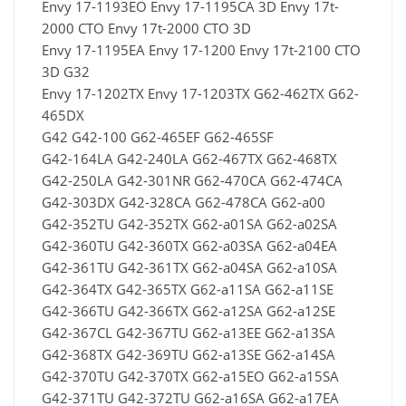
Envy 17-1193EO Envy 17-1195CA 3D Envy 17t-
2000 CTO Envy 17t-2000 CTO 3D
Envy 17-1195EA Envy 17-1200 Envy 17t-2100 CTO
3D G32
Envy 17-1202TX Envy 17-1203TX G62-462TX G62-
465DX
G42 G42-100 G62-465EF G62-465SF
G42-164LA G42-240LA G62-467TX G62-468TX
G42-250LA G42-301NR G62-470CA G62-474CA
G42-303DX G42-328CA G62-478CA G62-a00
G42-352TU G42-352TX G62-a01SA G62-a02SA
G42-360TU G42-360TX G62-a03SA G62-a04EA
G42-361TU G42-361TX G62-a04SA G62-a10SA
G42-364TX G42-365TX G62-a11SA G62-a11SE
G42-366TU G42-366TX G62-a12SA G62-a12SE
G42-367CL G42-367TU G62-a13EE G62-a13SA
G42-368TX G42-369TU G62-a13SE G62-a14SA
G42-370TU G42-370TX G62-a15EO G62-a15SA
G42-371TU G42-372TU G62-a16SA G62-a17EA