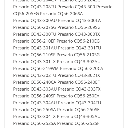
Presario CQ43-208TU Presario CQ43-300 Presario
CQ56-205EG Presario CQ56-206SA
Presario CQ43-300AU Presario CQ43-300LA
Presario CQ56-207SG Presario CQ56-209SG
Presario CQ43-300TU Presario CQ43-300TX
Presario CQ56-210EF Presario CQ56-210EG
Presario CQ43-301AU Presario CQ43-301TU
Presario CQ56-210SF Presario CQ56-210SG
Presario CQ43-301TX Presario CQ43-302AU
Presario CQ56-219WM Presario CQ56-220CA
Presario CQ43-302TU Presario CQ43-302TX
Presario CQ56-240CA Presario CQ56-240EF
Presario CQ43-303AU Presario CQ43-303TX
Presario CQ56-240SF Presario CQ56-250EA
Presario CQ43-304AU Presario CQ43-304TU
Presario CQ56-250SA Presario CQ56-250SF
Presario CQ43-304TX Presario CQ43-305AU
Presario CQ56-252SA Presario CQ56-252SF