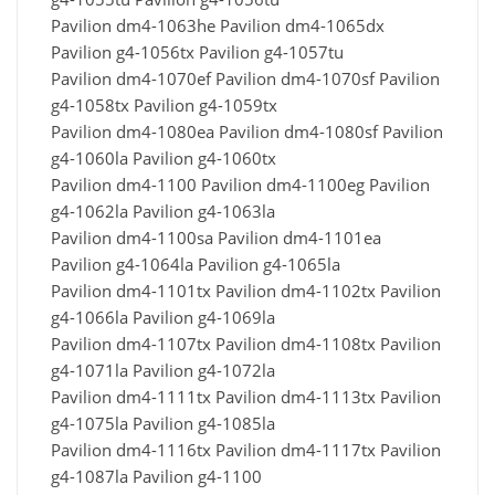
Pavilion dm4-1063he Pavilion dm4-1065dx
Pavilion g4-1056tx Pavilion g4-1057tu
Pavilion dm4-1070ef Pavilion dm4-1070sf Pavilion
g4-1058tx Pavilion g4-1059tx
Pavilion dm4-1080ea Pavilion dm4-1080sf Pavilion
g4-1060la Pavilion g4-1060tx
Pavilion dm4-1100 Pavilion dm4-1100eg Pavilion
g4-1062la Pavilion g4-1063la
Pavilion dm4-1100sa Pavilion dm4-1101ea
Pavilion g4-1064la Pavilion g4-1065la
Pavilion dm4-1101tx Pavilion dm4-1102tx Pavilion
g4-1066la Pavilion g4-1069la
Pavilion dm4-1107tx Pavilion dm4-1108tx Pavilion
g4-1071la Pavilion g4-1072la
Pavilion dm4-1111tx Pavilion dm4-1113tx Pavilion
g4-1075la Pavilion g4-1085la
Pavilion dm4-1116tx Pavilion dm4-1117tx Pavilion
g4-1087la Pavilion g4-1100