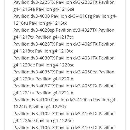
Pavilion dv3-2225TX Pavilion dv3-2232TX Pavilion
g4-1216ee Pavilion g4-1216se
Pavilion dv3-4000 Pavilion dv3-4010sg Pavilion g4-
1216tu Pavilion g4-1216tx
Pavilion dv3-4020sp Pavilion dv3-4027TX Pavilion
g4-1217tu Pavilion g4-1217tx
Pavilion dv3-4028TX Pavilion dv3-4029TX Pavilion
g4-1218tx Pavilion g4-1219tx
Pavilion dv3-4030TX Pavilion dv3-4031TX Pavilion
g4-1220ee Pavilion g4-1220se
Pavilion dv3-4035TX Pavilion dv3-4050ea Pavilion
g4-1220tu Pavilion g4-1220tx
Pavilion dv3-4067TX Pavilion dv3-4059TX Pavilion
g4-1221tu Pavilion g4-1221tx
Pavilion dv3-4100 Pavilion dv3-4100sa Pavilion g4-
1224tx Pavilion g4-1225tx
Pavilion dv3-4102TX Pavilion dv3-4105TX Pavilion
g4-1226ee Pavilion g4-1226nr
Pavilion dv3-4106TX Pavilion dv3-4107TX Pavilion