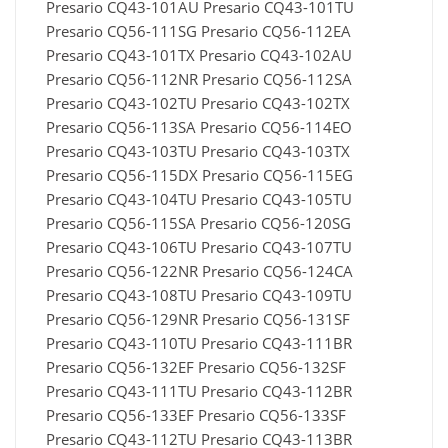
Presario CQ43-101AU Presario CQ43-101TU
Presario CQ56-111SG Presario CQ56-112EA
Presario CQ43-101TX Presario CQ43-102AU
Presario CQ56-112NR Presario CQ56-112SA
Presario CQ43-102TU Presario CQ43-102TX
Presario CQ56-113SA Presario CQ56-114EO
Presario CQ43-103TU Presario CQ43-103TX
Presario CQ56-115DX Presario CQ56-115EG
Presario CQ43-104TU Presario CQ43-105TU
Presario CQ56-115SA Presario CQ56-120SG
Presario CQ43-106TU Presario CQ43-107TU
Presario CQ56-122NR Presario CQ56-124CA
Presario CQ43-108TU Presario CQ43-109TU
Presario CQ56-129NR Presario CQ56-131SF
Presario CQ43-110TU Presario CQ43-111BR
Presario CQ56-132EF Presario CQ56-132SF
Presario CQ43-111TU Presario CQ43-112BR
Presario CQ56-133EF Presario CQ56-133SF
Presario CQ43-112TU Presario CQ43-113BR