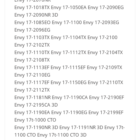
Envy 17-1018TX Envy 17-1050EA Envy 17-2090EG
Envy 17-2090NR 3D
Envy 17-1085EO Envy 17-1100 Envy 17-2093EG
Envy 17-2096EG
Envy 17-1103TX Envy 17-1104TX Envy 17-2100
Envy 17-2102TX
Envy 17-1110TX Envy 17-1112TX Envy 17-2104TX
Envy 17-2108TX
Envy 17-1113EF Envy 17-1115EF Envy 17-2109TX
Envy 17-2110EG
Envy 17-1117EF Envy 17-1150EG Envy 17-2110TX
Envy 17-2112TX
Envy 17-1181NR Envy 17-1190CA Envy 17-2190EF
Envy 17-2195CA 3D
Envy 17-1190EA Envy 17-1190EG Envy 17-2199EF
Envy 17t-1000 CTO
Envy 17-1190NR 3D Envy 17-1191NR 3D Envy 17t-
1100 CTO Envy 17t-1100 CTO 3D