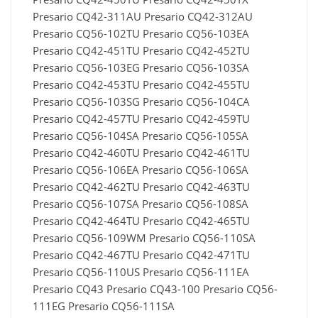
Presario CQ42-311AU Presario CQ42-312AU
Presario CQ56-102TU Presario CQ56-103EA
Presario CQ42-451TU Presario CQ42-452TU
Presario CQ56-103EG Presario CQ56-103SA
Presario CQ42-453TU Presario CQ42-455TU
Presario CQ56-103SG Presario CQ56-104CA
Presario CQ42-457TU Presario CQ42-459TU
Presario CQ56-104SA Presario CQ56-105SA
Presario CQ42-460TU Presario CQ42-461TU
Presario CQ56-106EA Presario CQ56-106SA
Presario CQ42-462TU Presario CQ42-463TU
Presario CQ56-107SA Presario CQ56-108SA
Presario CQ42-464TU Presario CQ42-465TU
Presario CQ56-109WM Presario CQ56-110SA
Presario CQ42-467TU Presario CQ42-471TU
Presario CQ56-110US Presario CQ56-111EA
Presario CQ43 Presario CQ43-100 Presario CQ56-
111EG Presario CQ56-111SA