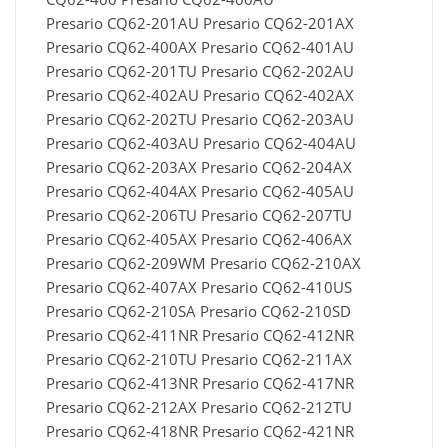
Presario CQ62-201AU Presario CQ62-201AX
Presario CQ62-400AX Presario CQ62-401AU
Presario CQ62-201TU Presario CQ62-202AU
Presario CQ62-402AU Presario CQ62-402AX
Presario CQ62-202TU Presario CQ62-203AU
Presario CQ62-403AU Presario CQ62-404AU
Presario CQ62-203AX Presario CQ62-204AX
Presario CQ62-404AX Presario CQ62-405AU
Presario CQ62-206TU Presario CQ62-207TU
Presario CQ62-405AX Presario CQ62-406AX
Presario CQ62-209WM Presario CQ62-210AX
Presario CQ62-407AX Presario CQ62-410US
Presario CQ62-210SA Presario CQ62-210SD
Presario CQ62-411NR Presario CQ62-412NR
Presario CQ62-210TU Presario CQ62-211AX
Presario CQ62-413NR Presario CQ62-417NR
Presario CQ62-212AX Presario CQ62-212TU
Presario CQ62-418NR Presario CQ62-421NR