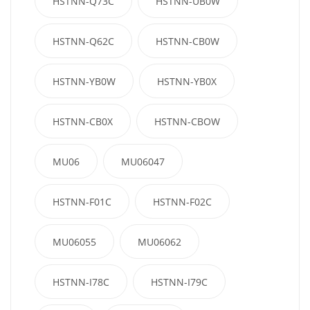
HSTNN-Q73C
HSTNN-UB0W
HSTNN-Q62C
HSTNN-CB0W
HSTNN-YB0W
HSTNN-YB0X
HSTNN-CB0X
HSTNN-CBOW
MU06
MU06047
HSTNN-F01C
HSTNN-F02C
MU06055
MU06062
HSTNN-I78C
HSTNN-I79C