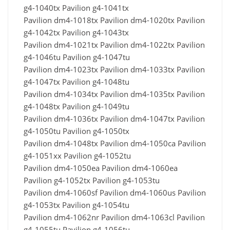
g4-1040tx Pavilion g4-1041tx
Pavilion dm4-1018tx Pavilion dm4-1020tx Pavilion
g4-1042tx Pavilion g4-1043tx
Pavilion dm4-1021tx Pavilion dm4-1022tx Pavilion
g4-1046tu Pavilion g4-1047tu
Pavilion dm4-1023tx Pavilion dm4-1033tx Pavilion
g4-1047tx Pavilion g4-1048tu
Pavilion dm4-1034tx Pavilion dm4-1035tx Pavilion
g4-1048tx Pavilion g4-1049tu
Pavilion dm4-1036tx Pavilion dm4-1047tx Pavilion
g4-1050tu Pavilion g4-1050tx
Pavilion dm4-1048tx Pavilion dm4-1050ca Pavilion
g4-1051xx Pavilion g4-1052tu
Pavilion dm4-1050ea Pavilion dm4-1060ea
Pavilion g4-1052tx Pavilion g4-1053tu
Pavilion dm4-1060sf Pavilion dm4-1060us Pavilion
g4-1053tx Pavilion g4-1054tu
Pavilion dm4-1062nr Pavilion dm4-1063cl Pavilion
g4-1055tu Pavilion g4-1056tu