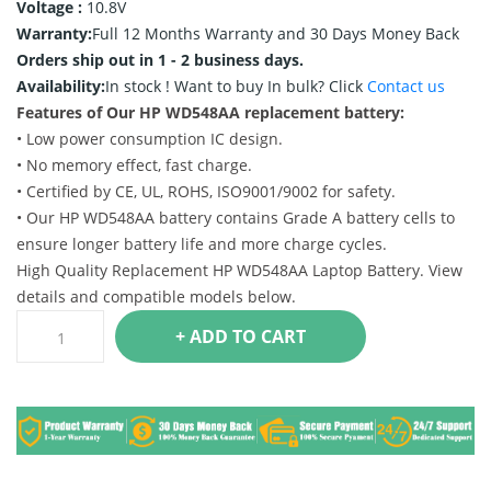
Voltage :
10.8V
Warranty:
Full 12 Months Warranty and 30 Days Money Back
Orders ship out in 1 - 2 business days.
Availability:
In stock !
Want to buy In bulk? Click
Contact us
Features of Our HP WD548AA replacement battery:
• Low power consumption IC design.
• No memory effect, fast charge.
• Certified by CE, UL, ROHS, ISO9001/9002 for safety.
• Our HP WD548AA battery contains Grade A battery cells to
ensure longer battery life and more charge cycles.
High Quality Replacement HP WD548AA Laptop Battery. View
details and compatible models below.
+ ADD TO CART