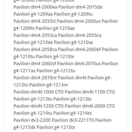
Pavilion dm4-2000ea Pavilion dm4-2015dx
Pavilion g4-1209ax Pavilion g4-1209tu
Pavilion dm4-2033cl Pavilion dm4-2050us Pavilion
g4-1209tx Pavilion g4-1210ax
Pavilion dm4-2053ca Pavilion dm4-2055ca
Pavilion g4-1210ee Pavilion g4-1210se
Pavilion dm4-2058ca Pavilion dm4-2060ef Pavilion
g4-1210tu Pavilion g4-1210tx
Pavilion dm4-2060sf Pavilion dm4-2070us Pavilion
g4-1211ax Pavilion g4-1212tu
Pavilion dm4-2070nr Pavilion dm4t Pavilion g4-
1212tx Pavilion g4-1213nr
Pavilion dm4t-1000 CTO Pavilion dm4t-1100 CTO
Pavilion g4-1213tu Pavilion g4-1213tx
Pavilion dm4t-1200 CTO Pavilion dm4t-2000 CTO
Pavilion g4-1214tu Pavilion g4-1214tx
Pavilion dv3-2200 Pavilion dv3-2211TX Pavilion
g4-1215dx Pavilion g4-1215tx