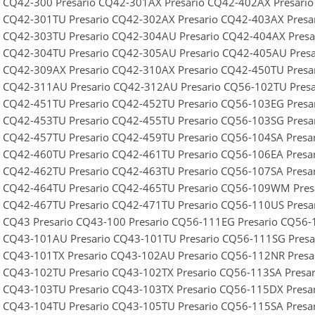
o CQ42-300 Presario CQ42-301AX Presario CQ42-402AX Presari
o CQ42-301TU Presario CQ42-302AX Presario CQ42-403AX Pres
o CQ42-303TU Presario CQ42-304AU Presario CQ42-404AX Pres
o CQ42-304TU Presario CQ42-305AU Presario CQ42-405AU Pres
o CQ42-309AX Presario CQ42-310AX Presario CQ42-450TU Presa
o CQ42-311AU Presario CQ42-312AU Presario CQ56-102TU Pres
o CQ42-451TU Presario CQ42-452TU Presario CQ56-103EG Pres
o CQ42-453TU Presario CQ42-455TU Presario CQ56-103SG Pres
o CQ42-457TU Presario CQ42-459TU Presario CQ56-104SA Presa
o CQ42-460TU Presario CQ42-461TU Presario CQ56-106EA Presa
o CQ42-462TU Presario CQ42-463TU Presario CQ56-107SA Presa
o CQ42-464TU Presario CQ42-465TU Presario CQ56-109WM Pre
o CQ42-467TU Presario CQ42-471TU Presario CQ56-110US Pres
o CQ43 Presario CQ43-100 Presario CQ56-111EG Presario CQ56
o CQ43-101AU Presario CQ43-101TU Presario CQ56-111SG Pres
o CQ43-101TX Presario CQ43-102AU Presario CQ56-112NR Pres
o CQ43-102TU Presario CQ43-102TX Presario CQ56-113SA Presa
o CQ43-103TU Presario CQ43-103TX Presario CQ56-115DX Pres
o CQ43-104TU Presario CQ43-105TU Presario CQ56-115SA Pres