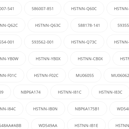
007-541
586007-851
HSTNN-Q60C
HSTNN
NN-Q62C
HSTNN-Q63C
588178-141
59355
554-001
593562-001
HSTNN-Q73C
HSTNN
NN-YB0W
HSTNN-YB0X
HSTNN-CB0X
HST
NN-F01C
HSTNN-F02C
MU06055
MU0606
09
NBP6A174
HSTNN-I81C
HSTNN-I83C
NN-I84C
HSTNN-IB0N
NBP6A175B1
WD54
548AA#ABB
WD549AA
HSTNN-IB1E
HSTNN