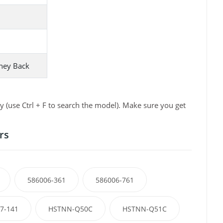
ney Back
 (use Ctrl + F to search the model). Make sure you get
rs
586006-361
586006-761
7-141
HSTNN-Q50C
HSTNN-Q51C