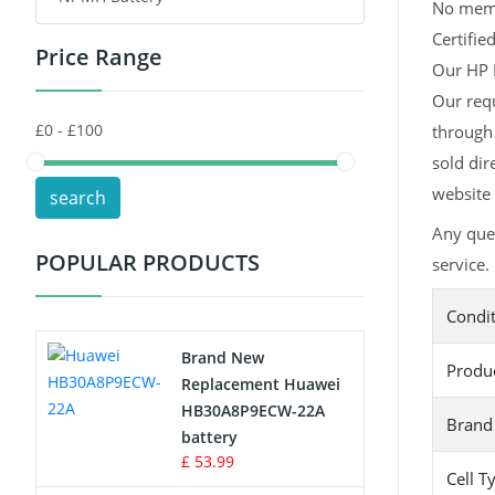
No memor
Certifie
Price Range
Toys Battery
Our HP H
Our requ
Keyboard Battery
through 
POS Terminals & Machines
sold dir
website 
search
Test Equipment Battery
Any que
POPULAR PRODUCTS
service.
Vacuum Cleaner Battery
Condi
Printers Battery
Brand New
Produ
Drone Battery
Replacement Huawei
HB30A8P9ECW-22A
Brand
Crane Remote Control Battery
battery
£ 53.99
Cell T
Radio Equipment Battery Chargers