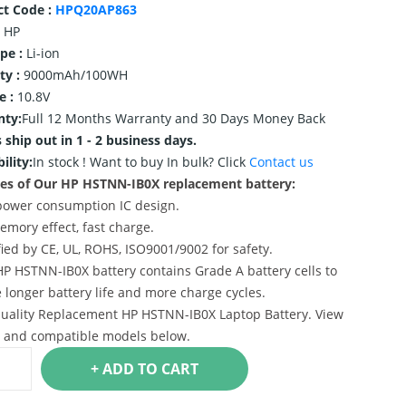
ct Code :
HPQ20AP863
HP
ype :
Li-ion
ty :
9000mAh/100WH
e :
10.8V
nty:
Full 12 Months Warranty and 30 Days Money Back
 ship out in 1 - 2 business days.
ility:
In stock !
Want to buy In bulk? Click
Contact us
es of Our HP HSTNN-IB0X replacement battery:
power consumption IC design.
emory effect, fast charge.
ified by CE, UL, ROHS, ISO9001/9002 for safety.
HP HSTNN-IB0X battery contains Grade A battery cells to
 longer battery life and more charge cycles.
uality Replacement HP HSTNN-IB0X Laptop Battery. View
s and compatible models below.
+ ADD TO CART