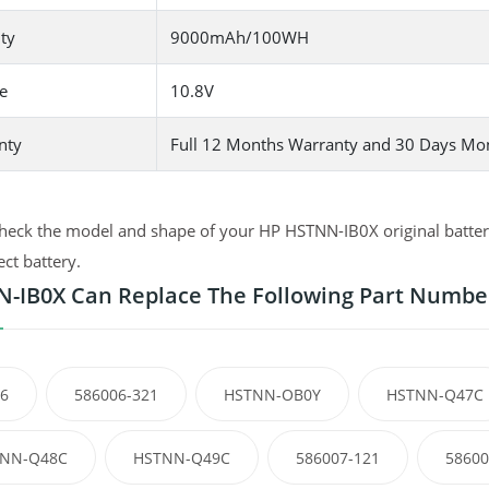
ty
9000mAh/100WH
e
10.8V
nty
Full 12 Months Warranty and 30 Days Mo
heck the model and shape of your HP HSTNN-IB0X original battery
ect battery.
-IB0X Can Replace The Following Part Numbe
6
586006-321
HSTNN-OB0Y
HSTNN-Q47C
NN-Q48C
HSTNN-Q49C
586007-121
58600