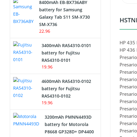
8400mAh EB-BX736ABY
Network Cameras Battery
battery for Samsung
Galaxy Tab S11 SM-X730
HSTNN
SM-X736
22.96
HP 435 
3400mAh RA54310-0101
HP 436 
battery for Fujitsu
Presari
RA54310-0101
Presari
19.96
Presari
Presari
4600mAh RA54310-0102
Presari
battery for Fujitsu
Presari
RA54310-0102
Presari
19.96
Presari
Presari
3200mAh PMNN4493D
Presari
battery for Motorola
Presari
P8668 GP328D+ DP4400