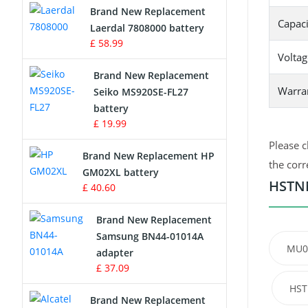
Brand New Replacement
Capaci
Laerdal 7808000 battery
Survey Equipment Charger
£ 58.99
Voltag
Game Console Battery
Brand New Replacement
Warra
Seiko MS920SE-FL27
Apple iPod Battery
battery
£ 19.99
Key Fob Battery
Please c
Brand New Replacement HP
Vacuum Robot Battery
the corr
GM02XL battery
HSTNN
£ 40.60
MP3 Audio Player Battery
Brand New Replacement
Button Cell Battery
Samsung BN44-01014A
MU0
adapter
Standard Battery
£ 37.09
HST
Crane Remote Control Battery
Brand New Replacement