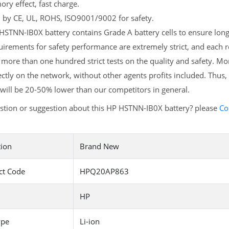
y effect, fast charge.
d by CE, UL, ROHS, ISO9001/9002 for safety.
STNN-IB0X battery contains Grade A battery cells to ensure longe
irements for safety performance are extremely strict, and each
more than one hundred strict tests on the quality and safety. M
ectly on the network, without other agents profits included. Thus,
will be 20-50% lower than our competitors in general.
stion or suggestion about this HP HSTNN-IB0X battery? please
Co
tion
Brand New
ct Code
HPQ20AP863
HP
ype
Li-ion