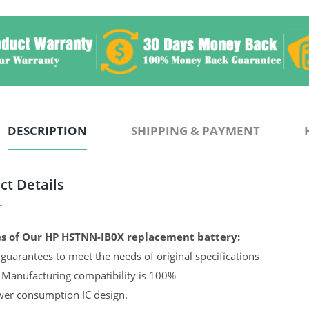
DESCRIPTION
SHIPPING & PAYMENT
ct Details
s of Our HP HSTNN-IB0X replacement battery:
guarantees to meet the needs of original specifications
 Manufacturing compatibility is 100%
er consumption IC design.