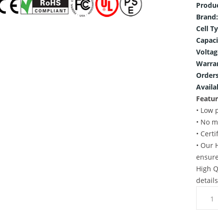
Produ
Brand:
Cell T
Capaci
Voltag
Warra
Orders
Availab
Featur
• Low 
• No m
• Cert
• Our 
ensure
High Q
detail