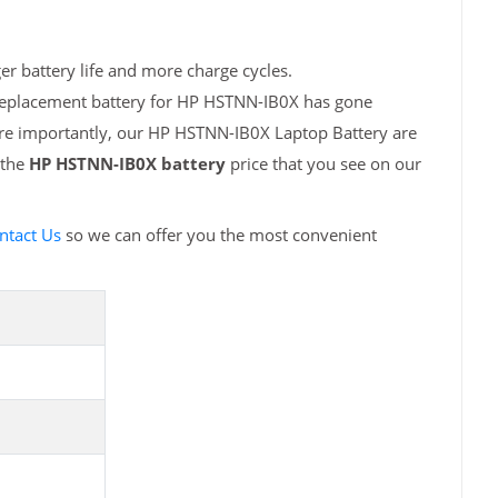
r battery life and more charge cycles.
 replacement battery for HP HSTNN-IB0X has gone
ore importantly, our HP HSTNN-IB0X Laptop Battery are
 the
HP HSTNN-IB0X battery
price that you see on our
ntact Us
so we can offer you the most convenient