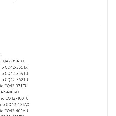
TU
o CQ42-354TU
rio CQ42-355TX
rio CQ42-359TU
rio CQ42-362TU
rio CQ42-371TU
CQ42-400AU
ario CQ42-400TU
ario CQ42-401AX
rio CQ42-402AU