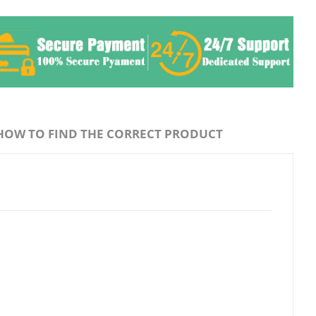
HOW TO FIND THE CORRECT PRODUCT