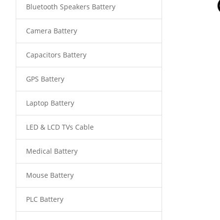
Bluetooth Speakers Battery
Camera Battery
Capacitors Battery
GPS Battery
Laptop Battery
LED & LCD TVs Cable
Medical Battery
Mouse Battery
PLC Battery