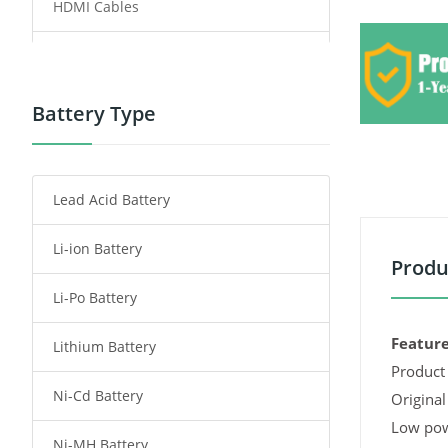
HDMI Cables
Power Supply
Power Tool Battery
Battery Type
Smartphone Battery
Lead Acid Battery
Radio Communication Battery
Li-ion Battery
Tablet Battery
Produ
Li-Po Battery
Smart Watch Battery
Feature
Lithium Battery
Wireless Router Battery
Product 
Ni-Cd Battery
Consumer Electronics Battery
Original
Low pow
Ni-MH Battery
Headphones Battery