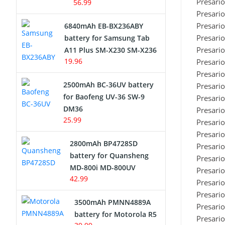
Presari
56.99
Presari
Presari
6840mAh EB-BX236ABY
Presari
battery for Samsung Tab
Presari
A11 Plus SM-X230 SM-X236
19.96
Presari
Presari
2500mAh BC-36UV battery
Presari
for Baofeng UV-36 SW-9
Presari
DM36
Presari
25.99
Presari
Presari
2800mAh BP4728SD
Presari
battery for Quansheng
Presari
MD-800i MD-800UV
Presari
42.99
Presari
Presari
3500mAh PMNN4889A
Presari
battery for Motorola R5
Presari