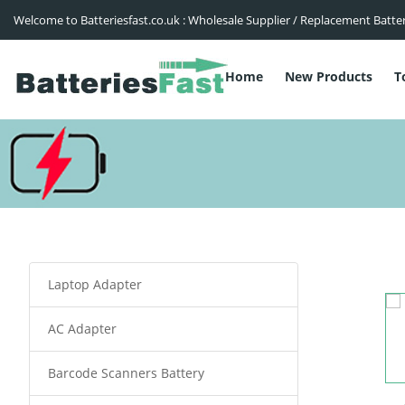
Welcome to Batteriesfast.co.uk : Wholesale Supplier / Replacement Batte
Home
New Products
T
Laptop Adapter
AC Adapter
Barcode Scanners Battery