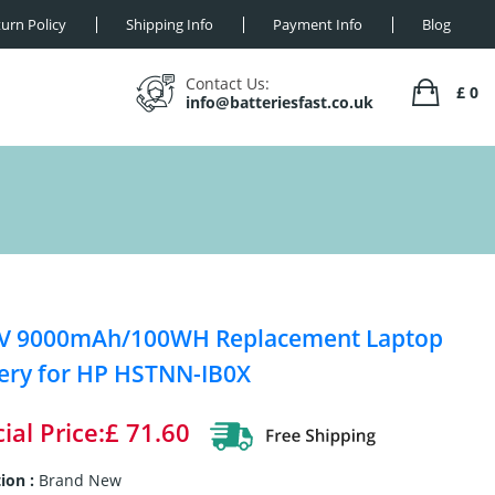
urn Policy
Shipping Info
Payment Info
Blog
Contact Us:
£ 0
info@batteriesfast.co.uk
8V 9000mAh/100WH Replacement Laptop
ery for HP HSTNN-IB0X
ial Price:£ 71.60
ion :
Brand New