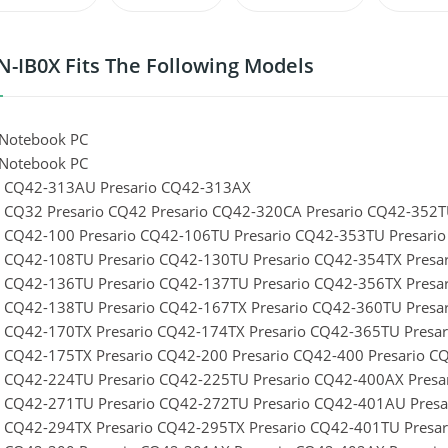
-IB0X Fits The Following Models
Notebook PC
Notebook PC
o CQ42-313AU Presario CQ42-313AX
o CQ32 Presario CQ42 Presario CQ42-320CA Presario CQ42-352
o CQ42-100 Presario CQ42-106TU Presario CQ42-353TU Presari
o CQ42-108TU Presario CQ42-130TU Presario CQ42-354TX Presa
o CQ42-136TU Presario CQ42-137TU Presario CQ42-356TX Presa
o CQ42-138TU Presario CQ42-167TX Presario CQ42-360TU Presa
o CQ42-170TX Presario CQ42-174TX Presario CQ42-365TU Presa
o CQ42-175TX Presario CQ42-200 Presario CQ42-400 Presario 
o CQ42-224TU Presario CQ42-225TU Presario CQ42-400AX Pres
o CQ42-271TU Presario CQ42-272TU Presario CQ42-401AU Pres
o CQ42-294TX Presario CQ42-295TX Presario CQ42-401TU Presa