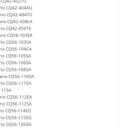
o CQ42-402TU
ario CQ42-404AU
ario CQ42-404TU
ario CQ42-408LA
rio CQ42-450TX
ario CQ56-103EA
ario CQ56-103SA
ario CQ56-104CA
rio CQ56-105SA
rio CQ56-106SA
rio CQ56-108SA
sario CQ56-110SA
ario CQ56-111EA
-111SA
ario CQ56-112EA
ario CQ56-112SA
rio CQ56-114EO
ario CQ56-115EG
ario CQ56-120SG