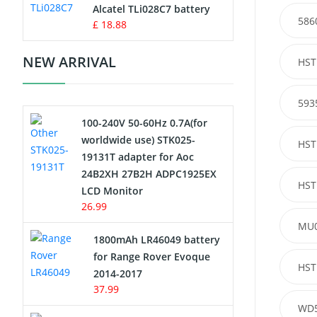
Charger
Alcatel TLi028C7 battery
586
£ 18.88
Camcorder Battery
NEW ARRIVAL
HST
Electric Scooter and Hoverboard
Battery
593
100-240V 50-60Hz 0.7A(for
USB Cables
worldwide use) STK025-
HST
19131T adapter for Aoc
Hair Clipper and Shaver Battery
24B2XH 27B2H ADPC1925EX
HST
LCD Monitor
Video Doorbell Battery
26.99
MU
Alarm Battery
1800mAh LR46049 battery
for Range Rover Evoque
Cordless Phone Battery
HST
2014-2017
37.99
E-Reader Battery
WD