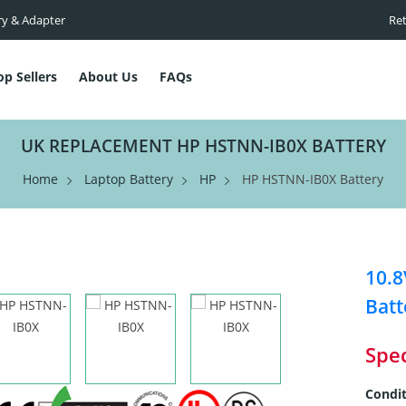
ry & Adapter
Ret
op Sellers
About Us
FAQs
UK REPLACEMENT HP HSTNN-IB0X BATTERY
Home
Laptop Battery
HP
HP HSTNN-IB0X Battery
10.
Batt
Spec
Condit