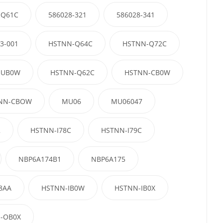
-Q61C
586028-321
586028-341
3-001
HSTNN-Q64C
HSTNN-Q72C
-UB0W
HSTNN-Q62C
HSTNN-CB0W
NN-CBOW
MU06
MU06047
2
HSTNN-I78C
HSTNN-I79C
NBP6A174B1
NBP6A175
8AA
HSTNN-IB0W
HSTNN-IB0X
-OB0X