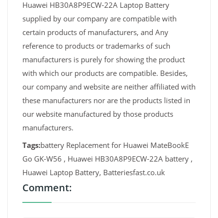
Huawei HB30A8P9ECW-22A Laptop Battery
supplied by our company are compatible with
certain products of manufacturers, and Any
reference to products or trademarks of such
manufacturers is purely for showing the product
with which our products are compatible. Besides,
our company and website are neither affiliated with
these manufacturers nor are the products listed in
our website manufactured by those products
manufacturers.
Tags:
battery Replacement for Huawei MateBookE
Go GK-W56 , Huawei HB30A8P9ECW-22A battery ,
Huawei Laptop Battery, Batteriesfast.co.uk
Comment: