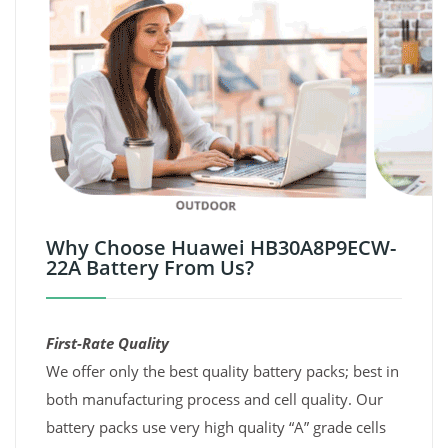
Why Choose Huawei HB30A8P9ECW-
22A Battery From Us?
First-Rate Quality
We offer only the best quality battery packs; best in
both manufacturing process and cell quality. Our
battery packs use very high quality “A” grade cells