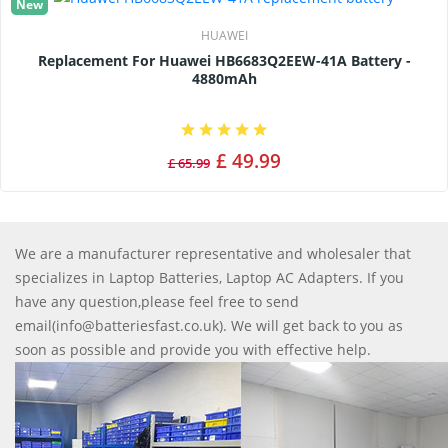
New
HUAWEI
Replacement For Huawei HB6683Q2EEW-41A Battery -
4880mAh
£ 49.99
£ 65.99
We are a manufacturer representative and wholesaler that
specializes in Laptop Batteries, Laptop AC Adapters. If you
have any question,please feel free to send
email(info@batteriesfast.co.uk). We will get back to you as
soon as possible and provide you with effective help.