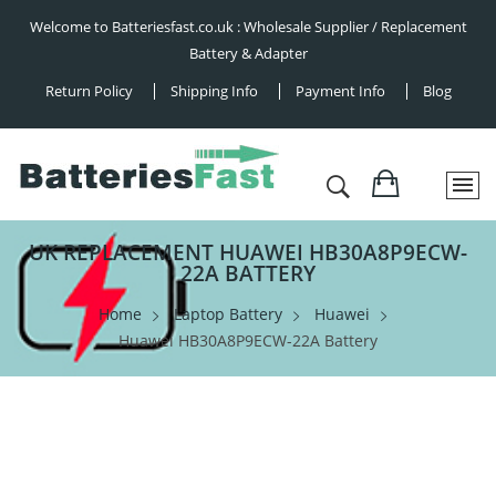
Welcome to Batteriesfast.co.uk : Wholesale Supplier / Replacement
Battery & Adapter
Return Policy
Shipping Info
Payment Info
Blog
UK REPLACEMENT HUAWEI HB30A8P9ECW-
22A BATTERY
Home
Laptop Battery
Huawei
Huawei HB30A8P9ECW-22A Battery