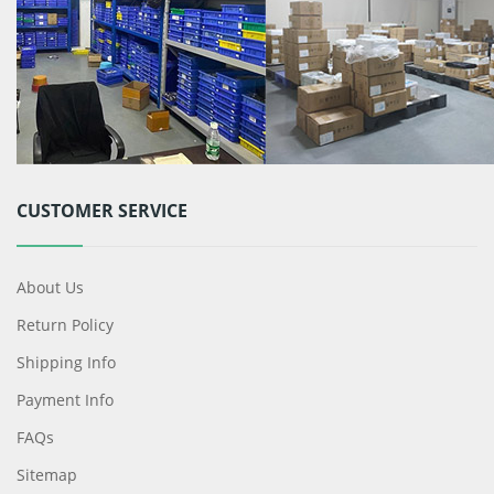
CUSTOMER SERVICE
About Us
Return Policy
Shipping Info
Payment Info
FAQs
Sitemap