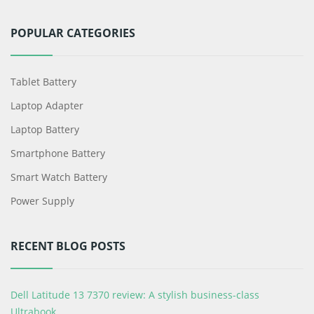
POPULAR CATEGORIES
Tablet Battery
Laptop Adapter
Laptop Battery
Smartphone Battery
Smart Watch Battery
Power Supply
RECENT BLOG POSTS
Dell Latitude 13 7370 review: A stylish business-class
Ultrabook