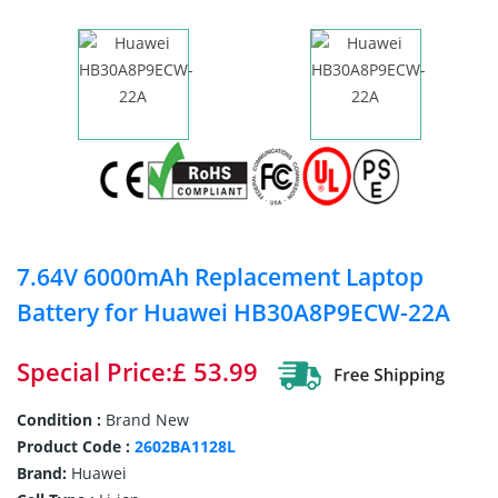
7.64V 6000mAh Replacement Laptop
Battery for Huawei HB30A8P9ECW-22A
Special Price:£ 53.99
Condition :
Brand New
Product Code :
2602BA1128L
Brand:
Huawei