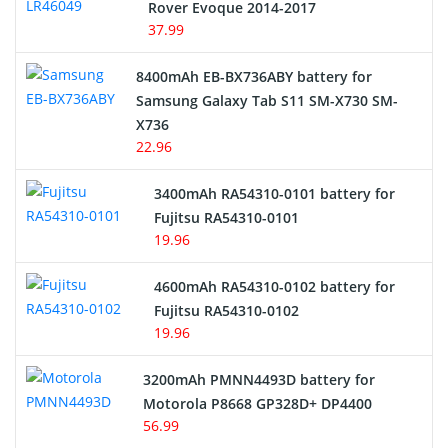
Rover Evoque 2014-2017
Video Doorbell Battery
37.99
Alarm Battery
8400mAh EB-BX736ABY battery for
Samsung Galaxy Tab S11 SM-X730 SM-
Cordless Phone Battery
X736
22.96
E-Reader Battery
3400mAh RA54310-0101 battery for
Network Cameras Battery
Fujitsu RA54310-0101
19.96
4600mAh RA54310-0102 battery for
Fujitsu RA54310-0102
19.96
3200mAh PMNN4493D battery for
Motorola P8668 GP328D+ DP4400
56.99