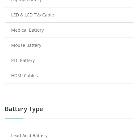
LED & LCD TVs Cable
Medical Battery
Mouse Battery
PLC Battery
HDMI Cables
Power Supply
Power Tool Battery
Battery Type
Smartphone Battery
Lead Acid Battery
Radio Communication Battery