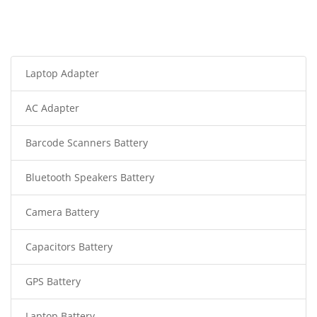
Laptop Adapter
AC Adapter
Barcode Scanners Battery
Bluetooth Speakers Battery
Camera Battery
Capacitors Battery
GPS Battery
Laptop Battery