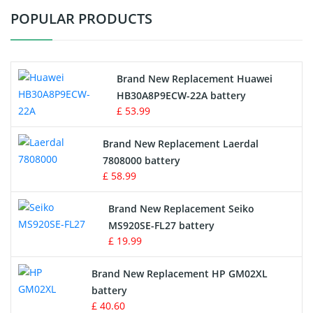
POPULAR PRODUCTS
Vacuum Cleaner Battery
Printers Battery
Brand New Replacement Huawei
Drone Battery
HB30A8P9ECW-22A battery
£ 53.99
Crane Remote Control Battery
Brand New Replacement Laerdal
Radio Equipment Battery Chargers
7808000 battery
£ 58.99
Survey Equipment Charger
Brand New Replacement Seiko
MS920SE-FL27 battery
Game Console Battery
£ 19.99
Apple iPod Battery
Brand New Replacement HP GM02XL
battery
Key Fob Battery
£ 40.60