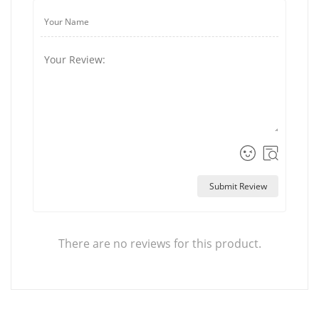
Submit Review
There are no reviews for this product.