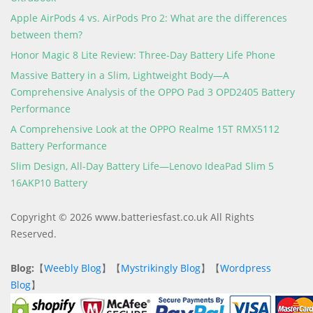
Apple AirPods 4 vs. AirPods Pro 2: What are the differences
between them?
Honor Magic 8 Lite Review: Three-Day Battery Life Phone
Massive Battery in a Slim, Lightweight Body—A
Comprehensive Analysis of the OPPO Pad 3 OPD2405 Battery
Performance
A Comprehensive Look at the OPPO Realme 15T RMX5112
Battery Performance
Slim Design, All-Day Battery Life—Lenovo IdeaPad Slim 5
16AKP10 Battery
Copyright © 2026 www.batteriesfast.co.uk All Rights
Reserved.
Blog:
【
Weebly Blog
】【
Mystrikingly Blog
】【
Wordpress
Blog
】