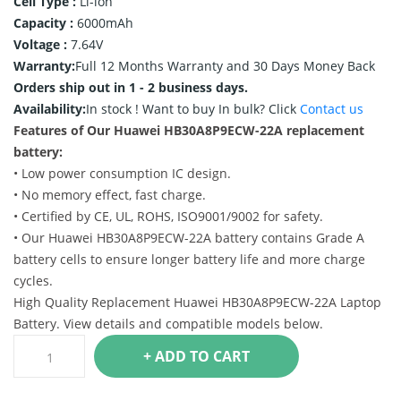
Cell Type :
Li-ion
Capacity :
6000mAh
Voltage :
7.64V
Warranty:
Full 12 Months Warranty and 30 Days Money Back
Orders ship out in 1 - 2 business days.
Availability:
In stock !
Want to buy In bulk? Click
Contact us
Features of Our Huawei HB30A8P9ECW-22A replacement
battery:
• Low power consumption IC design.
• No memory effect, fast charge.
• Certified by CE, UL, ROHS, ISO9001/9002 for safety.
• Our Huawei HB30A8P9ECW-22A battery contains Grade A
battery cells to ensure longer battery life and more charge
cycles.
High Quality Replacement Huawei HB30A8P9ECW-22A Laptop
Battery. View details and compatible models below.
+ ADD TO CART