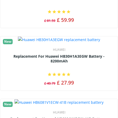
£ 59.99
£ 81.59
New
HUAWEI
Replacement For Huawei HB30H1A3EGW Battery -
8200mAh
£ 27.99
£ 40.79
New
HUAWEI