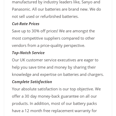
manufactured by industry leaders like, Sanyo and
Panasonic. All our batteries are brand new. We do
not sell used or refurbished batteries.
Cut-Rate Prices
Save up to 30% off prices! We are amongst the
most competitive suppliers compared to other
vendors from a price-quality perspective.
Top-Notch Service
Our UK customer service executives are eager to
help you save time and money by sharing their
knowledge and expertise on batteries and chargers.
Complete Satisfaction
Your absolute satisfaction is our top objective. We
offer a 30 day money-back guarantee on all our
products. In addition, most of our battery packs
have a 12 month free replacement warranty for