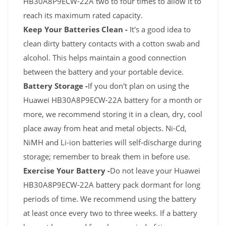
HB30A8P9ECW-22A two to four times to allow it to
reach its maximum rated capacity.
Keep Your Batteries Clean -
It's a good idea to
clean dirty battery contacts with a cotton swab and
alcohol. This helps maintain a good connection
between the battery and your portable device.
Battery Storage -
If you don't plan on using the
Huawei HB30A8P9ECW-22A battery for a month or
more, we recommend storing it in a clean, dry, cool
place away from heat and metal objects. Ni-Cd,
NiMH and Li-ion batteries will self-discharge during
storage; remember to break them in before use.
Exercise Your Battery -
Do not leave your Huawei
HB30A8P9ECW-22A battery pack dormant for long
periods of time. We recommend using the battery
at least once every two to three weeks. If a battery