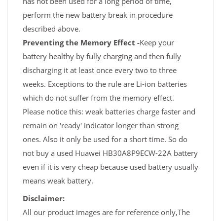
has not been used for a long period of time,
perform the new battery break in procedure
described above.
Preventing the Memory Effect -
Keep your
battery healthy by fully charging and then fully
discharging it at least once every two to three
weeks. Exceptions to the rule are Li-ion batteries
which do not suffer from the memory effect.
Please notice this: weak batteries charge faster and
remain on 'ready' indicator longer than strong
ones. Also it only be used for a short time. So do
not buy a used Huawei HB30A8P9ECW-22A battery
even if it is very cheap because used battery usually
means weak battery.
Disclaimer:
All our product images are for reference only,The