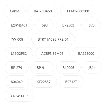
Cable
BAT-EDA50
11141-000100
JZSP-BA01
593
BP2503
S73
YW-008
BTRY-MC93-FRZ-01
L19D2P32
ACBPN39M01
BA225000
BP-279
BP-911
BL2006
J314
804040
SF22837
B9712T
CR2450HR