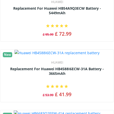
HUAWEI
Replacement For Huawei HB54A9Q3ECW Battery -
5449mAh
£ 72.99
£ 95.99
New
HUAWEI
Replacement For Huawei HB4588I6ECW-31A Battery -
3665mAh
£ 41.99
£ 53.99