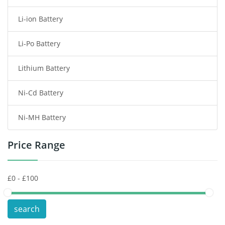
Li-ion Battery
Tablet Battery
Li-Po Battery
Smart Watch Battery
Lithium Battery
Wireless Router Battery
Ni-Cd Battery
Consumer Electronics Battery
Ni-MH Battery
Headphones Battery
Price Range
Toys Battery
Keyboard Battery
POS Terminals & Machines
search
Test Equipment Battery