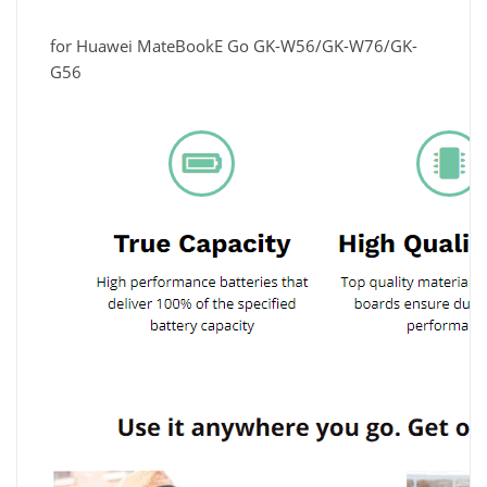
for Huawei MateBookE Go GK-W56/GK-W76/GK-
G56