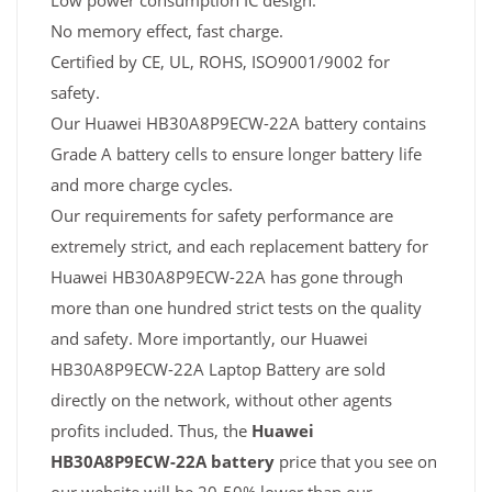
Low power consumption IC design.
No memory effect, fast charge.
Certified by CE, UL, ROHS, ISO9001/9002 for
safety.
Our Huawei HB30A8P9ECW-22A battery contains
Grade A battery cells to ensure longer battery life
and more charge cycles.
Our requirements for safety performance are
extremely strict, and each replacement battery for
Huawei HB30A8P9ECW-22A has gone through
more than one hundred strict tests on the quality
and safety. More importantly, our Huawei
HB30A8P9ECW-22A Laptop Battery are sold
directly on the network, without other agents
profits included. Thus, the
Huawei
HB30A8P9ECW-22A battery
price that you see on