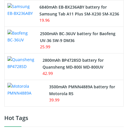
6840mAh EB-BX236ABY battery for
Samsung Tab A11 Plus SM-X230 SM-X236
19.96
2500mAh BC-36UV battery for Baofeng
UV-36 SW-9 DM36
25.99
2800mAh BP4728SD battery for
Quansheng MD-800i MD-800UV
42.99
3500mAh PMNN4889A battery for
Motorola R5
39.99
Hot Tags