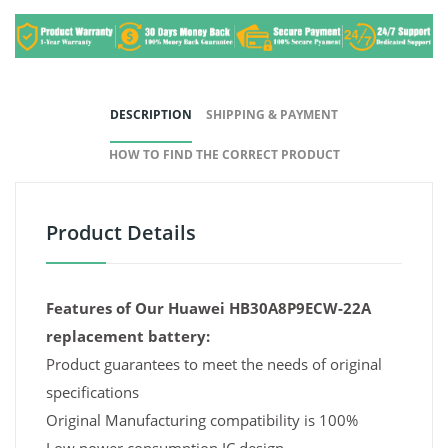
DESCRIPTION
SHIPPING & PAYMENT
HOW TO FIND THE CORRECT PRODUCT
Product Details
Features of Our Huawei HB30A8P9ECW-22A
replacement battery:
Product guarantees to meet the needs of original
specifications
Original Manufacturing compatibility is 100%