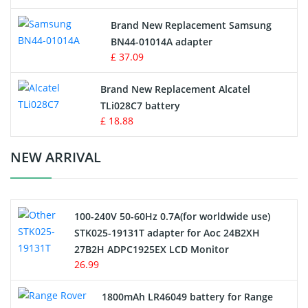
Vacuum Robot Battery
Brand New Replacement Samsung
BN44-01014A adapter
MP3 Audio Player Battery
£ 37.09
Button Cell Battery
Brand New Replacement Alcatel
TLi028C7 battery
Standard Battery
£ 18.88
Crane Remote Control Battery Charger
NEW ARRIVAL
Camcorder Battery
100-240V 50-60Hz 0.7A(for worldwide use)
Electric Scooter and Hoverboard Battery
STK025-19131T adapter for Aoc 24B2XH
27B2H ADPC1925EX LCD Monitor
USB Cables
26.99
Hair Clipper and Shaver Battery
1800mAh LR46049 battery for Range