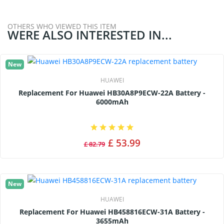
OTHERS WHO VIEWED THIS ITEM
WERE ALSO INTERESTED IN...
New
HUAWEI
Replacement For Huawei HB30A8P9ECW-22A Battery -
6000mAh
£ 53.99
£ 82.79
New
HUAWEI
Replacement For Huawei HB458816ECW-31A Battery -
3655mAh