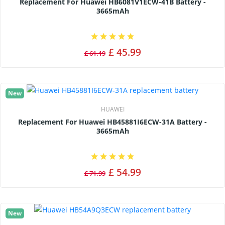
Replacement For Huawei HB6081V1ECW-41B Battery -
3665mAh
£ 45.99
£ 61.19
New
HUAWEI
Replacement For Huawei HB45881I6ECW-31A Battery -
3665mAh
£ 54.99
£ 71.99
New