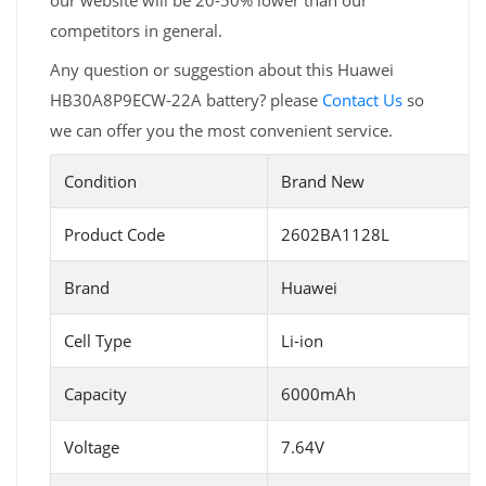
our website will be 20-50% lower than our
competitors in general.
Any question or suggestion about this Huawei
HB30A8P9ECW-22A battery? please
Contact Us
so
we can offer you the most convenient service.
Condition
Brand New
Product Code
2602BA1128L
Brand
Huawei
Cell Type
Li-ion
Capacity
6000mAh
Voltage
7.64V