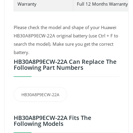
Warranty
Full 12 Months Warranty 
Please check the model and shape of your Huawei
HB30A8P9ECW-22A original battery (use Ctrl + F to
search the model). Make sure you get the correct
battery.
HB30A8P9ECW-22A Can Replace The
Following Part Numbers
HB30A8P9ECW-22A
HB30A8P9ECW-22A Fits The
Following Models