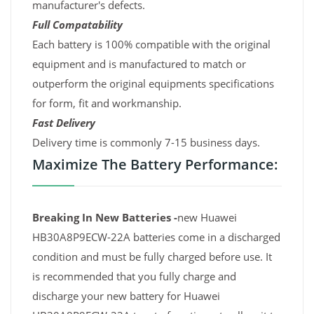
manufacturer's defects.
Full Compatability
Each battery is 100% compatible with the original
equipment and is manufactured to match or
outperform the original equipments specifications
for form, fit and workmanship.
Fast Delivery
Delivery time is commonly 7-15 business days.
Maximize The Battery Performance:
Breaking In New Batteries -
new Huawei
HB30A8P9ECW-22A batteries come in a discharged
condition and must be fully charged before use. It
is recommended that you fully charge and
discharge your new battery for Huawei