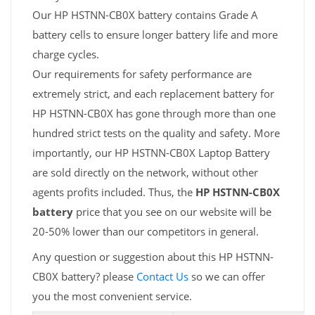
Our HP HSTNN-CB0X battery contains Grade A
battery cells to ensure longer battery life and more
charge cycles.
Our requirements for safety performance are
extremely strict, and each replacement battery for
HP HSTNN-CB0X has gone through more than one
hundred strict tests on the quality and safety. More
importantly, our HP HSTNN-CB0X Laptop Battery
are sold directly on the network, without other
agents profits included. Thus, the
HP HSTNN-CB0X
battery
price that you see on our website will be
20-50% lower than our competitors in general.
Any question or suggestion about this HP HSTNN-
CB0X battery? please
Contact Us
so we can offer
you the most convenient service.