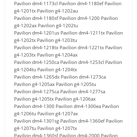
Pavilion dm4-1173cl Pavilion dm4-1180ef Pavilion
g4-1201tx Pavilion g4-1202au
Pavilion dm4-1180sf Pavilion dm4-1200 Pavilion
g4-1202ax Pavilion g4-1202tu
Pavilion dm4-1201us Pavilion dm4-1211tx Pavilion
g4-1202tx Pavilion g4-1203tu
Pavilion dm4-1218tx Pavilion dm4-1221tx Pavilion
g4-1203tx Pavilion g4-1204ax
Pavilion dm4-1250ca Pavilion dm4-1253cl Pavilion
g4-1204tu Pavilion g4-1204tx
Pavilion dm4-1265dx Pavilion dm4-1273ca
Pavilion g4-1205ax Pavilion g4-1205tu
Pavilion dm4-1275ca Pavilion dm4-1277sa
Pavilion g4-1205tx Pavilion g4-1206ax
Pavilion dm4-1300 Pavilion dm4-1300ea Pavilion
g4-1206tu Pavilion g4-1207ax
Pavilion dm4-1301sg Pavilion dm4-1360ef Pavilion
g4-1207tu Pavilion g4-1207tx
Pavilion dm4-1360sf Pavilion dm4-2000 Pavilion