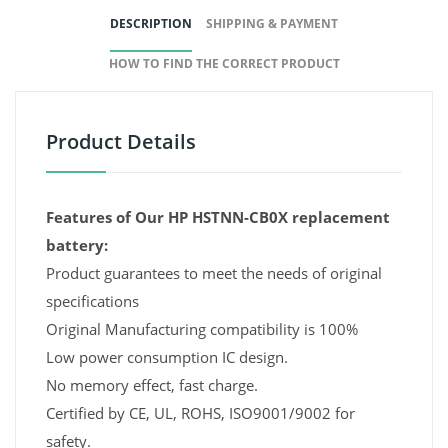
DESCRIPTION
SHIPPING & PAYMENT
HOW TO FIND THE CORRECT PRODUCT
Product Details
Features of Our HP HSTNN-CB0X replacement
battery:
Product guarantees to meet the needs of original
specifications
Original Manufacturing compatibility is 100%
Low power consumption IC design.
No memory effect, fast charge.
Certified by CE, UL, ROHS, ISO9001/9002 for
safety.