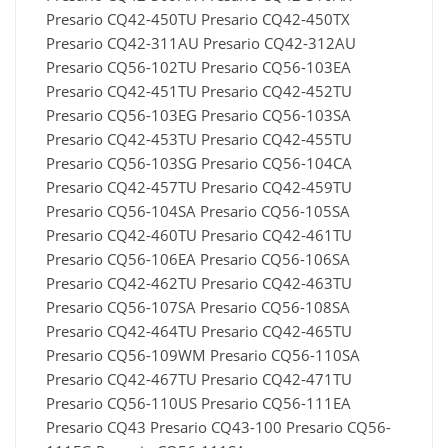
Presario CQ42-450TU Presario CQ42-450TX
Presario CQ42-311AU Presario CQ42-312AU
Presario CQ56-102TU Presario CQ56-103EA
Presario CQ42-451TU Presario CQ42-452TU
Presario CQ56-103EG Presario CQ56-103SA
Presario CQ42-453TU Presario CQ42-455TU
Presario CQ56-103SG Presario CQ56-104CA
Presario CQ42-457TU Presario CQ42-459TU
Presario CQ56-104SA Presario CQ56-105SA
Presario CQ42-460TU Presario CQ42-461TU
Presario CQ56-106EA Presario CQ56-106SA
Presario CQ42-462TU Presario CQ42-463TU
Presario CQ56-107SA Presario CQ56-108SA
Presario CQ42-464TU Presario CQ42-465TU
Presario CQ56-109WM Presario CQ56-110SA
Presario CQ42-467TU Presario CQ42-471TU
Presario CQ56-110US Presario CQ56-111EA
Presario CQ43 Presario CQ43-100 Presario CQ56-