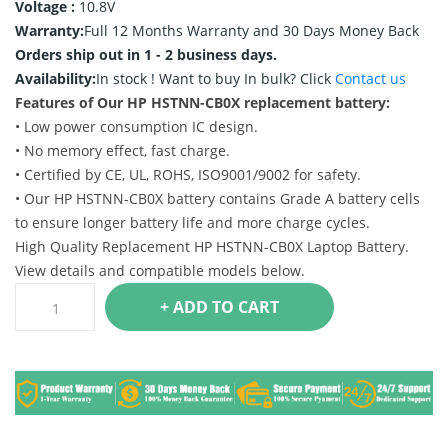
Voltage :
10.8V
Warranty:
Full 12 Months Warranty and 30 Days Money Back
Orders ship out in 1 - 2 business days.
Availability:
In stock !
Want to buy In bulk? Click
Contact us
Features of Our HP HSTNN-CB0X replacement battery:
• Low power consumption IC design.
• No memory effect, fast charge.
• Certified by CE, UL, ROHS, ISO9001/9002 for safety.
• Our HP HSTNN-CB0X battery contains Grade A battery cells
to ensure longer battery life and more charge cycles.
High Quality Replacement HP HSTNN-CB0X Laptop Battery.
View details and compatible models below.
+ ADD TO CART