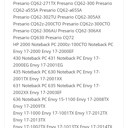
Presario CQ62-271TX Presario CQ62-300 Presario
CQ62-a55SA Presario CQ62-a65SA
Presario CQ62-302TU Presario CQ62-305AX
Presario CQ62z-200CTO Presario CQ62z-300CTO
Presario CQ62-306AU Presario CQ62-306AX
Presario CQ630 Presario CQ72
HP 2000 Noteback PC 2000z-100CTO Noteback PC
Envy 17-2000 Envy 17-2000EF
430 Noteback PC 431 Noteback PC Envy 17-
2000EG Envy 17-2001EG
435 Noteback PC 630 Noteback PC Envy 17-
2001TX Envy 17-2001XX
631 Noteback PC 635 Noteback PC Envy 17-
2002XX Envy 17-2003EF
636 Noteback PC Envy 15-1100 Envy 17-2008TX
Envy 17-2009TX
Envy 17-1000 Envy 17-1001TX Envy 17-2012TX
Envy 17-2013TX
Envy 17-1002TX Envy 17-1013TX Envy 17-2014TX