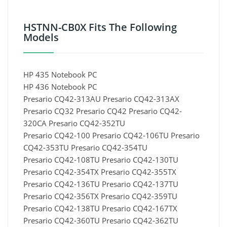
HSTNN-CB0X Fits The Following
Models
HP 435 Notebook PC
HP 436 Notebook PC
Presario CQ42-313AU Presario CQ42-313AX
Presario CQ32 Presario CQ42 Presario CQ42-
320CA Presario CQ42-352TU
Presario CQ42-100 Presario CQ42-106TU Presario
CQ42-353TU Presario CQ42-354TU
Presario CQ42-108TU Presario CQ42-130TU
Presario CQ42-354TX Presario CQ42-355TX
Presario CQ42-136TU Presario CQ42-137TU
Presario CQ42-356TX Presario CQ42-359TU
Presario CQ42-138TU Presario CQ42-167TX
Presario CQ42-360TU Presario CQ42-362TU