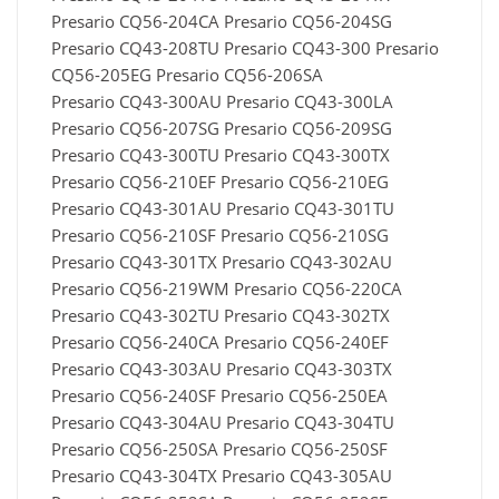
Presario CQ56-204CA Presario CQ56-204SG
Presario CQ43-208TU Presario CQ43-300 Presario
CQ56-205EG Presario CQ56-206SA
Presario CQ43-300AU Presario CQ43-300LA
Presario CQ56-207SG Presario CQ56-209SG
Presario CQ43-300TU Presario CQ43-300TX
Presario CQ56-210EF Presario CQ56-210EG
Presario CQ43-301AU Presario CQ43-301TU
Presario CQ56-210SF Presario CQ56-210SG
Presario CQ43-301TX Presario CQ43-302AU
Presario CQ56-219WM Presario CQ56-220CA
Presario CQ43-302TU Presario CQ43-302TX
Presario CQ56-240CA Presario CQ56-240EF
Presario CQ43-303AU Presario CQ43-303TX
Presario CQ56-240SF Presario CQ56-250EA
Presario CQ43-304AU Presario CQ43-304TU
Presario CQ56-250SA Presario CQ56-250SF
Presario CQ43-304TX Presario CQ43-305AU