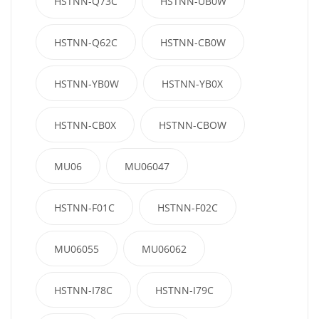
HSTNN-Q73C
HSTNN-UB0W
HSTNN-Q62C
HSTNN-CB0W
HSTNN-YB0W
HSTNN-YB0X
HSTNN-CB0X
HSTNN-CBOW
MU06
MU06047
HSTNN-F01C
HSTNN-F02C
MU06055
MU06062
HSTNN-I78C
HSTNN-I79C