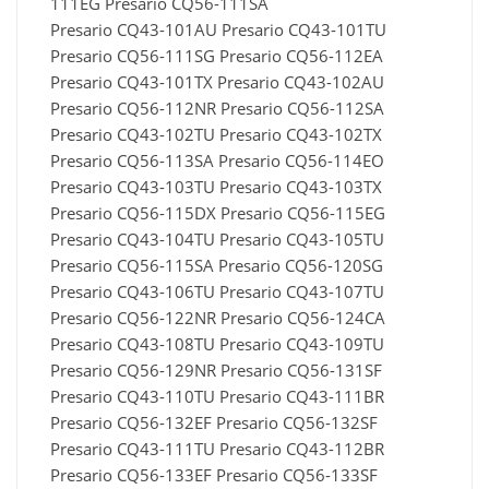
111EG Presario CQ56-111SA
Presario CQ43-101AU Presario CQ43-101TU
Presario CQ56-111SG Presario CQ56-112EA
Presario CQ43-101TX Presario CQ43-102AU
Presario CQ56-112NR Presario CQ56-112SA
Presario CQ43-102TU Presario CQ43-102TX
Presario CQ56-113SA Presario CQ56-114EO
Presario CQ43-103TU Presario CQ43-103TX
Presario CQ56-115DX Presario CQ56-115EG
Presario CQ43-104TU Presario CQ43-105TU
Presario CQ56-115SA Presario CQ56-120SG
Presario CQ43-106TU Presario CQ43-107TU
Presario CQ56-122NR Presario CQ56-124CA
Presario CQ43-108TU Presario CQ43-109TU
Presario CQ56-129NR Presario CQ56-131SF
Presario CQ43-110TU Presario CQ43-111BR
Presario CQ56-132EF Presario CQ56-132SF
Presario CQ43-111TU Presario CQ43-112BR
Presario CQ56-133EF Presario CQ56-133SF