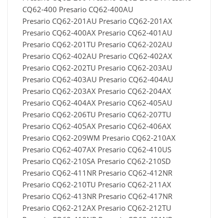
CQ62-400 Presario CQ62-400AU
Presario CQ62-201AU Presario CQ62-201AX
Presario CQ62-400AX Presario CQ62-401AU
Presario CQ62-201TU Presario CQ62-202AU
Presario CQ62-402AU Presario CQ62-402AX
Presario CQ62-202TU Presario CQ62-203AU
Presario CQ62-403AU Presario CQ62-404AU
Presario CQ62-203AX Presario CQ62-204AX
Presario CQ62-404AX Presario CQ62-405AU
Presario CQ62-206TU Presario CQ62-207TU
Presario CQ62-405AX Presario CQ62-406AX
Presario CQ62-209WM Presario CQ62-210AX
Presario CQ62-407AX Presario CQ62-410US
Presario CQ62-210SA Presario CQ62-210SD
Presario CQ62-411NR Presario CQ62-412NR
Presario CQ62-210TU Presario CQ62-211AX
Presario CQ62-413NR Presario CQ62-417NR
Presario CQ62-212AX Presario CQ62-212TU