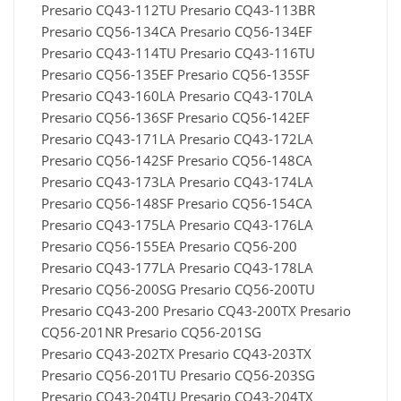
Presario CQ43-112TU Presario CQ43-113BR
Presario CQ56-134CA Presario CQ56-134EF
Presario CQ43-114TU Presario CQ43-116TU
Presario CQ56-135EF Presario CQ56-135SF
Presario CQ43-160LA Presario CQ43-170LA
Presario CQ56-136SF Presario CQ56-142EF
Presario CQ43-171LA Presario CQ43-172LA
Presario CQ56-142SF Presario CQ56-148CA
Presario CQ43-173LA Presario CQ43-174LA
Presario CQ56-148SF Presario CQ56-154CA
Presario CQ43-175LA Presario CQ43-176LA
Presario CQ56-155EA Presario CQ56-200
Presario CQ43-177LA Presario CQ43-178LA
Presario CQ56-200SG Presario CQ56-200TU
Presario CQ43-200 Presario CQ43-200TX Presario
CQ56-201NR Presario CQ56-201SG
Presario CQ43-202TX Presario CQ43-203TX
Presario CQ56-201TU Presario CQ56-203SG
Presario CQ43-204TU Presario CQ43-204TX