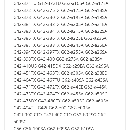
G42-371TU G42-372TU G62-a16SA G62-a17EA
G42-372TX G42-375TX G62-a17SA G62-a18SA
G42-378TX G42-380TX G62-a19EA G62-a19SA
G42-381TX G42-382TX G62-a20SA G62-a21EA
G42-383TX G42-384TX G62-a21SA G62-a22SA
G42-385TX G42-386TX G62-a22SE G62-a23SA
G42-387TX G42-388TX G62-a24SA G62-a25EA
G42-394TX G42-397TX G62-a25SA G62-a26SA
G42-398TX G42-400 G62-a27SA G62-a28SA
G42-410US G42-415DX G62-a29EA G62-a29SA
G42-451TX G42-463TX G62-a30SA G62-a38EE
G42-464TX G42-467TU G62-a40SA G62-a43SA
G42-471TX G42-472TX G62-a44EE G62-a44SA
G42-473TX G42-474TX G62-a45SA G62-a50SG
G42-475DX G42-480TX G62-a53SG G62-a60SA
G42-494TU G42t G62-b00 G62-b00SA
G42t-300 CTO G42t-400 CTO G62-b02SG G62-
b03SG
G56 G56-100SA G62-b09SA G62-b10SA