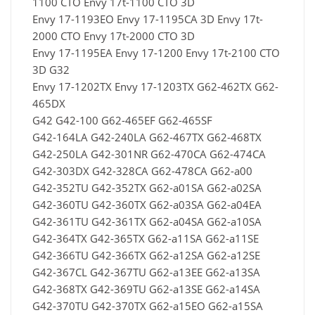
1100 CTO Envy 17t-1100 CTO 3D
Envy 17-1193EO Envy 17-1195CA 3D Envy 17t-
2000 CTO Envy 17t-2000 CTO 3D
Envy 17-1195EA Envy 17-1200 Envy 17t-2100 CTO
3D G32
Envy 17-1202TX Envy 17-1203TX G62-462TX G62-
465DX
G42 G42-100 G62-465EF G62-465SF
G42-164LA G42-240LA G62-467TX G62-468TX
G42-250LA G42-301NR G62-470CA G62-474CA
G42-303DX G42-328CA G62-478CA G62-a00
G42-352TU G42-352TX G62-a01SA G62-a02SA
G42-360TU G42-360TX G62-a03SA G62-a04EA
G42-361TU G42-361TX G62-a04SA G62-a10SA
G42-364TX G42-365TX G62-a11SA G62-a11SE
G42-366TU G42-366TX G62-a12SA G62-a12SE
G42-367CL G42-367TU G62-a13EE G62-a13SA
G42-368TX G42-369TU G62-a13SE G62-a14SA
G42-370TU G42-370TX G62-a15EO G62-a15SA