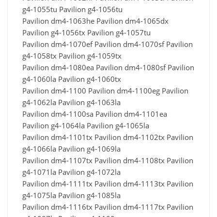
g4-1055tu Pavilion g4-1056tu
Pavilion dm4-1063he Pavilion dm4-1065dx
Pavilion g4-1056tx Pavilion g4-1057tu
Pavilion dm4-1070ef Pavilion dm4-1070sf Pavilion
g4-1058tx Pavilion g4-1059tx
Pavilion dm4-1080ea Pavilion dm4-1080sf Pavilion
g4-1060la Pavilion g4-1060tx
Pavilion dm4-1100 Pavilion dm4-1100eg Pavilion
g4-1062la Pavilion g4-1063la
Pavilion dm4-1100sa Pavilion dm4-1101ea
Pavilion g4-1064la Pavilion g4-1065la
Pavilion dm4-1101tx Pavilion dm4-1102tx Pavilion
g4-1066la Pavilion g4-1069la
Pavilion dm4-1107tx Pavilion dm4-1108tx Pavilion
g4-1071la Pavilion g4-1072la
Pavilion dm4-1111tx Pavilion dm4-1113tx Pavilion
g4-1075la Pavilion g4-1085la
Pavilion dm4-1116tx Pavilion dm4-1117tx Pavilion