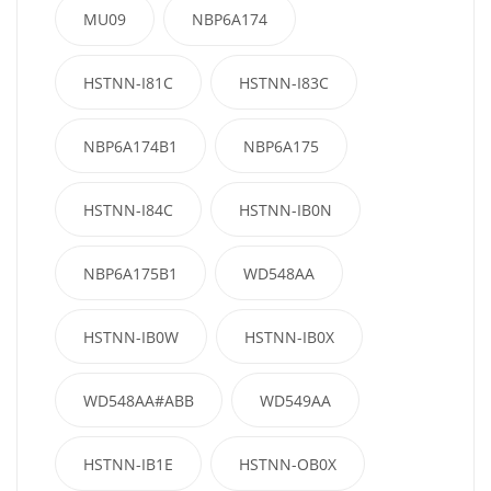
MU09
NBP6A174
HSTNN-I81C
HSTNN-I83C
NBP6A174B1
NBP6A175
HSTNN-I84C
HSTNN-IB0N
NBP6A175B1
WD548AA
HSTNN-IB0W
HSTNN-IB0X
WD548AA#ABB
WD549AA
HSTNN-IB1E
HSTNN-OB0X