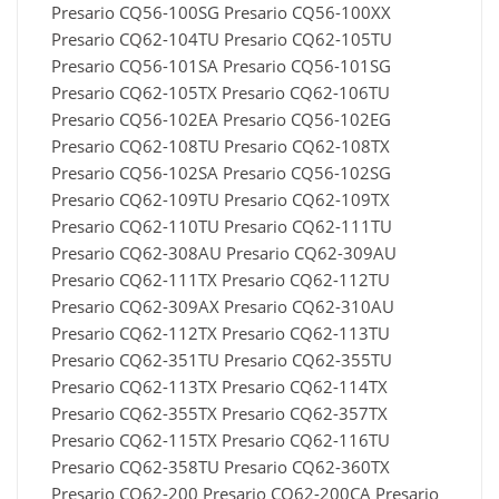
Presario CQ56-100SG Presario CQ56-100XX
Presario CQ62-104TU Presario CQ62-105TU
Presario CQ56-101SA Presario CQ56-101SG
Presario CQ62-105TX Presario CQ62-106TU
Presario CQ56-102EA Presario CQ56-102EG
Presario CQ62-108TU Presario CQ62-108TX
Presario CQ56-102SA Presario CQ56-102SG
Presario CQ62-109TU Presario CQ62-109TX
Presario CQ62-110TU Presario CQ62-111TU
Presario CQ62-308AU Presario CQ62-309AU
Presario CQ62-111TX Presario CQ62-112TU
Presario CQ62-309AX Presario CQ62-310AU
Presario CQ62-112TX Presario CQ62-113TU
Presario CQ62-351TU Presario CQ62-355TU
Presario CQ62-113TX Presario CQ62-114TX
Presario CQ62-355TX Presario CQ62-357TX
Presario CQ62-115TX Presario CQ62-116TU
Presario CQ62-358TU Presario CQ62-360TX
Presario CQ62-200 Presario CQ62-200CA Presario