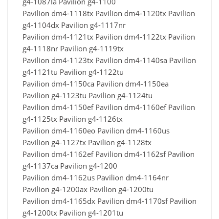
g4-1087la Pavilion g4-1100
Pavilion dm4-1118tx Pavilion dm4-1120tx Pavilion
g4-1104dx Pavilion g4-1117nr
Pavilion dm4-1121tx Pavilion dm4-1122tx Pavilion
g4-1118nr Pavilion g4-1119tx
Pavilion dm4-1123tx Pavilion dm4-1140sa Pavilion
g4-1121tu Pavilion g4-1122tu
Pavilion dm4-1150ca Pavilion dm4-1150ea
Pavilion g4-1123tu Pavilion g4-1124tu
Pavilion dm4-1150ef Pavilion dm4-1160ef Pavilion
g4-1125tx Pavilion g4-1126tx
Pavilion dm4-1160eo Pavilion dm4-1160us
Pavilion g4-1127tx Pavilion g4-1128tx
Pavilion dm4-1162ef Pavilion dm4-1162sf Pavilion
g4-1137ca Pavilion g4-1200
Pavilion dm4-1162us Pavilion dm4-1164nr
Pavilion g4-1200ax Pavilion g4-1200tu
Pavilion dm4-1165dx Pavilion dm4-1170sf Pavilion
g4-1200tx Pavilion g4-1201tu