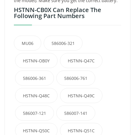
the model). Make sure you get the correct battery.
HSTNN-CB0X Can Replace The
Following Part Numbers
MU06
586006-321
HSTNN-OB0Y
HSTNN-Q47C
586006-361
586006-761
HSTNN-Q48C
HSTNN-Q49C
586007-121
586007-141
HSTNN-Q50C
HSTNN-Q51C