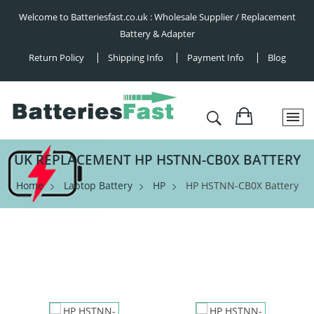
Welcome to Batteriesfast.co.uk : Wholesale Supplier / Replacement
Battery & Adapter
Return Policy
Shipping Info
Payment Info
Blog
UK REPLACEMENT HP HSTNN-CB0X BATTERY
Home
Laptop Battery
HP
HP HSTNN-CB0X Battery