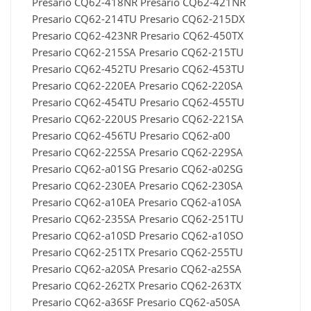
Presario CQ62-418NR Presario CQ62-421NR
Presario CQ62-214TU Presario CQ62-215DX
Presario CQ62-423NR Presario CQ62-450TX
Presario CQ62-215SA Presario CQ62-215TU
Presario CQ62-452TU Presario CQ62-453TU
Presario CQ62-220EA Presario CQ62-220SA
Presario CQ62-454TU Presario CQ62-455TU
Presario CQ62-220US Presario CQ62-221SA
Presario CQ62-456TU Presario CQ62-a00
Presario CQ62-225SA Presario CQ62-229SA
Presario CQ62-a01SG Presario CQ62-a02SG
Presario CQ62-230EA Presario CQ62-230SA
Presario CQ62-a10EA Presario CQ62-a10SA
Presario CQ62-235SA Presario CQ62-251TU
Presario CQ62-a10SD Presario CQ62-a10SO
Presario CQ62-251TX Presario CQ62-255TU
Presario CQ62-a20SA Presario CQ62-a25SA
Presario CQ62-262TX Presario CQ62-263TX
Presario CQ62-a36SF Presario CQ62-a50SA