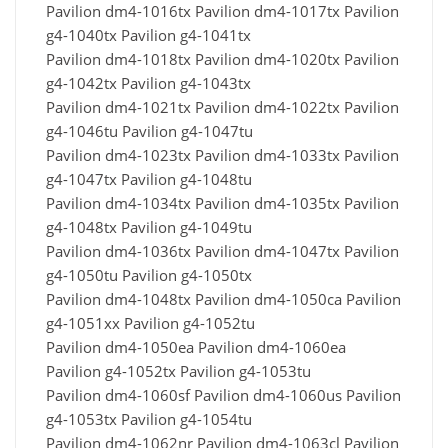
Pavilion dm4-1016tx Pavilion dm4-1017tx Pavilion
g4-1040tx Pavilion g4-1041tx
Pavilion dm4-1018tx Pavilion dm4-1020tx Pavilion
g4-1042tx Pavilion g4-1043tx
Pavilion dm4-1021tx Pavilion dm4-1022tx Pavilion
g4-1046tu Pavilion g4-1047tu
Pavilion dm4-1023tx Pavilion dm4-1033tx Pavilion
g4-1047tx Pavilion g4-1048tu
Pavilion dm4-1034tx Pavilion dm4-1035tx Pavilion
g4-1048tx Pavilion g4-1049tu
Pavilion dm4-1036tx Pavilion dm4-1047tx Pavilion
g4-1050tu Pavilion g4-1050tx
Pavilion dm4-1048tx Pavilion dm4-1050ca Pavilion
g4-1051xx Pavilion g4-1052tu
Pavilion dm4-1050ea Pavilion dm4-1060ea
Pavilion g4-1052tx Pavilion g4-1053tu
Pavilion dm4-1060sf Pavilion dm4-1060us Pavilion
g4-1053tx Pavilion g4-1054tu
Pavilion dm4-1062nr Pavilion dm4-1063cl Pavilion