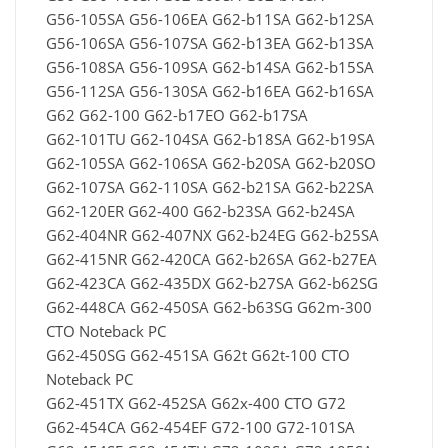
G56-105SA G56-106EA G62-b11SA G62-b12SA
G56-106SA G56-107SA G62-b13EA G62-b13SA
G56-108SA G56-109SA G62-b14SA G62-b15SA
G56-112SA G56-130SA G62-b16EA G62-b16SA
G62 G62-100 G62-b17EO G62-b17SA
G62-101TU G62-104SA G62-b18SA G62-b19SA
G62-105SA G62-106SA G62-b20SA G62-b20SO
G62-107SA G62-110SA G62-b21SA G62-b22SA
G62-120ER G62-400 G62-b23SA G62-b24SA
G62-404NR G62-407NX G62-b24EG G62-b25SA
G62-415NR G62-420CA G62-b26SA G62-b27EA
G62-423CA G62-435DX G62-b27SA G62-b62SG
G62-448CA G62-450SA G62-b63SG G62m-300
CTO Noteback PC
G62-450SG G62-451SA G62t G62t-100 CTO
Noteback PC
G62-451TX G62-452SA G62x-400 CTO G72
G62-454CA G62-454EF G72-100 G72-101SA