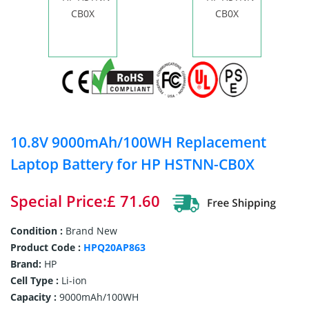
10.8V 9000mAh/100WH Replacement
Laptop Battery for HP HSTNN-CB0X
Special Price:£ 71.60
Condition :
Brand New
Product Code :
HPQ20AP863
Brand:
HP
Cell Type :
Li-ion
Capacity :
9000mAh/100WH