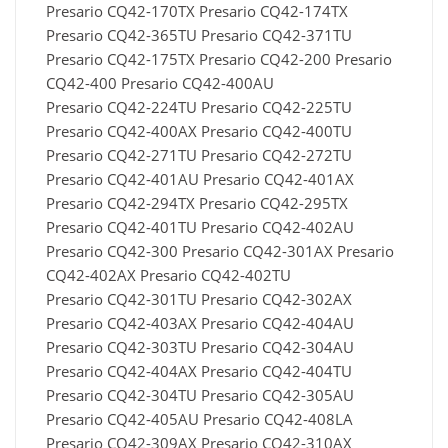
Presario CQ42-170TX Presario CQ42-174TX
Presario CQ42-365TU Presario CQ42-371TU
Presario CQ42-175TX Presario CQ42-200 Presario
CQ42-400 Presario CQ42-400AU
Presario CQ42-224TU Presario CQ42-225TU
Presario CQ42-400AX Presario CQ42-400TU
Presario CQ42-271TU Presario CQ42-272TU
Presario CQ42-401AU Presario CQ42-401AX
Presario CQ42-294TX Presario CQ42-295TX
Presario CQ42-401TU Presario CQ42-402AU
Presario CQ42-300 Presario CQ42-301AX Presario
CQ42-402AX Presario CQ42-402TU
Presario CQ42-301TU Presario CQ42-302AX
Presario CQ42-403AX Presario CQ42-404AU
Presario CQ42-303TU Presario CQ42-304AU
Presario CQ42-404AX Presario CQ42-404TU
Presario CQ42-304TU Presario CQ42-305AU
Presario CQ42-405AU Presario CQ42-408LA
Presario CQ42-309AX Presario CQ42-310AX