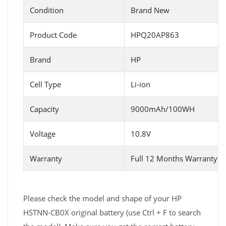
Condition
Brand New
Product Code
HPQ20AP863
Brand
HP
Cell Type
Li-ion
Capacity
9000mAh/100WH
Voltage
10.8V
Warranty
Full 12 Months Warranty 
Please check the model and shape of your HP
HSTNN-CB0X original battery (use Ctrl + F to search