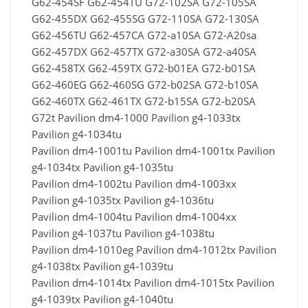
G62-454SF G62-454TU G72-102SA G72-105SA
G62-455DX G62-455SG G72-110SA G72-130SA
G62-456TU G62-457CA G72-a10SA G72-A20sa
G62-457DX G62-457TX G72-a30SA G72-a40SA
G62-458TX G62-459TX G72-b01EA G72-b01SA
G62-460EG G62-460SG G72-b02SA G72-b10SA
G62-460TX G62-461TX G72-b15SA G72-b20SA
G72t Pavilion dm4-1000 Pavilion g4-1033tx
Pavilion g4-1034tu
Pavilion dm4-1001tu Pavilion dm4-1001tx Pavilion
g4-1034tx Pavilion g4-1035tu
Pavilion dm4-1002tu Pavilion dm4-1003xx
Pavilion g4-1035tx Pavilion g4-1036tu
Pavilion dm4-1004tu Pavilion dm4-1004xx
Pavilion g4-1037tu Pavilion g4-1038tu
Pavilion dm4-1010eg Pavilion dm4-1012tx Pavilion
g4-1038tx Pavilion g4-1039tu
Pavilion dm4-1014tx Pavilion dm4-1015tx Pavilion
g4-1039tx Pavilion g4-1040tu