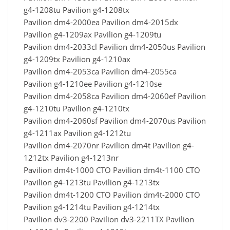
g4-1208tu Pavilion g4-1208tx
Pavilion dm4-2000ea Pavilion dm4-2015dx
Pavilion g4-1209ax Pavilion g4-1209tu
Pavilion dm4-2033cl Pavilion dm4-2050us Pavilion
g4-1209tx Pavilion g4-1210ax
Pavilion dm4-2053ca Pavilion dm4-2055ca
Pavilion g4-1210ee Pavilion g4-1210se
Pavilion dm4-2058ca Pavilion dm4-2060ef Pavilion
g4-1210tu Pavilion g4-1210tx
Pavilion dm4-2060sf Pavilion dm4-2070us Pavilion
g4-1211ax Pavilion g4-1212tu
Pavilion dm4-2070nr Pavilion dm4t Pavilion g4-
1212tx Pavilion g4-1213nr
Pavilion dm4t-1000 CTO Pavilion dm4t-1100 CTO
Pavilion g4-1213tu Pavilion g4-1213tx
Pavilion dm4t-1200 CTO Pavilion dm4t-2000 CTO
Pavilion g4-1214tu Pavilion g4-1214tx
Pavilion dv3-2200 Pavilion dv3-2211TX Pavilion