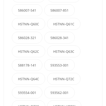
586007-541
586007-851
HSTNN-Q60C
HSTNN-Q61C
586028-321
586028-341
HSTNN-Q62C
HSTNN-Q63C
588178-141
593553-001
HSTNN-Q64C
HSTNN-Q72C
593554-001
593562-001