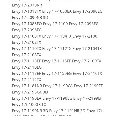
Envy 17-2070NR
Envy 17-1018TX Envy 17-1050EA Envy 17-2090EG
Envy 17-2090NR 3D
Envy 17-1085EO Envy 17-1100 Envy 17-2093EG
Envy 17-2096EG
Envy 17-1103TX Envy 17-1104TX Envy 17-2100
Envy 17-2102TX
Envy 17-1110TX Envy 17-1112TX Envy 17-2104TX
Envy 17-2108TX
Envy 17-1113EF Envy 17-1115EF Envy 17-2109TX
Envy 17-2110EG
Envy 17-1117EF Envy 17-1150EG Envy 17-2110TX
Envy 17-2112TX
Envy 17-1181NR Envy 17-1190CA Envy 17-2190EF
Envy 17-2195CA 3D
Envy 17-1190EA Envy 17-1190EG Envy 17-2199EF
Envy 17t-1000 CTO
Envy 17-1190NR 3D Envy 17-1191NR 3D Envy 17t-