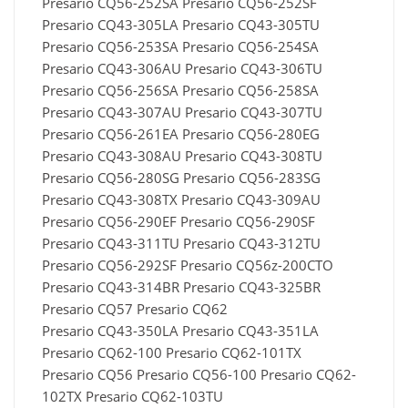
Presario CQ56-252SA Presario CQ56-252SF
Presario CQ43-305LA Presario CQ43-305TU
Presario CQ56-253SA Presario CQ56-254SA
Presario CQ43-306AU Presario CQ43-306TU
Presario CQ56-256SA Presario CQ56-258SA
Presario CQ43-307AU Presario CQ43-307TU
Presario CQ56-261EA Presario CQ56-280EG
Presario CQ43-308AU Presario CQ43-308TU
Presario CQ56-280SG Presario CQ56-283SG
Presario CQ43-308TX Presario CQ43-309AU
Presario CQ56-290EF Presario CQ56-290SF
Presario CQ43-311TU Presario CQ43-312TU
Presario CQ56-292SF Presario CQ56z-200CTO
Presario CQ43-314BR Presario CQ43-325BR
Presario CQ57 Presario CQ62
Presario CQ43-350LA Presario CQ43-351LA
Presario CQ62-100 Presario CQ62-101TX
Presario CQ56 Presario CQ56-100 Presario CQ62-
102TX Presario CQ62-103TU