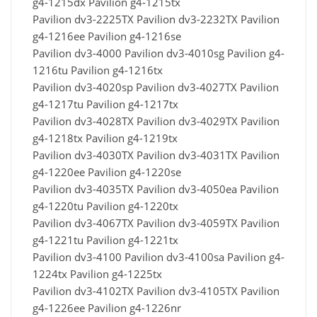
g4-1215dx Pavilion g4-1215tx
Pavilion dv3-2225TX Pavilion dv3-2232TX Pavilion
g4-1216ee Pavilion g4-1216se
Pavilion dv3-4000 Pavilion dv3-4010sg Pavilion g4-
1216tu Pavilion g4-1216tx
Pavilion dv3-4020sp Pavilion dv3-4027TX Pavilion
g4-1217tu Pavilion g4-1217tx
Pavilion dv3-4028TX Pavilion dv3-4029TX Pavilion
g4-1218tx Pavilion g4-1219tx
Pavilion dv3-4030TX Pavilion dv3-4031TX Pavilion
g4-1220ee Pavilion g4-1220se
Pavilion dv3-4035TX Pavilion dv3-4050ea Pavilion
g4-1220tu Pavilion g4-1220tx
Pavilion dv3-4067TX Pavilion dv3-4059TX Pavilion
g4-1221tu Pavilion g4-1221tx
Pavilion dv3-4100 Pavilion dv3-4100sa Pavilion g4-
1224tx Pavilion g4-1225tx
Pavilion dv3-4102TX Pavilion dv3-4105TX Pavilion
g4-1226ee Pavilion g4-1226nr