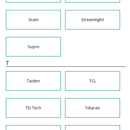
Sram
Streamlight
Supro
T
Taiden
TCL
TD Tech
Tdiaran