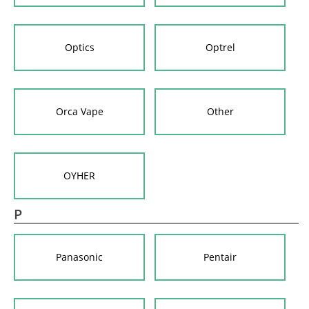
Optics
Optrel
Orca Vape
Other
OYHER
P
Panasonic
Pentair