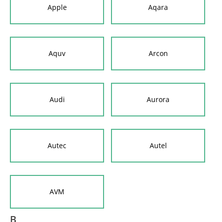
Apple
Aqara
Aquv
Arcon
Audi
Aurora
Autec
Autel
AVM
B