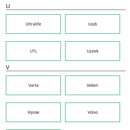
U
Ultralife
Uodi
UTL
Uzeek
V
Varta
Veken
Vipow
Volvo