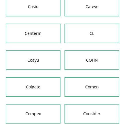
Casio
Cateye
Centerm
CL
Coayu
COHN
Colgate
Comen
Compex
Consider