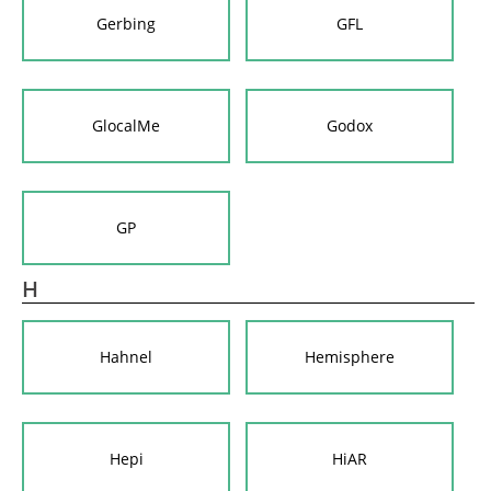
Gerbing
GFL
GlocalMe
Godox
GP
H
Hahnel
Hemisphere
Hepi
HiAR