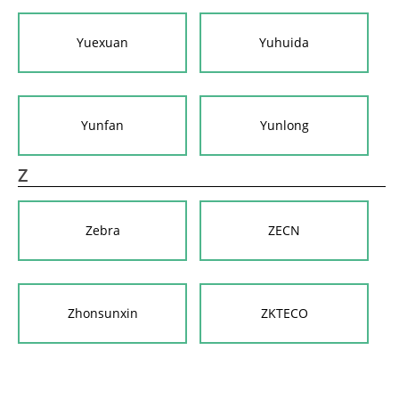
Yuexuan
Yuhuida
Yunfan
Yunlong
Z
Zebra
ZECN
Zhonsunxin
ZKTECO