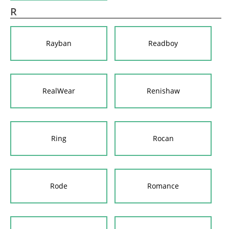
R
Rayban
Readboy
RealWear
Renishaw
Ring
Rocan
Rode
Romance