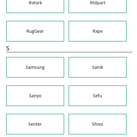
Rotork
Rtdpart
RugGear
Rxpe
S
Samsung
Sanik
Sanyo
Sefu
Senter
Shivo