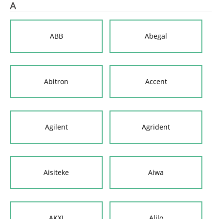
A
ABB
Abegal
Abitron
Accent
Agilent
Agrident
Aisiteke
Aiwa
AKXJ
Alilo