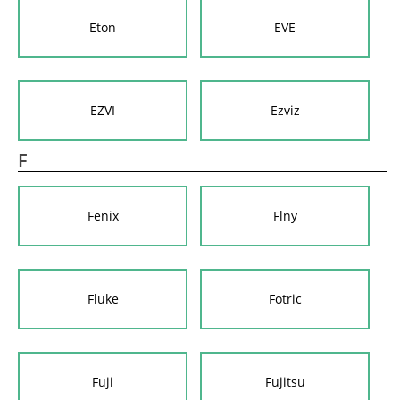
Eton
EVE
EZVI
Ezviz
F
Fenix
Flny
Fluke
Fotric
Fuji
Fujitsu