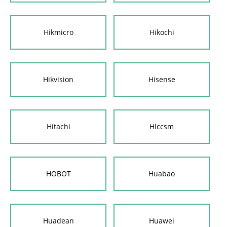
Hikmicro
Hikochi
Hikvision
Hisense
Hitachi
Hlccsm
HOBOT
Huabao
Huadean
Huawei