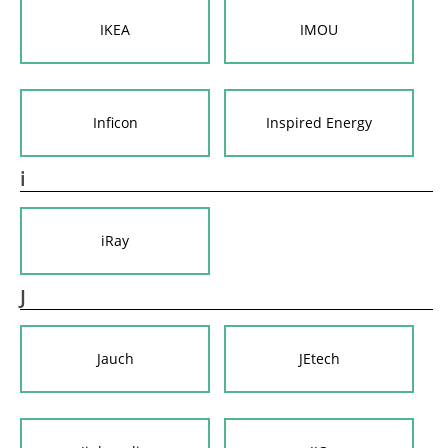
IKEA
IMOU
Inficon
Inspired Energy
i
iRay
J
Jauch
JEtech