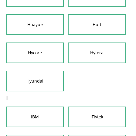
Huayue
Hutt
Hycore
Hytera
Hyundai
I
IBM
IFlytek