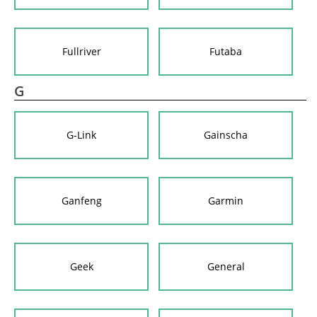
Fullriver
Futaba
G
G-Link
Gainscha
Ganfeng
Garmin
Geek
General