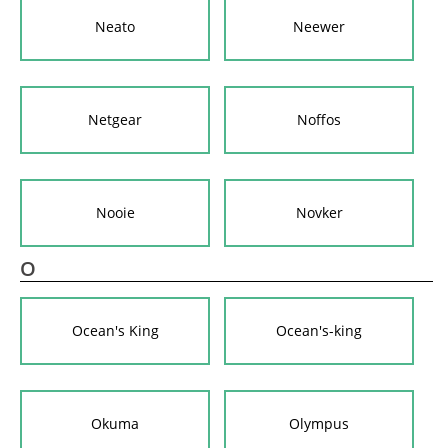
Neato
Neewer
Netgear
Noffos
Nooie
Novker
O
Ocean's King
Ocean's-king
Okuma
Olympus