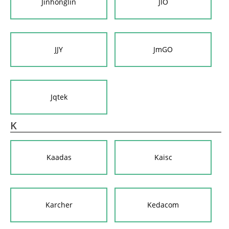
Jinhonglin
JIO
JJY
JmGO
Jqtek
K
Kaadas
Kaisc
Karcher
Kedacom