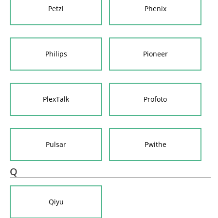
Petzl
Phenix
Philips
Pioneer
PlexTalk
Profoto
Pulsar
Pwithe
Q
Qiyu