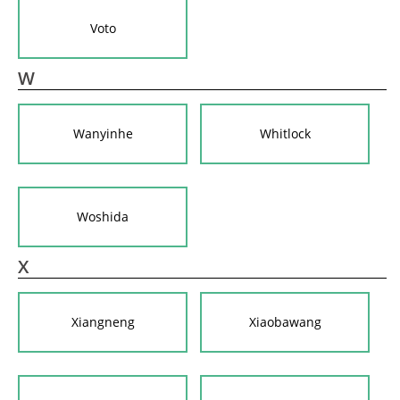
Voto
W
Wanyinhe
Whitlock
Woshida
X
Xiangneng
Xiaobawang