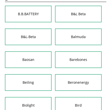
B.B.BATTERY
B&L Beta
B&L-Beta
Balmuda
Baosan
Barebones
Beiling
Beronenergy
Biolight
Bird