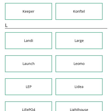
Keeper
Konftel
L
Landi
Large
Launch
Leomo
LEP
Lidea
LiFePO4
Lighthouse