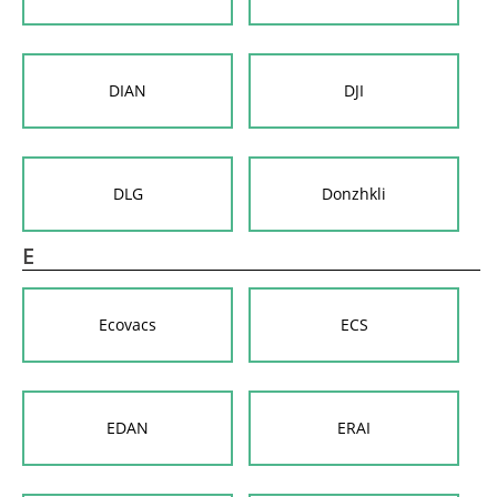
DIAN
DJI
DLG
Donzhkli
E
Ecovacs
ECS
EDAN
ERAI