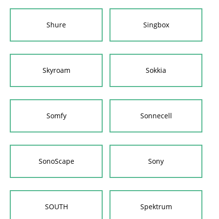
Shure
Singbox
Skyroam
Sokkia
Somfy
Sonnecell
SonoScape
Sony
SOUTH
Spektrum