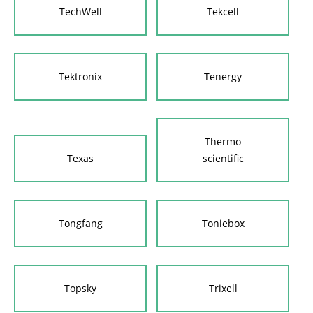
TechWell
Tekcell
Tektronix
Tenergy
Thermo
Texas
scientific
Tongfang
Toniebox
Topsky
Trixell