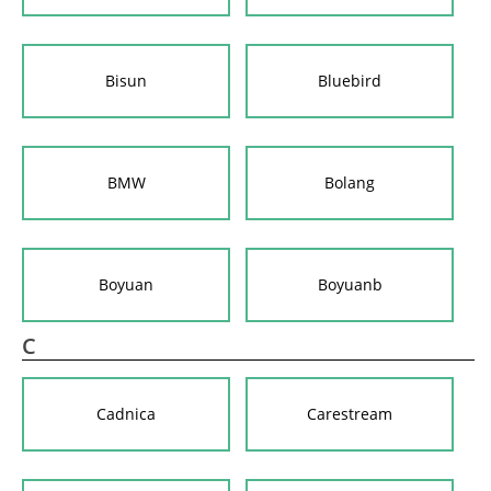
Bisun
Bluebird
BMW
Bolang
Boyuan
Boyuanb
C
Cadnica
Carestream