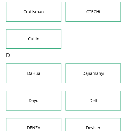
Craftsman
CTECHi
Cuilin
D
DaHua
Dajiamanyi
Dayu
Dell
DENZA
Deviser