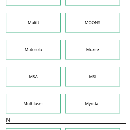
Molift
MOONS
Motorola
Moxee
MSA
MSI
Multilaser
Myndar
N