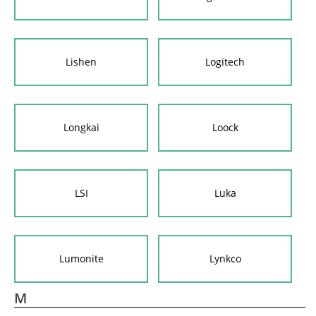
Lishen
Logitech
Longkai
Loock
LSI
Luka
Lumonite
Lynkco
M