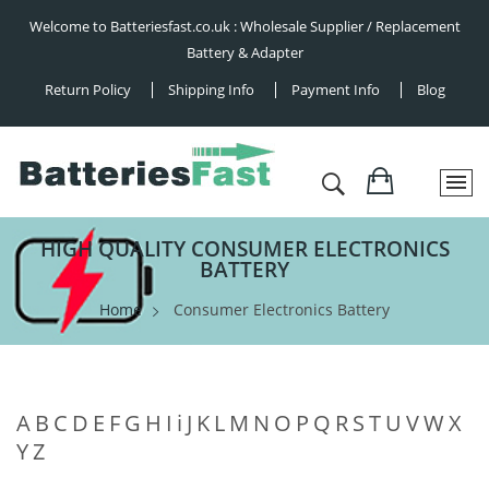
Welcome to Batteriesfast.co.uk : Wholesale Supplier / Replacement
Battery & Adapter
Return Policy
Shipping Info
Payment Info
Blog
HIGH QUALITY CONSUMER ELECTRONICS
BATTERY
Home
Consumer Electronics Battery
A
B
C
D
E
F
G
H
I
i
J
K
L
M
N
O
P
Q
R
S
T
U
V
W
X
Y
Z