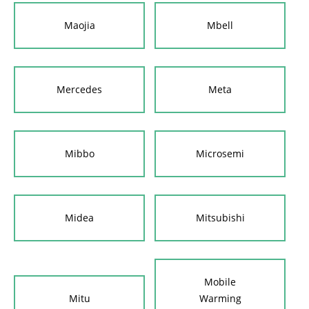
Maojia
Mbell
Mercedes
Meta
Mibbo
Microsemi
Midea
Mitsubishi
Mobile
Mitu
Warming