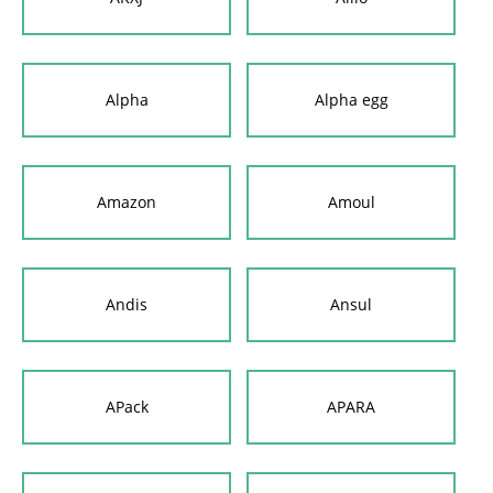
Alpha
Alpha egg
Amazon
Amoul
Andis
Ansul
APack
APARA