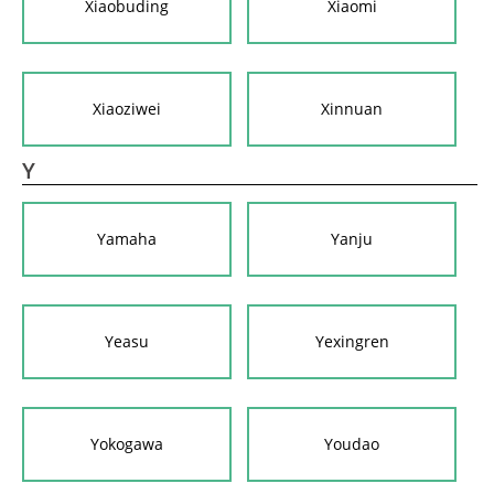
Xiaobuding
Xiaomi
Xiaoziwei
Xinnuan
Y
Yamaha
Yanju
Yeasu
Yexingren
Yokogawa
Youdao