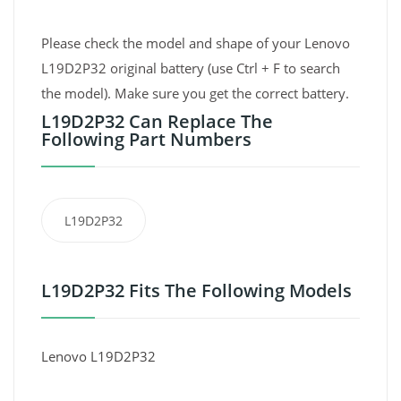
Please check the model and shape of your Lenovo
L19D2P32 original battery (use Ctrl + F to search
the model). Make sure you get the correct battery.
L19D2P32 Can Replace The
Following Part Numbers
L19D2P32
L19D2P32 Fits The Following Models
Lenovo L19D2P32