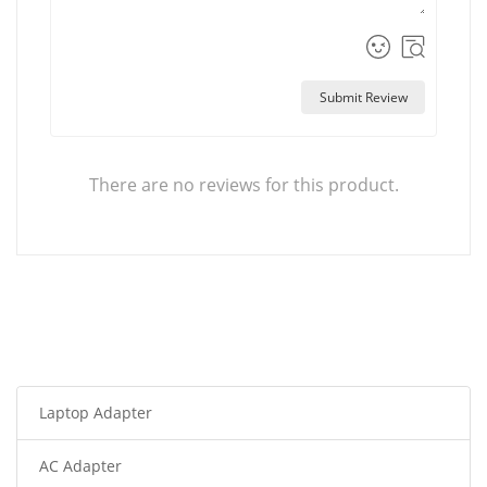
Submit Review
There are no reviews for this product.
Laptop Adapter
AC Adapter