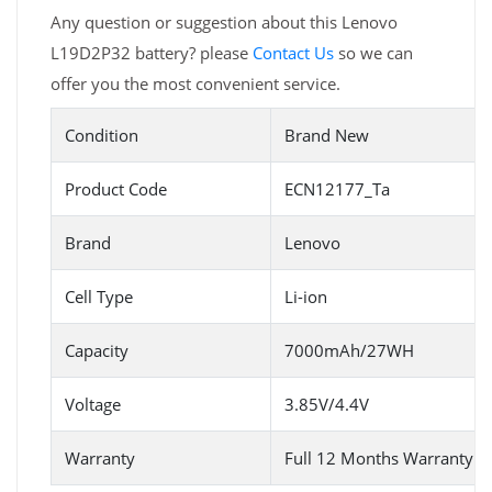
Any question or suggestion about this Lenovo
L19D2P32 battery? please
Contact Us
so we can
offer you the most convenient service.
Condition
Brand New
Product Code
ECN12177_Ta
Brand
Lenovo
Cell Type
Li-ion
Capacity
7000mAh/27WH
Voltage
3.85V/4.4V
Warranty
Full 12 Months Warranty 