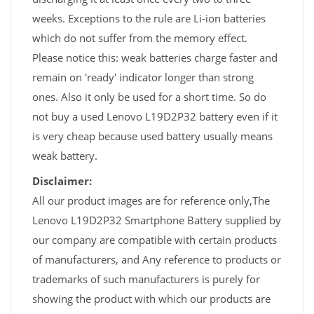
weeks. Exceptions to the rule are Li-ion batteries
which do not suffer from the memory effect.
Please notice this: weak batteries charge faster and
remain on 'ready' indicator longer than strong
ones. Also it only be used for a short time. So do
not buy a used Lenovo L19D2P32 battery even if it
is very cheap because used battery usually means
weak battery.
Disclaimer:
All our product images are for reference only,The
Lenovo L19D2P32 Smartphone Battery supplied by
our company are compatible with certain products
of manufacturers, and Any reference to products or
trademarks of such manufacturers is purely for
showing the product with which our products are