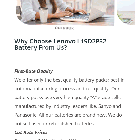
Why Choose Lenovo L19D2P32
Battery From Us?
First-Rate Quality
We offer only the best quality battery packs; best in
both manufacturing process and cell quality. Our
battery packs use very high quality “A” grade cells
manufactured by industry leaders like, Sanyo and
Panasonic. All our batteries are brand new. We do
not sell used or refurbished batteries.
Cut-Rate Prices