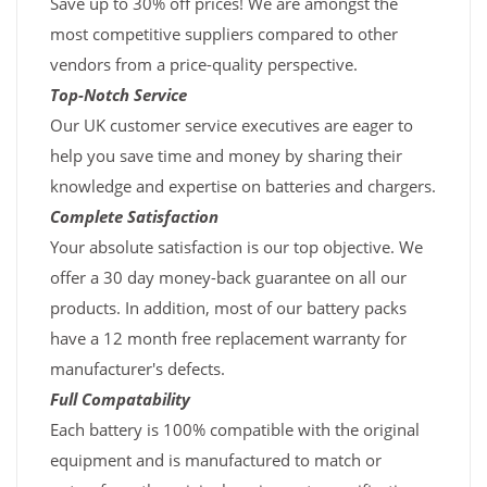
Save up to 30% off prices! We are amongst the
most competitive suppliers compared to other
vendors from a price-quality perspective.
Top-Notch Service
Our UK customer service executives are eager to
help you save time and money by sharing their
knowledge and expertise on batteries and chargers.
Complete Satisfaction
Your absolute satisfaction is our top objective. We
offer a 30 day money-back guarantee on all our
products. In addition, most of our battery packs
have a 12 month free replacement warranty for
manufacturer's defects.
Full Compatability
Each battery is 100% compatible with the original
equipment and is manufactured to match or