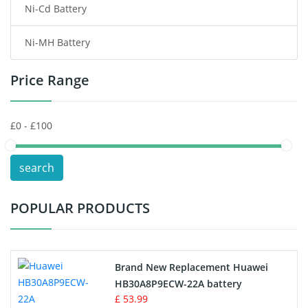
Ni-Cd Battery
Consumer Electronics Battery
Ni-MH Battery
Headphones Battery
Price Range
Toys Battery
Keyboard Battery
POS Terminals & Machines
search
Test Equipment Battery
POPULAR PRODUCTS
Vacuum Cleaner Battery
Printers Battery
Brand New Replacement Huawei
Drone Battery
HB30A8P9ECW-22A battery
£ 53.99