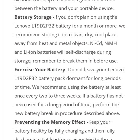
between the battery and your portable device.
Battery Storage -
If you don't plan on using the
Lenovo L19D2P32 battery for a month or more, we
recommend storing it in a clean, dry, cool place
away from heat and metal objects. Ni-Cd, NiMH
and Li-ion batteries will self-discharge during
storage; remember to break them in before use.
Exercise Your Battery -
Do not leave your Lenovo
L19D2P32 battery pack dormant for long periods
of time. We recommend using the battery at least
once every two to three weeks. If a battery has not
been used for a long period of time, perform the
new battery break in procedure described above.
Preventing the Memory Effect -
Keep your
battery healthy by fully charging and then fully
discharging it at least once every two to three