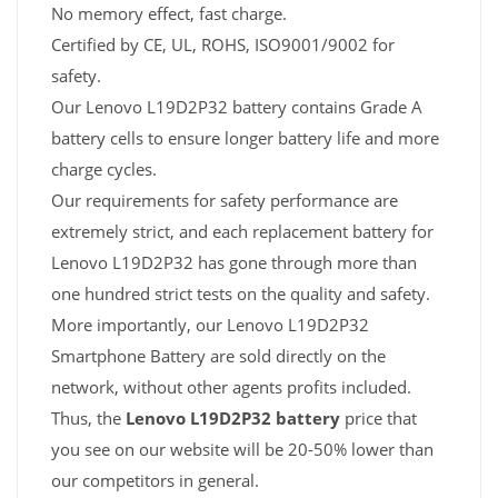
No memory effect, fast charge.
Certified by CE, UL, ROHS, ISO9001/9002 for
safety.
Our Lenovo L19D2P32 battery contains Grade A
battery cells to ensure longer battery life and more
charge cycles.
Our requirements for safety performance are
extremely strict, and each replacement battery for
Lenovo L19D2P32 has gone through more than
one hundred strict tests on the quality and safety.
More importantly, our Lenovo L19D2P32
Smartphone Battery are sold directly on the
network, without other agents profits included.
Thus, the
Lenovo L19D2P32 battery
price that
you see on our website will be 20-50% lower than
our competitors in general.