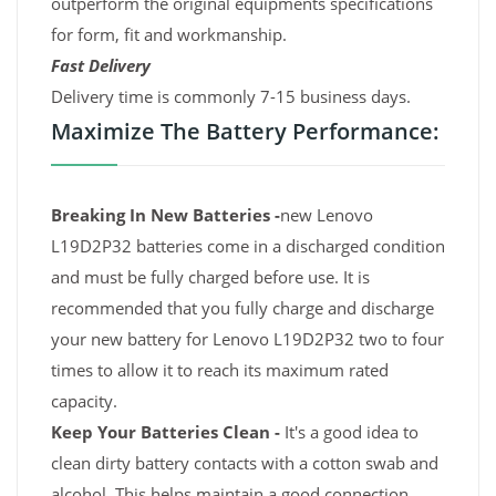
outperform the original equipments specifications
for form, fit and workmanship.
Fast Delivery
Delivery time is commonly 7-15 business days.
Maximize The Battery Performance:
Breaking In New Batteries -
new Lenovo
L19D2P32 batteries come in a discharged condition
and must be fully charged before use. It is
recommended that you fully charge and discharge
your new battery for Lenovo L19D2P32 two to four
times to allow it to reach its maximum rated
capacity.
Keep Your Batteries Clean -
It's a good idea to
clean dirty battery contacts with a cotton swab and
alcohol. This helps maintain a good connection