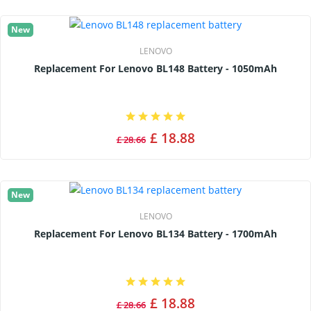
New
LENOVO
Replacement For Lenovo BL148 Battery - 1050mAh
£ 18.88
£ 28.66
New
LENOVO
Replacement For Lenovo BL134 Battery - 1700mAh
£ 18.88
£ 28.66