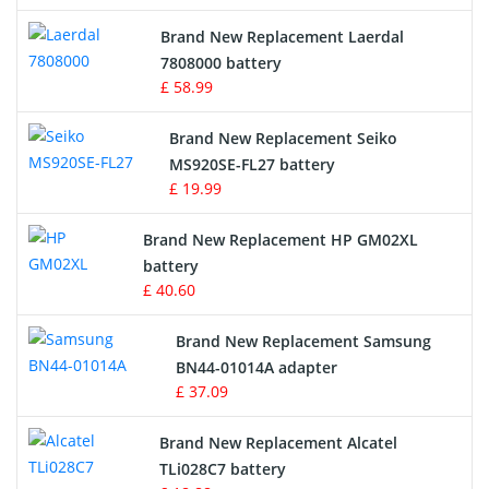
Crane Remote Control Battery
Brand New Replacement Laerdal
Radio Equipment Battery Chargers
7808000 battery
£ 58.99
Survey Equipment Charger
Brand New Replacement Seiko
MS920SE-FL27 battery
Game Console Battery
£ 19.99
Apple iPod Battery
Brand New Replacement HP GM02XL
battery
Key Fob Battery
£ 40.60
Vacuum Robot Battery
Brand New Replacement Samsung
BN44-01014A adapter
MP3 Audio Player Battery
£ 37.09
Button Cell Battery
Brand New Replacement Alcatel
TLi028C7 battery