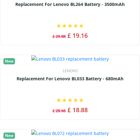
Replacement For Lenovo BL264 Battery - 3500mAh
£ 19.16
£ 29.88
New
LENOVO
Replacement For Lenovo BL033 Battery - 680mAh
£ 18.88
£ 28.66
New