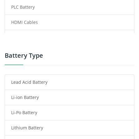
PLC Battery
HDMI Cables
Power Supply
Power Tool Battery
Battery Type
Smartphone Battery
Lead Acid Battery
Radio Communication Battery
Li-ion Battery
Tablet Battery
Li-Po Battery
Smart Watch Battery
Lithium Battery
Wireless Router Battery