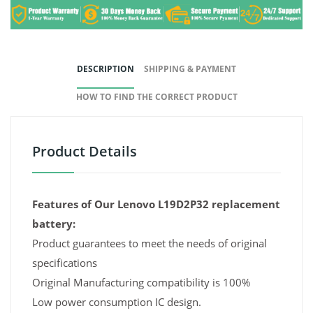
DESCRIPTION
SHIPPING & PAYMENT
HOW TO FIND THE CORRECT PRODUCT
Product Details
Features of Our Lenovo L19D2P32 replacement
battery:
Product guarantees to meet the needs of original
specifications
Original Manufacturing compatibility is 100%
Low power consumption IC design.