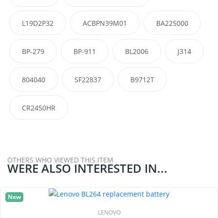
L19D2P32
ACBPN39M01
BA225000
BP-279
BP-911
BL2006
J314
804040
SF22837
B9712T
CR2450HR
OTHERS WHO VIEWED THIS ITEM
WERE ALSO INTERESTED IN...
New
LENOVO