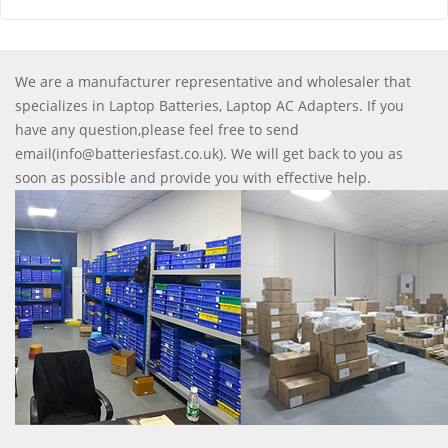
We are a manufacturer representative and wholesaler that
specializes in Laptop Batteries, Laptop AC Adapters. If you
have any question,please feel free to send
email(info@batteriesfast.co.uk). We will get back to you as
soon as possible and provide you with effective help.