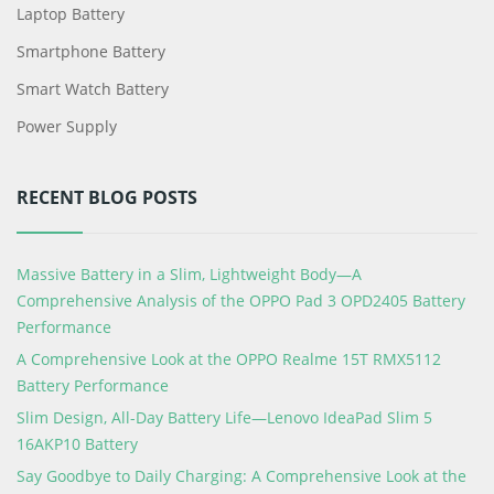
Laptop Battery
Smartphone Battery
Smart Watch Battery
Power Supply
RECENT BLOG POSTS
Massive Battery in a Slim, Lightweight Body—A
Comprehensive Analysis of the OPPO Pad 3 OPD2405 Battery
Performance
A Comprehensive Look at the OPPO Realme 15T RMX5112
Battery Performance
Slim Design, All-Day Battery Life—Lenovo IdeaPad Slim 5
16AKP10 Battery
Say Goodbye to Daily Charging: A Comprehensive Look at the