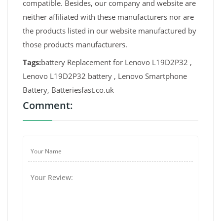
compatible. Besides, our company and website are
neither affiliated with these manufacturers nor are
the products listed in our website manufactured by
those products manufacturers.
Tags:
battery Replacement for Lenovo L19D2P32 ,
Lenovo L19D2P32 battery , Lenovo Smartphone
Battery, Batteriesfast.co.uk
Comment: