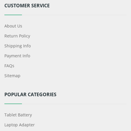
CUSTOMER SERVICE
About Us
Return Policy
Shipping Info
Payment Info
FAQs
Sitemap
POPULAR CATEGORIES
Tablet Battery
Laptop Adapter