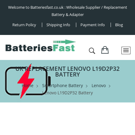
Welcome to Batteriesfast.co.uk : Wholesale Supplier / Replacement
Battery & Adapter
Return Policy
Shipping Info
Payment Info
Blog
UK REPLACEMENT LENOVO L19D2P32
BATTERY
Home
Smartphone Battery
Lenovo
Lenovo L19D2P32 Battery