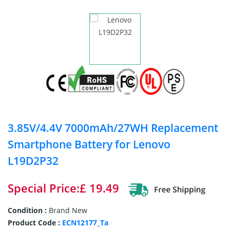
3.85V/4.4V 7000mAh/27WH Replacement
Smartphone Battery for Lenovo
L19D2P32
Special Price:£ 19.49
Condition :
Brand New
Product Code :
ECN12177_Ta