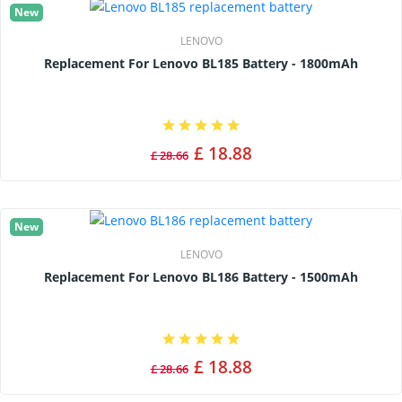
New
LENOVO
Replacement For Lenovo BL185 Battery - 1800mAh
£ 18.88
£ 28.66
New
LENOVO
Replacement For Lenovo BL186 Battery - 1500mAh
£ 18.88
£ 28.66