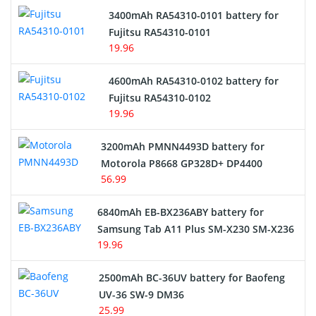
3400mAh RA54310-0101 battery for
Network Cameras Battery
Fujitsu RA54310-0101
19.96
4600mAh RA54310-0102 battery for
Fujitsu RA54310-0102
19.96
3200mAh PMNN4493D battery for
Motorola P8668 GP328D+ DP4400
56.99
6840mAh EB-BX236ABY battery for
Samsung Tab A11 Plus SM-X230 SM-X236
19.96
2500mAh BC-36UV battery for Baofeng
UV-36 SW-9 DM36
25.99