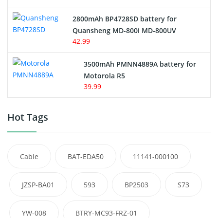
2800mAh BP4728SD battery for
Quansheng MD-800i MD-800UV
42.99
3500mAh PMNN4889A battery for
Motorola R5
39.99
Hot Tags
Cable
BAT-EDA50
11141-000100
JZSP-BA01
593
BP2503
S73
YW-008
BTRY-MC93-FRZ-01