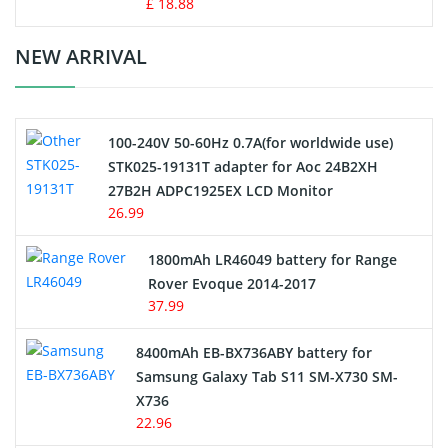
Standard Battery
£ 18.88
Crane Remote Control Battery Charger
NEW ARRIVAL
Camcorder Battery
100-240V 50-60Hz 0.7A(for worldwide use)
Electric Scooter and Hoverboard Battery
STK025-19131T adapter for Aoc 24B2XH
27B2H ADPC1925EX LCD Monitor
USB Cables
26.99
Hair Clipper and Shaver Battery
1800mAh LR46049 battery for Range
Rover Evoque 2014-2017
Video Doorbell Battery
37.99
Alarm Battery
8400mAh EB-BX736ABY battery for
Samsung Galaxy Tab S11 SM-X730 SM-
Cordless Phone Battery
X736
22.96
E-Reader Battery