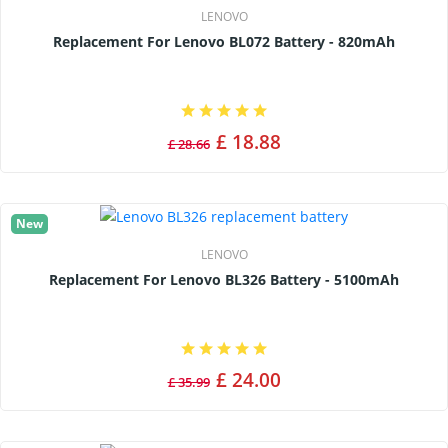
LENOVO
Replacement For Lenovo BL072 Battery - 820mAh
£ 18.88
£ 28.66
New
LENOVO
Replacement For Lenovo BL326 Battery - 5100mAh
£ 24.00
£ 35.99