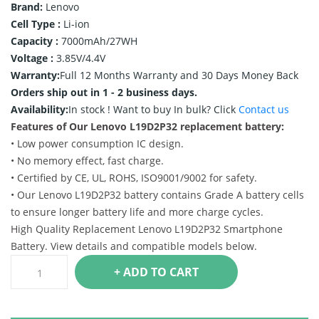
Brand:
Lenovo
Cell Type :
Li-ion
Capacity :
7000mAh/27WH
Voltage :
3.85V/4.4V
Warranty:
Full 12 Months Warranty and 30 Days Money Back
Orders ship out in 1 - 2 business days.
Availability:
In stock !
Want to buy In bulk? Click
Contact us
Features of Our Lenovo L19D2P32 replacement battery:
• Low power consumption IC design.
• No memory effect, fast charge.
• Certified by CE, UL, ROHS, ISO9001/9002 for safety.
• Our Lenovo L19D2P32 battery contains Grade A battery cells
to ensure longer battery life and more charge cycles.
High Quality Replacement Lenovo L19D2P32 Smartphone
Battery. View details and compatible models below.
+ ADD TO CART