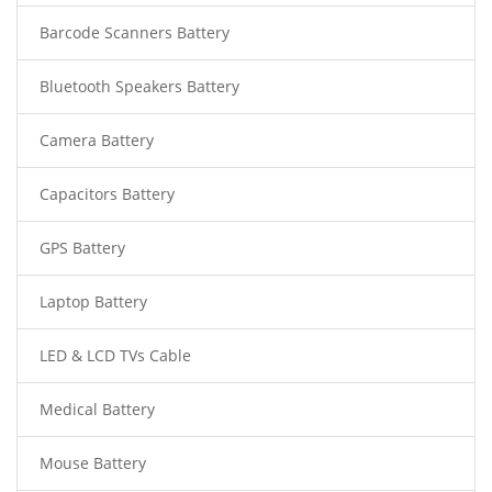
Barcode Scanners Battery
Bluetooth Speakers Battery
Camera Battery
Capacitors Battery
GPS Battery
Laptop Battery
LED & LCD TVs Cable
Medical Battery
Mouse Battery