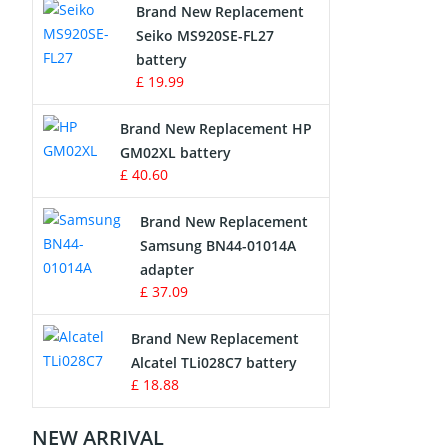
Brand New Replacement
Seiko MS920SE-FL27
Apple iPod Battery
battery
£ 19.99
Key Fob Battery
Brand New Replacement HP
Vacuum Robot Battery
GM02XL battery
£ 40.60
MP3 Audio Player Battery
Brand New Replacement
Button Cell Battery
Samsung BN44-01014A
adapter
Standard Battery
£ 37.09
Crane Remote Control Battery
Brand New Replacement
Charger
Alcatel TLi028C7 battery
£ 18.88
Camcorder Battery
NEW ARRIVAL