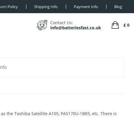
urn Policy
Shipping Info
Payment Info
Blog
Contact Us:
£ 0
info@batteriesfast.co.uk
Info
 as the Toshiba Satellite A105, PA5170U-1BRS, etc. There is