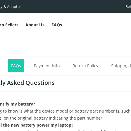
ry & Adapter
Ret
op Sellers
About Us
FAQs
FAQs
Payment Info
Return Policy
Shipping 
ly Asked Questions
ntify my battery?
ng to know is what the device model or battery part number is, such
el on the original battery indicating the part number.
l the new battery power my laptop?