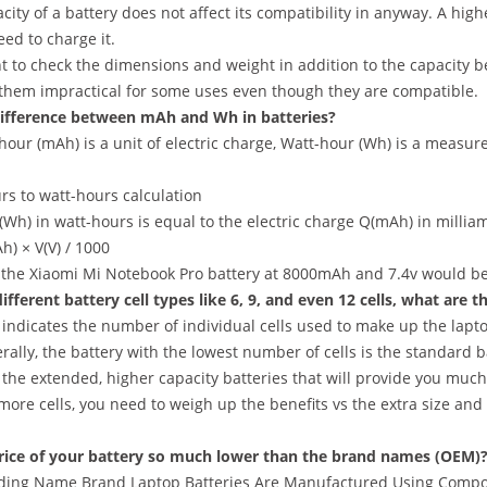
city of a battery does not affect its compatibility in anyway. A hig
ed to charge it.
nt to check the dimensions and weight in addition to the capacity 
 them impractical for some uses even though they are compatible.
ifference between mAh and Wh in batteries?
our (mAh) is a unit of electric charge, Watt-hour (Wh) is a measur
rs to watt-hours calculation
Wh) in watt-hours is equal to the electric charge Q(mAh) in milliamp
) × V(V) / 1000
 the Xiaomi Mi Notebook Pro battery at 8000mAh and 7.4v would b
ifferent battery cell types like 6, 9, and even 12 cells, what are t
ndicates the number of individual cells used to make up the laptop
rally, the battery with the lowest number of cells is the standard b
 the extended, higher capacity batteries that will provide you muc
more cells, you need to weigh up the benefits vs the extra size and 
rice of your battery so much lower than the brand names (OEM)
ding Name Brand Laptop Batteries Are Manufactured Using Compon