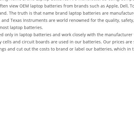
ten view OEM laptop batteries from brands such as Apple, Dell, To
nd. The truth is that name brand laptop batteries are manufactu
 and Texas Instruments are world renowned for the quality, safety,
most laptop batteries.
d only in laptop batteries and work closely with the manufacturer 
y cells and circuit boards are used in our batteries. Our prices 
gs and cut out the costs to brand or label our batteries, which in 