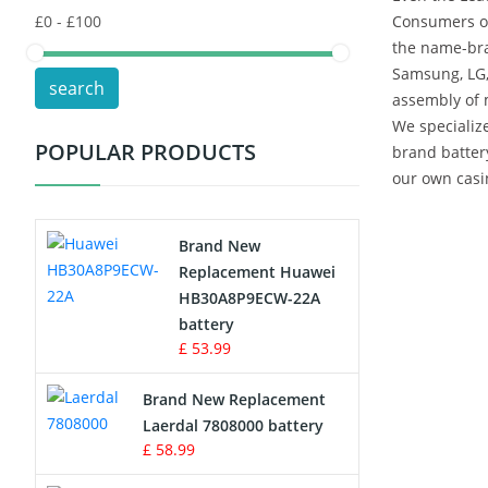
Consumers of
the name-bra
POS Terminals & Machines
Samsung, LG,
search
assembly of 
Test Equipment Battery
We specialize
POPULAR PRODUCTS
brand batter
Vacuum Cleaner Battery
our own casin
Printers Battery
Brand New
Drone Battery
Replacement Huawei
HB30A8P9ECW-22A
Crane Remote Control Battery
battery
£ 53.99
Radio Equipment Battery Chargers
Brand New Replacement
Laerdal 7808000 battery
Survey Equipment Charger
£ 58.99
Game Console Battery