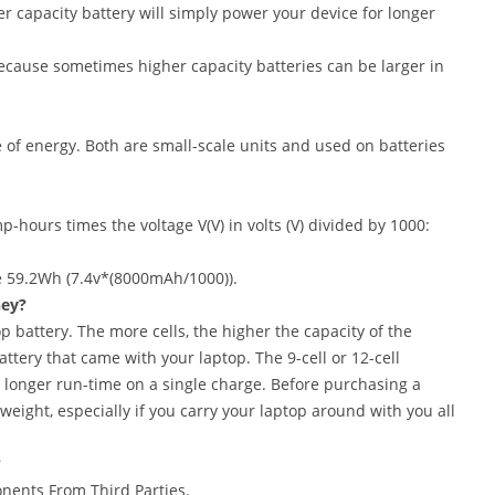
her capacity battery will simply power your device for longer
because sometimes higher capacity batteries can be larger in
e of energy. Both are small-scale units and used on batteries
-hours times the voltage V(V) in volts (V) divided by 1000:
e 59.2Wh (7.4v*(8000mAh/1000)).
hey?
 battery. The more cells, the higher the capacity of the
attery that came with your laptop. The 9-cell or 12-cell
h longer run-time on a single charge. Before purchasing a
weight, especially if you carry your laptop around with you all
?
ents From Third Parties.