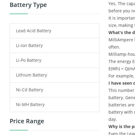
Power Tool Battery
Battery Type
Yes. The capa
before you ne
Smartphone Battery
It is importa
size, making
Lead Acid Battery
Radio Communication Battery
What's the d
MilliAmpere h
Li-ion Battery
Tablet Battery
often.
Milliamp-hou
Li-Po Battery
Smart Watch Battery
The energy E(
E(Wh) = Q(mAh
Lithium Battery
Wireless Router Battery
For example,
I have seen d
Ni-Cd Battery
This number i
Consumer Electronics Battery
battery. Gene
Ni-MH Battery
batteries are
Headphones Battery
battery with 
day.
Price Range
Toys Battery
Why is the p
Even the Lea
Keyboard Battery