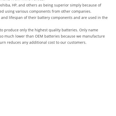
shiba, HP, and others as being superior simply because of
red using various components from other companies.
 and lifespan of their battery components and are used in the
to produce only the highest quality batteries. Only name
are so much lower than OEM batteries because we manufacture
turn reduces any additional cost to our customers.