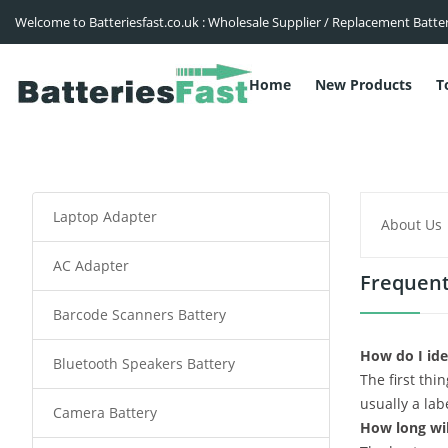
Welcome to Batteriesfast.co.uk : Wholesale Supplier / Replacement Batte
Home
New Products
T
Laptop Adapter
About Us
AC Adapter
Frequent
Barcode Scanners Battery
How do I ide
Bluetooth Speakers Battery
The first thi
usually a lab
Camera Battery
How long wil