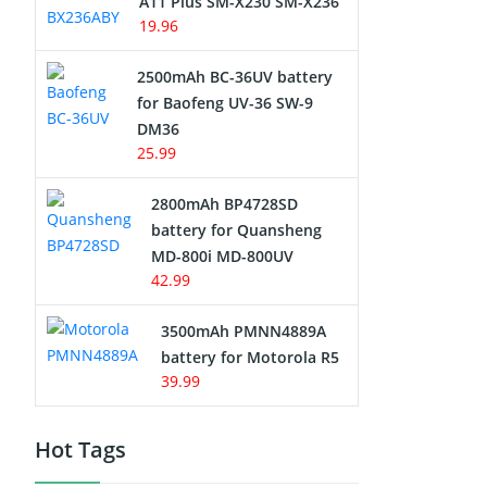
A11 Plus SM-X230 SM-X236
19.96
2500mAh BC-36UV battery
for Baofeng UV-36 SW-9
DM36
25.99
2800mAh BP4728SD
battery for Quansheng
MD-800i MD-800UV
42.99
3500mAh PMNN4889A
battery for Motorola R5
39.99
Hot Tags