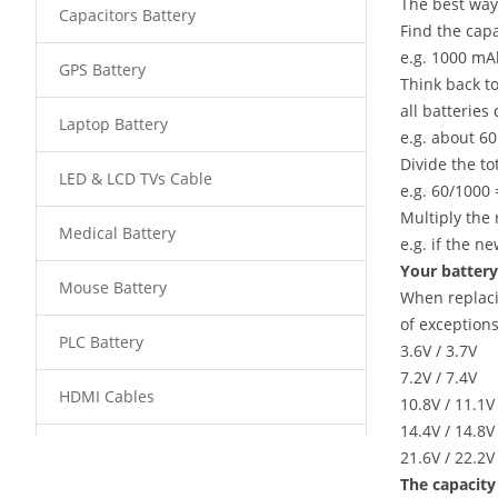
The best way 
Capacitors Battery
Find the capa
e.g. 1000 mA
GPS Battery
Think back to
all batteries
Laptop Battery
e.g. about 6
Divide the to
LED & LCD TVs Cable
e.g. 60/1000 
Multiply the 
Medical Battery
e.g. if the n
Your battery 
Mouse Battery
When replaci
of exceptions
PLC Battery
3.6V / 3.7V
7.2V / 7.4V
HDMI Cables
10.8V / 11.1V
14.4V / 14.8V
Power Supply
21.6V / 22.2V
The capacity 