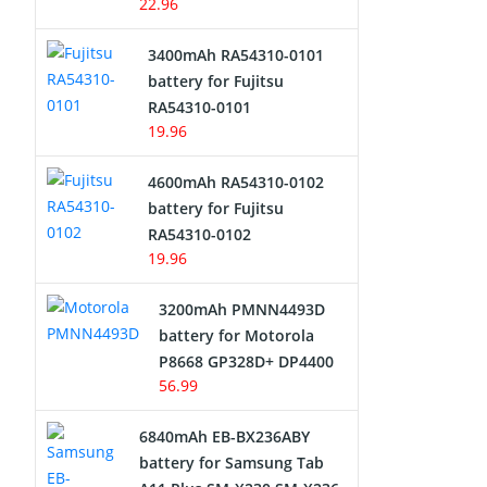
22.96
3400mAh RA54310-0101
battery for Fujitsu
RA54310-0101
19.96
4600mAh RA54310-0102
battery for Fujitsu
RA54310-0102
19.96
3200mAh PMNN4493D
battery for Motorola
P8668 GP328D+ DP4400
56.99
6840mAh EB-BX236ABY
battery for Samsung Tab