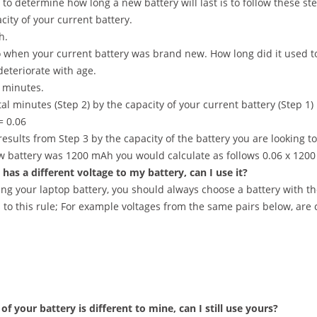
to determine how long a new battery will last is to follow these ste
city of your current battery.
h.
 when your current battery was brand new. How long did it used to 
 deteriorate with age.
0 minutes.
tal minutes (Step 2) by the capacity of your current battery (Step 1)
= 0.06
results from Step 3 by the capacity of the battery you are looking t
ew battery was 1200 mAh you would calculate as follows 0.06 x 120
has a different voltage to my battery, can I use it?
ng your laptop battery, you should always choose a battery with th
 to this rule; For example voltages from the same pairs below, are
of your battery is different to mine, can I still use yours?