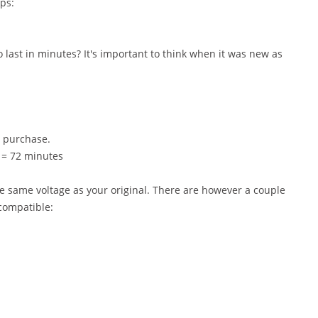
ps:
last in minutes? It's important to think when it was new as
o purchase.
0 = 72 minutes
e same voltage as your original. There are however a couple
 compatible: