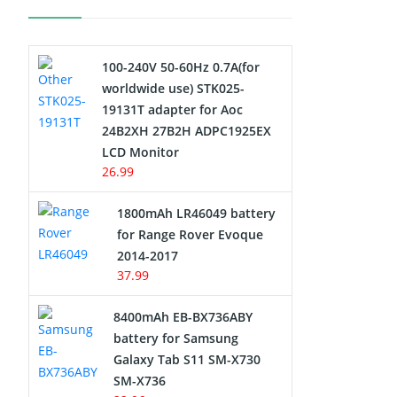
Electric Scooter and Hoverboard
Battery
100-240V 50-60Hz 0.7A(for
USB Cables
worldwide use) STK025-
19131T adapter for Aoc
Hair Clipper and Shaver Battery
24B2XH 27B2H ADPC1925EX
LCD Monitor
Video Doorbell Battery
26.99
Alarm Battery
1800mAh LR46049 battery
for Range Rover Evoque
Cordless Phone Battery
2014-2017
37.99
E-Reader Battery
8400mAh EB-BX736ABY
Network Cameras Battery
battery for Samsung
Galaxy Tab S11 SM-X730
SM-X736