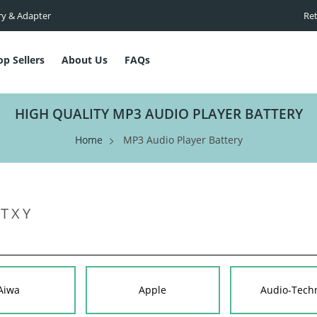
ry & Adapter
Ret
op Sellers
About Us
FAQs
HIGH QUALITY MP3 AUDIO PLAYER BATTERY
Home
MP3 Audio Player Battery
T
X
Y
Aiwa
Apple
Audio-Tech