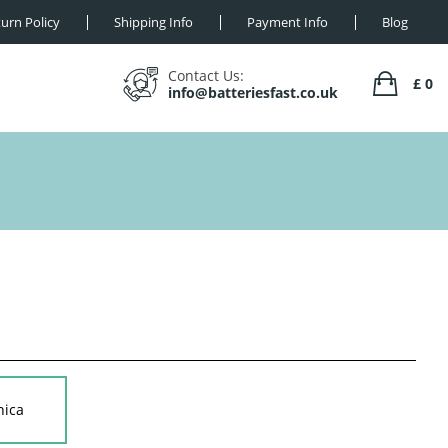
urn Policy
Shipping Info
Payment Info
Blog
Contact Us:
£ 0
info@batteriesfast.co.uk
nica