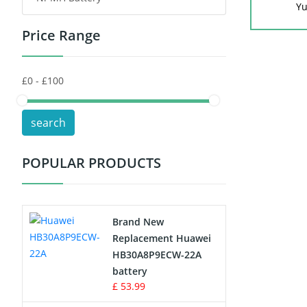
Yu
Price Range
Toys Battery
Keyboard Battery
POS Terminals & Machines
search
Test Equipment Battery
POPULAR PRODUCTS
Vacuum Cleaner Battery
Printers Battery
Brand New
Drone Battery
Replacement Huawei
HB30A8P9ECW-22A
Crane Remote Control Battery
battery
£ 53.99
Radio Equipment Battery Chargers