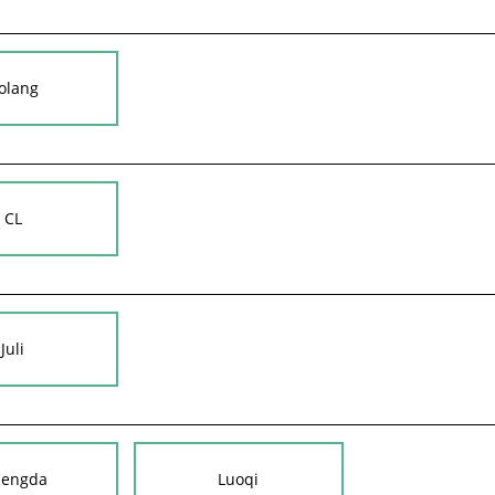
olang
CL
Juli
nengda
Luoqi