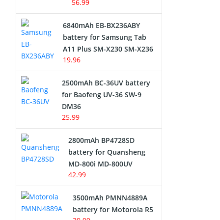
56.99
6840mAh EB-BX236ABY
battery for Samsung Tab
A11 Plus SM-X230 SM-X236
19.96
2500mAh BC-36UV battery
for Baofeng UV-36 SW-9
DM36
25.99
2800mAh BP4728SD
battery for Quansheng
MD-800i MD-800UV
42.99
3500mAh PMNN4889A
battery for Motorola R5