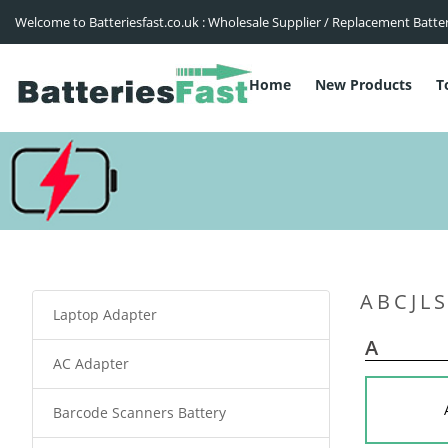
Welcome to Batteriesfast.co.uk : Wholesale Supplier / Replacement Batte
Home
New Products
T
A
B
C
J
L
S
Laptop Adapter
A
AC Adapter
Barcode Scanners Battery