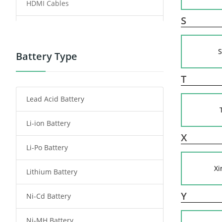
HDMI Cables
S
Power Supply
S
Power Tool Battery
Battery Type
Smartphone Battery
T
Lead Acid Battery
Radio Communication Battery
Li-ion Battery
Tablet Battery
X
Li-Po Battery
Smart Watch Battery
Xi
Lithium Battery
Wireless Router Battery
Y
Ni-Cd Battery
Consumer Electronics Battery
Ni-MH Battery
Headphones Battery