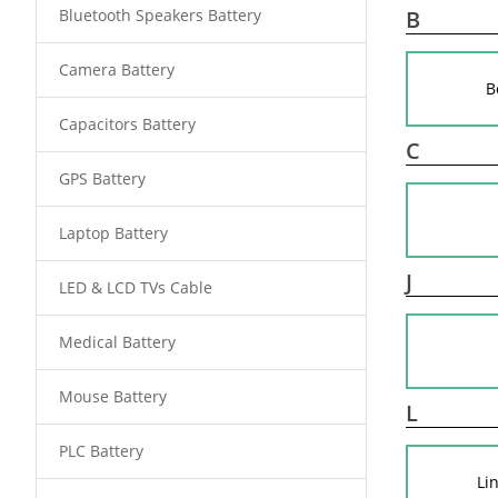
Bluetooth Speakers Battery
B
Camera Battery
B
Capacitors Battery
C
GPS Battery
Laptop Battery
J
LED & LCD TVs Cable
Medical Battery
Mouse Battery
L
PLC Battery
Li