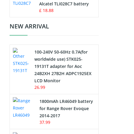
Charger
Alcatel TLi028C7 battery
£ 18.88
Camcorder Battery
NEW ARRIVAL
Electric Scooter and Hoverboard
Battery
100-240V 50-60Hz 0.7A(for
USB Cables
worldwide use) STK025-
19131T adapter for Aoc
Hair Clipper and Shaver Battery
24B2XH 27B2H ADPC1925EX
LCD Monitor
Video Doorbell Battery
26.99
Alarm Battery
1800mAh LR46049 battery
for Range Rover Evoque
Cordless Phone Battery
2014-2017
37.99
E-Reader Battery