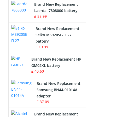
Brand New Replacement
Laerdal 7808000 battery
Survey Equipment Charger
£ 58.99
Game Console Battery
Brand New Replacement
Seiko MS920SE-FL27
Apple iPod Battery
battery
£ 19.99
Key Fob Battery
Brand New Replacement HP
Vacuum Robot Battery
GM02XL battery
£ 40.60
MP3 Audio Player Battery
Brand New Replacement
Button Cell Battery
Samsung BN44-01014A
adapter
Standard Battery
£ 37.09
Crane Remote Control Battery
Brand New Replacement