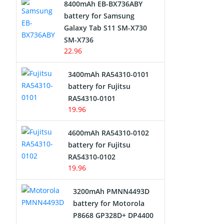
8400mAh EB-BX736ABY
Network Cameras Battery
battery for Samsung
Galaxy Tab S11 SM-X730
SM-X736
22.96
3400mAh RA54310-0101
battery for Fujitsu
RA54310-0101
19.96
4600mAh RA54310-0102
battery for Fujitsu
RA54310-0102
19.96
3200mAh PMNN4493D
battery for Motorola
P8668 GP328D+ DP4400