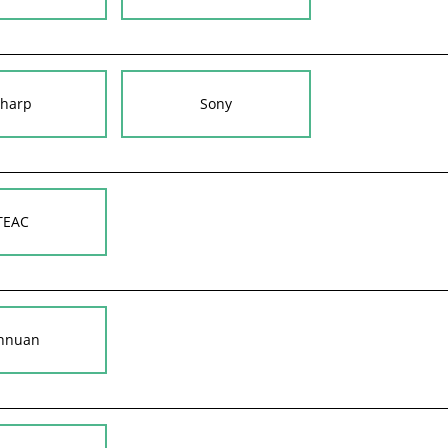
harp
Sony
TEAC
nnuan