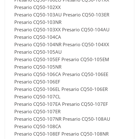
Presario CQ50-102XX
Presario CQ50-103AU Presario CQ50-103ER
Presario CQ50-103NR
Presario CQ50-103XX Presario CQ50-104AU
Presario CQ50-104CA
Presario CQ50-104NR Presario CQ50-104XX
Presario CQ50-105AU
Presario CQ50-105EF Presario CQ50-105EM
Presario CQ50-105NR
Presario CQ50-106CA Presario CQ50-106EE
Presario CQ50-106EF
Presario CQ50-106EL Presario CQ50-106ER
Presario CQ50-107CL
Presario CQ50-107EA Presario CQ50-107EF
Presario CQ50-107ER
Presario CQ50-107NR Presario CQ50-108AU
Presario CQ50-108CA
Presario CQ50-108EF Presario CQ50-108NR