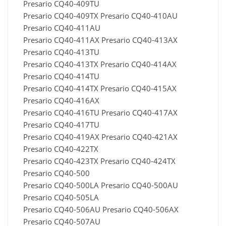
Presario CQ40-409TU
Presario CQ40-409TX Presario CQ40-410AU
Presario CQ40-411AU
Presario CQ40-411AX Presario CQ40-413AX
Presario CQ40-413TU
Presario CQ40-413TX Presario CQ40-414AX
Presario CQ40-414TU
Presario CQ40-414TX Presario CQ40-415AX
Presario CQ40-416AX
Presario CQ40-416TU Presario CQ40-417AX
Presario CQ40-417TU
Presario CQ40-419AX Presario CQ40-421AX
Presario CQ40-422TX
Presario CQ40-423TX Presario CQ40-424TX
Presario CQ40-500
Presario CQ40-500LA Presario CQ40-500AU
Presario CQ40-505LA
Presario CQ40-506AU Presario CQ40-506AX
Presario CQ40-507AU