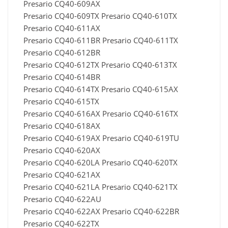
Presario CQ40-609AX
Presario CQ40-609TX Presario CQ40-610TX
Presario CQ40-611AX
Presario CQ40-611BR Presario CQ40-611TX
Presario CQ40-612BR
Presario CQ40-612TX Presario CQ40-613TX
Presario CQ40-614BR
Presario CQ40-614TX Presario CQ40-615AX
Presario CQ40-615TX
Presario CQ40-616AX Presario CQ40-616TX
Presario CQ40-618AX
Presario CQ40-619AX Presario CQ40-619TU
Presario CQ40-620AX
Presario CQ40-620LA Presario CQ40-620TX
Presario CQ40-621AX
Presario CQ40-621LA Presario CQ40-621TX
Presario CQ40-622AU
Presario CQ40-622AX Presario CQ40-622BR
Presario CQ40-622TX