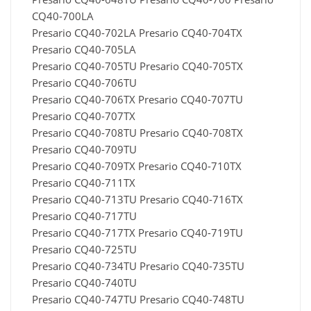
CQ40-700LA
Presario CQ40-702LA Presario CQ40-704TX
Presario CQ40-705LA
Presario CQ40-705TU Presario CQ40-705TX
Presario CQ40-706TU
Presario CQ40-706TX Presario CQ40-707TU
Presario CQ40-707TX
Presario CQ40-708TU Presario CQ40-708TX
Presario CQ40-709TU
Presario CQ40-709TX Presario CQ40-710TX
Presario CQ40-711TX
Presario CQ40-713TU Presario CQ40-716TX
Presario CQ40-717TU
Presario CQ40-717TX Presario CQ40-719TU
Presario CQ40-725TU
Presario CQ40-734TU Presario CQ40-735TU
Presario CQ40-740TU
Presario CQ40-747TU Presario CQ40-748TU