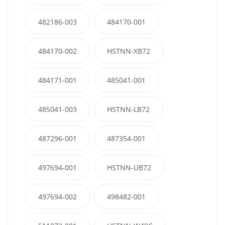
482186-003
484170-001
484170-002
HSTNN-XB72
484171-001
485041-001
485041-003
HSTNN-LB72
487296-001
487354-001
497694-001
HSTNN-UB72
497694-002
498482-001