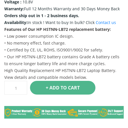
Voltage :
10.8V
Warranty:
Full 12 Months Warranty and 30 Days Money Back
Orders ship out in 1 - 2 business days.
Availability:
In stock !
Want to buy In bulk? Click
Contact us
Features of Our HP HSTNN-LB72 replacement battery:
• Low power consumption IC design.
• No memory effect, fast charge.
• Certified by CE, UL, ROHS, ISO9001/9002 for safety.
• Our HP HSTNN-LB72 battery contains Grade A battery cells
to ensure longer battery life and more charge cycles.
High Quality Replacement HP HSTNN-LB72 Laptop Battery.
View details and compatible models below.
+ ADD TO CART