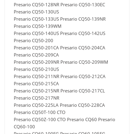
Presario CQ50-128NR Presario CQ50-130EC
Presario CQ50-130US
Presario CQ50-133US Presario CQ50-139NR
Presario CQ50-139WM
Presario CQ50-140US Presario CQ50-142US
Presario CQ50-200
Presario CQ50-201CA Presario CQ50-204CA
Presario CQ50-209CA
Presario CQ50-209NR Presario CQ50-209WM
Presario CQ50-210US
Presario CQ50-211NR Presario CQ50-212CA
Presario CQ50-215CA
Presario CQ50-215NR Presario CQ50-217CL
Presario CQ50-217NR
Presario CQ50-225LA Presario CQ50-228CA
Presario CQ50T-100 CTO
Presario CQ50Z-100 CTO Presario CQ60 Presario
CQ60-100
Presario CQ60-100EG Presario CQ60-105EG