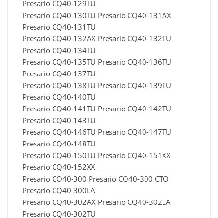
Presario CQ40-129TU
Presario CQ40-130TU Presario CQ40-131AX
Presario CQ40-131TU
Presario CQ40-132AX Presario CQ40-132TU
Presario CQ40-134TU
Presario CQ40-135TU Presario CQ40-136TU
Presario CQ40-137TU
Presario CQ40-138TU Presario CQ40-139TU
Presario CQ40-140TU
Presario CQ40-141TU Presario CQ40-142TU
Presario CQ40-143TU
Presario CQ40-146TU Presario CQ40-147TU
Presario CQ40-148TU
Presario CQ40-150TU Presario CQ40-151XX
Presario CQ40-152XX
Presario CQ40-300 Presario CQ40-300 CTO
Presario CQ40-300LA
Presario CQ40-302AX Presario CQ40-302LA
Presario CQ40-302TU