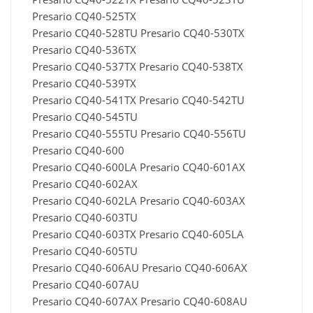
Presario CQ40-525TX
Presario CQ40-528TU Presario CQ40-530TX
Presario CQ40-536TX
Presario CQ40-537TX Presario CQ40-538TX
Presario CQ40-539TX
Presario CQ40-541TX Presario CQ40-542TU
Presario CQ40-545TU
Presario CQ40-555TU Presario CQ40-556TU
Presario CQ40-600
Presario CQ40-600LA Presario CQ40-601AX
Presario CQ40-602AX
Presario CQ40-602LA Presario CQ40-603AX
Presario CQ40-603TU
Presario CQ40-603TX Presario CQ40-605LA
Presario CQ40-605TU
Presario CQ40-606AU Presario CQ40-606AX
Presario CQ40-607AU
Presario CQ40-607AX Presario CQ40-608AU