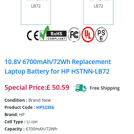
10.8V 6700mAh/72Wh Replacement
Laptop Battery for HP HSTNN-LB72
Special Price:£ 50.59
Condition :
Brand New
Product Code :
HPS2356
Brand:
HP
Cell Type :
Li-ion
Capacity :
6700mAh/72Wh