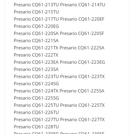
Presario CQ61-213TU Presario CQ61-214TU
Presario CQ61-215TU
Presario CQ61-217TU Presario CQ61-220EF
Presario CQ61-220EG
Presario CQ61-220SA Presario CQ61-220SF
Presario CQ61-221SA
Presario CQ61-221TX Presario CQ61-222SA
Presario CQ61-222TX
Presario CQ61-223EA Presario CQ61-223EG
Presario CQ61-223SA
Presario CQ61-223TU Presario CQ61-223TX
Presario CQ61-224SG
Presario CQ61-224TX Presario CQ61-225SA
Presario CQ61-225SG
Presario CQ61-225TU Presario CQ61-225TX
Presario CQ61-226TU
Presario CQ61-227TU Presario CQ61-227TX
Presario CQ61-228TU
Presario CQ61-230EG Presario CQ61-230SF