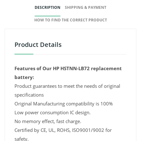
DESCRIPTION
SHIPPING & PAYMENT
HOW TO FIND THE CORRECT PRODUCT
Product Details
Features of Our HP HSTNN-LB72 replacement
battery:
Product guarantees to meet the needs of original
specifications
Original Manufacturing compatibility is 100%
Low power consumption IC design.
No memory effect, fast charge.
Certified by CE, UL, ROHS, ISO9001/9002 for
safety.