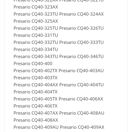
Presario CQ40-323AX
Presario CQ40-323TU Presario CQ40-324AX
Presario CQ40-325AX
Presario CQ40-325TU Presario CQ40-326TU
Presario CQ40-331TU
Presario CQ40-332TU Presario CQ40-333TU
Presario CQ40-334TU
Presario CQ40-343TU Presario CQ40-346TU
Presario CQ40-400
Presario CQ40-402TX Presario CQ40-403AU
Presario CQ40-403TX
Presario CQ40-404AX Presario CQ40-404TU
Presario CQ40-404TX
Presario CQ40-405TX Presario CQ40-406AX
Presario CQ40-406TX
Presario CQ40-407AX Presario CQ40-408AU
Presario CQ40-408AX
Presario CQ40-409AU Presario CQ40-409AX