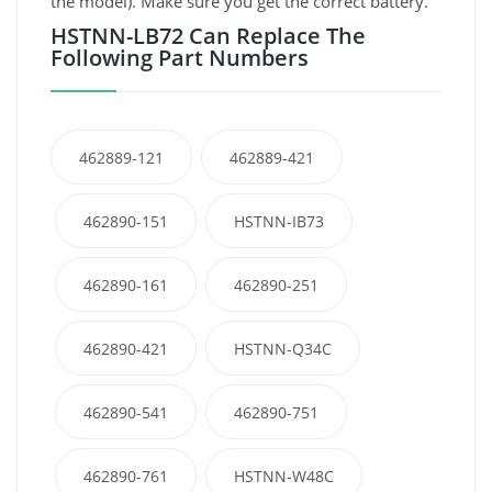
the model). Make sure you get the correct battery.
HSTNN-LB72 Can Replace The
Following Part Numbers
462889-121
462889-421
462890-151
HSTNN-IB73
462890-161
462890-251
462890-421
HSTNN-Q34C
462890-541
462890-751
462890-761
HSTNN-W48C