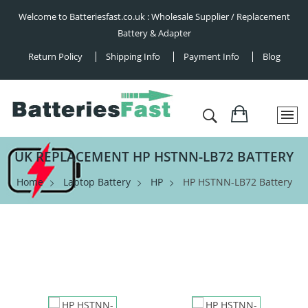
Welcome to Batteriesfast.co.uk : Wholesale Supplier / Replacement
Battery & Adapter
Return Policy
Shipping Info
Payment Info
Blog
UK REPLACEMENT HP HSTNN-LB72 BATTERY
Home
Laptop Battery
HP
HP HSTNN-LB72 Battery