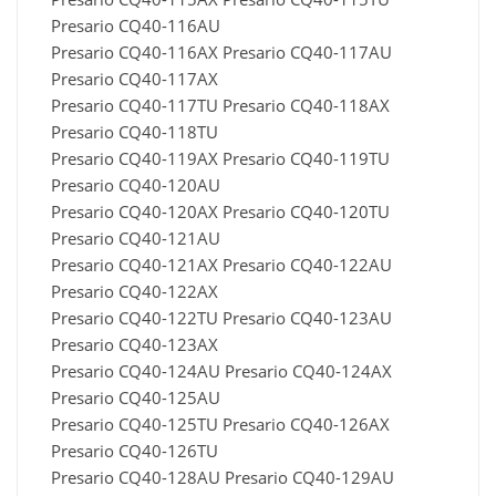
Presario CQ40-116AU
Presario CQ40-116AX Presario CQ40-117AU
Presario CQ40-117AX
Presario CQ40-117TU Presario CQ40-118AX
Presario CQ40-118TU
Presario CQ40-119AX Presario CQ40-119TU
Presario CQ40-120AU
Presario CQ40-120AX Presario CQ40-120TU
Presario CQ40-121AU
Presario CQ40-121AX Presario CQ40-122AU
Presario CQ40-122AX
Presario CQ40-122TU Presario CQ40-123AU
Presario CQ40-123AX
Presario CQ40-124AU Presario CQ40-124AX
Presario CQ40-125AU
Presario CQ40-125TU Presario CQ40-126AX
Presario CQ40-126TU
Presario CQ40-128AU Presario CQ40-129AU