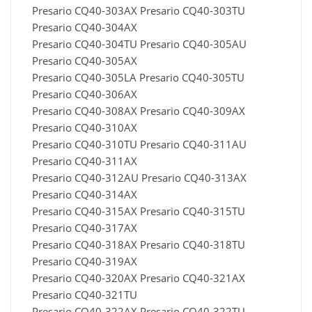
Presario CQ40-303AX Presario CQ40-303TU
Presario CQ40-304AX
Presario CQ40-304TU Presario CQ40-305AU
Presario CQ40-305AX
Presario CQ40-305LA Presario CQ40-305TU
Presario CQ40-306AX
Presario CQ40-308AX Presario CQ40-309AX
Presario CQ40-310AX
Presario CQ40-310TU Presario CQ40-311AU
Presario CQ40-311AX
Presario CQ40-312AU Presario CQ40-313AX
Presario CQ40-314AX
Presario CQ40-315AX Presario CQ40-315TU
Presario CQ40-317AX
Presario CQ40-318AX Presario CQ40-318TU
Presario CQ40-319AX
Presario CQ40-320AX Presario CQ40-321AX
Presario CQ40-321TU
Presario CQ40-322AX Presario CQ40-322TU