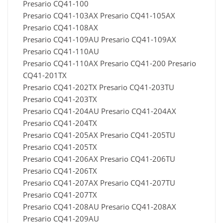
Presario CQ41-100
Presario CQ41-103AX Presario CQ41-105AX
Presario CQ41-108AX
Presario CQ41-109AU Presario CQ41-109AX
Presario CQ41-110AU
Presario CQ41-110AX Presario CQ41-200 Presario
CQ41-201TX
Presario CQ41-202TX Presario CQ41-203TU
Presario CQ41-203TX
Presario CQ41-204AU Presario CQ41-204AX
Presario CQ41-204TX
Presario CQ41-205AX Presario CQ41-205TU
Presario CQ41-205TX
Presario CQ41-206AX Presario CQ41-206TU
Presario CQ41-206TX
Presario CQ41-207AX Presario CQ41-207TU
Presario CQ41-207TX
Presario CQ41-208AU Presario CQ41-208AX
Presario CQ41-209AU