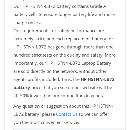
Our HP HSTNN-LB72 battery contains Grade A
battery cells to ensure longer battery life and more
charge cycles.
Our requirements for safety performance are
extremely strict, and each replacement battery for
HP HSTNN-LB72 has gone through more than one
hundred strict tests on the quality and safety. More
importantly, our HP HSTNN-LB72 Laptop Battery
are sold directly on the network, without other
agents profits included. Thus, the
HP HSTNN-LB72
battery
price that you see on our website will be
20-50% lower than our competitors in general.
Any question or suggestion about this HP HSTNN-
LB72 battery? please
Contact Us
so we can offer
you the most convenient service.