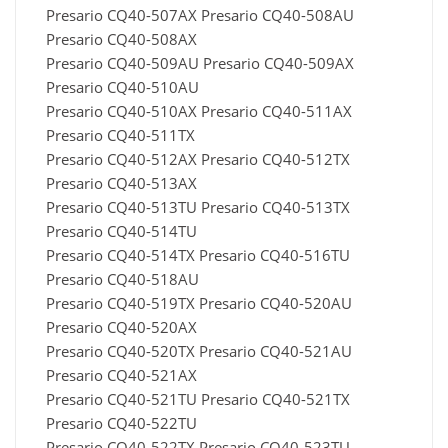
Presario CQ40-507AX Presario CQ40-508AU
Presario CQ40-508AX
Presario CQ40-509AU Presario CQ40-509AX
Presario CQ40-510AU
Presario CQ40-510AX Presario CQ40-511AX
Presario CQ40-511TX
Presario CQ40-512AX Presario CQ40-512TX
Presario CQ40-513AX
Presario CQ40-513TU Presario CQ40-513TX
Presario CQ40-514TU
Presario CQ40-514TX Presario CQ40-516TU
Presario CQ40-518AU
Presario CQ40-519TX Presario CQ40-520AU
Presario CQ40-520AX
Presario CQ40-520TX Presario CQ40-521AU
Presario CQ40-521AX
Presario CQ40-521TU Presario CQ40-521TX
Presario CQ40-522TU
Presario CQ40-522TX Presario CQ40-523TU