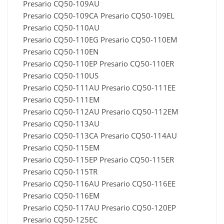
Presario CQ50-109AU
Presario CQ50-109CA Presario CQ50-109EL
Presario CQ50-110AU
Presario CQ50-110EG Presario CQ50-110EM
Presario CQ50-110EN
Presario CQ50-110EP Presario CQ50-110ER
Presario CQ50-110US
Presario CQ50-111AU Presario CQ50-111EE
Presario CQ50-111EM
Presario CQ50-112AU Presario CQ50-112EM
Presario CQ50-113AU
Presario CQ50-113CA Presario CQ50-114AU
Presario CQ50-115EM
Presario CQ50-115EP Presario CQ50-115ER
Presario CQ50-115TR
Presario CQ50-116AU Presario CQ50-116EE
Presario CQ50-116EM
Presario CQ50-117AU Presario CQ50-120EP
Presario CQ50-125EC