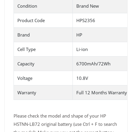
Condition
Brand New
Product Code
HPS2356
Brand
HP
Cell Type
Li-ion
Capacity
6700mAh/72Wh
Voltage
10.8V
Warranty
Full 12 Months Warranty 
Please check the model and shape of your HP
HSTNN-LB72 original battery (use Ctrl + F to search