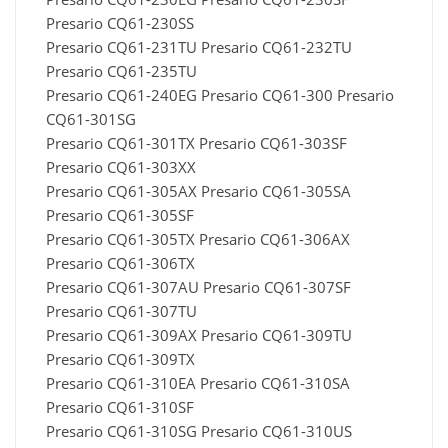
Presario CQ61-230SS
Presario CQ61-231TU Presario CQ61-232TU
Presario CQ61-235TU
Presario CQ61-240EG Presario CQ61-300 Presario
CQ61-301SG
Presario CQ61-301TX Presario CQ61-303SF
Presario CQ61-303XX
Presario CQ61-305AX Presario CQ61-305SA
Presario CQ61-305SF
Presario CQ61-305TX Presario CQ61-306AX
Presario CQ61-306TX
Presario CQ61-307AU Presario CQ61-307SF
Presario CQ61-307TU
Presario CQ61-309AX Presario CQ61-309TU
Presario CQ61-309TX
Presario CQ61-310EA Presario CQ61-310SA
Presario CQ61-310SF
Presario CQ61-310SG Presario CQ61-310US