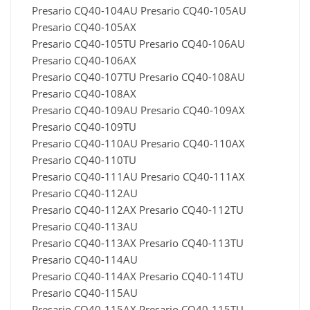
Presario CQ40-104AU Presario CQ40-105AU
Presario CQ40-105AX
Presario CQ40-105TU Presario CQ40-106AU
Presario CQ40-106AX
Presario CQ40-107TU Presario CQ40-108AU
Presario CQ40-108AX
Presario CQ40-109AU Presario CQ40-109AX
Presario CQ40-109TU
Presario CQ40-110AU Presario CQ40-110AX
Presario CQ40-110TU
Presario CQ40-111AU Presario CQ40-111AX
Presario CQ40-112AU
Presario CQ40-112AX Presario CQ40-112TU
Presario CQ40-113AU
Presario CQ40-113AX Presario CQ40-113TU
Presario CQ40-114AU
Presario CQ40-114AX Presario CQ40-114TU
Presario CQ40-115AU
Presario CQ40-115AX Presario CQ40-115TU