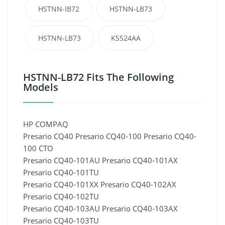
HSTNN-IB72
HSTNN-LB73
HSTNN-LB73
KS524AA
HSTNN-LB72 Fits The Following
Models
HP COMPAQ
Presario CQ40 Presario CQ40-100 Presario CQ40-
100 CTO
Presario CQ40-101AU Presario CQ40-101AX
Presario CQ40-101TU
Presario CQ40-101XX Presario CQ40-102AX
Presario CQ40-102TU
Presario CQ40-103AU Presario CQ40-103AX
Presario CQ40-103TU