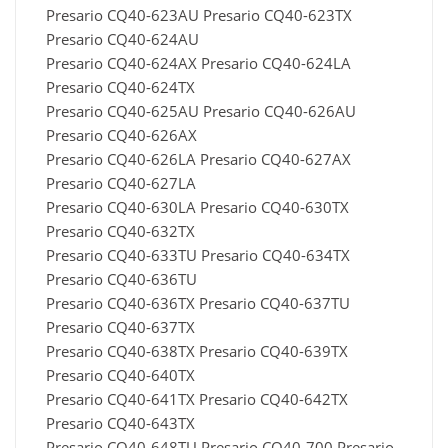
Presario CQ40-623AU Presario CQ40-623TX
Presario CQ40-624AU
Presario CQ40-624AX Presario CQ40-624LA
Presario CQ40-624TX
Presario CQ40-625AU Presario CQ40-626AU
Presario CQ40-626AX
Presario CQ40-626LA Presario CQ40-627AX
Presario CQ40-627LA
Presario CQ40-630LA Presario CQ40-630TX
Presario CQ40-632TX
Presario CQ40-633TU Presario CQ40-634TX
Presario CQ40-636TU
Presario CQ40-636TX Presario CQ40-637TU
Presario CQ40-637TX
Presario CQ40-638TX Presario CQ40-639TX
Presario CQ40-640TX
Presario CQ40-641TX Presario CQ40-642TX
Presario CQ40-643TX
Presario CQ40-648TU Presario CQ40-700 Presario