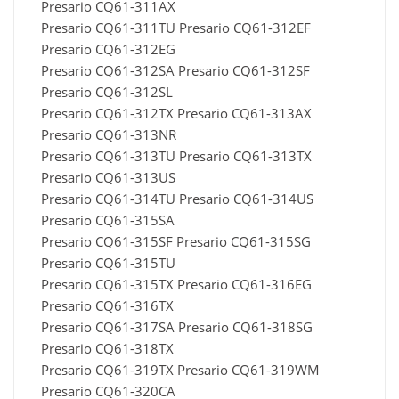
Presario CQ61-311AX
Presario CQ61-311TU Presario CQ61-312EF
Presario CQ61-312EG
Presario CQ61-312SA Presario CQ61-312SF
Presario CQ61-312SL
Presario CQ61-312TX Presario CQ61-313AX
Presario CQ61-313NR
Presario CQ61-313TU Presario CQ61-313TX
Presario CQ61-313US
Presario CQ61-314TU Presario CQ61-314US
Presario CQ61-315SA
Presario CQ61-315SF Presario CQ61-315SG
Presario CQ61-315TU
Presario CQ61-315TX Presario CQ61-316EG
Presario CQ61-316TX
Presario CQ61-317SA Presario CQ61-318SG
Presario CQ61-318TX
Presario CQ61-319TX Presario CQ61-319WM
Presario CQ61-320CA