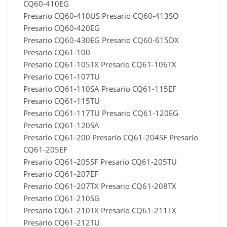
CQ60-410EG
Presario CQ60-410US Presario CQ60-413SO
Presario CQ60-420EG
Presario CQ60-430EG Presario CQ60-615DX
Presario CQ61-100
Presario CQ61-105TX Presario CQ61-106TX
Presario CQ61-107TU
Presario CQ61-110SA Presario CQ61-115EF
Presario CQ61-115TU
Presario CQ61-117TU Presario CQ61-120EG
Presario CQ61-120SA
Presario CQ61-200 Presario CQ61-204SF Presario
CQ61-205EF
Presario CQ61-205SF Presario CQ61-205TU
Presario CQ61-207EF
Presario CQ61-207TX Presario CQ61-208TX
Presario CQ61-210SG
Presario CQ61-210TX Presario CQ61-211TX
Presario CQ61-212TU