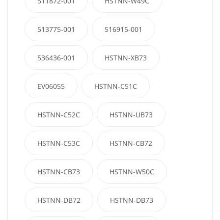
511872-001
HSTNN-W49C
513775-001
516915-001
536436-001
HSTNN-XB73
EV06055
HSTNN-C51C
HSTNN-C52C
HSTNN-UB73
HSTNN-C53C
HSTNN-CB72
HSTNN-CB73
HSTNN-W50C
HSTNN-DB72
HSTNN-DB73