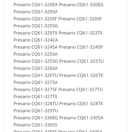
Presario CQ61-320EA Presario CQ61-320EG
Presario CQ61-320SA
Presario CQ61-320SF Presario CQ61-320SF
Presario CQ61-320SG
Presario CQ61-320TX Presario CQ61-323TX
Presario CQ61-324CA
Presario CQ61-324SA Presario CQ61-324SP
Presario CQ61-325SA
Presario CQ61-325SG Presario CQ61-325TU
Presario CQ61-326SA
Presario CQ61-326TU Presario CQ61-326TX
Presario CQ61-327SA
Presario CQ61-327SF Presario CQ61-327TU
Presario CQ61-327TX
Presario CQ61-328TU Presario CQ61-328TX
Presario CQ61-329TU
Presario CQ61-330EG Presario CQ61-330SA
Presario CQ61-330SS
Presario CQ61-335ES Presario CQ61-340SA