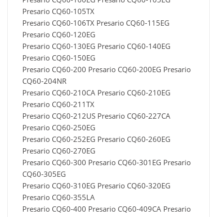
Presario CQ60-105TX
Presario CQ60-106TX Presario CQ60-115EG
Presario CQ60-120EG
Presario CQ60-130EG Presario CQ60-140EG
Presario CQ60-150EG
Presario CQ60-200 Presario CQ60-200EG Presario
CQ60-204NR
Presario CQ60-210CA Presario CQ60-210EG
Presario CQ60-211TX
Presario CQ60-212US Presario CQ60-227CA
Presario CQ60-250EG
Presario CQ60-252EG Presario CQ60-260EG
Presario CQ60-270EG
Presario CQ60-300 Presario CQ60-301EG Presario
CQ60-305EG
Presario CQ60-310EG Presario CQ60-320EG
Presario CQ60-355LA
Presario CQ60-400 Presario CQ60-409CA Presario