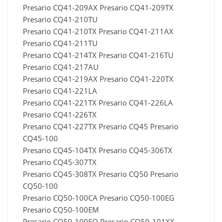
Presario CQ41-209AX Presario CQ41-209TX
Presario CQ41-210TU
Presario CQ41-210TX Presario CQ41-211AX
Presario CQ41-211TU
Presario CQ41-214TX Presario CQ41-216TU
Presario CQ41-217AU
Presario CQ41-219AX Presario CQ41-220TX
Presario CQ41-221LA
Presario CQ41-221TX Presario CQ41-226LA
Presario CQ41-226TX
Presario CQ41-227TX Presario CQ45 Presario
CQ45-100
Presario CQ45-104TX Presario CQ45-306TX
Presario CQ45-307TX
Presario CQ45-308TX Presario CQ50 Presario
CQ50-100
Presario CQ50-100CA Presario CQ50-100EG
Presario CQ50-100EM
Presario CQ50-100EO Presario CQ50-101XX