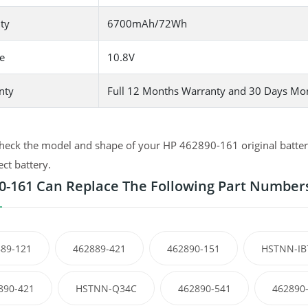
ty
6700mAh/72Wh
e
10.8V
nty
Full 12 Months Warranty and 30 Days Mo
heck the model and shape of your HP 462890-161 original battery
ect battery.
0-161 Can Replace The Following Part Number
89-121
462889-421
462890-151
HSTNN-IB
890-421
HSTNN-Q34C
462890-541
462890