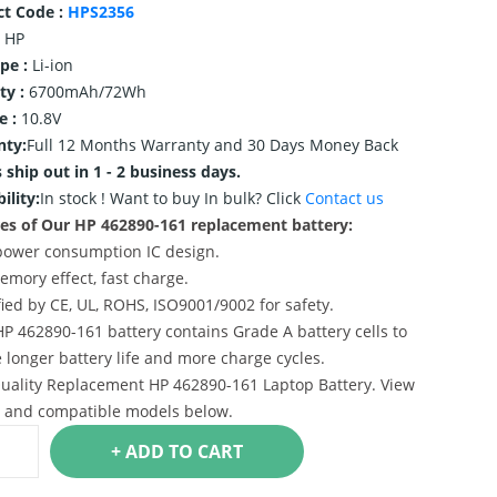
ct Code :
HPS2356
HP
ype :
Li-ion
ty :
6700mAh/72Wh
e :
10.8V
nty:
Full 12 Months Warranty and 30 Days Money Back
 ship out in 1 - 2 business days.
ility:
In stock !
Want to buy In bulk? Click
Contact us
es of Our HP 462890-161 replacement battery:
power consumption IC design.
emory effect, fast charge.
ified by CE, UL, ROHS, ISO9001/9002 for safety.
HP 462890-161 battery contains Grade A battery cells to
 longer battery life and more charge cycles.
uality Replacement HP 462890-161 Laptop Battery. View
s and compatible models below.
+ ADD TO CART