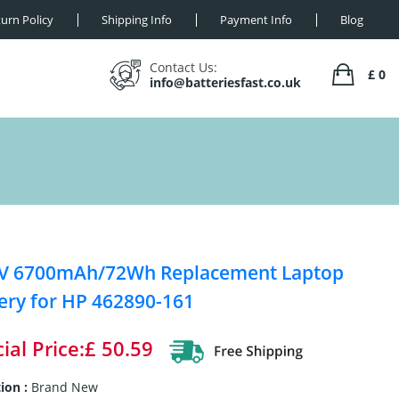
urn Policy
Shipping Info
Payment Info
Blog
Contact Us:
£ 0
info@batteriesfast.co.uk
8V 6700mAh/72Wh Replacement Laptop
ery for HP 462890-161
ial Price:£ 50.59
ion :
Brand New