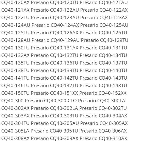
o CQ40-120AX Presario CQ40-120TU Presario CQ40-121AU
o CQ40-121AX Presario CQ40-122AU Presario CQ40-122AX
o CQ40-122TU Presario CQ40-123AU Presario CQ40-123AX
o CQ40-124AU Presario CQ40-124AX Presario CQ40-125AU
o CQ40-125TU Presario CQ40-126AX Presario CQ40-126TU
o CQ40-128AU Presario CQ40-129AU Presario CQ40-129TU
o CQ40-130TU Presario CQ40-131AX Presario CQ40-131TU
o CQ40-132AX Presario CQ40-132TU Presario CQ40-134TU
o CQ40-135TU Presario CQ40-136TU Presario CQ40-137TU
o CQ40-138TU Presario CQ40-139TU Presario CQ40-140TU
o CQ40-141TU Presario CQ40-142TU Presario CQ40-143TU
o CQ40-146TU Presario CQ40-147TU Presario CQ40-148TU
o CQ40-150TU Presario CQ40-151XX Presario CQ40-152XX
o CQ40-300 Presario CQ40-300 CTO Presario CQ40-300LA
o CQ40-302AX Presario CQ40-302LA Presario CQ40-302TU
o CQ40-303AX Presario CQ40-303TU Presario CQ40-304AX
o CQ40-304TU Presario CQ40-305AU Presario CQ40-305AX
o CQ40-305LA Presario CQ40-305TU Presario CQ40-306AX
o CQ40-308AX Presario CQ40-309AX Presario CQ40-310AX