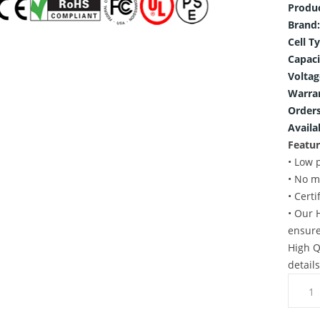
Produ
Brand:
Cell T
Capaci
Voltag
Warra
Orders
Availab
Featur
• Low 
• No m
• Cert
• Our 
ensure
High Q
detail