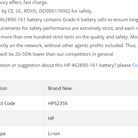
y effect, fast charge.
d by CE, UL, ROHS, ISO9001/9002 for safety.
62890-161 battery contains Grade A battery cells to ensure longe
irements for safety performance are extremely strict, and each
more than one hundred strict tests on the quality and safety. M
ectly on the network, without other agents profits included. Thus,
will be 20-50% lower than our competitors in general.
stion or suggestion about this HP 462890-161 battery? please
Co
tion
Brand New
ct Code
HPS2356
HP
ype
Li-ion