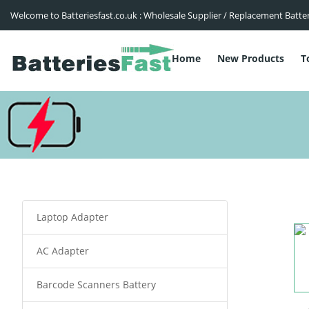
Welcome to Batteriesfast.co.uk : Wholesale Supplier / Replacement Batte
Home
New Products
T
Laptop Adapter
AC Adapter
Barcode Scanners Battery