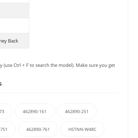
ney Back
 (use Ctrl + F to search the model). Make sure you get
s
73
462890-161
462890-251
-751
462890-761
HSTNN-W48C