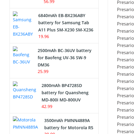
56.99
Presari
Presari
6840mAh EB-BX236ABY
Presari
battery for Samsung Tab
Presari
A11 Plus SM-X230 SM-X236
Presari
19.96
Presari
Presari
2500mAh BC-36UV battery
Presari
for Baofeng UV-36 SW-9
Presari
DM36
Presari
25.99
Presari
Presari
2800mAh BP4728SD
Presari
battery for Quansheng
Presari
MD-800i MD-800UV
Presari
42.99
Presari
Presari
3500mAh PMNN4889A
Presari
battery for Motorola R5
Presari