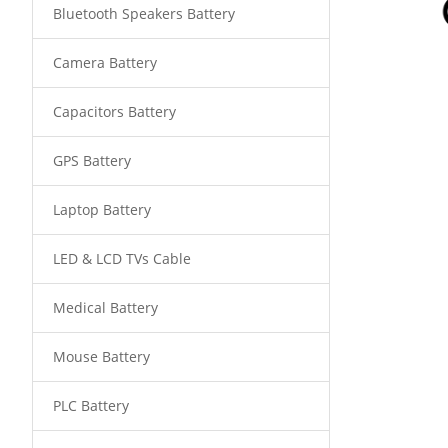
Bluetooth Speakers Battery
Camera Battery
Capacitors Battery
GPS Battery
Laptop Battery
LED & LCD TVs Cable
Medical Battery
Mouse Battery
PLC Battery