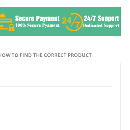
HOW TO FIND THE CORRECT PRODUCT