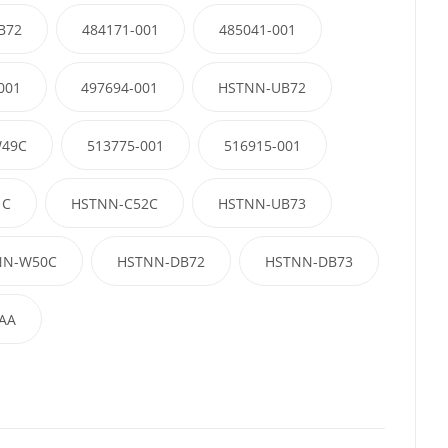
B72
484171-001
485041-001
001
497694-001
HSTNN-UB72
49C
513775-001
516915-001
1C
HSTNN-C52C
HSTNN-UB73
NN-W50C
HSTNN-DB72
HSTNN-DB73
AA