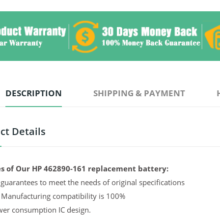
DESCRIPTION
SHIPPING & PAYMENT
ct Details
s of Our HP 462890-161 replacement battery:
guarantees to meet the needs of original specifications
 Manufacturing compatibility is 100%
er consumption IC design.