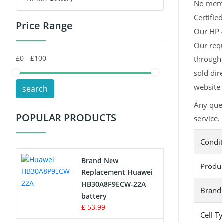
No memor
Certifie
Price Range
Toys Battery
Our HP 4
Our requ
Keyboard Battery
through 
POS Terminals & Machines
sold dir
website 
search
Test Equipment Battery
Any que
POPULAR PRODUCTS
service.
Vacuum Cleaner Battery
Condi
Printers Battery
Brand New
Produ
Drone Battery
Replacement Huawei
HB30A8P9ECW-22A
Brand
Crane Remote Control Battery
battery
£ 53.99
Cell T
Radio Equipment Battery Chargers