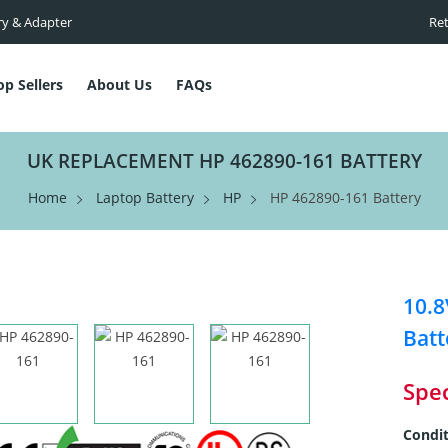
ry & Adapter
Ret
op Sellers
About Us
FAQs
UK REPLACEMENT HP 462890-161 BATTERY
Home
Laptop Battery
HP
HP 462890-161 Battery
10.
Batt
Spec
Condit