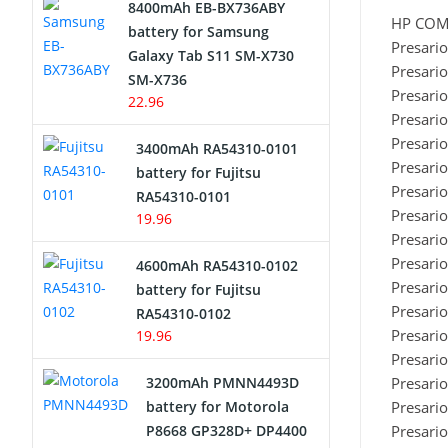
8400mAh EB-BX736ABY
HP CO
Network Cameras Battery
battery for Samsung
Presari
Galaxy Tab S11 SM-X730
Presari
SM-X736
Presari
22.96
Presari
Presari
3400mAh RA54310-0101
Presari
battery for Fujitsu
Presari
RA54310-0101
Presari
19.96
Presari
Presari
4600mAh RA54310-0102
Presari
battery for Fujitsu
Presari
RA54310-0102
Presari
19.96
Presari
3200mAh PMNN4493D
Presari
battery for Motorola
Presari
P8668 GP328D+ DP4400
Presari