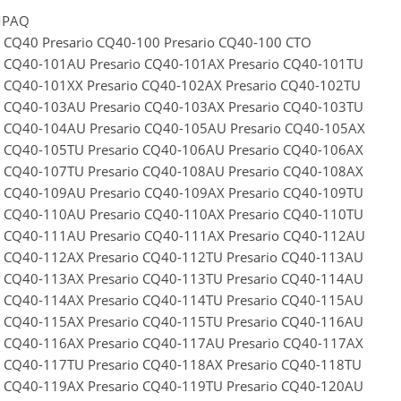
MPAQ
o CQ40 Presario CQ40-100 Presario CQ40-100 CTO
o CQ40-101AU Presario CQ40-101AX Presario CQ40-101TU
o CQ40-101XX Presario CQ40-102AX Presario CQ40-102TU
o CQ40-103AU Presario CQ40-103AX Presario CQ40-103TU
o CQ40-104AU Presario CQ40-105AU Presario CQ40-105AX
o CQ40-105TU Presario CQ40-106AU Presario CQ40-106AX
o CQ40-107TU Presario CQ40-108AU Presario CQ40-108AX
o CQ40-109AU Presario CQ40-109AX Presario CQ40-109TU
o CQ40-110AU Presario CQ40-110AX Presario CQ40-110TU
o CQ40-111AU Presario CQ40-111AX Presario CQ40-112AU
o CQ40-112AX Presario CQ40-112TU Presario CQ40-113AU
o CQ40-113AX Presario CQ40-113TU Presario CQ40-114AU
o CQ40-114AX Presario CQ40-114TU Presario CQ40-115AU
o CQ40-115AX Presario CQ40-115TU Presario CQ40-116AU
o CQ40-116AX Presario CQ40-117AU Presario CQ40-117AX
o CQ40-117TU Presario CQ40-118AX Presario CQ40-118TU
o CQ40-119AX Presario CQ40-119TU Presario CQ40-120AU