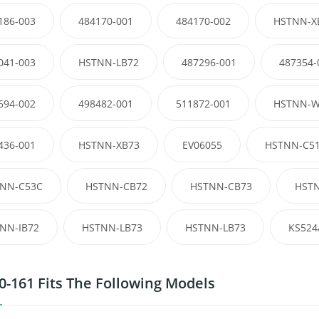
186-003
484170-001
484170-002
HSTNN-X
041-003
HSTNN-LB72
487296-001
487354-
694-002
498482-001
511872-001
HSTNN-W
436-001
HSTNN-XB73
EV06055
HSTNN-C5
NN-C53C
HSTNN-CB72
HSTNN-CB73
HST
NN-IB72
HSTNN-LB73
HSTNN-LB73
KS524
0-161 Fits The Following Models