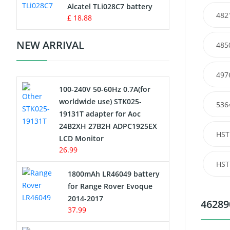
Charger
Alcatel TLi028C7 battery
482
£ 18.88
Camcorder Battery
NEW ARRIVAL
485
Electric Scooter and Hoverboard
Battery
497
100-240V 50-60Hz 0.7A(for
USB Cables
worldwide use) STK025-
536
19131T adapter for Aoc
Hair Clipper and Shaver Battery
24B2XH 27B2H ADPC1925EX
HST
LCD Monitor
Video Doorbell Battery
26.99
HST
Alarm Battery
1800mAh LR46049 battery
for Range Rover Evoque
Cordless Phone Battery
2014-2017
46289
37.99
E-Reader Battery