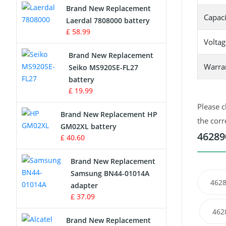
Brand New Replacement
Capaci
Laerdal 7808000 battery
Survey Equipment Charger
£ 58.99
Voltag
Game Console Battery
Brand New Replacement
Warra
Seiko MS920SE-FL27
Apple iPod Battery
battery
£ 19.99
Key Fob Battery
Please c
Brand New Replacement HP
Vacuum Robot Battery
the corr
GM02XL battery
46289
£ 40.60
MP3 Audio Player Battery
Brand New Replacement
Button Cell Battery
Samsung BN44-01014A
4628
adapter
Standard Battery
£ 37.09
462
Crane Remote Control Battery
Brand New Replacement