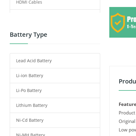
HDMI Cables
Power Supply
Power Tool Battery
Battery Type
Smartphone Battery
Lead Acid Battery
Radio Communication Battery
Li-ion Battery
Tablet Battery
Produ
Li-Po Battery
Smart Watch Battery
Feature
Lithium Battery
Wireless Router Battery
Product 
Ni-Cd Battery
Consumer Electronics Battery
Original
Low pow
Ni-MH Battery
Headphones Battery