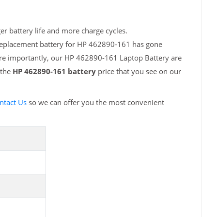
r battery life and more charge cycles.
 replacement battery for HP 462890-161 has gone
ore importantly, our HP 462890-161 Laptop Battery are
 the
HP 462890-161 battery
price that you see on our
ntact Us
so we can offer you the most convenient