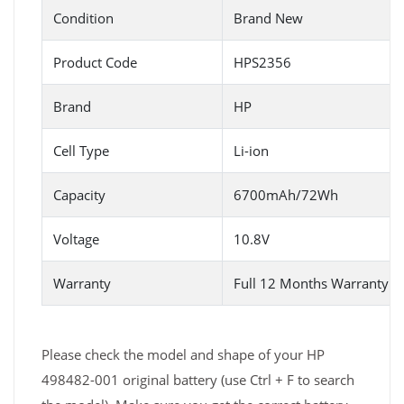
Condition
Brand New
Product Code
HPS2356
Brand
HP
Cell Type
Li-ion
Capacity
6700mAh/72Wh
Voltage
10.8V
Warranty
Full 12 Months Warranty 
Please check the model and shape of your HP
498482-001 original battery (use Ctrl + F to search