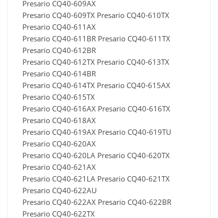
Presario CQ40-609AX
Presario CQ40-609TX Presario CQ40-610TX
Presario CQ40-611AX
Presario CQ40-611BR Presario CQ40-611TX
Presario CQ40-612BR
Presario CQ40-612TX Presario CQ40-613TX
Presario CQ40-614BR
Presario CQ40-614TX Presario CQ40-615AX
Presario CQ40-615TX
Presario CQ40-616AX Presario CQ40-616TX
Presario CQ40-618AX
Presario CQ40-619AX Presario CQ40-619TU
Presario CQ40-620AX
Presario CQ40-620LA Presario CQ40-620TX
Presario CQ40-621AX
Presario CQ40-621LA Presario CQ40-621TX
Presario CQ40-622AU
Presario CQ40-622AX Presario CQ40-622BR
Presario CQ40-622TX