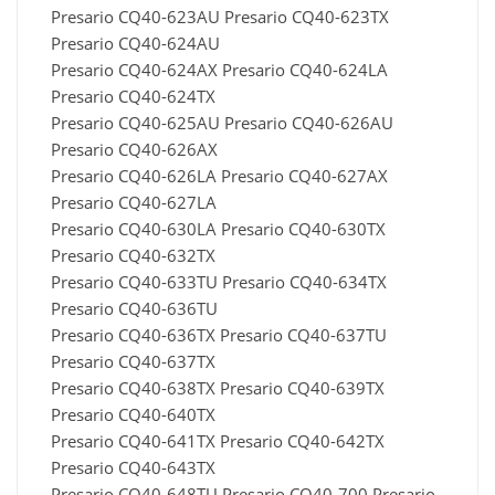
Presario CQ40-623AU Presario CQ40-623TX
Presario CQ40-624AU
Presario CQ40-624AX Presario CQ40-624LA
Presario CQ40-624TX
Presario CQ40-625AU Presario CQ40-626AU
Presario CQ40-626AX
Presario CQ40-626LA Presario CQ40-627AX
Presario CQ40-627LA
Presario CQ40-630LA Presario CQ40-630TX
Presario CQ40-632TX
Presario CQ40-633TU Presario CQ40-634TX
Presario CQ40-636TU
Presario CQ40-636TX Presario CQ40-637TU
Presario CQ40-637TX
Presario CQ40-638TX Presario CQ40-639TX
Presario CQ40-640TX
Presario CQ40-641TX Presario CQ40-642TX
Presario CQ40-643TX
Presario CQ40-648TU Presario CQ40-700 Presario