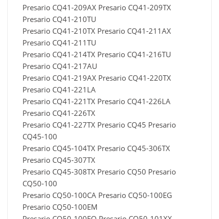
Presario CQ41-209AX Presario CQ41-209TX
Presario CQ41-210TU
Presario CQ41-210TX Presario CQ41-211AX
Presario CQ41-211TU
Presario CQ41-214TX Presario CQ41-216TU
Presario CQ41-217AU
Presario CQ41-219AX Presario CQ41-220TX
Presario CQ41-221LA
Presario CQ41-221TX Presario CQ41-226LA
Presario CQ41-226TX
Presario CQ41-227TX Presario CQ45 Presario
CQ45-100
Presario CQ45-104TX Presario CQ45-306TX
Presario CQ45-307TX
Presario CQ45-308TX Presario CQ50 Presario
CQ50-100
Presario CQ50-100CA Presario CQ50-100EG
Presario CQ50-100EM
Presario CQ50-100EO Presario CQ50-101XX