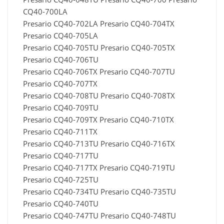
CQ40-700LA
Presario CQ40-702LA Presario CQ40-704TX
Presario CQ40-705LA
Presario CQ40-705TU Presario CQ40-705TX
Presario CQ40-706TU
Presario CQ40-706TX Presario CQ40-707TU
Presario CQ40-707TX
Presario CQ40-708TU Presario CQ40-708TX
Presario CQ40-709TU
Presario CQ40-709TX Presario CQ40-710TX
Presario CQ40-711TX
Presario CQ40-713TU Presario CQ40-716TX
Presario CQ40-717TU
Presario CQ40-717TX Presario CQ40-719TU
Presario CQ40-725TU
Presario CQ40-734TU Presario CQ40-735TU
Presario CQ40-740TU
Presario CQ40-747TU Presario CQ40-748TU