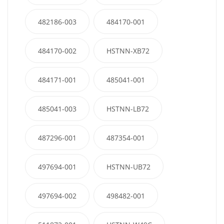
482186-003
484170-001
484170-002
HSTNN-XB72
484171-001
485041-001
485041-003
HSTNN-LB72
487296-001
487354-001
497694-001
HSTNN-UB72
497694-002
498482-001