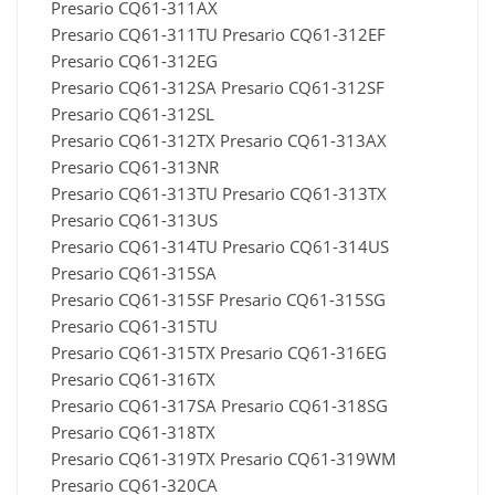
Presario CQ61-311AX
Presario CQ61-311TU Presario CQ61-312EF
Presario CQ61-312EG
Presario CQ61-312SA Presario CQ61-312SF
Presario CQ61-312SL
Presario CQ61-312TX Presario CQ61-313AX
Presario CQ61-313NR
Presario CQ61-313TU Presario CQ61-313TX
Presario CQ61-313US
Presario CQ61-314TU Presario CQ61-314US
Presario CQ61-315SA
Presario CQ61-315SF Presario CQ61-315SG
Presario CQ61-315TU
Presario CQ61-315TX Presario CQ61-316EG
Presario CQ61-316TX
Presario CQ61-317SA Presario CQ61-318SG
Presario CQ61-318TX
Presario CQ61-319TX Presario CQ61-319WM
Presario CQ61-320CA