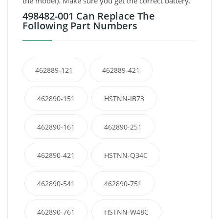
the model). Make sure you get the correct battery.
498482-001 Can Replace The
Following Part Numbers
462889-121
462889-421
462890-151
HSTNN-IB73
462890-161
462890-251
462890-421
HSTNN-Q34C
462890-541
462890-751
462890-761
HSTNN-W48C