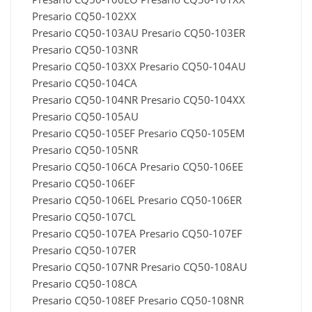
Presario CQ50-102XX
Presario CQ50-103AU Presario CQ50-103ER
Presario CQ50-103NR
Presario CQ50-103XX Presario CQ50-104AU
Presario CQ50-104CA
Presario CQ50-104NR Presario CQ50-104XX
Presario CQ50-105AU
Presario CQ50-105EF Presario CQ50-105EM
Presario CQ50-105NR
Presario CQ50-106CA Presario CQ50-106EE
Presario CQ50-106EF
Presario CQ50-106EL Presario CQ50-106ER
Presario CQ50-107CL
Presario CQ50-107EA Presario CQ50-107EF
Presario CQ50-107ER
Presario CQ50-107NR Presario CQ50-108AU
Presario CQ50-108CA
Presario CQ50-108EF Presario CQ50-108NR