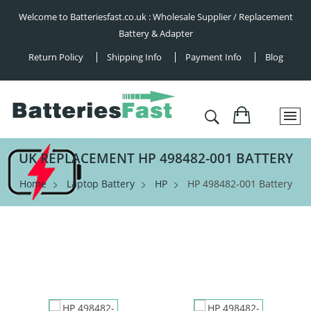
Welcome to Batteriesfast.co.uk : Wholesale Supplier / Replacement
Battery & Adapter
Return Policy
Shipping Info
Payment Info
Blog
UK REPLACEMENT HP 498482-001 BATTERY
Home
Laptop Battery
HP
HP 498482-001 Battery