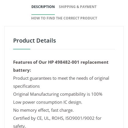
DESCRIPTION
SHIPPING & PAYMENT
HOW TO FIND THE CORRECT PRODUCT
Product Details
Features of Our HP 498482-001 replacement
battery:
Product guarantees to meet the needs of original
specifications
Original Manufacturing compatibility is 100%
Low power consumption IC design.
No memory effect, fast charge.
Certified by CE, UL, ROHS, ISO9001/9002 for
safety.