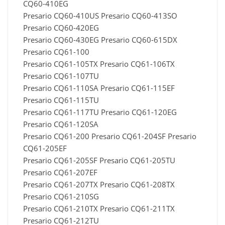
CQ60-410EG
Presario CQ60-410US Presario CQ60-413SO
Presario CQ60-420EG
Presario CQ60-430EG Presario CQ60-615DX
Presario CQ61-100
Presario CQ61-105TX Presario CQ61-106TX
Presario CQ61-107TU
Presario CQ61-110SA Presario CQ61-115EF
Presario CQ61-115TU
Presario CQ61-117TU Presario CQ61-120EG
Presario CQ61-120SA
Presario CQ61-200 Presario CQ61-204SF Presario
CQ61-205EF
Presario CQ61-205SF Presario CQ61-205TU
Presario CQ61-207EF
Presario CQ61-207TX Presario CQ61-208TX
Presario CQ61-210SG
Presario CQ61-210TX Presario CQ61-211TX
Presario CQ61-212TU