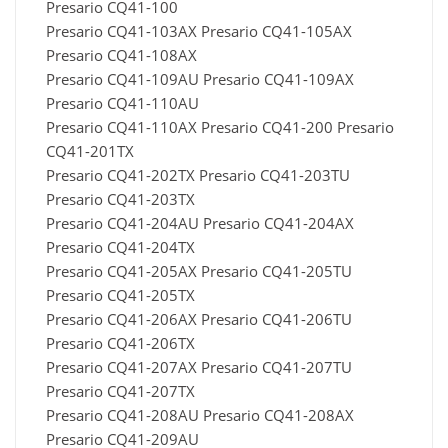
Presario CQ41-100
Presario CQ41-103AX Presario CQ41-105AX
Presario CQ41-108AX
Presario CQ41-109AU Presario CQ41-109AX
Presario CQ41-110AU
Presario CQ41-110AX Presario CQ41-200 Presario
CQ41-201TX
Presario CQ41-202TX Presario CQ41-203TU
Presario CQ41-203TX
Presario CQ41-204AU Presario CQ41-204AX
Presario CQ41-204TX
Presario CQ41-205AX Presario CQ41-205TU
Presario CQ41-205TX
Presario CQ41-206AX Presario CQ41-206TU
Presario CQ41-206TX
Presario CQ41-207AX Presario CQ41-207TU
Presario CQ41-207TX
Presario CQ41-208AU Presario CQ41-208AX
Presario CQ41-209AU