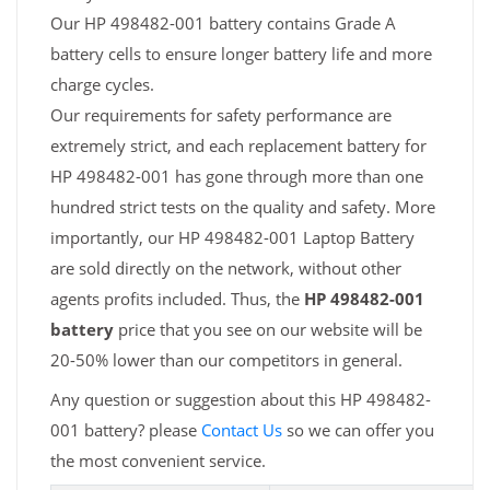
Our HP 498482-001 battery contains Grade A
battery cells to ensure longer battery life and more
charge cycles.
Our requirements for safety performance are
extremely strict, and each replacement battery for
HP 498482-001 has gone through more than one
hundred strict tests on the quality and safety. More
importantly, our HP 498482-001 Laptop Battery
are sold directly on the network, without other
agents profits included. Thus, the
HP 498482-001
battery
price that you see on our website will be
20-50% lower than our competitors in general.
Any question or suggestion about this HP 498482-
001 battery? please
Contact Us
so we can offer you
the most convenient service.