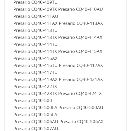
Presario CQ40-409TU
Presario CQ40-409TX Presario CQ40-410AU
Presario CQ40-411AU
Presario CQ40-411AX Presario CQ40-413AX
Presario CQ40-413TU
Presario CQ40-413TX Presario CQ40-414AX
Presario CQ40-414TU
Presario CQ40-414TX Presario CQ40-415AX
Presario CQ40-416AX
Presario CQ40-416TU Presario CQ40-417AX
Presario CQ40-417TU
Presario CQ40-419AX Presario CQ40-421AX
Presario CQ40-422TX
Presario CQ40-423TX Presario CQ40-424TX
Presario CQ40-500
Presario CQ40-500LA Presario CQ40-500AU
Presario CQ40-505LA
Presario CQ40-506AU Presario CQ40-506AX
Presario CQ40-507AU