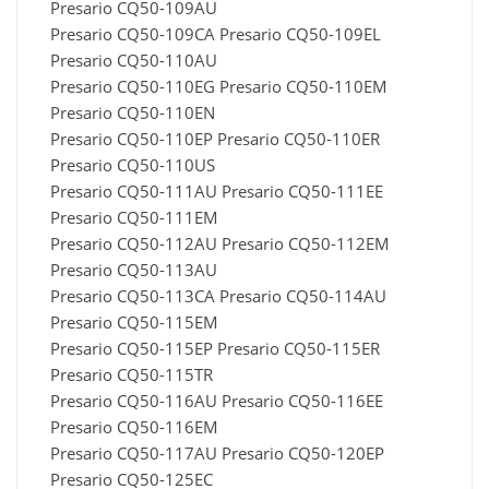
Presario CQ50-109AU
Presario CQ50-109CA Presario CQ50-109EL
Presario CQ50-110AU
Presario CQ50-110EG Presario CQ50-110EM
Presario CQ50-110EN
Presario CQ50-110EP Presario CQ50-110ER
Presario CQ50-110US
Presario CQ50-111AU Presario CQ50-111EE
Presario CQ50-111EM
Presario CQ50-112AU Presario CQ50-112EM
Presario CQ50-113AU
Presario CQ50-113CA Presario CQ50-114AU
Presario CQ50-115EM
Presario CQ50-115EP Presario CQ50-115ER
Presario CQ50-115TR
Presario CQ50-116AU Presario CQ50-116EE
Presario CQ50-116EM
Presario CQ50-117AU Presario CQ50-120EP
Presario CQ50-125EC