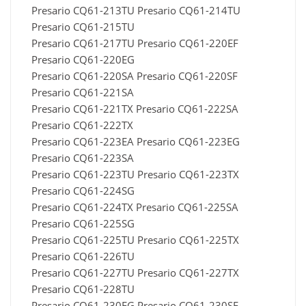
Presario CQ61-213TU Presario CQ61-214TU
Presario CQ61-215TU
Presario CQ61-217TU Presario CQ61-220EF
Presario CQ61-220EG
Presario CQ61-220SA Presario CQ61-220SF
Presario CQ61-221SA
Presario CQ61-221TX Presario CQ61-222SA
Presario CQ61-222TX
Presario CQ61-223EA Presario CQ61-223EG
Presario CQ61-223SA
Presario CQ61-223TU Presario CQ61-223TX
Presario CQ61-224SG
Presario CQ61-224TX Presario CQ61-225SA
Presario CQ61-225SG
Presario CQ61-225TU Presario CQ61-225TX
Presario CQ61-226TU
Presario CQ61-227TU Presario CQ61-227TX
Presario CQ61-228TU
Presario CQ61-230EG Presario CQ61-230SF