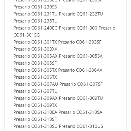
Presario CQ61-230SS
Presario CQ61-231TU Presario CQ61-232TU
Presario CQ61-235TU
Presario CQ61-240EG Presario CQ61-300 Presario
CQ61-301SG
Presario CQ61-301TX Presario CQ61-303SF
Presario CQ61-303XX
Presario CQ61-305AX Presario CQ61-305SA
Presario CQ61-305SF
Presario CQ61-305TX Presario CQ61-306AX
Presario CQ61-306TX
Presario CQ61-307AU Presario CQ61-307SF
Presario CQ61-307TU
Presario CQ61-309AX Presario CQ61-309TU
Presario CQ61-309TX
Presario CQ61-310EA Presario CQ61-310SA
Presario CQ61-310SF
Presario CQ61-310SG Presario CQ61-310US