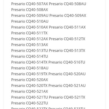
Presario CQ40-507AX Presario CQ40-508AU
Presario CQ40-508AX
Presario CQ40-509AU Presario CQ40-509AX
Presario CQ40-510AU
Presario CQ40-510AX Presario CQ40-511AX
Presario CQ40-511TX
Presario CQ40-512AX Presario CQ40-512TX
Presario CQ40-513AX
Presario CQ40-513TU Presario CQ40-513TX
Presario CQ40-514TU
Presario CQ40-514TX Presario CQ40-516TU
Presario CQ40-518AU
Presario CQ40-519TX Presario CQ40-520AU
Presario CQ40-520AX
Presario CQ40-520TX Presario CQ40-521AU
Presario CQ40-521AX
Presario CQ40-521TU Presario CQ40-521TX
Presario CQ40-522TU
Presario CQ40-522TX Presario CQ40-523TU