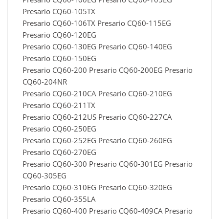
Presario CQ60-105TX
Presario CQ60-106TX Presario CQ60-115EG
Presario CQ60-120EG
Presario CQ60-130EG Presario CQ60-140EG
Presario CQ60-150EG
Presario CQ60-200 Presario CQ60-200EG Presario
CQ60-204NR
Presario CQ60-210CA Presario CQ60-210EG
Presario CQ60-211TX
Presario CQ60-212US Presario CQ60-227CA
Presario CQ60-250EG
Presario CQ60-252EG Presario CQ60-260EG
Presario CQ60-270EG
Presario CQ60-300 Presario CQ60-301EG Presario
CQ60-305EG
Presario CQ60-310EG Presario CQ60-320EG
Presario CQ60-355LA
Presario CQ60-400 Presario CQ60-409CA Presario