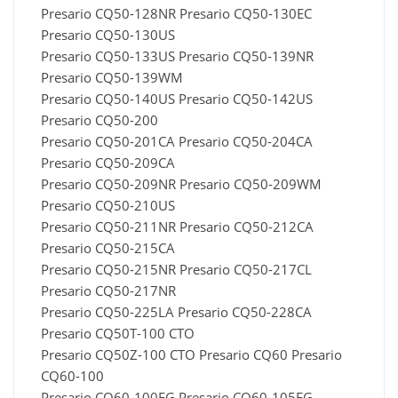
Presario CQ50-128NR Presario CQ50-130EC
Presario CQ50-130US
Presario CQ50-133US Presario CQ50-139NR
Presario CQ50-139WM
Presario CQ50-140US Presario CQ50-142US
Presario CQ50-200
Presario CQ50-201CA Presario CQ50-204CA
Presario CQ50-209CA
Presario CQ50-209NR Presario CQ50-209WM
Presario CQ50-210US
Presario CQ50-211NR Presario CQ50-212CA
Presario CQ50-215CA
Presario CQ50-215NR Presario CQ50-217CL
Presario CQ50-217NR
Presario CQ50-225LA Presario CQ50-228CA
Presario CQ50T-100 CTO
Presario CQ50Z-100 CTO Presario CQ60 Presario
CQ60-100
Presario CQ60-100EG Presario CQ60-105EG