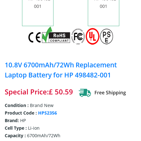
10.8V 6700mAh/72Wh Replacement
Laptop Battery for HP 498482-001
Special Price:£ 50.59
Condition :
Brand New
Product Code :
HPS2356
Brand:
HP
Cell Type :
Li-ion
Capacity :
6700mAh/72Wh