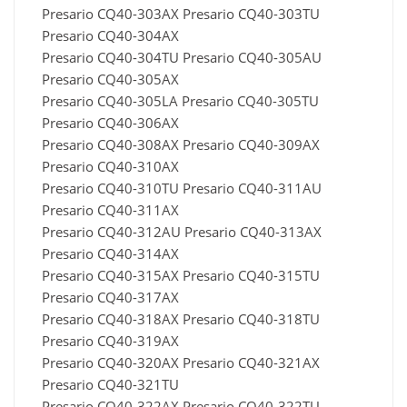
Presario CQ40-303AX Presario CQ40-303TU
Presario CQ40-304AX
Presario CQ40-304TU Presario CQ40-305AU
Presario CQ40-305AX
Presario CQ40-305LA Presario CQ40-305TU
Presario CQ40-306AX
Presario CQ40-308AX Presario CQ40-309AX
Presario CQ40-310AX
Presario CQ40-310TU Presario CQ40-311AU
Presario CQ40-311AX
Presario CQ40-312AU Presario CQ40-313AX
Presario CQ40-314AX
Presario CQ40-315AX Presario CQ40-315TU
Presario CQ40-317AX
Presario CQ40-318AX Presario CQ40-318TU
Presario CQ40-319AX
Presario CQ40-320AX Presario CQ40-321AX
Presario CQ40-321TU
Presario CQ40-322AX Presario CQ40-322TU