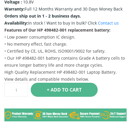
Voltage :
10.8V
Warranty:
Full 12 Months Warranty and 30 Days Money Back
Orders ship out in 1 - 2 business days.
Availability:
In stock !
Want to buy In bulk? Click
Contact us
Features of Our HP 498482-001 replacement battery:
• Low power consumption IC design.
• No memory effect, fast charge.
• Certified by CE, UL, ROHS, ISO9001/9002 for safety.
• Our HP 498482-001 battery contains Grade A battery cells to
ensure longer battery life and more charge cycles.
High Quality Replacement HP 498482-001 Laptop Battery.
View details and compatible models below.
+ ADD TO CART