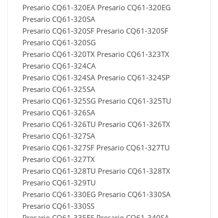
Presario CQ61-320EA Presario CQ61-320EG
Presario CQ61-320SA
Presario CQ61-320SF Presario CQ61-320SF
Presario CQ61-320SG
Presario CQ61-320TX Presario CQ61-323TX
Presario CQ61-324CA
Presario CQ61-324SA Presario CQ61-324SP
Presario CQ61-325SA
Presario CQ61-325SG Presario CQ61-325TU
Presario CQ61-326SA
Presario CQ61-326TU Presario CQ61-326TX
Presario CQ61-327SA
Presario CQ61-327SF Presario CQ61-327TU
Presario CQ61-327TX
Presario CQ61-328TU Presario CQ61-328TX
Presario CQ61-329TU
Presario CQ61-330EG Presario CQ61-330SA
Presario CQ61-330SS
Presario CQ61-335ES Presario CQ61-340SA