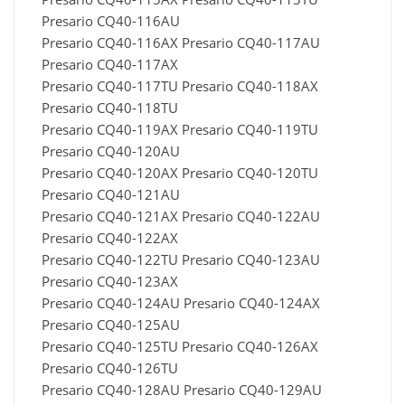
Presario CQ40-116AU
Presario CQ40-116AX Presario CQ40-117AU
Presario CQ40-117AX
Presario CQ40-117TU Presario CQ40-118AX
Presario CQ40-118TU
Presario CQ40-119AX Presario CQ40-119TU
Presario CQ40-120AU
Presario CQ40-120AX Presario CQ40-120TU
Presario CQ40-121AU
Presario CQ40-121AX Presario CQ40-122AU
Presario CQ40-122AX
Presario CQ40-122TU Presario CQ40-123AU
Presario CQ40-123AX
Presario CQ40-124AU Presario CQ40-124AX
Presario CQ40-125AU
Presario CQ40-125TU Presario CQ40-126AX
Presario CQ40-126TU
Presario CQ40-128AU Presario CQ40-129AU