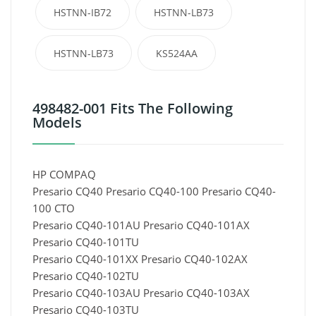
HSTNN-IB72
HSTNN-LB73
HSTNN-LB73
KS524AA
498482-001 Fits The Following
Models
HP COMPAQ
Presario CQ40 Presario CQ40-100 Presario CQ40-
100 CTO
Presario CQ40-101AU Presario CQ40-101AX
Presario CQ40-101TU
Presario CQ40-101XX Presario CQ40-102AX
Presario CQ40-102TU
Presario CQ40-103AU Presario CQ40-103AX
Presario CQ40-103TU