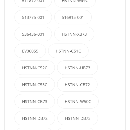
511872-001
HSTNN-W49C
513775-001
516915-001
536436-001
HSTNN-XB73
EV06055
HSTNN-C51C
HSTNN-C52C
HSTNN-UB73
HSTNN-C53C
HSTNN-CB72
HSTNN-CB73
HSTNN-W50C
HSTNN-DB72
HSTNN-DB73