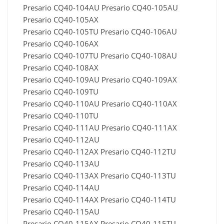
Presario CQ40-104AU Presario CQ40-105AU
Presario CQ40-105AX
Presario CQ40-105TU Presario CQ40-106AU
Presario CQ40-106AX
Presario CQ40-107TU Presario CQ40-108AU
Presario CQ40-108AX
Presario CQ40-109AU Presario CQ40-109AX
Presario CQ40-109TU
Presario CQ40-110AU Presario CQ40-110AX
Presario CQ40-110TU
Presario CQ40-111AU Presario CQ40-111AX
Presario CQ40-112AU
Presario CQ40-112AX Presario CQ40-112TU
Presario CQ40-113AU
Presario CQ40-113AX Presario CQ40-113TU
Presario CQ40-114AU
Presario CQ40-114AX Presario CQ40-114TU
Presario CQ40-115AU
Presario CQ40-115AX Presario CQ40-115TU