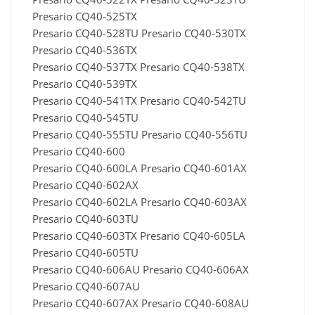
Presario CQ40-525TX
Presario CQ40-528TU Presario CQ40-530TX
Presario CQ40-536TX
Presario CQ40-537TX Presario CQ40-538TX
Presario CQ40-539TX
Presario CQ40-541TX Presario CQ40-542TU
Presario CQ40-545TU
Presario CQ40-555TU Presario CQ40-556TU
Presario CQ40-600
Presario CQ40-600LA Presario CQ40-601AX
Presario CQ40-602AX
Presario CQ40-602LA Presario CQ40-603AX
Presario CQ40-603TU
Presario CQ40-603TX Presario CQ40-605LA
Presario CQ40-605TU
Presario CQ40-606AU Presario CQ40-606AX
Presario CQ40-607AU
Presario CQ40-607AX Presario CQ40-608AU