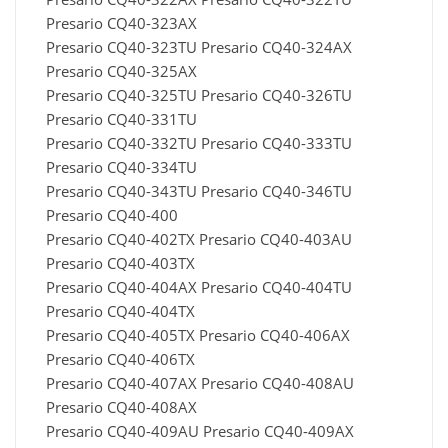
Presario CQ40-323AX
Presario CQ40-323TU Presario CQ40-324AX
Presario CQ40-325AX
Presario CQ40-325TU Presario CQ40-326TU
Presario CQ40-331TU
Presario CQ40-332TU Presario CQ40-333TU
Presario CQ40-334TU
Presario CQ40-343TU Presario CQ40-346TU
Presario CQ40-400
Presario CQ40-402TX Presario CQ40-403AU
Presario CQ40-403TX
Presario CQ40-404AX Presario CQ40-404TU
Presario CQ40-404TX
Presario CQ40-405TX Presario CQ40-406AX
Presario CQ40-406TX
Presario CQ40-407AX Presario CQ40-408AU
Presario CQ40-408AX
Presario CQ40-409AU Presario CQ40-409AX