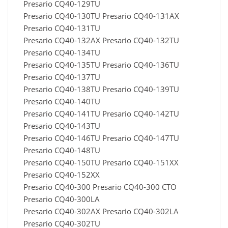
Presario CQ40-129TU
Presario CQ40-130TU Presario CQ40-131AX
Presario CQ40-131TU
Presario CQ40-132AX Presario CQ40-132TU
Presario CQ40-134TU
Presario CQ40-135TU Presario CQ40-136TU
Presario CQ40-137TU
Presario CQ40-138TU Presario CQ40-139TU
Presario CQ40-140TU
Presario CQ40-141TU Presario CQ40-142TU
Presario CQ40-143TU
Presario CQ40-146TU Presario CQ40-147TU
Presario CQ40-148TU
Presario CQ40-150TU Presario CQ40-151XX
Presario CQ40-152XX
Presario CQ40-300 Presario CQ40-300 CTO
Presario CQ40-300LA
Presario CQ40-302AX Presario CQ40-302LA
Presario CQ40-302TU