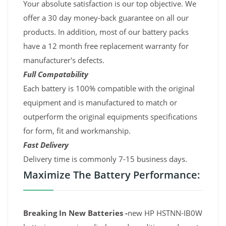
Your absolute satisfaction is our top objective. We
offer a 30 day money-back guarantee on all our
products. In addition, most of our battery packs
have a 12 month free replacement warranty for
manufacturer's defects.
Full Compatability
Each battery is 100% compatible with the original
equipment and is manufactured to match or
outperform the original equipments specifications
for form, fit and workmanship.
Fast Delivery
Delivery time is commonly 7-15 business days.
Maximize The Battery Performance:
Breaking In New Batteries -
new HP HSTNN-IB0W