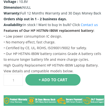
Voltage :
10.8V
Dimension:
NULL
Warranty:
Full 12 Months Warranty and 30 Days Money Back
Orders ship out in 1 - 2 business days.
Availability:
In stock !
Want to buy In bulk? Click
Contact us
Features of Our HP HSTNN-IB0W replacement battery:
• Low power consumption IC design.
• No memory effect, fast charge.
• Certified by CE, UL, ROHS, ISO9001/9002 for safety.
• Our HP HSTNN-IB0W battery contains Grade A battery cells
to ensure longer battery life and more charge cycles.
High Quality Replacement HP HSTNN-IB0W Laptop Battery.
View details and compatible models below.
+ ADD TO CART