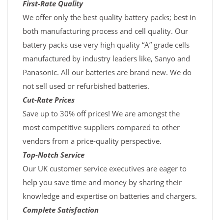
First-Rate Quality
We offer only the best quality battery packs; best in
both manufacturing process and cell quality. Our
battery packs use very high quality “A” grade cells
manufactured by industry leaders like, Sanyo and
Panasonic. All our batteries are brand new. We do
not sell used or refurbished batteries.
Cut-Rate Prices
Save up to 30% off prices! We are amongst the
most competitive suppliers compared to other
vendors from a price-quality perspective.
Top-Notch Service
Our UK customer service executives are eager to
help you save time and money by sharing their
knowledge and expertise on batteries and chargers.
Complete Satisfaction