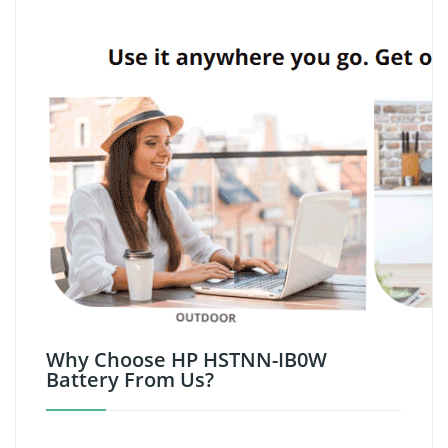
Why Choose HP HSTNN-IB0W
Battery From Us?