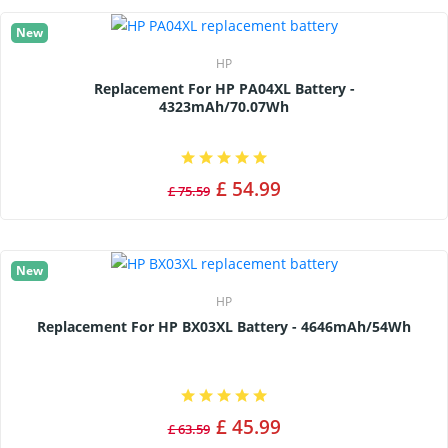
New
HP
Replacement For HP PA04XL Battery -
4323mAh/70.07Wh
£ 54.99
£ 75.59
New
HP
Replacement For HP BX03XL Battery - 4646mAh/54Wh
£ 45.99
£ 63.59