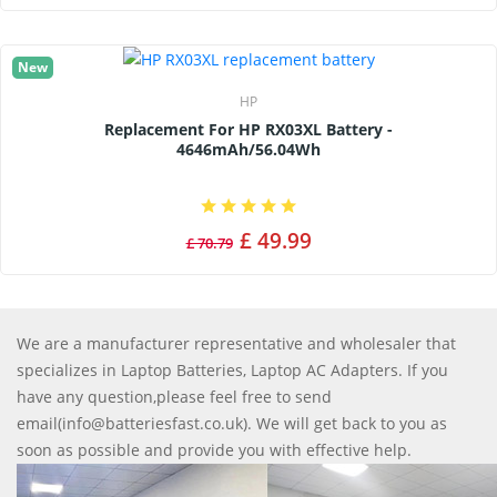
New
HP
Replacement For HP RX03XL Battery -
4646mAh/56.04Wh
£ 49.99
£ 70.79
We are a manufacturer representative and wholesaler that
specializes in Laptop Batteries, Laptop AC Adapters. If you
have any question,please feel free to send
email(info@batteriesfast.co.uk). We will get back to you as
soon as possible and provide you with effective help.