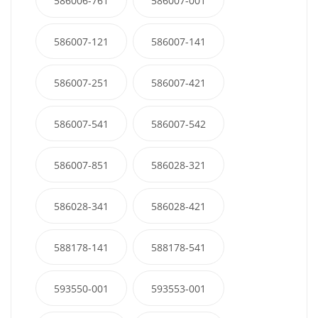
586006-761
586007-001
586007-121
586007-141
586007-251
586007-421
586007-541
586007-542
586007-851
586028-321
586028-341
586028-421
588178-141
588178-541
593550-001
593553-001