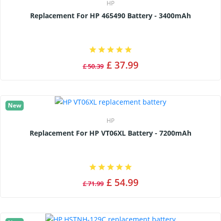
HP
Replacement For HP 465490 Battery - 3400mAh
£ 37.99
£ 50.39
New
HP
Replacement For HP VT06XL Battery - 7200mAh
£ 54.99
£ 71.99