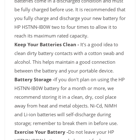
batteries come in a discharged condition and must
be fully charged before use. It is recommended that
you fully charge and discharge your new battery for
HP HSTNN-IB0W two to four times to allow it to
reach its maximum rated capacity.
Keep Your Batteries Clean -
It's a good idea to
clean dirty battery contacts with a cotton swab and
alcohol. This helps maintain a good connection
between the battery and your portable device.
Battery Storage -
If you don't plan on using the HP
HSTNN-IB0W battery for a month or more, we
recommend storing it in a clean, dry, cool place
away from heat and metal objects. Ni-Cd, NiMH
and Li-ion batteries will self-discharge during
storage; remember to break them in before use.
Exercise Your Battery -
Do not leave your HP