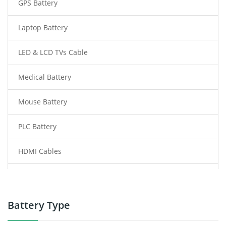
GPS Battery
Laptop Battery
LED & LCD TVs Cable
Medical Battery
Mouse Battery
PLC Battery
HDMI Cables
Power Supply
Power Tool Battery
Battery Type
Smartphone Battery