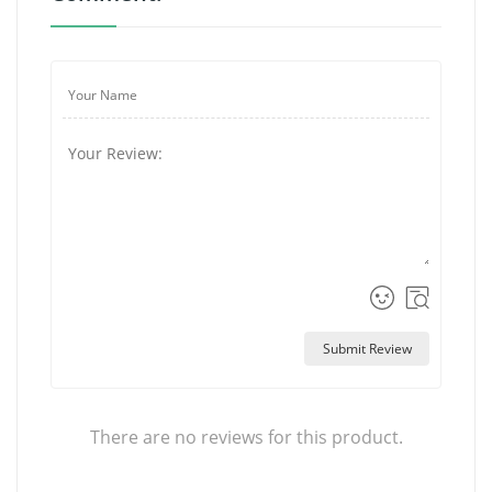
Submit Review
There are no reviews for this product.