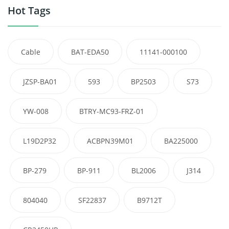
Hot Tags
Cable
BAT-EDA50
11141-000100
JZSP-BA01
593
BP2503
S73
YW-008
BTRY-MC93-FRZ-01
L19D2P32
ACBPN39M01
BA225000
BP-279
BP-911
BL2006
J314
804040
SF22837
B9712T