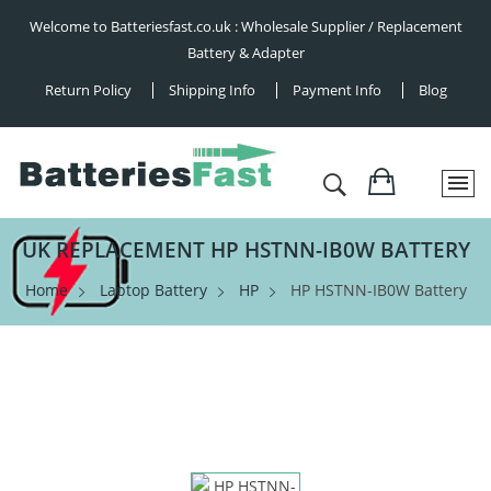
Welcome to Batteriesfast.co.uk : Wholesale Supplier / Replacement
Battery & Adapter
Return Policy
Shipping Info
Payment Info
Blog
UK REPLACEMENT HP HSTNN-IB0W BATTERY
Home
Laptop Battery
HP
HP HSTNN-IB0W Battery