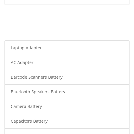
Laptop Adapter
AC Adapter
Barcode Scanners Battery
Bluetooth Speakers Battery
Camera Battery
Capacitors Battery