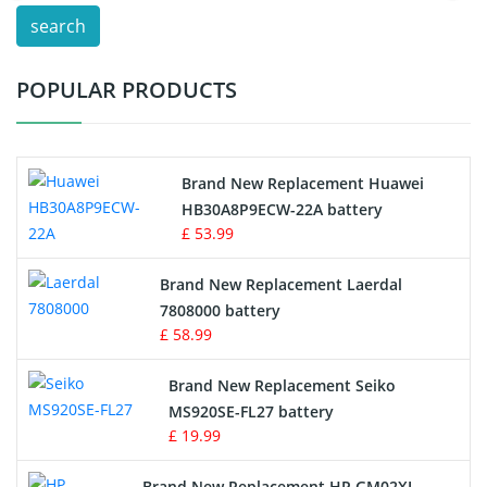
search
Test Equipment Battery
POPULAR PRODUCTS
Vacuum Cleaner Battery
Printers Battery
Brand New Replacement Huawei
Drone Battery
HB30A8P9ECW-22A battery
£ 53.99
Crane Remote Control Battery
Brand New Replacement Laerdal
Radio Equipment Battery Chargers
7808000 battery
£ 58.99
Survey Equipment Charger
Brand New Replacement Seiko
MS920SE-FL27 battery
Game Console Battery
£ 19.99
Apple iPod Battery
Brand New Replacement HP GM02XL