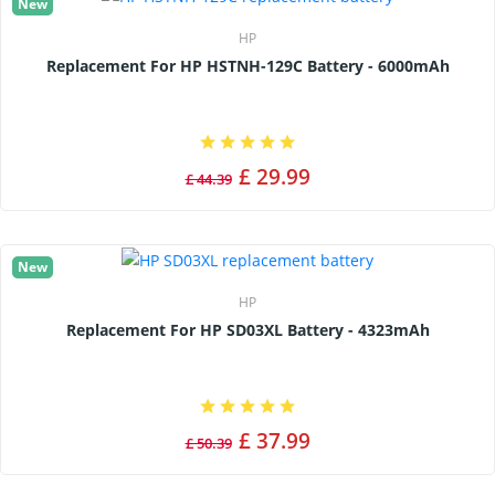
New
HP
Replacement For HP HSTNH-129C Battery - 6000mAh
£ 29.99
£ 44.39
New
HP
Replacement For HP SD03XL Battery - 4323mAh
£ 37.99
£ 50.39