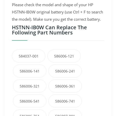
Please check the model and shape of your HP
HSTNN-IB0W original battery (use Ctrl + F to search
the model). Make sure you get the correct battery.
HSTNN-IB0W Can Replace The
Following Part Numbers
584037-001
586006-121
586006-141
586006-241
586006-321
586006-361
586006-541
586006-741