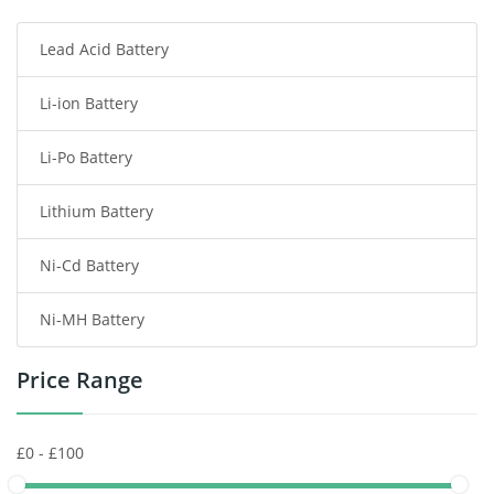
Lead Acid Battery
Radio Communication Battery
Li-ion Battery
Tablet Battery
Li-Po Battery
Smart Watch Battery
Lithium Battery
Wireless Router Battery
Ni-Cd Battery
Consumer Electronics Battery
Ni-MH Battery
Headphones Battery
Price Range
Toys Battery
Keyboard Battery
POS Terminals & Machines