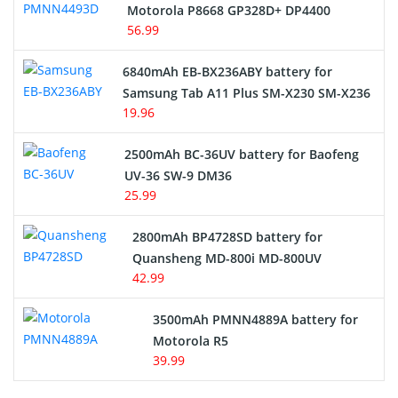
Motorola P8668 GP328D+ DP4400
56.99
6840mAh EB-BX236ABY battery for
Samsung Tab A11 Plus SM-X230 SM-X236
19.96
2500mAh BC-36UV battery for Baofeng
UV-36 SW-9 DM36
25.99
2800mAh BP4728SD battery for
Quansheng MD-800i MD-800UV
42.99
3500mAh PMNN4889A battery for
Motorola R5
39.99