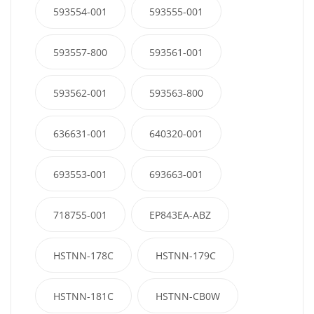
593554-001
593555-001
593557-800
593561-001
593562-001
593563-800
636631-001
640320-001
693553-001
693663-001
718755-001
EP843EA-ABZ
HSTNN-178C
HSTNN-179C
HSTNN-181C
HSTNN-CB0W