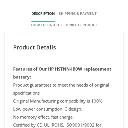
DESCRIPTION
SHIPPING & PAYMENT
HOW TO FIND THE CORRECT PRODUCT
Product Details
Features of Our HP HSTNN-IB0W replacement
battery:
Product guarantees to meet the needs of original
specifications
Original Manufacturing compatibility is 100%
Low power consumption IC design.
No memory effect, fast charge.
Certified by CE, UL, ROHS, ISO9001/9002 for