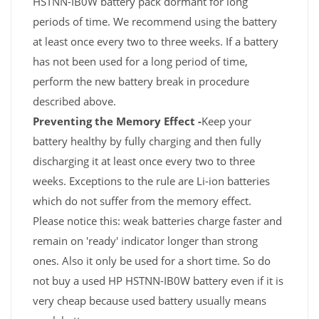
HSTNN-IB0W battery pack dormant for long
periods of time. We recommend using the battery
at least once every two to three weeks. If a battery
has not been used for a long period of time,
perform the new battery break in procedure
described above.
Preventing the Memory Effect -
Keep your
battery healthy by fully charging and then fully
discharging it at least once every two to three
weeks. Exceptions to the rule are Li-ion batteries
which do not suffer from the memory effect.
Please notice this: weak batteries charge faster and
remain on 'ready' indicator longer than strong
ones. Also it only be used for a short time. So do
not buy a used HP HSTNN-IB0W battery even if it is
very cheap because used battery usually means