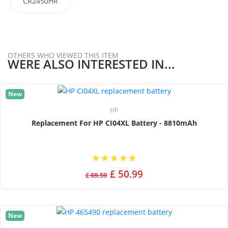
CR2450HR
OTHERS WHO VIEWED THIS ITEM
WERE ALSO INTERESTED IN...
New
HP
Replacement For HP CI04XL Battery - 8810mAh
£ 50.99
£ 69.59
New