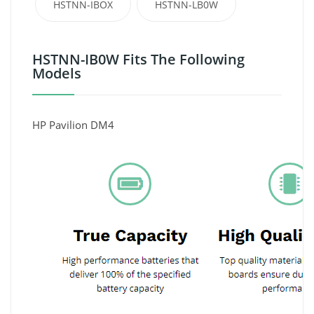
HSTNN-IBOX
HSTNN-LB0W
HSTNN-IB0W Fits The Following
Models
HP Pavilion DM4