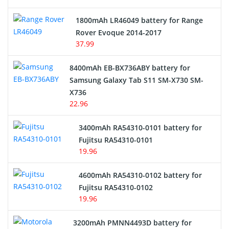
Hair Clipper and Shaver Battery
1800mAh LR46049 battery for Range
Rover Evoque 2014-2017
Video Doorbell Battery
37.99
Alarm Battery
8400mAh EB-BX736ABY battery for
Samsung Galaxy Tab S11 SM-X730 SM-
Cordless Phone Battery
X736
22.96
E-Reader Battery
3400mAh RA54310-0101 battery for
Network Cameras Battery
Fujitsu RA54310-0101
19.96
4600mAh RA54310-0102 battery for
Fujitsu RA54310-0102
19.96
3200mAh PMNN4493D battery for