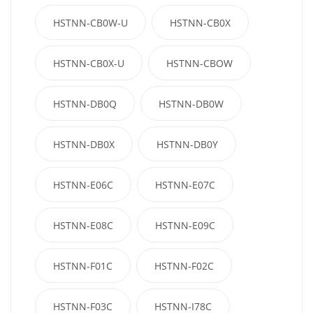
HSTNN-CB0W-U
HSTNN-CB0X
HSTNN-CB0X-U
HSTNN-CBOW
HSTNN-DB0Q
HSTNN-DB0W
HSTNN-DB0X
HSTNN-DB0Y
HSTNN-E06C
HSTNN-E07C
HSTNN-E08C
HSTNN-E09C
HSTNN-F01C
HSTNN-F02C
HSTNN-F03C
HSTNN-I78C