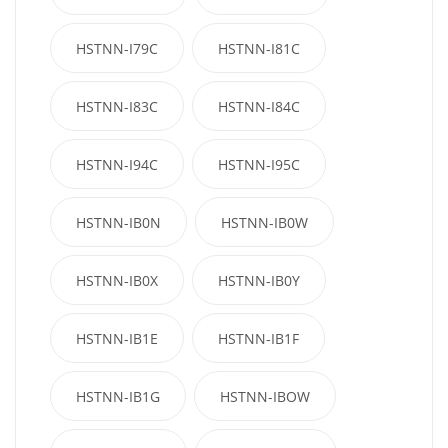
HSTNN-I79C
HSTNN-I81C
HSTNN-I83C
HSTNN-I84C
HSTNN-I94C
HSTNN-I95C
HSTNN-IB0N
HSTNN-IB0W
HSTNN-IB0X
HSTNN-IB0Y
HSTNN-IB1E
HSTNN-IB1F
HSTNN-IB1G
HSTNN-IBOW