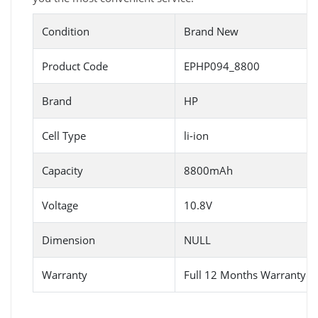
Condition
Brand New
Product Code
EPHP094_8800
Brand
HP
Cell Type
li-ion
Capacity
8800mAh
Voltage
10.8V
Dimension
NULL
Warranty
Full 12 Months Warranty 