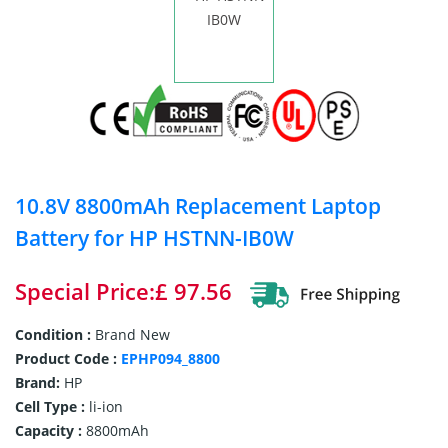
10.8V 8800mAh Replacement Laptop
Battery for HP HSTNN-IB0W
Special Price:£ 97.56
Condition :
Brand New
Product Code :
EPHP094_8800
Brand:
HP
Cell Type :
li-ion
Capacity :
8800mAh