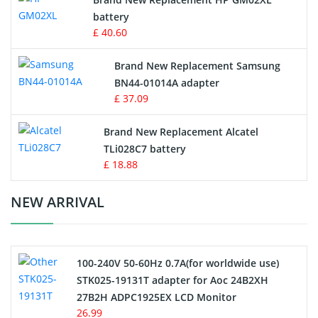
battery
Key Fob Battery
£ 40.60
Vacuum Robot Battery
Brand New Replacement Samsung
BN44-01014A adapter
MP3 Audio Player Battery
£ 37.09
Button Cell Battery
Brand New Replacement Alcatel
TLi028C7 battery
Standard Battery
£ 18.88
Crane Remote Control Battery Charger
NEW ARRIVAL
Camcorder Battery
100-240V 50-60Hz 0.7A(for worldwide use)
Electric Scooter and Hoverboard Battery
STK025-19131T adapter for Aoc 24B2XH
27B2H ADPC1925EX LCD Monitor
USB Cables
26.99