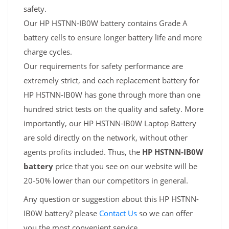
safety.
Our HP HSTNN-IB0W battery contains Grade A
battery cells to ensure longer battery life and more
charge cycles.
Our requirements for safety performance are
extremely strict, and each replacement battery for
HP HSTNN-IB0W has gone through more than one
hundred strict tests on the quality and safety. More
importantly, our HP HSTNN-IB0W Laptop Battery
are sold directly on the network, without other
agents profits included. Thus, the
HP HSTNN-IB0W
battery
price that you see on our website will be
20-50% lower than our competitors in general.
Any question or suggestion about this HP HSTNN-
IB0W battery? please
Contact Us
so we can offer
you the most convenient service.