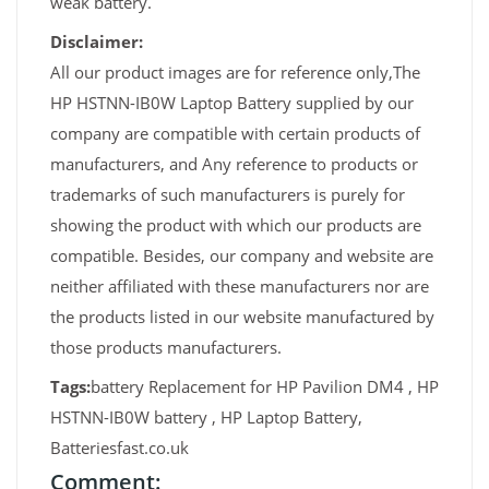
weak battery.
Disclaimer:
All our product images are for reference only,The
HP HSTNN-IB0W Laptop Battery supplied by our
company are compatible with certain products of
manufacturers, and Any reference to products or
trademarks of such manufacturers is purely for
showing the product with which our products are
compatible. Besides, our company and website are
neither affiliated with these manufacturers nor are
the products listed in our website manufactured by
those products manufacturers.
Tags:
battery Replacement for HP Pavilion DM4 , HP
HSTNN-IB0W battery , HP Laptop Battery,
Batteriesfast.co.uk
Comment: