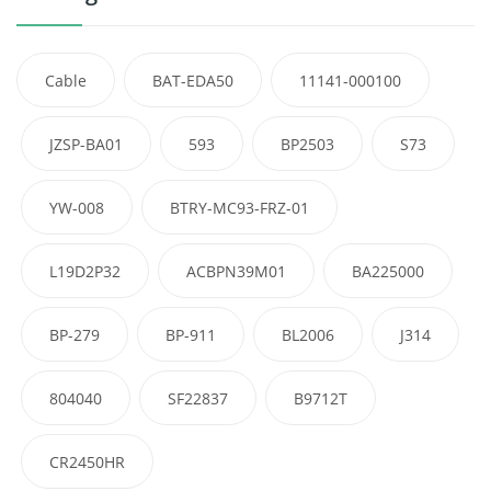
Cable
BAT-EDA50
11141-000100
JZSP-BA01
593
BP2503
S73
YW-008
BTRY-MC93-FRZ-01
L19D2P32
ACBPN39M01
BA225000
BP-279
BP-911
BL2006
J314
804040
SF22837
B9712T
CR2450HR