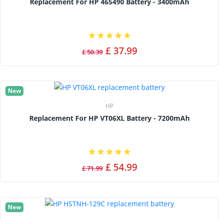
Replacement For HP 465490 Battery - 3400mAh
£ 37.99
£ 50.39
New
HP
Replacement For HP VT06XL Battery - 7200mAh
£ 54.99
£ 71.99
New