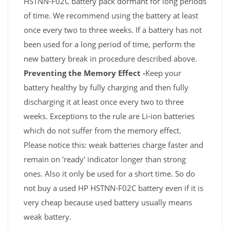
HSTNN-F02C battery pack dormant for long periods
of time. We recommend using the battery at least
once every two to three weeks. If a battery has not
been used for a long period of time, perform the
new battery break in procedure described above.
Preventing the Memory Effect -
Keep your
battery healthy by fully charging and then fully
discharging it at least once every two to three
weeks. Exceptions to the rule are Li-ion batteries
which do not suffer from the memory effect.
Please notice this: weak batteries charge faster and
remain on 'ready' indicator longer than strong
ones. Also it only be used for a short time. So do
not buy a used HP HSTNN-F02C battery even if it is
very cheap because used battery usually means
weak battery.