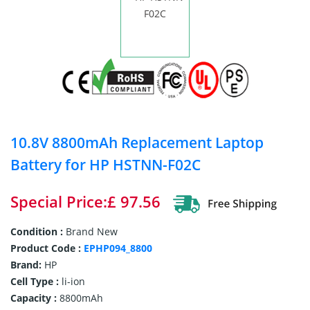
10.8V 8800mAh Replacement Laptop
Battery for HP HSTNN-F02C
Special Price:£ 97.56
Condition :
Brand New
Product Code :
EPHP094_8800
Brand:
HP
Cell Type :
li-ion
Capacity :
8800mAh