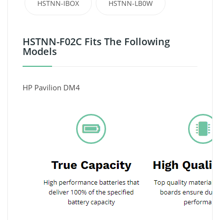
HSTNN-IBOX
HSTNN-LB0W
HSTNN-F02C Fits The Following
Models
HP Pavilion DM4