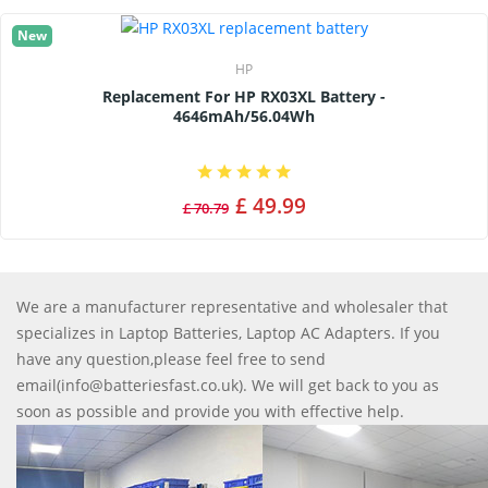
New
HP
Replacement For HP RX03XL Battery -
4646mAh/56.04Wh
£ 49.99
£ 70.79
We are a manufacturer representative and wholesaler that
specializes in Laptop Batteries, Laptop AC Adapters. If you
have any question,please feel free to send
email(info@batteriesfast.co.uk). We will get back to you as
soon as possible and provide you with effective help.