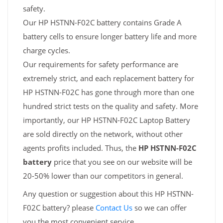
safety.
Our HP HSTNN-F02C battery contains Grade A
battery cells to ensure longer battery life and more
charge cycles.
Our requirements for safety performance are
extremely strict, and each replacement battery for
HP HSTNN-F02C has gone through more than one
hundred strict tests on the quality and safety. More
importantly, our HP HSTNN-F02C Laptop Battery
are sold directly on the network, without other
agents profits included. Thus, the
HP HSTNN-F02C
battery
price that you see on our website will be
20-50% lower than our competitors in general.
Any question or suggestion about this HP HSTNN-
F02C battery? please
Contact Us
so we can offer
you the most convenient service.