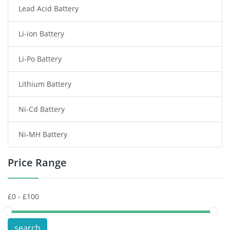
Lead Acid Battery
Radio Communication Battery
Li-ion Battery
Tablet Battery
Li-Po Battery
Smart Watch Battery
Lithium Battery
Wireless Router Battery
Ni-Cd Battery
Consumer Electronics Battery
Ni-MH Battery
Headphones Battery
Price Range
Toys Battery
Keyboard Battery
POS Terminals & Machines
search