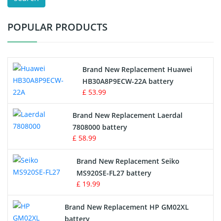
Test Equipment Battery
POPULAR PRODUCTS
Vacuum Cleaner Battery
Printers Battery
Brand New Replacement Huawei
Drone Battery
HB30A8P9ECW-22A battery
£ 53.99
Crane Remote Control Battery
Brand New Replacement Laerdal
Radio Equipment Battery Chargers
7808000 battery
£ 58.99
Survey Equipment Charger
Brand New Replacement Seiko
MS920SE-FL27 battery
Game Console Battery
£ 19.99
Apple iPod Battery
Brand New Replacement HP GM02XL
battery