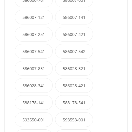
586006-761
586007-001
586007-121
586007-141
586007-251
586007-421
586007-541
586007-542
586007-851
586028-321
586028-341
586028-421
588178-141
588178-541
593550-001
593553-001