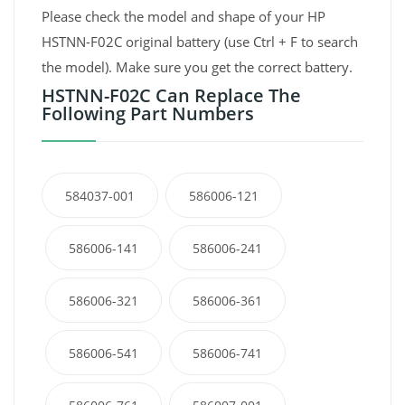
Please check the model and shape of your HP
HSTNN-F02C original battery (use Ctrl + F to search
the model). Make sure you get the correct battery.
HSTNN-F02C Can Replace The
Following Part Numbers
584037-001
586006-121
586006-141
586006-241
586006-321
586006-361
586006-541
586006-741