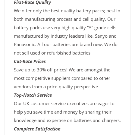
First-Rate Quality
We offer only the best quality battery packs; best in
both manufacturing process and cell quality. Our
battery packs use very high quality “A” grade cells
manufactured by industry leaders like, Sanyo and
Panasonic. All our batteries are brand new. We do
not sell used or refurbished batteries.
Cut-Rate Prices
Save up to 30% off prices! We are amongst the
most competitive suppliers compared to other
vendors from a price-quality perspective.
Top-Notch Service
Our UK customer service executives are eager to
help you save time and money by sharing their
knowledge and expertise on batteries and chargers.
Complete Satisfaction