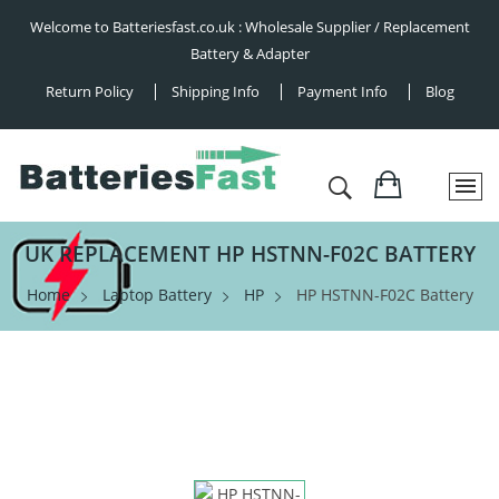
Welcome to Batteriesfast.co.uk : Wholesale Supplier / Replacement
Battery & Adapter
Return Policy
Shipping Info
Payment Info
Blog
UK REPLACEMENT HP HSTNN-F02C BATTERY
Home
Laptop Battery
HP
HP HSTNN-F02C Battery