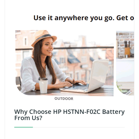
Why Choose HP HSTNN-F02C Battery
From Us?