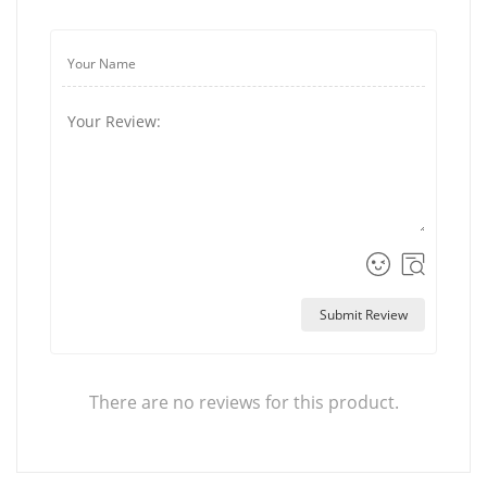
Submit Review
There are no reviews for this product.