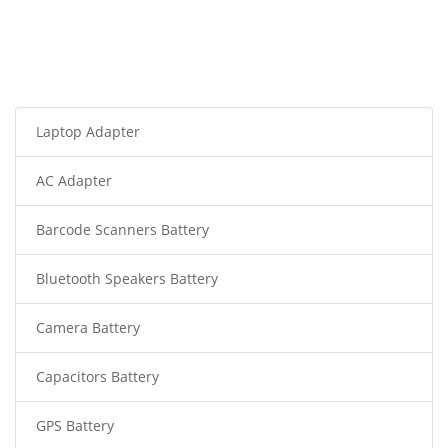
Laptop Adapter
AC Adapter
Barcode Scanners Battery
Bluetooth Speakers Battery
Camera Battery
Capacitors Battery
GPS Battery