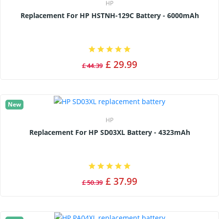
HP
Replacement For HP HSTNH-129C Battery - 6000mAh
£ 29.99
£ 44.39
New
HP
Replacement For HP SD03XL Battery - 4323mAh
£ 37.99
£ 50.39