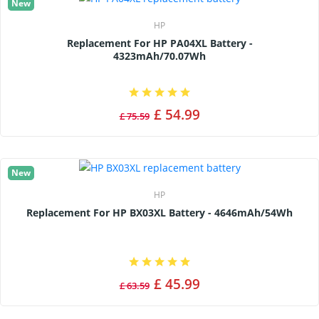
New
HP
Replacement For HP PA04XL Battery -
4323mAh/70.07Wh
£ 54.99
£ 75.59
New
HP
Replacement For HP BX03XL Battery - 4646mAh/54Wh
£ 45.99
£ 63.59