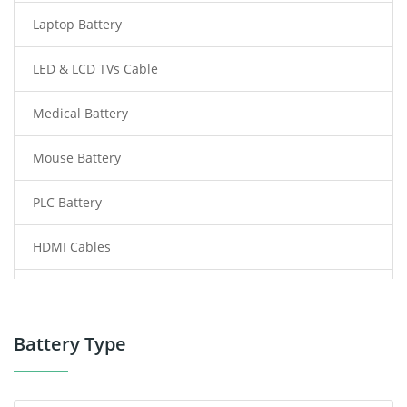
Laptop Battery
LED & LCD TVs Cable
Medical Battery
Mouse Battery
PLC Battery
HDMI Cables
Power Supply
Power Tool Battery
Battery Type
Smartphone Battery