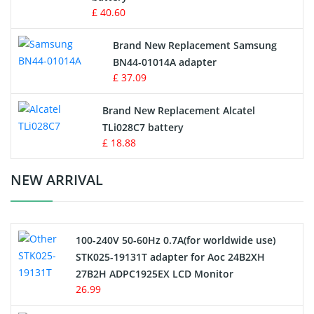
Key Fob Battery
£ 40.60
Vacuum Robot Battery
Brand New Replacement Samsung
BN44-01014A adapter
MP3 Audio Player Battery
£ 37.09
Button Cell Battery
Brand New Replacement Alcatel
TLi028C7 battery
Standard Battery
£ 18.88
Crane Remote Control Battery Charger
NEW ARRIVAL
Camcorder Battery
100-240V 50-60Hz 0.7A(for worldwide use)
Electric Scooter and Hoverboard Battery
STK025-19131T adapter for Aoc 24B2XH
27B2H ADPC1925EX LCD Monitor
USB Cables
26.99
Hair Clipper and Shaver Battery