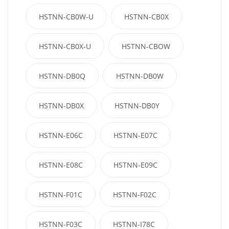
HSTNN-CB0W-U
HSTNN-CB0X
HSTNN-CB0X-U
HSTNN-CBOW
HSTNN-DB0Q
HSTNN-DB0W
HSTNN-DB0X
HSTNN-DB0Y
HSTNN-E06C
HSTNN-E07C
HSTNN-E08C
HSTNN-E09C
HSTNN-F01C
HSTNN-F02C
HSTNN-F03C
HSTNN-I78C