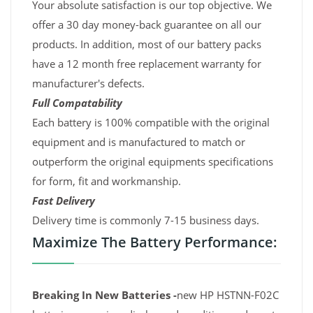
Your absolute satisfaction is our top objective. We
offer a 30 day money-back guarantee on all our
products. In addition, most of our battery packs
have a 12 month free replacement warranty for
manufacturer's defects.
Full Compatability
Each battery is 100% compatible with the original
equipment and is manufactured to match or
outperform the original equipments specifications
for form, fit and workmanship.
Fast Delivery
Delivery time is commonly 7-15 business days.
Maximize The Battery Performance:
Breaking In New Batteries -
new HP HSTNN-F02C