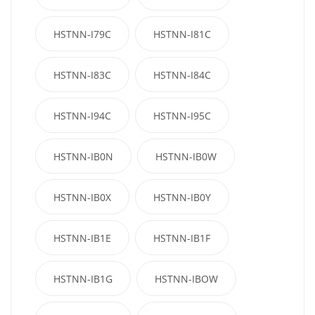
HSTNN-I79C
HSTNN-I81C
HSTNN-I83C
HSTNN-I84C
HSTNN-I94C
HSTNN-I95C
HSTNN-IB0N
HSTNN-IB0W
HSTNN-IB0X
HSTNN-IB0Y
HSTNN-IB1E
HSTNN-IB1F
HSTNN-IB1G
HSTNN-IBOW