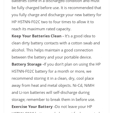
batteries come in a discharged condition and must
be fully charged before use. It is recommended that
you fully charge and discharge your new battery for
HP HSTNN-F02C two to four times to allow it to
reach its maximum rated capacity.
Keep Your Batteries Clean -
It's a good idea to
clean dirty battery contacts with a cotton swab and
alcohol. This helps maintain a good connection
between the battery and your portable device.
Battery Storage -
If you don't plan on using the HP
HSTNN-F02C battery for a month or more, we
recommend storing it in a clean, dry, cool place
away from heat and metal objects. Ni-Cd, NiMH
and Li-ion batteries will self-discharge during
storage; remember to break them in before use.
Exercise Your Battery -
Do not leave your HP