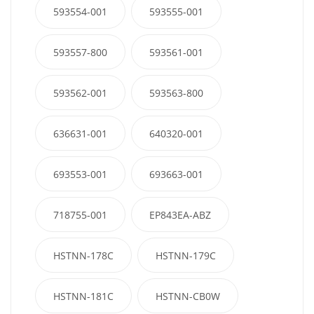
593554-001
593555-001
593557-800
593561-001
593562-001
593563-800
636631-001
640320-001
693553-001
693663-001
718755-001
EP843EA-ABZ
HSTNN-178C
HSTNN-179C
HSTNN-181C
HSTNN-CB0W