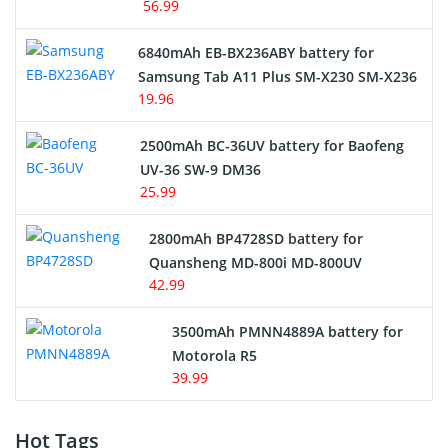
56.99
6840mAh EB-BX236ABY battery for
Samsung Tab A11 Plus SM-X230 SM-X236
19.96
2500mAh BC-36UV battery for Baofeng
UV-36 SW-9 DM36
25.99
2800mAh BP4728SD battery for
Quansheng MD-800i MD-800UV
42.99
3500mAh PMNN4889A battery for
Motorola R5
39.99
Hot Tags