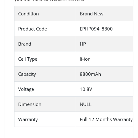
Condition
Brand New
Product Code
EPHP094_8800
Brand
HP
Cell Type
li-ion
Capacity
8800mAh
Voltage
10.8V
Dimension
NULL
Warranty
Full 12 Months Warranty 