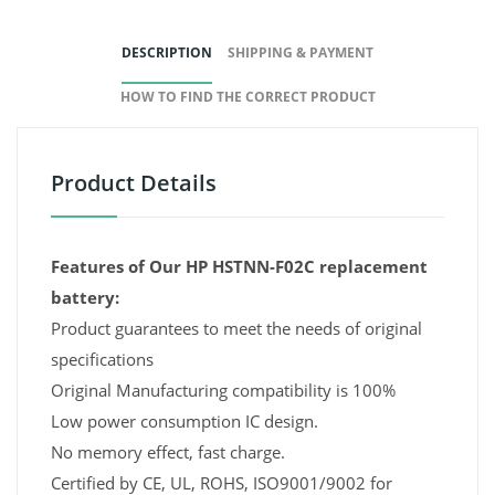
DESCRIPTION
SHIPPING & PAYMENT
HOW TO FIND THE CORRECT PRODUCT
Product Details
Features of Our HP HSTNN-F02C replacement
battery:
Product guarantees to meet the needs of original
specifications
Original Manufacturing compatibility is 100%
Low power consumption IC design.
No memory effect, fast charge.
Certified by CE, UL, ROHS, ISO9001/9002 for