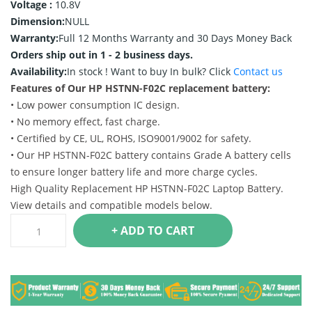
Voltage :
10.8V
Dimension:
NULL
Warranty:
Full 12 Months Warranty and 30 Days Money Back
Orders ship out in 1 - 2 business days.
Availability:
In stock !
Want to buy In bulk? Click
Contact us
Features of Our HP HSTNN-F02C replacement battery:
• Low power consumption IC design.
• No memory effect, fast charge.
• Certified by CE, UL, ROHS, ISO9001/9002 for safety.
• Our HP HSTNN-F02C battery contains Grade A battery cells
to ensure longer battery life and more charge cycles.
High Quality Replacement HP HSTNN-F02C Laptop Battery.
View details and compatible models below.
+ ADD TO CART