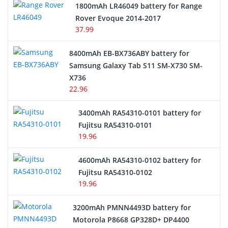
1800mAh LR46049 battery for Range
Rover Evoque 2014-2017
Video Doorbell Battery
37.99
Alarm Battery
8400mAh EB-BX736ABY battery for
Samsung Galaxy Tab S11 SM-X730 SM-
Cordless Phone Battery
X736
22.96
E-Reader Battery
3400mAh RA54310-0101 battery for
Network Cameras Battery
Fujitsu RA54310-0101
19.96
4600mAh RA54310-0102 battery for
Fujitsu RA54310-0102
19.96
3200mAh PMNN4493D battery for
Motorola P8668 GP328D+ DP4400