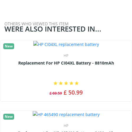
OTHERS WHO VIEWED THIS ITEM
WERE ALSO INTERESTED IN...
New
HP
Replacement For HP CI04XL Battery - 8810mAh
£ 50.99
£ 69.59
New
HP