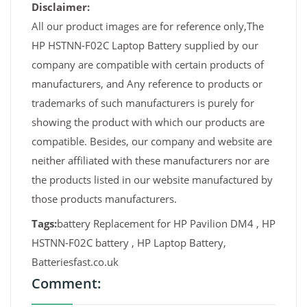
Disclaimer:
All our product images are for reference only,The
HP HSTNN-F02C Laptop Battery supplied by our
company are compatible with certain products of
manufacturers, and Any reference to products or
trademarks of such manufacturers is purely for
showing the product with which our products are
compatible. Besides, our company and website are
neither affiliated with these manufacturers nor are
the products listed in our website manufactured by
those products manufacturers.
Tags:
battery Replacement for HP Pavilion DM4 , HP
HSTNN-F02C battery , HP Laptop Battery,
Batteriesfast.co.uk
Comment: