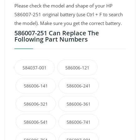
Please check the model and shape of your HP
586007-251 original battery (use Ctrl + F to search
the model). Make sure you get the correct battery.
586007-251 Can Replace The
Following Part Numbers
584037-001
586006-121
586006-141
586006-241
586006-321
586006-361
586006-541
586006-741