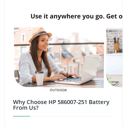
Why Choose HP 586007-251 Battery
From Us?