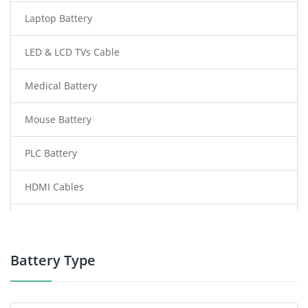
Laptop Battery
LED & LCD TVs Cable
Medical Battery
Mouse Battery
PLC Battery
HDMI Cables
Power Supply
Power Tool Battery
Battery Type
Smartphone Battery