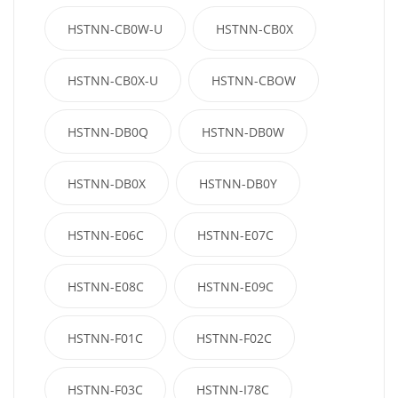
HSTNN-CB0W-U
HSTNN-CB0X
HSTNN-CB0X-U
HSTNN-CBOW
HSTNN-DB0Q
HSTNN-DB0W
HSTNN-DB0X
HSTNN-DB0Y
HSTNN-E06C
HSTNN-E07C
HSTNN-E08C
HSTNN-E09C
HSTNN-F01C
HSTNN-F02C
HSTNN-F03C
HSTNN-I78C