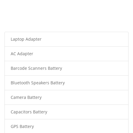
Laptop Adapter
AC Adapter
Barcode Scanners Battery
Bluetooth Speakers Battery
Camera Battery
Capacitors Battery
GPS Battery