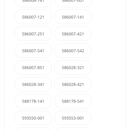
586006-761
586007-001
586007-121
586007-141
586007-251
586007-421
586007-541
586007-542
586007-851
586028-321
586028-341
586028-421
588178-141
588178-541
593550-001
593553-001