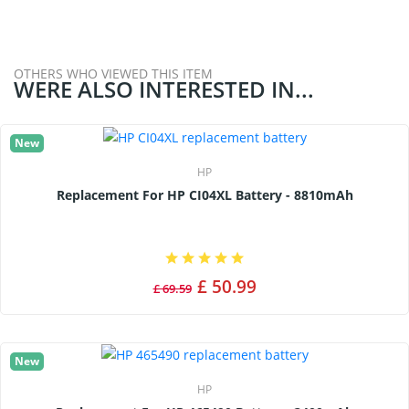
OTHERS WHO VIEWED THIS ITEM
WERE ALSO INTERESTED IN...
New
HP
Replacement For HP CI04XL Battery - 8810mAh
£ 50.99
£ 69.59
New
HP