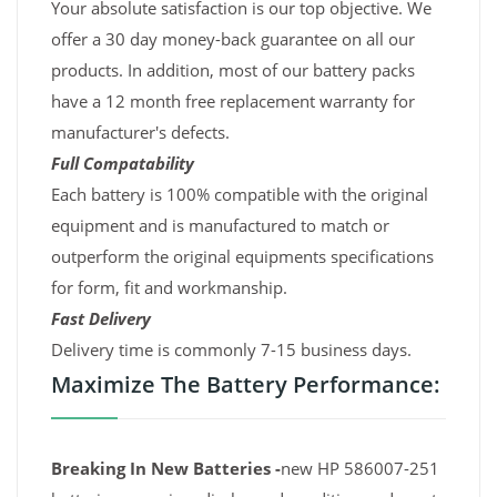
Your absolute satisfaction is our top objective. We
offer a 30 day money-back guarantee on all our
products. In addition, most of our battery packs
have a 12 month free replacement warranty for
manufacturer's defects.
Full Compatability
Each battery is 100% compatible with the original
equipment and is manufactured to match or
outperform the original equipments specifications
for form, fit and workmanship.
Fast Delivery
Delivery time is commonly 7-15 business days.
Maximize The Battery Performance:
Breaking In New Batteries -
new HP 586007-251