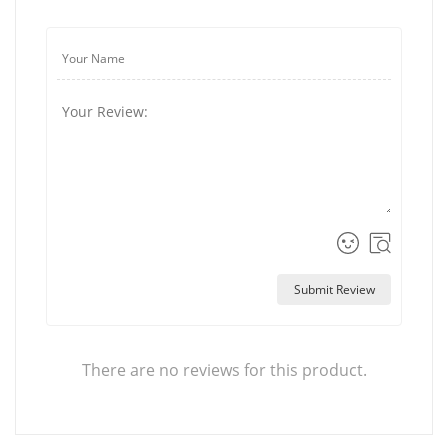
Submit Review
There are no reviews for this product.