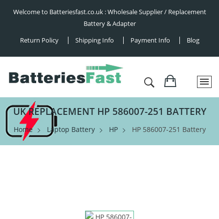
Welcome to Batteriesfast.co.uk : Wholesale Supplier / Replacement
Battery & Adapter
Return Policy
Shipping Info
Payment Info
Blog
UK REPLACEMENT HP 586007-251 BATTERY
Home
Laptop Battery
HP
HP 586007-251 Battery