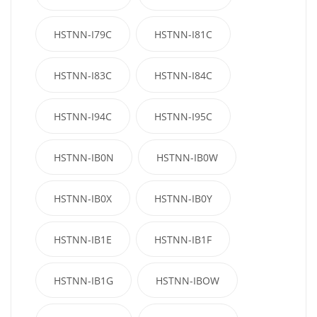
HSTNN-I79C
HSTNN-I81C
HSTNN-I83C
HSTNN-I84C
HSTNN-I94C
HSTNN-I95C
HSTNN-IB0N
HSTNN-IB0W
HSTNN-IB0X
HSTNN-IB0Y
HSTNN-IB1E
HSTNN-IB1F
HSTNN-IB1G
HSTNN-IBOW