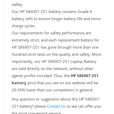
safety.
Our HP 586007-251 battery contains Grade A
battery cells to ensure longer battery life and more
charge cycles.
Our requirements for safety performance are
extremely strict, and each replacement battery for
HP 586007-251 has gone through more than one
hundred strict tests on the quality and safety. More
importantly, our HP 586007-251 Laptop Battery
are sold directly on the network, without other
agents profits included. Thus, the
HP 586007-251
battery
price that you see on our website will be
20-50% lower than our competitors in general.
Any question or suggestion about this HP 586007-
251 battery? please
Contact Us
so we can offer you
the most convenient service.