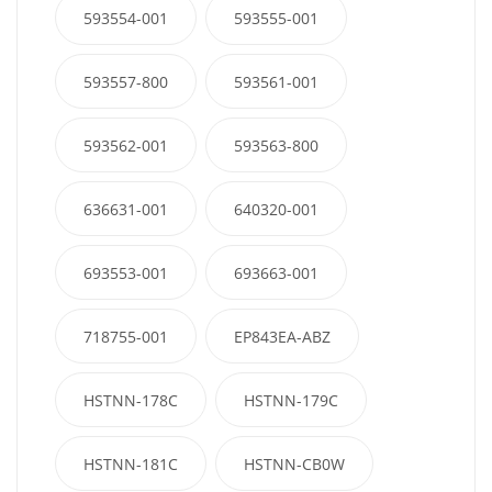
593554-001
593555-001
593557-800
593561-001
593562-001
593563-800
636631-001
640320-001
693553-001
693663-001
718755-001
EP843EA-ABZ
HSTNN-178C
HSTNN-179C
HSTNN-181C
HSTNN-CB0W