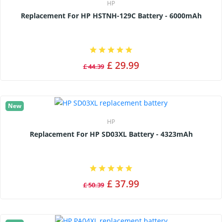
HP
Replacement For HP HSTNH-129C Battery - 6000mAh
£ 29.99
£ 44.39
New
HP
Replacement For HP SD03XL Battery - 4323mAh
£ 37.99
£ 50.39