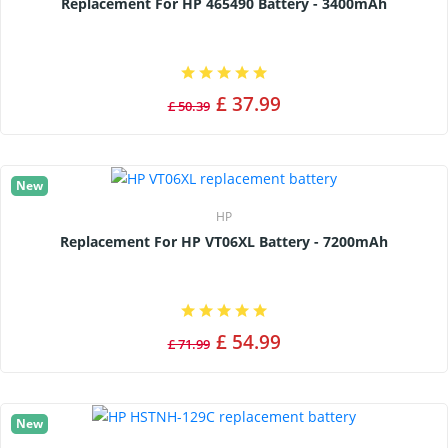
Replacement For HP 465490 Battery - 3400mAh
£ 37.99
£ 50.39
New
HP
Replacement For HP VT06XL Battery - 7200mAh
£ 54.99
£ 71.99
New