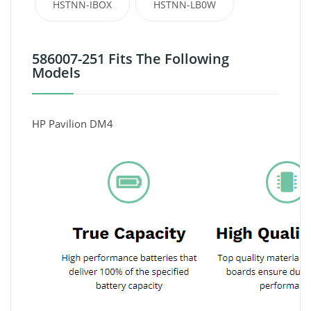
HSTNN-IBOX
HSTNN-LB0W
586007-251 Fits The Following
Models
HP Pavilion DM4