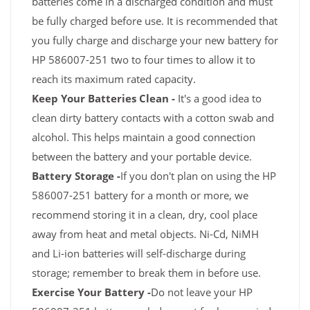
batteries come in a discharged condition and must
be fully charged before use. It is recommended that
you fully charge and discharge your new battery for
HP 586007-251 two to four times to allow it to
reach its maximum rated capacity.
Keep Your Batteries Clean -
It's a good idea to
clean dirty battery contacts with a cotton swab and
alcohol. This helps maintain a good connection
between the battery and your portable device.
Battery Storage -
If you don't plan on using the HP
586007-251 battery for a month or more, we
recommend storing it in a clean, dry, cool place
away from heat and metal objects. Ni-Cd, NiMH
and Li-ion batteries will self-discharge during
storage; remember to break them in before use.
Exercise Your Battery -
Do not leave your HP