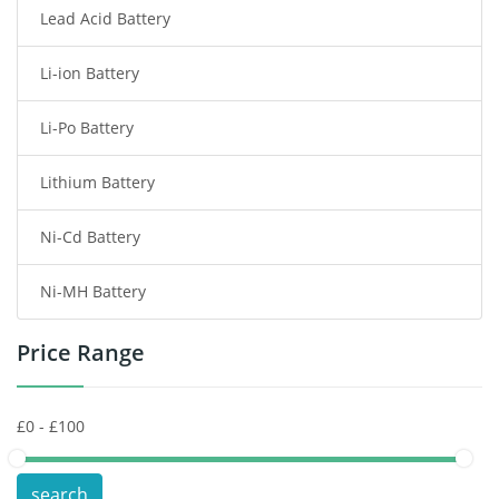
Lead Acid Battery
Radio Communication Battery
Li-ion Battery
Tablet Battery
Li-Po Battery
Smart Watch Battery
Lithium Battery
Wireless Router Battery
Ni-Cd Battery
Consumer Electronics Battery
Ni-MH Battery
Headphones Battery
Price Range
Toys Battery
Keyboard Battery
POS Terminals & Machines
search