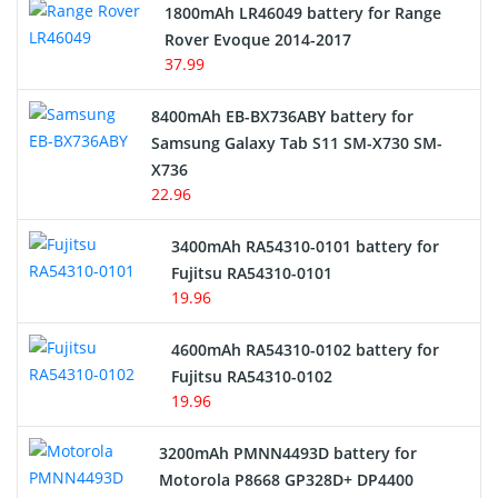
1800mAh LR46049 battery for Range
Rover Evoque 2014-2017
Video Doorbell Battery
37.99
Alarm Battery
8400mAh EB-BX736ABY battery for
Samsung Galaxy Tab S11 SM-X730 SM-
Cordless Phone Battery
X736
22.96
E-Reader Battery
3400mAh RA54310-0101 battery for
Network Cameras Battery
Fujitsu RA54310-0101
19.96
4600mAh RA54310-0102 battery for
Fujitsu RA54310-0102
19.96
3200mAh PMNN4493D battery for
Motorola P8668 GP328D+ DP4400