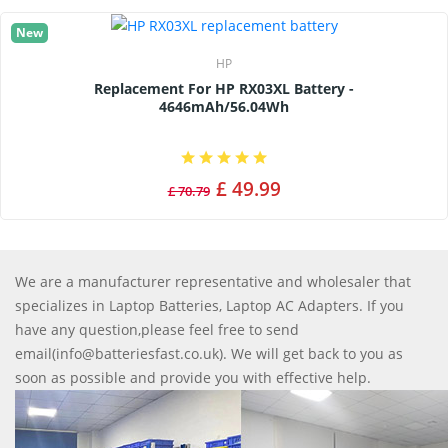
New
HP
Replacement For HP RX03XL Battery -
4646mAh/56.04Wh
£ 49.99
£ 70.79
We are a manufacturer representative and wholesaler that
specializes in Laptop Batteries, Laptop AC Adapters. If you
have any question,please feel free to send
email(info@batteriesfast.co.uk). We will get back to you as
soon as possible and provide you with effective help.