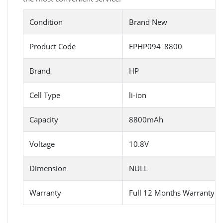
Condition
Brand New
Product Code
EPHP094_8800
Brand
HP
Cell Type
li-ion
Capacity
8800mAh
Voltage
10.8V
Dimension
NULL
Warranty
Full 12 Months Warranty 