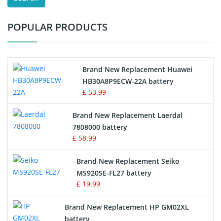
Test Equipment Battery
POPULAR PRODUCTS
Vacuum Cleaner Battery
Printers Battery
Brand New Replacement Huawei
Drone Battery
HB30A8P9ECW-22A battery
£ 53.99
Crane Remote Control Battery
Brand New Replacement Laerdal
Radio Equipment Battery Chargers
7808000 battery
£ 58.99
Survey Equipment Charger
Brand New Replacement Seiko
MS920SE-FL27 battery
Game Console Battery
£ 19.99
Apple iPod Battery
Brand New Replacement HP GM02XL
battery