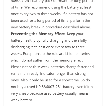
586007-251 battery pack dormant for long periods
of time. We recommend using the battery at least
once every two to three weeks. If a battery has not
been used for a long period of time, perform the
new battery break in procedure described above.
Preventing the Memory Effect -
Keep your
battery healthy by fully charging and then fully
discharging it at least once every two to three
weeks. Exceptions to the rule are Li-ion batteries
which do not suffer from the memory effect.
Please notice this: weak batteries charge faster and
remain on 'ready' indicator longer than strong
ones. Also it only be used for a short time. So do
not buy a used HP 586007-251 battery even if it is
very cheap because used battery usually means
weak battery.