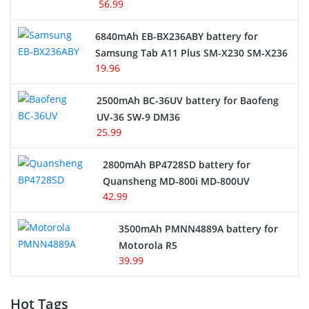
56.99
6840mAh EB-BX236ABY battery for
Samsung Tab A11 Plus SM-X230 SM-X236
19.96
2500mAh BC-36UV battery for Baofeng
UV-36 SW-9 DM36
25.99
2800mAh BP4728SD battery for
Quansheng MD-800i MD-800UV
42.99
3500mAh PMNN4889A battery for
Motorola R5
39.99
Hot Tags