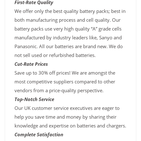
First-Rate Quality
We offer only the best quality battery packs; best in
both manufacturing process and cell quality. Our
battery packs use very high quality “A” grade cells
manufactured by industry leaders like, Sanyo and
Panasonic. All our batteries are brand new. We do
not sell used or refurbished batteries.
Cut-Rate Prices
Save up to 30% off prices! We are amongst the
most competitive suppliers compared to other
vendors from a price-quality perspective.
Top-Notch Service
Our UK customer service executives are eager to
help you save time and money by sharing their
knowledge and expertise on batteries and chargers.
Complete Satisfaction