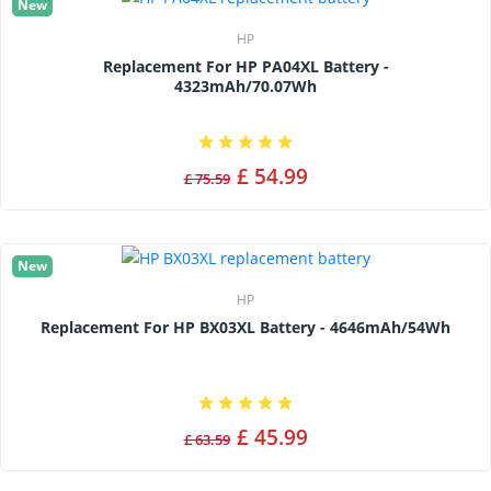
New
HP
Replacement For HP PA04XL Battery -
4323mAh/70.07Wh
£ 54.99
£ 75.59
New
HP
Replacement For HP BX03XL Battery - 4646mAh/54Wh
£ 45.99
£ 63.59