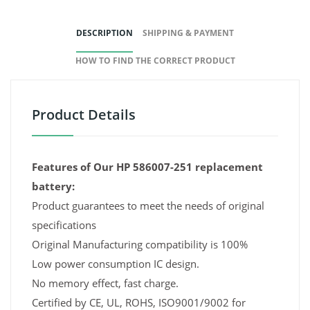
DESCRIPTION
SHIPPING & PAYMENT
HOW TO FIND THE CORRECT PRODUCT
Product Details
Features of Our HP 586007-251 replacement
battery:
Product guarantees to meet the needs of original
specifications
Original Manufacturing compatibility is 100%
Low power consumption IC design.
No memory effect, fast charge.
Certified by CE, UL, ROHS, ISO9001/9002 for