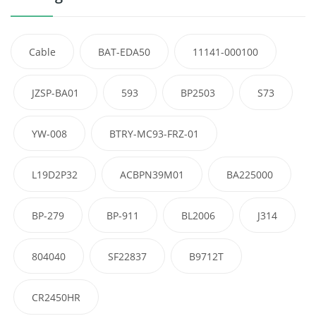
Cable
BAT-EDA50
11141-000100
JZSP-BA01
593
BP2503
S73
YW-008
BTRY-MC93-FRZ-01
L19D2P32
ACBPN39M01
BA225000
BP-279
BP-911
BL2006
J314
804040
SF22837
B9712T
CR2450HR