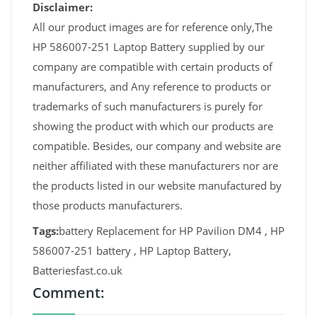
Disclaimer:
All our product images are for reference only,The
HP 586007-251 Laptop Battery supplied by our
company are compatible with certain products of
manufacturers, and Any reference to products or
trademarks of such manufacturers is purely for
showing the product with which our products are
compatible. Besides, our company and website are
neither affiliated with these manufacturers nor are
the products listed in our website manufactured by
those products manufacturers.
Tags:
battery Replacement for HP Pavilion DM4 , HP
586007-251 battery , HP Laptop Battery,
Batteriesfast.co.uk
Comment: