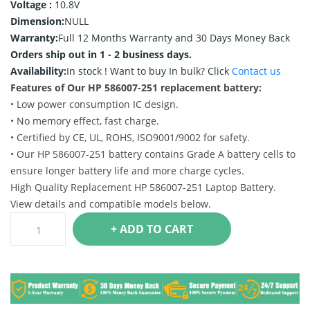
Voltage :
10.8V
Dimension:
NULL
Warranty:
Full 12 Months Warranty and 30 Days Money Back
Orders ship out in 1 - 2 business days.
Availability:
In stock !
Want to buy In bulk? Click
Contact us
Features of Our HP 586007-251 replacement battery:
• Low power consumption IC design.
• No memory effect, fast charge.
• Certified by CE, UL, ROHS, ISO9001/9002 for safety.
• Our HP 586007-251 battery contains Grade A battery cells to
ensure longer battery life and more charge cycles.
High Quality Replacement HP 586007-251 Laptop Battery.
View details and compatible models below.
+ ADD TO CART