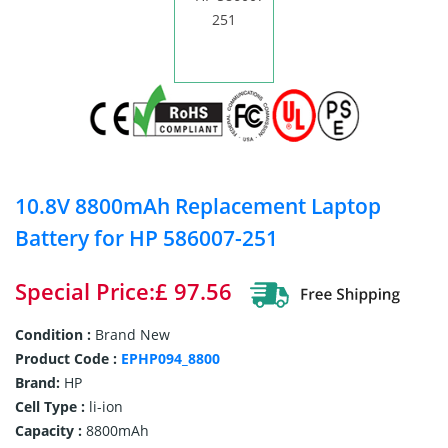
10.8V 8800mAh Replacement Laptop
Battery for HP 586007-251
Special Price:£ 97.56
Condition :
Brand New
Product Code :
EPHP094_8800
Brand:
HP
Cell Type :
li-ion
Capacity :
8800mAh