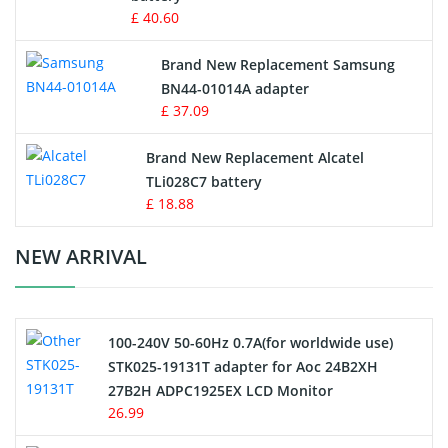
Key Fob Battery
£ 40.60
Vacuum Robot Battery
Brand New Replacement Samsung
BN44-01014A adapter
MP3 Audio Player Battery
£ 37.09
Button Cell Battery
Brand New Replacement Alcatel
TLi028C7 battery
Standard Battery
£ 18.88
Crane Remote Control Battery Charger
NEW ARRIVAL
Camcorder Battery
100-240V 50-60Hz 0.7A(for worldwide use)
Electric Scooter and Hoverboard Battery
STK025-19131T adapter for Aoc 24B2XH
27B2H ADPC1925EX LCD Monitor
USB Cables
26.99
Hair Clipper and Shaver Battery