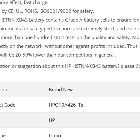
y effect, fast charge.
d by CE, UL, ROHS, ISO9001/9002 for safety.
STNN-XB43 battery contains Grade A battery cells to ensure long
uirements for safety performance are extremely strict, and eac
more than one hundred strict tests on the quality and safety. M
ectly on the network, without other agents profits included. Thus,
will be 20-50% lower than our competitors in general.
stion or suggestion about this HP HSTNN-XB43 battery? please
C
tion
Brand New
ct Code
HPQ19A426_Ta
HP
ype
Li-ion