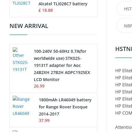
Charger
Alcatel TLi028C7 battery
HST
£ 18.88
Camcorder Battery
NEW ARRIVAL
NBP
Electric Scooter and Hoverboard
Battery
HSTNN
100-240V 50-60Hz 0.7A(for
USB Cables
worldwide use) STK025-
19131T adapter for Aoc
Hair Clipper and Shaver Battery
HP Elit
24B2XH 27B2H ADPC1925EX
HP Elit
LCD Monitor
Video Doorbell Battery
HP Elit
26.99
HP Elit
Alarm Battery
HP Elit
1800mAh LR46049 battery
HP Elit
for Range Rover Evoque
Cordless Phone Battery
HP COM
2014-2017
37.99
E-Reader Battery
Attentio