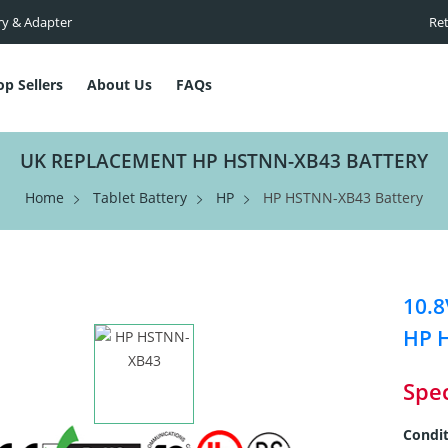
ry & Adapter
Ret
op Sellers
About Us
FAQs
UK REPLACEMENT HP HSTNN-XB43 BATTERY
Home
Tablet Battery
HP
HP HSTNN-XB43 Battery
10.8
HP 
Spec
Condit