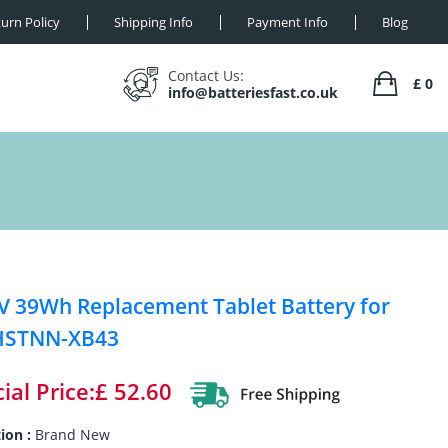
urn Policy
Shipping Info
Payment Info
Blog
Contact Us:
£ 0
info@batteriesfast.co.uk
V 39Wh Replacement Tablet Battery for
HSTNN-XB43
ial Price:£ 52.60
ion :
Brand New