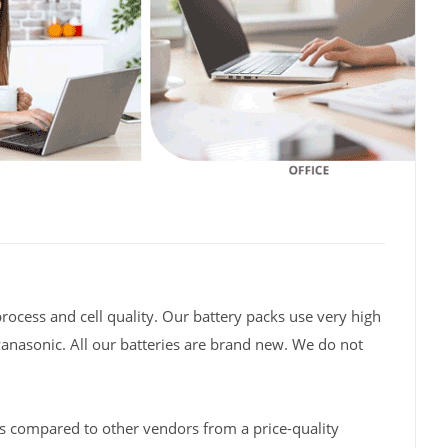
rocess and cell quality. Our battery packs use very high
Panasonic. All our batteries are brand new. We do not
s compared to other vendors from a price-quality