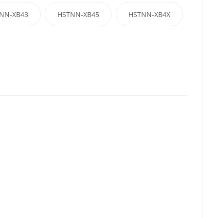
NN-XB43
HSTNN-XB45
HSTNN-XB4X