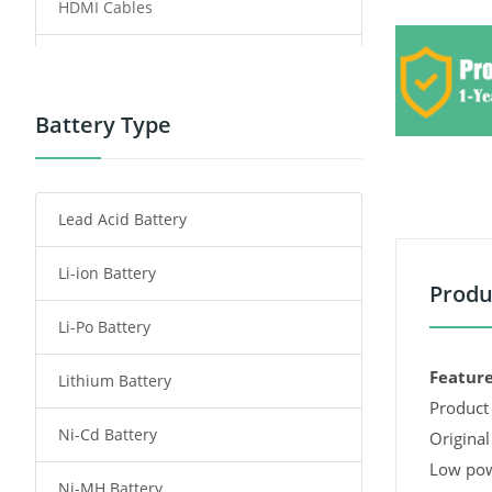
HDMI Cables
Power Supply
Power Tool Battery
Battery Type
Smartphone Battery
Lead Acid Battery
Radio Communication Battery
Li-ion Battery
Tablet Battery
Produ
Li-Po Battery
Smart Watch Battery
Feature
Lithium Battery
Wireless Router Battery
Product 
Ni-Cd Battery
Consumer Electronics Battery
Original
Low pow
Ni-MH Battery
Headphones Battery