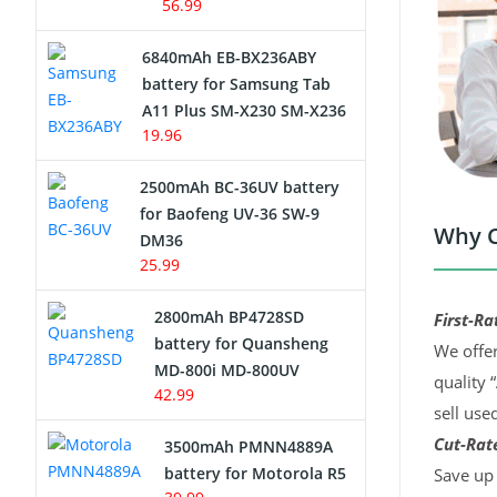
56.99
6840mAh EB-BX236ABY
battery for Samsung Tab
A11 Plus SM-X230 SM-X236
19.96
2500mAh BC-36UV battery
for Baofeng UV-36 SW-9
Why C
DM36
25.99
2800mAh BP4728SD
First-Ra
battery for Quansheng
We offer
MD-800i MD-800UV
quality 
42.99
sell use
Cut-Rate
3500mAh PMNN4889A
battery for Motorola R5
Save up 