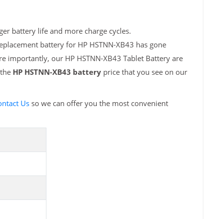
er battery life and more charge cycles.
h replacement battery for HP HSTNN-XB43 has gone
ore importantly, our HP HSTNN-XB43 Tablet Battery are
 the
HP HSTNN-XB43 battery
price that you see on our
ontact Us
so we can offer you the most convenient