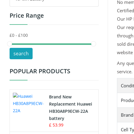
No memor
Certifie
Price Range
Toys Battery
Our HP H
Our req
Keyboard Battery
through 
POS Terminals & Machines
sold dir
website 
search
Test Equipment Battery
Any que
POPULAR PRODUCTS
service.
Vacuum Cleaner Battery
Condi
Printers Battery
Brand New
Produ
Drone Battery
Replacement Huawei
HB30A8P9ECW-22A
Brand
Crane Remote Control Battery
battery
£ 53.99
Cell T
Radio Equipment Battery Chargers