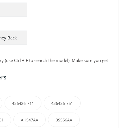
ney Back
 (use Ctrl + F to search the model). Make sure you get
ers
436426-711
436426-751
01
AH547AA
BS556AA