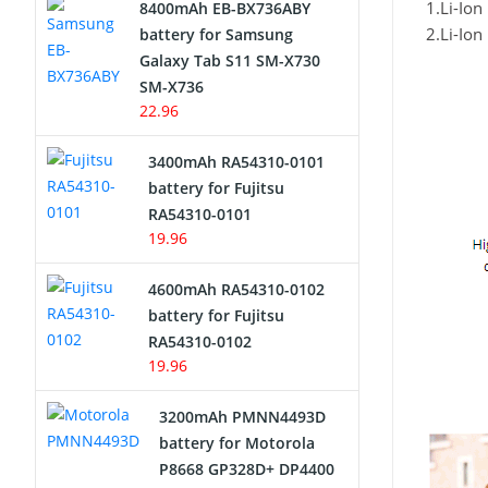
1.Li-Io
8400mAh EB-BX736ABY
Network Cameras Battery
2.Li-Io
battery for Samsung
Galaxy Tab S11 SM-X730
SM-X736
22.96
3400mAh RA54310-0101
battery for Fujitsu
RA54310-0101
19.96
4600mAh RA54310-0102
battery for Fujitsu
RA54310-0102
19.96
3200mAh PMNN4493D
battery for Motorola
P8668 GP328D+ DP4400