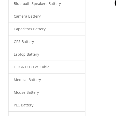
Bluetooth Speakers Battery
Camera Battery
Capacitors Battery
GPS Battery
Laptop Battery
LED & LCD TVs Cable
Medical Battery
Mouse Battery
PLC Battery