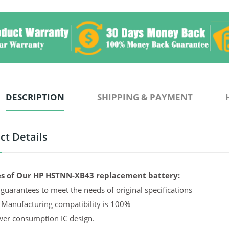
DESCRIPTION
SHIPPING & PAYMENT
ct Details
s of Our HP HSTNN-XB43 replacement battery:
guarantees to meet the needs of original specifications
 Manufacturing compatibility is 100%
er consumption IC design.