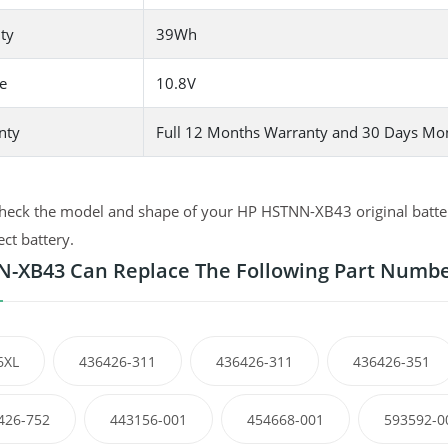
ty
39Wh
e
10.8V
nty
Full 12 Months Warranty and 30 Days Mo
heck the model and shape of your HP HSTNN-XB43 original battery
ect battery.
-XB43 Can Replace The Following Part Numb
6XL
436426-311
436426-311
436426-351
426-752
443156-001
454668-001
593592-0