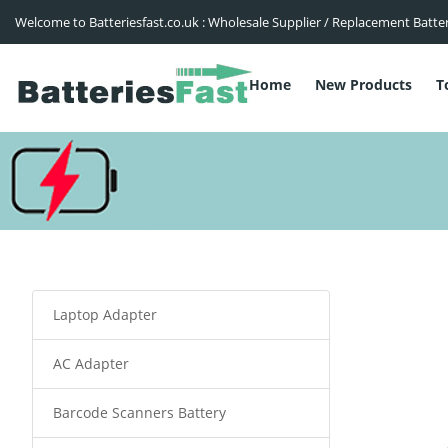
Welcome to Batteriesfast.co.uk : Wholesale Supplier / Replacement Batte
Home
New Products
T
Laptop Adapter
AC Adapter
Barcode Scanners Battery