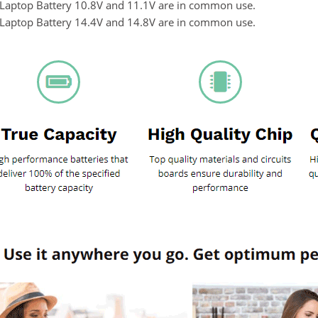
n Laptop Battery 10.8V and 11.1V are in common use.
n Laptop Battery 14.4V and 14.8V are in common use.