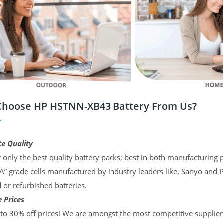
hoose HP HSTNN-XB43 Battery From Us?
te Quality
 only the best quality battery packs; best in both manufacturing p
“A” grade cells manufactured by industry leaders like, Sanyo and 
d or refurbished batteries.
 Prices
to 30% off prices! We are amongst the most competitive supplier