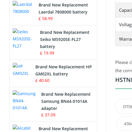
Brand New Replacement
Capaci
Laerdal 7808000 battery
Survey Equipment Charger
£ 58.99
Voltag
Game Console Battery
Brand New Replacement
Warra
Seiko MS920SE-FL27
Apple iPod Battery
battery
£ 19.99
Key Fob Battery
Please c
Brand New Replacement HP
Vacuum Robot Battery
the corr
GM02XL battery
HSTNN
£ 40.60
MP3 Audio Player Battery
Brand New Replacement
Button Cell Battery
Samsung BN44-01014A
OT0
adapter
Standard Battery
£ 37.09
436
Crane Remote Control Battery
Brand New Replacement