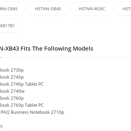
NN-CB45
HSTNN-OB45
HSTNN-W26C
HST
6B17B1
-XB43 Fits The Following Models
eBook 2730p
eBook 2740p
eBook 2740p Tablet PC
eBook 2740w
eBook 2760p
eBook 2760p Tablet PC
PAQ Business Notebook 2710p
n: