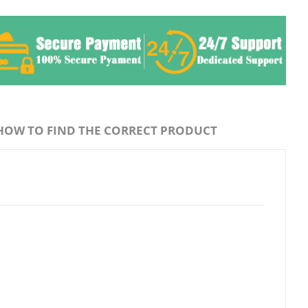
HOW TO FIND THE CORRECT PRODUCT