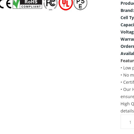
Produ
Brand:
Cell T
Capaci
Voltag
Warra
Orders
Availab
Featur
• Low 
• No m
• Cert
• Our 
ensure
High Q
detail