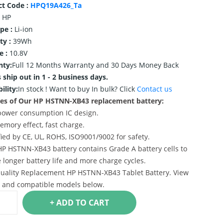
ct Code :
HPQ19A426_Ta
HP
ype :
Li-ion
ty :
39Wh
e :
10.8V
nty:
Full 12 Months Warranty and 30 Days Money Back
 ship out in 1 - 2 business days.
ility:
In stock !
Want to buy In bulk? Click
Contact us
es of Our HP HSTNN-XB43 replacement battery:
power consumption IC design.
emory effect, fast charge.
ified by CE, UL, ROHS, ISO9001/9002 for safety.
HP HSTNN-XB43 battery contains Grade A battery cells to
 longer battery life and more charge cycles.
uality Replacement HP HSTNN-XB43 Tablet Battery. View
s and compatible models below.
+ ADD TO CART