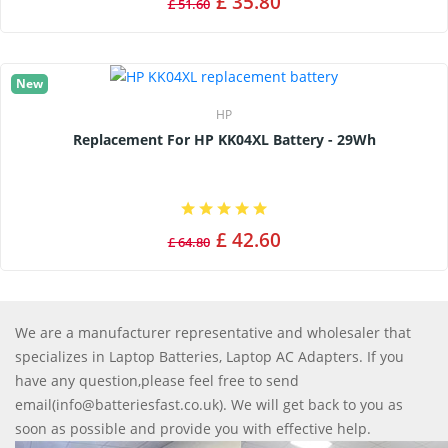
£ 35.80
£ 51.60
New
HP
Replacement For HP KK04XL Battery - 29Wh
£ 42.60
£ 64.80
We are a manufacturer representative and wholesaler that
specializes in Laptop Batteries, Laptop AC Adapters. If you
have any question,please feel free to send
email(info@batteriesfast.co.uk). We will get back to you as
soon as possible and provide you with effective help.