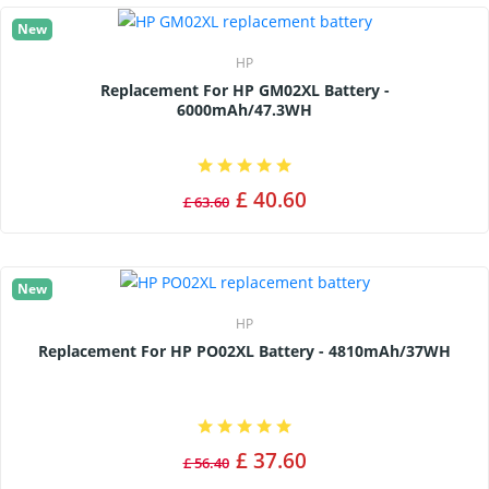
New
HP
Replacement For HP GM02XL Battery -
6000mAh/47.3WH
£ 40.60
£ 63.60
New
HP
Replacement For HP PO02XL Battery - 4810mAh/37WH
£ 37.60
£ 56.40