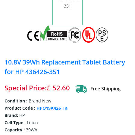
10.8V 39Wh Replacement Tablet Battery
for HP 436426-351
Special Price:£ 52.60
Condition :
Brand New
Product Code :
HPQ19A426_Ta
Brand:
HP
Cell Type :
Li-ion
Capacity :
39Wh