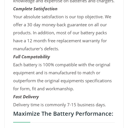
knowledge and expertise on batteries and chargers.
Complete Satisfaction
Your absolute satisfaction is our top objective. We
offer a 30 day money-back guarantee on all our
products. In addition, most of our battery packs
have a 12 month free replacement warranty for
manufacturer's defects.
Full Compatability
Each battery is 100% compatible with the original
equipment and is manufactured to match or
outperform the original equipments specifications
for form, fit and workmanship.
Fast Delivery
Delivery time is commonly 7-15 business days.
Maximize The Battery Performance: