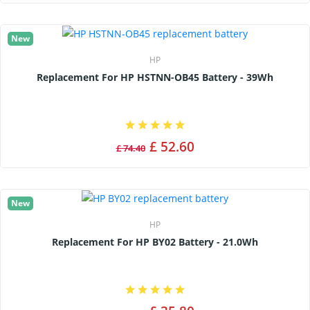
New
HP
Replacement For HP HSTNN-OB45 Battery - 39Wh
£ 52.60
£ 74.40
New
HP
Replacement For HP BY02 Battery - 21.0Wh