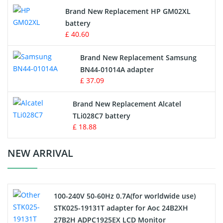
Apple iPod Battery
Brand New Replacement HP GM02XL
battery
Key Fob Battery
£ 40.60
Vacuum Robot Battery
Brand New Replacement Samsung
BN44-01014A adapter
MP3 Audio Player Battery
£ 37.09
Button Cell Battery
Brand New Replacement Alcatel
TLi028C7 battery
Standard Battery
£ 18.88
Crane Remote Control Battery Charger
NEW ARRIVAL
Camcorder Battery
100-240V 50-60Hz 0.7A(for worldwide use)
Electric Scooter and Hoverboard Battery
STK025-19131T adapter for Aoc 24B2XH
27B2H ADPC1925EX LCD Monitor