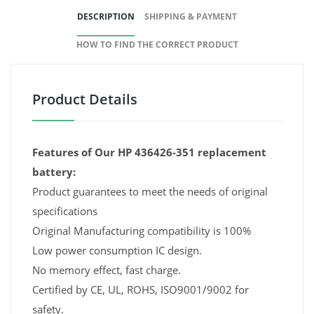
DESCRIPTION
SHIPPING & PAYMENT
HOW TO FIND THE CORRECT PRODUCT
Product Details
Features of Our HP 436426-351 replacement
battery:
Product guarantees to meet the needs of original
specifications
Original Manufacturing compatibility is 100%
Low power consumption IC design.
No memory effect, fast charge.
Certified by CE, UL, ROHS, ISO9001/9002 for
safety.