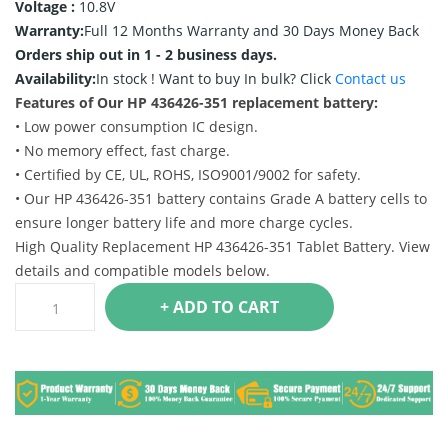
Voltage :
10.8V
Warranty:
Full 12 Months Warranty and 30 Days Money Back
Orders ship out in 1 - 2 business days.
Availability:
In stock !
Want to buy In bulk? Click
Contact us
Features of Our HP 436426-351 replacement battery:
• Low power consumption IC design.
• No memory effect, fast charge.
• Certified by CE, UL, ROHS, ISO9001/9002 for safety.
• Our HP 436426-351 battery contains Grade A battery cells to
ensure longer battery life and more charge cycles.
High Quality Replacement HP 436426-351 Tablet Battery. View
details and compatible models below.
+ ADD TO CART