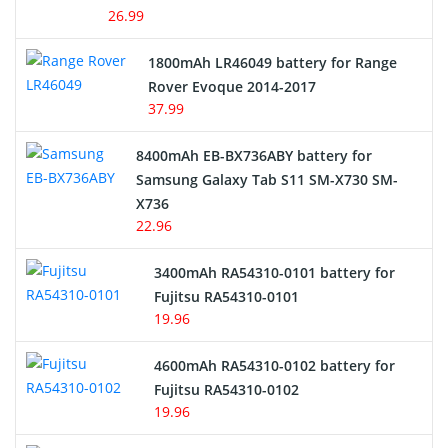
USB Cables
26.99
Hair Clipper and Shaver Battery
1800mAh LR46049 battery for Range
Rover Evoque 2014-2017
Video Doorbell Battery
37.99
Alarm Battery
8400mAh EB-BX736ABY battery for
Samsung Galaxy Tab S11 SM-X730 SM-
Cordless Phone Battery
X736
22.96
E-Reader Battery
3400mAh RA54310-0101 battery for
Network Cameras Battery
Fujitsu RA54310-0101
19.96
4600mAh RA54310-0102 battery for
Fujitsu RA54310-0102
19.96