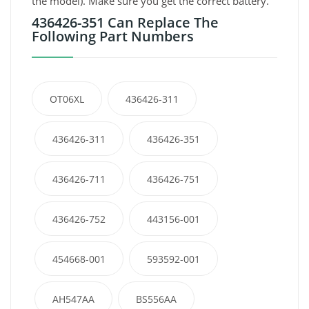
the model). Make sure you get the correct battery.
436426-351 Can Replace The
Following Part Numbers
OT06XL
436426-311
436426-311
436426-351
436426-711
436426-751
436426-752
443156-001
454668-001
593592-001
AH547AA
BS556AA