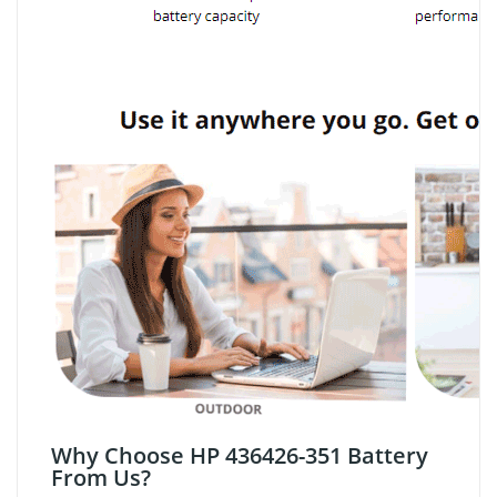
Why Choose HP 436426-351 Battery
From Us?