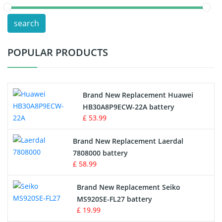
POS Terminals & Machines
search
Test Equipment Battery
POPULAR PRODUCTS
Vacuum Cleaner Battery
Printers Battery
Brand New Replacement Huawei
Drone Battery
HB30A8P9ECW-22A battery
£ 53.99
Crane Remote Control Battery
Brand New Replacement Laerdal
Radio Equipment Battery Chargers
7808000 battery
£ 58.99
Survey Equipment Charger
Brand New Replacement Seiko
MS920SE-FL27 battery
Game Console Battery
£ 19.99