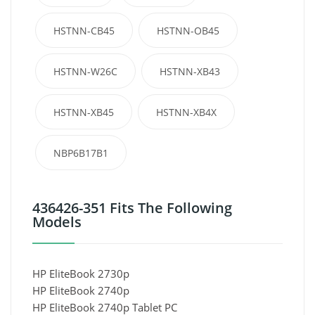
HSTNN-CB45
HSTNN-OB45
HSTNN-W26C
HSTNN-XB43
HSTNN-XB45
HSTNN-XB4X
NBP6B17B1
436426-351 Fits The Following
Models
HP EliteBook 2730p
HP EliteBook 2740p
HP EliteBook 2740p Tablet PC