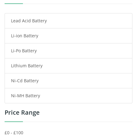
Smartphone Battery
Lead Acid Battery
Radio Communication Battery
Li-ion Battery
Tablet Battery
Li-Po Battery
Smart Watch Battery
Lithium Battery
Wireless Router Battery
Ni-Cd Battery
Consumer Electronics Battery
Ni-MH Battery
Headphones Battery
Price Range
Toys Battery
Keyboard Battery