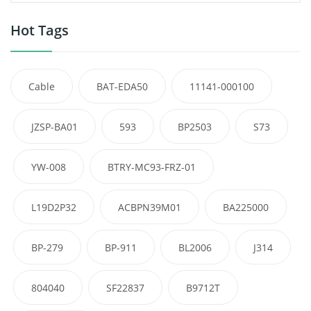
Hot Tags
Cable
BAT-EDA50
11141-000100
JZSP-BA01
593
BP2503
S73
YW-008
BTRY-MC93-FRZ-01
L19D2P32
ACBPN39M01
BA225000
BP-279
BP-911
BL2006
J314
804040
SF22837
B9712T