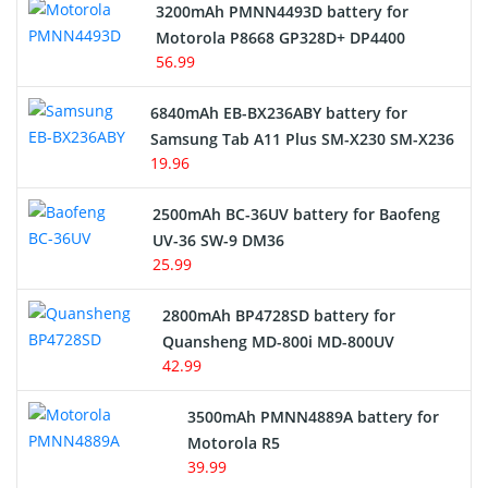
3200mAh PMNN4493D battery for
Motorola P8668 GP328D+ DP4400
56.99
6840mAh EB-BX236ABY battery for
Samsung Tab A11 Plus SM-X230 SM-X236
19.96
2500mAh BC-36UV battery for Baofeng
UV-36 SW-9 DM36
25.99
2800mAh BP4728SD battery for
Quansheng MD-800i MD-800UV
42.99
3500mAh PMNN4889A battery for
Motorola R5
39.99