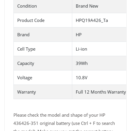
Condition
Brand New
Product Code
HPQ19A426_Ta
Brand
HP
Cell Type
Li-ion
Capacity
39Wh
Voltage
10.8V
Warranty
Full 12 Months Warranty 
Please check the model and shape of your HP
436426-351 original battery (use Ctrl + F to search