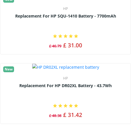
HP
Replacement For HP SQU-1410 Battery - 7700mAh
£ 31.00
£ 46.79
New
HP
Replacement For HP DR02XL Battery - 43.7Wh
£ 31.42
£ 48.38