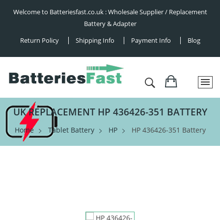
Welcome to Batteriesfast.co.uk : Wholesale Supplier / Replacement
Battery & Adapter
Return Policy
Shipping Info
Payment Info
Blog
UK REPLACEMENT HP 436426-351 BATTERY
Home
Tablet Battery
HP
HP 436426-351 Battery