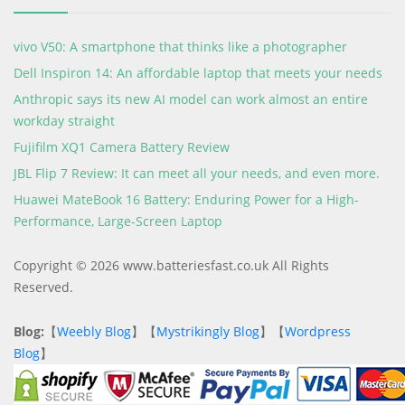
vivo V50: A smartphone that thinks like a photographer
Dell Inspiron 14: An affordable laptop that meets your needs
Anthropic says its new AI model can work almost an entire
workday straight
Fujifilm XQ1 Camera Battery Review
JBL Flip 7 Review: It can meet all your needs, and even more.
Huawei MateBook 16 Battery: Enduring Power for a High-
Performance, Large-Screen Laptop
Copyright © 2026 www.batteriesfast.co.uk All Rights
Reserved.
Blog:
【
Weebly Blog
】【
Mystrikingly Blog
】【
Wordpress
Blog
】