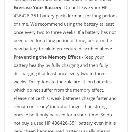
Exercise Your Battery -
Do not leave your HP
436426-351 battery pack dormant for long periods
of time. We recommend using the battery at least
once every two to three weeks. If a battery has not
been used for a long period of time, perform the
new battery break in procedure described above.
Preventing the Memory Effect -
Keep your
battery healthy by fully charging and then fully
discharging it at least once every two to three
weeks. Exceptions to the rule are Li-ion batteries
which do not suffer from the memory effect.
Please notice this: weak batteries charge faster and
remain on 'ready' indicator longer than strong
ones. Also it only be used for a short time. So do
not buy a used HP 436426-351 battery even if it is
very cheap because used battery usually means