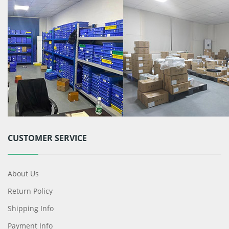
CUSTOMER SERVICE
About Us
Return Policy
Shipping Info
Payment Info