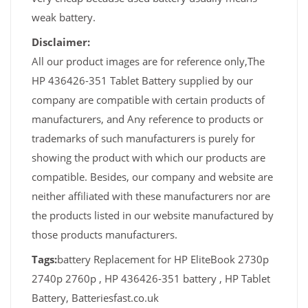
weak battery.
Disclaimer:
All our product images are for reference only,The
HP 436426-351 Tablet Battery supplied by our
company are compatible with certain products of
manufacturers, and Any reference to products or
trademarks of such manufacturers is purely for
showing the product with which our products are
compatible. Besides, our company and website are
neither affiliated with these manufacturers nor are
the products listed in our website manufactured by
those products manufacturers.
Tags:
battery Replacement for HP EliteBook 2730p
2740p 2760p , HP 436426-351 battery , HP Tablet
Battery, Batteriesfast.co.uk