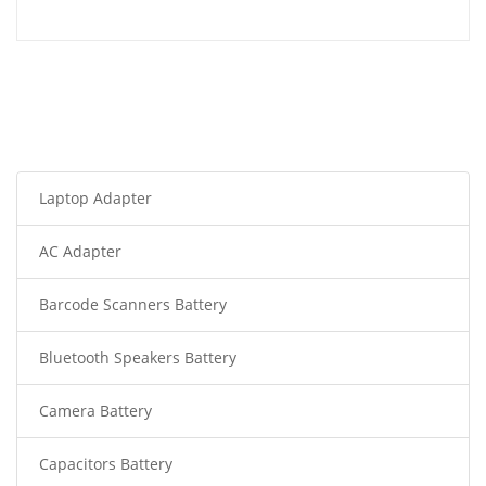
Laptop Adapter
AC Adapter
Barcode Scanners Battery
Bluetooth Speakers Battery
Camera Battery
Capacitors Battery