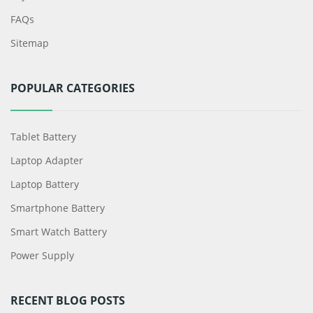
FAQs
Sitemap
POPULAR CATEGORIES
Tablet Battery
Laptop Adapter
Laptop Battery
Smartphone Battery
Smart Watch Battery
Power Supply
RECENT BLOG POSTS