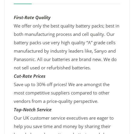
First-Rate Quality
We offer only the best quality battery packs; best in
both manufacturing process and cell quality. Our
battery packs use very high quality “A” grade cells
manufactured by industry leaders like, Sanyo and
Panasonic. All our batteries are brand new. We do
not sell used or refurbished batteries.
Cut-Rate Prices
Save up to 30% off prices! We are amongst the
most competitive suppliers compared to other
vendors from a price-quality perspective.
Top-Notch Service
Our UK customer service executives are eager to
help you save time and money by sharing their