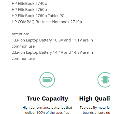
HP EliteBook 2740w
HP EliteBook 2760p
HP EliteBook 2760p Tablet PC
HP COMPAQ Business Notebook 2710p
Attention:
1.Li-Ion Laptop Battery 10.8V and 11.1V are in
common use.
2.Li-Ion Laptop Battery 14.4V and 14.8V are in
common use.