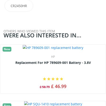
CR2450HR
OTHERS WHO VIEWED THIS ITEM
WERE ALSO INTERESTED IN...
New
HP
Replacement For HP 789609-001 Battery - 3.8V
£ 46.99
£ 58.79
New