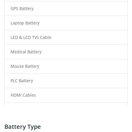
GPS Battery
Laptop Battery
LED & LCD TVs Cable
Medical Battery
Mouse Battery
PLC Battery
HDMI Cables
Power Supply
Power Tool Battery
Battery Type