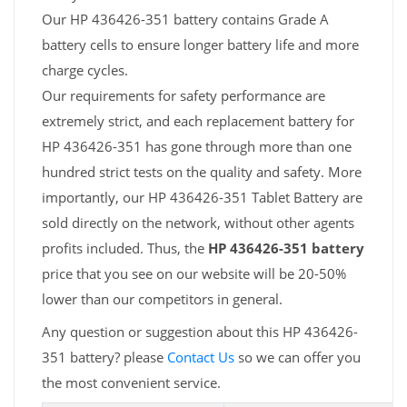
Our HP 436426-351 battery contains Grade A
battery cells to ensure longer battery life and more
charge cycles.
Our requirements for safety performance are
extremely strict, and each replacement battery for
HP 436426-351 has gone through more than one
hundred strict tests on the quality and safety. More
importantly, our HP 436426-351 Tablet Battery are
sold directly on the network, without other agents
profits included. Thus, the
HP 436426-351 battery
price that you see on our website will be 20-50%
lower than our competitors in general.
Any question or suggestion about this HP 436426-
351 battery? please
Contact Us
so we can offer you
the most convenient service.