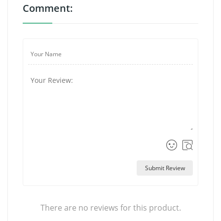
Comment:
Submit Review
There are no reviews for this product.