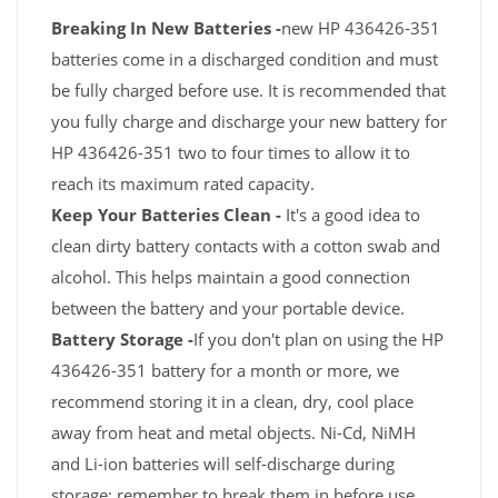
Breaking In New Batteries -
new HP 436426-351
batteries come in a discharged condition and must
be fully charged before use. It is recommended that
you fully charge and discharge your new battery for
HP 436426-351 two to four times to allow it to
reach its maximum rated capacity.
Keep Your Batteries Clean -
It's a good idea to
clean dirty battery contacts with a cotton swab and
alcohol. This helps maintain a good connection
between the battery and your portable device.
Battery Storage -
If you don't plan on using the HP
436426-351 battery for a month or more, we
recommend storing it in a clean, dry, cool place
away from heat and metal objects. Ni-Cd, NiMH
and Li-ion batteries will self-discharge during
storage; remember to break them in before use.