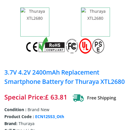
3.7V 4.2V 2400mAh Replacement
Smartphone Battery for Thuraya XTL2680
Special Price:£ 63.81
Condition :
Brand New
Product Code :
ECN12553_Oth
Brand:
Thuraya