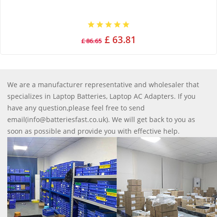
£ 63.81
£ 86.65
We are a manufacturer representative and wholesaler that
specializes in Laptop Batteries, Laptop AC Adapters. If you
have any question,please feel free to send
email(info@batteriesfast.co.uk). We will get back to you as
soon as possible and provide you with effective help.