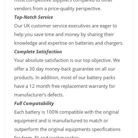
vendors from a price-quality perspective.
Top-Notch Service
Our UK customer service executives are eager to
help you save time and money by sharing their
knowledge and expertise on batteries and chargers.
Complete Satisfaction
Your absolute satisfaction is our top objective. We
offer a 30 day money-back guarantee on all our
products. In addition, most of our battery packs
have a 12 month free replacement warranty for
manufacturer's defects.
Full Compatability
Each battery is 100% compatible with the original
equipment and is manufactured to match or
outperform the original equipments specifications
for form, fit and workmanship.