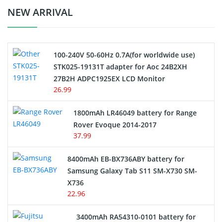
Crane Remote Control Battery Charger
NEW ARRIVAL
Camcorder Battery
100-240V 50-60Hz 0.7A(for worldwide use)
Electric Scooter and Hoverboard Battery
STK025-19131T adapter for Aoc 24B2XH
27B2H ADPC1925EX LCD Monitor
USB Cables
26.99
Hair Clipper and Shaver Battery
1800mAh LR46049 battery for Range
Rover Evoque 2014-2017
Video Doorbell Battery
37.99
Alarm Battery
8400mAh EB-BX736ABY battery for
Samsung Galaxy Tab S11 SM-X730 SM-
Cordless Phone Battery
X736
22.96
E-Reader Battery
3400mAh RA54310-0101 battery for