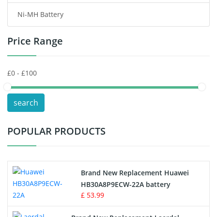
Ni-MH Battery
Headphones Battery
Price Range
Toys Battery
Keyboard Battery
POS Terminals & Machines
search
Test Equipment Battery
POPULAR PRODUCTS
Vacuum Cleaner Battery
Printers Battery
Brand New Replacement Huawei
Drone Battery
HB30A8P9ECW-22A battery
£ 53.99
Crane Remote Control Battery