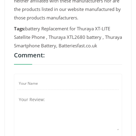
neither affiliated with these manufacturers nor are
the products listed in our website manufactured by
those products manufacturers.
Tags:
battery Replacement for Thuraya XT-LITE
Satellite Phone , Thuraya XTL2680 battery , Thuraya
Smartphone Battery, Batteriesfast.co.uk
Comment: