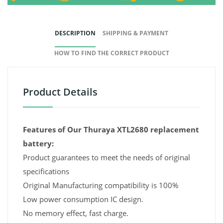
DESCRIPTION
SHIPPING & PAYMENT
HOW TO FIND THE CORRECT PRODUCT
Product Details
Features of Our Thuraya XTL2680 replacement
battery:
Product guarantees to meet the needs of original
specifications
Original Manufacturing compatibility is 100%
Low power consumption IC design.
No memory effect, fast charge.