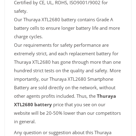
Certified by CE, UL, ROHS, ISO9001/9002 for
safety.
Our Thuraya XTL2680 battery contains Grade A
battery cells to ensure longer battery life and more
charge cycles.
Our requirements for safety performance are
extremely strict, and each replacement battery for
Thuraya XTL2680 has gone through more than one
hundred strict tests on the quality and safety. More
importantly, our Thuraya XTL2680 Smartphone
Battery are sold directly on the network, without
other agents profits included. Thus, the
Thuraya
XTL2680 battery
price that you see on our
website will be 20-50% lower than our competitors
in general.
Any question or suggestion about this Thuraya