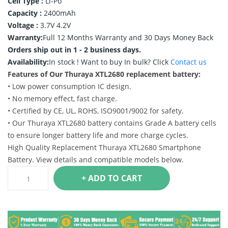
Cell Type :
Li-Po
Capacity :
2400mAh
Voltage :
3.7V 4.2V
Warranty:
Full 12 Months Warranty and 30 Days Money Back
Orders ship out in 1 - 2 business days.
Availability:
In stock !
Want to buy In bulk? Click
Contact us
Features of Our Thuraya XTL2680 replacement battery:
• Low power consumption IC design.
• No memory effect, fast charge.
• Certified by CE, UL, ROHS, ISO9001/9002 for safety.
• Our Thuraya XTL2680 battery contains Grade A battery cells
to ensure longer battery life and more charge cycles.
High Quality Replacement Thuraya XTL2680 Smartphone
Battery. View details and compatible models below.
+ ADD TO CART