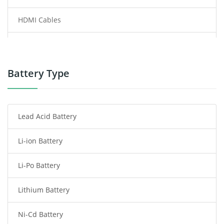
HDMI Cables
Power Supply
Power Tool Battery
Battery Type
Smartphone Battery
Lead Acid Battery
Radio Communication Battery
Li-ion Battery
Tablet Battery
Li-Po Battery
Smart Watch Battery
Lithium Battery
Wireless Router Battery
Ni-Cd Battery
Consumer Electronics Battery