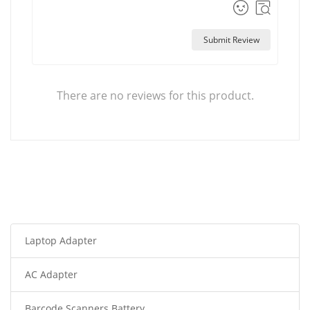
Submit Review
There are no reviews for this product.
Laptop Adapter
AC Adapter
Barcode Scanners Battery