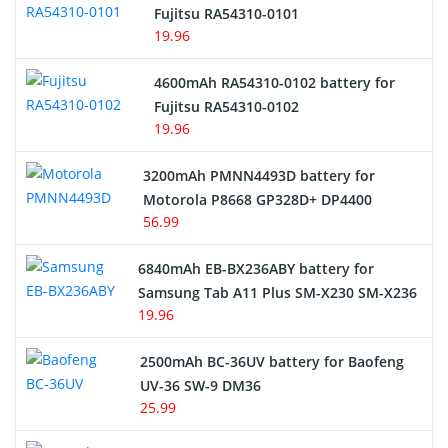
Network Cameras Battery
Fujitsu RA54310-0101
19.96
4600mAh RA54310-0102 battery for
Fujitsu RA54310-0102
19.96
3200mAh PMNN4493D battery for
Motorola P8668 GP328D+ DP4400
56.99
6840mAh EB-BX236ABY battery for
Samsung Tab A11 Plus SM-X230 SM-X236
19.96
2500mAh BC-36UV battery for Baofeng
UV-36 SW-9 DM36
25.99