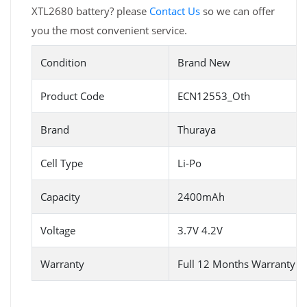
XTL2680 battery? please
Contact Us
so we can offer
you the most convenient service.
Condition
Brand New
Product Code
ECN12553_Oth
Brand
Thuraya
Cell Type
Li-Po
Capacity
2400mAh
Voltage
3.7V 4.2V
Warranty
Full 12 Months Warranty 