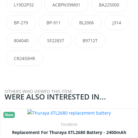
L19D2P32
ACBPN39M01
BA225000
BP-279
BP-911
BL2006
J314
804040
SF22837
B9712T
CR2450HR
OTHERS WHO VIEWED THIS ITEM
WERE ALSO INTERESTED IN...
New
THURAYA
Replacement For Thuraya XTL2680 Battery - 2400mAh