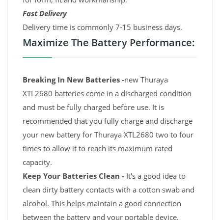
Fast Delivery
Delivery time is commonly 7-15 business days.
Maximize The Battery Performance:
Breaking In New Batteries -
new Thuraya
XTL2680 batteries come in a discharged condition
and must be fully charged before use. It is
recommended that you fully charge and discharge
your new battery for Thuraya XTL2680 two to four
times to allow it to reach its maximum rated
capacity.
Keep Your Batteries Clean -
It's a good idea to
clean dirty battery contacts with a cotton swab and
alcohol. This helps maintain a good connection
between the battery and your portable device.