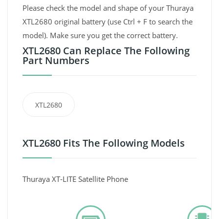
Please check the model and shape of your Thuraya
XTL2680 original battery (use Ctrl + F to search the
model). Make sure you get the correct battery.
XTL2680 Can Replace The Following
Part Numbers
XTL2680
XTL2680 Fits The Following Models
Thuraya XT-LITE Satellite Phone