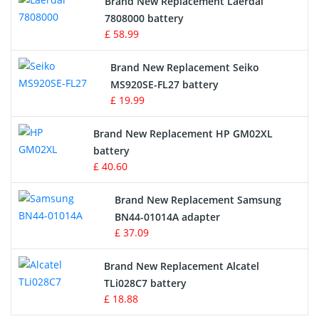
Brand New Replacement Laerdal
Radio Equipment Battery Chargers
7808000 battery
£ 58.99
Survey Equipment Charger
Brand New Replacement Seiko
MS920SE-FL27 battery
Game Console Battery
£ 19.99
Apple iPod Battery
Brand New Replacement HP GM02XL
battery
Key Fob Battery
£ 40.60
Vacuum Robot Battery
Brand New Replacement Samsung
BN44-01014A adapter
MP3 Audio Player Battery
£ 37.09
Button Cell Battery
Brand New Replacement Alcatel
TLi028C7 battery
Standard Battery
£ 18.88