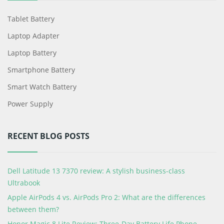
Tablet Battery
Laptop Adapter
Laptop Battery
Smartphone Battery
Smart Watch Battery
Power Supply
RECENT BLOG POSTS
Dell Latitude 13 7370 review: A stylish business-class
Ultrabook
Apple AirPods 4 vs. AirPods Pro 2: What are the differences
between them?
Honor Magic 8 Lite Review: Three-Day Battery Life Phone