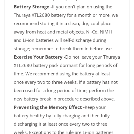
Battery Storage -
If you don't plan on using the
Thuraya XTL2680 battery for a month or more, we
recommend storing it in a clean, dry, cool place
away from heat and metal objects. Ni-Cd, NiMH
and Li-ion batteries will self-discharge during
storage; remember to break them in before use.
Exercise Your Battery -
Do not leave your Thuraya
XTL2680 battery pack dormant for long periods of
time. We recommend using the battery at least
once every two to three weeks. If a battery has not
been used for a long period of time, perform the
new battery break in procedure described above.
Preventing the Memory Effect -
Keep your
battery healthy by fully charging and then fully
discharging it at least once every two to three
weeks. Exceptions to the rule are Li-ion batteries