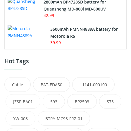
2800mAh BP4728SD battery for
Quansheng MD-800i MD-800UV
42.99
3500mAh PMNN4889A battery for
Motorola R5
39.99
Hot Tags
Cable
BAT-EDA50
11141-000100
JZSP-BA01
593
BP2503
S73
YW-008
BTRY-MC93-FRZ-01