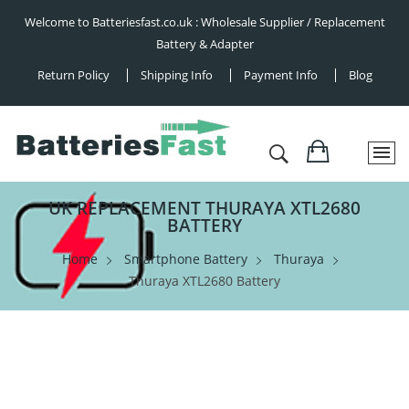
Welcome to Batteriesfast.co.uk : Wholesale Supplier / Replacement
Battery & Adapter
Return Policy
Shipping Info
Payment Info
Blog
UK REPLACEMENT THURAYA XTL2680
BATTERY
Home
Smartphone Battery
Thuraya
Thuraya XTL2680 Battery