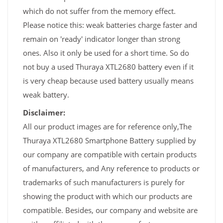
which do not suffer from the memory effect.
Please notice this: weak batteries charge faster and
remain on 'ready' indicator longer than strong
ones. Also it only be used for a short time. So do
not buy a used Thuraya XTL2680 battery even if it
is very cheap because used battery usually means
weak battery.
Disclaimer:
All our product images are for reference only,The
Thuraya XTL2680 Smartphone Battery supplied by
our company are compatible with certain products
of manufacturers, and Any reference to products or
trademarks of such manufacturers is purely for
showing the product with which our products are
compatible. Besides, our company and website are