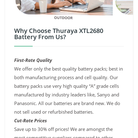
Why Choose Thuraya XTL2680
Battery From Us?
First-Rate Quality
We offer only the best quality battery packs; best in
both manufacturing process and cell quality. Our
battery packs use very high quality “A” grade cells
manufactured by industry leaders like, Sanyo and
Panasonic. All our batteries are brand new. We do
not sell used or refurbished batteries.
Cut-Rate Prices
Save up to 30% off prices! We are amongst the
most competitive suppliers compared to other