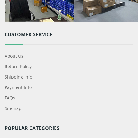
CUSTOMER SERVICE
About Us
Return Policy
Shipping Info
Payment Info
FAQs
Sitemap
POPULAR CATEGORIES