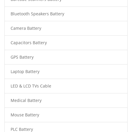
Bluetooth Speakers Battery
Camera Battery
Capacitors Battery
GPS Battery
Laptop Battery
LED & LCD TVs Cable
Medical Battery
Mouse Battery
PLC Battery