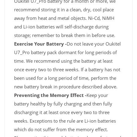
Oukitel U7_Pro battery for a month or more, we
recommend storing it in a clean, dry, cool place
away from heat and metal objects. Ni-Cd, NiMH
and Li-ion batteries will self-discharge during
storage; remember to break them in before use.
Exercise Your Battery -
Do not leave your Oukitel
U7_Pro battery pack dormant for long periods of
time. We recommend using the battery at least
once every two to three weeks. If a battery has not
been used for a long period of time, perform the
new battery break in procedure described above.
Preventing the Memory Effect -
Keep your
battery healthy by fully charging and then fully
discharging it at least once every two to three
weeks. Exceptions to the rule are Li-ion batteries
which do not suffer from the memory effect.