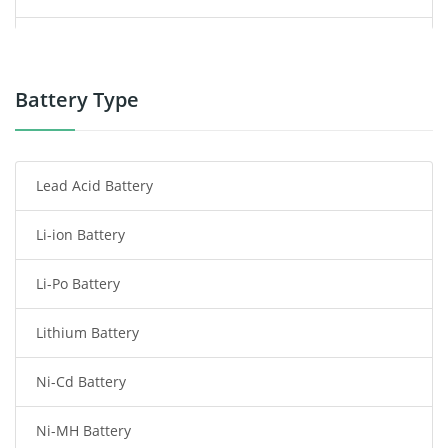
Power Supply
Power Tool Battery
Battery Type
Smartphone Battery
Lead Acid Battery
Radio Communication Battery
Li-ion Battery
Tablet Battery
Li-Po Battery
Smart Watch Battery
Lithium Battery
Wireless Router Battery
Ni-Cd Battery
Consumer Electronics Battery
Ni-MH Battery
Headphones Battery