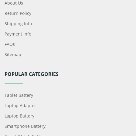
About Us
Return Policy
Shipping Info
Payment Info
FAQs
Sitemap
POPULAR CATEGORIES
Tablet Battery
Laptop Adapter
Laptop Battery
Smartphone Battery