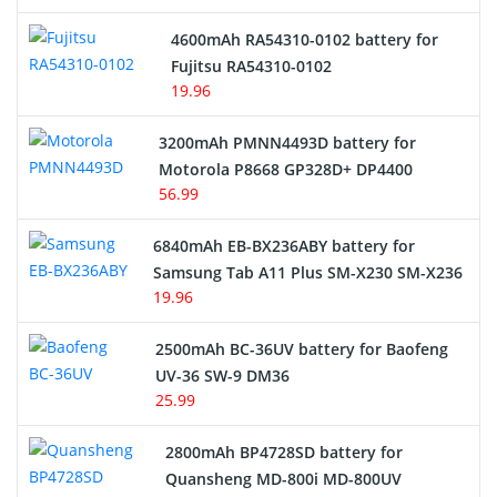
4600mAh RA54310-0102 battery for
Fujitsu RA54310-0102
19.96
3200mAh PMNN4493D battery for
Motorola P8668 GP328D+ DP4400
56.99
6840mAh EB-BX236ABY battery for
Samsung Tab A11 Plus SM-X230 SM-X236
19.96
2500mAh BC-36UV battery for Baofeng
UV-36 SW-9 DM36
25.99
2800mAh BP4728SD battery for
Quansheng MD-800i MD-800UV