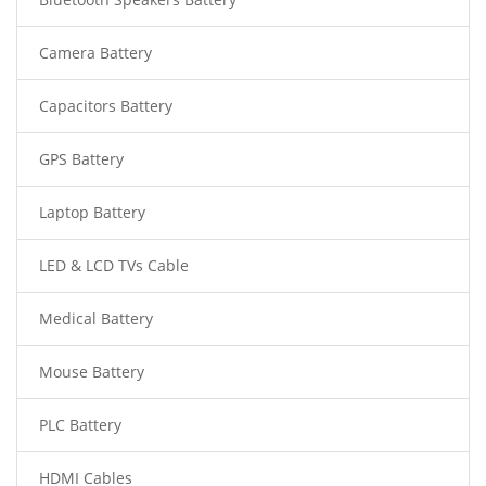
Camera Battery
Capacitors Battery
GPS Battery
Laptop Battery
LED & LCD TVs Cable
Medical Battery
Mouse Battery
PLC Battery
HDMI Cables