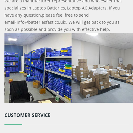
We are a manufacturer representative and wholesaler that
specializes in Laptop Batteries, Laptop AC Adapters. If you
have any question,please feel free to send
email(info@batteriesfast.co.uk). We will get back to you as
soon as possible and provide you with effective help.
CUSTOMER SERVICE