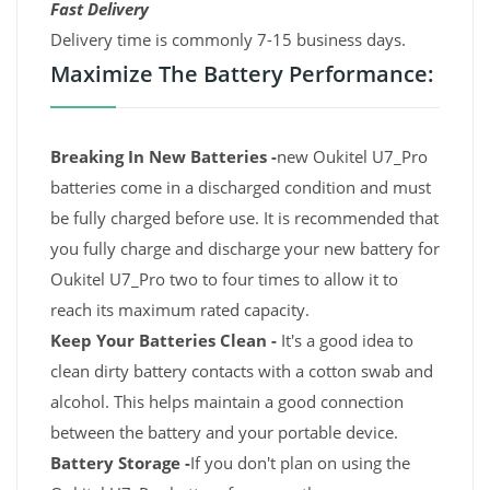
Fast Delivery
Delivery time is commonly 7-15 business days.
Maximize The Battery Performance:
Breaking In New Batteries -
new Oukitel U7_Pro
batteries come in a discharged condition and must
be fully charged before use. It is recommended that
you fully charge and discharge your new battery for
Oukitel U7_Pro two to four times to allow it to
reach its maximum rated capacity.
Keep Your Batteries Clean -
It's a good idea to
clean dirty battery contacts with a cotton swab and
alcohol. This helps maintain a good connection
between the battery and your portable device.
Battery Storage -
If you don't plan on using the