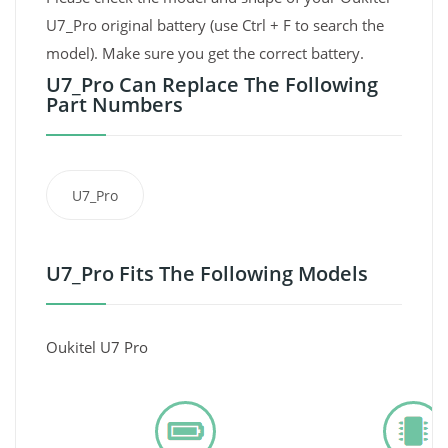
U7_Pro original battery (use Ctrl + F to search the
model). Make sure you get the correct battery.
U7_Pro Can Replace The Following
Part Numbers
U7_Pro
U7_Pro Fits The Following Models
Oukitel U7 Pro