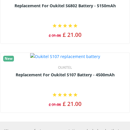
Replacement For Oukitel S6802 Battery - 5150mAh
£ 21.00
£ 31.06
New
OUKITEL
Replacement For Oukitel S107 Battery - 4500mAh
£ 21.00
£ 31.06