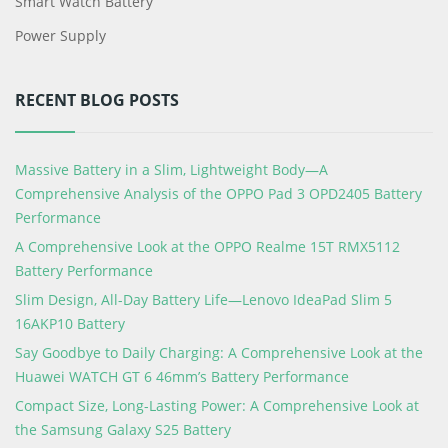
Smart Watch Battery
Power Supply
RECENT BLOG POSTS
Massive Battery in a Slim, Lightweight Body—A
Comprehensive Analysis of the OPPO Pad 3 OPD2405 Battery
Performance
A Comprehensive Look at the OPPO Realme 15T RMX5112
Battery Performance
Slim Design, All-Day Battery Life—Lenovo IdeaPad Slim 5
16AKP10 Battery
Say Goodbye to Daily Charging: A Comprehensive Look at the
Huawei WATCH GT 6 46mm’s Battery Performance
Compact Size, Long-Lasting Power: A Comprehensive Look at
the Samsung Galaxy S25 Battery