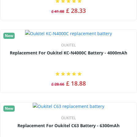
£ 28.33
£ 41.88
New
OUKITEL
Replacement For Oukitel KC-N4000C Battery - 4000mAh
£ 18.88
£ 28.66
New
OUKITEL
Replacement For Oukitel C63 Battery - 6300mAh