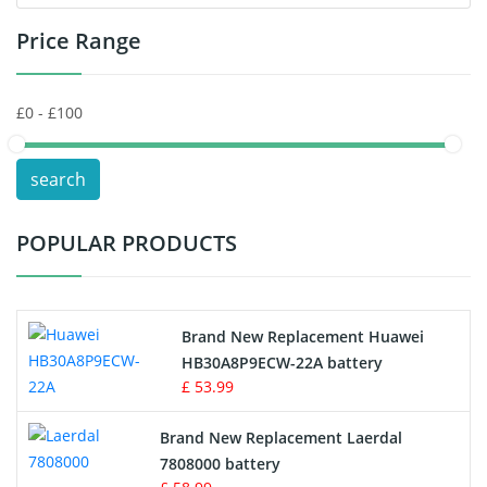
Price Range
Toys Battery
Keyboard Battery
POS Terminals & Machines
search
Test Equipment Battery
POPULAR PRODUCTS
Vacuum Cleaner Battery
Printers Battery
Brand New Replacement Huawei
Drone Battery
HB30A8P9ECW-22A battery
£ 53.99
Crane Remote Control Battery
Brand New Replacement Laerdal
Radio Equipment Battery Chargers
7808000 battery