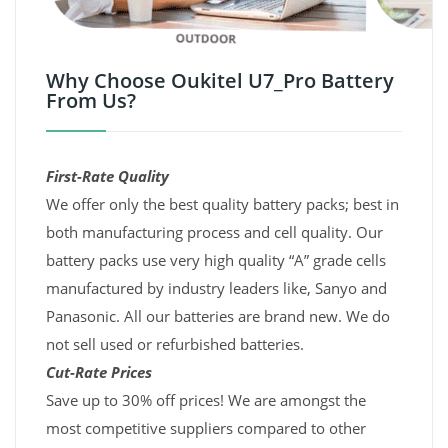
Why Choose Oukitel U7_Pro Battery
From Us?
First-Rate Quality
We offer only the best quality battery packs; best in
both manufacturing process and cell quality. Our
battery packs use very high quality “A” grade cells
manufactured by industry leaders like, Sanyo and
Panasonic. All our batteries are brand new. We do
not sell used or refurbished batteries.
Cut-Rate Prices
Save up to 30% off prices! We are amongst the
most competitive suppliers compared to other