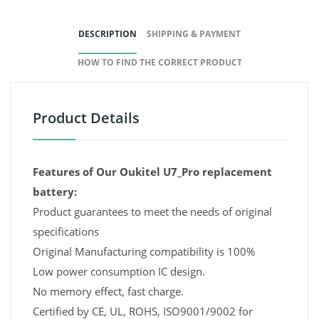
DESCRIPTION
SHIPPING & PAYMENT
HOW TO FIND THE CORRECT PRODUCT
Product Details
Features of Our Oukitel U7_Pro replacement
battery:
Product guarantees to meet the needs of original
specifications
Original Manufacturing compatibility is 100%
Low power consumption IC design.
No memory effect, fast charge.
Certified by CE, UL, ROHS, ISO9001/9002 for