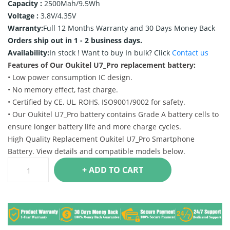
Capacity :
2500Mah/9.5Wh
Voltage :
3.8V/4.35V
Warranty:
Full 12 Months Warranty and 30 Days Money Back
Orders ship out in 1 - 2 business days.
Availability:
In stock !
Want to buy In bulk? Click
Contact us
Features of Our Oukitel U7_Pro replacement battery:
• Low power consumption IC design.
• No memory effect, fast charge.
• Certified by CE, UL, ROHS, ISO9001/9002 for safety.
• Our Oukitel U7_Pro battery contains Grade A battery cells to
ensure longer battery life and more charge cycles.
High Quality Replacement Oukitel U7_Pro Smartphone
Battery. View details and compatible models below.
+ ADD TO CART