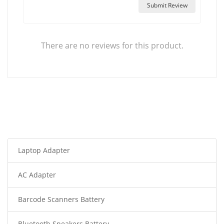
Submit Review
There are no reviews for this product.
Laptop Adapter
AC Adapter
Barcode Scanners Battery
Bluetooth Speakers Battery