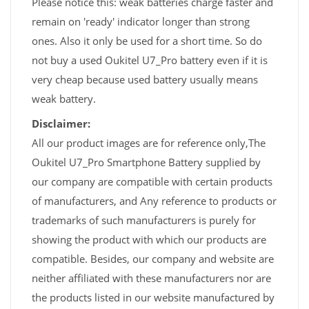
Please notice this: weak batteries charge faster and
remain on 'ready' indicator longer than strong
ones. Also it only be used for a short time. So do
not buy a used Oukitel U7_Pro battery even if it is
very cheap because used battery usually means
weak battery.
Disclaimer:
All our product images are for reference only,The
Oukitel U7_Pro Smartphone Battery supplied by
our company are compatible with certain products
of manufacturers, and Any reference to products or
trademarks of such manufacturers is purely for
showing the product with which our products are
compatible. Besides, our company and website are
neither affiliated with these manufacturers nor are
the products listed in our website manufactured by