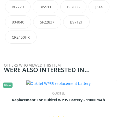
BP-279
BP-911
BL2006
J314
804040
SF22837
B9712T
CR2450HR
OTHERS WHO VIEWED THIS ITEM
WERE ALSO INTERESTED IN...
New
OUKITEL
Replacement For Oukitel WP35 Battery - 11000mAh