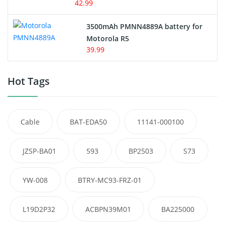
42.99
3500mAh PMNN4889A battery for
Motorola R5
39.99
Hot Tags
Cable
BAT-EDA50
11141-000100
JZSP-BA01
593
BP2503
S73
YW-008
BTRY-MC93-FRZ-01
L19D2P32
ACBPN39M01
BA225000