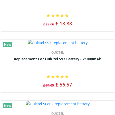
£ 18.88
£ 28.66
New
OUKITEL
Replacement For Oukitel S97 Battery - 21000mAh
£ 56.57
£ 74.05
New
OUKITEL