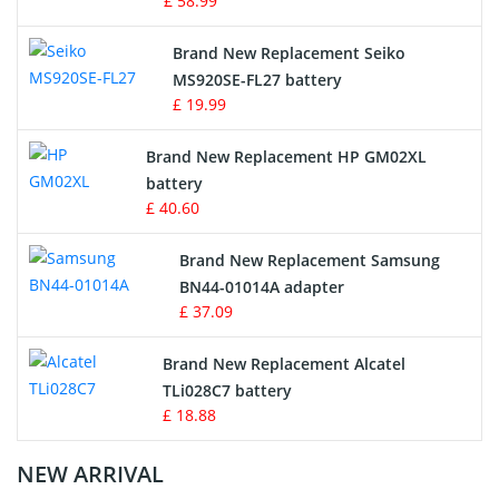
£ 58.99
Survey Equipment Charger
Brand New Replacement Seiko
MS920SE-FL27 battery
Game Console Battery
£ 19.99
Apple iPod Battery
Brand New Replacement HP GM02XL
battery
Key Fob Battery
£ 40.60
Vacuum Robot Battery
Brand New Replacement Samsung
BN44-01014A adapter
MP3 Audio Player Battery
£ 37.09
Button Cell Battery
Brand New Replacement Alcatel
TLi028C7 battery
Standard Battery
£ 18.88
Crane Remote Control Battery Charger
NEW ARRIVAL