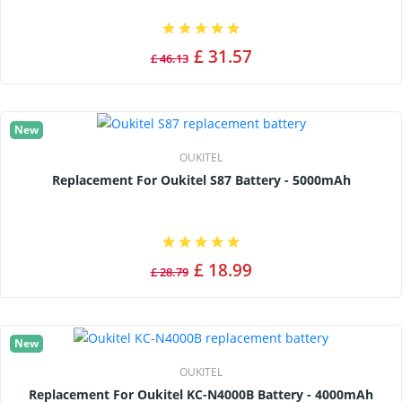
£ 31.57
£ 46.13
New
OUKITEL
Replacement For Oukitel S87 Battery - 5000mAh
£ 18.99
£ 28.79
New
OUKITEL
Replacement For Oukitel KC-N4000B Battery - 4000mAh