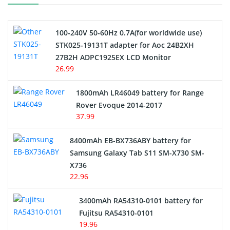
Camcorder Battery
100-240V 50-60Hz 0.7A(for worldwide use)
Electric Scooter and Hoverboard Battery
STK025-19131T adapter for Aoc 24B2XH
27B2H ADPC1925EX LCD Monitor
USB Cables
26.99
Hair Clipper and Shaver Battery
1800mAh LR46049 battery for Range
Rover Evoque 2014-2017
Video Doorbell Battery
37.99
Alarm Battery
8400mAh EB-BX736ABY battery for
Samsung Galaxy Tab S11 SM-X730 SM-
Cordless Phone Battery
X736
22.96
E-Reader Battery
3400mAh RA54310-0101 battery for
Network Cameras Battery
Fujitsu RA54310-0101
19.96