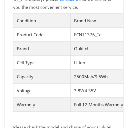
you the most convenient service.
Condition
Brand New
Product Code
ECN11376_Te
Brand
Oukitel
Cell Type
Li-ion
Capacity
2500Mah/9.5Wh
Voltage
3.8V/4.35V
Warranty
Full 12 Months Warranty 
Please check the model and shape of your Oukitel