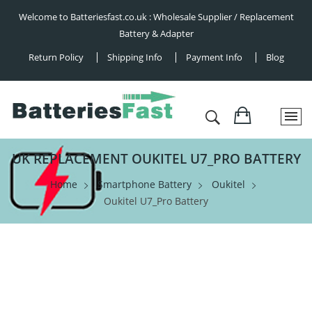
Welcome to Batteriesfast.co.uk : Wholesale Supplier / Replacement
Battery & Adapter
Return Policy
Shipping Info
Payment Info
Blog
UK REPLACEMENT OUKITEL U7_PRO BATTERY
Home
Smartphone Battery
Oukitel
Oukitel U7_Pro Battery