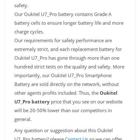
safety.
Our Oukitel U7_Pro battery contains Grade A
battery cells to ensure longer battery life and more
charge cycles.
Our requirements for safety performance are
extremely strict, and each replacement battery for
Oukitel U7_Pro has gone through more than one
hundred strict tests on the quality and safety. More
importantly, our Oukitel U7_Pro Smartphone
Battery are sold directly on the network, without
other agents profits included. Thus, the
Oukitel
U7_Pro battery
price that you see on our website
will be 20-50% lower than our competitors in
general.
Any question or suggestion about this Oukitel
U7_Pro battery? please
Contact Us
so we can offer