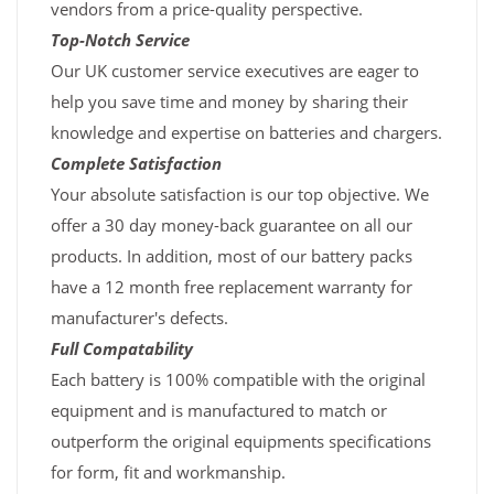
vendors from a price-quality perspective.
Top-Notch Service
Our UK customer service executives are eager to
help you save time and money by sharing their
knowledge and expertise on batteries and chargers.
Complete Satisfaction
Your absolute satisfaction is our top objective. We
offer a 30 day money-back guarantee on all our
products. In addition, most of our battery packs
have a 12 month free replacement warranty for
manufacturer's defects.
Full Compatability
Each battery is 100% compatible with the original
equipment and is manufactured to match or
outperform the original equipments specifications
for form, fit and workmanship.