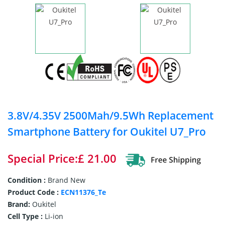
3.8V/4.35V 2500Mah/9.5Wh Replacement
Smartphone Battery for Oukitel U7_Pro
Special Price:£ 21.00
Condition :
Brand New
Product Code :
ECN11376_Te
Brand:
Oukitel
Cell Type :
Li-ion