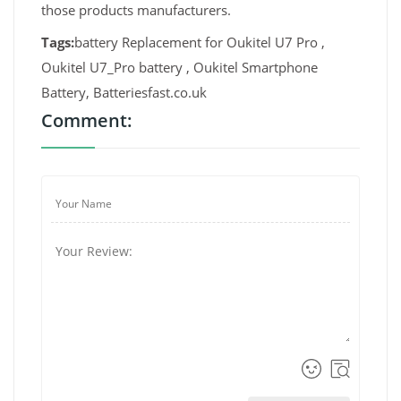
those products manufacturers.
Tags:
battery Replacement for Oukitel U7 Pro ,
Oukitel U7_Pro battery , Oukitel Smartphone
Battery, Batteriesfast.co.uk
Comment: