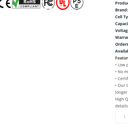
Produ
Brand:
Cell T
Capaci
Voltag
Warra
Orders
Availab
Featur
• Low 
• No m
• Cert
• Our 
longer
High Q
detail