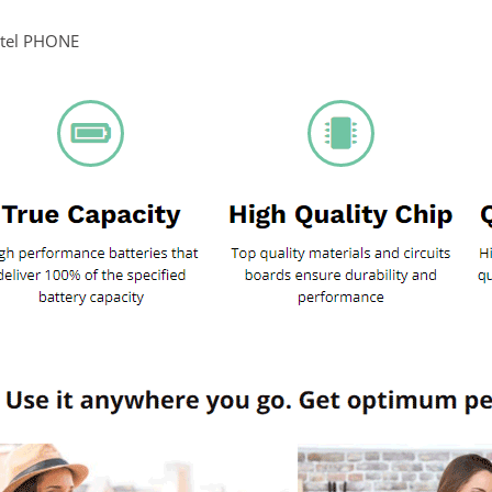
itel PHONE