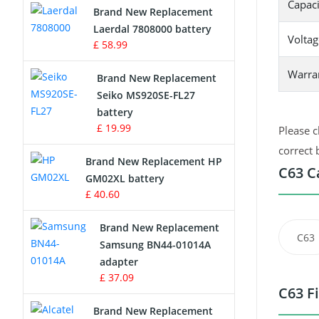
Capaci
Brand New Replacement
Laerdal 7808000 battery
Survey Equipment Charger
Voltag
£ 58.99
Game Console Battery
Warra
Brand New Replacement
Seiko MS920SE-FL27
Apple iPod Battery
battery
£ 19.99
Please c
Key Fob Battery
correct 
Brand New Replacement HP
Vacuum Robot Battery
C63 C
GM02XL battery
£ 40.60
MP3 Audio Player Battery
Brand New Replacement
C63
Button Cell Battery
Samsung BN44-01014A
adapter
Standard Battery
£ 37.09
C63 F
Crane Remote Control Battery
Brand New Replacement