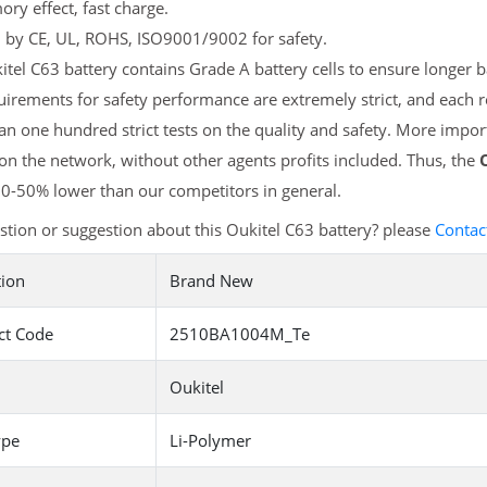
y effect, fast charge.
d by CE, UL, ROHS, ISO9001/9002 for safety.
tel C63 battery contains Grade A battery cells to ensure longer b
irements for safety performance are extremely strict, and each 
n one hundred strict tests on the quality and safety. More impor
 on the network, without other agents profits included. Thus, the
20-50% lower than our competitors in general.
tion or suggestion about this Oukitel C63 battery? please
Contac
tion
Brand New
ct Code
2510BA1004M_Te
Oukitel
ype
Li-Polymer