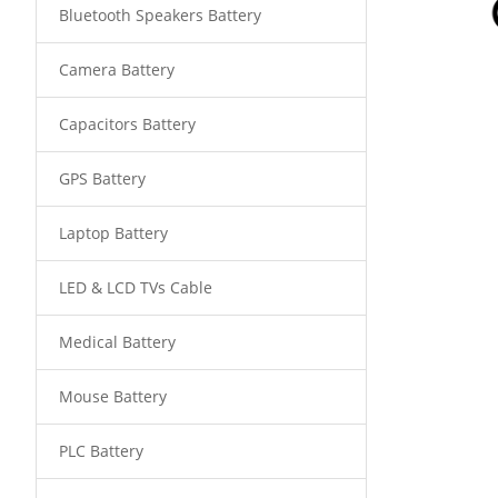
Bluetooth Speakers Battery
Camera Battery
Capacitors Battery
GPS Battery
Laptop Battery
LED & LCD TVs Cable
Medical Battery
Mouse Battery
PLC Battery