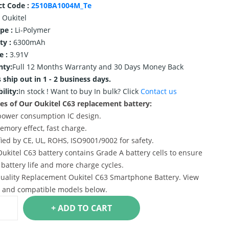
ct Code :
2510BA1004M_Te
Oukitel
ype :
Li-Polymer
ty :
6300mAh
e :
3.91V
nty:
Full 12 Months Warranty and 30 Days Money Back
 ship out in 1 - 2 business days.
ility:
In stock !
Want to buy In bulk? Click
Contact us
es of Our Oukitel C63 replacement battery:
power consumption IC design.
emory effect, fast charge.
ified by CE, UL, ROHS, ISO9001/9002 for safety.
Oukitel C63 battery contains Grade A battery cells to ensure
 battery life and more charge cycles.
uality Replacement Oukitel C63 Smartphone Battery. View
s and compatible models below.
+ ADD TO CART