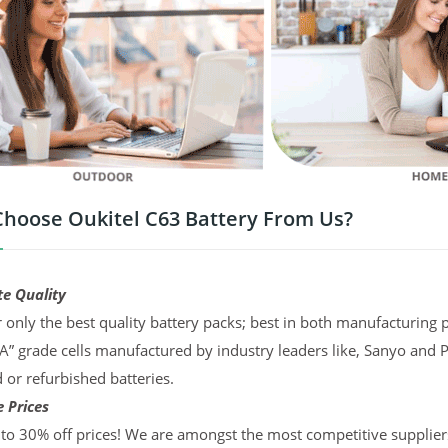
hoose Oukitel C63 Battery From Us?
te Quality
 only the best quality battery packs; best in both manufacturing p
“A” grade cells manufactured by industry leaders like, Sanyo and 
d or refurbished batteries.
 Prices
to 30% off prices! We are amongst the most competitive supplier