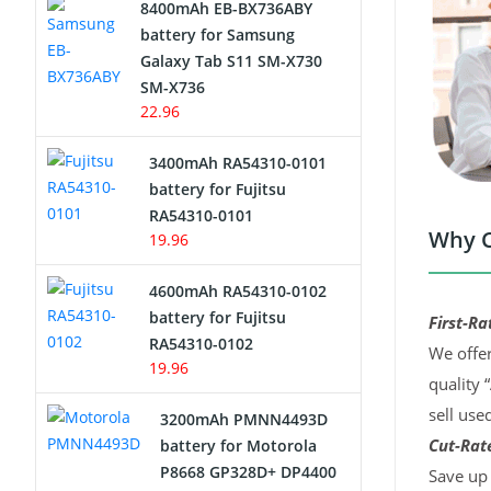
8400mAh EB-BX736ABY
Network Cameras Battery
battery for Samsung
Galaxy Tab S11 SM-X730
SM-X736
22.96
3400mAh RA54310-0101
battery for Fujitsu
RA54310-0101
Why C
19.96
4600mAh RA54310-0102
battery for Fujitsu
First-Ra
RA54310-0102
We offer
19.96
quality 
sell use
3200mAh PMNN4493D
Cut-Rate
battery for Motorola
P8668 GP328D+ DP4400
Save up 