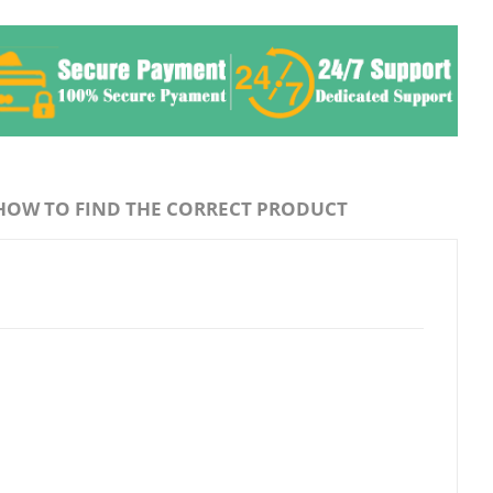
HOW TO FIND THE CORRECT PRODUCT