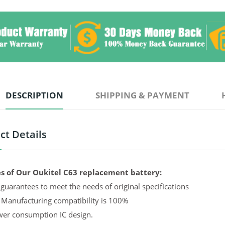
DESCRIPTION
SHIPPING & PAYMENT
ct Details
s of Our Oukitel C63 replacement battery:
guarantees to meet the needs of original specifications
 Manufacturing compatibility is 100%
er consumption IC design.