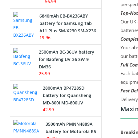
56.99
perspect
Top-Not
6840mAh EB-BX236ABY
Our UK c
battery for Samsung Tab
batterie
A11 Plus SM-X230 SM-X236
19.96
Complet
Your abs
2500mAh BC-36UV battery
our batt
for Baofeng UV-36 SW-9
Full Com
DM36
Each bat
25.99
equipmen
2800mAh BP4728SD
Fast Del
battery for Quansheng
Deliver
MD-800i MD-800UV
Maxim
42.99
3500mAh PMNN4889A
battery for Motorola R5
Breakin