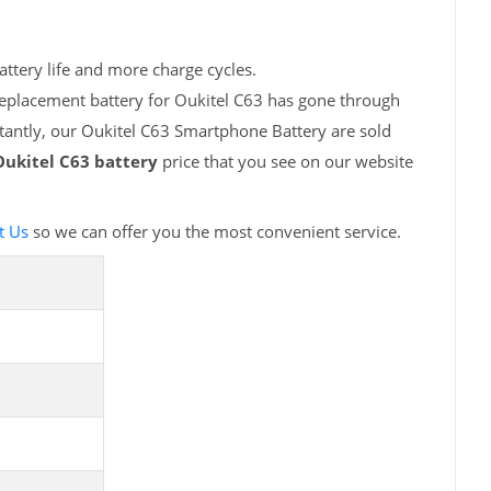
attery life and more charge cycles.
replacement battery for Oukitel C63 has gone through
tantly, our Oukitel C63 Smartphone Battery are sold
Oukitel C63 battery
price that you see on our website
t Us
so we can offer you the most convenient service.