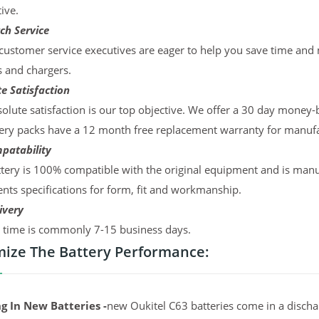
ive.
ch Service
ustomer service executives are eager to help you save time and
s and chargers.
e Satisfaction
olute satisfaction is our top objective. We offer a 30 day money-
ery packs have a 12 month free replacement warranty for manufac
patability
tery is 100% compatible with the original equipment and is manu
ts specifications for form, fit and workmanship.
ivery
y time is commonly 7-15 business days.
ize The Battery Performance:
g In New Batteries -
new Oukitel C63 batteries come in a discha