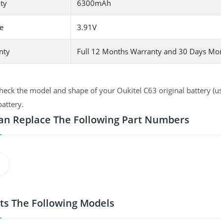
ty
6300mAh
e
3.91V
nty
Full 12 Months Warranty and 30 Days Mo
heck the model and shape of your Oukitel C63 original battery (us
battery.
an Replace The Following Part Numbers
its The Following Models