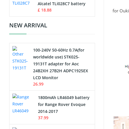
Charger
Alcatel TLi028C7 battery
£ 18.88
for Ouk
Camcorder Battery
NEW ARRIVAL
Electric Scooter and Hoverboard
Battery
100-240V 50-60Hz 0.7A(for
USB Cables
worldwide use) STK025-
19131T adapter for Aoc
Hair Clipper and Shaver Battery
24B2XH 27B2H ADPC1925EX
LCD Monitor
Video Doorbell Battery
26.99
Alarm Battery
1800mAh LR46049 battery
for Range Rover Evoque
Cordless Phone Battery
2014-2017
37.99
E-Reader Battery