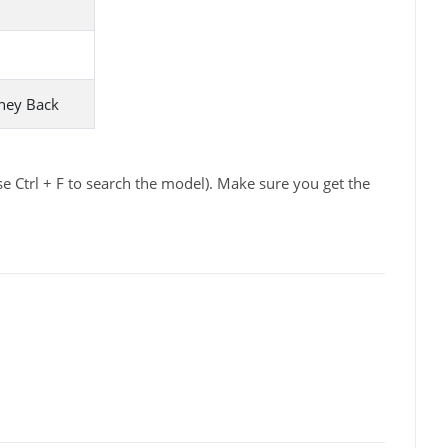
ney Back
e Ctrl + F to search the model). Make sure you get the