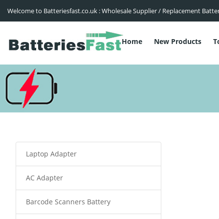
Welcome to Batteriesfast.co.uk : Wholesale Supplier / Replacement Batte
Home
New Products
T
Laptop Adapter
AC Adapter
Barcode Scanners Battery