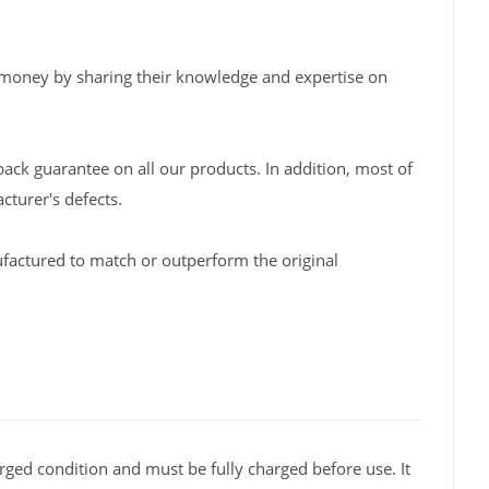
 money by sharing their knowledge and expertise on
back guarantee on all our products. In addition, most of
turer's defects.
factured to match or outperform the original
rged condition and must be fully charged before use. It