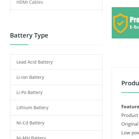
HDMI Cables
Power Supply
Power Tool Battery
Battery Type
Smartphone Battery
Lead Acid Battery
Radio Communication Battery
Li-ion Battery
Tablet Battery
Produ
Li-Po Battery
Smart Watch Battery
Feature
Lithium Battery
Wireless Router Battery
Product 
Ni-Cd Battery
Consumer Electronics Battery
Original
Low pow
Ni-MH Battery
Headphones Battery