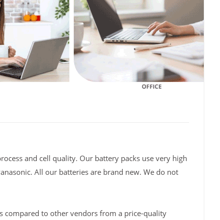
rocess and cell quality. Our battery packs use very high
Panasonic. All our batteries are brand new. We do not
s compared to other vendors from a price-quality