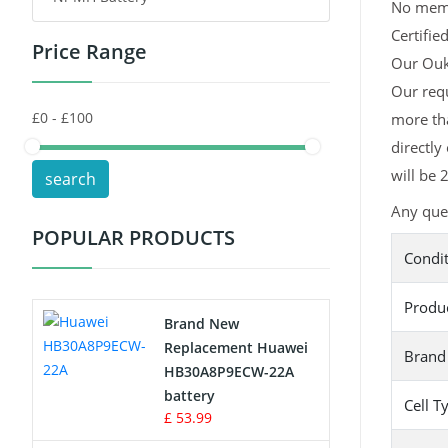
No memor
Certifie
Price Range
Toys Battery
Our Ouki
Our requ
Keyboard Battery
more tha
POS Terminals & Machines
directly
will be 
search
Test Equipment Battery
Any ques
POPULAR PRODUCTS
Vacuum Cleaner Battery
Condi
Printers Battery
Produ
Brand New
Drone Battery
Replacement Huawei
Brand
HB30A8P9ECW-22A
Crane Remote Control Battery
battery
Cell T
£ 53.99
Radio Equipment Battery Chargers