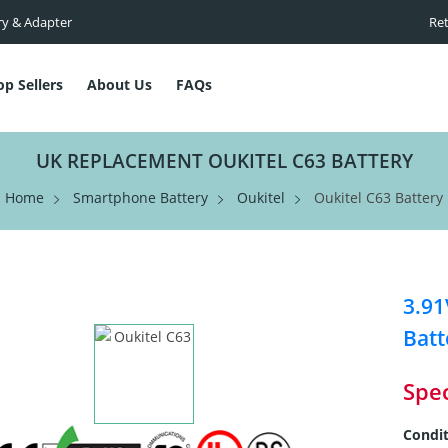
ry & Adapter
Ret
op Sellers
About Us
FAQs
UK REPLACEMENT OUKITEL C63 BATTERY
Home
Smartphone Battery
Oukitel
Oukitel C63 Battery
3.9
Batt
Spec
Condit