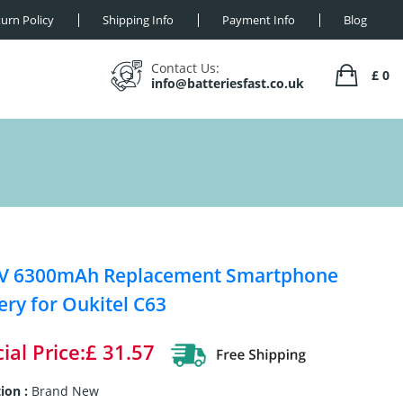
urn Policy
Shipping Info
Payment Info
Blog
Contact Us:
£ 0
info@batteriesfast.co.uk
1V 6300mAh Replacement Smartphone
ery for Oukitel C63
ial Price:£ 31.57
ion :
Brand New