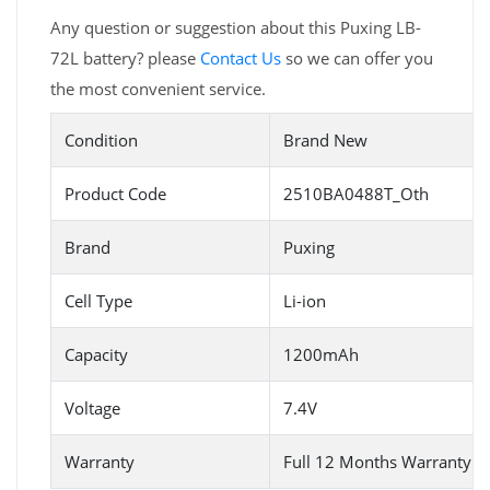
Any question or suggestion about this Puxing LB-
72L battery? please
Contact Us
so we can offer you
the most convenient service.
Condition
Brand New
Product Code
2510BA0488T_Oth
Brand
Puxing
Cell Type
Li-ion
Capacity
1200mAh
Voltage
7.4V
Warranty
Full 12 Months Warranty 