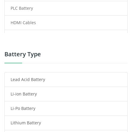
PLC Battery
HDMI Cables
Power Supply
Power Tool Battery
Battery Type
Smartphone Battery
Lead Acid Battery
Radio Communication Battery
Li-ion Battery
Tablet Battery
Li-Po Battery
Smart Watch Battery
Lithium Battery
Wireless Router Battery