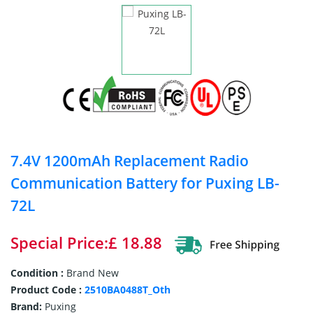
7.4V 1200mAh Replacement Radio
Communication Battery for Puxing LB-
72L
Special Price:£ 18.88
Condition :
Brand New
Product Code :
2510BA0488T_Oth
Brand:
Puxing