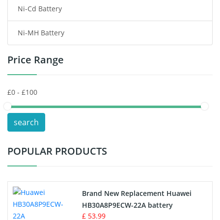
Ni-Cd Battery
Consumer Electronics Battery
Ni-MH Battery
Headphones Battery
Price Range
Toys Battery
Keyboard Battery
POS Terminals & Machines
search
Test Equipment Battery
POPULAR PRODUCTS
Vacuum Cleaner Battery
Printers Battery
Brand New Replacement Huawei
Drone Battery
HB30A8P9ECW-22A battery
£ 53.99