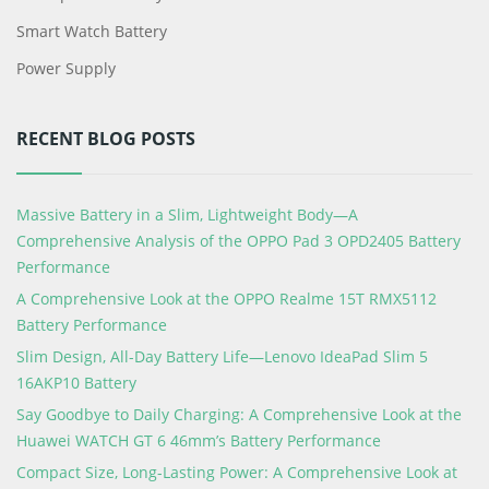
Smart Watch Battery
Power Supply
RECENT BLOG POSTS
Massive Battery in a Slim, Lightweight Body—A
Comprehensive Analysis of the OPPO Pad 3 OPD2405 Battery
Performance
A Comprehensive Look at the OPPO Realme 15T RMX5112
Battery Performance
Slim Design, All-Day Battery Life—Lenovo IdeaPad Slim 5
16AKP10 Battery
Say Goodbye to Daily Charging: A Comprehensive Look at the
Huawei WATCH GT 6 46mm’s Battery Performance
Compact Size, Long-Lasting Power: A Comprehensive Look at