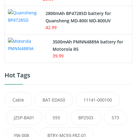
2800mAh BP4728SD battery for
Quansheng MD-800i MD-800UV
42.99
3500mAh PMNN4889A battery for
Motorola R5
39.99
Hot Tags
Cable
BAT-EDA50
11141-000100
JZSP-BA01
593
BP2503
S73
YW-008
BTRY-MC93-FRZ-01