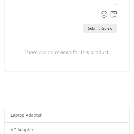
Submit Review
There are no reviews for this product.
Laptop Adapter
AC Adapter