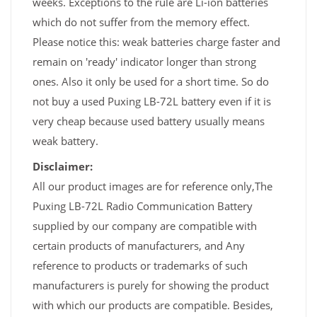
weeks. Exceptions to the rule are Li-ion batteries
which do not suffer from the memory effect.
Please notice this: weak batteries charge faster and
remain on 'ready' indicator longer than strong
ones. Also it only be used for a short time. So do
not buy a used Puxing LB-72L battery even if it is
very cheap because used battery usually means
weak battery.
Disclaimer:
All our product images are for reference only,The
Puxing LB-72L Radio Communication Battery
supplied by our company are compatible with
certain products of manufacturers, and Any
reference to products or trademarks of such
manufacturers is purely for showing the product
with which our products are compatible. Besides,