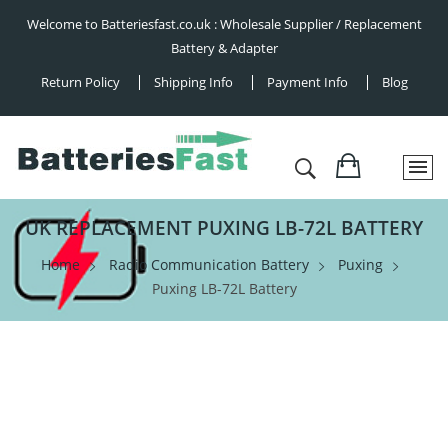
Welcome to Batteriesfast.co.uk : Wholesale Supplier / Replacement
Battery & Adapter
Return Policy
Shipping Info
Payment Info
Blog
UK REPLACEMENT PUXING LB-72L BATTERY
Home
Radio Communication Battery
Puxing
Puxing LB-72L Battery