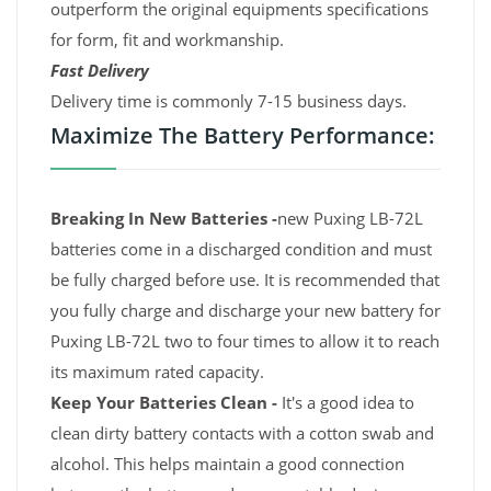
outperform the original equipments specifications
for form, fit and workmanship.
Fast Delivery
Delivery time is commonly 7-15 business days.
Maximize The Battery Performance:
Breaking In New Batteries -
new Puxing LB-72L
batteries come in a discharged condition and must
be fully charged before use. It is recommended that
you fully charge and discharge your new battery for
Puxing LB-72L two to four times to allow it to reach
its maximum rated capacity.
Keep Your Batteries Clean -
It's a good idea to
clean dirty battery contacts with a cotton swab and
alcohol. This helps maintain a good connection