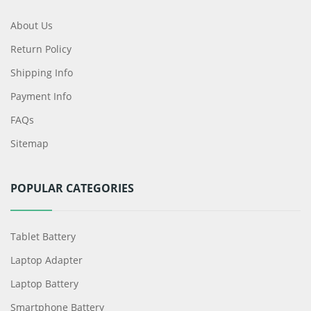
About Us
Return Policy
Shipping Info
Payment Info
FAQs
Sitemap
POPULAR CATEGORIES
Tablet Battery
Laptop Adapter
Laptop Battery
Smartphone Battery