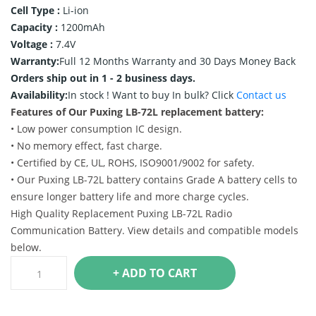
Cell Type :
Li-ion
Capacity :
1200mAh
Voltage :
7.4V
Warranty:
Full 12 Months Warranty and 30 Days Money Back
Orders ship out in 1 - 2 business days.
Availability:
In stock !
Want to buy In bulk? Click
Contact us
Features of Our Puxing LB-72L replacement battery:
• Low power consumption IC design.
• No memory effect, fast charge.
• Certified by CE, UL, ROHS, ISO9001/9002 for safety.
• Our Puxing LB-72L battery contains Grade A battery cells to
ensure longer battery life and more charge cycles.
High Quality Replacement Puxing LB-72L Radio
Communication Battery. View details and compatible models
below.
+ ADD TO CART