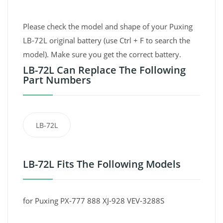
Please check the model and shape of your Puxing
LB-72L original battery (use Ctrl + F to search the
model). Make sure you get the correct battery.
LB-72L Can Replace The Following
Part Numbers
LB-72L
LB-72L Fits The Following Models
for Puxing PX-777 888 XJ-928 VEV-3288S