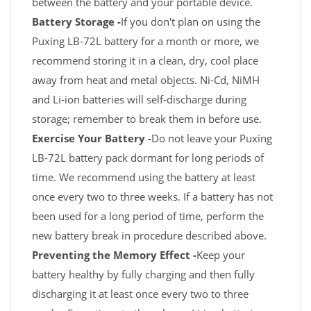
between the battery and your portable device.
Battery Storage -
If you don't plan on using the
Puxing LB-72L battery for a month or more, we
recommend storing it in a clean, dry, cool place
away from heat and metal objects. Ni-Cd, NiMH
and Li-ion batteries will self-discharge during
storage; remember to break them in before use.
Exercise Your Battery -
Do not leave your Puxing
LB-72L battery pack dormant for long periods of
time. We recommend using the battery at least
once every two to three weeks. If a battery has not
been used for a long period of time, perform the
new battery break in procedure described above.
Preventing the Memory Effect -
Keep your
battery healthy by fully charging and then fully
discharging it at least once every two to three