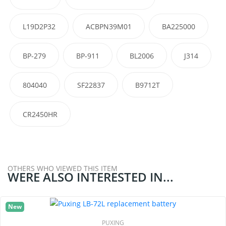
L19D2P32
ACBPN39M01
BA225000
BP-279
BP-911
BL2006
J314
804040
SF22837
B9712T
CR2450HR
OTHERS WHO VIEWED THIS ITEM
WERE ALSO INTERESTED IN...
New
PUXING