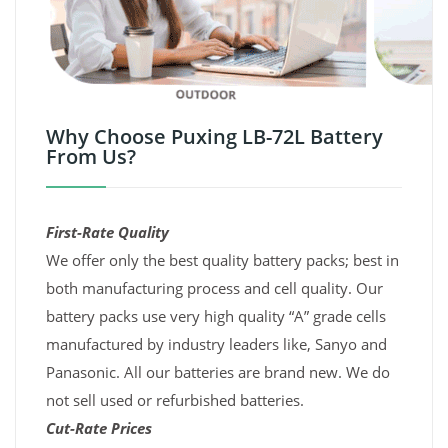
Why Choose Puxing LB-72L Battery
From Us?
First-Rate Quality
We offer only the best quality battery packs; best in
both manufacturing process and cell quality. Our
battery packs use very high quality “A” grade cells
manufactured by industry leaders like, Sanyo and
Panasonic. All our batteries are brand new. We do
not sell used or refurbished batteries.
Cut-Rate Prices