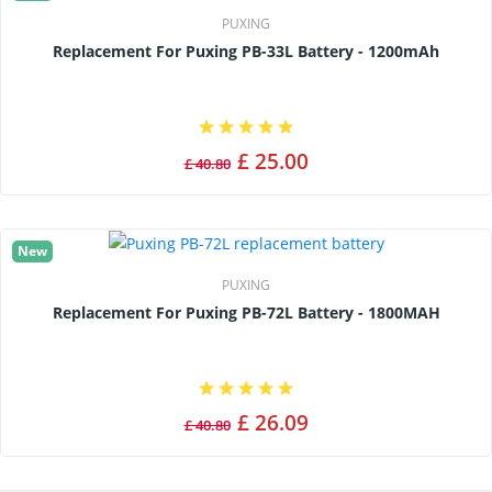
PUXING
Replacement For Puxing PB-33L Battery - 1200mAh
£ 25.00
£ 40.80
New
PUXING
Replacement For Puxing PB-72L Battery - 1800MAH
£ 26.09
£ 40.80