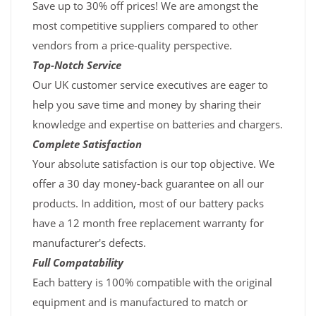
Save up to 30% off prices! We are amongst the
most competitive suppliers compared to other
vendors from a price-quality perspective.
Top-Notch Service
Our UK customer service executives are eager to
help you save time and money by sharing their
knowledge and expertise on batteries and chargers.
Complete Satisfaction
Your absolute satisfaction is our top objective. We
offer a 30 day money-back guarantee on all our
products. In addition, most of our battery packs
have a 12 month free replacement warranty for
manufacturer's defects.
Full Compatability
Each battery is 100% compatible with the original
equipment and is manufactured to match or