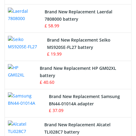
Crane Remote Control Battery
Brand New Replacement Laerdal
Radio Equipment Battery Chargers
7808000 battery
£ 58.99
Survey Equipment Charger
Brand New Replacement Seiko
MS920SE-FL27 battery
Game Console Battery
£ 19.99
Apple iPod Battery
Brand New Replacement HP GM02XL
battery
Key Fob Battery
£ 40.60
Vacuum Robot Battery
Brand New Replacement Samsung
BN44-01014A adapter
MP3 Audio Player Battery
£ 37.09
Button Cell Battery
Brand New Replacement Alcatel
TLi028C7 battery