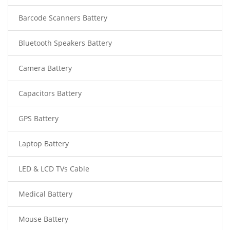
Barcode Scanners Battery
Bluetooth Speakers Battery
Camera Battery
Capacitors Battery
GPS Battery
Laptop Battery
LED & LCD TVs Cable
Medical Battery
Mouse Battery