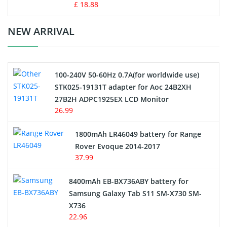
Standard Battery
£ 18.88
Crane Remote Control Battery Charger
NEW ARRIVAL
Camcorder Battery
100-240V 50-60Hz 0.7A(for worldwide use)
Electric Scooter and Hoverboard Battery
STK025-19131T adapter for Aoc 24B2XH
27B2H ADPC1925EX LCD Monitor
USB Cables
26.99
Hair Clipper and Shaver Battery
1800mAh LR46049 battery for Range
Rover Evoque 2014-2017
Video Doorbell Battery
37.99
Alarm Battery
8400mAh EB-BX736ABY battery for
Samsung Galaxy Tab S11 SM-X730 SM-
Cordless Phone Battery
X736
22.96
E-Reader Battery