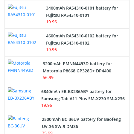
3400mAh RA54310-0101 battery for
Network Cameras Battery
Fujitsu RA54310-0101
19.96
4600mAh RA54310-0102 battery for
Fujitsu RA54310-0102
19.96
3200mAh PMNN4493D battery for
Motorola P8668 GP328D+ DP4400
56.99
6840mAh EB-BX236ABY battery for
Samsung Tab A11 Plus SM-X230 SM-X236
19.96
2500mAh BC-36UV battery for Baofeng
UV-36 SW-9 DM36
25.99