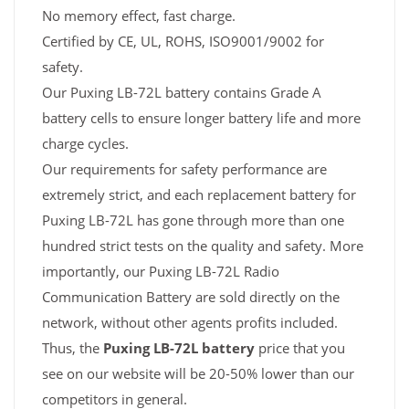
No memory effect, fast charge.
Certified by CE, UL, ROHS, ISO9001/9002 for
safety.
Our Puxing LB-72L battery contains Grade A
battery cells to ensure longer battery life and more
charge cycles.
Our requirements for safety performance are
extremely strict, and each replacement battery for
Puxing LB-72L has gone through more than one
hundred strict tests on the quality and safety. More
importantly, our Puxing LB-72L Radio
Communication Battery are sold directly on the
network, without other agents profits included.
Thus, the
Puxing LB-72L battery
price that you
see on our website will be 20-50% lower than our
competitors in general.