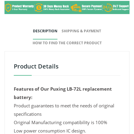
DESCRIPTION
SHIPPING & PAYMENT
HOW TO FIND THE CORRECT PRODUCT
Product Details
Features of Our Puxing LB-72L replacement
battery:
Product guarantees to meet the needs of original
specifications
Original Manufacturing compatibility is 100%
Low power consumption IC design.