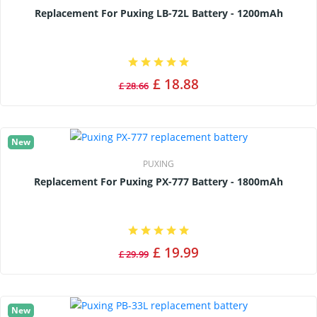
Replacement For Puxing LB-72L Battery - 1200mAh
£ 18.88
£ 28.66
New
PUXING
Replacement For Puxing PX-777 Battery - 1800mAh
£ 19.99
£ 29.99
New