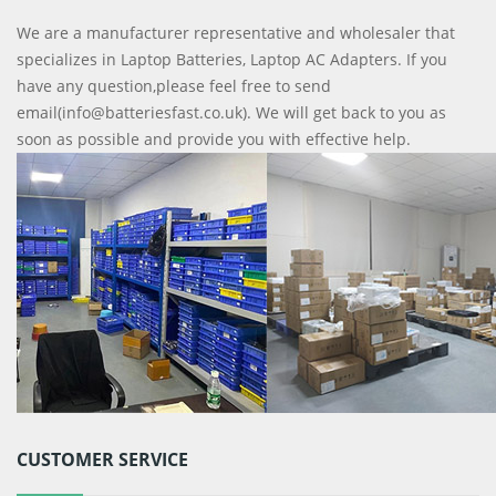
We are a manufacturer representative and wholesaler that
specializes in Laptop Batteries, Laptop AC Adapters. If you
have any question,please feel free to send
email(info@batteriesfast.co.uk). We will get back to you as
soon as possible and provide you with effective help.
CUSTOMER SERVICE