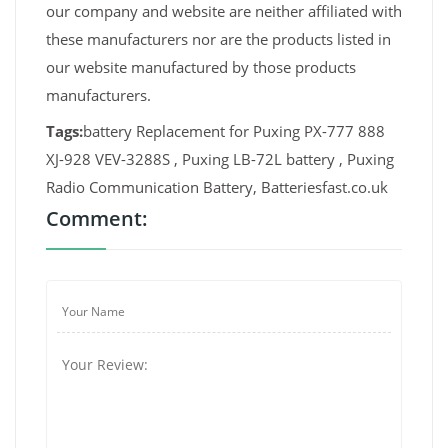
our company and website are neither affiliated with
these manufacturers nor are the products listed in
our website manufactured by those products
manufacturers.
Tags:
battery Replacement for Puxing PX-777 888
XJ-928 VEV-3288S , Puxing LB-72L battery , Puxing
Radio Communication Battery, Batteriesfast.co.uk
Comment: