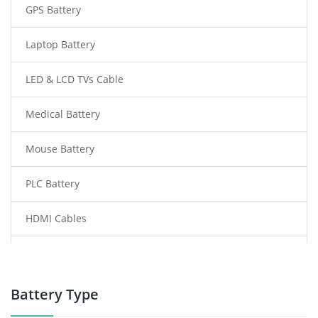
GPS Battery
Laptop Battery
LED & LCD TVs Cable
Medical Battery
Mouse Battery
PLC Battery
HDMI Cables
Power Supply
Power Tool Battery
Battery Type