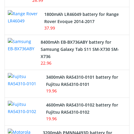
26.99
Hair Clipper and Shaver Battery
1800mAh LR46049 battery for Range
Rover Evoque 2014-2017
Video Doorbell Battery
37.99
Alarm Battery
8400mAh EB-BX736ABY battery for
Samsung Galaxy Tab S11 SM-X730 SM-
Cordless Phone Battery
X736
22.96
E-Reader Battery
3400mAh RA54310-0101 battery for
Network Cameras Battery
Fujitsu RA54310-0101
19.96
4600mAh RA54310-0102 battery for
Fujitsu RA54310-0102
19.96
3200mAh PMNN4493D battery for