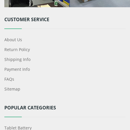
CUSTOMER SERVICE
About Us
Return Policy
Shipping Info
Payment Info
FAQs
Sitemap
POPULAR CATEGORIES
Tablet Battery