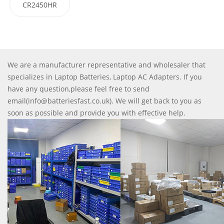
CR2450HR
We are a manufacturer representative and wholesaler that
specializes in Laptop Batteries, Laptop AC Adapters. If you
have any question,please feel free to send
email(info@batteriesfast.co.uk). We will get back to you as
soon as possible and provide you with effective help.