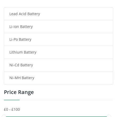
Smartphone Battery
Lead Acid Battery
Radio Communication Battery
Li-ion Battery
Tablet Battery
Li-Po Battery
Smart Watch Battery
Lithium Battery
Wireless Router Battery
Ni-Cd Battery
Consumer Electronics Battery
Ni-MH Battery
Headphones Battery
Price Range
Toys Battery
Keyboard Battery
POS Terminals & Machines