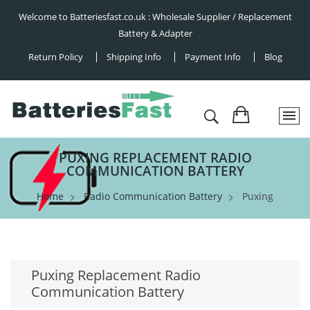
Welcome to Batteriesfast.co.uk : Wholesale Supplier / Replacement
Battery & Adapter
Return Policy
Shipping Info
Payment Info
Blog
PUXING REPLACEMENT RADIO
COMMUNICATION BATTERY
Home
Radio Communication Battery
Puxing
Puxing Replacement Radio
Communication Battery