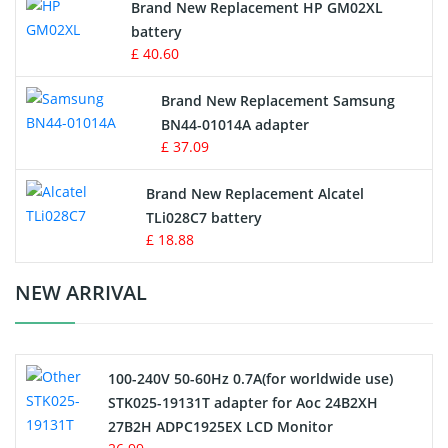
Brand New Replacement HP GM02XL
battery
Key Fob Battery
£ 40.60
Vacuum Robot Battery
Brand New Replacement Samsung
BN44-01014A adapter
MP3 Audio Player Battery
£ 37.09
Button Cell Battery
Brand New Replacement Alcatel
TLi028C7 battery
Standard Battery
£ 18.88
Crane Remote Control Battery Charger
NEW ARRIVAL
Camcorder Battery
100-240V 50-60Hz 0.7A(for worldwide use)
Electric Scooter and Hoverboard Battery
STK025-19131T adapter for Aoc 24B2XH
27B2H ADPC1925EX LCD Monitor
USB Cables