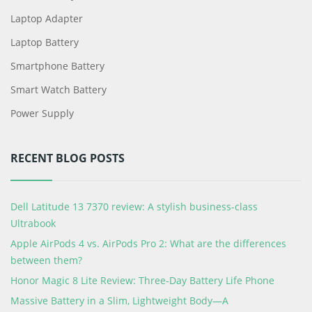
Laptop Adapter
Laptop Battery
Smartphone Battery
Smart Watch Battery
Power Supply
RECENT BLOG POSTS
Dell Latitude 13 7370 review: A stylish business-class
Ultrabook
Apple AirPods 4 vs. AirPods Pro 2: What are the differences
between them?
Honor Magic 8 Lite Review: Three-Day Battery Life Phone
Massive Battery in a Slim, Lightweight Body—A