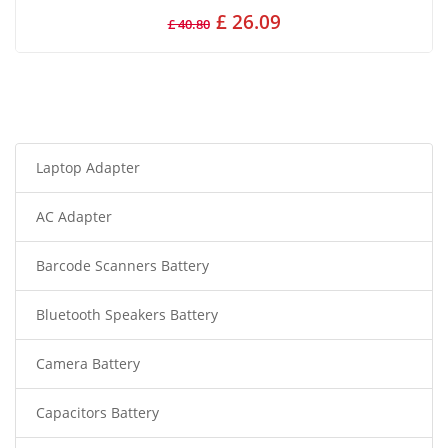
£ 26.09
£ 40.80
Laptop Adapter
AC Adapter
Barcode Scanners Battery
Bluetooth Speakers Battery
Camera Battery
Capacitors Battery