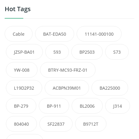
Hot Tags
Cable
BAT-EDA50
11141-000100
JZSP-BA01
593
BP2503
S73
YW-008
BTRY-MC93-FRZ-01
L19D2P32
ACBPN39M01
BA225000
BP-279
BP-911
BL2006
J314
804040
SF22837
B9712T