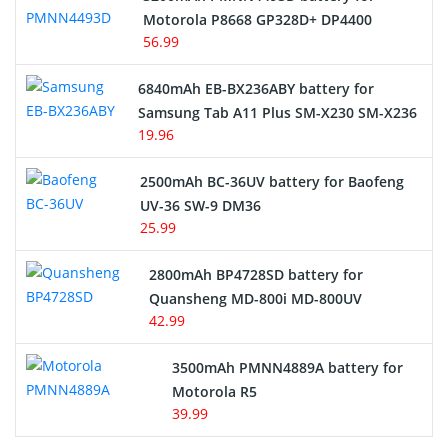
Motorola P8668 GP328D+ DP4400
56.99
6840mAh EB-BX236ABY battery for
Samsung Tab A11 Plus SM-X230 SM-X236
19.96
2500mAh BC-36UV battery for Baofeng
UV-36 SW-9 DM36
25.99
2800mAh BP4728SD battery for
Quansheng MD-800i MD-800UV
42.99
3500mAh PMNN4889A battery for
Motorola R5
39.99