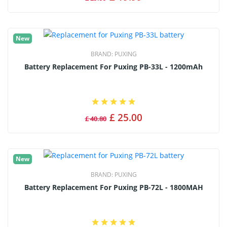
New
BRAND:
PUXING
Battery Replacement For Puxing PB-33L - 1200mAh
£ 25.00
£ 40.80
New
BRAND:
PUXING
Battery Replacement For Puxing PB-72L - 1800MAH