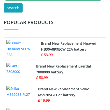
search
Test Equipment Battery
POPULAR PRODUCTS
Vacuum Cleaner Battery
Printers Battery
Brand New Replacement Huawei
Drone Battery
HB30A8P9ECW-22A battery
£ 53.99
Crane Remote Control Battery
Brand New Replacement Laerdal
Radio Equipment Battery Chargers
7808000 battery
£ 58.99
Survey Equipment Charger
Brand New Replacement Seiko
MS920SE-FL27 battery
Game Console Battery
£ 19.99
Apple iPod Battery