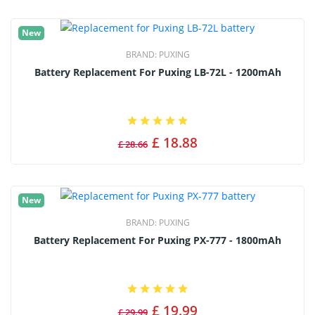
New
BRAND:
PUXING
Battery Replacement For Puxing LB-72L - 1200mAh
£ 18.88
£ 28.66
New
BRAND:
PUXING
Battery Replacement For Puxing PX-777 - 1800mAh
£ 19.99
£ 29.99