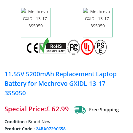
11.55V 5200mAh Replacement Laptop
Battery for Mechrevo GXIDL-13-17-
3S5050
Special Price:£ 62.99
Condition :
Brand New
Product Code :
24BA0729C658