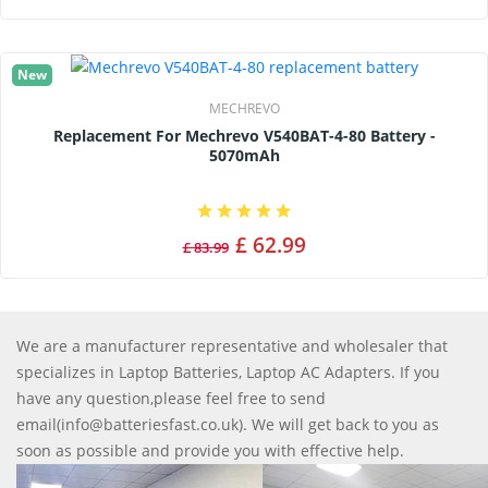
New
MECHREVO
Replacement For Mechrevo V540BAT-4-80 Battery -
5070mAh
£ 62.99
£ 83.99
We are a manufacturer representative and wholesaler that
specializes in Laptop Batteries, Laptop AC Adapters. If you
have any question,please feel free to send
email(info@batteriesfast.co.uk). We will get back to you as
soon as possible and provide you with effective help.