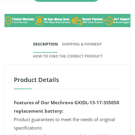
DESCRIPTION
SHIPPING & PAYMENT
HOW TO FIND THE CORRECT PRODUCT
Product Details
Features of Our Mechrevo GXIDL-13-17-3S5050
replacement battery:
Product guarantees to meet the needs of original
specifications