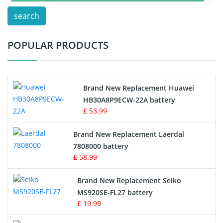
search
Test Equipment Battery
POPULAR PRODUCTS
Vacuum Cleaner Battery
Printers Battery
Brand New Replacement Huawei
Drone Battery
HB30A8P9ECW-22A battery
£ 53.99
Crane Remote Control Battery
Brand New Replacement Laerdal
Radio Equipment Battery Chargers
7808000 battery
£ 58.99
Survey Equipment Charger
Brand New Replacement Seiko
MS920SE-FL27 battery
Game Console Battery
£ 19.99
Apple iPod Battery