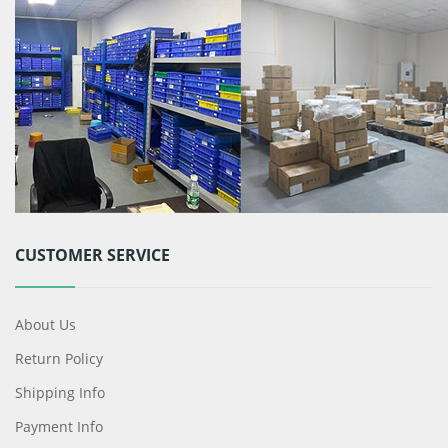
CUSTOMER SERVICE
About Us
Return Policy
Shipping Info
Payment Info