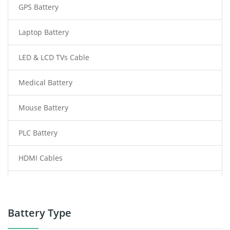
GPS Battery
Laptop Battery
LED & LCD TVs Cable
Medical Battery
Mouse Battery
PLC Battery
HDMI Cables
Power Supply
Power Tool Battery
Battery Type