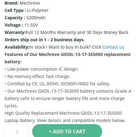
Brand:
Mechrevo
Cell Type :
Li-Polymer
Capacity :
5200mAh
Voltage :
11.55V
Warranty:
Full 12 Months Warranty and 30 Days Money Back
Orders ship out in 1 - 2 business days.
Availability:
In stock !
Want to buy In bulk? Click
Contact us
Features of Our Mechrevo GXIDL-13-17-3S5050 replacement
battery:
• Low power consumption IC design.
• No memory effect, fast charge.
• Certified by CE, UL, ROHS, ISO9001/9002 for safety.
• Our Mechrevo GXIDL-13-17-3S5050 battery contains Grade A
battery cells to ensure longer battery life and more charge
cycles.
High Quality Replacement Mechrevo GXIDL-13-17-3S5050
Laptop Battery. View details and compatible models below.
+ ADD TO CART