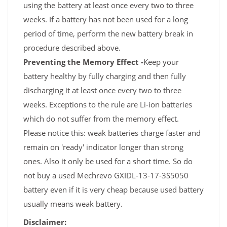
using the battery at least once every two to three
weeks. If a battery has not been used for a long
period of time, perform the new battery break in
procedure described above.
Preventing the Memory Effect -
Keep your
battery healthy by fully charging and then fully
discharging it at least once every two to three
weeks. Exceptions to the rule are Li-ion batteries
which do not suffer from the memory effect.
Please notice this: weak batteries charge faster and
remain on 'ready' indicator longer than strong
ones. Also it only be used for a short time. So do
not buy a used Mechrevo GXIDL-13-17-3S5050
battery even if it is very cheap because used battery
usually means weak battery.
Disclaimer: