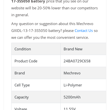
17-3S5050 battery
price that you see on our
website will be 20-50% lower than our competitors
in general.
Any question or suggestion about this Mechrevo
GXIDL-13-17-3S5050 battery? please
Contact Us
so
we can offer you the most convenient service.
Condition
Brand New
Product Code
24BA0729C658
Brand
Mechrevo
Cell Type
Li-Polymer
Capacity
5200mAh
Voltage
11.55V