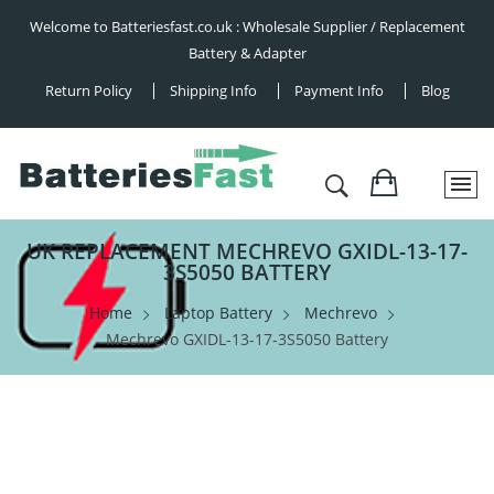
Welcome to Batteriesfast.co.uk : Wholesale Supplier / Replacement
Battery & Adapter
Return Policy
Shipping Info
Payment Info
Blog
UK REPLACEMENT MECHREVO GXIDL-13-17-
3S5050 BATTERY
Home
Laptop Battery
Mechrevo
Mechrevo GXIDL-13-17-3S5050 Battery