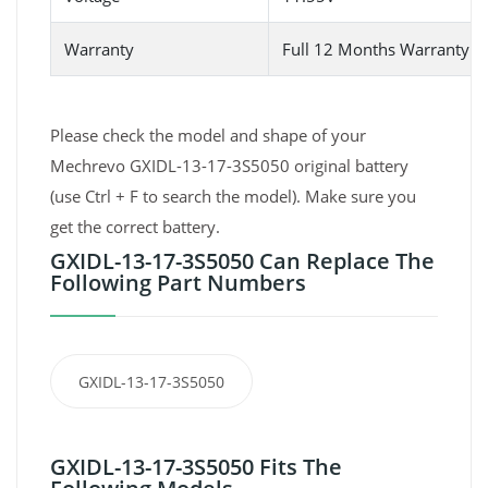
Warranty
Full 12 Months Warranty 
Please check the model and shape of your
Mechrevo GXIDL-13-17-3S5050 original battery
(use Ctrl + F to search the model). Make sure you
get the correct battery.
GXIDL-13-17-3S5050 Can Replace The
Following Part Numbers
GXIDL-13-17-3S5050
GXIDL-13-17-3S5050 Fits The