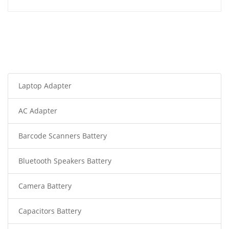
Laptop Adapter
AC Adapter
Barcode Scanners Battery
Bluetooth Speakers Battery
Camera Battery
Capacitors Battery