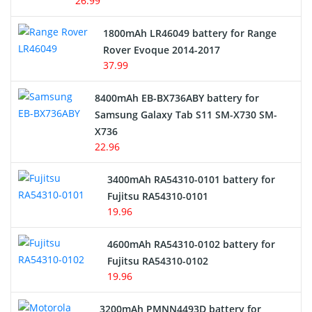
26.99
Hair Clipper and Shaver Battery
1800mAh LR46049 battery for Range
Rover Evoque 2014-2017
Video Doorbell Battery
37.99
Alarm Battery
8400mAh EB-BX736ABY battery for
Samsung Galaxy Tab S11 SM-X730 SM-
Cordless Phone Battery
X736
22.96
E-Reader Battery
3400mAh RA54310-0101 battery for
Network Cameras Battery
Fujitsu RA54310-0101
19.96
4600mAh RA54310-0102 battery for
Fujitsu RA54310-0102
19.96
3200mAh PMNN4493D battery for