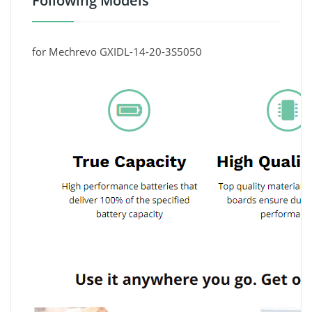
Following Models
for Mechrevo GXIDL-14-20-3S5050