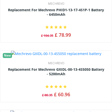
MECHREVO
Replacement For Mechrevo PHID1-13-17-4S1P-1 Battery
- 6450mAh
£ 78.99
£ 104.35
New
MECHREVO
Replacement For Mechrevo GXIDL-00-13-4S5050 Battery
- 5200mAh
£ 60.96
£ 80.35