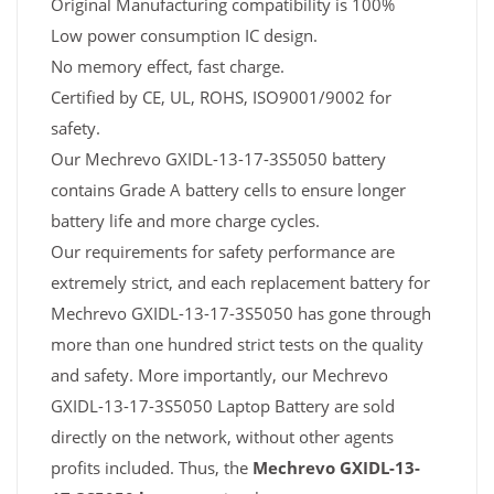
Original Manufacturing compatibility is 100%
Low power consumption IC design.
No memory effect, fast charge.
Certified by CE, UL, ROHS, ISO9001/9002 for
safety.
Our Mechrevo GXIDL-13-17-3S5050 battery
contains Grade A battery cells to ensure longer
battery life and more charge cycles.
Our requirements for safety performance are
extremely strict, and each replacement battery for
Mechrevo GXIDL-13-17-3S5050 has gone through
more than one hundred strict tests on the quality
and safety. More importantly, our Mechrevo
GXIDL-13-17-3S5050 Laptop Battery are sold
directly on the network, without other agents
profits included. Thus, the
Mechrevo GXIDL-13-