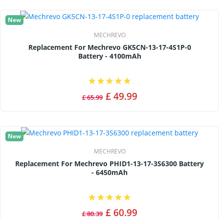
New
MECHREVO
Replacement For Mechrevo GK5CN-13-17-4S1P-0
Battery - 4100mAh
£ 49.99
£ 65.99
New
MECHREVO
Replacement For Mechrevo PHID1-13-17-3S6300 Battery
- 6450mAh
£ 60.99
£ 80.39