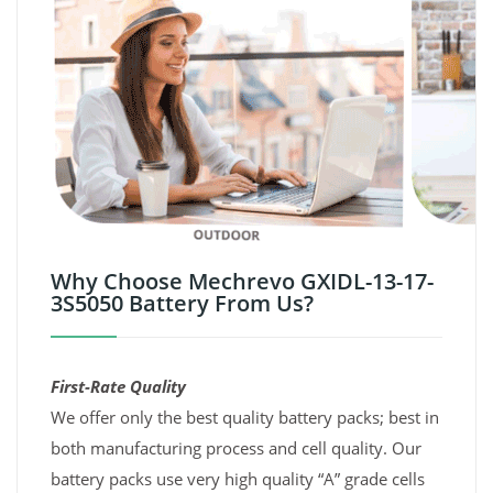
Why Choose Mechrevo GXIDL-13-17-
3S5050 Battery From Us?
First-Rate Quality
We offer only the best quality battery packs; best in
both manufacturing process and cell quality. Our
battery packs use very high quality “A” grade cells