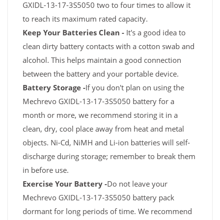
GXIDL-13-17-3S5050 two to four times to allow it
to reach its maximum rated capacity.
Keep Your Batteries Clean -
It's a good idea to
clean dirty battery contacts with a cotton swab and
alcohol. This helps maintain a good connection
between the battery and your portable device.
Battery Storage -
If you don't plan on using the
Mechrevo GXIDL-13-17-3S5050 battery for a
month or more, we recommend storing it in a
clean, dry, cool place away from heat and metal
objects. Ni-Cd, NiMH and Li-ion batteries will self-
discharge during storage; remember to break them
in before use.
Exercise Your Battery -
Do not leave your
Mechrevo GXIDL-13-17-3S5050 battery pack
dormant for long periods of time. We recommend