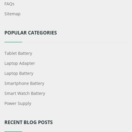
FAQs
Sitemap
POPULAR CATEGORIES
Tablet Battery
Laptop Adapter
Laptop Battery
Smartphone Battery
Smart Watch Battery
Power Supply
RECENT BLOG POSTS