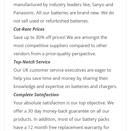
manufactured by industry leaders like, Sanyo and
Panasonic. All our batteries are brand new. We do
not sell used or refurbished batteries.
Cut-Rate Prices
Save up to 30% off prices! We are amongst the
most competitive suppliers compared to other
vendors from a price-quality perspective.
Top-Notch Service
Our UK customer service executives are eager to
help you save time and money by sharing their
knowledge and expertise on batteries and chargers.
Complete Satisfaction
Your absolute satisfaction is our top objective. We
offer a 30 day money-back guarantee on all our
products. In addition, most of our battery packs
have a 12 month free replacement warranty for