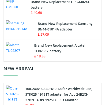
Brand New Replacement HP GM02XL
battery
Key Fob Battery
£ 40.60
Vacuum Robot Battery
Brand New Replacement Samsung
BN44-01014A adapter
MP3 Audio Player Battery
£ 37.09
Button Cell Battery
Brand New Replacement Alcatel
TLi028C7 battery
Standard Battery
£ 18.88
Crane Remote Control Battery Charger
NEW ARRIVAL
Camcorder Battery
100-240V 50-60Hz 0.7A(for worldwide use)
Electric Scooter and Hoverboard Battery
STK025-19131T adapter for Aoc 24B2XH
27B2H ADPC1925EX LCD Monitor
USB Cables