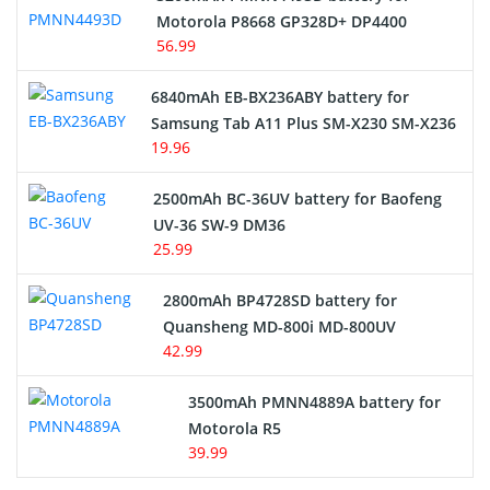
Motorola P8668 GP328D+ DP4400
56.99
6840mAh EB-BX236ABY battery for
Samsung Tab A11 Plus SM-X230 SM-X236
19.96
2500mAh BC-36UV battery for Baofeng
UV-36 SW-9 DM36
25.99
2800mAh BP4728SD battery for
Quansheng MD-800i MD-800UV
42.99
3500mAh PMNN4889A battery for
Motorola R5
39.99