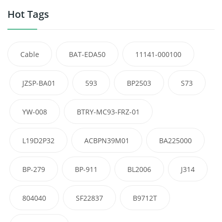
Hot Tags
Cable
BAT-EDA50
11141-000100
JZSP-BA01
593
BP2503
S73
YW-008
BTRY-MC93-FRZ-01
L19D2P32
ACBPN39M01
BA225000
BP-279
BP-911
BL2006
J314
804040
SF22837
B9712T