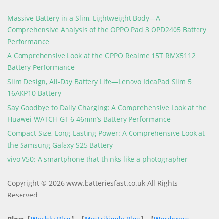
Massive Battery in a Slim, Lightweight Body—A
Comprehensive Analysis of the OPPO Pad 3 OPD2405 Battery
Performance
A Comprehensive Look at the OPPO Realme 15T RMX5112
Battery Performance
Slim Design, All-Day Battery Life—Lenovo IdeaPad Slim 5
16AKP10 Battery
Say Goodbye to Daily Charging: A Comprehensive Look at the
Huawei WATCH GT 6 46mm’s Battery Performance
Compact Size, Long-Lasting Power: A Comprehensive Look at
the Samsung Galaxy S25 Battery
vivo V50: A smartphone that thinks like a photographer
Copyright © 2026 www.batteriesfast.co.uk All Rights
Reserved.
Blog:
【
Weebly Blog
】【
Mystrikingly Blog
】【
Wordpress