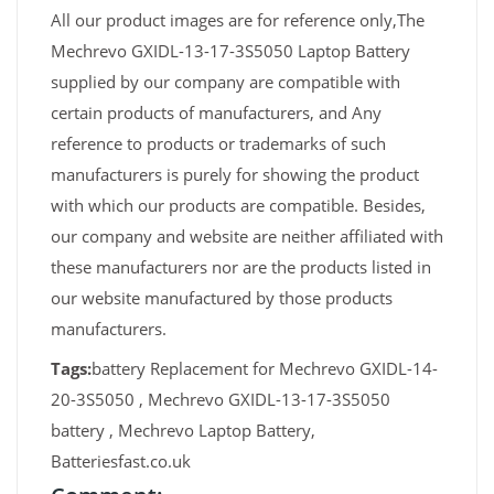
All our product images are for reference only,The
Mechrevo GXIDL-13-17-3S5050 Laptop Battery
supplied by our company are compatible with
certain products of manufacturers, and Any
reference to products or trademarks of such
manufacturers is purely for showing the product
with which our products are compatible. Besides,
our company and website are neither affiliated with
these manufacturers nor are the products listed in
our website manufactured by those products
manufacturers.
Tags:
battery Replacement for Mechrevo GXIDL-14-
20-3S5050 , Mechrevo GXIDL-13-17-3S5050
battery , Mechrevo Laptop Battery,
Batteriesfast.co.uk