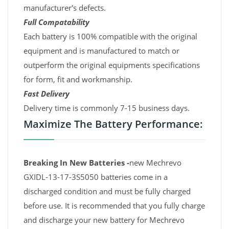
manufacturer's defects.
Full Compatability
Each battery is 100% compatible with the original
equipment and is manufactured to match or
outperform the original equipments specifications
for form, fit and workmanship.
Fast Delivery
Delivery time is commonly 7-15 business days.
Maximize The Battery Performance:
Breaking In New Batteries -
new Mechrevo
GXIDL-13-17-3S5050 batteries come in a
discharged condition and must be fully charged
before use. It is recommended that you fully charge
and discharge your new battery for Mechrevo