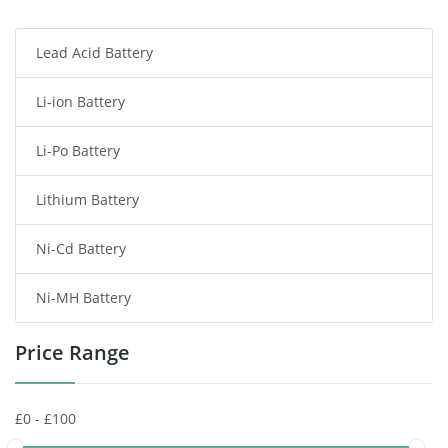
Smartphone Battery
Lead Acid Battery
Radio Communication Battery
Li-ion Battery
Tablet Battery
Li-Po Battery
Smart Watch Battery
Lithium Battery
Wireless Router Battery
Ni-Cd Battery
Consumer Electronics Battery
Ni-MH Battery
Headphones Battery
Price Range
Toys Battery
Keyboard Battery
POS Terminals & Machines