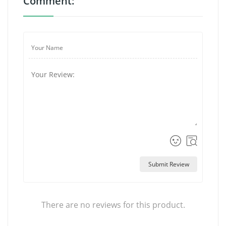
Comment:
Submit Review
There are no reviews for this product.