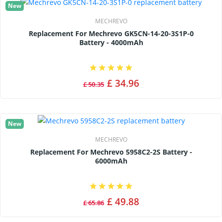
New
MECHREVO
Replacement For Mechrevo GK5CN-14-20-3S1P-0
Battery - 4000mAh
£ 34.96
£ 50.35
New
MECHREVO
Replacement For Mechrevo 5958C2-2S Battery -
6000mAh
£ 49.88
£ 65.86