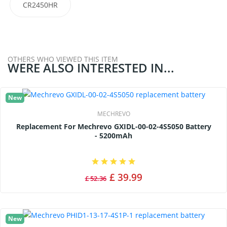
CR2450HR
OTHERS WHO VIEWED THIS ITEM
WERE ALSO INTERESTED IN...
New
MECHREVO
Replacement For Mechrevo GXIDL-00-02-4S5050 Battery
- 5200mAh
£ 39.99
£ 52.36
New