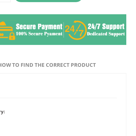
HOW TO FIND THE CORRECT PRODUCT
y: