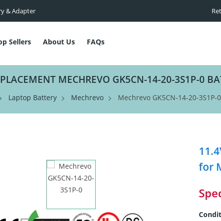
ry & Adapter
Ret
op Sellers
About Us
FAQs
EPLACEMENT MECHREVO GK5CN-14-20-3S1P-0 BA
Laptop Battery
Mechrevo
Mechrevo GK5CN-14-20-3S1P-0 
11.4
for 
Spec
Condit