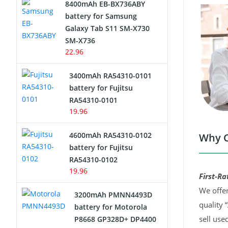
8400mAh EB-BX736ABY
Network Cameras Battery
battery for Samsung
Galaxy Tab S11 SM-X730
SM-X736
22.96
3400mAh RA54310-0101
battery for Fujitsu
RA54310-0101
19.96
4600mAh RA54310-0102
Why C
battery for Fujitsu
RA54310-0102
19.96
First-Ra
We offer
3200mAh PMNN4493D
quality 
battery for Motorola
sell use
P8668 GP328D+ DP4400