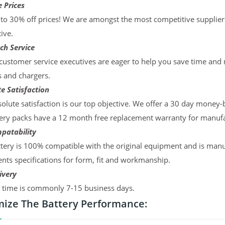
 Prices
to 30% off prices! We are amongst the most competitive supplier
ive.
ch Service
ustomer service executives are eager to help you save time and
s and chargers.
e Satisfaction
olute satisfaction is our top objective. We offer a 30 day money-
ery packs have a 12 month free replacement warranty for manufac
patability
tery is 100% compatible with the original equipment and is manu
ts specifications for form, fit and workmanship.
ivery
y time is commonly 7-15 business days.
ize The Battery Performance: