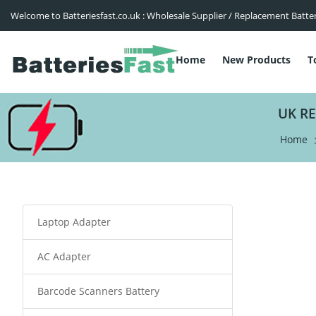
Welcome to Batteriesfast.co.uk : Wholesale Supplier / Replacement Batte
Home
New Products
T
UK R
Home
Laptop Adapter
AC Adapter
Barcode Scanners Battery