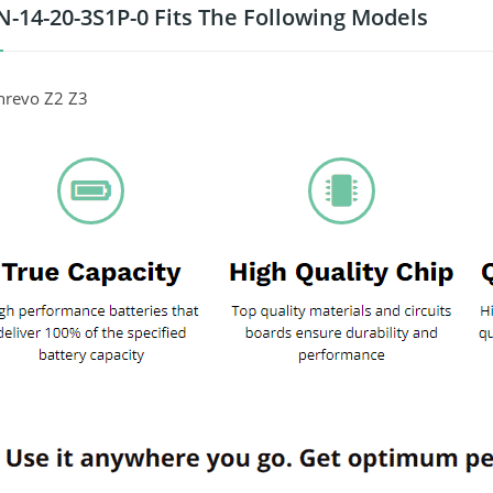
-14-20-3S1P-0 Fits The Following Models
hrevo Z2 Z3