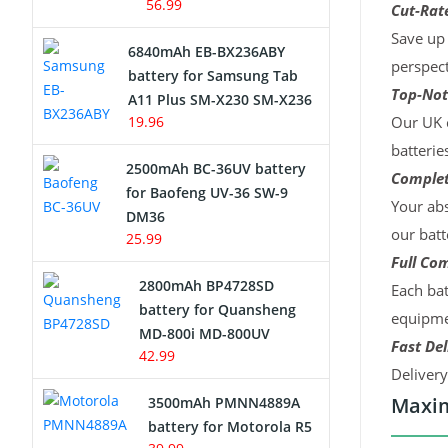
56.99
Cut-Rate
Save up 
6840mAh EB-BX236ABY
perspect
battery for Samsung Tab
Top-Not
A11 Plus SM-X230 SM-X236
19.96
Our UK c
batterie
2500mAh BC-36UV battery
Complet
for Baofeng UV-36 SW-9
Your abs
DM36
our batt
25.99
Full Com
2800mAh BP4728SD
Each bat
battery for Quansheng
equipmen
MD-800i MD-800UV
Fast Del
42.99
Deliver
Maxim
3500mAh PMNN4889A
battery for Motorola R5