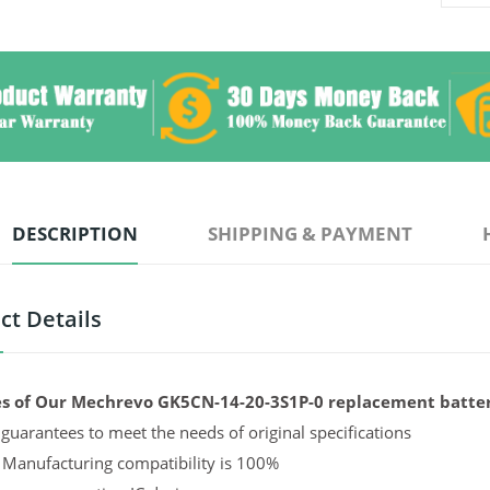
DESCRIPTION
SHIPPING & PAYMENT
ct Details
s of Our Mechrevo GK5CN-14-20-3S1P-0 replacement batter
guarantees to meet the needs of original specifications
 Manufacturing compatibility is 100%