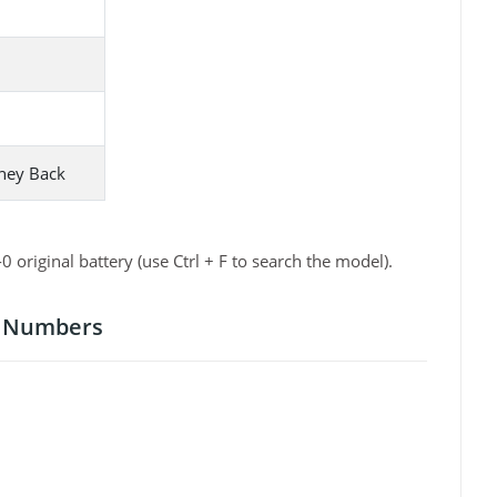
ney Back
iginal battery (use Ctrl + F to search the model).
t Numbers