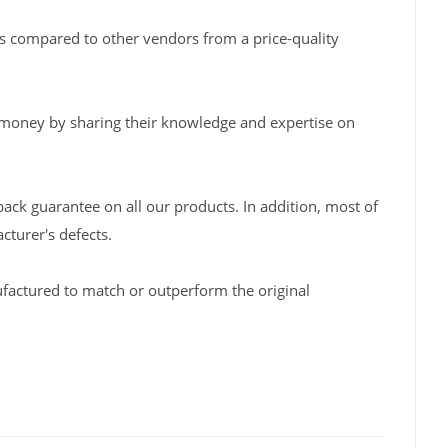
s compared to other vendors from a price-quality
 money by sharing their knowledge and expertise on
back guarantee on all our products. In addition, most of
turer's defects.
factured to match or outperform the original