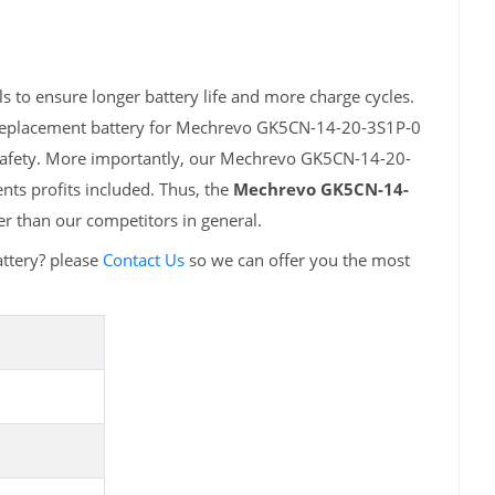
to ensure longer battery life and more charge cycles.
h replacement battery for Mechrevo GK5CN-14-20-3S1P-0
 safety. More importantly, our Mechrevo GK5CN-14-20-
nts profits included. Thus, the
Mechrevo GK5CN-14-
r than our competitors in general.
ttery? please
Contact Us
so we can offer you the most