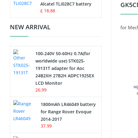
Charger
GK5CN
Alcatel TLi028C7 battery
£ 18.88
Camcorder Battery
NEW ARRIVAL
for Mec
Electric Scooter and Hoverboard
Battery
100-240V 50-60Hz 0.7A(for
USB Cables
worldwide use) STK025-
19131T adapter for Aoc
Hair Clipper and Shaver Battery
24B2XH 27B2H ADPC1925EX
LCD Monitor
Video Doorbell Battery
26.99
Alarm Battery
1800mAh LR46049 battery
for Range Rover Evoque
Cordless Phone Battery
2014-2017
37.99
E-Reader Battery