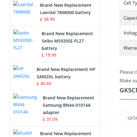
Cell T
Brand New Replacement
Laerdal 7808000 battery
Survey Equipment Charger
Capaci
£ 58.99
Game Console Battery
Voltag
Brand New Replacement
Seiko MS920SE-FL27
Apple iPod Battery
Warra
battery
£ 19.99
Key Fob Battery
Brand New Replacement HP
Please c
Vacuum Robot Battery
GM02XL battery
Make sur
£ 40.60
MP3 Audio Player Battery
GK5CN
Brand New Replacement
Button Cell Battery
Samsung BN44-01014A
adapter
Standard Battery
GK5C
£ 37.09
Crane Remote Control Battery
Brand New Replacement