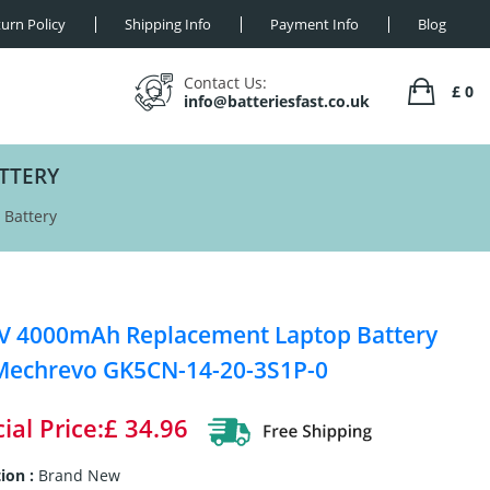
urn Policy
Shipping Info
Payment Info
Blog
Contact Us:
£ 0
info@batteriesfast.co.uk
TTERY
Battery
V 4000mAh Replacement Laptop Battery
Mechrevo GK5CN-14-20-3S1P-0
ial Price:£ 34.96
ion :
Brand New