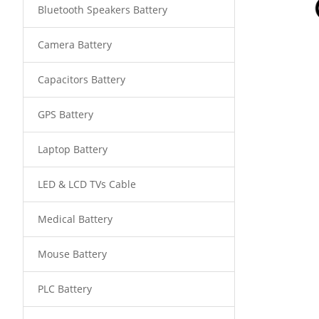
Bluetooth Speakers Battery
Camera Battery
Capacitors Battery
GPS Battery
Laptop Battery
LED & LCD TVs Cable
Medical Battery
Mouse Battery
PLC Battery