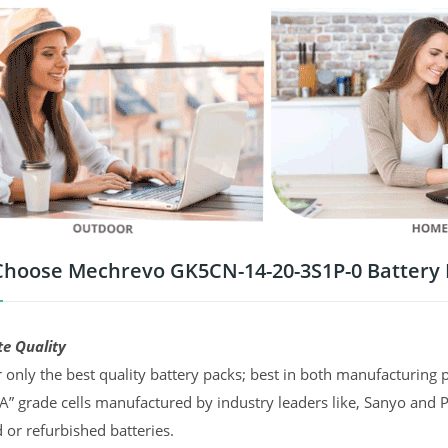
hoose Mechrevo GK5CN-14-20-3S1P-0 Battery
te Quality
 only the best quality battery packs; best in both manufacturing p
“A” grade cells manufactured by industry leaders like, Sanyo and 
d or refurbished batteries.