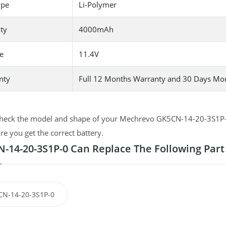
ype
Li-Polymer
ty
4000mAh
e
11.4V
nty
Full 12 Months Warranty and 30 Days Mo
heck the model and shape of your Mechrevo GK5CN-14-20-3S1P-0 or
e you get the correct battery.
-14-20-3S1P-0 Can Replace The Following Par
N-14-20-3S1P-0