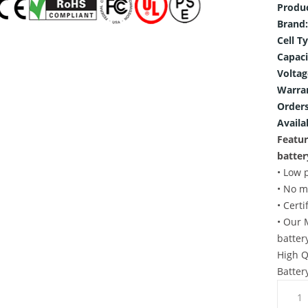
Produ
Brand:
Cell T
Capaci
Voltag
Warra
Orders
Availab
Featu
batter
• Low 
• No m
• Cert
• Our 
batter
High Q
Batter