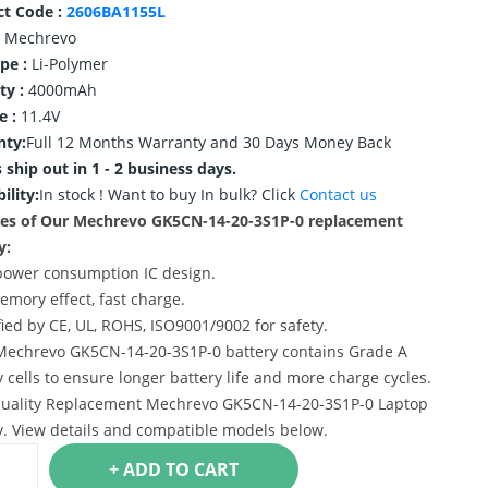
ct Code :
2606BA1155L
Mechrevo
ype :
Li-Polymer
ty :
4000mAh
e :
11.4V
nty:
Full 12 Months Warranty and 30 Days Money Back
 ship out in 1 - 2 business days.
ility:
In stock !
Want to buy In bulk? Click
Contact us
res of Our Mechrevo GK5CN-14-20-3S1P-0 replacement
y:
power consumption IC design.
emory effect, fast charge.
ified by CE, UL, ROHS, ISO9001/9002 for safety.
Mechrevo GK5CN-14-20-3S1P-0 battery contains Grade A
y cells to ensure longer battery life and more charge cycles.
uality Replacement Mechrevo GK5CN-14-20-3S1P-0 Laptop
y. View details and compatible models below.
+ ADD TO CART