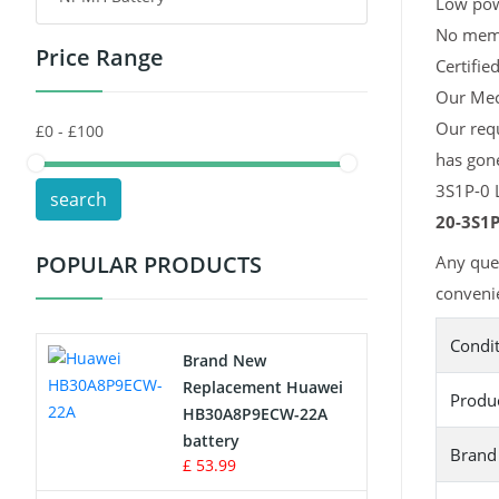
Low pow
No memor
Price Range
Toys Battery
Certifie
Our Mech
Keyboard Battery
Our req
has gon
POS Terminals & Machines
3S1P-0 L
search
Test Equipment Battery
20-3S1P
POPULAR PRODUCTS
Any que
Vacuum Cleaner Battery
convenie
Printers Battery
Condi
Brand New
Drone Battery
Replacement Huawei
Produ
HB30A8P9ECW-22A
Crane Remote Control Battery
battery
Brand
£ 53.99
Radio Equipment Battery Chargers