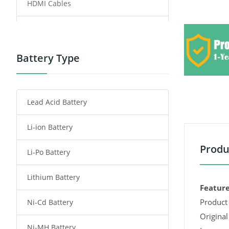
HDMI Cables
Power Supply
Power Tool Battery
Battery Type
Smartphone Battery
Lead Acid Battery
Radio Communication Battery
Li-ion Battery
Tablet Battery
Produ
Li-Po Battery
Smart Watch Battery
Lithium Battery
Wireless Router Battery
Feature
Product 
Ni-Cd Battery
Consumer Electronics Battery
Original
Ni-MH Battery
Headphones Battery