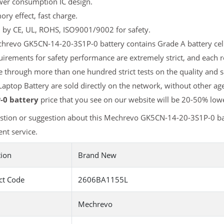
er consumption IC design.
y effect, fast charge.
d by CE, UL, ROHS, ISO9001/9002 for safety.
revo GK5CN-14-20-3S1P-0 battery contains Grade A battery cells 
uirements for safety performance are extremely strict, and eac
e through more than one hundred strict tests on the quality and
aptop Battery are sold directly on the network, without other age
-0 battery
price that you see on our website will be 20-50% lowe
stion or suggestion about this Mechrevo GK5CN-14-20-3S1P-0 ba
nt service.
tion
Brand New
ct Code
2606BA1155L
Mechrevo