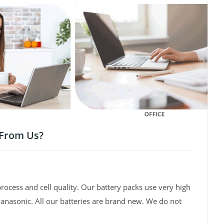
 From Us?
rocess and cell quality. Our battery packs use very high
Panasonic. All our batteries are brand new. We do not