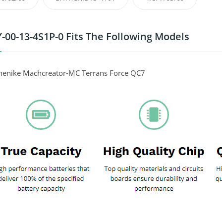
-00-13-4S1P-0 Fits The Following Models
henike Machcreator-MC Terrans Force QC7