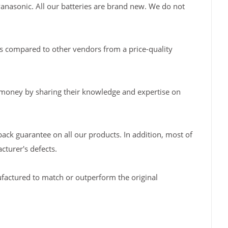
Panasonic. All our batteries are brand new. We do not
s compared to other vendors from a price-quality
 money by sharing their knowledge and expertise on
back guarantee on all our products. In addition, most of
turer's defects.
factured to match or outperform the original