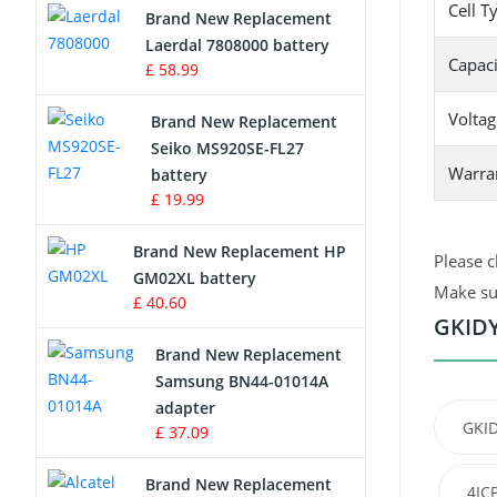
Cell T
Brand New Replacement
Laerdal 7808000 battery
Survey Equipment Charger
Capaci
£ 58.99
Game Console Battery
Voltag
Brand New Replacement
Seiko MS920SE-FL27
Apple iPod Battery
Warra
battery
£ 19.99
Key Fob Battery
Brand New Replacement HP
Please c
Vacuum Robot Battery
GM02XL battery
Make sur
£ 40.60
MP3 Audio Player Battery
GKIDY
Brand New Replacement
Button Cell Battery
Samsung BN44-01014A
adapter
Standard Battery
GKID
£ 37.09
Crane Remote Control Battery
Brand New Replacement
4IC