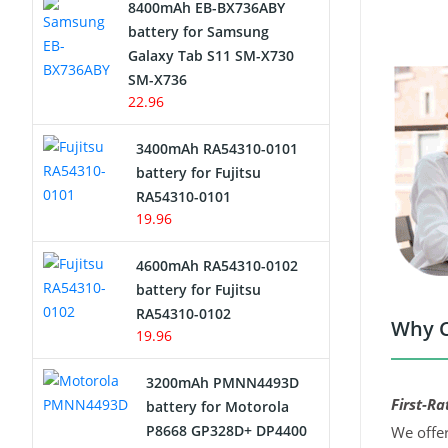
8400mAh EB-BX736ABY
Network Cameras Battery
battery for Samsung
Galaxy Tab S11 SM-X730
SM-X736
22.96
3400mAh RA54310-0101
battery for Fujitsu
RA54310-0101
19.96
4600mAh RA54310-0102
battery for Fujitsu
RA54310-0102
Why C
19.96
3200mAh PMNN4493D
First-Ra
battery for Motorola
P8668 GP328D+ DP4400
We offer