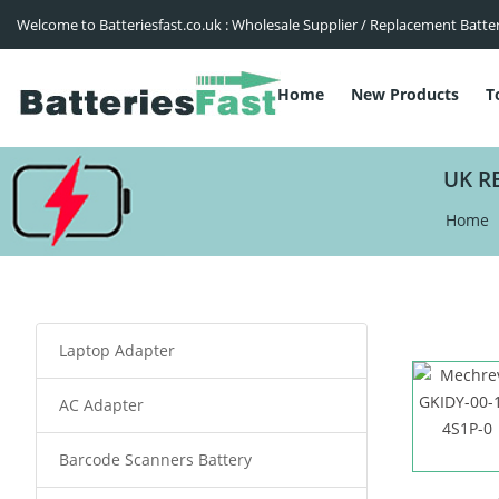
Welcome to Batteriesfast.co.uk : Wholesale Supplier / Replacement Batte
Home
New Products
T
UK R
Home
Laptop Adapter
AC Adapter
Barcode Scanners Battery