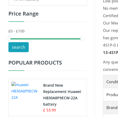
Low pow
No memor
Price Range
Toys Battery
Certifie
Our Mech
Keyboard Battery
Our req
has gone
POS Terminals & Machines
4S1P-0 L
search
Test Equipment Battery
13-4S1P
POPULAR PRODUCTS
Any que
Vacuum Cleaner Battery
convenie
Printers Battery
Condi
Brand New
Drone Battery
Replacement Huawei
Produ
HB30A8P9ECW-22A
Crane Remote Control Battery
battery
Brand
£ 53.99
Radio Equipment Battery Chargers