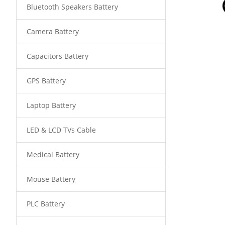
Bluetooth Speakers Battery
Camera Battery
Capacitors Battery
GPS Battery
Laptop Battery
LED & LCD TVs Cable
Medical Battery
Mouse Battery
PLC Battery