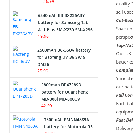
56.99
quality 
sell use
6840mAh EB-BX236ABY
Cut-Rate
battery for Samsung Tab
Save up 
A11 Plus SM-X230 SM-X236
19.96
perspect
Top-Not
2500mAh BC-36UV battery
Our UK c
for Baofeng UV-36 SW-9
batterie
DM36
Complet
25.99
Your abs
2800mAh BP4728SD
our batt
battery for Quansheng
Full Com
MD-800i MD-800UV
Each bat
42.99
equipmen
3500mAh PMNN4889A
Fast Del
battery for Motorola R5
Deliver