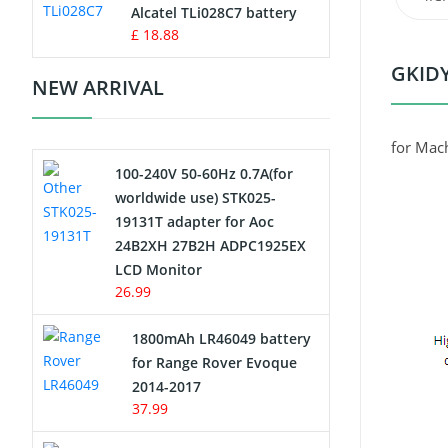
Charger
Alcatel TLi028C7 battery
£ 18.88
Camcorder Battery
GKIDY
NEW ARRIVAL
Electric Scooter and Hoverboard
Battery
for Mac
100-240V 50-60Hz 0.7A(for
USB Cables
worldwide use) STK025-
19131T adapter for Aoc
Hair Clipper and Shaver Battery
24B2XH 27B2H ADPC1925EX
LCD Monitor
Video Doorbell Battery
26.99
Alarm Battery
1800mAh LR46049 battery
for Range Rover Evoque
Cordless Phone Battery
2014-2017
37.99
E-Reader Battery