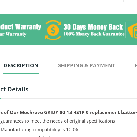
DESCRIPTION
SHIPPING & PAYMENT
ct Details
s of Our Mechrevo GKIDY-00-13-4S1P-0 replacement batter
guarantees to meet the needs of original specifications
 Manufacturing compatibility is 100%