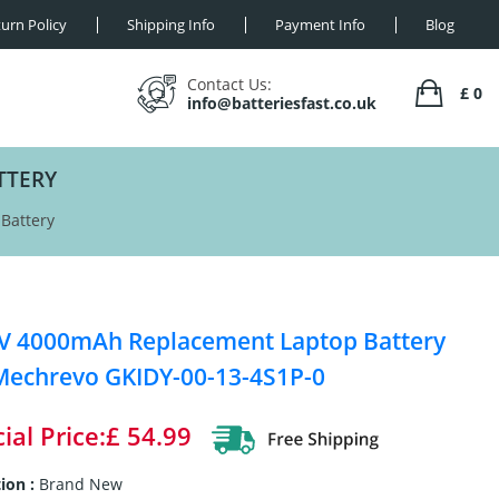
urn Policy
Shipping Info
Payment Info
Blog
Contact Us:
£ 0
info@batteriesfast.co.uk
TTERY
Battery
V 4000mAh Replacement Laptop Battery
Mechrevo GKIDY-00-13-4S1P-0
ial Price:£ 54.99
ion :
Brand New