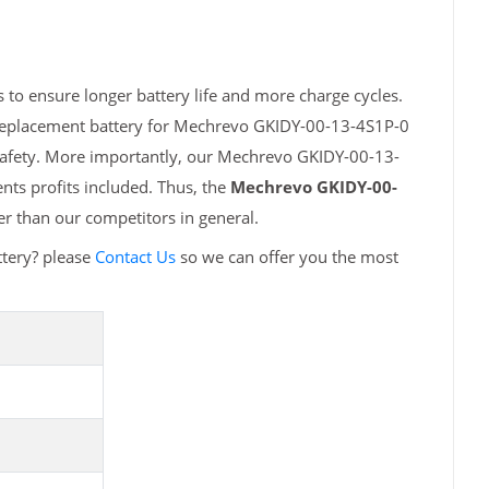
to ensure longer battery life and more charge cycles.
 replacement battery for Mechrevo GKIDY-00-13-4S1P-0
 safety. More importantly, our Mechrevo GKIDY-00-13-
nts profits included. Thus, the
Mechrevo GKIDY-00-
r than our competitors in general.
tery? please
Contact Us
so we can offer you the most