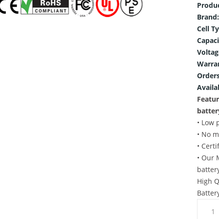
Produ
Brand:
Cell T
Capaci
Voltag
Warra
Orders
Availab
Featur
batter
• Low 
• No m
• Cert
• Our 
batter
High Q
Batter