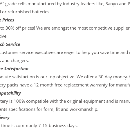
“A” grade cells manufactured by industry leaders like, Sanyo and 
d or refurbished batteries.
 Prices
to 30% off prices! We are amongst the most competitive supplier
ive.
ch Service
ustomer service executives are eager to help you save time and
s and chargers.
e Satisfaction
olute satisfaction is our top objective. We offer a 30 day money-
ery packs have a 12 month free replacement warranty for manufac
patability
tery is 100% compatible with the original equipment and is manu
ts specifications for form, fit and workmanship.
ivery
y time is commonly 7-15 business days.