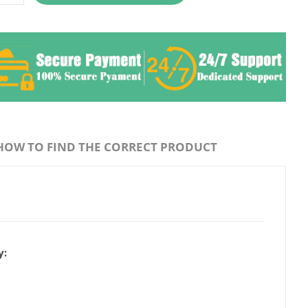
HOW TO FIND THE CORRECT PRODUCT
y: