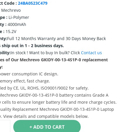
ct Code :
24BA0523C479
Mechrevo
ype :
Li-Polymer
ty :
4000mAh
e :
15.2V
nty:
Full 12 Months Warranty and 30 Days Money Back
 ship out in 1 - 2 business days.
ility:
In stock !
Want to buy In bulk? Click
Contact us
es of Our Mechrevo GKIDY-00-13-4S1P-0 replacement
y:
power consumption IC design.
emory effect, fast charge.
ified by CE, UL, ROHS, ISO9001/9002 for safety.
Mechrevo GKIDY-00-13-4S1P-0 battery contains Grade A
y cells to ensure longer battery life and more charge cycles.
uality Replacement Mechrevo GKIDY-00-13-4S1P-0 Laptop
y. View details and compatible models below.
+ ADD TO CART