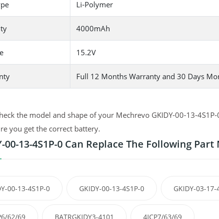
ype
Li-Polymer
ty
4000mAh
e
15.2V
nty
Full 12 Months Warranty and 30 Days Mo
heck the model and shape of your Mechrevo GKIDY-00-13-4S1P-0 or
e you get the correct battery.
-00-13-4S1P-0 Can Replace The Following Par
Y-00-13-4S1P-0
GKIDY-00-13-4S1P-0
GKIDY-03-17-
P6/62/69
BATRGKIDY3-4101
4ICP7/63/69