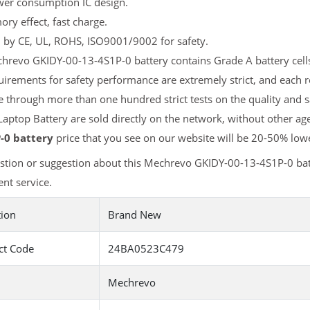
er consumption IC design.
y effect, fast charge.
d by CE, UL, ROHS, ISO9001/9002 for safety.
revo GKIDY-00-13-4S1P-0 battery contains Grade A battery cells 
uirements for safety performance are extremely strict, and each
 through more than one hundred strict tests on the quality and
aptop Battery are sold directly on the network, without other age
-0 battery
price that you see on our website will be 20-50% lowe
stion or suggestion about this Mechrevo GKIDY-00-13-4S1P-0 bat
nt service.
tion
Brand New
ct Code
24BA0523C479
Mechrevo