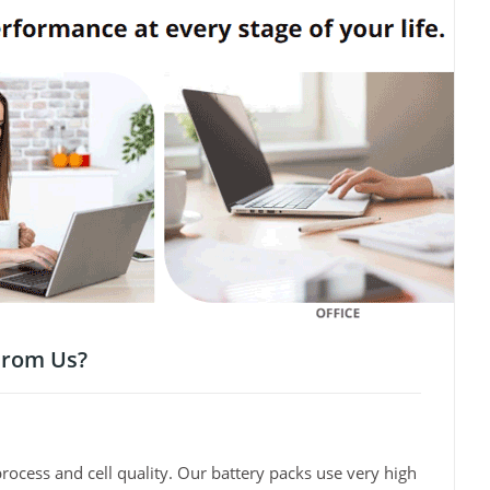
From Us?
rocess and cell quality. Our battery packs use very high