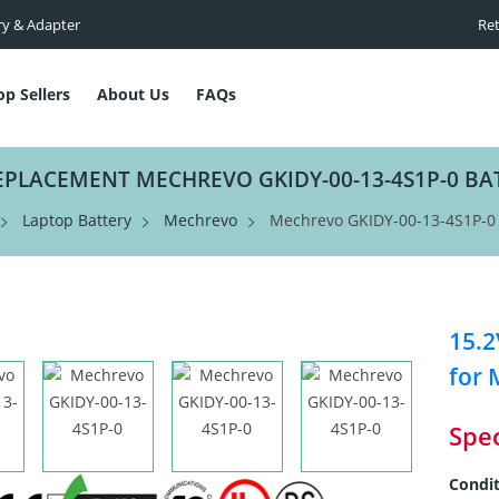
ry & Adapter
Ret
op Sellers
About Us
FAQs
EPLACEMENT MECHREVO GKIDY-00-13-4S1P-0 BA
Laptop Battery
Mechrevo
Mechrevo GKIDY-00-13-4S1P-0 
15.2
for 
Spec
Condit