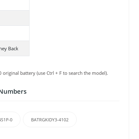
ney Back
iginal battery (use Ctrl + F to search the model).
t Numbers
4S1P-0
BATRGKIDY3-4102