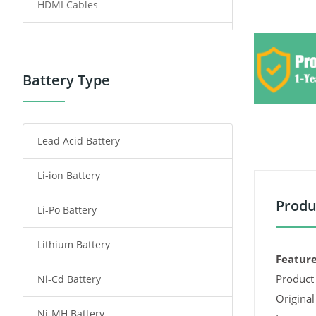
HDMI Cables
Power Supply
Power Tool Battery
Battery Type
Smartphone Battery
Lead Acid Battery
Radio Communication Battery
Li-ion Battery
Tablet Battery
Produ
Li-Po Battery
Smart Watch Battery
Lithium Battery
Wireless Router Battery
Feature
Product 
Ni-Cd Battery
Consumer Electronics Battery
Original
Ni-MH Battery
Headphones Battery