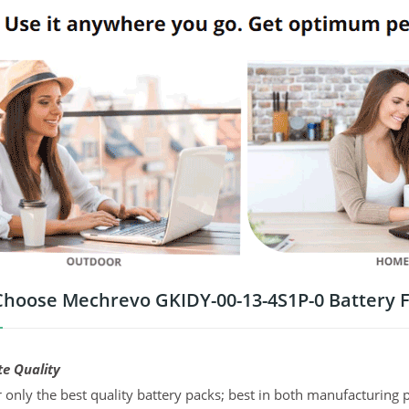
hoose Mechrevo GKIDY-00-13-4S1P-0 Battery 
te Quality
 only the best quality battery packs; best in both manufacturing p