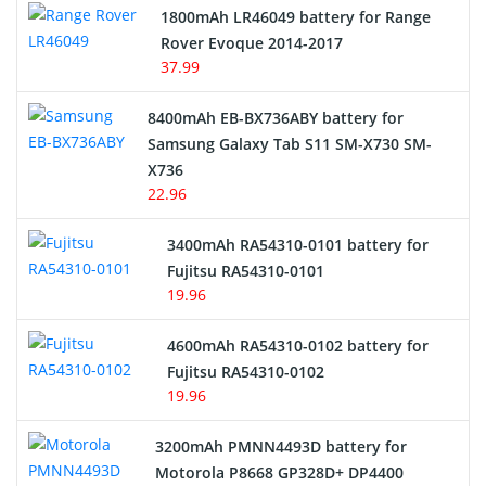
Hair Clipper and Shaver Battery
1800mAh LR46049 battery for Range
Rover Evoque 2014-2017
Video Doorbell Battery
37.99
Alarm Battery
8400mAh EB-BX736ABY battery for
Samsung Galaxy Tab S11 SM-X730 SM-
Cordless Phone Battery
X736
22.96
E-Reader Battery
3400mAh RA54310-0101 battery for
Network Cameras Battery
Fujitsu RA54310-0101
19.96
4600mAh RA54310-0102 battery for
Fujitsu RA54310-0102
19.96
3200mAh PMNN4493D battery for
Motorola P8668 GP328D+ DP4400