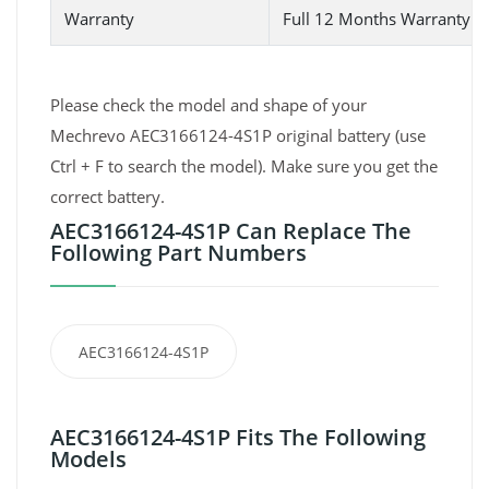
Warranty
Full 12 Months Warranty 
Please check the model and shape of your
Mechrevo AEC3166124-4S1P original battery (use
Ctrl + F to search the model). Make sure you get the
correct battery.
AEC3166124-4S1P Can Replace The
Following Part Numbers
AEC3166124-4S1P
AEC3166124-4S1P Fits The Following
Models