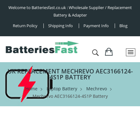
Welcome to Batteriesfast.co.uk : Wholesale Supplier / Replacement
Battery & Adapter
Return Policy
Shipping Info
Payment Info
Blog
UK REPLACEMENT MECHREVO AEC3166124-
4S1P BATTERY
Home
Laptop Battery
Mechrevo
Mechrevo AEC3166124-4S1P Battery