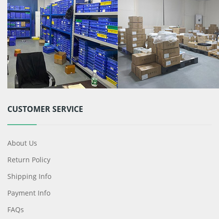
CUSTOMER SERVICE
About Us
Return Policy
Shipping Info
Payment Info
FAQs