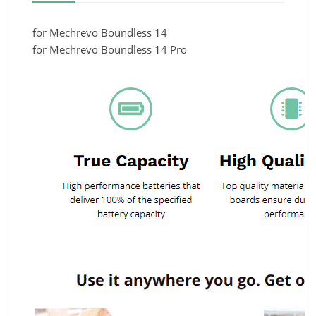
for Mechrevo Boundless 14
for Mechrevo Boundless 14 Pro