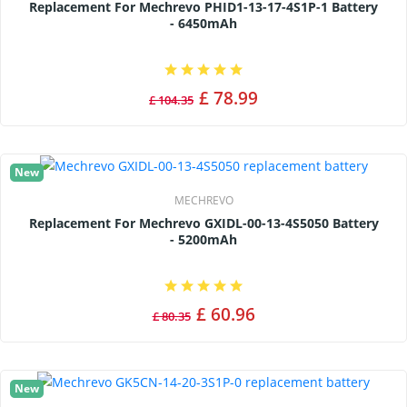
Replacement For Mechrevo PHID1-13-17-4S1P-1 Battery
- 6450mAh
£ 78.99
£ 104.35
New
MECHREVO
Replacement For Mechrevo GXIDL-00-13-4S5050 Battery
- 5200mAh
£ 60.96
£ 80.35
New