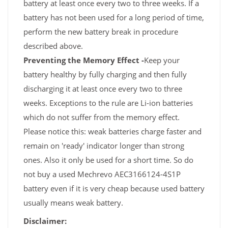
battery at least once every two to three weeks. If a
battery has not been used for a long period of time,
perform the new battery break in procedure
described above.
Preventing the Memory Effect -
Keep your
battery healthy by fully charging and then fully
discharging it at least once every two to three
weeks. Exceptions to the rule are Li-ion batteries
which do not suffer from the memory effect.
Please notice this: weak batteries charge faster and
remain on 'ready' indicator longer than strong
ones. Also it only be used for a short time. So do
not buy a used Mechrevo AEC3166124-4S1P
battery even if it is very cheap because used battery
usually means weak battery.
Disclaimer: