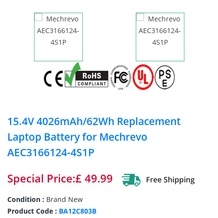
15.4V 4026mAh/62Wh Replacement
Laptop Battery for Mechrevo
AEC3166124-4S1P
Special Price:£ 49.99
Condition :
Brand New
Product Code :
BA12C803B