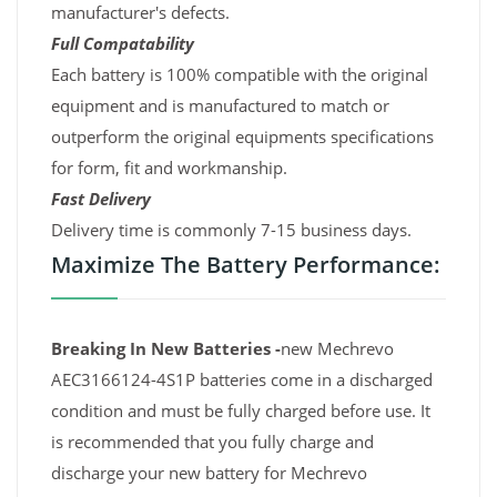
manufacturer's defects.
Full Compatability
Each battery is 100% compatible with the original
equipment and is manufactured to match or
outperform the original equipments specifications
for form, fit and workmanship.
Fast Delivery
Delivery time is commonly 7-15 business days.
Maximize The Battery Performance:
Breaking In New Batteries -
new Mechrevo
AEC3166124-4S1P batteries come in a discharged
condition and must be fully charged before use. It
is recommended that you fully charge and
discharge your new battery for Mechrevo