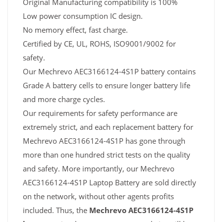
Original Manufacturing compatibility is 100%
Low power consumption IC design.
No memory effect, fast charge.
Certified by CE, UL, ROHS, ISO9001/9002 for
safety.
Our Mechrevo AEC3166124-4S1P battery contains
Grade A battery cells to ensure longer battery life
and more charge cycles.
Our requirements for safety performance are
extremely strict, and each replacement battery for
Mechrevo AEC3166124-4S1P has gone through
more than one hundred strict tests on the quality
and safety. More importantly, our Mechrevo
AEC3166124-4S1P Laptop Battery are sold directly
on the network, without other agents profits
included. Thus, the
Mechrevo AEC3166124-4S1P