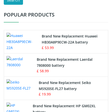
search
Test Equipment Battery
POPULAR PRODUCTS
Vacuum Cleaner Battery
Printers Battery
Brand New Replacement Huawei
Drone Battery
HB30A8P9ECW-22A battery
£ 53.99
Crane Remote Control Battery
Brand New Replacement Laerdal
Radio Equipment Battery Chargers
7808000 battery
£ 58.99
Survey Equipment Charger
Brand New Replacement Seiko
MS920SE-FL27 battery
Game Console Battery
£ 19.99
Apple iPod Battery
Brand New Replacement HP GM02XL
battery