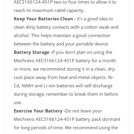
AEC3166124-4S1P two to four times to allow it to
reach its maximum rated capacity.
Keep Your Batteries Clean -
It's a good idea to
clean dirty battery contacts with a cotton swab and
alcohol. This helps maintain a good connection
between the battery and your portable device.
Battery Storage -
If you don't plan on using the
Mechrevo AEC3166124-4S1P battery for a month
or more, we recommend storing it in a clean, dry,
cool place away from heat and metal objects. Ni-
Cd, NiMH and Li-ion batteries will self-discharge
during storage; remember to break them in before
use.
Exercise Your Battery -
Do not leave your
Mechrevo AEC3166124-4S1P battery pack dormant
for long periods of time. We recommend using the