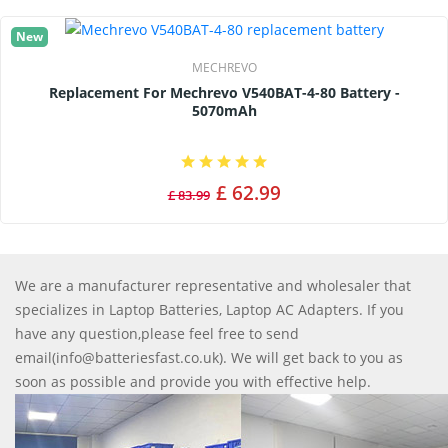
New
MECHREVO
Replacement For Mechrevo V540BAT-4-80 Battery -
5070mAh
£ 62.99
£ 83.99
We are a manufacturer representative and wholesaler that
specializes in Laptop Batteries, Laptop AC Adapters. If you
have any question,please feel free to send
email(info@batteriesfast.co.uk). We will get back to you as
soon as possible and provide you with effective help.