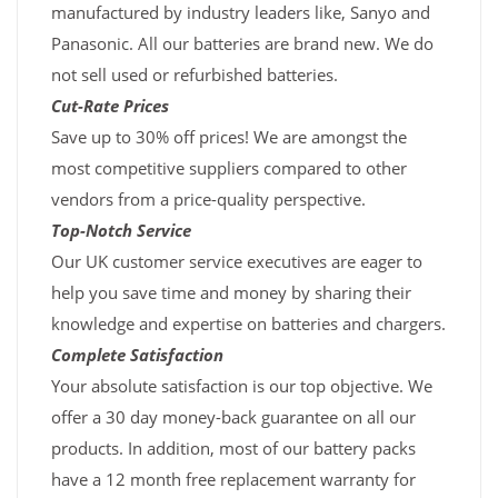
manufactured by industry leaders like, Sanyo and
Panasonic. All our batteries are brand new. We do
not sell used or refurbished batteries.
Cut-Rate Prices
Save up to 30% off prices! We are amongst the
most competitive suppliers compared to other
vendors from a price-quality perspective.
Top-Notch Service
Our UK customer service executives are eager to
help you save time and money by sharing their
knowledge and expertise on batteries and chargers.
Complete Satisfaction
Your absolute satisfaction is our top objective. We
offer a 30 day money-back guarantee on all our
products. In addition, most of our battery packs
have a 12 month free replacement warranty for