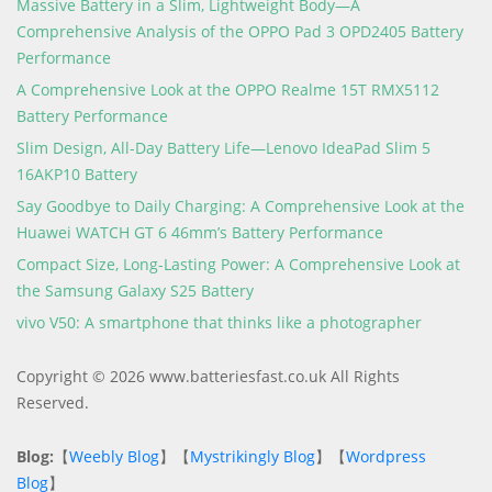
Massive Battery in a Slim, Lightweight Body—A
Comprehensive Analysis of the OPPO Pad 3 OPD2405 Battery
Performance
A Comprehensive Look at the OPPO Realme 15T RMX5112
Battery Performance
Slim Design, All-Day Battery Life—Lenovo IdeaPad Slim 5
16AKP10 Battery
Say Goodbye to Daily Charging: A Comprehensive Look at the
Huawei WATCH GT 6 46mm’s Battery Performance
Compact Size, Long-Lasting Power: A Comprehensive Look at
the Samsung Galaxy S25 Battery
vivo V50: A smartphone that thinks like a photographer
Copyright © 2026 www.batteriesfast.co.uk All Rights
Reserved.
Blog:
【
Weebly Blog
】【
Mystrikingly Blog
】【
Wordpress
Blog
】