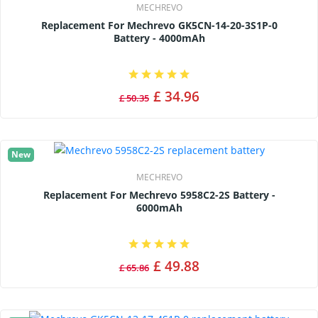
MECHREVO
Replacement For Mechrevo GK5CN-14-20-3S1P-0
Battery - 4000mAh
£ 34.96
£ 50.35
New
MECHREVO
Replacement For Mechrevo 5958C2-2S Battery -
6000mAh
£ 49.88
£ 65.86