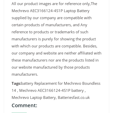
All our product images are for reference only,The
Mechrevo AEC3166124-4S1P Laptop Battery
supplied by our company are compatible with
certain products of manufacturers, and Any
reference to products or trademarks of such
manufacturers is purely for showing the product
with which our products are compatible. Besides,
our company and website are neither affiliated with
these manufacturers nor are the products listed in
our website manufactured by those products
manufacturers.
Tags:
battery Replacement for Mechrevo Boundless
14 , Mechrevo AEC3166124-4S1P battery ,
Mechrevo Laptop Battery, Batteriesfast.co.uk
Comment: