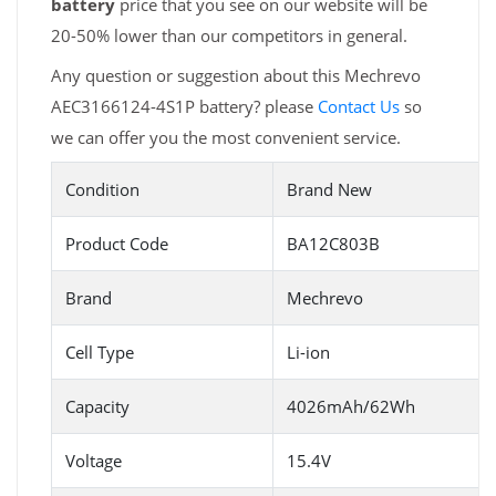
battery
price that you see on our website will be
20-50% lower than our competitors in general.
Any question or suggestion about this Mechrevo
AEC3166124-4S1P battery? please
Contact Us
so
we can offer you the most convenient service.
Condition
Brand New
Product Code
BA12C803B
Brand
Mechrevo
Cell Type
Li-ion
Capacity
4026mAh/62Wh
Voltage
15.4V