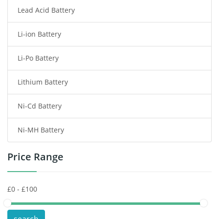
Lead Acid Battery
Radio Communication Battery
Li-ion Battery
Tablet Battery
Li-Po Battery
Smart Watch Battery
Lithium Battery
Wireless Router Battery
Ni-Cd Battery
Consumer Electronics Battery
Ni-MH Battery
Headphones Battery
Price Range
Toys Battery
Keyboard Battery
POS Terminals & Machines