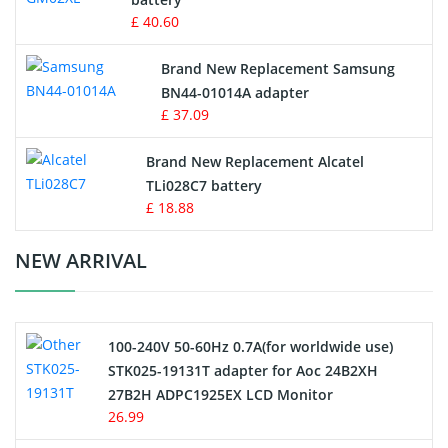
Key Fob Battery
£ 40.60
Vacuum Robot Battery
Brand New Replacement Samsung
BN44-01014A adapter
MP3 Audio Player Battery
£ 37.09
Button Cell Battery
Brand New Replacement Alcatel
TLi028C7 battery
Standard Battery
£ 18.88
Crane Remote Control Battery Charger
NEW ARRIVAL
Camcorder Battery
100-240V 50-60Hz 0.7A(for worldwide use)
Electric Scooter and Hoverboard Battery
STK025-19131T adapter for Aoc 24B2XH
27B2H ADPC1925EX LCD Monitor
USB Cables
26.99