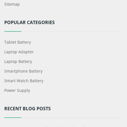
Sitemap
POPULAR CATEGORIES
Tablet Battery
Laptop Adapter
Laptop Battery
Smartphone Battery
Smart Watch Battery
Power Supply
RECENT BLOG POSTS