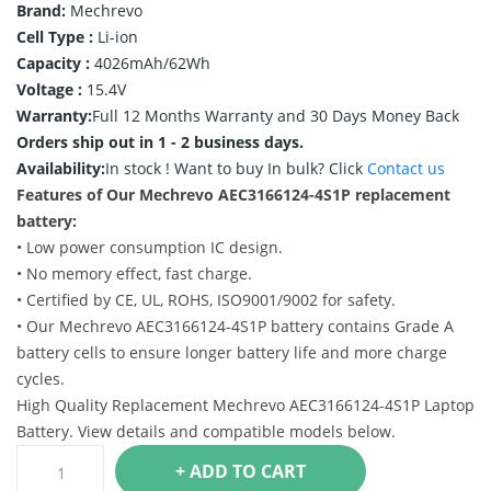
Brand:
Mechrevo
Cell Type :
Li-ion
Capacity :
4026mAh/62Wh
Voltage :
15.4V
Warranty:
Full 12 Months Warranty and 30 Days Money Back
Orders ship out in 1 - 2 business days.
Availability:
In stock !
Want to buy In bulk? Click
Contact us
Features of Our Mechrevo AEC3166124-4S1P replacement
battery:
• Low power consumption IC design.
• No memory effect, fast charge.
• Certified by CE, UL, ROHS, ISO9001/9002 for safety.
• Our Mechrevo AEC3166124-4S1P battery contains Grade A
battery cells to ensure longer battery life and more charge
cycles.
High Quality Replacement Mechrevo AEC3166124-4S1P Laptop
Battery. View details and compatible models below.
+ ADD TO CART