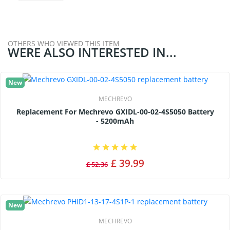
OTHERS WHO VIEWED THIS ITEM
WERE ALSO INTERESTED IN...
New
MECHREVO
Replacement For Mechrevo GXIDL-00-02-4S5050 Battery
- 5200mAh
£ 39.99
£ 52.36
New
MECHREVO