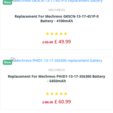
New
MECHREVO
Replacement For Mechrevo GK5CN-13-17-4S1P-0
Battery - 4100mAh
£ 49.99
£ 65.99
New
MECHREVO
Replacement For Mechrevo PHID1-13-17-3S6300 Battery
- 6450mAh
£ 60.99
£ 80.39