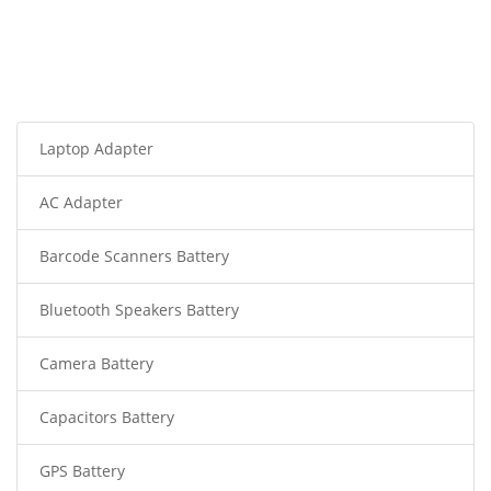
Laptop Adapter
AC Adapter
Barcode Scanners Battery
Bluetooth Speakers Battery
Camera Battery
Capacitors Battery
GPS Battery