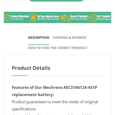
DESCRIPTION
SHIPPING & PAYMENT
HOW TO FIND THE CORRECT PRODUCT
Product Details
Features of Our Mechrevo AEC3166124-4S1P
replacement battery:
Product guarantees to meet the needs of original
specifications