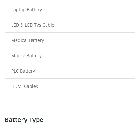
Laptop Battery
LED & LCD TVs Cable
Medical Battery
Mouse Battery
PLC Battery
HDMI Cables
Power Supply
Power Tool Battery
Battery Type
Smartphone Battery