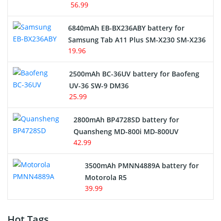
56.99
6840mAh EB-BX236ABY battery for
Samsung Tab A11 Plus SM-X230 SM-X236
19.96
2500mAh BC-36UV battery for Baofeng
UV-36 SW-9 DM36
25.99
2800mAh BP4728SD battery for
Quansheng MD-800i MD-800UV
42.99
3500mAh PMNN4889A battery for
Motorola R5
39.99
Hot Tags