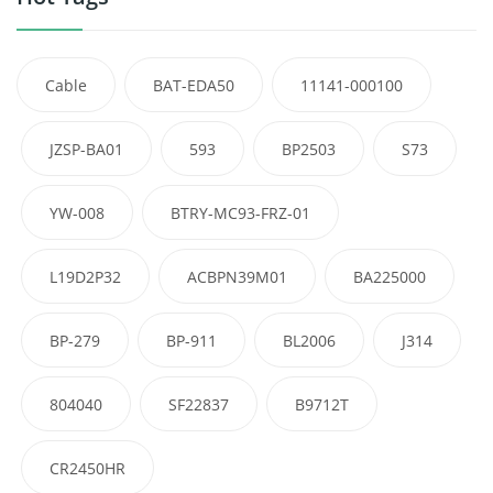
Cable
BAT-EDA50
11141-000100
JZSP-BA01
593
BP2503
S73
YW-008
BTRY-MC93-FRZ-01
L19D2P32
ACBPN39M01
BA225000
BP-279
BP-911
BL2006
J314
804040
SF22837
B9712T
CR2450HR