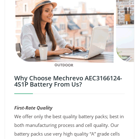
Why Choose Mechrevo AEC3166124-
4S1P Battery From Us?
First-Rate Quality
We offer only the best quality battery packs; best in
both manufacturing process and cell quality. Our
battery packs use very high quality “A” grade cells