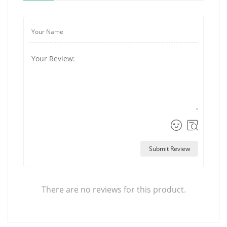
Submit Review
There are no reviews for this product.