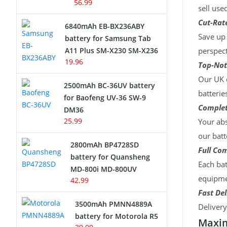
56.99
sell use
Cut-Rate
6840mAh EB-BX236ABY
Save up 
battery for Samsung Tab
A11 Plus SM-X230 SM-X236
perspect
19.96
Top-Not
Our UK c
2500mAh BC-36UV battery
batterie
for Baofeng UV-36 SW-9
Complet
DM36
25.99
Your abs
our batt
2800mAh BP4728SD
Full Com
battery for Quansheng
Each bat
MD-800i MD-800UV
equipmen
42.99
Fast Del
3500mAh PMNN4889A
Deliver
battery for Motorola R5
Maxim