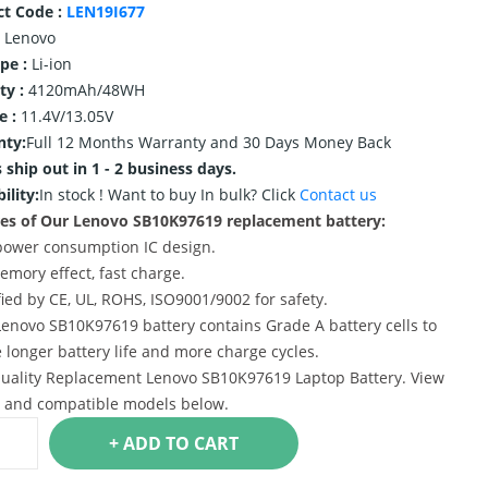
ct Code :
LEN19I677
Lenovo
ype :
Li-ion
ty :
4120mAh/48WH
e :
11.4V/13.05V
nty:
Full 12 Months Warranty and 30 Days Money Back
 ship out in 1 - 2 business days.
ility:
In stock !
Want to buy In bulk? Click
Contact us
es of Our Lenovo SB10K97619 replacement battery:
power consumption IC design.
emory effect, fast charge.
ified by CE, UL, ROHS, ISO9001/9002 for safety.
Lenovo SB10K97619 battery contains Grade A battery cells to
 longer battery life and more charge cycles.
uality Replacement Lenovo SB10K97619 Laptop Battery. View
s and compatible models below.
+ ADD TO CART