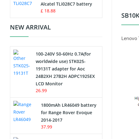
Charger
Alcatel TLi028C7 battery
£ 18.88
SB10K
Camcorder Battery
NEW ARRIVAL
Electric Scooter and Hoverboard
Lenovo 
Battery
100-240V 50-60Hz 0.7A(for
USB Cables
worldwide use) STK025-
19131T adapter for Aoc
Hair Clipper and Shaver Battery
24B2XH 27B2H ADPC1925EX
LCD Monitor
Video Doorbell Battery
26.99
Alarm Battery
1800mAh LR46049 battery
for Range Rover Evoque
Cordless Phone Battery
2014-2017
37.99
E-Reader Battery