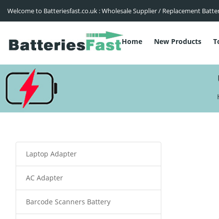
Welcome to Batteriesfast.co.uk : Wholesale Supplier / Replacement Batte
Home
New Products
T
Laptop Adapter
AC Adapter
Barcode Scanners Battery