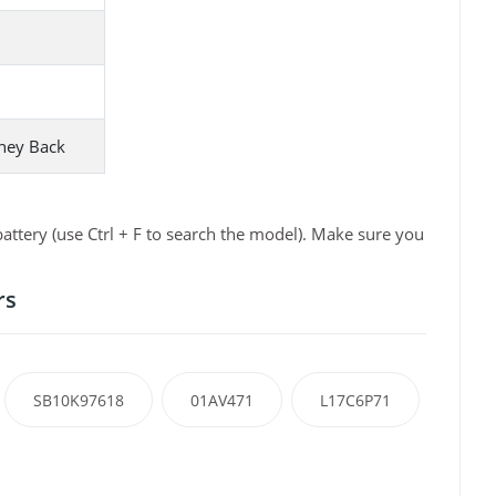
ney Back
tery (use Ctrl + F to search the model). Make sure you
rs
SB10K97618
01AV471
L17C6P71