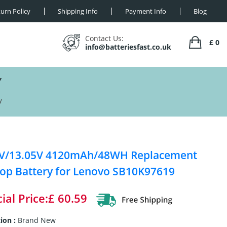
urn Policy
Shipping Info
Payment Info
Blog
Contact Us:
£ 0
info@batteriesfast.co.uk
Y
y
4V/13.05V 4120mAh/48WH Replacement
op Battery for Lenovo SB10K97619
ial Price:£ 60.59
ion :
Brand New