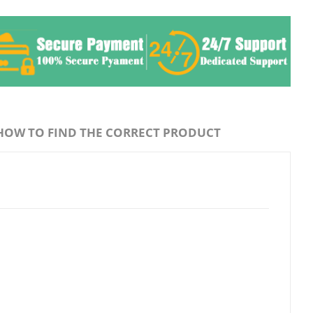
HOW TO FIND THE CORRECT PRODUCT