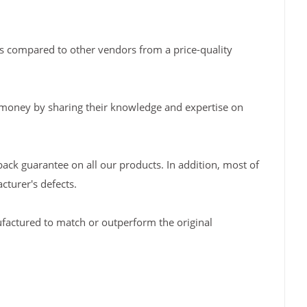
s compared to other vendors from a price-quality
 money by sharing their knowledge and expertise on
back guarantee on all our products. In addition, most of
turer's defects.
factured to match or outperform the original