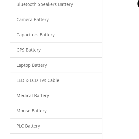
Bluetooth Speakers Battery
Camera Battery
Capacitors Battery
GPS Battery
Laptop Battery
LED & LCD TVs Cable
Medical Battery
Mouse Battery
PLC Battery