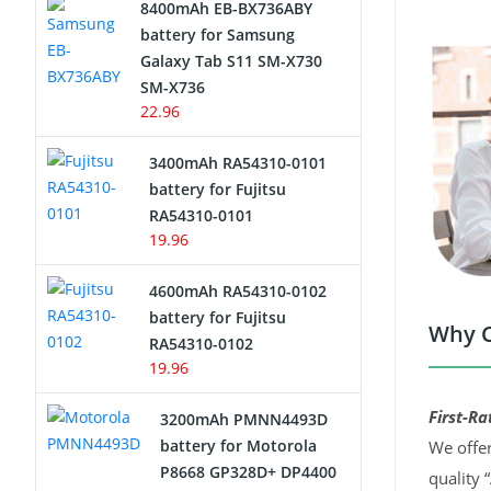
8400mAh EB-BX736ABY
Network Cameras Battery
battery for Samsung
Galaxy Tab S11 SM-X730
SM-X736
22.96
3400mAh RA54310-0101
battery for Fujitsu
RA54310-0101
19.96
4600mAh RA54310-0102
battery for Fujitsu
Why C
RA54310-0102
19.96
First-Ra
3200mAh PMNN4493D
battery for Motorola
We offer
P8668 GP328D+ DP4400
quality 