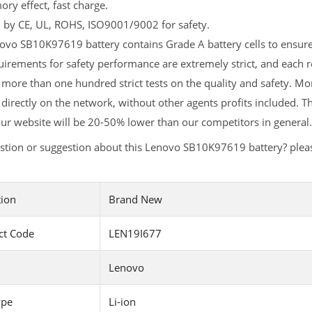
y effect, fast charge.
d by CE, UL, ROHS, ISO9001/9002 for safety.
vo SB10K97619 battery contains Grade A battery cells to ensure 
uirements for safety performance are extremely strict, and eac
more than one hundred strict tests on the quality and safety. 
 directly on the network, without other agents profits included. T
ur website will be 20-50% lower than our competitors in general.
stion or suggestion about this Lenovo SB10K97619 battery? ple
tion
Brand New
ct Code
LEN19I677
Lenovo
ype
Li-ion