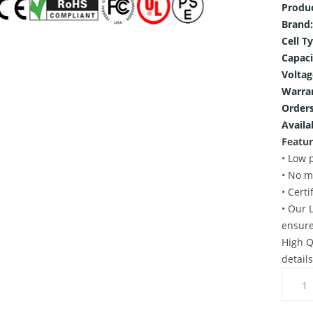
Produ
Brand:
Cell T
Capaci
Voltag
Warra
Orders
Availab
Featur
• Low 
• No m
• Cert
• Our 
ensure
High Q
detail