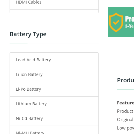
HDMI Cables
Power Supply
Power Tool Battery
Battery Type
Smartphone Battery
Lead Acid Battery
Radio Communication Battery
Li-ion Battery
Tablet Battery
Produ
Li-Po Battery
Smart Watch Battery
Feature
Lithium Battery
Wireless Router Battery
Product 
Ni-Cd Battery
Consumer Electronics Battery
Original
Low pow
Ni-MH Battery
Headphones Battery