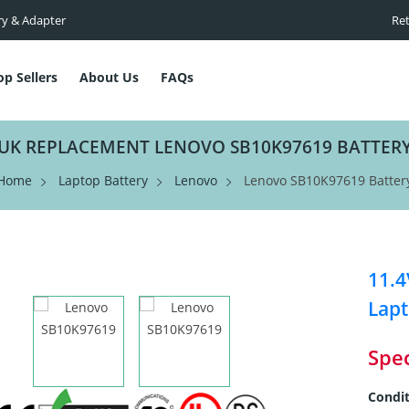
ry & Adapter
Ret
op Sellers
About Us
FAQs
UK REPLACEMENT LENOVO SB10K97619 BATTER
Home
Laptop Battery
Lenovo
Lenovo SB10K97619 Batter
11.
Lapt
Spec
Condit