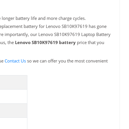
longer battery life and more charge cycles.
h replacement battery for Lenovo SB10K97619 has gone
More importantly, our Lenovo SB10K97619 Laptop Battery
hus, the
Lenovo SB10K97619 battery
price that you
ase
Contact Us
so we can offer you the most convenient