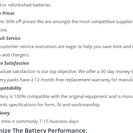
d or refurbished batteries.
 Prices
to 30% off prices! We are amongst the most competitive supplier
ive.
ch Service
ustomer service executives are eager to help you save time and
s and chargers.
e Satisfaction
olute satisfaction is our top objective. We offer a 30 day money-
ery packs have a 12 month free replacement warranty for manufac
patability
tery is 100% compatible with the original equipment and is manu
ts specifications for form, fit and workmanship.
ivery
y time is commonly 7-15 business days.
ize The Battery Performance: