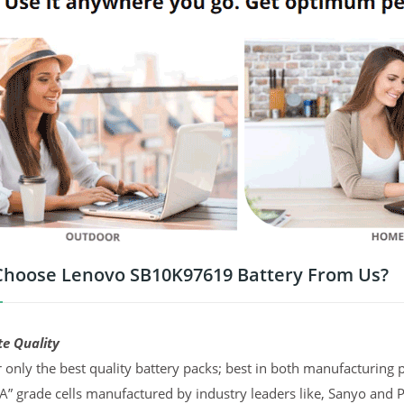
hoose Lenovo SB10K97619 Battery From Us?
te Quality
 only the best quality battery packs; best in both manufacturing p
“A” grade cells manufactured by industry leaders like, Sanyo and 