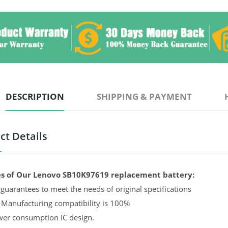
DESCRIPTION
SHIPPING & PAYMENT
ct Details
s of Our Lenovo SB10K97619 replacement battery:
guarantees to meet the needs of original specifications
 Manufacturing compatibility is 100%
er consumption IC design.