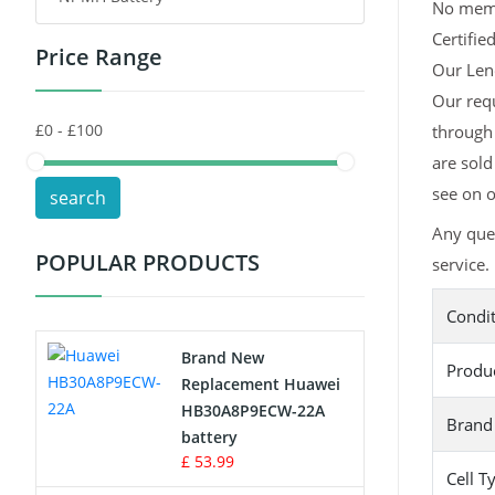
No memor
Certifie
Price Range
Toys Battery
Our Leno
Our req
Keyboard Battery
through 
POS Terminals & Machines
are sold
see on o
search
Test Equipment Battery
Any que
POPULAR PRODUCTS
service.
Vacuum Cleaner Battery
Condi
Printers Battery
Brand New
Produ
Drone Battery
Replacement Huawei
HB30A8P9ECW-22A
Brand
Crane Remote Control Battery
battery
£ 53.99
Cell T
Radio Equipment Battery Chargers