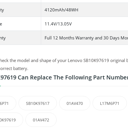
ty
4120mAh/48WH
e
11.4V/13.05V
nty
Full 12 Months Warranty and 30 Days Mo
heck the model and shape of your Lenovo SB10K97619 original bat
correct battery.
97619 Can Replace The Following Part Numbe
6P71
SB10K97617
01AV470
L17M6P71
0K97619
01AV472