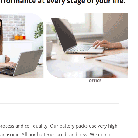
rocess and cell quality. Our battery packs use very high
Panasonic. All our batteries are brand new. We do not