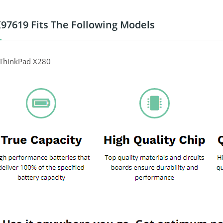
97619 Fits The Following Models
ThinkPad X280