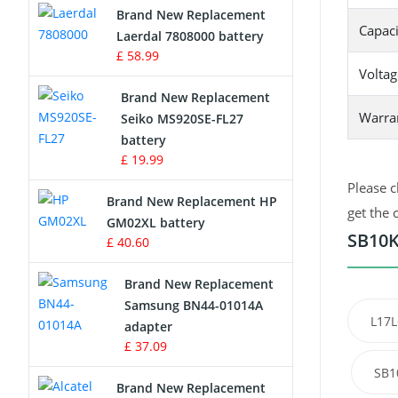
Brand New Replacement
Capaci
Laerdal 7808000 battery
Survey Equipment Charger
£ 58.99
Voltag
Game Console Battery
Brand New Replacement
Warra
Seiko MS920SE-FL27
Apple iPod Battery
battery
£ 19.99
Key Fob Battery
Please c
Brand New Replacement HP
Vacuum Robot Battery
get the 
GM02XL battery
SB10K
£ 40.60
MP3 Audio Player Battery
Brand New Replacement
Button Cell Battery
Samsung BN44-01014A
L17L
adapter
Standard Battery
£ 37.09
SB1
Crane Remote Control Battery
Brand New Replacement