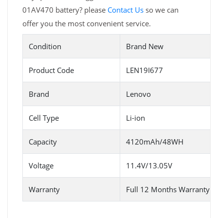
01AV470 battery? please
Contact Us
so we can
offer you the most convenient service.
Condition
Brand New
Product Code
LEN19I677
Brand
Lenovo
Cell Type
Li-ion
Capacity
4120mAh/48WH
Voltage
11.4V/13.05V
Warranty
Full 12 Months Warranty 