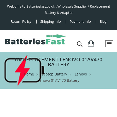
Welcome to Batteriesfast.co.uk : Wholesale Supplier / Replacement
Battery & Adapter
Return Policy
Shipping Info
Payment Info
Blog
UK REPLACEMENT LENOVO 01AV470
BATTERY
Home
Laptop Battery
Lenovo
Lenovo 01AV470 Battery