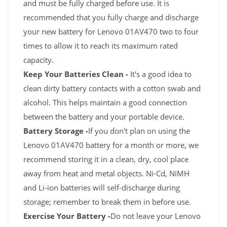
and must be fully charged before use. It is
recommended that you fully charge and discharge
your new battery for Lenovo 01AV470 two to four
times to allow it to reach its maximum rated
capacity.
Keep Your Batteries Clean -
It's a good idea to
clean dirty battery contacts with a cotton swab and
alcohol. This helps maintain a good connection
between the battery and your portable device.
Battery Storage -
If you don't plan on using the
Lenovo 01AV470 battery for a month or more, we
recommend storing it in a clean, dry, cool place
away from heat and metal objects. Ni-Cd, NiMH
and Li-ion batteries will self-discharge during
storage; remember to break them in before use.
Exercise Your Battery -
Do not leave your Lenovo