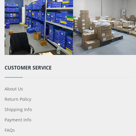
CUSTOMER SERVICE
About Us
Return Policy
Shipping Info
Payment Info
FAQs