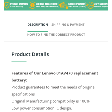
DESCRIPTION
SHIPPING & PAYMENT
HOW TO FIND THE CORRECT PRODUCT
Product Details
Features of Our Lenovo 01AV470 replacement
battery:
Product guarantees to meet the needs of original
specifications
Original Manufacturing compatibility is 100%
Low power consumption IC design.