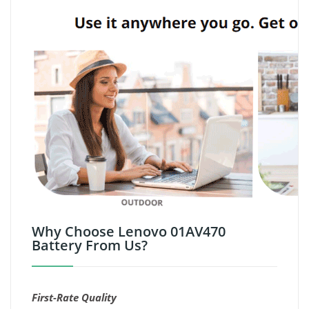
Why Choose Lenovo 01AV470
Battery From Us?
First-Rate Quality