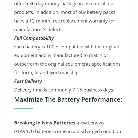
offer a 30 day money-back guarantee on all our
products. In addition, most of our battery packs
have a 12 month free replacement warranty for
manufacturer's defects.
Full Compatability
Each battery is 100% compatible with the original
equipment and is manufactured to match or
outperform the original equipments specifications
for form, fit and workmanship.
Fast Delivery
Delivery time is commonly 7-15 business days.
Maximize The Battery Performance:
Breaking In New Batteries -
new Lenovo
01AV470 batteries come in a discharged condition