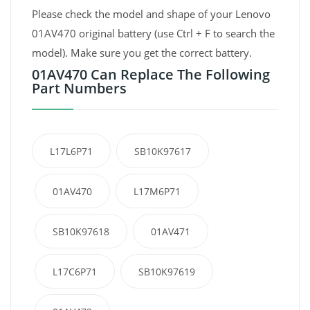
Please check the model and shape of your Lenovo
01AV470 original battery (use Ctrl + F to search the
model). Make sure you get the correct battery.
01AV470 Can Replace The Following
Part Numbers
L17L6P71
SB10K97617
01AV470
L17M6P71
SB10K97618
01AV471
L17C6P71
SB10K97619