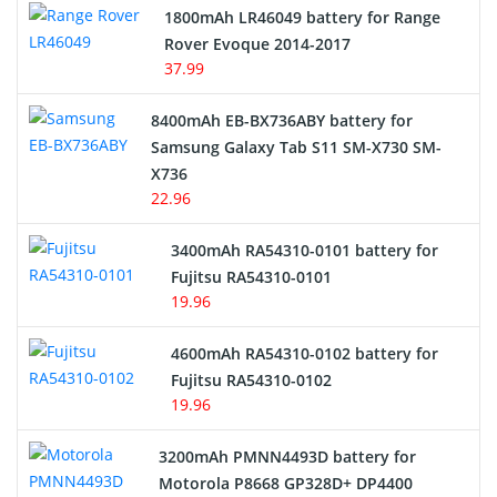
Hair Clipper and Shaver Battery
1800mAh LR46049 battery for Range
Rover Evoque 2014-2017
Video Doorbell Battery
37.99
Alarm Battery
8400mAh EB-BX736ABY battery for
Samsung Galaxy Tab S11 SM-X730 SM-
Cordless Phone Battery
X736
22.96
E-Reader Battery
3400mAh RA54310-0101 battery for
Network Cameras Battery
Fujitsu RA54310-0101
19.96
4600mAh RA54310-0102 battery for
Fujitsu RA54310-0102
19.96
3200mAh PMNN4493D battery for
Motorola P8668 GP328D+ DP4400