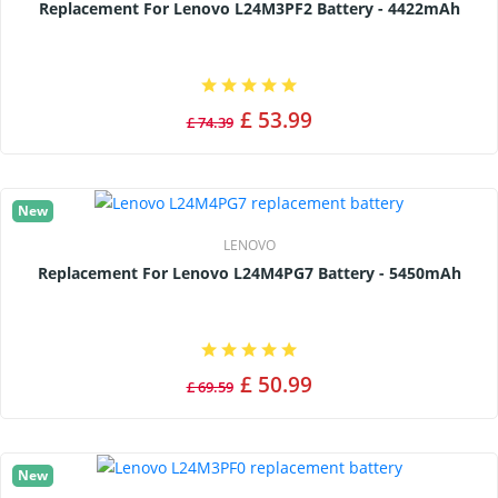
Replacement For Lenovo L24M3PF2 Battery - 4422mAh
£ 53.99
£ 74.39
New
LENOVO
Replacement For Lenovo L24M4PG7 Battery - 5450mAh
£ 50.99
£ 69.59
New