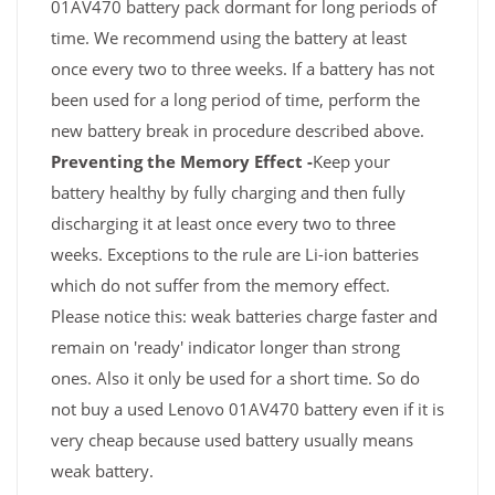
01AV470 battery pack dormant for long periods of
time. We recommend using the battery at least
once every two to three weeks. If a battery has not
been used for a long period of time, perform the
new battery break in procedure described above.
Preventing the Memory Effect -
Keep your
battery healthy by fully charging and then fully
discharging it at least once every two to three
weeks. Exceptions to the rule are Li-ion batteries
which do not suffer from the memory effect.
Please notice this: weak batteries charge faster and
remain on 'ready' indicator longer than strong
ones. Also it only be used for a short time. So do
not buy a used Lenovo 01AV470 battery even if it is
very cheap because used battery usually means
weak battery.