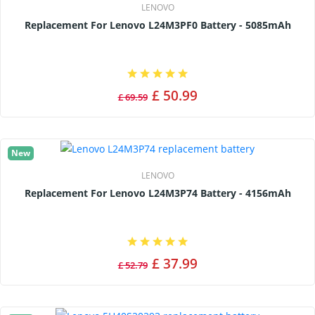
LENOVO
Replacement For Lenovo L24M3PF0 Battery - 5085mAh
£ 50.99
£ 69.59
New
LENOVO
Replacement For Lenovo L24M3P74 Battery - 4156mAh
£ 37.99
£ 52.79