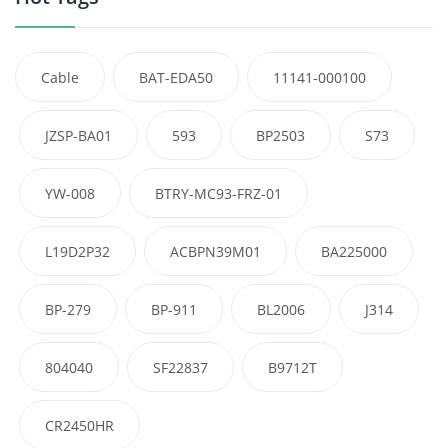
Cable
BAT-EDA50
11141-000100
JZSP-BA01
593
BP2503
S73
YW-008
BTRY-MC93-FRZ-01
L19D2P32
ACBPN39M01
BA225000
BP-279
BP-911
BL2006
J314
804040
SF22837
B9712T
CR2450HR