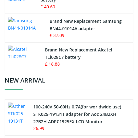
Key Fob Battery
£ 40.60
Vacuum Robot Battery
Brand New Replacement Samsung
BN44-01014A adapter
MP3 Audio Player Battery
£ 37.09
Button Cell Battery
Brand New Replacement Alcatel
TLi028C7 battery
Standard Battery
£ 18.88
Crane Remote Control Battery Charger
NEW ARRIVAL
Camcorder Battery
100-240V 50-60Hz 0.7A(for worldwide use)
Electric Scooter and Hoverboard Battery
STK025-19131T adapter for Aoc 24B2XH
27B2H ADPC1925EX LCD Monitor
USB Cables
26.99