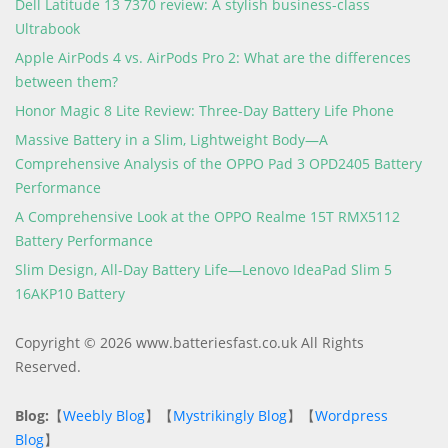
Dell Latitude 13 7370 review: A stylish business-class
Ultrabook
Apple AirPods 4 vs. AirPods Pro 2: What are the differences
between them?
Honor Magic 8 Lite Review: Three-Day Battery Life Phone
Massive Battery in a Slim, Lightweight Body—A
Comprehensive Analysis of the OPPO Pad 3 OPD2405 Battery
Performance
A Comprehensive Look at the OPPO Realme 15T RMX5112
Battery Performance
Slim Design, All-Day Battery Life—Lenovo IdeaPad Slim 5
16AKP10 Battery
Copyright © 2026 www.batteriesfast.co.uk All Rights
Reserved.
Blog:
【
Weebly Blog
】【
Mystrikingly Blog
】【
Wordpress
Blog
】