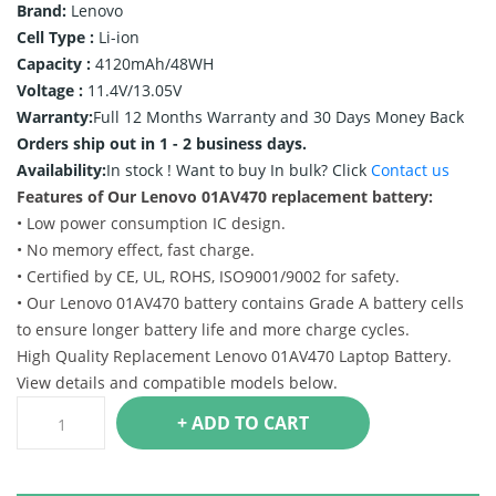
Brand:
Lenovo
Cell Type :
Li-ion
Capacity :
4120mAh/48WH
Voltage :
11.4V/13.05V
Warranty:
Full 12 Months Warranty and 30 Days Money Back
Orders ship out in 1 - 2 business days.
Availability:
In stock !
Want to buy In bulk? Click
Contact us
Features of Our Lenovo 01AV470 replacement battery:
• Low power consumption IC design.
• No memory effect, fast charge.
• Certified by CE, UL, ROHS, ISO9001/9002 for safety.
• Our Lenovo 01AV470 battery contains Grade A battery cells
to ensure longer battery life and more charge cycles.
High Quality Replacement Lenovo 01AV470 Laptop Battery.
View details and compatible models below.
+ ADD TO CART