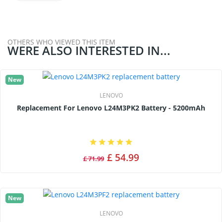
OTHERS WHO VIEWED THIS ITEM
WERE ALSO INTERESTED IN...
New
LENOVO
Replacement For Lenovo L24M3PK2 Battery - 5200mAh
£ 54.99
£ 71.99
New
LENOVO