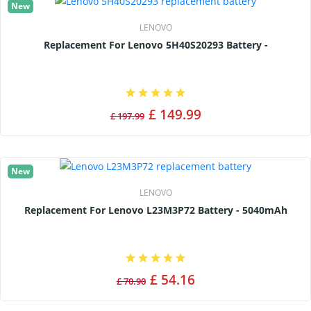
New
LENOVO
Replacement For Lenovo 5H40S20293 Battery -
£ 149.99
£ 197.99
New
LENOVO
Replacement For Lenovo L23M3P72 Battery - 5040mAh
£ 54.16
£ 70.90