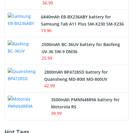
56.99
6840mAh EB-BX236ABY battery for
Samsung Tab A11 Plus SM-X230 SM-X236
19.96
2500mAh BC-36UV battery for Baofeng
UV-36 SW-9 DM36
25.99
2800mAh BP4728SD battery for
Quansheng MD-800i MD-800UV
42.99
3500mAh PMNN4889A battery for
Motorola R5
39.99
Hot Tags