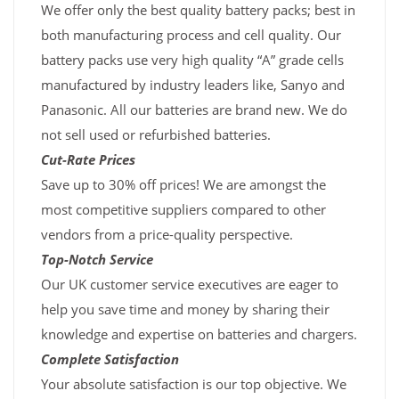
We offer only the best quality battery packs; best in
both manufacturing process and cell quality. Our
battery packs use very high quality “A” grade cells
manufactured by industry leaders like, Sanyo and
Panasonic. All our batteries are brand new. We do
not sell used or refurbished batteries.
Cut-Rate Prices
Save up to 30% off prices! We are amongst the
most competitive suppliers compared to other
vendors from a price-quality perspective.
Top-Notch Service
Our UK customer service executives are eager to
help you save time and money by sharing their
knowledge and expertise on batteries and chargers.
Complete Satisfaction
Your absolute satisfaction is our top objective. We