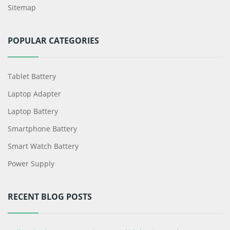
Sitemap
POPULAR CATEGORIES
Tablet Battery
Laptop Adapter
Laptop Battery
Smartphone Battery
Smart Watch Battery
Power Supply
RECENT BLOG POSTS