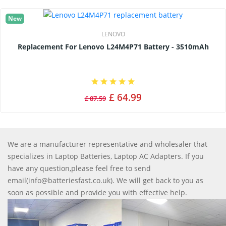
New
LENOVO
Replacement For Lenovo L24M4P71 Battery - 3510mAh
£ 64.99
£ 87.59
We are a manufacturer representative and wholesaler that
specializes in Laptop Batteries, Laptop AC Adapters. If you
have any question,please feel free to send
email(info@batteriesfast.co.uk). We will get back to you as
soon as possible and provide you with effective help.