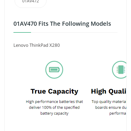
01AV472
01AV470 Fits The Following Models
Lenovo ThinkPad X280