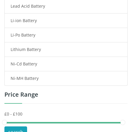
Lead Acid Battery
Radio Communication Battery
Li-ion Battery
Tablet Battery
Li-Po Battery
Smart Watch Battery
Lithium Battery
Wireless Router Battery
Ni-Cd Battery
Consumer Electronics Battery
Ni-MH Battery
Headphones Battery
Price Range
Toys Battery
Keyboard Battery
POS Terminals & Machines