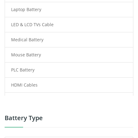
Laptop Battery
LED & LCD TVs Cable
Medical Battery
Mouse Battery
PLC Battery
HDMI Cables
Power Supply
Power Tool Battery
Battery Type
Smartphone Battery