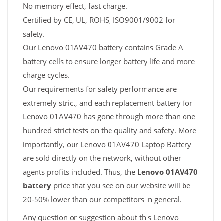
No memory effect, fast charge.
Certified by CE, UL, ROHS, ISO9001/9002 for
safety.
Our Lenovo 01AV470 battery contains Grade A
battery cells to ensure longer battery life and more
charge cycles.
Our requirements for safety performance are
extremely strict, and each replacement battery for
Lenovo 01AV470 has gone through more than one
hundred strict tests on the quality and safety. More
importantly, our Lenovo 01AV470 Laptop Battery
are sold directly on the network, without other
agents profits included. Thus, the
Lenovo 01AV470
battery
price that you see on our website will be
20-50% lower than our competitors in general.
Any question or suggestion about this Lenovo