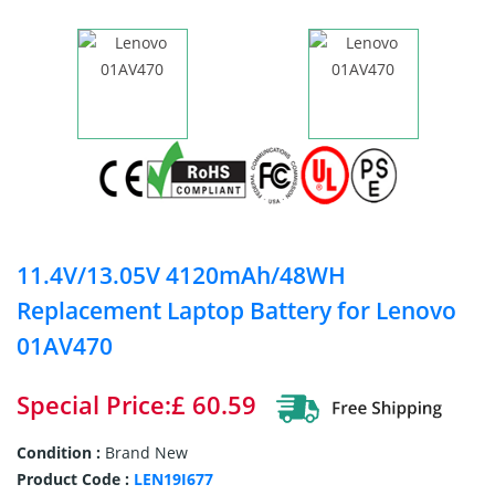
11.4V/13.05V 4120mAh/48WH
Replacement Laptop Battery for Lenovo
01AV470
Special Price:£ 60.59
Condition :
Brand New
Product Code :
LEN19I677