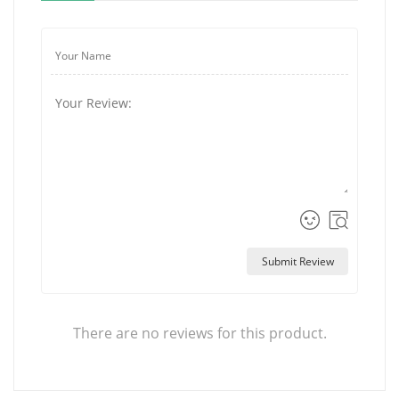
Submit Review
There are no reviews for this product.