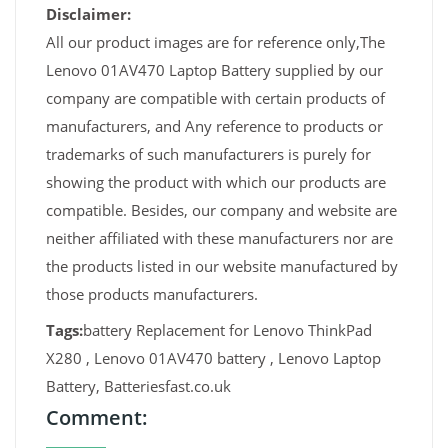
Disclaimer:
All our product images are for reference only,The
Lenovo 01AV470 Laptop Battery supplied by our
company are compatible with certain products of
manufacturers, and Any reference to products or
trademarks of such manufacturers is purely for
showing the product with which our products are
compatible. Besides, our company and website are
neither affiliated with these manufacturers nor are
the products listed in our website manufactured by
those products manufacturers.
Tags:
battery Replacement for Lenovo ThinkPad
X280 , Lenovo 01AV470 battery , Lenovo Laptop
Battery, Batteriesfast.co.uk
Comment: