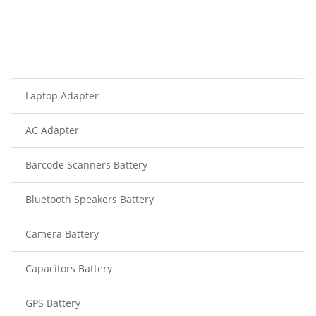
Laptop Adapter
AC Adapter
Barcode Scanners Battery
Bluetooth Speakers Battery
Camera Battery
Capacitors Battery
GPS Battery