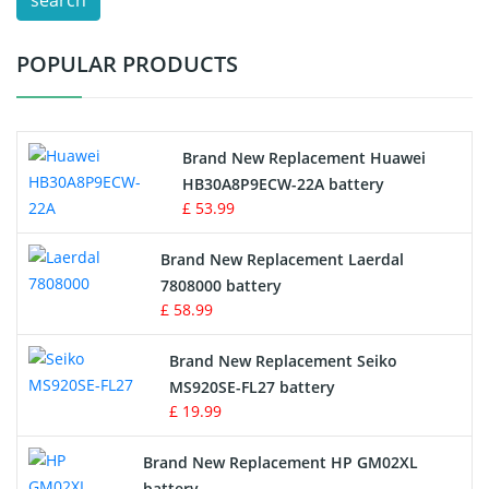
search
Test Equipment Battery
POPULAR PRODUCTS
Vacuum Cleaner Battery
Printers Battery
Brand New Replacement Huawei
Drone Battery
HB30A8P9ECW-22A battery
£ 53.99
Crane Remote Control Battery
Brand New Replacement Laerdal
Radio Equipment Battery Chargers
7808000 battery
£ 58.99
Survey Equipment Charger
Brand New Replacement Seiko
MS920SE-FL27 battery
Game Console Battery
£ 19.99
Apple iPod Battery
Brand New Replacement HP GM02XL
battery