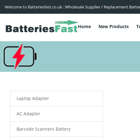
Welcome to Batteriesfast.co.uk : Wholesale Supplier / Replacement Batte
Home
New Products
T
Laptop Adapter
AC Adapter
Barcode Scanners Battery