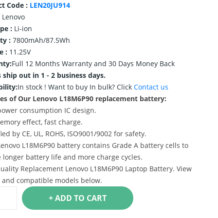
ct Code :
LEN20JU914
Lenovo
ype :
Li-ion
ty :
7800mAh/87.5Wh
e :
11.25V
nty:
Full 12 Months Warranty and 30 Days Money Back
 ship out in 1 - 2 business days.
ility:
In stock !
Want to buy In bulk? Click
Contact us
es of Our Lenovo L18M6P90 replacement battery:
power consumption IC design.
emory effect, fast charge.
ified by CE, UL, ROHS, ISO9001/9002 for safety.
Lenovo L18M6P90 battery contains Grade A battery cells to
 longer battery life and more charge cycles.
uality Replacement Lenovo L18M6P90 Laptop Battery. View
s and compatible models below.
+ ADD TO CART