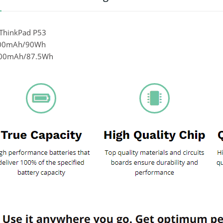
ThinkPad P53
000mAh/90Wh
800mAh/87.5Wh