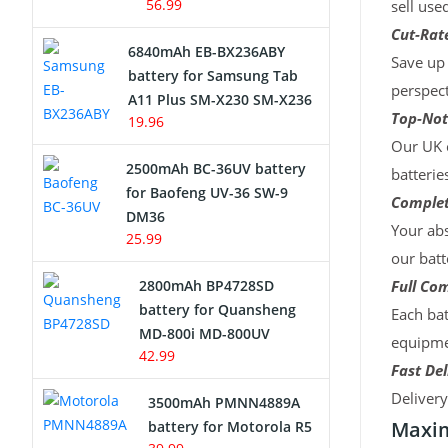
56.99
sell use
Cut-Rate
6840mAh EB-BX236ABY
Save up 
battery for Samsung Tab
perspect
A11 Plus SM-X230 SM-X236
Top-Not
19.96
Our UK c
2500mAh BC-36UV battery
batterie
for Baofeng UV-36 SW-9
Complet
DM36
Your abs
25.99
our batt
2800mAh BP4728SD
Full Com
battery for Quansheng
Each bat
MD-800i MD-800UV
equipmen
42.99
Fast Del
Deliver
3500mAh PMNN4889A
Maxim
battery for Motorola R5