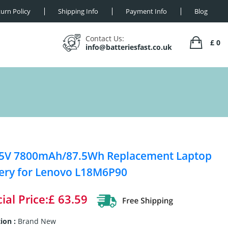
urn Policy
Shipping Info
Payment Info
Blog
Contact Us:
£ 0
info@batteriesfast.co.uk
25V 7800mAh/87.5Wh Replacement Laptop
ery for Lenovo L18M6P90
ial Price:£ 63.59
ion :
Brand New