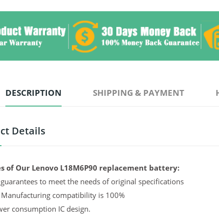
DESCRIPTION
SHIPPING & PAYMENT
ct Details
s of Our Lenovo L18M6P90 replacement battery:
guarantees to meet the needs of original specifications
 Manufacturing compatibility is 100%
er consumption IC design.