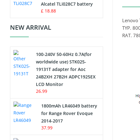
Charger
Alcatel TLi028C7 battery
£ 18.88
Camcorder Battery
Lenovo 
NEW ARRIVAL
TYP. 8
Electric Scooter and Hoverboard
RAT. 7
Battery
100-240V 50-60Hz 0.7A(for
USB Cables
worldwide use) STK025-
19131T adapter for Aoc
Hair Clipper and Shaver Battery
24B2XH 27B2H ADPC1925EX
LCD Monitor
Video Doorbell Battery
26.99
Alarm Battery
1800mAh LR46049 battery
for Range Rover Evoque
Cordless Phone Battery
2014-2017
37.99
E-Reader Battery