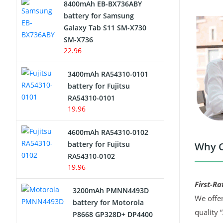
8400mAh EB-BX736ABY
Network Cameras Battery
battery for Samsung
Galaxy Tab S11 SM-X730
SM-X736
22.96
3400mAh RA54310-0101
battery for Fujitsu
RA54310-0101
19.96
4600mAh RA54310-0102
battery for Fujitsu
Why C
RA54310-0102
19.96
First-Ra
3200mAh PMNN4493D
We offer
battery for Motorola
quality 
P8668 GP328D+ DP4400