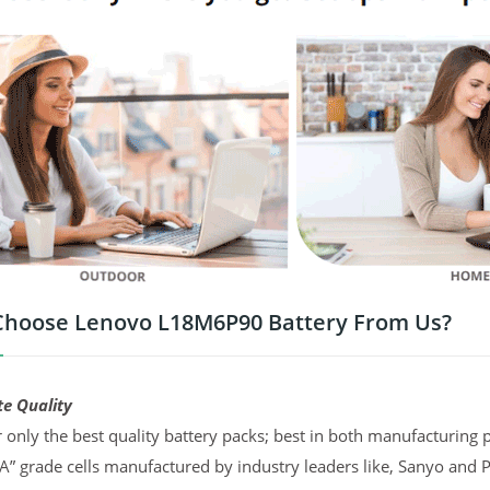
hoose Lenovo L18M6P90 Battery From Us?
te Quality
 only the best quality battery packs; best in both manufacturing p
“A” grade cells manufactured by industry leaders like, Sanyo and 