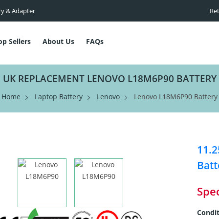
ry & Adapter
Ret
op Sellers
About Us
FAQs
UK REPLACEMENT LENOVO L18M6P90 BATTERY
Home
Laptop Battery
Lenovo
Lenovo L18M6P90 Battery
11.
Batt
Spec
Condit