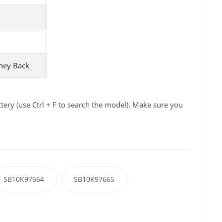
ney Back
ry (use Ctrl + F to search the model). Make sure you
SB10K97664
SB10K97665