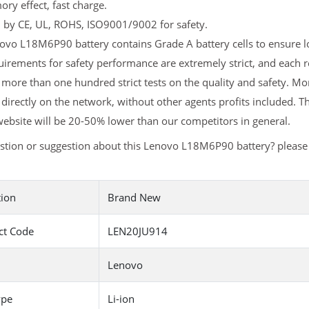
y effect, fast charge.
d by CE, UL, ROHS, ISO9001/9002 for safety.
vo L18M6P90 battery contains Grade A battery cells to ensure lo
uirements for safety performance are extremely strict, and eac
more than one hundred strict tests on the quality and safety. 
 directly on the network, without other agents profits included. T
ebsite will be 20-50% lower than our competitors in general.
stion or suggestion about this Lenovo L18M6P90 battery? pleas
tion
Brand New
ct Code
LEN20JU914
Lenovo
ype
Li-ion