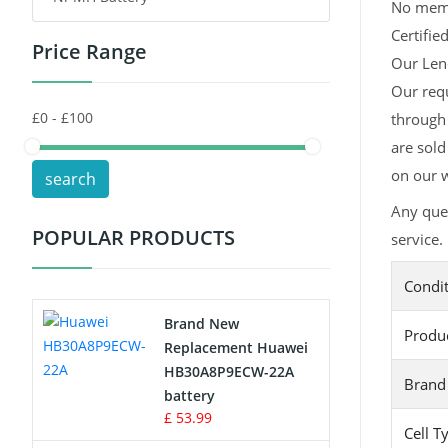
No memor
Certifie
Price Range
Toys Battery
Our Leno
Our req
Keyboard Battery
through 
POS Terminals & Machines
are sold
on our w
search
Test Equipment Battery
Any que
POPULAR PRODUCTS
service.
Vacuum Cleaner Battery
Condi
Printers Battery
Brand New
Produ
Drone Battery
Replacement Huawei
HB30A8P9ECW-22A
Brand
Crane Remote Control Battery
battery
£ 53.99
Cell T
Radio Equipment Battery Chargers