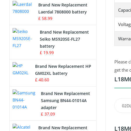
Brand New Replacement
Capaci
Laerdal 7808000 battery
Survey Equipment Charger
£ 58.99
Voltag
Game Console Battery
Brand New Replacement
Warra
Seiko MS920SE-FL27
Apple iPod Battery
battery
£ 19.99
Key Fob Battery
Please c
Brand New Replacement HP
Vacuum Robot Battery
get the 
GM02XL battery
L18M6
£ 40.60
MP3 Audio Player Battery
Brand New Replacement
Button Cell Battery
Samsung BN44-01014A
02D
adapter
Standard Battery
£ 37.09
Crane Remote Control Battery
L18M6
Brand New Replacement