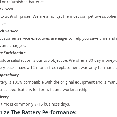
d or refurbished batteries.
 Prices
to 30% off prices! We are amongst the most competitive supplier
ive.
ch Service
ustomer service executives are eager to help you save time and
s and chargers.
e Satisfaction
olute satisfaction is our top objective. We offer a 30 day money-
ery packs have a 12 month free replacement warranty for manufac
patability
tery is 100% compatible with the original equipment and is manu
ts specifications for form, fit and workmanship.
ivery
y time is commonly 7-15 business days.
ize The Battery Performance: