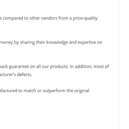
s compared to other vendors from a price-quality
 money by sharing their knowledge and expertise on
back guarantee on all our products. In addition, most of
turer's defects.
factured to match or outperform the original