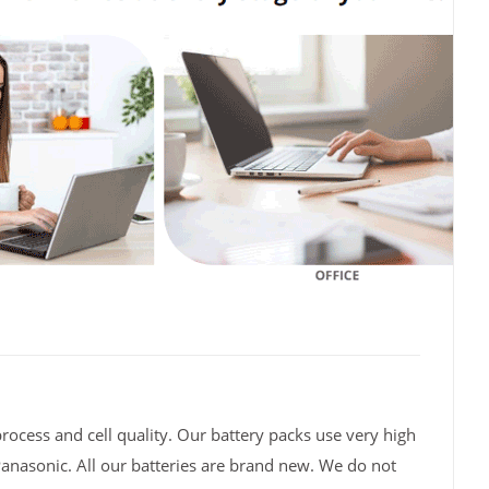
rocess and cell quality. Our battery packs use very high
Panasonic. All our batteries are brand new. We do not