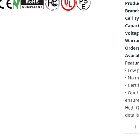
Produ
Brand:
Cell T
Capaci
Voltag
Warra
Orders
Availab
Featur
• Low 
• No m
• Cert
• Our 
ensure
High Q
detail