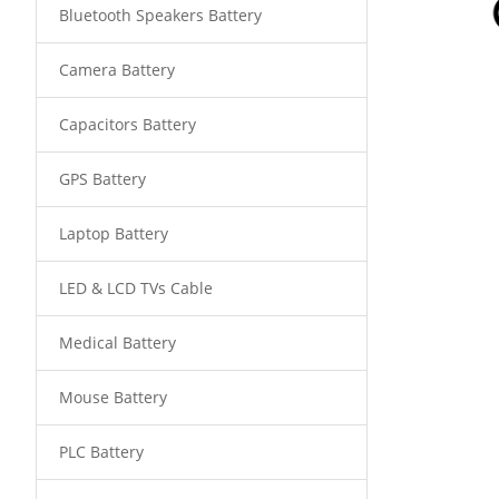
Bluetooth Speakers Battery
Camera Battery
Capacitors Battery
GPS Battery
Laptop Battery
LED & LCD TVs Cable
Medical Battery
Mouse Battery
PLC Battery