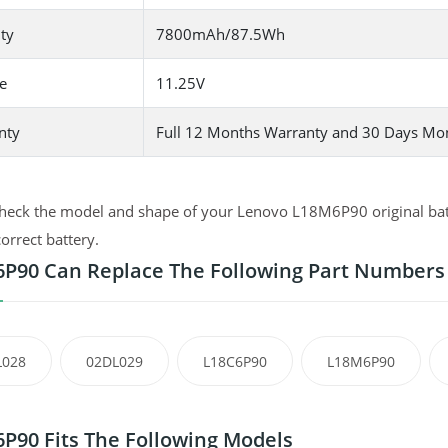
ty
7800mAh/87.5Wh
e
11.25V
nty
Full 12 Months Warranty and 30 Days Mo
heck the model and shape of your Lenovo L18M6P90 original batte
correct battery.
P90 Can Replace The Following Part Numbers
L028
02DL029
L18C6P90
L18M6P90
P90 Fits The Following Models