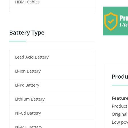
HDMI Cables
Power Supply
Power Tool Battery
Battery Type
Smartphone Battery
Lead Acid Battery
Radio Communication Battery
Li-ion Battery
Tablet Battery
Produ
Li-Po Battery
Smart Watch Battery
Feature
Lithium Battery
Wireless Router Battery
Product 
Ni-Cd Battery
Consumer Electronics Battery
Original
Low pow
Ni-MH Battery
Headphones Battery