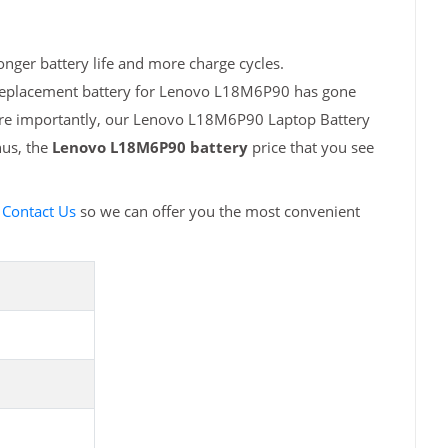
nger battery life and more charge cycles.
h replacement battery for Lenovo L18M6P90 has gone
More importantly, our Lenovo L18M6P90 Laptop Battery
hus, the
Lenovo L18M6P90 battery
price that you see
e
Contact Us
so we can offer you the most convenient