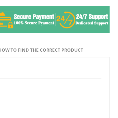
HOW TO FIND THE CORRECT PRODUCT