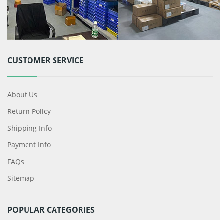
CUSTOMER SERVICE
About Us
Return Policy
Shipping Info
Payment Info
FAQs
Sitemap
POPULAR CATEGORIES