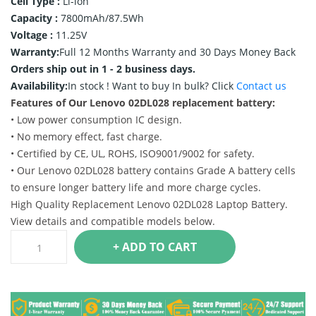
Cell Type :
Li-ion
Capacity :
7800mAh/87.5Wh
Voltage :
11.25V
Warranty:
Full 12 Months Warranty and 30 Days Money Back
Orders ship out in 1 - 2 business days.
Availability:
In stock !
Want to buy In bulk? Click
Contact us
Features of Our Lenovo 02DL028 replacement battery:
• Low power consumption IC design.
• No memory effect, fast charge.
• Certified by CE, UL, ROHS, ISO9001/9002 for safety.
• Our Lenovo 02DL028 battery contains Grade A battery cells
to ensure longer battery life and more charge cycles.
High Quality Replacement Lenovo 02DL028 Laptop Battery.
View details and compatible models below.
+ ADD TO CART