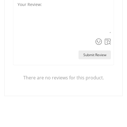
Submit Review
There are no reviews for this product.