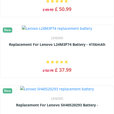
£ 50.99
£ 69.59
New
LENOVO
Replacement For Lenovo L24M3P74 Battery - 4156mAh
£ 37.99
£ 52.79
New
LENOVO
Replacement For Lenovo 5H40S20293 Battery -