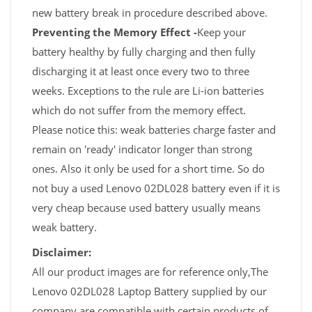
new battery break in procedure described above.
Preventing the Memory Effect -
Keep your
battery healthy by fully charging and then fully
discharging it at least once every two to three
weeks. Exceptions to the rule are Li-ion batteries
which do not suffer from the memory effect.
Please notice this: weak batteries charge faster and
remain on 'ready' indicator longer than strong
ones. Also it only be used for a short time. So do
not buy a used Lenovo 02DL028 battery even if it is
very cheap because used battery usually means
weak battery.
Disclaimer:
All our product images are for reference only,The
Lenovo 02DL028 Laptop Battery supplied by our
company are compatible with certain products of