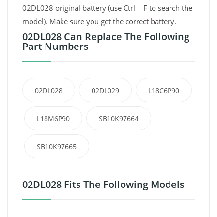
02DL028 original battery (use Ctrl + F to search the
model). Make sure you get the correct battery.
02DL028 Can Replace The Following
Part Numbers
02DL028
02DL029
L18C6P90
L18M6P90
SB10K97664
SB10K97665
02DL028 Fits The Following Models