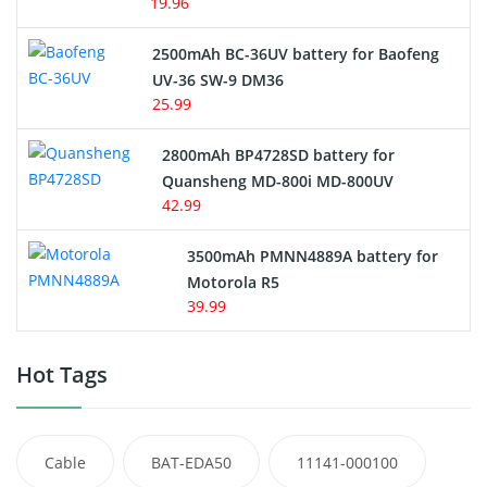
19.96
2500mAh BC-36UV battery for Baofeng
UV-36 SW-9 DM36
25.99
2800mAh BP4728SD battery for
Quansheng MD-800i MD-800UV
42.99
3500mAh PMNN4889A battery for
Motorola R5
39.99
Hot Tags
Cable
BAT-EDA50
11141-000100