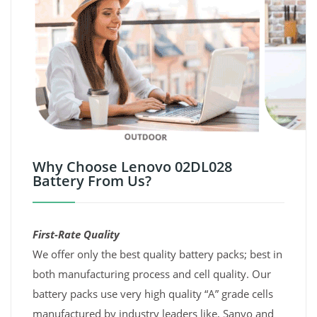
Why Choose Lenovo 02DL028
Battery From Us?
First-Rate Quality
We offer only the best quality battery packs; best in
both manufacturing process and cell quality. Our
battery packs use very high quality “A” grade cells
manufactured by industry leaders like, Sanyo and