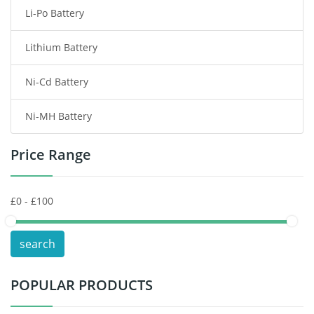
Li-Po Battery
Smart Watch Battery
Lithium Battery
Wireless Router Battery
Ni-Cd Battery
Consumer Electronics Battery
Ni-MH Battery
Headphones Battery
Price Range
Toys Battery
Keyboard Battery
POS Terminals & Machines
search
Test Equipment Battery
POPULAR PRODUCTS
Vacuum Cleaner Battery