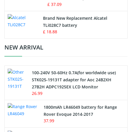
MP3 Audio Player Battery
£ 37.09
Button Cell Battery
Brand New Replacement Alcatel
TLi028C7 battery
Standard Battery
£ 18.88
Crane Remote Control Battery Charger
NEW ARRIVAL
Camcorder Battery
100-240V 50-60Hz 0.7A(for worldwide use)
Electric Scooter and Hoverboard Battery
STK025-19131T adapter for Aoc 24B2XH
27B2H ADPC1925EX LCD Monitor
USB Cables
26.99
Hair Clipper and Shaver Battery
1800mAh LR46049 battery for Range
Rover Evoque 2014-2017
Video Doorbell Battery
37.99