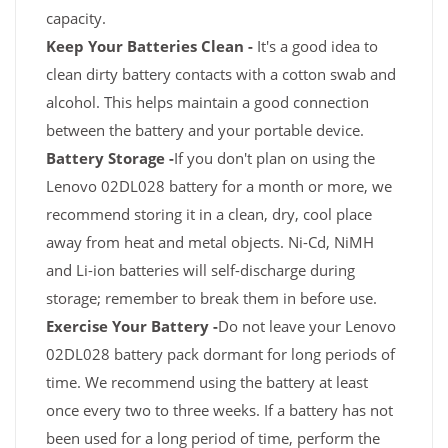
capacity.
Keep Your Batteries Clean -
It's a good idea to
clean dirty battery contacts with a cotton swab and
alcohol. This helps maintain a good connection
between the battery and your portable device.
Battery Storage -
If you don't plan on using the
Lenovo 02DL028 battery for a month or more, we
recommend storing it in a clean, dry, cool place
away from heat and metal objects. Ni-Cd, NiMH
and Li-ion batteries will self-discharge during
storage; remember to break them in before use.
Exercise Your Battery -
Do not leave your Lenovo
02DL028 battery pack dormant for long periods of
time. We recommend using the battery at least
once every two to three weeks. If a battery has not
been used for a long period of time, perform the