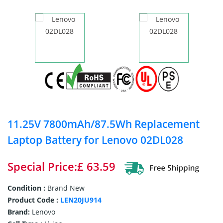
11.25V 7800mAh/87.5Wh Replacement
Laptop Battery for Lenovo 02DL028
Special Price:£ 63.59
Condition :
Brand New
Product Code :
LEN20JU914
Brand:
Lenovo