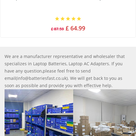
£ 64.99
£ 87.59
We are a manufacturer representative and wholesaler that
specializes in Laptop Batteries, Laptop AC Adapters. If you
have any question,please feel free to send
email(info@batteriesfast.co.uk). We will get back to you as
soon as possible and provide you with effective help.