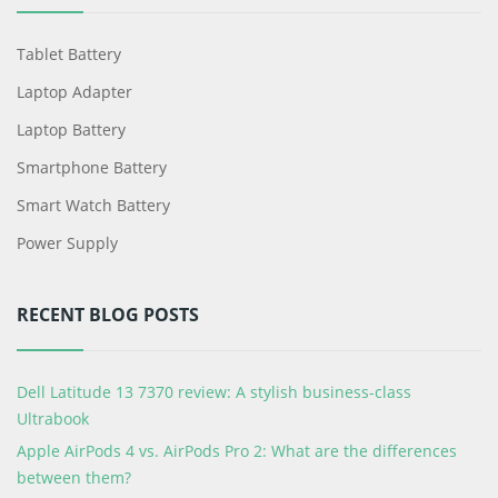
Tablet Battery
Laptop Adapter
Laptop Battery
Smartphone Battery
Smart Watch Battery
Power Supply
RECENT BLOG POSTS
Dell Latitude 13 7370 review: A stylish business-class
Ultrabook
Apple AirPods 4 vs. AirPods Pro 2: What are the differences
between them?