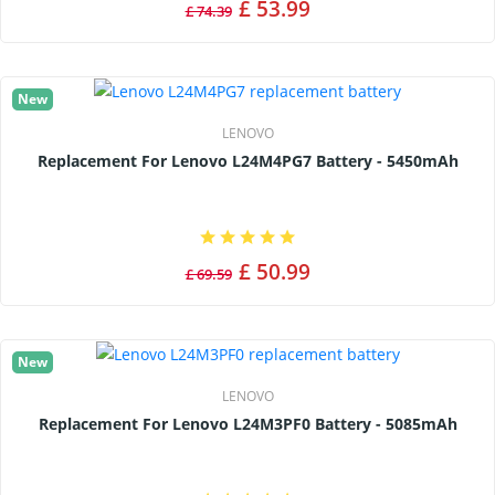
£ 53.99
£ 74.39
New
LENOVO
Replacement For Lenovo L24M4PG7 Battery - 5450mAh
£ 50.99
£ 69.59
New
LENOVO
Replacement For Lenovo L24M3PF0 Battery - 5085mAh