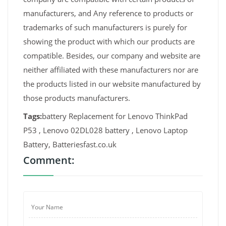
manufacturers, and Any reference to products or
trademarks of such manufacturers is purely for
showing the product with which our products are
compatible. Besides, our company and website are
neither affiliated with these manufacturers nor are
the products listed in our website manufactured by
those products manufacturers.
Tags:
battery Replacement for Lenovo ThinkPad
P53 , Lenovo 02DL028 battery , Lenovo Laptop
Battery, Batteriesfast.co.uk
Comment: