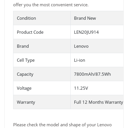
offer you the most convenient service.
Condition
Brand New
Product Code
LEN20JU914
Brand
Lenovo
Cell Type
Li-ion
Capacity
7800mAh/87.5Wh
Voltage
11.25V
Warranty
Full 12 Months Warranty 
Please check the model and shape of your Lenovo