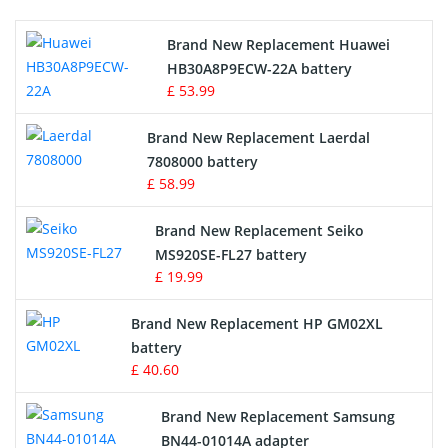
Printers Battery
Brand New Replacement Huawei
Drone Battery
HB30A8P9ECW-22A battery
£ 53.99
Crane Remote Control Battery
Brand New Replacement Laerdal
Radio Equipment Battery Chargers
7808000 battery
£ 58.99
Survey Equipment Charger
Brand New Replacement Seiko
MS920SE-FL27 battery
Game Console Battery
£ 19.99
Apple iPod Battery
Brand New Replacement HP GM02XL
battery
Key Fob Battery
£ 40.60
Vacuum Robot Battery
Brand New Replacement Samsung
BN44-01014A adapter