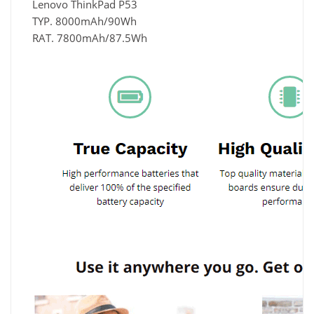
Lenovo ThinkPad P53
TYP. 8000mAh/90Wh
RAT. 7800mAh/87.5Wh