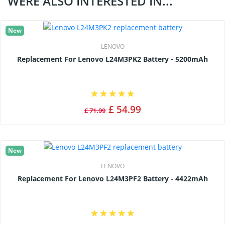
WERE ALSO INTERESTED IN...
New
LENOVO
Replacement For Lenovo L24M3PK2 Battery - 5200mAh
£ 54.99
£ 71.99
New
LENOVO
Replacement For Lenovo L24M3PF2 Battery - 4422mAh