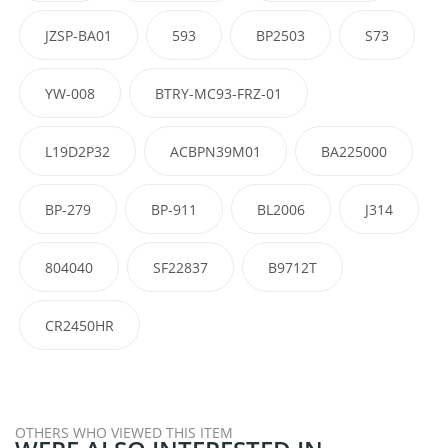
JZSP-BA01
593
BP2503
S73
YW-008
BTRY-MC93-FRZ-01
L19D2P32
ACBPN39M01
BA225000
BP-279
BP-911
BL2006
J314
804040
SF22837
B9712T
CR2450HR
OTHERS WHO VIEWED THIS ITEM