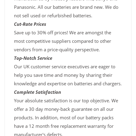
Panasonic. All our batteries are brand new. We do
not sell used or refurbished batteries.
Cut-Rate Prices
Save up to 30% off prices! We are amongst the
most competitive suppliers compared to other
vendors from a price-quality perspective.
Top-Notch Service
Our UK customer service executives are eager to
help you save time and money by sharing their
knowledge and expertise on batteries and chargers.
Complete Satisfaction
Your absolute satisfaction is our top objective. We
offer a 30 day money-back guarantee on all our
products. In addition, most of our battery packs
have a 12 month free replacement warranty for
manufacturer's defects.