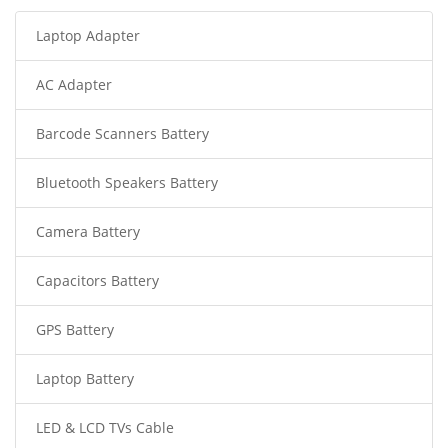
Laptop Adapter
AC Adapter
Barcode Scanners Battery
Bluetooth Speakers Battery
Camera Battery
Capacitors Battery
GPS Battery
Laptop Battery
LED & LCD TVs Cable