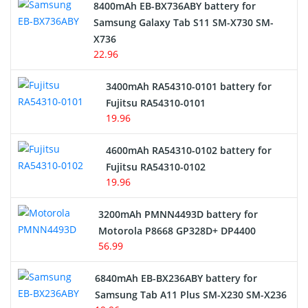
Alarm Battery
8400mAh EB-BX736ABY battery for
Samsung Galaxy Tab S11 SM-X730 SM-
Cordless Phone Battery
X736
22.96
E-Reader Battery
3400mAh RA54310-0101 battery for
Network Cameras Battery
Fujitsu RA54310-0101
19.96
4600mAh RA54310-0102 battery for
Fujitsu RA54310-0102
19.96
3200mAh PMNN4493D battery for
Motorola P8668 GP328D+ DP4400
56.99
6840mAh EB-BX236ABY battery for
Samsung Tab A11 Plus SM-X230 SM-X236