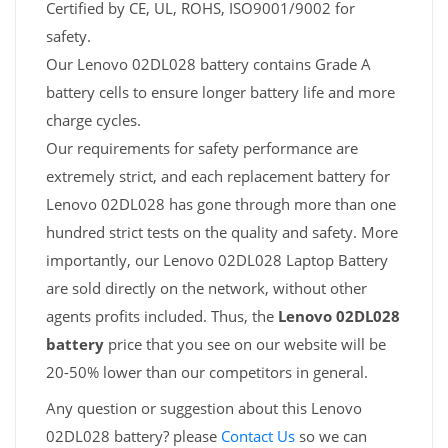
Certified by CE, UL, ROHS, ISO9001/9002 for
safety.
Our Lenovo 02DL028 battery contains Grade A
battery cells to ensure longer battery life and more
charge cycles.
Our requirements for safety performance are
extremely strict, and each replacement battery for
Lenovo 02DL028 has gone through more than one
hundred strict tests on the quality and safety. More
importantly, our Lenovo 02DL028 Laptop Battery
are sold directly on the network, without other
agents profits included. Thus, the
Lenovo 02DL028
battery
price that you see on our website will be
20-50% lower than our competitors in general.
Any question or suggestion about this Lenovo
02DL028 battery? please
Contact Us
so we can