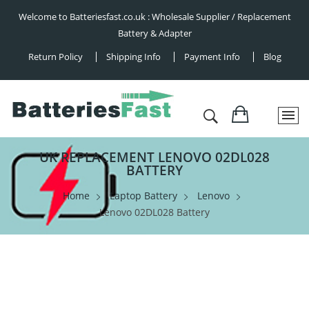
Welcome to Batteriesfast.co.uk : Wholesale Supplier / Replacement
Battery & Adapter
Return Policy
Shipping Info
Payment Info
Blog
UK REPLACEMENT LENOVO 02DL028
BATTERY
Home
Laptop Battery
Lenovo
Lenovo 02DL028 Battery