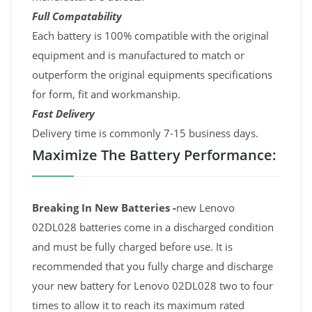
Full Compatability
Each battery is 100% compatible with the original
equipment and is manufactured to match or
outperform the original equipments specifications
for form, fit and workmanship.
Fast Delivery
Delivery time is commonly 7-15 business days.
Maximize The Battery Performance:
Breaking In New Batteries -
new Lenovo
02DL028 batteries come in a discharged condition
and must be fully charged before use. It is
recommended that you fully charge and discharge
your new battery for Lenovo 02DL028 two to four
times to allow it to reach its maximum rated