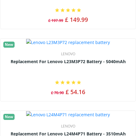
£ 149.99
£ 197.99
New
LENOVO
Replacement For Lenovo L23M3P72 Battery - 5040mAh
£ 54.16
£ 70.90
New
LENOVO
Replacement For Lenovo L24M4P71 Battery - 3510mAh