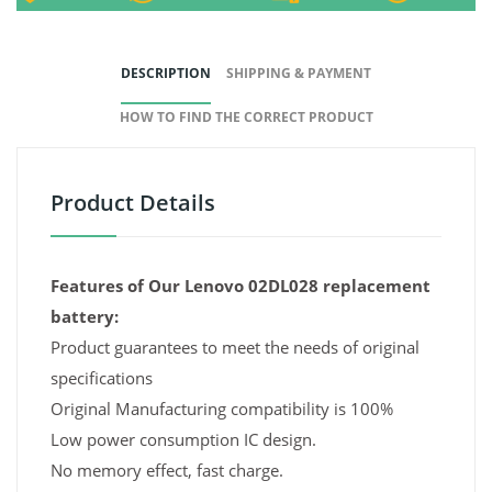
DESCRIPTION
SHIPPING & PAYMENT
HOW TO FIND THE CORRECT PRODUCT
Product Details
Features of Our Lenovo 02DL028 replacement
battery:
Product guarantees to meet the needs of original
specifications
Original Manufacturing compatibility is 100%
Low power consumption IC design.
No memory effect, fast charge.