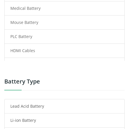
Medical Battery
Mouse Battery
PLC Battery
HDMI Cables
Power Supply
Power Tool Battery
Battery Type
Smartphone Battery
Lead Acid Battery
Radio Communication Battery
Li-ion Battery
Tablet Battery