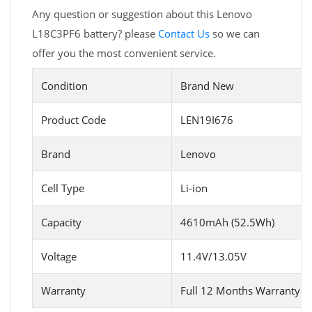
Any question or suggestion about this Lenovo
L18C3PF6 battery? please
Contact Us
so we can
offer you the most convenient service.
Condition
Brand New
Product Code
LEN19I676
Brand
Lenovo
Cell Type
Li-ion
Capacity
4610mAh (52.5Wh)
Voltage
11.4V/13.05V
Warranty
Full 12 Months Warranty 