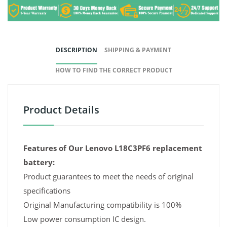
DESCRIPTION
SHIPPING & PAYMENT
HOW TO FIND THE CORRECT PRODUCT
Product Details
Features of Our Lenovo L18C3PF6 replacement
battery:
Product guarantees to meet the needs of original
specifications
Original Manufacturing compatibility is 100%
Low power consumption IC design.