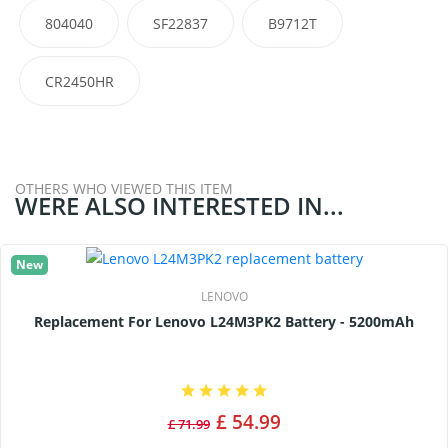
804040
SF22837
B9712T
CR2450HR
OTHERS WHO VIEWED THIS ITEM
WERE ALSO INTERESTED IN...
New
LENOVO
Replacement For Lenovo L24M3PK2 Battery - 5200mAh
£ 54.99
£ 71.99