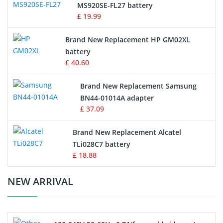
MS920SE-FL27 battery
Game Console Battery
£ 19.99
Apple iPod Battery
Brand New Replacement HP GM02XL
battery
Key Fob Battery
£ 40.60
Vacuum Robot Battery
Brand New Replacement Samsung
BN44-01014A adapter
MP3 Audio Player Battery
£ 37.09
Button Cell Battery
Brand New Replacement Alcatel
TLi028C7 battery
Standard Battery
£ 18.88
Crane Remote Control Battery Charger
NEW ARRIVAL
Camcorder Battery