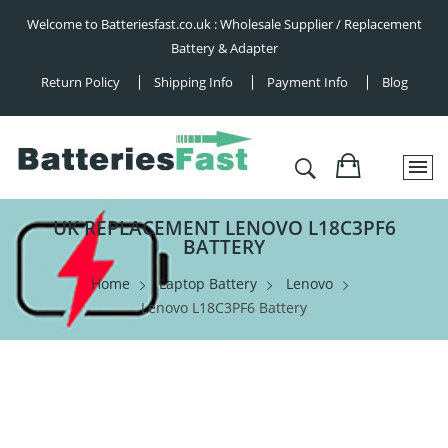
Welcome to Batteriesfast.co.uk : Wholesale Supplier / Replacement
Battery & Adapter
Return Policy
Shipping Info
Payment Info
Blog
UK REPLACEMENT LENOVO L18C3PF6
BATTERY
Home
Laptop Battery
Lenovo
Lenovo L18C3PF6 Battery