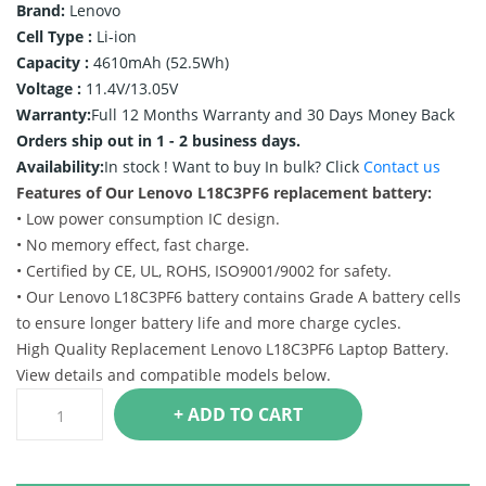
Brand:
Lenovo
Cell Type :
Li-ion
Capacity :
4610mAh (52.5Wh)
Voltage :
11.4V/13.05V
Warranty:
Full 12 Months Warranty and 30 Days Money Back
Orders ship out in 1 - 2 business days.
Availability:
In stock !
Want to buy In bulk? Click
Contact us
Features of Our Lenovo L18C3PF6 replacement battery:
• Low power consumption IC design.
• No memory effect, fast charge.
• Certified by CE, UL, ROHS, ISO9001/9002 for safety.
• Our Lenovo L18C3PF6 battery contains Grade A battery cells
to ensure longer battery life and more charge cycles.
High Quality Replacement Lenovo L18C3PF6 Laptop Battery.
View details and compatible models below.
+ ADD TO CART