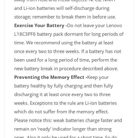
and Li-ion batteries will self-discharge during
storage; remember to break them in before use.
Exercise Your Battery -
Do not leave your Lenovo
L18C3PF6 battery pack dormant for long periods of
time. We recommend using the battery at least
once every two to three weeks. If a battery has not
been used for a long period of time, perform the
new battery break in procedure described above.
Preventing the Memory Effect -
Keep your
battery healthy by fully charging and then fully
discharging it at least once every two to three
weeks. Exceptions to the rule are Li-ion batteries
which do not suffer from the memory effect.
Please notice this: weak batteries charge faster and
remain on 'ready' indicator longer than strong
ones. Also it only be used for a short time. So do