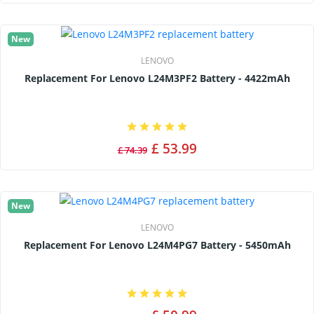
New
LENOVO
Replacement For Lenovo L24M3PF2 Battery - 4422mAh
£ 53.99
£ 74.39
New
LENOVO
Replacement For Lenovo L24M4PG7 Battery - 5450mAh