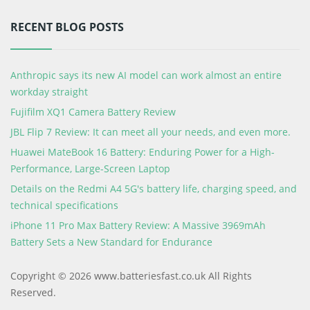
RECENT BLOG POSTS
Anthropic says its new AI model can work almost an entire
workday straight
Fujifilm XQ1 Camera Battery Review
JBL Flip 7 Review: It can meet all your needs, and even more.
Huawei MateBook 16 Battery: Enduring Power for a High-
Performance, Large-Screen Laptop
Details on the Redmi A4 5G's battery life, charging speed, and
technical specifications
iPhone 11 Pro Max Battery Review: A Massive 3969mAh
Battery Sets a New Standard for Endurance
Copyright © 2026 www.batteriesfast.co.uk All Rights
Reserved.