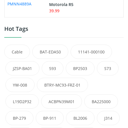
Motorola R5
39.99
Hot Tags
Cable
BAT-EDA50
11141-000100
JZSP-BA01
593
BP2503
S73
YW-008
BTRY-MC93-FRZ-01
L19D2P32
ACBPN39M01
BA225000
BP-279
BP-911
BL2006
J314