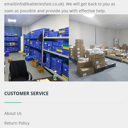
email(info@batteriesfast.co.uk). We will get back to you as
soon as possible and provide you with effective help.
CUSTOMER SERVICE
About Us
Return Policy