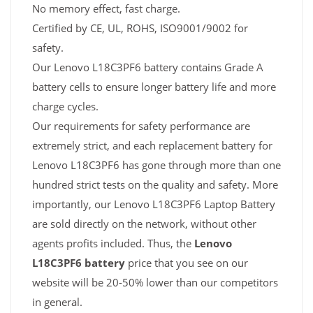
No memory effect, fast charge.
Certified by CE, UL, ROHS, ISO9001/9002 for
safety.
Our Lenovo L18C3PF6 battery contains Grade A
battery cells to ensure longer battery life and more
charge cycles.
Our requirements for safety performance are
extremely strict, and each replacement battery for
Lenovo L18C3PF6 has gone through more than one
hundred strict tests on the quality and safety. More
importantly, our Lenovo L18C3PF6 Laptop Battery
are sold directly on the network, without other
agents profits included. Thus, the
Lenovo
L18C3PF6 battery
price that you see on our
website will be 20-50% lower than our competitors
in general.