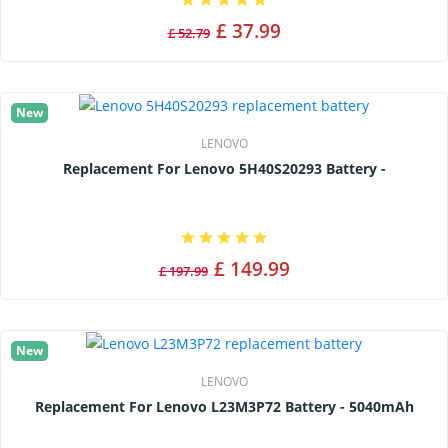
£ 37.99
£ 52.79
New
LENOVO
Replacement For Lenovo 5H40S20293 Battery -
£ 149.99
£ 197.99
New
LENOVO
Replacement For Lenovo L23M3P72 Battery - 5040mAh