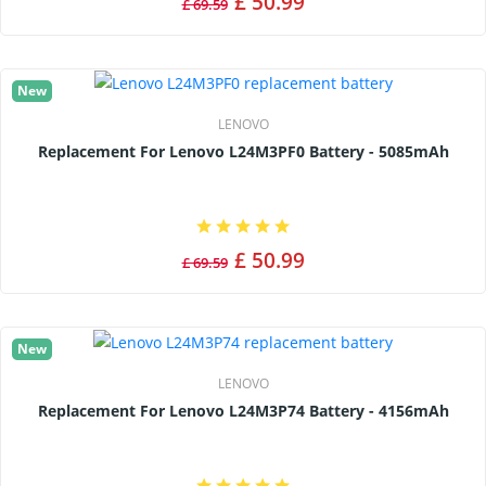
£ 50.99
£ 69.59
New
LENOVO
Replacement For Lenovo L24M3PF0 Battery - 5085mAh
£ 50.99
£ 69.59
New
LENOVO
Replacement For Lenovo L24M3P74 Battery - 4156mAh