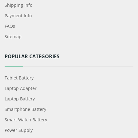
Shipping Info
Payment Info
FAQs
Sitemap
POPULAR CATEGORIES
Tablet Battery
Laptop Adapter
Laptop Battery
Smartphone Battery
Smart Watch Battery
Power Supply