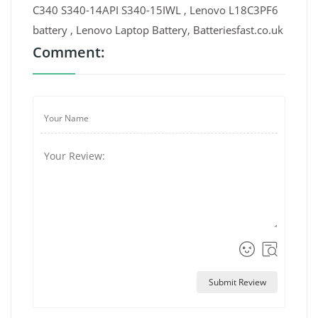
C340 S340-14API S340-15IWL , Lenovo L18C3PF6
battery , Lenovo Laptop Battery, Batteriesfast.co.uk
Comment:
Submit Review