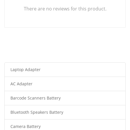
There are no reviews for this product.
Laptop Adapter
AC Adapter
Barcode Scanners Battery
Bluetooth Speakers Battery
Camera Battery