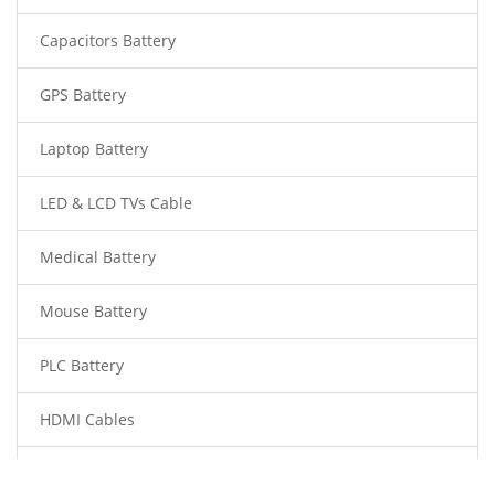
Capacitors Battery
GPS Battery
Laptop Battery
LED & LCD TVs Cable
Medical Battery
Mouse Battery
PLC Battery
HDMI Cables
Power Supply