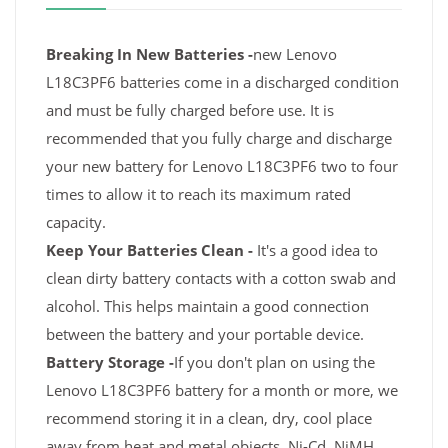
Breaking In New Batteries -
new Lenovo
L18C3PF6 batteries come in a discharged condition
and must be fully charged before use. It is
recommended that you fully charge and discharge
your new battery for Lenovo L18C3PF6 two to four
times to allow it to reach its maximum rated
capacity.
Keep Your Batteries Clean -
It's a good idea to
clean dirty battery contacts with a cotton swab and
alcohol. This helps maintain a good connection
between the battery and your portable device.
Battery Storage -
If you don't plan on using the
Lenovo L18C3PF6 battery for a month or more, we
recommend storing it in a clean, dry, cool place
away from heat and metal objects. Ni-Cd, NiMH