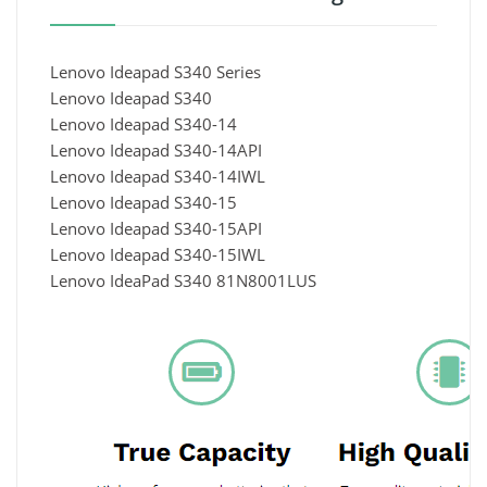
Lenovo Ideapad S340 Series
Lenovo Ideapad S340
Lenovo Ideapad S340-14
Lenovo Ideapad S340-14API
Lenovo Ideapad S340-14IWL
Lenovo Ideapad S340-15
Lenovo Ideapad S340-15API
Lenovo Ideapad S340-15IWL
Lenovo IdeaPad S340 81N8001LUS