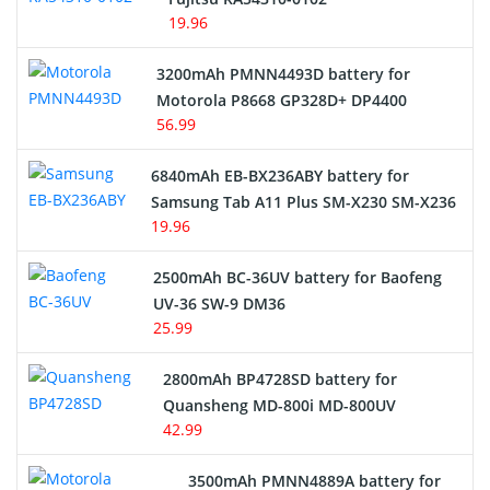
19.96
3200mAh PMNN4493D battery for
Motorola P8668 GP328D+ DP4400
56.99
6840mAh EB-BX236ABY battery for
Samsung Tab A11 Plus SM-X230 SM-X236
19.96
2500mAh BC-36UV battery for Baofeng
UV-36 SW-9 DM36
25.99
2800mAh BP4728SD battery for
Quansheng MD-800i MD-800UV
42.99
3500mAh PMNN4889A battery for