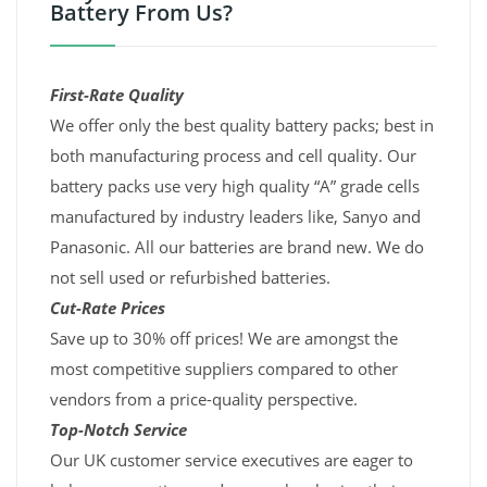
Battery From Us?
First-Rate Quality
We offer only the best quality battery packs; best in
both manufacturing process and cell quality. Our
battery packs use very high quality “A” grade cells
manufactured by industry leaders like, Sanyo and
Panasonic. All our batteries are brand new. We do
not sell used or refurbished batteries.
Cut-Rate Prices
Save up to 30% off prices! We are amongst the
most competitive suppliers compared to other
vendors from a price-quality perspective.
Top-Notch Service
Our UK customer service executives are eager to