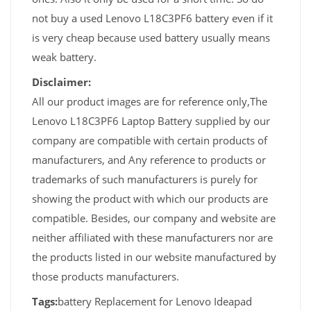
not buy a used Lenovo L18C3PF6 battery even if it
is very cheap because used battery usually means
weak battery.
Disclaimer:
All our product images are for reference only,The
Lenovo L18C3PF6 Laptop Battery supplied by our
company are compatible with certain products of
manufacturers, and Any reference to products or
trademarks of such manufacturers is purely for
showing the product with which our products are
compatible. Besides, our company and website are
neither affiliated with these manufacturers nor are
the products listed in our website manufactured by
those products manufacturers.
Tags:
battery Replacement for Lenovo Ideapad