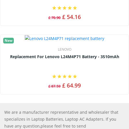
£ 54.16
£ 70.90
New
LENOVO
Replacement For Lenovo L24M4P71 Battery - 3510mAh
£ 64.99
£ 87.59
We are a manufacturer representative and wholesaler that
specializes in Laptop Batteries, Laptop AC Adapters. If you
have any question,please feel free to send