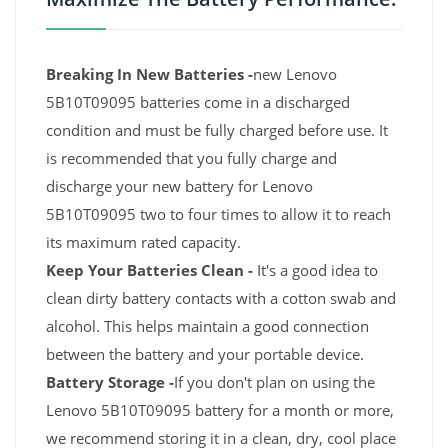
Breaking In New Batteries -
new Lenovo
5B10T09095 batteries come in a discharged
condition and must be fully charged before use. It
is recommended that you fully charge and
discharge your new battery for Lenovo
5B10T09095 two to four times to allow it to reach
its maximum rated capacity.
Keep Your Batteries Clean -
It's a good idea to
clean dirty battery contacts with a cotton swab and
alcohol. This helps maintain a good connection
between the battery and your portable device.
Battery Storage -
If you don't plan on using the
Lenovo 5B10T09095 battery for a month or more,
we recommend storing it in a clean, dry, cool place