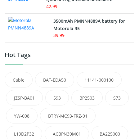
42.99
3500mAh PMNN4889A battery for
Motorola R5
39.99
Hot Tags
Cable
BAT-EDA50
11141-000100
JZSP-BA01
593
BP2503
S73
YW-008
BTRY-MC93-FRZ-01
L19D2P32
ACBPN39M01
BA225000