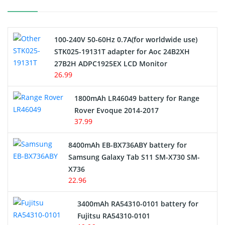
Camcorder Battery
100-240V 50-60Hz 0.7A(for worldwide use)
Electric Scooter and Hoverboard Battery
STK025-19131T adapter for Aoc 24B2XH
27B2H ADPC1925EX LCD Monitor
USB Cables
26.99
Hair Clipper and Shaver Battery
1800mAh LR46049 battery for Range
Rover Evoque 2014-2017
Video Doorbell Battery
37.99
Alarm Battery
8400mAh EB-BX736ABY battery for
Samsung Galaxy Tab S11 SM-X730 SM-
Cordless Phone Battery
X736
22.96
E-Reader Battery
3400mAh RA54310-0101 battery for
Network Cameras Battery
Fujitsu RA54310-0101