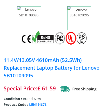
11.4V/13.05V 4610mAh (52.5Wh)
Replacement Laptop Battery for Lenovo
5B10T09095
Special Price:£ 61.59
Condition :
Brand New
Product Code :
LEN19I676