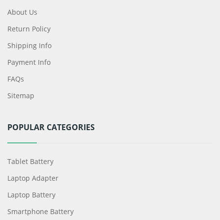
About Us
Return Policy
Shipping Info
Payment Info
FAQs
Sitemap
POPULAR CATEGORIES
Tablet Battery
Laptop Adapter
Laptop Battery
Smartphone Battery