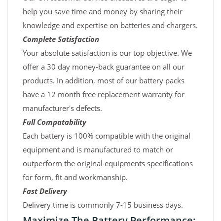
help you save time and money by sharing their
knowledge and expertise on batteries and chargers.
Complete Satisfaction
Your absolute satisfaction is our top objective. We
offer a 30 day money-back guarantee on all our
products. In addition, most of our battery packs
have a 12 month free replacement warranty for
manufacturer's defects.
Full Compatability
Each battery is 100% compatible with the original
equipment and is manufactured to match or
outperform the original equipments specifications
for form, fit and workmanship.
Fast Delivery
Delivery time is commonly 7-15 business days.
Maximize The Battery Performance: