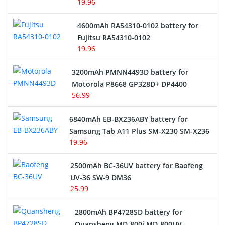
19.96
4600mAh RA54310-0102 battery for
Fujitsu RA54310-0102
19.96
3200mAh PMNN4493D battery for
Motorola P8668 GP328D+ DP4400
56.99
6840mAh EB-BX236ABY battery for
Samsung Tab A11 Plus SM-X230 SM-X236
19.96
2500mAh BC-36UV battery for Baofeng
UV-36 SW-9 DM36
25.99
2800mAh BP4728SD battery for
Quansheng MD-800i MD-800UV