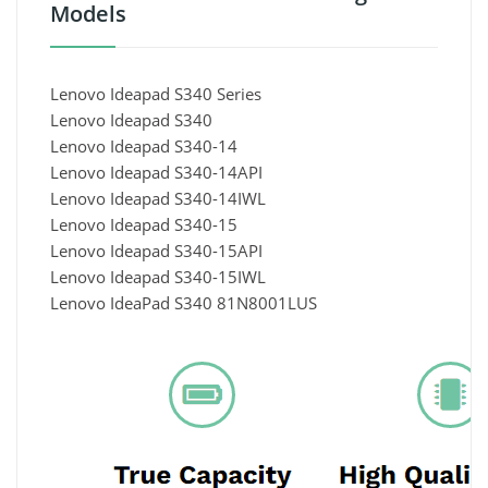
Models
Lenovo Ideapad S340 Series
Lenovo Ideapad S340
Lenovo Ideapad S340-14
Lenovo Ideapad S340-14API
Lenovo Ideapad S340-14IWL
Lenovo Ideapad S340-15
Lenovo Ideapad S340-15API
Lenovo Ideapad S340-15IWL
Lenovo IdeaPad S340 81N8001LUS