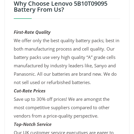
Why Choose Lenovo 5B10T09095
Battery From Us?
First-Rate Quality
We offer only the best quality battery packs; best in
both manufacturing process and cell quality. Our
battery packs use very high quality “A” grade cells
manufactured by industry leaders like, Sanyo and
Panasonic. All our batteries are brand new. We do
not sell used or refurbished batteries.
Cut-Rate Prices
Save up to 30% off prices! We are amongst the
most competitive suppliers compared to other
vendors from a price-quality perspective.
Top-Notch Service
Our UK customer service executives are eager to