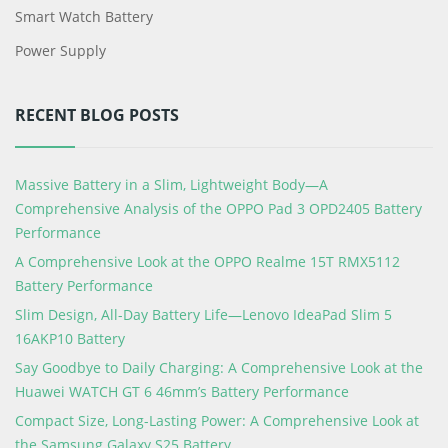
Smart Watch Battery
Power Supply
RECENT BLOG POSTS
Massive Battery in a Slim, Lightweight Body—A
Comprehensive Analysis of the OPPO Pad 3 OPD2405 Battery
Performance
A Comprehensive Look at the OPPO Realme 15T RMX5112
Battery Performance
Slim Design, All-Day Battery Life—Lenovo IdeaPad Slim 5
16AKP10 Battery
Say Goodbye to Daily Charging: A Comprehensive Look at the
Huawei WATCH GT 6 46mm’s Battery Performance
Compact Size, Long-Lasting Power: A Comprehensive Look at
the Samsung Galaxy S25 Battery