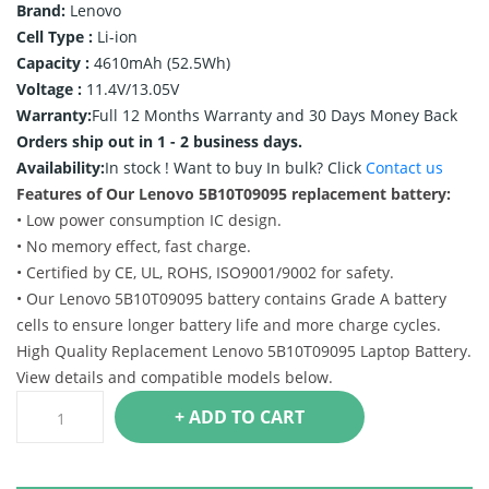
Brand:
Lenovo
Cell Type :
Li-ion
Capacity :
4610mAh (52.5Wh)
Voltage :
11.4V/13.05V
Warranty:
Full 12 Months Warranty and 30 Days Money Back
Orders ship out in 1 - 2 business days.
Availability:
In stock !
Want to buy In bulk? Click
Contact us
Features of Our Lenovo 5B10T09095 replacement battery:
• Low power consumption IC design.
• No memory effect, fast charge.
• Certified by CE, UL, ROHS, ISO9001/9002 for safety.
• Our Lenovo 5B10T09095 battery contains Grade A battery
cells to ensure longer battery life and more charge cycles.
High Quality Replacement Lenovo 5B10T09095 Laptop Battery.
View details and compatible models below.
+ ADD TO CART