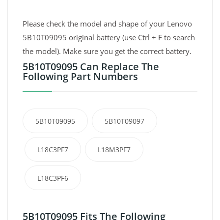
Please check the model and shape of your Lenovo
5B10T09095 original battery (use Ctrl + F to search
the model). Make sure you get the correct battery.
5B10T09095 Can Replace The
Following Part Numbers
5B10T09095
5B10T09097
L18C3PF7
L18M3PF7
L18C3PF6
5B10T09095 Fits The Following