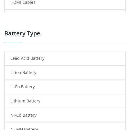
HDMI Cables
Power Supply
Power Tool Battery
Battery Type
Smartphone Battery
Lead Acid Battery
Radio Communication Battery
Li-ion Battery
Tablet Battery
Li-Po Battery
Smart Watch Battery
Lithium Battery
Wireless Router Battery
Ni-Cd Battery
Consumer Electronics Battery
Ni-MH Battery