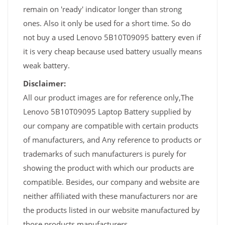
remain on 'ready' indicator longer than strong
ones. Also it only be used for a short time. So do
not buy a used Lenovo 5B10T09095 battery even if
it is very cheap because used battery usually means
weak battery.
Disclaimer:
All our product images are for reference only,The
Lenovo 5B10T09095 Laptop Battery supplied by
our company are compatible with certain products
of manufacturers, and Any reference to products or
trademarks of such manufacturers is purely for
showing the product with which our products are
compatible. Besides, our company and website are
neither affiliated with these manufacturers nor are
the products listed in our website manufactured by
those products manufacturers.