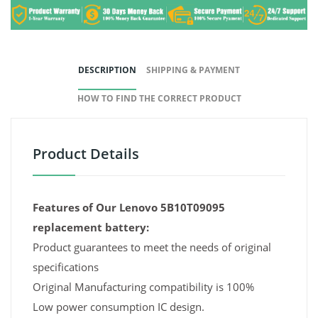
DESCRIPTION
SHIPPING & PAYMENT
HOW TO FIND THE CORRECT PRODUCT
Product Details
Features of Our Lenovo 5B10T09095
replacement battery:
Product guarantees to meet the needs of original
specifications
Original Manufacturing compatibility is 100%
Low power consumption IC design.