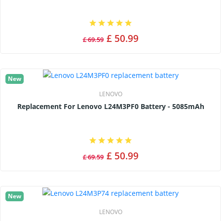
£ 50.99
£ 69.59
New
LENOVO
Replacement For Lenovo L24M3PF0 Battery - 5085mAh
£ 50.99
£ 69.59
New
LENOVO