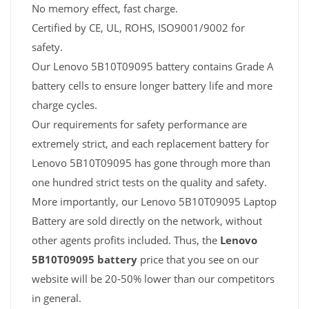
No memory effect, fast charge.
Certified by CE, UL, ROHS, ISO9001/9002 for
safety.
Our Lenovo 5B10T09095 battery contains Grade A
battery cells to ensure longer battery life and more
charge cycles.
Our requirements for safety performance are
extremely strict, and each replacement battery for
Lenovo 5B10T09095 has gone through more than
one hundred strict tests on the quality and safety.
More importantly, our Lenovo 5B10T09095 Laptop
Battery are sold directly on the network, without
other agents profits included. Thus, the
Lenovo
5B10T09095 battery
price that you see on our
website will be 20-50% lower than our competitors
in general.