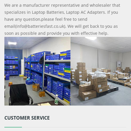
We are a manufacturer representative and wholesaler that
specializes in Laptop Batteries, Laptop AC Adapters. If you
have any question,please feel free to send
email(info@batteriesfast.co.uk). We will get back to you as
soon as possible and provide you with effective help.
CUSTOMER SERVICE