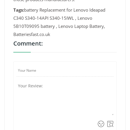
Tags:
battery Replacement for Lenovo Ideapad
C340 S340-14API S340-15IWL , Lenovo
5B10T09095 battery , Lenovo Laptop Battery,
Batteriesfast.co.uk
Comment: