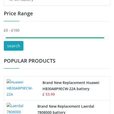
Headphones Battery
Price Range
Toys Battery
Keyboard Battery
POS Terminals & Machines
search
Test Equipment Battery
POPULAR PRODUCTS
Vacuum Cleaner Battery
Printers Battery
Brand New Replacement Huawei
Drone Battery
HB30A8P9ECW-22A battery
£ 53.99
Crane Remote Control Battery
Brand New Replacement Laerdal
Radio Equipment Battery Chargers
7808000 battery