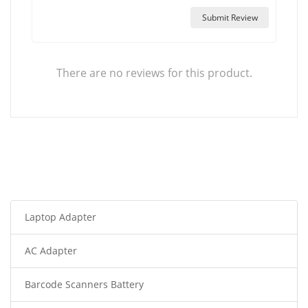
Submit Review
There are no reviews for this product.
Laptop Adapter
AC Adapter
Barcode Scanners Battery