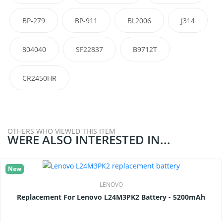
BP-279
BP-911
BL2006
J314
804040
SF22837
B9712T
CR2450HR
OTHERS WHO VIEWED THIS ITEM
WERE ALSO INTERESTED IN...
New
LENOVO
Replacement For Lenovo L24M3PK2 Battery - 5200mAh