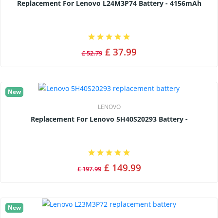
Replacement For Lenovo L24M3P74 Battery - 4156mAh
£ 37.99
£ 52.79
New
LENOVO
Replacement For Lenovo 5H40S20293 Battery -
£ 149.99
£ 197.99
New