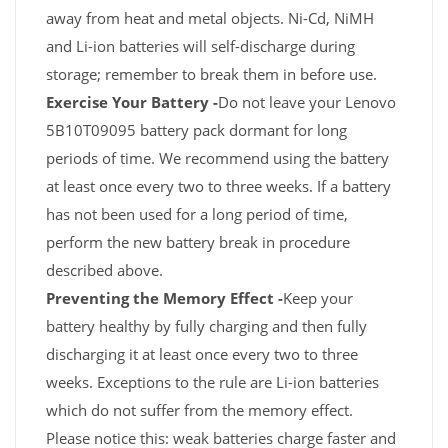
away from heat and metal objects. Ni-Cd, NiMH
and Li-ion batteries will self-discharge during
storage; remember to break them in before use.
Exercise Your Battery -
Do not leave your Lenovo
5B10T09095 battery pack dormant for long
periods of time. We recommend using the battery
at least once every two to three weeks. If a battery
has not been used for a long period of time,
perform the new battery break in procedure
described above.
Preventing the Memory Effect -
Keep your
battery healthy by fully charging and then fully
discharging it at least once every two to three
weeks. Exceptions to the rule are Li-ion batteries
which do not suffer from the memory effect.
Please notice this: weak batteries charge faster and