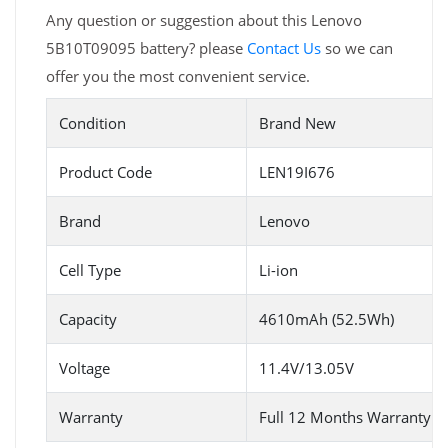
Any question or suggestion about this Lenovo
5B10T09095 battery? please
Contact Us
so we can
offer you the most convenient service.
Condition
Brand New
Product Code
LEN19I676
Brand
Lenovo
Cell Type
Li-ion
Capacity
4610mAh (52.5Wh)
Voltage
11.4V/13.05V
Warranty
Full 12 Months Warranty 