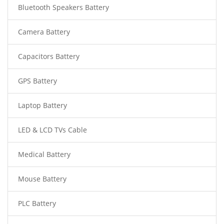
Bluetooth Speakers Battery
Camera Battery
Capacitors Battery
GPS Battery
Laptop Battery
LED & LCD TVs Cable
Medical Battery
Mouse Battery
PLC Battery