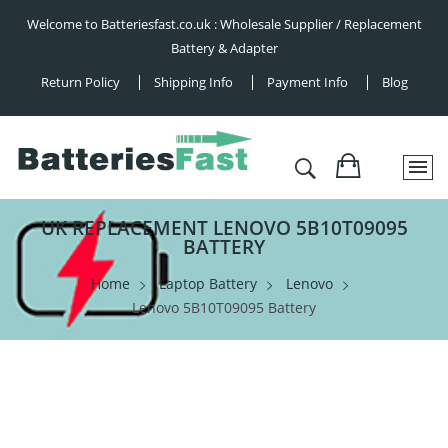
Welcome to Batteriesfast.co.uk : Wholesale Supplier / Replacement
Battery & Adapter
Return Policy
Shipping Info
Payment Info
Blog
UK REPLACEMENT LENOVO 5B10T09095
BATTERY
Home
Laptop Battery
Lenovo
Lenovo 5B10T09095 Battery