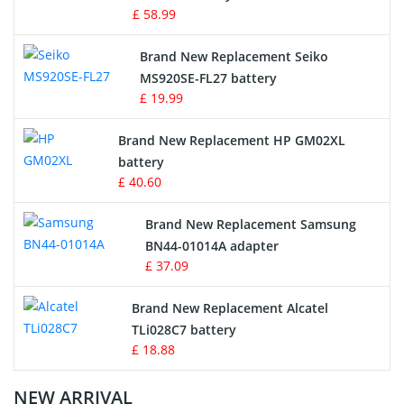
£ 58.99
Survey Equipment Charger
Brand New Replacement Seiko
MS920SE-FL27 battery
Game Console Battery
£ 19.99
Apple iPod Battery
Brand New Replacement HP GM02XL
battery
Key Fob Battery
£ 40.60
Vacuum Robot Battery
Brand New Replacement Samsung
BN44-01014A adapter
MP3 Audio Player Battery
£ 37.09
Button Cell Battery
Brand New Replacement Alcatel
TLi028C7 battery
Standard Battery
£ 18.88
Crane Remote Control Battery Charger
NEW ARRIVAL