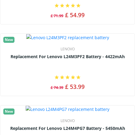
£ 54.99
£ 71.99
New
LENOVO
Replacement For Lenovo L24M3PF2 Battery - 4422mAh
£ 53.99
£ 74.39
New
LENOVO
Replacement For Lenovo L24M4PG7 Battery - 5450mAh