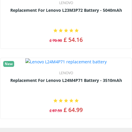
LENOVO
Replacement For Lenovo L23M3P72 Battery - 5040mAh
£ 54.16
£ 70.90
New
LENOVO
Replacement For Lenovo L24M4P71 Battery - 3510mAh
£ 64.99
£ 87.59