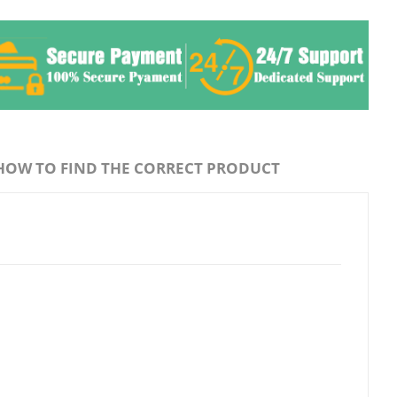
HOW TO FIND THE CORRECT PRODUCT