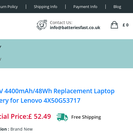
urn Policy
Shipping Info
Payment Info
Blog
Contact Us:
£ 0
info@batteriesfast.co.uk
Y
y
8V 4400mAh/48Wh Replacement Laptop
ery for Lenovo 4X50G53717
ial Price:£ 52.49
ion :
Brand New