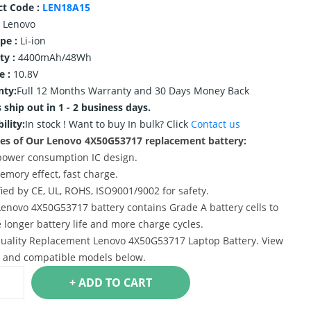
ct Code :
LEN18A15
Lenovo
ype :
Li-ion
ty :
4400mAh/48Wh
e :
10.8V
nty:
Full 12 Months Warranty and 30 Days Money Back
 ship out in 1 - 2 business days.
ility:
In stock !
Want to buy In bulk? Click
Contact us
es of Our Lenovo 4X50G53717 replacement battery:
power consumption IC design.
emory effect, fast charge.
ified by CE, UL, ROHS, ISO9001/9002 for safety.
Lenovo 4X50G53717 battery contains Grade A battery cells to
 longer battery life and more charge cycles.
uality Replacement Lenovo 4X50G53717 Laptop Battery. View
s and compatible models below.
+ ADD TO CART