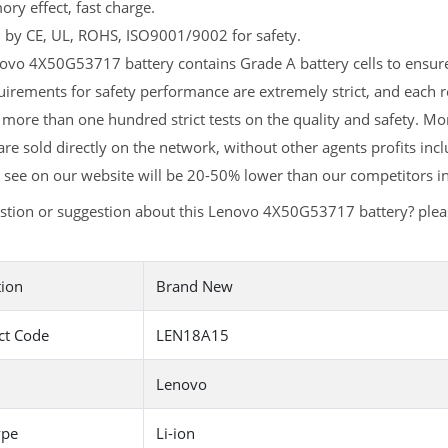
y effect, fast charge.
d by CE, UL, ROHS, ISO9001/9002 for safety.
vo 4X50G53717 battery contains Grade A battery cells to ensure 
uirements for safety performance are extremely strict, and eac
 more than one hundred strict tests on the quality and safety. 
are sold directly on the network, without other agents profits inc
 see on our website will be 20-50% lower than our competitors in
stion or suggestion about this Lenovo 4X50G53717 battery? ple
tion
Brand New
ct Code
LEN18A15
Lenovo
ype
Li-ion