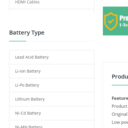
HDMI Cables
Power Supply
Power Tool Battery
Battery Type
Smartphone Battery
Lead Acid Battery
Radio Communication Battery
Li-ion Battery
Tablet Battery
Produ
Li-Po Battery
Smart Watch Battery
Feature
Lithium Battery
Wireless Router Battery
Product 
Ni-Cd Battery
Consumer Electronics Battery
Original
Low pow
Ni-MH Battery
Headphones Battery