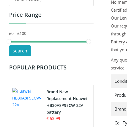
No memor
Certifie
Price Range
Toys Battery
Our Leno
Our req
Keyboard Battery
through
POS Terminals & Machines
Battery 
that you
search
Test Equipment Battery
Any que
POPULAR PRODUCTS
service.
Vacuum Cleaner Battery
Condi
Printers Battery
Brand New
Produ
Drone Battery
Replacement Huawei
HB30A8P9ECW-22A
Brand
Crane Remote Control Battery
battery
£ 53.99
Cell T
Radio Equipment Battery Chargers