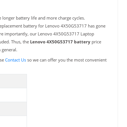
longer battery life and more charge cycles.
h replacement battery for Lenovo 4X50G53717 has gone
More importantly, our Lenovo 4X50G53717 Laptop
luded. Thus, the
Lenovo 4X50G53717 battery
price
 general.
ase
Contact Us
so we can offer you the most convenient