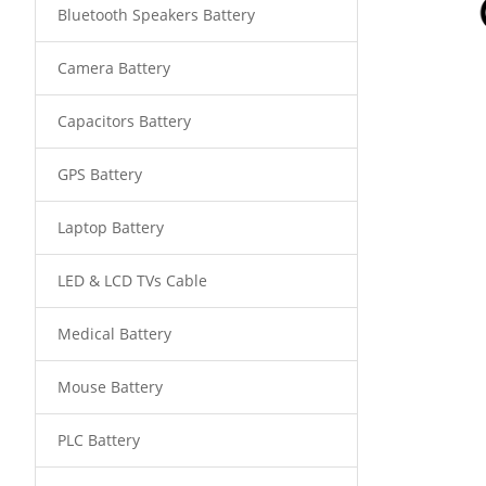
Bluetooth Speakers Battery
Camera Battery
Capacitors Battery
GPS Battery
Laptop Battery
LED & LCD TVs Cable
Medical Battery
Mouse Battery
PLC Battery