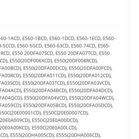
560-1ACD, E560-1BCD, E560-1DCD, E560-1ECD, E560-
0-5CCD, E560-5GCD, E560-63CD, E560-74CD, E565-
1RCD, E550 20DFA07SCD, E550 20DFA07TCD, E550
D), E550(20DF006XCD), E550(20DF008RCD),
FA00BCD), E550(20DFA00DCD), E550(20DFA00FCD),
FA00RCD), E550(20DFA011CD), E550(20DFA012CD),
FA03SCD), E550(20DFA03TCD), E550(20DFA03VCD),
FA04ACD), E550(20DFA04BCD), E550(20DFA04DCD),
DFA04QCD), E550(20DFA04VCD), E550(20DFA04WCD),
FA059CD), E550(20DFA05BCD), E550(20DFA05DCD),
550C(20E00001CD), E550C(20E00007CD),
(20E0A009CD), E550C(20E0A00DCD),
20E0A00KCD), E550C(20E0A00LCD),
CD), E555(20DHA005CD), E555(20DHA006CD),