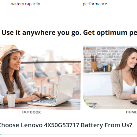
hoose Lenovo 4X50G53717 Battery From Us?