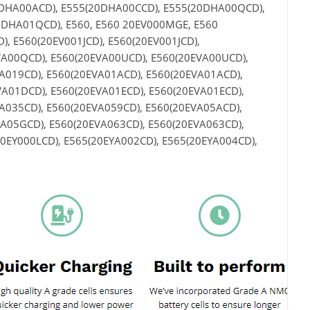
0DHA00ACD), E555(20DHA00CCD), E555(20DHA00QCD),
DHA01QCD), E560, E560 20EV000MGE, E560
, E560(20EV001JCD), E560(20EV001JCD),
VA00QCD), E560(20EVA00UCD), E560(20EVA00UCD),
A019CD), E560(20EVA01ACD), E560(20EVA01ACD),
A01DCD), E560(20EVA01ECD), E560(20EVA01ECD),
A035CD), E560(20EVA059CD), E560(20EVA05ACD),
A05GCD), E560(20EVA063CD), E560(20EVA063CD),
20EY000LCD), E565(20EYA002CD), E565(20EYA004CD),