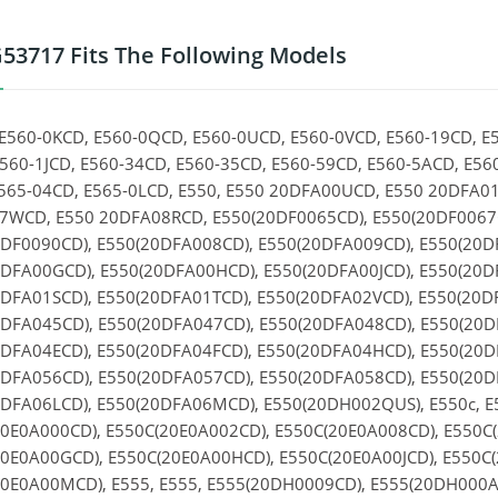
53717 Fits The Following Models
E560-0KCD, E560-0QCD, E560-0UCD, E560-0VCD, E560-19CD, E
560-1JCD, E560-34CD, E560-35CD, E560-59CD, E560-5ACD, E56
565-04CD, E565-0LCD, E550, E550 20DFA00UCD, E550 20DFA0
WCD, E550 20DFA08RCD, E550(20DF0065CD), E550(20DF0067C
DF0090CD), E550(20DFA008CD), E550(20DFA009CD), E550(20D
DFA00GCD), E550(20DFA00HCD), E550(20DFA00JCD), E550(20D
DFA01SCD), E550(20DFA01TCD), E550(20DFA02VCD), E550(20D
DFA045CD), E550(20DFA047CD), E550(20DFA048CD), E550(20D
DFA04ECD), E550(20DFA04FCD), E550(20DFA04HCD), E550(20
DFA056CD), E550(20DFA057CD), E550(20DFA058CD), E550(20D
DFA06LCD), E550(20DFA06MCD), E550(20DH002QUS), E550c, E
0E0A000CD), E550C(20E0A002CD), E550C(20E0A008CD), E550C
0E0A00GCD), E550C(20E0A00HCD), E550C(20E0A00JCD), E550C(
0E0A00MCD), E555, E555, E555(20DH0009CD), E555(20DH000A