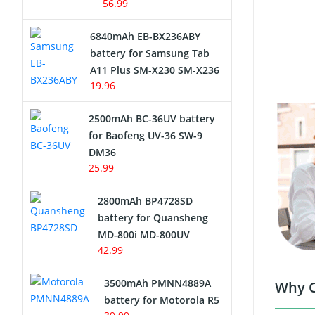
56.99
6840mAh EB-BX236ABY
battery for Samsung Tab
A11 Plus SM-X230 SM-X236
19.96
2500mAh BC-36UV battery
for Baofeng UV-36 SW-9
DM36
25.99
2800mAh BP4728SD
battery for Quansheng
MD-800i MD-800UV
42.99
3500mAh PMNN4889A
Why C
battery for Motorola R5