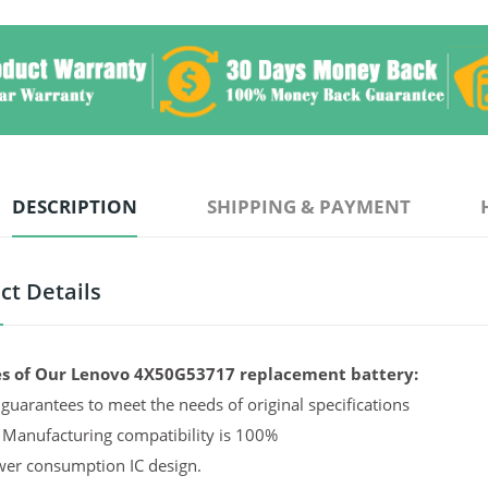
DESCRIPTION
SHIPPING & PAYMENT
ct Details
s of Our Lenovo 4X50G53717 replacement battery:
guarantees to meet the needs of original specifications
 Manufacturing compatibility is 100%
er consumption IC design.