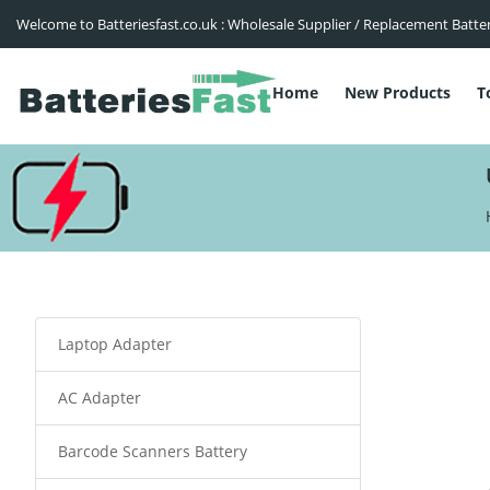
Welcome to Batteriesfast.co.uk : Wholesale Supplier / Replacement Batte
Home
New Products
T
Laptop Adapter
AC Adapter
Barcode Scanners Battery