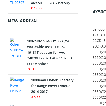
Charger
Alcatel TLi028C7 battery
£ 18.88
4X50G
Camcorder Battery
NEW ARRIVAL
Electric Scooter and Hoverboard
Lenovo 
Battery
1GCD, E
02CD, E
100-240V 50-60Hz 0.7A(for
USB Cables
20DFA07
worldwide use) STK025-
E550(20
19131T adapter for Aoc
Hair Clipper and Shaver Battery
E550(20
24B2XH 27B2H ADPC1925EX
E550(20
LCD Monitor
Video Doorbell Battery
E550(20
26.99
E550(20
Alarm Battery
1800mAh LR46049 battery
E550(20
for Range Rover Evoque
E550(20
Cordless Phone Battery
2014-2017
E550C(2
37.99
E550C(2
E-Reader Battery
E550C(2