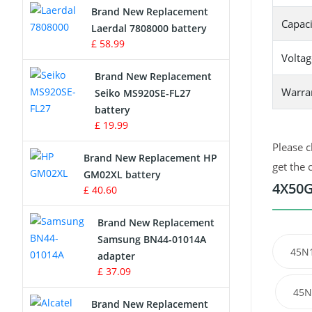
Brand New Replacement
Capaci
Laerdal 7808000 battery
Survey Equipment Charger
£ 58.99
Voltag
Game Console Battery
Brand New Replacement
Warra
Seiko MS920SE-FL27
Apple iPod Battery
battery
£ 19.99
Key Fob Battery
Please c
Brand New Replacement HP
Vacuum Robot Battery
get the 
GM02XL battery
4X50G
£ 40.60
MP3 Audio Player Battery
Brand New Replacement
Button Cell Battery
Samsung BN44-01014A
45N
adapter
Standard Battery
£ 37.09
45N
Crane Remote Control Battery
Brand New Replacement