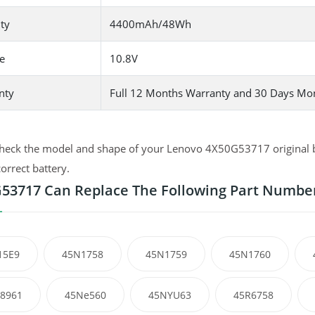
ty
4400mAh/48Wh
e
10.8V
nty
Full 12 Months Warranty and 30 Days Mo
heck the model and shape of your Lenovo 4X50G53717 original ba
correct battery.
53717 Can Replace The Following Part Numbe
15E9
45N1758
45N1759
45N1760
8961
45Ne560
45NYU63
45R6758