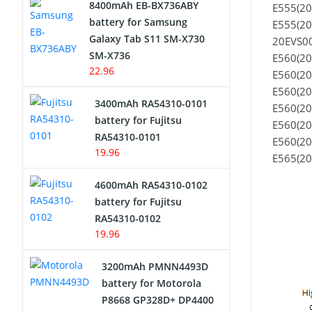
8400mAh EB-BX736ABY
E555(2
Network Cameras Battery
battery for Samsung
E555(2
Galaxy Tab S11 SM-X730
20EVS00
SM-X736
E560(20
22.96
E560(20
E560(20
3400mAh RA54310-0101
E560(20
battery for Fujitsu
E560(20
RA54310-0101
E560(20
19.96
E565(20
4600mAh RA54310-0102
battery for Fujitsu
RA54310-0102
19.96
3200mAh PMNN4493D
battery for Motorola
P8668 GP328D+ DP4400