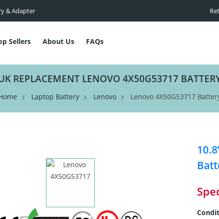
ry & Adapter
Ret
op Sellers
About Us
FAQs
UK REPLACEMENT LENOVO 4X50G53717 BATTER
Home
Laptop Battery
Lenovo
Lenovo 4X50G53717 Batter
10.
Batt
Spec
Condit