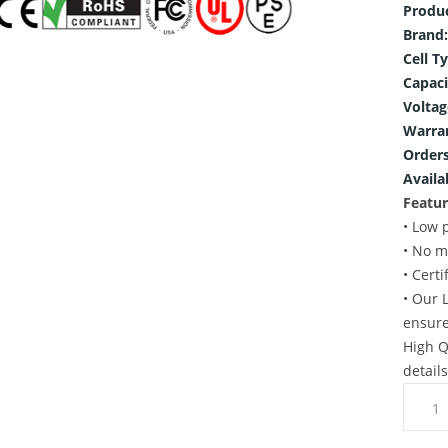
Produ
Brand:
Cell T
Capaci
Voltag
Warra
Orders
Availab
Featur
• Low 
• No m
• Cert
• Our 
ensure
High Q
detail