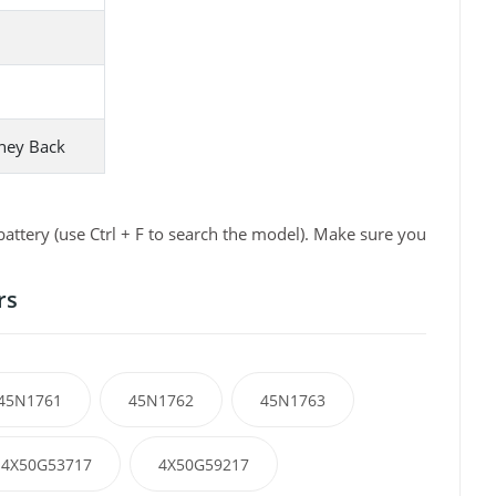
ney Back
ttery (use Ctrl + F to search the model). Make sure you
rs
45N1761
45N1762
45N1763
4X50G53717
4X50G59217