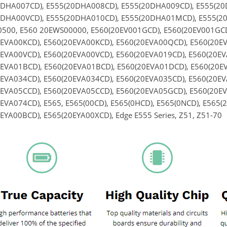
0DHA007CD), E555(20DHA008CD), E555(20DHA009CD), E555(2
0DHA00VCD), E555(20DHA010CD), E555(20DHA01MCD), E555(20
500, E560 20EWS00000, E560(20EV001GCD), E560(20EV001GCD)
EVA00KCD), E560(20EVA00KCD), E560(20EVA00QCD), E560(20E
EVA00VCD), E560(20EVA00VCD), E560(20EVA019CD), E560(20EV
EVA01BCD), E560(20EVA01BCD), E560(20EVA01DCD), E560(20EV
EVA034CD), E560(20EVA034CD), E560(20EVA035CD), E560(20EV
EVA05CCD), E560(20EVA05CCD), E560(20EVA05GCD), E560(20EV
EVA074CD), E565, E565(00CD), E565(0HCD), E565(0NCD), E565(
EYA00BCD), E565(20EYA00XCD), Edge E555 Series, Z51, Z51-70