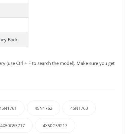
ney Back
y (use Ctrl + F to search the model). Make sure you get
45N1761
45N1762
45N1763
4X50G53717
4X50G59217