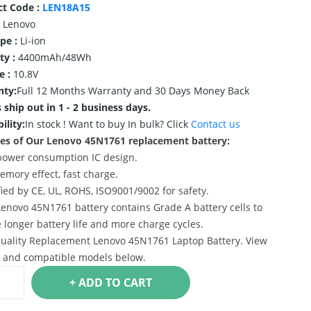
ct Code :
LEN18A15
Lenovo
ype :
Li-ion
ty :
4400mAh/48Wh
e :
10.8V
nty:
Full 12 Months Warranty and 30 Days Money Back
 ship out in 1 - 2 business days.
ility:
In stock !
Want to buy In bulk? Click
Contact us
es of Our Lenovo 45N1761 replacement battery:
power consumption IC design.
emory effect, fast charge.
ified by CE, UL, ROHS, ISO9001/9002 for safety.
Lenovo 45N1761 battery contains Grade A battery cells to
 longer battery life and more charge cycles.
uality Replacement Lenovo 45N1761 Laptop Battery. View
s and compatible models below.
+ ADD TO CART