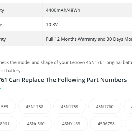
ty
4400mAh/48Wh
e
10.8V
nty
Full 12 Months Warranty and 30 Days Mo
heck the model and shape of your Lenovo 45N1761 original batter
ect battery.
61 Can Replace The Following Part Numbers
15E9
45N1758
45N1759
45N1760
8961
45Ne560
45NYU63
45R6758