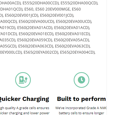
0DHA00ACD), E555(20DHA00CCD), E555(20DHA00QCD),
DHA01QCD), E560, E560 20EV000MGE, E560
, E560(20EV001JCD), E560(20EV001JCD),
VA00QCD), E560(20EVA00UCD), E560(20EVA00UCD),
A019CD), E560(20EVA01ACD), E560(20EVA01ACD),
A01DCD), E560(20EVA01ECD), E560(20EVA01ECD),
A035CD), E560(20EVA059CD), E560(20EVA05ACD),
A05GCD), E560(20EVA063CD), E560(20EVA063CD),
20EY000LCD), E565(20EYA002CD), E565(20EYA004CD),