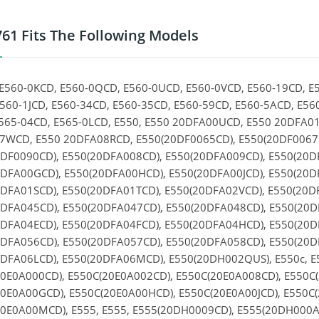
61 Fits The Following Models
E560-0KCD, E560-0QCD, E560-0UCD, E560-0VCD, E560-19CD, E
560-1JCD, E560-34CD, E560-35CD, E560-59CD, E560-5ACD, E56
565-04CD, E565-0LCD, E550, E550 20DFA00UCD, E550 20DFA0
WCD, E550 20DFA08RCD, E550(20DF0065CD), E550(20DF0067C
DF0090CD), E550(20DFA008CD), E550(20DFA009CD), E550(20D
DFA00GCD), E550(20DFA00HCD), E550(20DFA00JCD), E550(20D
DFA01SCD), E550(20DFA01TCD), E550(20DFA02VCD), E550(20D
DFA045CD), E550(20DFA047CD), E550(20DFA048CD), E550(20D
DFA04ECD), E550(20DFA04FCD), E550(20DFA04HCD), E550(20
DFA056CD), E550(20DFA057CD), E550(20DFA058CD), E550(20D
DFA06LCD), E550(20DFA06MCD), E550(20DH002QUS), E550c, E
0E0A000CD), E550C(20E0A002CD), E550C(20E0A008CD), E550C
0E0A00GCD), E550C(20E0A00HCD), E550C(20E0A00JCD), E550C(
0E0A00MCD), E555, E555, E555(20DH0009CD), E555(20DH000A