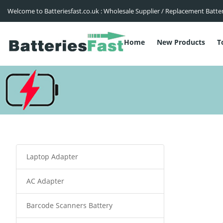
Welcome to Batteriesfast.co.uk : Wholesale Supplier / Replacement Batte
Home
New Products
T
Laptop Adapter
AC Adapter
Barcode Scanners Battery