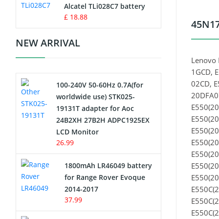
Charger
Alcatel TLi028C7 battery
£ 18.88
45N17
Camcorder Battery
NEW ARRIVAL
Electric Scooter and Hoverboard
Lenovo 
Battery
1GCD, E
02CD, E
100-240V 50-60Hz 0.7A(for
USB Cables
20DFA07
worldwide use) STK025-
E550(20
19131T adapter for Aoc
Hair Clipper and Shaver Battery
E550(20
24B2XH 27B2H ADPC1925EX
E550(20
LCD Monitor
Video Doorbell Battery
E550(20
26.99
E550(20
Alarm Battery
1800mAh LR46049 battery
E550(20
for Range Rover Evoque
E550(20
Cordless Phone Battery
2014-2017
E550C(2
37.99
E550C(2
E-Reader Battery
E550C(2