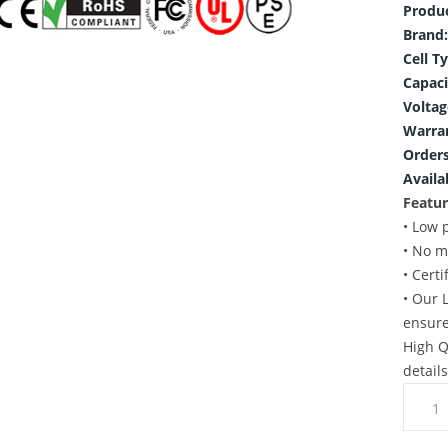
Produ
Brand:
Cell T
Capaci
Voltag
Warra
Orders
Availab
Featur
• Low 
• No m
• Cert
• Our 
ensure
High Q
detail