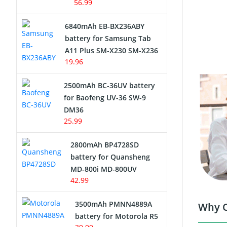
56.99
6840mAh EB-BX236ABY
battery for Samsung Tab
A11 Plus SM-X230 SM-X236
19.96
2500mAh BC-36UV battery
for Baofeng UV-36 SW-9
DM36
25.99
2800mAh BP4728SD
battery for Quansheng
MD-800i MD-800UV
42.99
3500mAh PMNN4889A
Why C
battery for Motorola R5