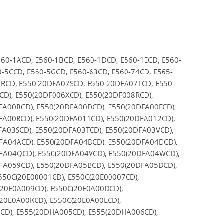
560-1ACD, E560-1BCD, E560-1DCD, E560-1ECD, E560-
0-5CCD, E560-5GCD, E560-63CD, E560-74CD, E565-
1RCD, E550 20DFA07SCD, E550 20DFA07TCD, E550
D), E550(20DF006XCD), E550(20DF008RCD),
FA00BCD), E550(20DFA00DCD), E550(20DFA00FCD),
FA00RCD), E550(20DFA011CD), E550(20DFA012CD),
FA03SCD), E550(20DFA03TCD), E550(20DFA03VCD),
FA04ACD), E550(20DFA04BCD), E550(20DFA04DCD),
DFA04QCD), E550(20DFA04VCD), E550(20DFA04WCD),
FA059CD), E550(20DFA05BCD), E550(20DFA05DCD),
550C(20E00001CD), E550C(20E00007CD),
(20E0A009CD), E550C(20E0A00DCD),
20E0A00KCD), E550C(20E0A00LCD),
CD), E555(20DHA005CD), E555(20DHA006CD),