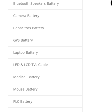
Bluetooth Speakers Battery
Camera Battery
Capacitors Battery
GPS Battery
Laptop Battery
LED & LCD TVs Cable
Medical Battery
Mouse Battery
PLC Battery