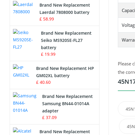
Brand New Replacement
Capaci
Laerdal 7808000 battery
Survey Equipment Charger
£ 58.99
Voltag
Game Console Battery
Brand New Replacement
Warra
Seiko MS920SE-FL27
Apple iPod Battery
battery
£ 19.99
Key Fob Battery
Please c
Brand New Replacement HP
Vacuum Robot Battery
the corr
GM02XL battery
45N17
£ 40.60
MP3 Audio Player Battery
Brand New Replacement
Button Cell Battery
Samsung BN44-01014A
45N
adapter
Standard Battery
£ 37.09
45N
Crane Remote Control Battery
Brand New Replacement