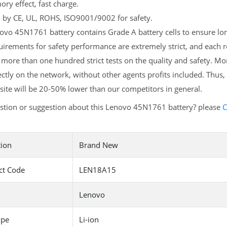
y effect, fast charge.
d by CE, UL, ROHS, ISO9001/9002 for safety.
vo 45N1761 battery contains Grade A battery cells to ensure long
uirements for safety performance are extremely strict, and each
more than one hundred strict tests on the quality and safety. 
ectly on the network, without other agents profits included. Thus,
ite will be 20-50% lower than our competitors in general.
stion or suggestion about this Lenovo 45N1761 battery? please
C
tion
Brand New
ct Code
LEN18A15
Lenovo
ype
Li-ion