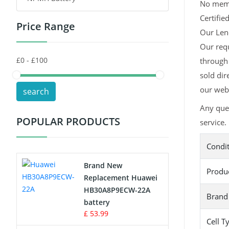
No memor
Certifie
Price Range
Toys Battery
Our Leno
Our req
Keyboard Battery
through 
POS Terminals & Machines
sold dir
our webs
search
Test Equipment Battery
Any que
POPULAR PRODUCTS
service.
Vacuum Cleaner Battery
Condi
Printers Battery
Brand New
Produ
Drone Battery
Replacement Huawei
HB30A8P9ECW-22A
Brand
Crane Remote Control Battery
battery
£ 53.99
Cell T
Radio Equipment Battery Chargers