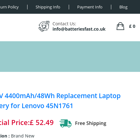
urn Policy
Shipping Info
Payment Info
Blog
Contact Us:
£ 0
info@batteriesfast.co.uk
8V 4400mAh/48Wh Replacement Laptop
ery for Lenovo 45N1761
ial Price:£ 52.49
ion :
Brand New