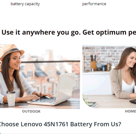
hoose Lenovo 45N1761 Battery From Us?