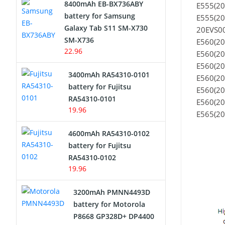
8400mAh EB-BX736ABY
E555(2
Network Cameras Battery
battery for Samsung
E555(2
Galaxy Tab S11 SM-X730
20EVS00
SM-X736
E560(20
22.96
E560(20
E560(20
3400mAh RA54310-0101
E560(20
battery for Fujitsu
E560(20
RA54310-0101
E560(20
19.96
E565(20
4600mAh RA54310-0102
battery for Fujitsu
RA54310-0102
19.96
3200mAh PMNN4493D
battery for Motorola
P8668 GP328D+ DP4400