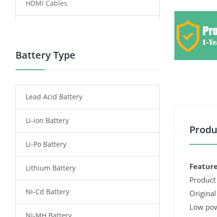
HDMI Cables
Power Supply
Power Tool Battery
Battery Type
Smartphone Battery
Lead Acid Battery
Radio Communication Battery
Li-ion Battery
Tablet Battery
Produ
Li-Po Battery
Smart Watch Battery
Feature
Lithium Battery
Wireless Router Battery
Product 
Ni-Cd Battery
Consumer Electronics Battery
Original
Low pow
Ni-MH Battery
Headphones Battery