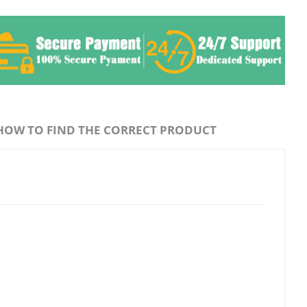
HOW TO FIND THE CORRECT PRODUCT