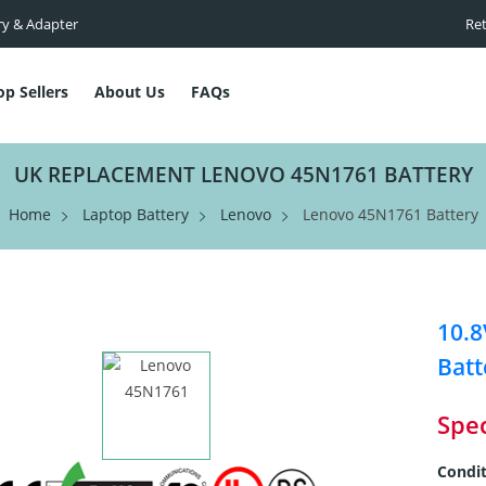
ry & Adapter
Ret
op Sellers
About Us
FAQs
UK REPLACEMENT LENOVO 45N1761 BATTERY
Home
Laptop Battery
Lenovo
Lenovo 45N1761 Battery
10.
Batt
Spec
Condit