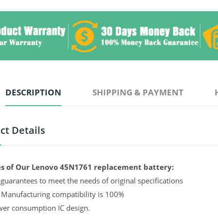
DESCRIPTION
SHIPPING & PAYMENT
ct Details
s of Our Lenovo 45N1761 replacement battery:
guarantees to meet the needs of original specifications
 Manufacturing compatibility is 100%
er consumption IC design.