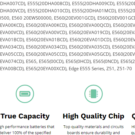
0DHA007CD), E555(20DHA008CD), E555(20DHA009CD), E555(2
0DHA00VCD), E555(20DHA010CD), E555(20DHA01MCD), E555(20
500, E560 20EWS00000, E560(20EV001GCD), E560(20EV001GCD)
EVA00KCD), E560(20EVA00KCD), E560(20EVA00QCD), E560(20E
EVA00VCD), E560(20EVA00VCD), E560(20EVA019CD), E560(20EV
EVA01BCD), E560(20EVA01BCD), E560(20EVA01DCD), E560(20EV
EVA034CD), E560(20EVA034CD), E560(20EVA035CD), E560(20EV
EVA05CCD), E560(20EVA05CCD), E560(20EVA05GCD), E560(20EV
EVA074CD), E565, E565(00CD), E565(0HCD), E565(0NCD), E565(
EYA00BCD), E565(20EYA00XCD), Edge E555 Series, Z51, Z51-70