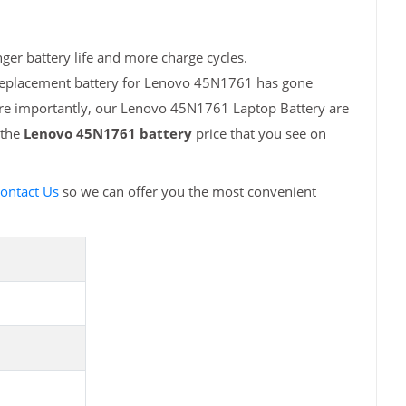
er battery life and more charge cycles.
 replacement battery for Lenovo 45N1761 has gone
More importantly, our Lenovo 45N1761 Laptop Battery are
 the
Lenovo 45N1761 battery
price that you see on
ontact Us
so we can offer you the most convenient