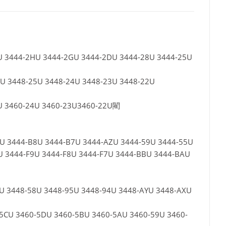
KU 3444-2HU 3444-2GU 3444-2DU 3444-28U 3444-25U
5U 3448-25U 3448-24U 3448-23U 3448-22U
5U 3460-24U 3460-23U3460-22U閵
9U 3444-B8U 3444-B7U 3444-AZU 3444-59U 3444-55U
U 3444-F9U 3444-F8U 3444-F7U 3444-BBU 3444-BAU
9U 3448-58U 3448-95U 3448-94U 3448-AYU 3448-AXU
60-5CU 3460-5DU 3460-5BU 3460-5AU 3460-59U 3460-