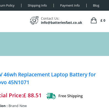
urn Policy
Shipping Info
Payment Info
Blog
Contact Us:
£ 0
info@batteriesfast.co.uk
V 46wh Replacement Laptop Battery for
ovo 45N1071
ial Price:£ 88.51
ion :
Brand New