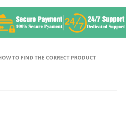
HOW TO FIND THE CORRECT PRODUCT