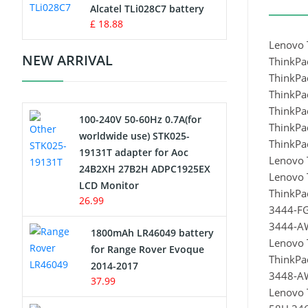
Charger
Alcatel TLi028C7 battery
£ 18.88
Camcorder Battery
Lenovo 
NEW ARRIVAL
ThinkPa
Electric Scooter and Hoverboard
ThinkPa
Battery
ThinkPa
ThinkPa
100-240V 50-60Hz 0.7A(for
USB Cables
ThinkPa
worldwide use) STK025-
ThinkP
19131T adapter for Aoc
Hair Clipper and Shaver Battery
Lenovo 
24B2XH 27B2H ADPC1925EX
Lenovo 
LCD Monitor
Video Doorbell Battery
ThinkP
26.99
3444-F
Alarm Battery
3444-A
1800mAh LR46049 battery
Lenovo 
for Range Rover Evoque
Cordless Phone Battery
ThinkPa
2014-2017
3448-A
37.99
Lenovo 
E-Reader Battery