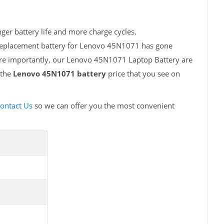
er battery life and more charge cycles.
 replacement battery for Lenovo 45N1071 has gone
More importantly, our Lenovo 45N1071 Laptop Battery are
 the
Lenovo 45N1071 battery
price that you see on
ontact Us
so we can offer you the most convenient