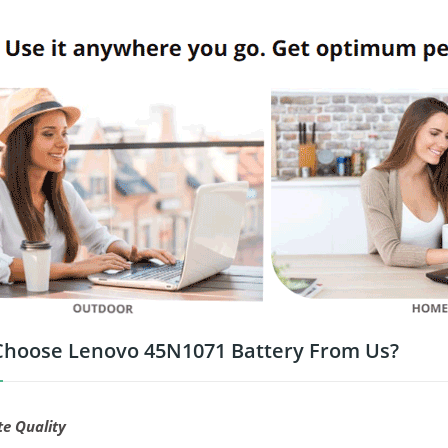
hoose Lenovo 45N1071 Battery From Us?
te Quality