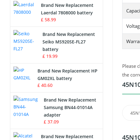
Brand New Replacement
Capaci
Laerdal 7808000 battery
Survey Equipment Charger
£ 58.99
Voltag
Game Console Battery
Brand New Replacement
Warra
Seiko MS920SE-FL27
Apple iPod Battery
battery
£ 19.99
Key Fob Battery
Please c
Brand New Replacement HP
Vacuum Robot Battery
the corr
GM02XL battery
45N10
£ 40.60
MP3 Audio Player Battery
Brand New Replacement
Button Cell Battery
Samsung BN44-01014A
45N
adapter
Standard Battery
£ 37.09
Crane Remote Control Battery
45N10
Brand New Replacement