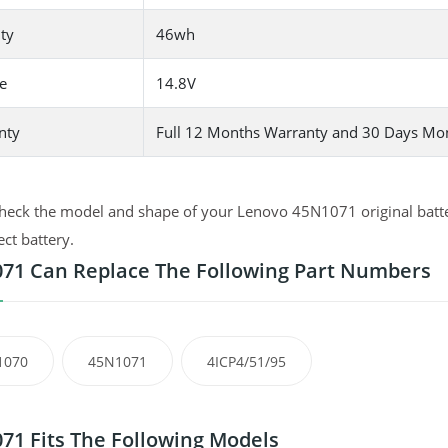
ty
46wh
e
14.8V
nty
Full 12 Months Warranty and 30 Days Mo
heck the model and shape of your Lenovo 45N1071 original batter
ect battery.
71 Can Replace The Following Part Numbers
1070
45N1071
4ICP4/51/95
71 Fits The Following Models