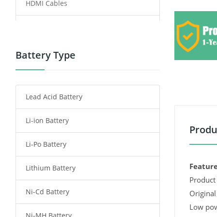
HDMI Cables
Power Supply
Power Tool Battery
Battery Type
Smartphone Battery
Lead Acid Battery
Radio Communication Battery
Li-ion Battery
Tablet Battery
Produ
Li-Po Battery
Smart Watch Battery
Feature
Lithium Battery
Wireless Router Battery
Product 
Ni-Cd Battery
Consumer Electronics Battery
Original
Low pow
Ni-MH Battery
Headphones Battery