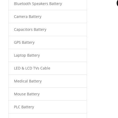
Bluetooth Speakers Battery
Camera Battery
Capacitors Battery
GPS Battery
Laptop Battery
LED & LCD TVs Cable
Medical Battery
Mouse Battery
PLC Battery