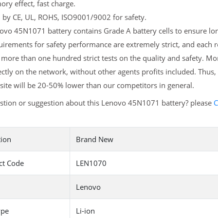
y effect, fast charge.
d by CE, UL, ROHS, ISO9001/9002 for safety.
vo 45N1071 battery contains Grade A battery cells to ensure long
uirements for safety performance are extremely strict, and each
more than one hundred strict tests on the quality and safety. 
ectly on the network, without other agents profits included. Thus,
ite will be 20-50% lower than our competitors in general.
stion or suggestion about this Lenovo 45N1071 battery? please
C
tion
Brand New
ct Code
LEN1070
Lenovo
ype
Li-ion