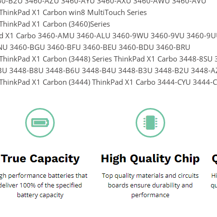
60-B2U 3460-AZU 3460-AYU 3460-AXU 3460-AWU 3460-AVU
ThinkPad X1 Carbon win8 MultiTouch Series
ThinkPad X1 Carbon (3460)Series
ad X1 Carbo 3460-AMU 3460-ALU 3460-9WU 3460-9VU 3460-9
NU 3460-BGU 3460-BFU 3460-BEU 3460-BDU 3460-BRU
ThinkPad X1 Carbon (3448) Series ThinkPad X1 Carbo 3448-8
BU 3448-B8U 3448-B6U 3448-B4U 3448-B3U 3448-B2U 3448-A
ThinkPad X1 Carbon (3444) ThinkPad X1 Carbo 3444-CYU 344