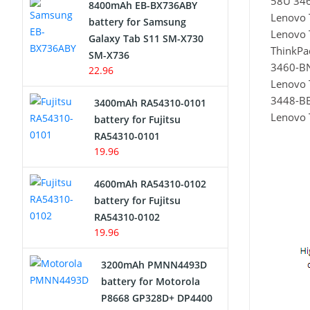
58U 34
8400mAh EB-BX736ABY
Lenovo 
Network Cameras Battery
battery for Samsung
Lenovo 
Galaxy Tab S11 SM-X730
ThinkP
SM-X736
3460-B
22.96
Lenovo 
3448-B
3400mAh RA54310-0101
Lenovo 
battery for Fujitsu
RA54310-0101
19.96
4600mAh RA54310-0102
battery for Fujitsu
RA54310-0102
19.96
3200mAh PMNN4493D
battery for Motorola
P8668 GP328D+ DP4400