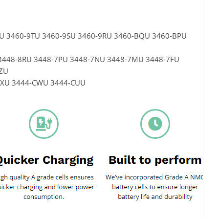
UU 3460-9TU 3460-9SU 3460-9RU 3460-BQU 3460-BPU
SU 3448-8RU 3448-7PU 3448-7NU 3448-7MU 3448-7FU
ZU
4-CXU 3444-CWU 3444-CUU