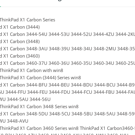
ThinkPad X1 Carbon Series
d X1 Carbon (3444)
d X1 Carbon 3444-54U 3444-53U 3444-52U 3444-4ZU 3444-2
d X1 Carbon (3448)
d X1 Carbon 3448-3AU 3448-39U 3448-34U 3448-2MU 3448-3
d X1 Carbon (3460)
ad X1 Carbon 3460-37U 3460-36U 3460-35U 3460-34U 3460-2
ThinkPad X1 Carbon with win8
ThinkPad X1 Carbon (3444) Series win8
ad X1 Carbon 3444-BFU 3444-BEU 3444-BDU 3444-BCU 3444-B
GU 3444-FFU 3444-FEU 3444-FDU 3444-FCU 3444-FBU 3444-FA
WU 3444-5AU 3444-56U
ThinkPad X1 Carbon 3448 Series win8
d X1 Carbon 3448-5DU 3448-5CU 3448-5BU 3448-5AU 3448-5
WU 3448-AVU
ThinkPad X1 Carbon 3460 Series win8 ThinkPad X1 Carbon34