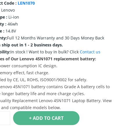
ct Code :
LEN1070
Lenovo
ype :
Li-ion
ty :
46wh
e :
14.8V
nty:
Full 12 Months Warranty and 30 Days Money Back
 ship out in 1 - 2 business days.
ility:
In stock !
Want to buy In bulk? Click
Contact us
es of Our Lenovo 45N1071 replacement battery:
power consumption IC design.
emory effect, fast charge.
ified by CE, UL, ROHS, ISO9001/9002 for safety.
Lenovo 45N1071 battery contains Grade A battery cells to
 longer battery life and more charge cycles.
uality Replacement Lenovo 45N1071 Laptop Battery. View
s and compatible models below.
+ ADD TO CART