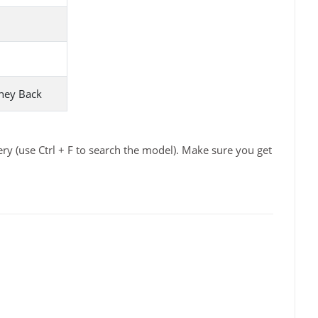
ney Back
y (use Ctrl + F to search the model). Make sure you get