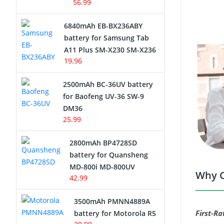
56.99
6840mAh EB-BX236ABY
battery for Samsung Tab
A11 Plus SM-X230 SM-X236
19.96
2500mAh BC-36UV battery
for Baofeng UV-36 SW-9
DM36
25.99
2800mAh BP4728SD
battery for Quansheng
MD-800i MD-800UV
Why C
42.99
3500mAh PMNN4889A
First-Ra
battery for Motorola R5