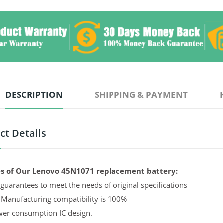
DESCRIPTION
SHIPPING & PAYMENT
ct Details
s of Our Lenovo 45N1071 replacement battery:
guarantees to meet the needs of original specifications
 Manufacturing compatibility is 100%
er consumption IC design.