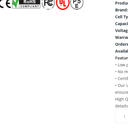
Produ
Brand:
Cell T
Capaci
Voltag
Warra
Orders
Availab
Featur
• Low 
• No m
• Cert
• Our 
ensure
High Q
detail