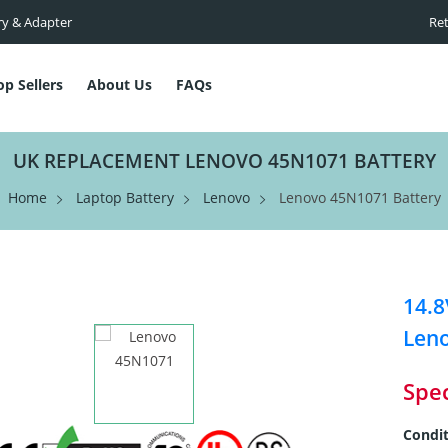
ry & Adapter
Ret
op Sellers
About Us
FAQs
UK REPLACEMENT LENOVO 45N1071 BATTERY
Home
Laptop Battery
Lenovo
Lenovo 45N1071 Battery
14.8
Len
Spec
Condit