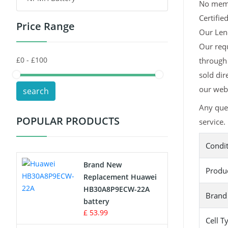
No memor
Certifie
Price Range
Toys Battery
Our Leno
Our req
Keyboard Battery
through 
POS Terminals & Machines
sold dir
our webs
search
Test Equipment Battery
Any que
POPULAR PRODUCTS
service.
Vacuum Cleaner Battery
Condi
Printers Battery
Brand New
Produ
Drone Battery
Replacement Huawei
HB30A8P9ECW-22A
Brand
Crane Remote Control Battery
battery
£ 53.99
Cell T
Radio Equipment Battery Chargers