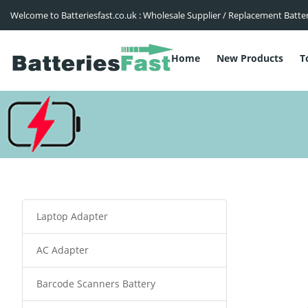
Welcome to Batteriesfast.co.uk : Wholesale Supplier / Replacement Batte
Home
New Products
T
Laptop Adapter
AC Adapter
Barcode Scanners Battery