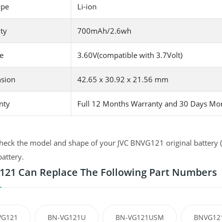
ype
Li-ion
ty
700mAh/2.6wh
e
3.60V(compatible with 3.7Volt)
sion
42.65 x 30.92 x 21.56 mm
nty
Full 12 Months Warranty and 30 Days Mo
heck the model and shape of your JVC BNVG121 original battery (u
battery.
21 Can Replace The Following Part Numbers
VG121
BN-VG121U
BN-VG121USM
BNVG12