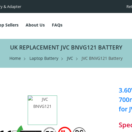
ry & Adapter
Ret
op Sellers
About Us
FAQs
UK REPLACEMENT JVC BNVG121 BATTERY
Home
Laptop Battery
JVC
JVC BNVG121 Battery
3.60
700m
for 
Spec