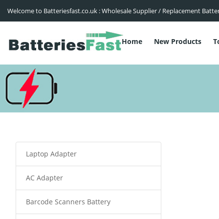
Welcome to Batteriesfast.co.uk : Wholesale Supplier / Replacement Batte
Home
New Products
T
Laptop Adapter
AC Adapter
Barcode Scanners Battery