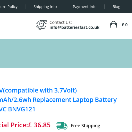
urn Policy
Shipping Info
Payment Info
Blog
Contact Us:
£ 0
info@batteriesfast.co.uk
V(compatible with 3.7Volt)
Ah/2.6wh Replacement Laptop Battery
JVC BNVG121
ial Price:£ 36.85