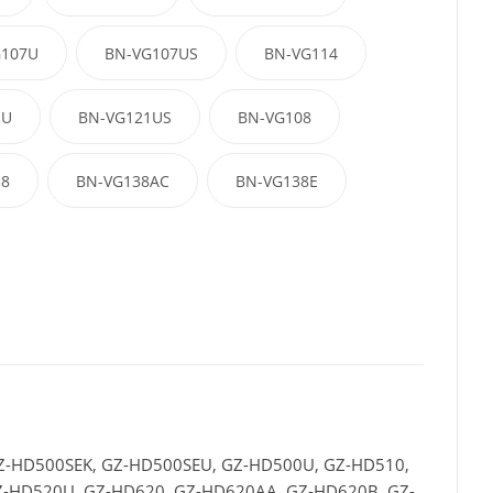
G107U
BN-VG107US
BN-VG114
1U
BN-VG121US
BN-VG108
38
BN-VG138AC
BN-VG138E
Z-HD500SEK, GZ-HD500SEU, GZ-HD500U, GZ-HD510,
-HD520U, GZ-HD620, GZ-HD620AA, GZ-HD620B, GZ-