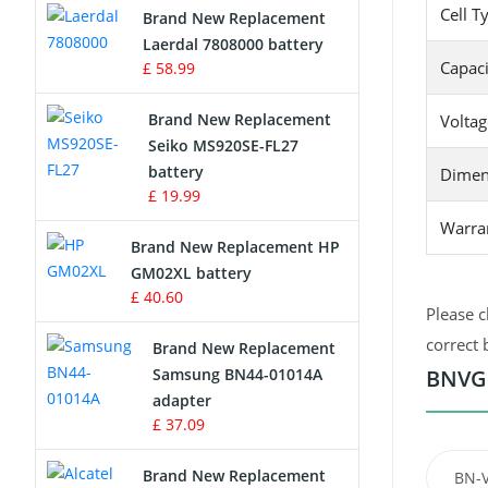
Cell T
Brand New Replacement
Laerdal 7808000 battery
Survey Equipment Charger
Capaci
£ 58.99
Game Console Battery
Brand New Replacement
Voltag
Seiko MS920SE-FL27
Apple iPod Battery
battery
Dimen
£ 19.99
Key Fob Battery
Warra
Brand New Replacement HP
Vacuum Robot Battery
GM02XL battery
£ 40.60
MP3 Audio Player Battery
Please c
correct 
Brand New Replacement
Button Cell Battery
Samsung BN44-01014A
BNVG1
adapter
Standard Battery
£ 37.09
Crane Remote Control Battery
Brand New Replacement
BN-