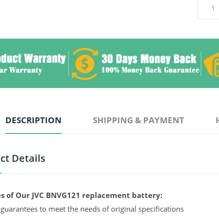
DESCRIPTION
SHIPPING & PAYMENT
ct Details
s of Our JVC BNVG121 replacement battery:
guarantees to meet the needs of original specifications