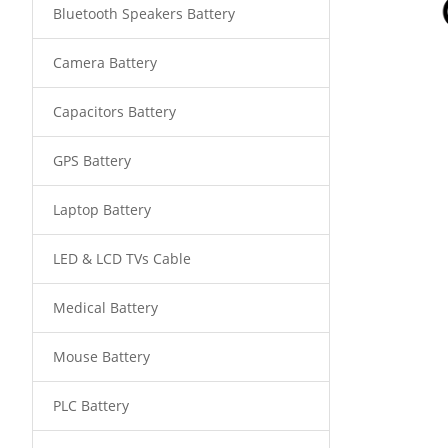
Bluetooth Speakers Battery
Camera Battery
Capacitors Battery
GPS Battery
Laptop Battery
LED & LCD TVs Cable
Medical Battery
Mouse Battery
PLC Battery