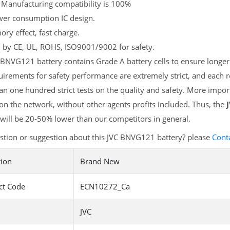
 Manufacturing compatibility is 100%
er consumption IC design.
y effect, fast charge.
d by CE, UL, ROHS, ISO9001/9002 for safety.
BNVG121 battery contains Grade A battery cells to ensure longer 
irements for safety performance are extremely strict, and each
n one hundred strict tests on the quality and safety. More impo
 on the network, without other agents profits included. Thus, the
will be 20-50% lower than our competitors in general.
stion or suggestion about this JVC BNVG121 battery? please
Cont
tion
Brand New
ct Code
ECN10272_Ca
JVC