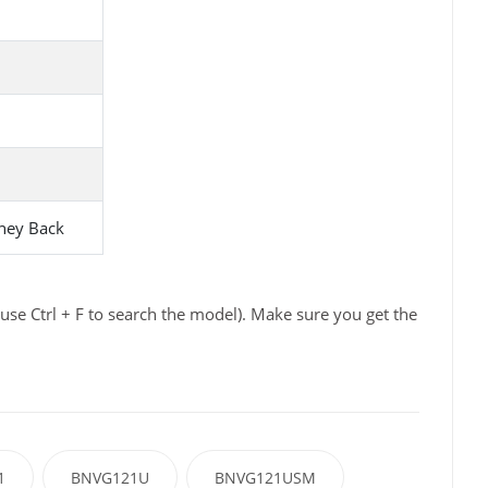
ney Back
se Ctrl + F to search the model). Make sure you get the
1
BNVG121U
BNVG121USM