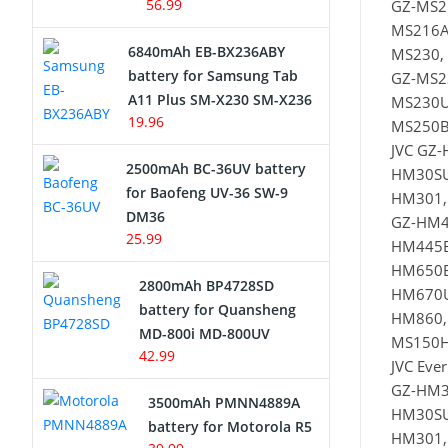
56.99
GZ-MS2
MS216A
6840mAh EB-BX236ABY
MS230,
battery for Samsung Tab
GZ-MS2
A11 Plus SM-X230 SM-X236
MS230U
19.96
MS250B
JVC GZ
2500mAh BC-36UV battery
HM30SU
for Baofeng UV-36 SW-9
HM301,
DM36
GZ-HM4
25.99
HM445B
HM650B
2800mAh BP4728SD
HM670U
battery for Quansheng
HM860,
MD-800i MD-800UV
MS150H
42.99
JVC Eve
GZ-HM3
3500mAh PMNN4889A
HM30SU
battery for Motorola R5
HM301,