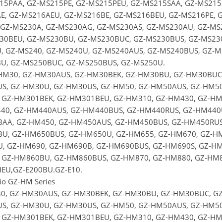
15PAA, GZ-MS215PE, GZ-MS215PEU, GZ-MS215SAA, GZ-MS215S
E, GZ-MS216AEU, GZ-MS216BE, GZ-MS216BEU, GZ-MS216PE, G
 GZ-MS230A, GZ-MS230AG, GZ-MS230AS, GZ-MS230AU, GZ-MS
30BEU, GZ-MS230BU, GZ-MS230BUC, GZ-MS230BUS, GZ-MS230
, GZ-MS240, GZ-MS240U, GZ-MS240AUS, GZ-MS240BUS, GZ-MS
U, GZ-MS250BUC, GZ-MS250BUS, GZ-MS250U.
-HM30, GZ-HM30AUS, GZ-HM30BEK, GZ-HM30BU, GZ-HM30BUC,
S, GZ-HM30U, GZ-HM30US, GZ-HM50, GZ-HM50AUS, GZ-HM50
 GZ-HM301BEK, GZ-HM301BEU, GZ-HM310, GZ-HM430, GZ-HM
40, GZ-HM440AUS, GZ-HM440BUS, GZ-HM440RUS, GZ-HM440U
AA, GZ-HM450, GZ-HM450AUS, GZ-HM450BUS, GZ-HM450RUS,
U, GZ-HM650BUS, GZ-HM650U, GZ-HM655, GZ-HM670, GZ-HM
, GZ-HM690, GZ-HM690B, GZ-HM690BUS, GZ-HM690S, GZ-HM
 GZ-HM860BU, GZ-HM860BUS, GZ-HM870, GZ-HM880, GZ-HM8
EU,GZ-E200BU.GZ-E10.
rio GZ-HM Series
0, GZ-HM30AUS, GZ-HM30BEK, GZ-HM30BU, GZ-HM30BUC, GZ
S, GZ-HM30U, GZ-HM30US, GZ-HM50, GZ-HM50AUS, GZ-HM50
 GZ-HM301BEK, GZ-HM301BEU, GZ-HM310, GZ-HM430, GZ-HM