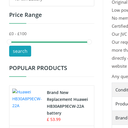
Original
Low pow
Price Range
Toys Battery
No memor
Certifie
Keyboard Battery
Our JVC 
POS Terminals & Machines
Our requ
more tha
search
Test Equipment Battery
directly
website 
POPULAR PRODUCTS
Vacuum Cleaner Battery
Any que
Printers Battery
Condi
Brand New
Drone Battery
Replacement Huawei
Produ
HB30A8P9ECW-22A
Crane Remote Control Battery
battery
Brand
£ 53.99
Radio Equipment Battery Chargers