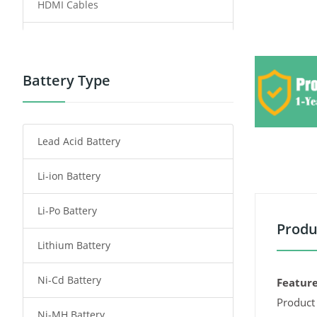
HDMI Cables
Power Supply
Power Tool Battery
Battery Type
Smartphone Battery
Lead Acid Battery
Radio Communication Battery
Li-ion Battery
Tablet Battery
Li-Po Battery
Smart Watch Battery
Produ
Lithium Battery
Wireless Router Battery
Ni-Cd Battery
Consumer Electronics Battery
Feature
Product 
Ni-MH Battery
Headphones Battery