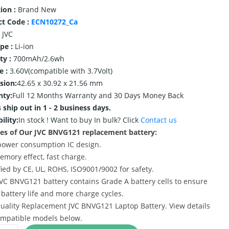
ion :
Brand New
ct Code :
ECN10272_Ca
JVC
ype :
Li-ion
ty :
700mAh/2.6wh
e :
3.60V(compatible with 3.7Volt)
sion:
42.65 x 30.92 x 21.56 mm
nty:
Full 12 Months Warranty and 30 Days Money Back
 ship out in 1 - 2 business days.
ility:
In stock !
Want to buy In bulk? Click
Contact us
es of Our JVC BNVG121 replacement battery:
power consumption IC design.
emory effect, fast charge.
ified by CE, UL, ROHS, ISO9001/9002 for safety.
JVC BNVG121 battery contains Grade A battery cells to ensure
 battery life and more charge cycles.
uality Replacement JVC BNVG121 Laptop Battery. View details
mpatible models below.