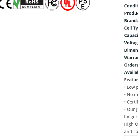
Condit
Produ
Brand:
Cell T
Capaci
Voltag
Dimen
Warra
Orders
Availab
Featur
• Low 
• No m
• Cert
• Our 
longer
High Q
and co