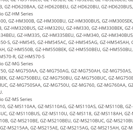
B, GZ-HD620BAA, GZ-HD620BEU, GZ-HD620BU, GZ-HD620BUS,
rio GZ-HM Series
00, GZ-HM300B, GZ-HM300BU, GZ-HM300BUS, GZ-HM300SEK,
, GZ-HM320BUS, GZ-HM320U, GZ-HM330, GZ-HM330BEK, GZ-
34BEU, GZ-HM335, GZ-HM335BEU, GZ-HM340, GZ-HM340BUS,
50-S, GZ-HM545, GZ-HM545AC, GZ-HM545AG, GZ-HM545AH, 
H, GZ-HM550B, GZ-HM550BEK, GZ-HM550BEU, GZ-HM550BU,
HM570-R, GZ-HM570-S
rio GZ-MG Series
50, GZ-MG750AA, GZ-MG750AG, GZ-MG750AH, GZ-MG750AS,
EK, GZ-MG750BEU, GZ-MG750BU, GZ-MG750BUC, GZ-MG750B
UC, GZ-MG750SAA, GZ-MG750U, GZ-MG760, GZ-MG760AA, GZ
.
io GZ-MS Series
10, GZ-MS110AA, GZ-MS110AG, GZ-MS110AS, GZ-MS110B, GZ
UC, GZ-MS110BUS, GZ-MS110U, GZ-MS118, GZ-MS118AH, GZ-
10B, GZ-MS210BE, GZ-MS210BEU, GZ-MS210BUC, GZ-MS210BUS
 GZ-MS215AA, GZ-MS215AE, GZ-MS215AG, GZ-MS215AH, GZ-M