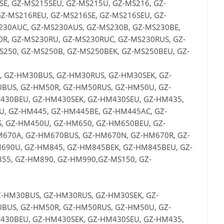
E, GZ-MS215SEU, GZ-MS215U, GZ-MS216, GZ-
Z-MS216REU, GZ-MS216SE, GZ-MS216SEU, GZ-
230AUC, GZ-MS230AUS, GZ-MS230B, GZ-MS230BE,
R, GZ-MS230RU, GZ-MS230RUC, GZ-MS230RUS, GZ-
250, GZ-MS250B, GZ-MS250BEK, GZ-MS250BEU, GZ-
 GZ-HM30BUS, GZ-HM30RUS, GZ-HM30SEK, GZ-
BUS, GZ-HM50R, GZ-HM50RUS, GZ-HM50U, GZ-
430BEU, GZ-HM430SEK, GZ-HM430SEU, GZ-HM435,
, GZ-HM445, GZ-HM445BE, GZ-HM445AC, GZ-
 GZ-HM450U, GZ-HM650, GZ-HM650BEU, GZ-
670A, GZ-HM670BUS, GZ-HM670N, GZ-HM670R, GZ-
690U, GZ-HM845, GZ-HM845BEK, GZ-HM845BEU, GZ-
55, GZ-HM890, GZ-HM990,GZ-MS150, GZ-
-HM30BUS, GZ-HM30RUS, GZ-HM30SEK, GZ-
BUS, GZ-HM50R, GZ-HM50RUS, GZ-HM50U, GZ-
430BEU, GZ-HM430SEK, GZ-HM430SEU, GZ-HM435,