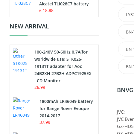
Charger
Alcatel TLi028C7 battery
£ 18.88
LY3
Camcorder Battery
NEW ARRIVAL
BN-
Electric Scooter and Hoverboard
Battery
BN-
100-240V 50-60Hz 0.7A(for
USB Cables
worldwide use) STK025-
19131T adapter for Aoc
BN-
Hair Clipper and Shaver Battery
24B2XH 27B2H ADPC1925EX
LCD Monitor
Video Doorbell Battery
26.99
BNVG1
Alarm Battery
1800mAh LR46049 battery
for Range Rover Evoque
JVC:
Cordless Phone Battery
2014-2017
JVC Ever
37.99
GZ-HD5
E-Reader Battery
GZ-HD5