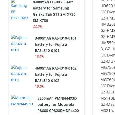
8400mAh EB-BX736ABY
HD620-
Network Cameras Battery
battery for Samsung
JVC Eve
Galaxy Tab S11 SM-X730
GZ-HM3
SM-X736
HM320B
22.96
GZ-HM3
GZ-HM3
3400mAh RA54310-0101
HM550A
battery for Fujitsu
B, GZ-
RA54310-0101
JVC Eve
19.96
GZ-MG7
MG750B
4600mAh RA54310-0102
MG750R
battery for Fujitsu
MG760U
RA54310-0102
JVC Ever
19.96
GZ-MS1
MS110B
3200mAh PMNN4493D
GZ-MS2
battery for Motorola
MS215,
P8668 GP328D+ DP4400