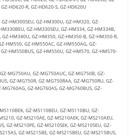
 GZ-HD620-R, GZ-HD620-S, GZ-HD620U
 GZ-HM300SEU, GZ-HM300U, GZ-HM320, GZ-
HM330BEU, GZ-HM330SEU, GZ-HM334, GZ-HM334B,
 GZ-HM340U, GZ-HM350, GZ-HM350-B, GZ-HM350-R,
GZ-HM550, GZ-HM550AC, GZ-HM550AG, GZ-
 GZ-HM550BUS, GZ-HM550U, GZ-HM570, GZ-HM570-
 GZ-MG750AU, GZ-MG750AUC, GZ-MG750B, GZ-
US, GZ-MG750R, GZ-MG750RAA, GZ-MG750RU, GZ-
-MG760AG, GZ-MG760AS, GZ-MG760BUS, GZ-
-MS110BEK, GZ-MS110BEU, GZ-MS110BU, GZ-
MS210, GZ-MS210AE, GZ-MS210AEK, GZ-MS210AEU,
, GZ-MS210PE, GZ-MS210SEK, GZ-MS210SEU, GZ-
S215AS, GZ-MS215BE, GZ-MS215BEU, GZ-MS215BUS,