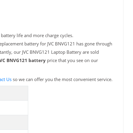
battery life and more charge cycles.
 replacement battery for JVC BNVG121 has gone through
rtantly, our JVC BNVG121 Laptop Battery are sold
JVC BNVG121 battery
price that you see on our
act Us
so we can offer you the most convenient service.