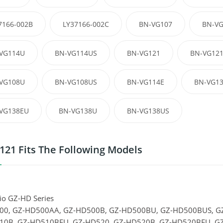
7166-002B
LY37166-002C
BN-VG107
BN-V
VG114U
BN-VG114US
BN-VG121
BN-VG12
VG108U
BN-VG108US
BN-VG114E
BN-VG1
VG138EU
BN-VG138U
BN-VG138US
21 Fits The Following Models
io GZ-HD Series
00, GZ-HD500AA, GZ-HD500B, GZ-HD500BU, GZ-HD500BUS, G
10B, GZ-HD510BEU, GZ-HD520, GZ-HD520B, GZ-HD520BEU, GZ