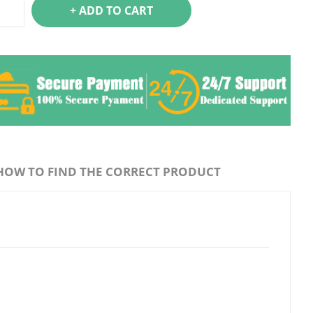
+ ADD TO CART
HOW TO FIND THE CORRECT PRODUCT