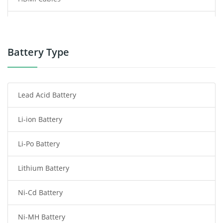
Power Supply
Power Tool Battery
Battery Type
Smartphone Battery
Lead Acid Battery
Radio Communication Battery
Li-ion Battery
Tablet Battery
Li-Po Battery
Smart Watch Battery
Lithium Battery
Wireless Router Battery
Ni-Cd Battery
Consumer Electronics Battery
Ni-MH Battery
Headphones Battery