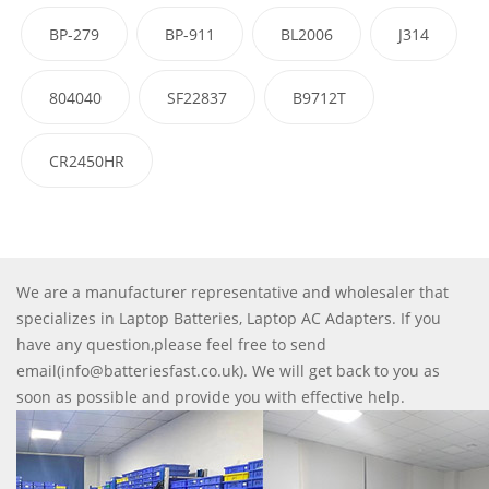
BP-279
BP-911
BL2006
J314
804040
SF22837
B9712T
CR2450HR
We are a manufacturer representative and wholesaler that
specializes in Laptop Batteries, Laptop AC Adapters. If you
have any question,please feel free to send
email(info@batteriesfast.co.uk). We will get back to you as
soon as possible and provide you with effective help.