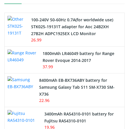
Camcorder Battery
100-240V 50-60Hz 0.7A(for worldwide use)
Electric Scooter and Hoverboard Battery
STK025-19131T adapter for Aoc 24B2XH
27B2H ADPC1925EX LCD Monitor
USB Cables
26.99
Hair Clipper and Shaver Battery
1800mAh LR46049 battery for Range
Rover Evoque 2014-2017
Video Doorbell Battery
37.99
Alarm Battery
8400mAh EB-BX736ABY battery for
Samsung Galaxy Tab S11 SM-X730 SM-
Cordless Phone Battery
X736
22.96
E-Reader Battery
3400mAh RA54310-0101 battery for
Network Cameras Battery
Fujitsu RA54310-0101
19.96