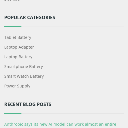
POPULAR CATEGORIES
Tablet Battery
Laptop Adapter
Laptop Battery
Smartphone Battery
Smart Watch Battery
Power Supply
RECENT BLOG POSTS
Anthropic says its new AI model can work almost an entire