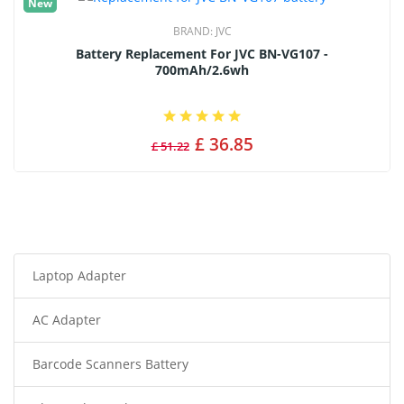
New
BRAND:
JVC
Battery Replacement For JVC BN-VG107 -
700mAh/2.6wh
£ 36.85
£ 51.22
Laptop Adapter
AC Adapter
Barcode Scanners Battery