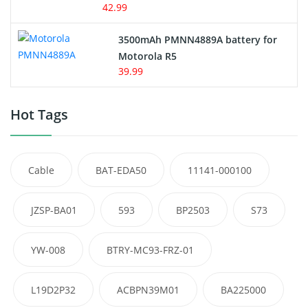
42.99
3500mAh PMNN4889A battery for
Motorola R5
39.99
Hot Tags
Cable
BAT-EDA50
11141-000100
JZSP-BA01
593
BP2503
S73
YW-008
BTRY-MC93-FRZ-01
L19D2P32
ACBPN39M01
BA225000