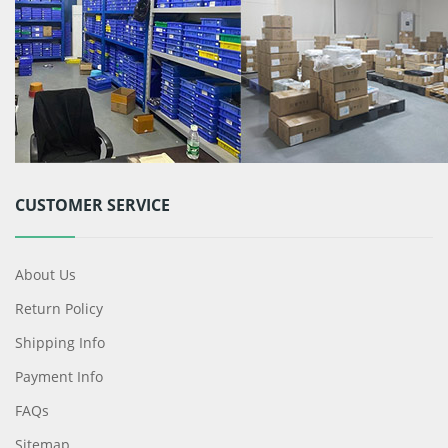
CUSTOMER SERVICE
About Us
Return Policy
Shipping Info
Payment Info
FAQs
Sitemap