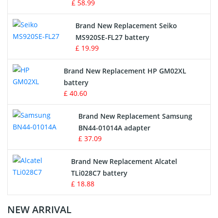
£ 58.99
Survey Equipment Charger
Brand New Replacement Seiko
MS920SE-FL27 battery
Game Console Battery
£ 19.99
Apple iPod Battery
Brand New Replacement HP GM02XL
battery
Key Fob Battery
£ 40.60
Vacuum Robot Battery
Brand New Replacement Samsung
BN44-01014A adapter
MP3 Audio Player Battery
£ 37.09
Button Cell Battery
Brand New Replacement Alcatel
TLi028C7 battery
Standard Battery
£ 18.88
Crane Remote Control Battery Charger
NEW ARRIVAL