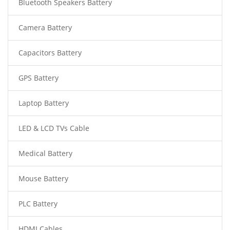
Bluetooth Speakers Battery
Camera Battery
Capacitors Battery
GPS Battery
Laptop Battery
LED & LCD TVs Cable
Medical Battery
Mouse Battery
PLC Battery
HDMI Cables