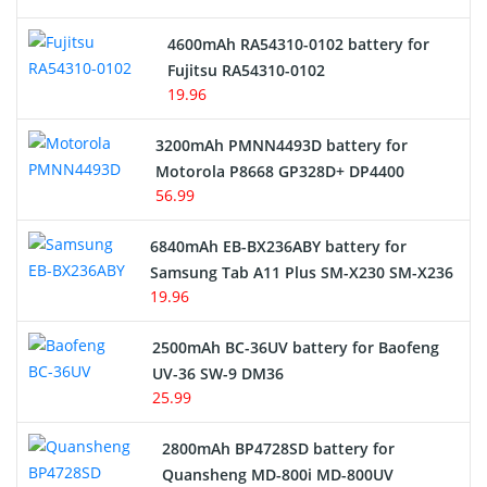
4600mAh RA54310-0102 battery for
Fujitsu RA54310-0102
19.96
3200mAh PMNN4493D battery for
Motorola P8668 GP328D+ DP4400
56.99
6840mAh EB-BX236ABY battery for
Samsung Tab A11 Plus SM-X230 SM-X236
19.96
2500mAh BC-36UV battery for Baofeng
UV-36 SW-9 DM36
25.99
2800mAh BP4728SD battery for
Quansheng MD-800i MD-800UV