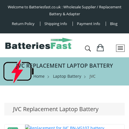
Welcome to Batteriesfast.co.uk : Wholesale Supplier / Replacement
Battery & Adapter
Return Policy
Shipping Info
Payment Info
Blog
JVC REPLACEMENT LAPTOP BATTERY
Home
Laptop Battery
JVC
JVC Replacement Laptop Battery