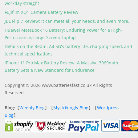
workday straight
Fujifilm XQ1 Camera Battery Review
JBL Flip 7 Review: It can meet all your needs, and even more.
Huawei MateBook 16 Battery: Enduring Power for a High-
Performance, Large-Screen Laptop
Details on the Redmi A4 5G's battery life, charging speed, and
technical specifications
iPhone 11 Pro Max Battery Review: A Massive 3969mAh
Battery Sets a New Standard for Endurance
Copyright © 2026 www.batteriesfast.co.uk All Rights
Reserved.
Blog:
【
Weebly Blog
】【
Mystrikingly Blog
】【
Wordpress
Blog
】