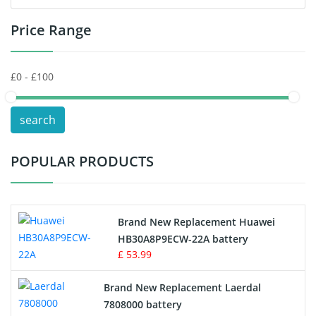
Price Range
Toys Battery
Keyboard Battery
POS Terminals & Machines
search
Test Equipment Battery
POPULAR PRODUCTS
Vacuum Cleaner Battery
Printers Battery
Brand New Replacement Huawei
Drone Battery
HB30A8P9ECW-22A battery
£ 53.99
Crane Remote Control Battery
Brand New Replacement Laerdal
Radio Equipment Battery Chargers
7808000 battery