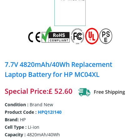
7.7V 4820mAh/40Wh Replacement
Laptop Battery for HP MC04XL
Special Price:£ 52.60
Condition :
Brand New
Product Code :
HPQ12I140
Brand:
HP
Cell Type :
Li-ion
Capacity :
4820mAh/40Wh