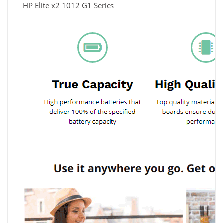
HP Elite x2 1012 G1 Series