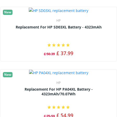
New
HP
Replacement For HP SD03XL Battery - 4323mAh
£ 37.99
£ 50.39
New
HP
Replacement For HP PA04XL Battery -
4323mAh/70.07Wh
£ 54.99
£ 75.59