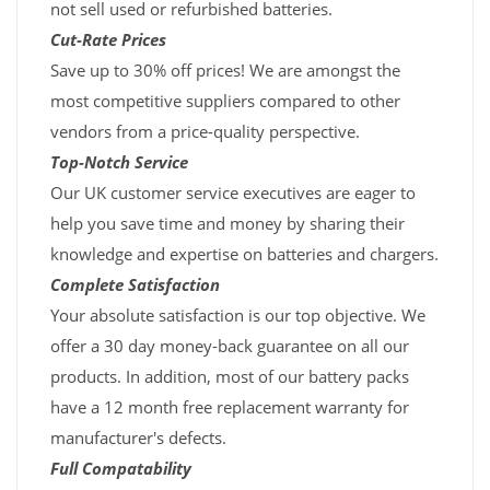
not sell used or refurbished batteries.
Cut-Rate Prices
Save up to 30% off prices! We are amongst the
most competitive suppliers compared to other
vendors from a price-quality perspective.
Top-Notch Service
Our UK customer service executives are eager to
help you save time and money by sharing their
knowledge and expertise on batteries and chargers.
Complete Satisfaction
Your absolute satisfaction is our top objective. We
offer a 30 day money-back guarantee on all our
products. In addition, most of our battery packs
have a 12 month free replacement warranty for
manufacturer's defects.
Full Compatability