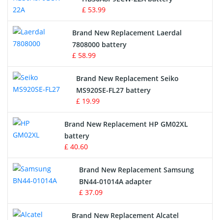
£ 53.99
Crane Remote Control Battery
Brand New Replacement Laerdal
Radio Equipment Battery Chargers
7808000 battery
£ 58.99
Survey Equipment Charger
Brand New Replacement Seiko
MS920SE-FL27 battery
Game Console Battery
£ 19.99
Apple iPod Battery
Brand New Replacement HP GM02XL
battery
Key Fob Battery
£ 40.60
Vacuum Robot Battery
Brand New Replacement Samsung
BN44-01014A adapter
MP3 Audio Player Battery
£ 37.09
Button Cell Battery
Brand New Replacement Alcatel