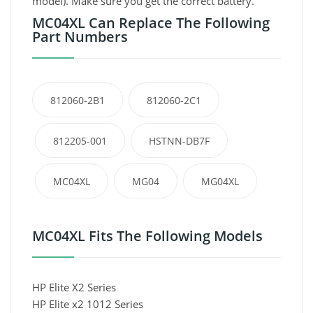
model). Make sure you get the correct battery.
MC04XL Can Replace The Following
Part Numbers
812060-2B1
812060-2C1
812205-001
HSTNN-DB7F
MC04XL
MG04
MG04XL
MC04XL Fits The Following Models
HP Elite X2 Series
HP Elite x2 1012 Series