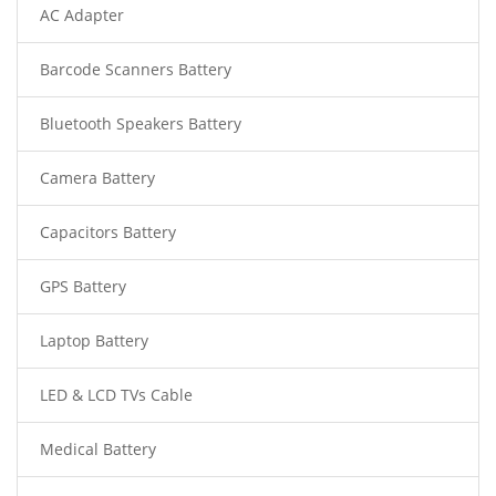
AC Adapter
Barcode Scanners Battery
Bluetooth Speakers Battery
Camera Battery
Capacitors Battery
GPS Battery
Laptop Battery
LED & LCD TVs Cable
Medical Battery