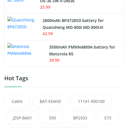
UV-36 SW-9 DM36
25.99
2800mAh BP4728SD battery for
Quansheng MD-800i MD-800UV
42.99
3500mAh PMNN4889A battery for
Motorola R5
39.99
Hot Tags
Cable
BAT-EDA50
11141-000100
JZSP-BA01
593
BP2503
S73