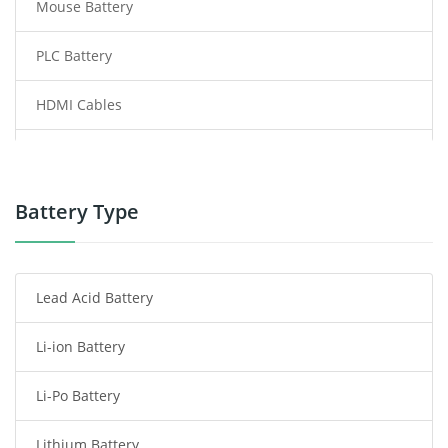
Mouse Battery
PLC Battery
HDMI Cables
Power Supply
Power Tool Battery
Battery Type
Smartphone Battery
Lead Acid Battery
Radio Communication Battery
Li-ion Battery
Tablet Battery
Li-Po Battery
Smart Watch Battery
Lithium Battery
Wireless Router Battery