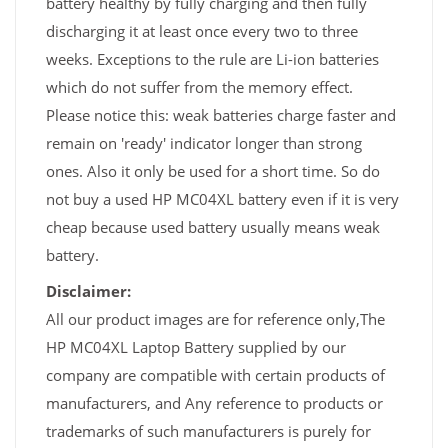
battery healthy by fully charging and then fully
discharging it at least once every two to three
weeks. Exceptions to the rule are Li-ion batteries
which do not suffer from the memory effect.
Please notice this: weak batteries charge faster and
remain on 'ready' indicator longer than strong
ones. Also it only be used for a short time. So do
not buy a used HP MC04XL battery even if it is very
cheap because used battery usually means weak
battery.
Disclaimer:
All our product images are for reference only,The
HP MC04XL Laptop Battery supplied by our
company are compatible with certain products of
manufacturers, and Any reference to products or
trademarks of such manufacturers is purely for