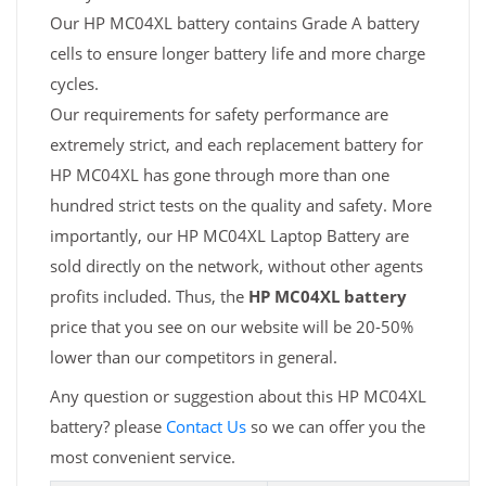
Our HP MC04XL battery contains Grade A battery
cells to ensure longer battery life and more charge
cycles.
Our requirements for safety performance are
extremely strict, and each replacement battery for
HP MC04XL has gone through more than one
hundred strict tests on the quality and safety. More
importantly, our HP MC04XL Laptop Battery are
sold directly on the network, without other agents
profits included. Thus, the
HP MC04XL battery
price that you see on our website will be 20-50%
lower than our competitors in general.
Any question or suggestion about this HP MC04XL
battery? please
Contact Us
so we can offer you the
most convenient service.