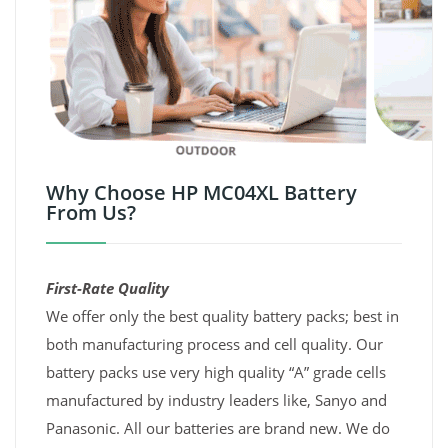
Why Choose HP MC04XL Battery
From Us?
First-Rate Quality
We offer only the best quality battery packs; best in
both manufacturing process and cell quality. Our
battery packs use very high quality “A” grade cells
manufactured by industry leaders like, Sanyo and
Panasonic. All our batteries are brand new. We do