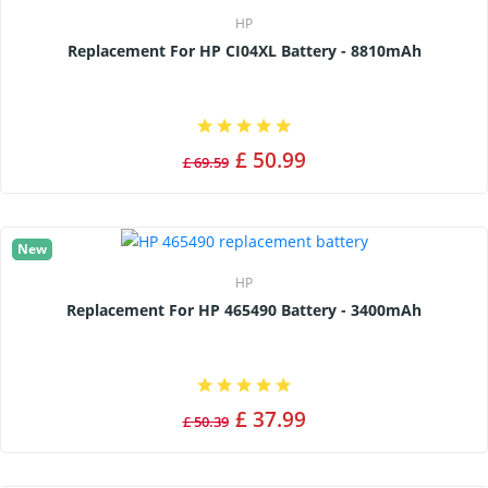
HP
Replacement For HP CI04XL Battery - 8810mAh
£ 50.99
£ 69.59
New
HP
Replacement For HP 465490 Battery - 3400mAh
£ 37.99
£ 50.39