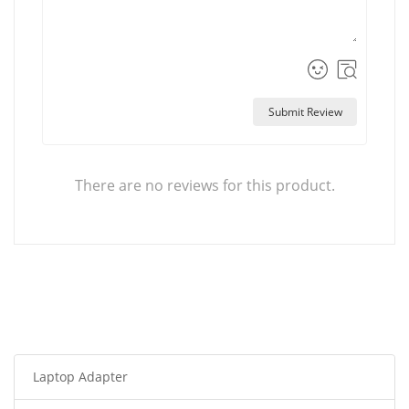
Submit Review
There are no reviews for this product.
Laptop Adapter