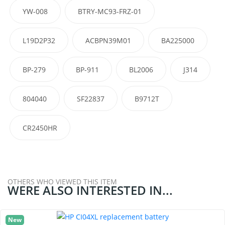
YW-008
BTRY-MC93-FRZ-01
L19D2P32
ACBPN39M01
BA225000
BP-279
BP-911
BL2006
J314
804040
SF22837
B9712T
CR2450HR
OTHERS WHO VIEWED THIS ITEM
WERE ALSO INTERESTED IN...
New