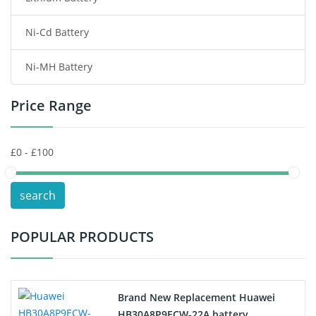
Ni-Cd Battery
Consumer Electronics Battery
Ni-MH Battery
Headphones Battery
Price Range
Toys Battery
Keyboard Battery
POS Terminals & Machines
search
Test Equipment Battery
POPULAR PRODUCTS
Vacuum Cleaner Battery
Printers Battery
Brand New Replacement Huawei
Drone Battery
HB30A8P9ECW-22A battery