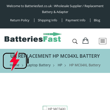
Welcome to Batteriesfast.co.uk : Wholesale Supplier / Replacement
Battery & Adapter
Return Policy
Shipping Info
Payment Info
Blog
UK REPLACEMENT HP MC04XL BATTERY
Home
Laptop Battery
HP
HP MC04XL Battery