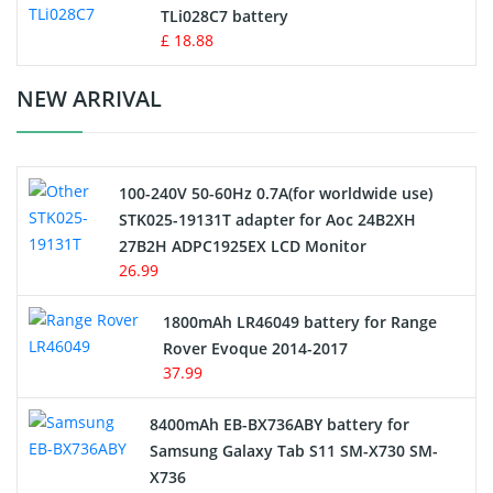
TLi028C7 battery
Standard Battery
£ 18.88
Crane Remote Control Battery Charger
NEW ARRIVAL
Camcorder Battery
100-240V 50-60Hz 0.7A(for worldwide use)
Electric Scooter and Hoverboard Battery
STK025-19131T adapter for Aoc 24B2XH
27B2H ADPC1925EX LCD Monitor
USB Cables
26.99
Hair Clipper and Shaver Battery
1800mAh LR46049 battery for Range
Rover Evoque 2014-2017
Video Doorbell Battery
37.99
Alarm Battery
8400mAh EB-BX736ABY battery for
Samsung Galaxy Tab S11 SM-X730 SM-
Cordless Phone Battery
X736