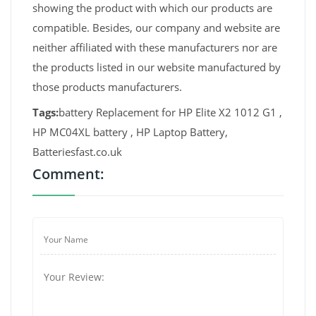
showing the product with which our products are
compatible. Besides, our company and website are
neither affiliated with these manufacturers nor are
the products listed in our website manufactured by
those products manufacturers.
Tags:
battery Replacement for HP Elite X2 1012 G1 ,
HP MC04XL battery , HP Laptop Battery,
Batteriesfast.co.uk
Comment: