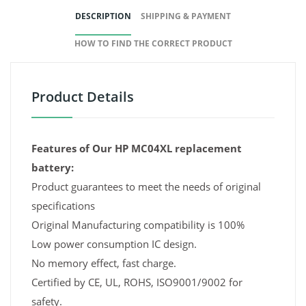
DESCRIPTION
SHIPPING & PAYMENT
HOW TO FIND THE CORRECT PRODUCT
Product Details
Features of Our HP MC04XL replacement
battery:
Product guarantees to meet the needs of original
specifications
Original Manufacturing compatibility is 100%
Low power consumption IC design.
No memory effect, fast charge.
Certified by CE, UL, ROHS, ISO9001/9002 for
safety.