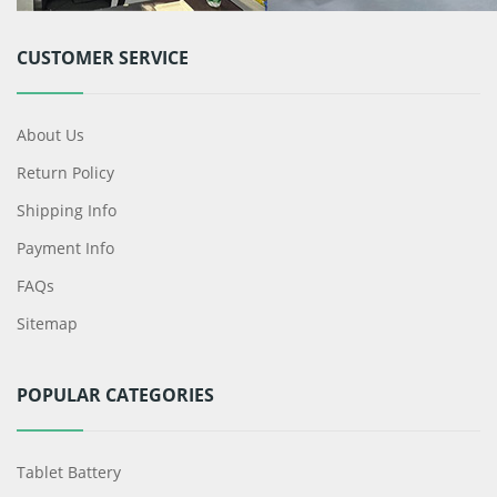
CUSTOMER SERVICE
About Us
Return Policy
Shipping Info
Payment Info
FAQs
Sitemap
POPULAR CATEGORIES
Tablet Battery