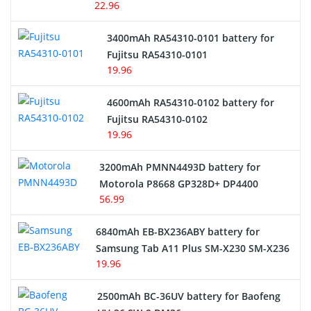
22.96
E-Reader Battery
3400mAh RA54310-0101 battery for
Network Cameras Battery
Fujitsu RA54310-0101
19.96
4600mAh RA54310-0102 battery for
Fujitsu RA54310-0102
19.96
3200mAh PMNN4493D battery for
Motorola P8668 GP328D+ DP4400
56.99
6840mAh EB-BX236ABY battery for
Samsung Tab A11 Plus SM-X230 SM-X236
19.96
2500mAh BC-36UV battery for Baofeng