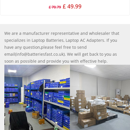
£ 49.99
£ 70.79
We are a manufacturer representative and wholesaler that
specializes in Laptop Batteries, Laptop AC Adapters. If you
have any question,please feel free to send
email(info@batteriesfast.co.uk). We will get back to you as
soon as possible and provide you with effective help.