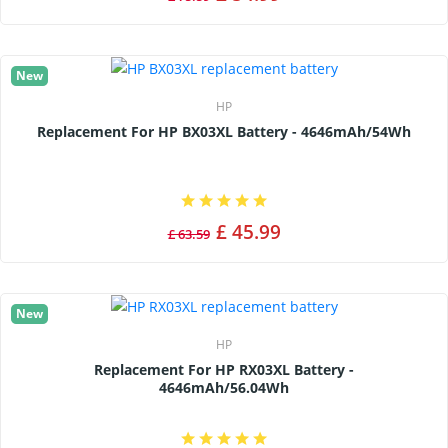
New
HP
Replacement For HP BX03XL Battery - 4646mAh/54Wh
£ 45.99
£ 63.59
New
HP
Replacement For HP RX03XL Battery -
4646mAh/56.04Wh