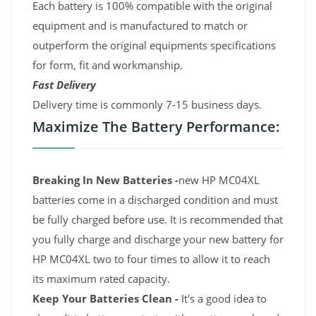
Each battery is 100% compatible with the original
equipment and is manufactured to match or
outperform the original equipments specifications
for form, fit and workmanship.
Fast Delivery
Delivery time is commonly 7-15 business days.
Maximize The Battery Performance:
Breaking In New Batteries -
new HP MC04XL
batteries come in a discharged condition and must
be fully charged before use. It is recommended that
you fully charge and discharge your new battery for
HP MC04XL two to four times to allow it to reach
its maximum rated capacity.
Keep Your Batteries Clean -
It's a good idea to