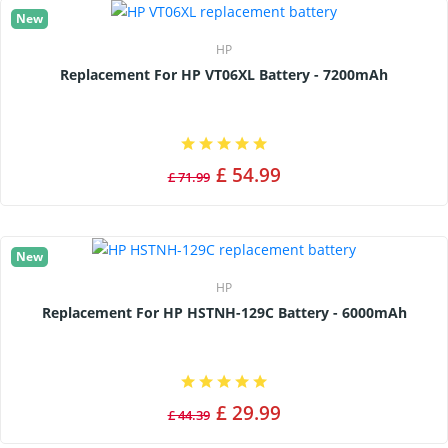
New
HP
Replacement For HP VT06XL Battery - 7200mAh
£ 54.99
£ 71.99
New
HP
Replacement For HP HSTNH-129C Battery - 6000mAh
£ 29.99
£ 44.39