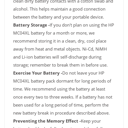
clean dirty battery contacts with a cotton swab and
alcohol. This helps maintain a good connection
between the battery and your portable device.
Battery Storage -
If you don't plan on using the HP
MC04XL battery for a month or more, we
recommend storing it in a clean, dry, cool place
away from heat and metal objects. Ni-Cd, NiMH
and Li-ion batteries will self-discharge during
storage; remember to break them in before use.
Exercise Your Battery -
Do not leave your HP
MC04XL battery pack dormant for long periods of
time. We recommend using the battery at least
once every two to three weeks. If a battery has not
been used for a long period of time, perform the
new battery break in procedure described above.
Preventing the Memory Effect -
Keep your