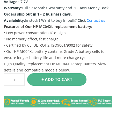
Voltage :
7.7V
Warranty:
Full 12 Months Warranty and 30 Days Money Back
Orders ship out in 1 - 2 business days.
Availability:
In stock !
Want to buy In bulk? Click
Contact us
Features of Our HP MC04XL replacement battery:
• Low power consumption IC design.
• No memory effect, fast charge.
• Certified by CE, UL, ROHS, ISO9001/9002 for safety.
• Our HP MC04XL battery contains Grade A battery cells to
ensure longer battery life and more charge cycles.
High Quality Replacement HP MC04XL Laptop Battery. View
details and compatible models below.
+ ADD TO CART