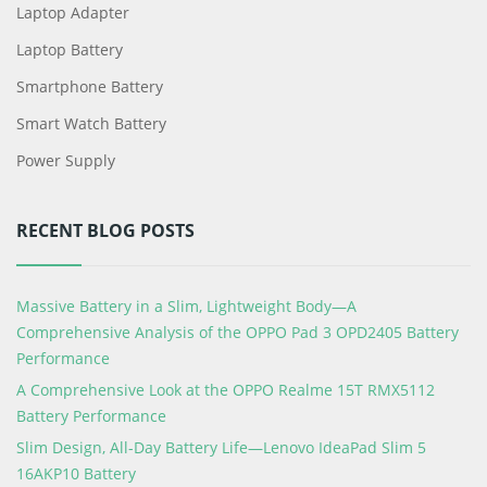
Laptop Adapter
Laptop Battery
Smartphone Battery
Smart Watch Battery
Power Supply
RECENT BLOG POSTS
Massive Battery in a Slim, Lightweight Body—A
Comprehensive Analysis of the OPPO Pad 3 OPD2405 Battery
Performance
A Comprehensive Look at the OPPO Realme 15T RMX5112
Battery Performance
Slim Design, All-Day Battery Life—Lenovo IdeaPad Slim 5
16AKP10 Battery