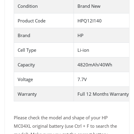
Condition
Brand New
Product Code
HPQ12I140
Brand
HP
Cell Type
Li-ion
Capacity
4820mAh/40Wh
Voltage
7.7V
Warranty
Full 12 Months Warranty 
Please check the model and shape of your HP
MC04XL original battery (use Ctrl + F to search the