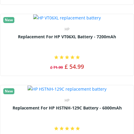
New
HP
Replacement For HP VT06XL Battery - 7200mAh
£ 54.99
£ 71.99
New
HP
Replacement For HP HSTNH-129C Battery - 6000mAh