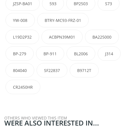
JZSP-BA01
593
BP2503
S73
YW-008
BTRY-MC93-FRZ-01
L19D2P32
ACBPN39M01
BA225000
BP-279
BP-911
BL2006
J314
804040
SF22837
B9712T
CR2450HR
OTHERS WHO VIEWED THIS ITEM
WERE ALSO INTERESTED IN...