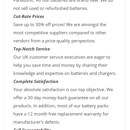
Panasonic. All our batteries are brand new. We do
not sell used or refurbished batteries.
Cut-Rate Prices
Save up to 30% off prices! We are amongst the
most competitive suppliers compared to other
vendors from a price-quality perspective.
Top-Notch Service
Our UK customer service executives are eager to
help you save time and money by sharing their
knowledge and expertise on batteries and chargers.
Complete Satisfaction
Your absolute satisfaction is our top objective. We
offer a 30 day money-back guarantee on all our
products. In addition, most of our battery packs
have a 12 month free replacement warranty for
manufacturer's defects.