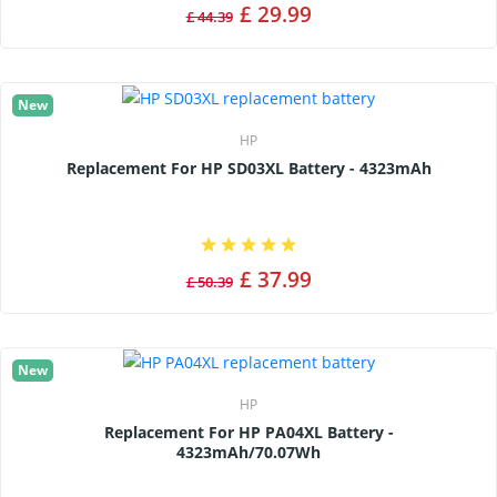
£ 29.99
£ 44.39
New
HP
Replacement For HP SD03XL Battery - 4323mAh
£ 37.99
£ 50.39
New
HP
Replacement For HP PA04XL Battery -
4323mAh/70.07Wh