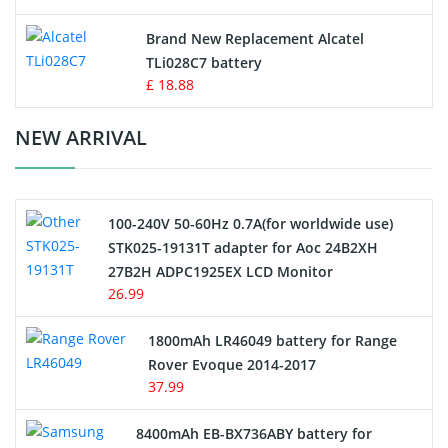
Button Cell Battery
Brand New Replacement Alcatel
TLi028C7 battery
Standard Battery
£ 18.88
Crane Remote Control Battery Charger
NEW ARRIVAL
Camcorder Battery
100-240V 50-60Hz 0.7A(for worldwide use)
Electric Scooter and Hoverboard Battery
STK025-19131T adapter for Aoc 24B2XH
27B2H ADPC1925EX LCD Monitor
USB Cables
26.99
Hair Clipper and Shaver Battery
1800mAh LR46049 battery for Range
Rover Evoque 2014-2017
Video Doorbell Battery
37.99
Alarm Battery
8400mAh EB-BX736ABY battery for