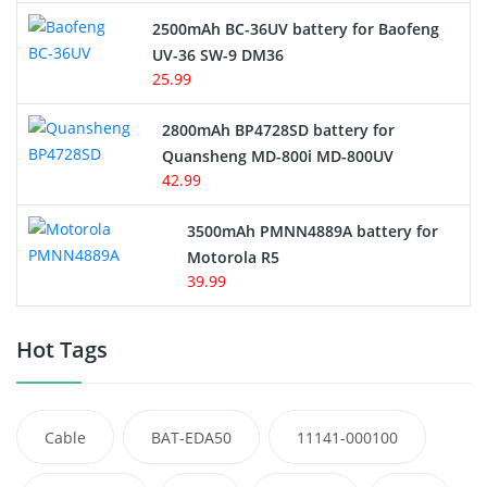
2500mAh BC-36UV battery for Baofeng
UV-36 SW-9 DM36
25.99
2800mAh BP4728SD battery for
Quansheng MD-800i MD-800UV
42.99
3500mAh PMNN4889A battery for
Motorola R5
39.99
Hot Tags
Cable
BAT-EDA50
11141-000100