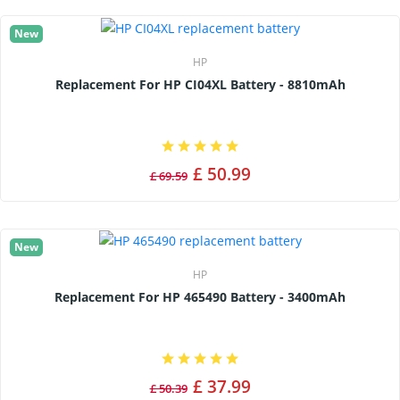
New
HP
Replacement For HP CI04XL Battery - 8810mAh
£ 50.99
£ 69.59
New
HP
Replacement For HP 465490 Battery - 3400mAh
£ 37.99
£ 50.39