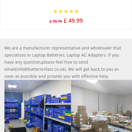
£ 49.99
£ 70.79
We are a manufacturer representative and wholesaler that
specializes in Laptop Batteries, Laptop AC Adapters. If you
have any question,please feel free to send
email(info@batteriesfast.co.uk). We will get back to you as
soon as possible and provide you with effective help.