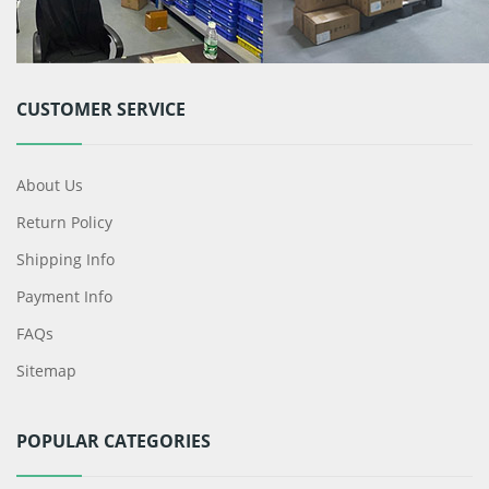
CUSTOMER SERVICE
About Us
Return Policy
Shipping Info
Payment Info
FAQs
Sitemap
POPULAR CATEGORIES