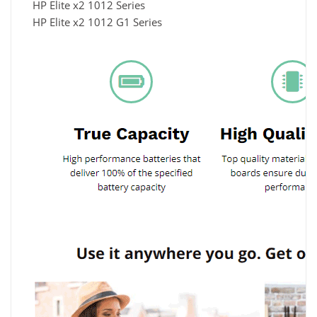
HP Elite x2 1012 Series
HP Elite x2 1012 G1 Series