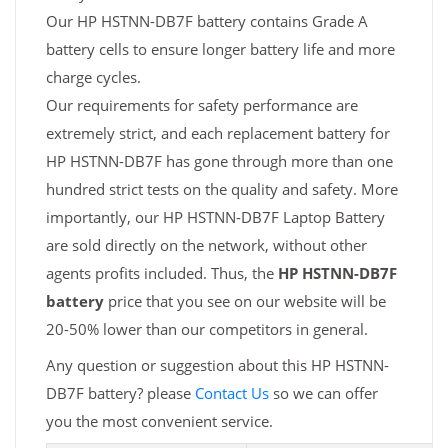
Our HP HSTNN-DB7F battery contains Grade A
battery cells to ensure longer battery life and more
charge cycles.
Our requirements for safety performance are
extremely strict, and each replacement battery for
HP HSTNN-DB7F has gone through more than one
hundred strict tests on the quality and safety. More
importantly, our HP HSTNN-DB7F Laptop Battery
are sold directly on the network, without other
agents profits included. Thus, the
HP HSTNN-DB7F
battery
price that you see on our website will be
20-50% lower than our competitors in general.
Any question or suggestion about this HP HSTNN-
DB7F battery? please
Contact Us
so we can offer
you the most convenient service.