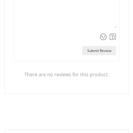
Submit Review
There are no reviews for this product.