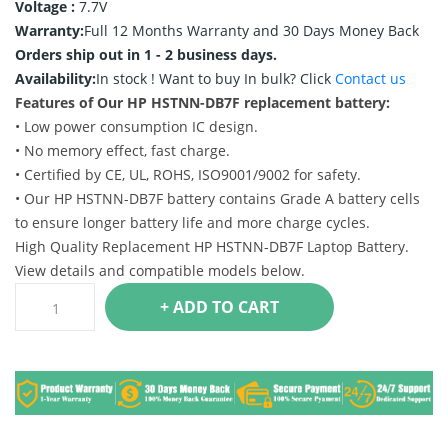
Voltage :
7.7V
Warranty:
Full 12 Months Warranty and 30 Days Money Back
Orders ship out in 1 - 2 business days.
Availability:
In stock !
Want to buy In bulk? Click
Contact us
Features of Our HP HSTNN-DB7F replacement battery:
• Low power consumption IC design.
• No memory effect, fast charge.
• Certified by CE, UL, ROHS, ISO9001/9002 for safety.
• Our HP HSTNN-DB7F battery contains Grade A battery cells
to ensure longer battery life and more charge cycles.
High Quality Replacement HP HSTNN-DB7F Laptop Battery.
View details and compatible models below.
+ ADD TO CART