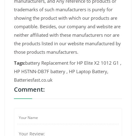
manufacturers, and Any reference to products or
trademarks of such manufacturers is purely for
showing the product with which our products are
compatible. Besides, our company and website are
neither affiliated with these manufacturers nor are
the products listed in our website manufactured by
those products manufacturers.
Tags:
battery Replacement for HP Elite X2 1012 G1 ,
HP HSTNN-DB7F battery , HP Laptop Battery,
Batteriesfast.co.uk
Comment: