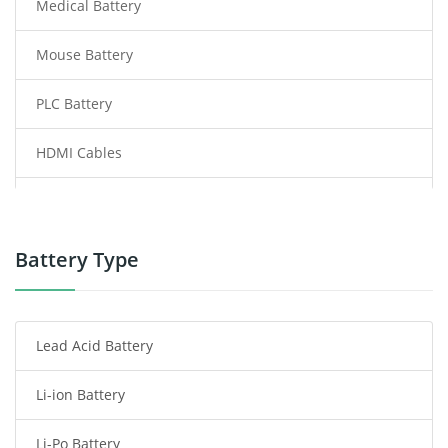
Medical Battery
Mouse Battery
PLC Battery
HDMI Cables
Power Supply
Power Tool Battery
Battery Type
Smartphone Battery
Lead Acid Battery
Radio Communication Battery
Li-ion Battery
Tablet Battery
Li-Po Battery
Smart Watch Battery