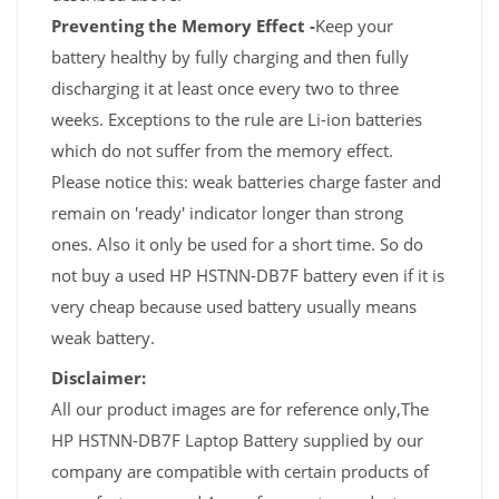
Preventing the Memory Effect -
Keep your
battery healthy by fully charging and then fully
discharging it at least once every two to three
weeks. Exceptions to the rule are Li-ion batteries
which do not suffer from the memory effect.
Please notice this: weak batteries charge faster and
remain on 'ready' indicator longer than strong
ones. Also it only be used for a short time. So do
not buy a used HP HSTNN-DB7F battery even if it is
very cheap because used battery usually means
weak battery.
Disclaimer:
All our product images are for reference only,The
HP HSTNN-DB7F Laptop Battery supplied by our
company are compatible with certain products of