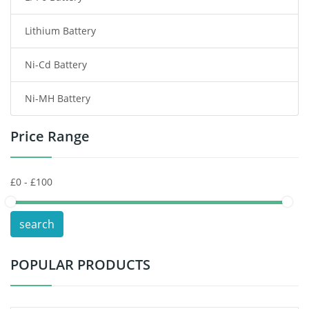
Lithium Battery
Wireless Router Battery
Ni-Cd Battery
Consumer Electronics Battery
Ni-MH Battery
Headphones Battery
Price Range
Toys Battery
Keyboard Battery
POS Terminals & Machines
search
Test Equipment Battery
POPULAR PRODUCTS
Vacuum Cleaner Battery
Printers Battery