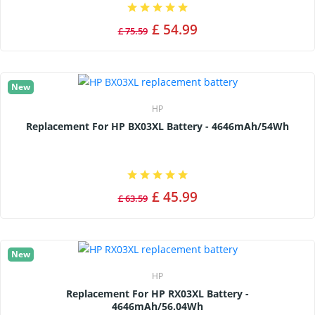
£ 54.99
£ 75.59
New
HP
Replacement For HP BX03XL Battery - 4646mAh/54Wh
£ 45.99
£ 63.59
New
HP
Replacement For HP RX03XL Battery -
4646mAh/56.04Wh