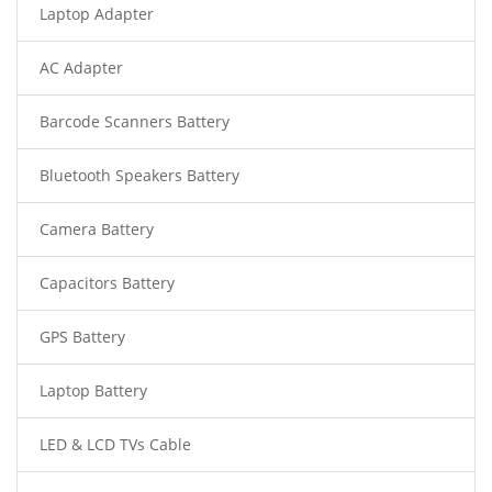
Laptop Adapter
AC Adapter
Barcode Scanners Battery
Bluetooth Speakers Battery
Camera Battery
Capacitors Battery
GPS Battery
Laptop Battery
LED & LCD TVs Cable