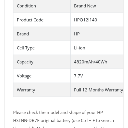
Condition
Brand New
Product Code
HPQ12I140
Brand
HP
Cell Type
Li-ion
Capacity
4820mAh/40Wh
Voltage
7.7V
Warranty
Full 12 Months Warranty 
Please check the model and shape of your HP
HSTNN-DB7F original battery (use Ctrl + F to search