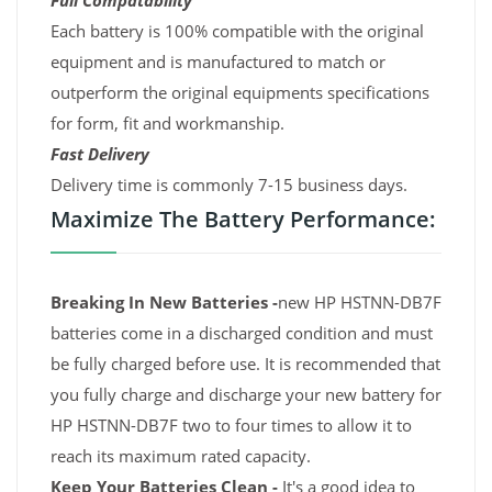
Full Compatability
Each battery is 100% compatible with the original
equipment and is manufactured to match or
outperform the original equipments specifications
for form, fit and workmanship.
Fast Delivery
Delivery time is commonly 7-15 business days.
Maximize The Battery Performance:
Breaking In New Batteries -
new HP HSTNN-DB7F
batteries come in a discharged condition and must
be fully charged before use. It is recommended that
you fully charge and discharge your new battery for
HP HSTNN-DB7F two to four times to allow it to
reach its maximum rated capacity.
Keep Your Batteries Clean -
It's a good idea to