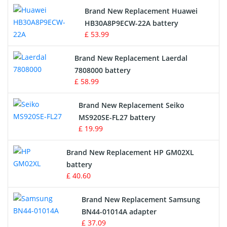
Brand New Replacement Huawei
Drone Battery
HB30A8P9ECW-22A battery
£ 53.99
Crane Remote Control Battery
Brand New Replacement Laerdal
Radio Equipment Battery Chargers
7808000 battery
£ 58.99
Survey Equipment Charger
Brand New Replacement Seiko
MS920SE-FL27 battery
Game Console Battery
£ 19.99
Apple iPod Battery
Brand New Replacement HP GM02XL
battery
Key Fob Battery
£ 40.60
Vacuum Robot Battery
Brand New Replacement Samsung
BN44-01014A adapter
MP3 Audio Player Battery
£ 37.09