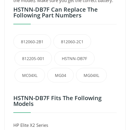
the model). Make sure you get the correct battery.
HSTNN-DB7F Can Replace The
Following Part Numbers
812060-2B1
812060-2C1
812205-001
HSTNN-DB7F
MC04XL
MG04
MG04XL
HSTNN-DB7F Fits The Following
Models
HP Elite X2 Series