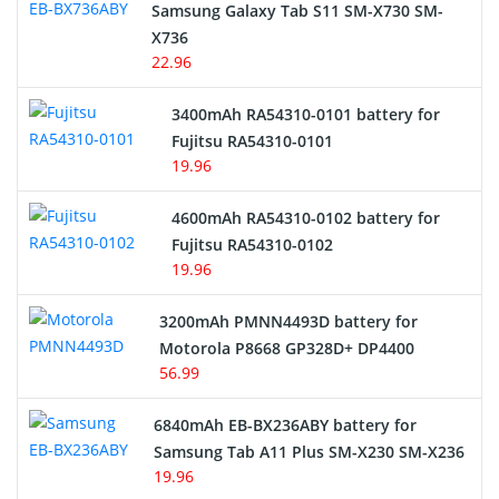
Samsung Galaxy Tab S11 SM-X730 SM-
Cordless Phone Battery
X736
22.96
E-Reader Battery
3400mAh RA54310-0101 battery for
Network Cameras Battery
Fujitsu RA54310-0101
19.96
4600mAh RA54310-0102 battery for
Fujitsu RA54310-0102
19.96
3200mAh PMNN4493D battery for
Motorola P8668 GP328D+ DP4400
56.99
6840mAh EB-BX236ABY battery for
Samsung Tab A11 Plus SM-X230 SM-X236
19.96