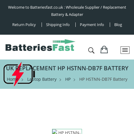
Welcome to Batteriesfast.co.uk : Wholesale Supplier / Replacement
Battery & Adapter
Return Policy
Shipping Info
Payment Info
Blog
UK REPLACEMENT HP HSTNN-DB7F BATTERY
Home
Laptop Battery
HP
HP HSTNN-DB7F Battery