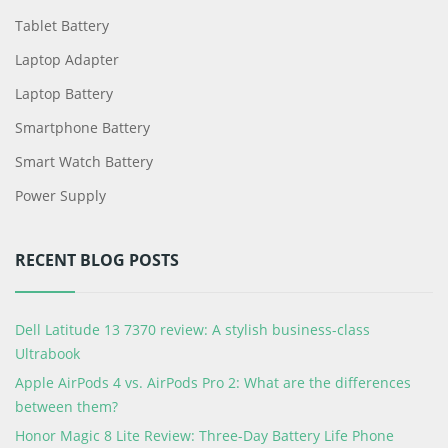
Tablet Battery
Laptop Adapter
Laptop Battery
Smartphone Battery
Smart Watch Battery
Power Supply
RECENT BLOG POSTS
Dell Latitude 13 7370 review: A stylish business-class
Ultrabook
Apple AirPods 4 vs. AirPods Pro 2: What are the differences
between them?
Honor Magic 8 Lite Review: Three-Day Battery Life Phone