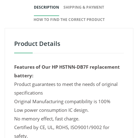
DESCRIPTION
SHIPPING & PAYMENT
HOW TO FIND THE CORRECT PRODUCT
Product Details
Features of Our HP HSTNN-DB7F replacement
battery:
Product guarantees to meet the needs of original
specifications
Original Manufacturing compatibility is 100%
Low power consumption IC design.
No memory effect, fast charge.
Certified by CE, UL, ROHS, ISO9001/9002 for
safety.