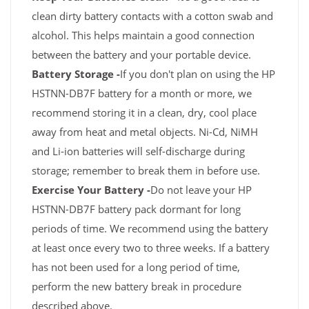
clean dirty battery contacts with a cotton swab and
alcohol. This helps maintain a good connection
between the battery and your portable device.
Battery Storage -
If you don't plan on using the HP
HSTNN-DB7F battery for a month or more, we
recommend storing it in a clean, dry, cool place
away from heat and metal objects. Ni-Cd, NiMH
and Li-ion batteries will self-discharge during
storage; remember to break them in before use.
Exercise Your Battery -
Do not leave your HP
HSTNN-DB7F battery pack dormant for long
periods of time. We recommend using the battery
at least once every two to three weeks. If a battery
has not been used for a long period of time,
perform the new battery break in procedure
described above.