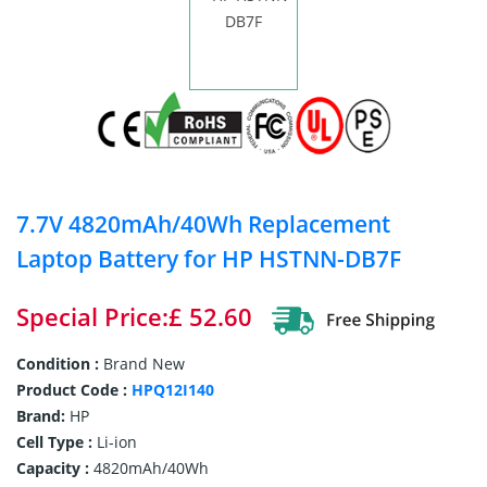
7.7V 4820mAh/40Wh Replacement
Laptop Battery for HP HSTNN-DB7F
Special Price:£ 52.60
Condition :
Brand New
Product Code :
HPQ12I140
Brand:
HP
Cell Type :
Li-ion
Capacity :
4820mAh/40Wh