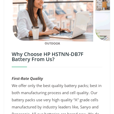
Why Choose HP HSTNN-DB7F
Battery From Us?
First-Rate Quality
We offer only the best quality battery packs; best in
both manufacturing process and cell quality. Our
battery packs use very high quality “A” grade cells
manufactured by industry leaders like, Sanyo and