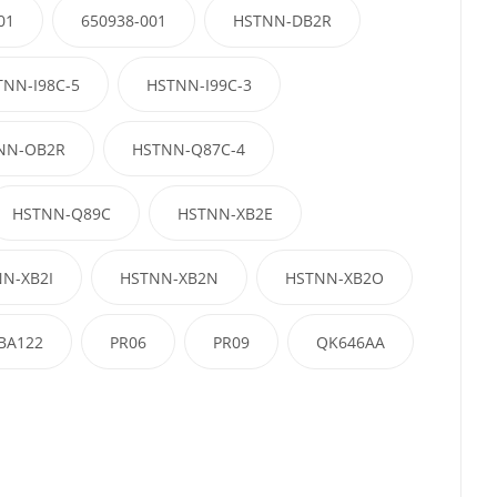
01
650938-001
HSTNN-DB2R
TNN-I98C-5
HSTNN-I99C-3
NN-OB2R
HSTNN-Q87C-4
HSTNN-Q89C
HSTNN-XB2E
N-XB2I
HSTNN-XB2N
HSTNN-XB2O
BA122
PR06
PR09
QK646AA