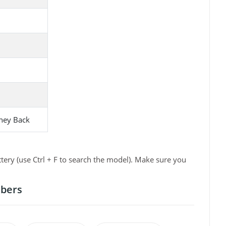
ney Back
ry (use Ctrl + F to search the model). Make sure you
mbers