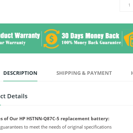
DESCRIPTION
SHIPPING & PAYMENT
ct Details
s of Our HP HSTNN-Q87C-5 replacement battery:
guarantees to meet the needs of original specifications