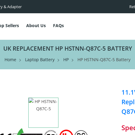
ry & Adapter
Ret
op Sellers
About Us
FAQs
UK REPLACEMENT HP HSTNN-Q87C-5 BATTERY
Home
Laptop Battery
HP
HP HSTNN-Q87C-5 Battery
11.1
Repl
Q87
Spec