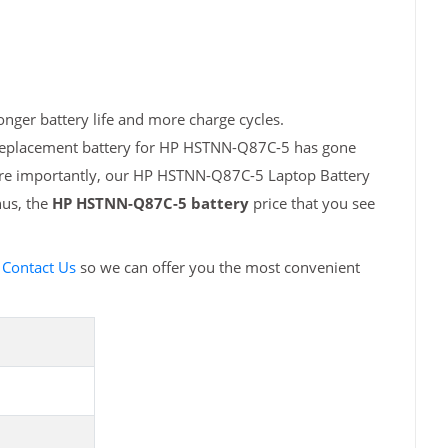
nger battery life and more charge cycles.
h replacement battery for HP HSTNN-Q87C-5 has gone
More importantly, our HP HSTNN-Q87C-5 Laptop Battery
hus, the
HP HSTNN-Q87C-5 battery
price that you see
e
Contact Us
so we can offer you the most convenient