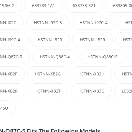
19/66-2
633733-1A1
633733-321
633805-0
NN-I02C
HSTNN-I97C-3
HSTNN-I97C-4
HS
NN-I99C-4
HSTNN-IB2R
HSTNN-LB2R
HST
NN-Q87C-5
HSTNN-Q88C-4
HSTNN-Q88C-5
NN-XB2F
HSTNN-XB2G
HSTNN-XB2H
HSTN
NN-XB2R
HSTNN-XB2T
HSTNN-XB3C
LC32
46U
-Q87C-5 Fits The Following Models