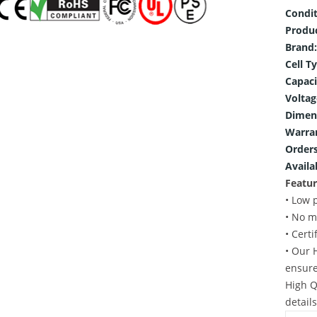
Condit
Produ
Brand:
Cell T
Capaci
Voltag
Dimen
Warra
Orders
Availab
Featur
• Low 
• No m
• Cert
• Our 
ensure
High Q
detail