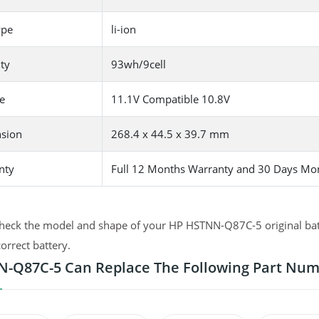
ype
li-ion
ty
93wh/9cell
e
11.1V Compatible 10.8V
sion
268.4 x 44.5 x 39.7 mm
nty
Full 12 Months Warranty and 30 Days Mo
heck the model and shape of your HP HSTNN-Q87C-5 original batte
correct battery.
-Q87C-5 Can Replace The Following Part Nu