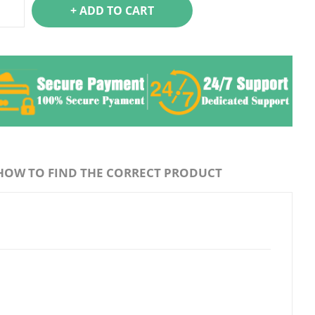
+ ADD TO CART
HOW TO FIND THE CORRECT PRODUCT