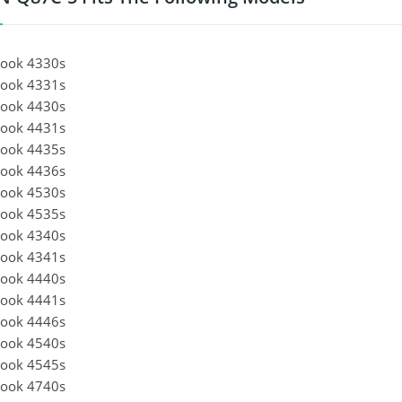
ook 4330s
ook 4331s
ook 4430s
ook 4431s
ook 4435s
ook 4436s
ook 4530s
ook 4535s
ook 4340s
ook 4341s
ook 4440s
ook 4441s
ook 4446s
ook 4540s
ook 4545s
ook 4740s