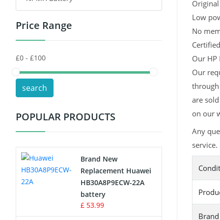
Original
Low pow
Price Range
Toys Battery
No memor
Certifie
Keyboard Battery
Our HP H
POS Terminals & Machines
Our req
through 
search
Test Equipment Battery
are sold
on our w
POPULAR PRODUCTS
Vacuum Cleaner Battery
Any que
Printers Battery
service.
Brand New
Condi
Drone Battery
Replacement Huawei
HB30A8P9ECW-22A
Produ
Crane Remote Control Battery
battery
£ 53.99
Brand
Radio Equipment Battery Chargers