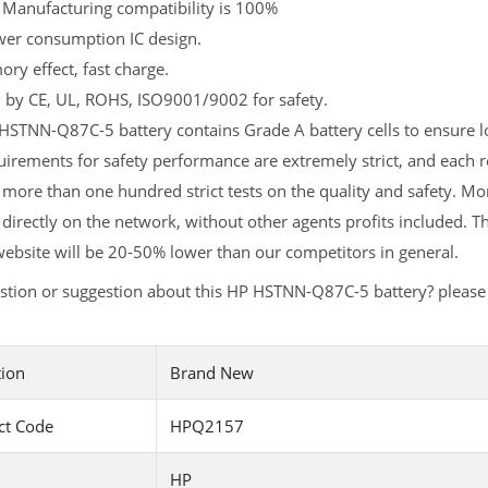
 Manufacturing compatibility is 100%
er consumption IC design.
y effect, fast charge.
d by CE, UL, ROHS, ISO9001/9002 for safety.
STNN-Q87C-5 battery contains Grade A battery cells to ensure lo
uirements for safety performance are extremely strict, and eac
more than one hundred strict tests on the quality and safety. 
 directly on the network, without other agents profits included. T
ebsite will be 20-50% lower than our competitors in general.
stion or suggestion about this HP HSTNN-Q87C-5 battery? pleas
tion
Brand New
ct Code
HPQ2157
HP