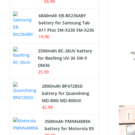
56.99
6840mAh EB-BX236ABY
battery for Samsung Tab
A11 Plus SM-X230 SM-X236
19.96
2500mAh BC-36UV battery
for Baofeng UV-36 SW-9
DM36
25.99
2800mAh BP4728SD
battery for Quansheng
MD-800i MD-800UV
42.99
3500mAh PMNN4889A
battery for Motorola R5