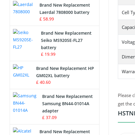
Brand New Replacement
Laerdal 7808000 battery
Cell T
Survey Equipment Charger
£ 58.99
Capaci
Game Console Battery
Brand New Replacement
Seiko MS920SE-FL27
Voltag
Apple iPod Battery
battery
£ 19.99
Dimen
Key Fob Battery
Brand New Replacement HP
Warra
Vacuum Robot Battery
GM02XL battery
£ 40.60
MP3 Audio Player Battery
Please c
Brand New Replacement
Button Cell Battery
Samsung BN44-01014A
get the 
adapter
HSTNN
Standard Battery
£ 37.09
Crane Remote Control Battery
Brand New Replacement