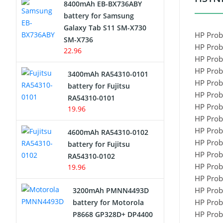
8400mAh EB-BX736ABY
Network Cameras Battery
battery for Samsung
Galaxy Tab S11 SM-X730
HP Prob
SM-X736
HP Prob
22.96
HP Prob
HP Prob
3400mAh RA54310-0101
HP Prob
battery for Fujitsu
HP Prob
RA54310-0101
HP Prob
19.96
HP Prob
HP Prob
4600mAh RA54310-0102
HP Prob
battery for Fujitsu
HP Prob
RA54310-0102
HP Prob
19.96
HP Prob
HP Prob
3200mAh PMNN4493D
HP Prob
battery for Motorola
HP Prob
P8668 GP328D+ DP4400