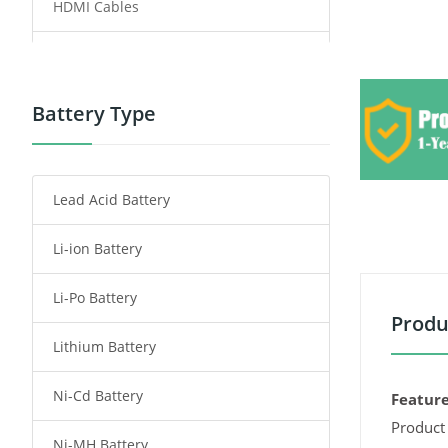
HDMI Cables
Power Supply
Power Tool Battery
Battery Type
Smartphone Battery
Lead Acid Battery
Radio Communication Battery
Li-ion Battery
Tablet Battery
Li-Po Battery
Smart Watch Battery
Produ
Lithium Battery
Wireless Router Battery
Ni-Cd Battery
Consumer Electronics Battery
Feature
Product 
Ni-MH Battery
Headphones Battery