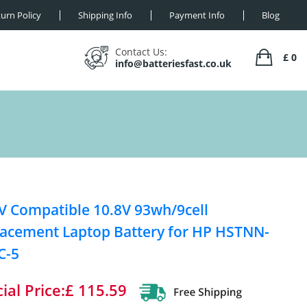
urn Policy
Shipping Info
Payment Info
Blog
Contact Us:
£ 0
info@batteriesfast.co.uk
V Compatible 10.8V 93wh/9cell
acement Laptop Battery for HP HSTNN-
C-5
ial Price:£ 115.59