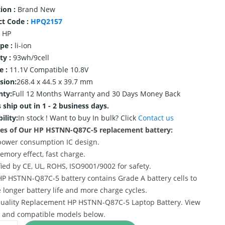
ion :
Brand New
ct Code :
HPQ2157
HP
ype :
li-ion
ty :
93wh/9cell
e :
11.1V Compatible 10.8V
sion:
268.4 x 44.5 x 39.7 mm
nty:
Full 12 Months Warranty and 30 Days Money Back
 ship out in 1 - 2 business days.
ility:
In stock !
Want to buy In bulk? Click
Contact us
es of Our HP HSTNN-Q87C-5 replacement battery:
power consumption IC design.
emory effect, fast charge.
ified by CE, UL, ROHS, ISO9001/9002 for safety.
HP HSTNN-Q87C-5 battery contains Grade A battery cells to
 longer battery life and more charge cycles.
uality Replacement HP HSTNN-Q87C-5 Laptop Battery. View
s and compatible models below.