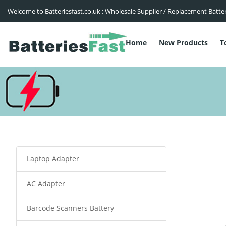
Welcome to Batteriesfast.co.uk : Wholesale Supplier / Replacement Batte
Home
New Products
T
Laptop Adapter
AC Adapter
Barcode Scanners Battery