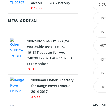
Charger
Alcatel TLi028C7 battery
3ICR
£ 18.88
Camcorder Battery
HST
NEW ARRIVAL
Electric Scooter and Hoverboard
Battery
HST
100-240V 50-60Hz 0.7A(for
USB Cables
HST
worldwide use) STK025-
19131T adapter for Aoc
Hair Clipper and Shaver Battery
24B2XH 27B2H ADPC1925EX
HST
LCD Monitor
Video Doorbell Battery
26.99
HST
Alarm Battery
1800mAh LR46049 battery
for Range Rover Evoque
QK6
Cordless Phone Battery
2014-2017
37.99
E-Reader Battery
HSTNN