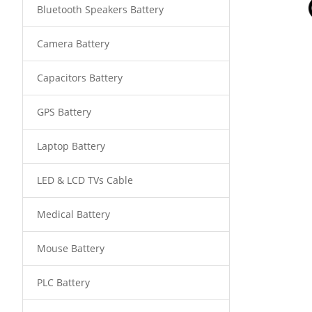
Bluetooth Speakers Battery
Camera Battery
Capacitors Battery
GPS Battery
Laptop Battery
LED & LCD TVs Cable
Medical Battery
Mouse Battery
PLC Battery