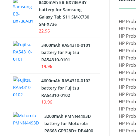
8400mAh EB-BX736ABY
Network Cameras Battery
battery for Samsung
Galaxy Tab S11 SM-X730
HP Prob
SM-X736
HP Prob
22.96
HP Prob
HP Prob
3400mAh RA54310-0101
HP Prob
battery for Fujitsu
HP Prob
RA54310-0101
HP Prob
19.96
HP Prob
HP Prob
4600mAh RA54310-0102
HP Prob
battery for Fujitsu
HP Prob
RA54310-0102
HP Prob
19.96
HP Prob
HP Prob
3200mAh PMNN4493D
HP Prob
battery for Motorola
HP Prob
P8668 GP328D+ DP4400