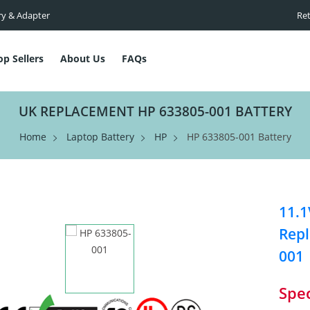
ry & Adapter
Ret
op Sellers
About Us
FAQs
UK REPLACEMENT HP 633805-001 BATTERY
Home
Laptop Battery
HP
HP 633805-001 Battery
11.1
Repl
001
Spec