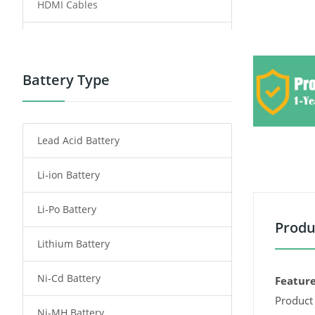
HDMI Cables
Power Supply
Power Tool Battery
Battery Type
Smartphone Battery
Lead Acid Battery
Radio Communication Battery
Li-ion Battery
Tablet Battery
Li-Po Battery
Smart Watch Battery
Produ
Lithium Battery
Wireless Router Battery
Ni-Cd Battery
Consumer Electronics Battery
Feature
Product 
Ni-MH Battery
Headphones Battery