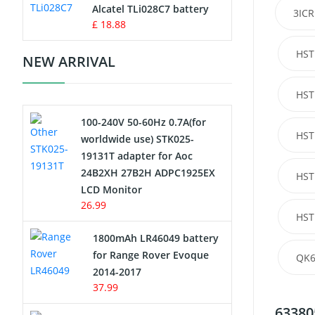
Charger
Alcatel TLi028C7 battery
3ICR
£ 18.88
Camcorder Battery
HST
NEW ARRIVAL
Electric Scooter and Hoverboard
Battery
HST
100-240V 50-60Hz 0.7A(for
USB Cables
HST
worldwide use) STK025-
19131T adapter for Aoc
Hair Clipper and Shaver Battery
24B2XH 27B2H ADPC1925EX
HST
LCD Monitor
Video Doorbell Battery
26.99
HST
Alarm Battery
1800mAh LR46049 battery
for Range Rover Evoque
QK6
Cordless Phone Battery
2014-2017
37.99
E-Reader Battery
63380