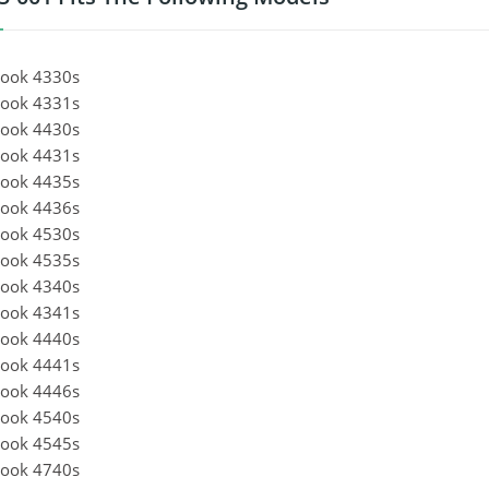
ook 4330s
ook 4331s
ook 4430s
ook 4431s
ook 4435s
ook 4436s
ook 4530s
ook 4535s
ook 4340s
ook 4341s
ook 4440s
ook 4441s
ook 4446s
ook 4540s
ook 4545s
ook 4740s