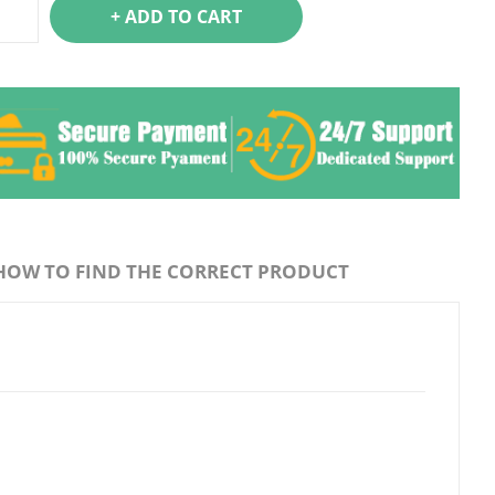
+ ADD TO CART
HOW TO FIND THE CORRECT PRODUCT