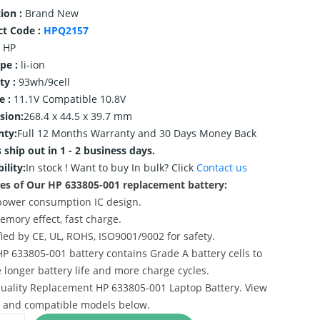
ion :
Brand New
ct Code :
HPQ2157
HP
ype :
li-ion
ty :
93wh/9cell
e :
11.1V Compatible 10.8V
sion:
268.4 x 44.5 x 39.7 mm
nty:
Full 12 Months Warranty and 30 Days Money Back
 ship out in 1 - 2 business days.
ility:
In stock !
Want to buy In bulk? Click
Contact us
es of Our HP 633805-001 replacement battery:
power consumption IC design.
emory effect, fast charge.
ified by CE, UL, ROHS, ISO9001/9002 for safety.
HP 633805-001 battery contains Grade A battery cells to
 longer battery life and more charge cycles.
uality Replacement HP 633805-001 Laptop Battery. View
s and compatible models below.