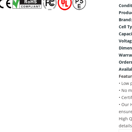
Condit
Produ
Brand:
Cell T
Capaci
Voltag
Dimen
Warra
Orders
Availab
Featur
• Low 
• No m
• Cert
• Our 
ensure
High Q
detail