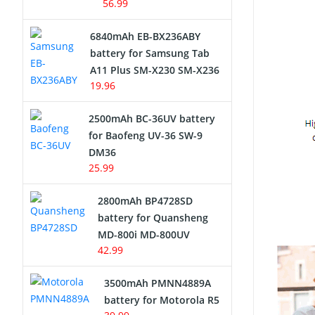
56.99
6840mAh EB-BX236ABY
battery for Samsung Tab
A11 Plus SM-X230 SM-X236
19.96
2500mAh BC-36UV battery
for Baofeng UV-36 SW-9
DM36
25.99
2800mAh BP4728SD
battery for Quansheng
MD-800i MD-800UV
42.99
3500mAh PMNN4889A
battery for Motorola R5