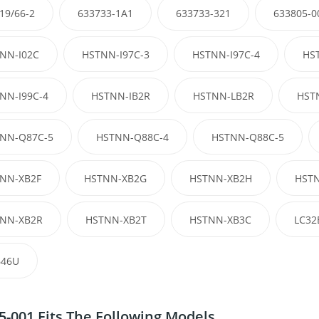
19/66-2
633733-1A1
633733-321
633805-0
NN-I02C
HSTNN-I97C-3
HSTNN-I97C-4
HS
NN-I99C-4
HSTNN-IB2R
HSTNN-LB2R
HST
NN-Q87C-5
HSTNN-Q88C-4
HSTNN-Q88C-5
NN-XB2F
HSTNN-XB2G
HSTNN-XB2H
HSTN
NN-XB2R
HSTNN-XB2T
HSTNN-XB3C
LC32
46U
5-001 Fits The Following Models