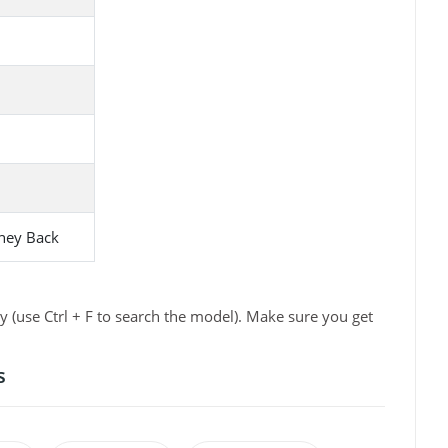
ney Back
 (use Ctrl + F to search the model). Make sure you get
s