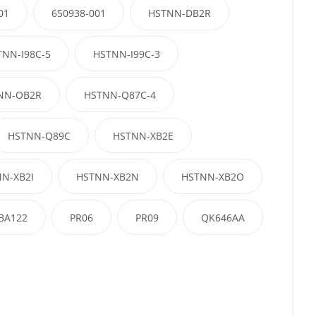
01
650938-001
HSTNN-DB2R
TNN-I98C-5
HSTNN-I99C-3
NN-OB2R
HSTNN-Q87C-4
HSTNN-Q89C
HSTNN-XB2E
N-XB2I
HSTNN-XB2N
HSTNN-XB2O
BA122
PR06
PR09
QK646AA