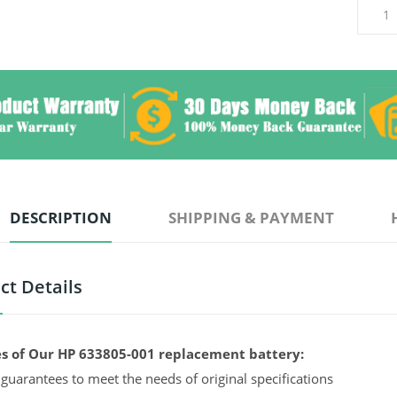
DESCRIPTION
SHIPPING & PAYMENT
ct Details
s of Our HP 633805-001 replacement battery:
guarantees to meet the needs of original specifications