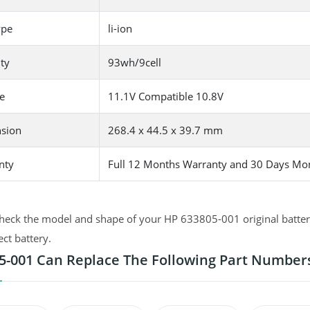
ype
li-ion
ty
93wh/9cell
e
11.1V Compatible 10.8V
sion
268.4 x 44.5 x 39.7 mm
nty
Full 12 Months Warranty and 30 Days Mo
heck the model and shape of your HP 633805-001 original battery
ect battery.
5-001 Can Replace The Following Part Number