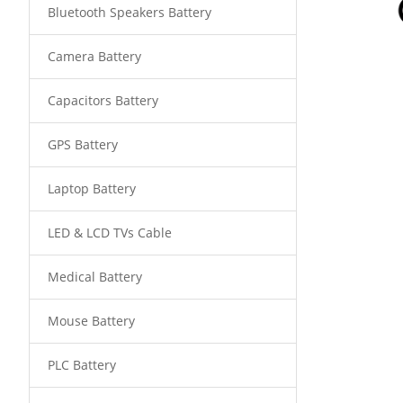
Bluetooth Speakers Battery
Camera Battery
Capacitors Battery
GPS Battery
Laptop Battery
LED & LCD TVs Cable
Medical Battery
Mouse Battery
PLC Battery