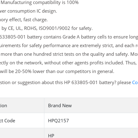
 Manufacturing compatibility is 100%
er consumption IC design.
y effect, fast charge.
d by CE, UL, ROHS, ISO9001/9002 for safety.
33805-001 battery contains Grade A battery cells to ensure longe
irements for safety performance are extremely strict, and each
more than one hundred strict tests on the quality and safety. M
ectly on the network, without other agents profits included. Thus,
will be 20-50% lower than our competitors in general.
stion or suggestion about this HP 633805-001 battery? please
Co
tion
Brand New
ct Code
HPQ2157
HP