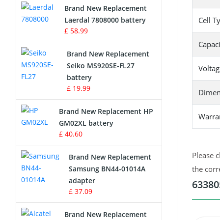
Brand New Replacement
Laerdal 7808000 battery
Cell T
Survey Equipment Charger
£ 58.99
Capaci
Game Console Battery
Brand New Replacement
Seiko MS920SE-FL27
Voltag
Apple iPod Battery
battery
£ 19.99
Dimen
Key Fob Battery
Brand New Replacement HP
Warra
Vacuum Robot Battery
GM02XL battery
£ 40.60
MP3 Audio Player Battery
Please c
Brand New Replacement
Button Cell Battery
Samsung BN44-01014A
the corr
adapter
63380
Standard Battery
£ 37.09
Crane Remote Control Battery
Brand New Replacement