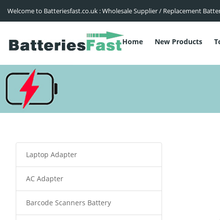
Welcome to Batteriesfast.co.uk : Wholesale Supplier / Replacement Batte
Home
New Products
T
Laptop Adapter
AC Adapter
Barcode Scanners Battery