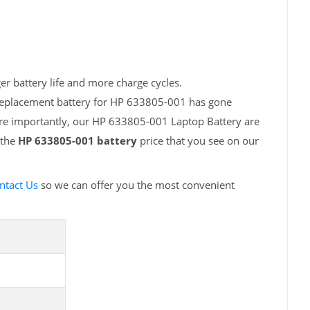
r battery life and more charge cycles.
 replacement battery for HP 633805-001 has gone
ore importantly, our HP 633805-001 Laptop Battery are
 the
HP 633805-001 battery
price that you see on our
ntact Us
so we can offer you the most convenient