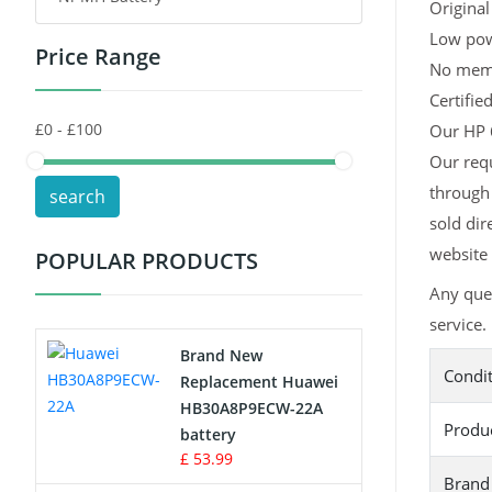
Original
Low pow
Price Range
Toys Battery
No memor
Certifie
Keyboard Battery
Our HP 6
POS Terminals & Machines
Our requ
through 
search
Test Equipment Battery
sold dir
website 
POPULAR PRODUCTS
Vacuum Cleaner Battery
Any que
Printers Battery
service.
Brand New
Condi
Drone Battery
Replacement Huawei
HB30A8P9ECW-22A
Produ
Crane Remote Control Battery
battery
£ 53.99
Brand
Radio Equipment Battery Chargers