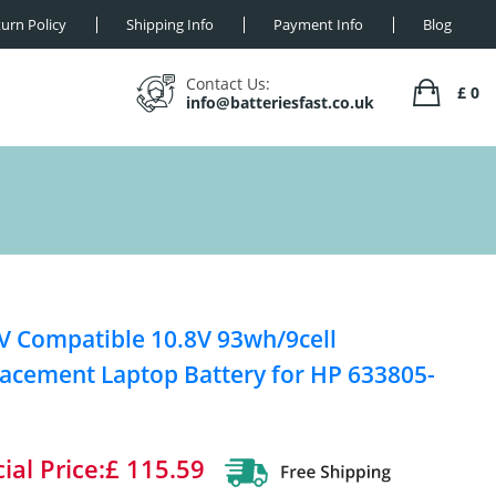
urn Policy
Shipping Info
Payment Info
Blog
Contact Us:
£ 0
info@batteriesfast.co.uk
V Compatible 10.8V 93wh/9cell
acement Laptop Battery for HP 633805-
ial Price:£ 115.59