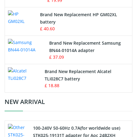
£ 19.99
Apple iPod Battery
Brand New Replacement HP GM02XL
battery
Key Fob Battery
£ 40.60
Vacuum Robot Battery
Brand New Replacement Samsung
BN44-01014A adapter
MP3 Audio Player Battery
£ 37.09
Button Cell Battery
Brand New Replacement Alcatel
TLi028C7 battery
Standard Battery
£ 18.88
Crane Remote Control Battery Charger
NEW ARRIVAL
Camcorder Battery
100-240V 50-60Hz 0.7A(for worldwide use)
Electric Scooter and Hoverboard Battery
STK025-19131T adapter for Aoc 24B2XH