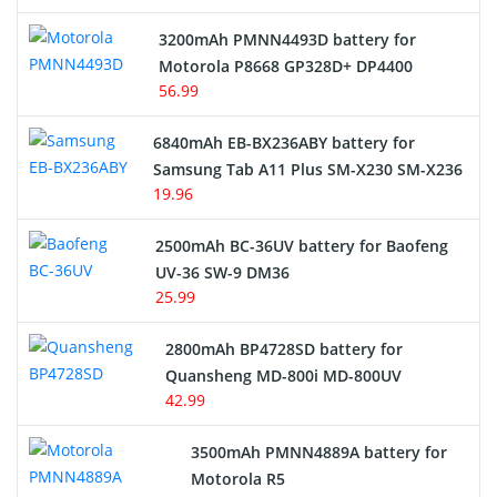
3200mAh PMNN4493D battery for
Motorola P8668 GP328D+ DP4400
56.99
6840mAh EB-BX236ABY battery for
Samsung Tab A11 Plus SM-X230 SM-X236
19.96
2500mAh BC-36UV battery for Baofeng
UV-36 SW-9 DM36
25.99
2800mAh BP4728SD battery for
Quansheng MD-800i MD-800UV
42.99
3500mAh PMNN4889A battery for
Motorola R5