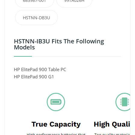
685987-001
99TA026H
HSTNN-DB3U
HSTNN-IB3U Fits The Following
Models
HP ElitePad 900 Table PC
HP ElitePad 900 G1