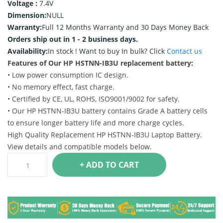
Voltage :
7.4V
Dimension:
NULL
Warranty:
Full 12 Months Warranty and 30 Days Money Back
Orders ship out in 1 - 2 business days.
Availability:
In stock !
Want to buy In bulk? Click
Contact us
Features of Our HP HSTNN-IB3U replacement battery:
• Low power consumption IC design.
• No memory effect, fast charge.
• Certified by CE, UL, ROHS, ISO9001/9002 for safety.
• Our HP HSTNN-IB3U battery contains Grade A battery cells
to ensure longer battery life and more charge cycles.
High Quality Replacement HP HSTNN-IB3U Laptop Battery.
View details and compatible models below.
+ ADD TO CART