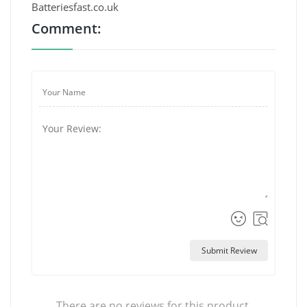
Batteriesfast.co.uk
Comment:
Submit Review
There are no reviews for this product.