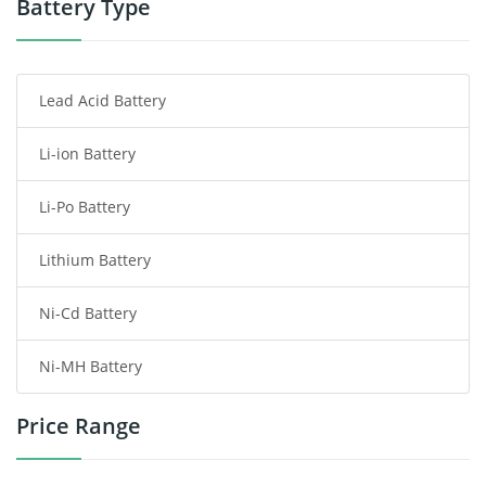
Battery Type
Smartphone Battery
Lead Acid Battery
Radio Communication Battery
Li-ion Battery
Tablet Battery
Li-Po Battery
Smart Watch Battery
Lithium Battery
Wireless Router Battery
Ni-Cd Battery
Consumer Electronics Battery
Ni-MH Battery
Headphones Battery
Price Range
Toys Battery
Keyboard Battery