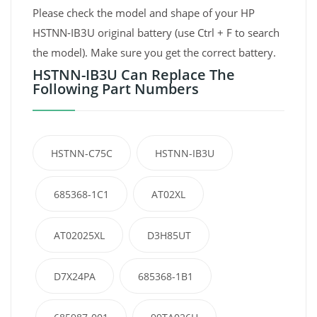
Please check the model and shape of your HP
HSTNN-IB3U original battery (use Ctrl + F to search
the model). Make sure you get the correct battery.
HSTNN-IB3U Can Replace The
Following Part Numbers
HSTNN-C75C
HSTNN-IB3U
685368-1C1
AT02XL
AT02025XL
D3H85UT
D7X24PA
685368-1B1