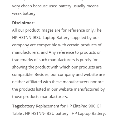
very cheap because used battery usually means
weak battery.
Disclaimer:
All our product images are for reference only,The
HP HSTNN-IB3U Laptop Battery supplied by our
company are compatible with certain products of
manufacturers, and Any reference to products or
trademarks of such manufacturers is purely for
showing the product with which our products are
compatible. Besides, our company and website are
neither affiliated with these manufacturers nor are
the products listed in our website manufactured by
those products manufacturers.
Tags:
battery Replacement for HP ElitePad 900 G1
Table , HP HSTNN-IB3U battery , HP Laptop Battery,