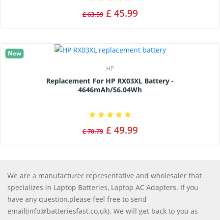
£ 45.99
£ 63.59
New
HP
Replacement For HP RX03XL Battery -
4646mAh/56.04Wh
£ 49.99
£ 70.79
We are a manufacturer representative and wholesaler that
specializes in Laptop Batteries, Laptop AC Adapters. If you
have any question,please feel free to send
email(info@batteriesfast.co.uk). We will get back to you as