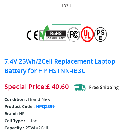
7.4V 25Wh/2Cell Replacement Laptop
Battery for HP HSTNN-IB3U
Special Price:£ 40.60
Condition :
Brand New
Product Code :
HPQ2599
Brand:
HP
Cell Type :
Li-ion
Capacity :
25Wh/2Cell