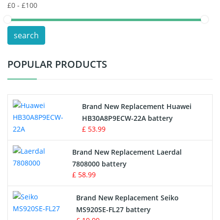
POS Terminals & Machines
search
Test Equipment Battery
POPULAR PRODUCTS
Vacuum Cleaner Battery
Printers Battery
Brand New Replacement Huawei
Drone Battery
HB30A8P9ECW-22A battery
£ 53.99
Crane Remote Control Battery
Brand New Replacement Laerdal
Radio Equipment Battery Chargers
7808000 battery
£ 58.99
Survey Equipment Charger
Brand New Replacement Seiko
MS920SE-FL27 battery
Game Console Battery