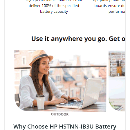
Why Choose HP HSTNN-IB3U Battery