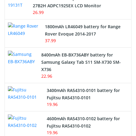
27B2H ADPC1925EX LCD Monitor
USB Cables
26.99
Hair Clipper and Shaver Battery
1800mAh LR46049 battery for Range
Rover Evoque 2014-2017
Video Doorbell Battery
37.99
Alarm Battery
8400mAh EB-BX736ABY battery for
Samsung Galaxy Tab S11 SM-X730 SM-
Cordless Phone Battery
X736
22.96
E-Reader Battery
3400mAh RA54310-0101 battery for
Network Cameras Battery
Fujitsu RA54310-0101
19.96
4600mAh RA54310-0102 battery for
Fujitsu RA54310-0102
19.96