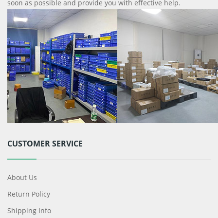
soon as possible and provide you with effective help.
CUSTOMER SERVICE
About Us
Return Policy
Shipping Info