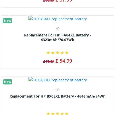
£ 50.39
New
HP
Replacement For HP PA04XL Battery -
4323mAh/70.07Wh
£ 54.99
£ 75.59
New
HP
Replacement For HP BX03XL Battery - 4646mAh/54Wh