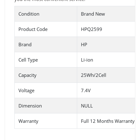
Condition
Brand New
Product Code
HPQ2599
Brand
HP
Cell Type
Li-ion
Capacity
25Wh/2Cell
Voltage
7.4V
Dimension
NULL
Warranty
Full 12 Months Warranty 