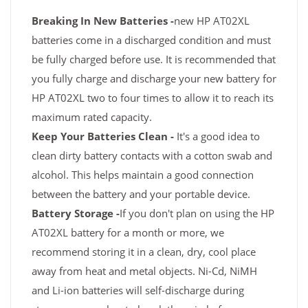
Breaking In New Batteries -
new HP AT02XL
batteries come in a discharged condition and must
be fully charged before use. It is recommended that
you fully charge and discharge your new battery for
HP AT02XL two to four times to allow it to reach its
maximum rated capacity.
Keep Your Batteries Clean -
It's a good idea to
clean dirty battery contacts with a cotton swab and
alcohol. This helps maintain a good connection
between the battery and your portable device.
Battery Storage -
If you don't plan on using the HP
AT02XL battery for a month or more, we
recommend storing it in a clean, dry, cool place
away from heat and metal objects. Ni-Cd, NiMH
and Li-ion batteries will self-discharge during