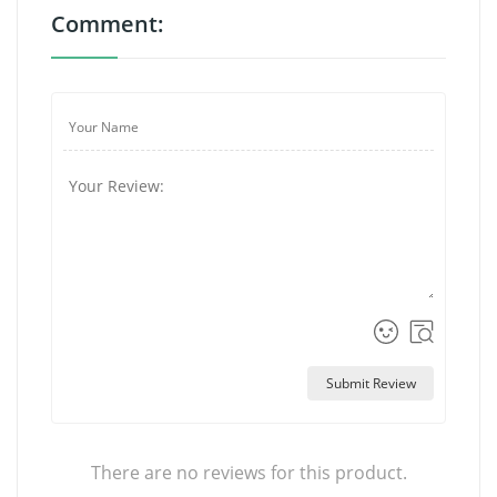
Comment:
Submit Review
There are no reviews for this product.