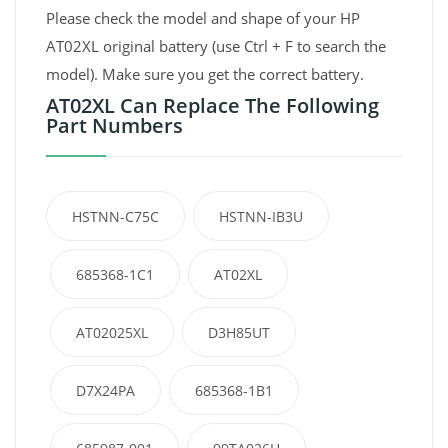
Please check the model and shape of your HP
AT02XL original battery (use Ctrl + F to search the
model). Make sure you get the correct battery.
AT02XL Can Replace The Following
Part Numbers
HSTNN-C75C
HSTNN-IB3U
685368-1C1
AT02XL
AT02025XL
D3H85UT
D7X24PA
685368-1B1