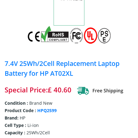
7.4V 25Wh/2Cell Replacement Laptop
Battery for HP AT02XL
Special Price:£ 40.60
Condition :
Brand New
Product Code :
HPQ2599
Brand:
HP
Cell Type :
Li-ion
Capacity :
25Wh/2Cell