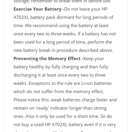
storage; remember to break them in before use.
Exercise Your Battery -
Do not leave your HP
AT02XL battery pack dormant for long periods of
time. We recommend using the battery at least
once every two to three weeks. If a battery has not
been used for a long period of time, perform the
new battery break in procedure described above.
Preventing the Memory Effect -
Keep your
battery healthy by fully charging and then fully
discharging it at least once every two to three
weeks. Exceptions to the rule are Li-ion batteries
which do not suffer from the memory effect.
Please notice this: weak batteries charge faster and
remain on 'ready' indicator longer than strong
ones. Also it only be used for a short time. So do
not buy a used HP AT02XL battery even if it is very