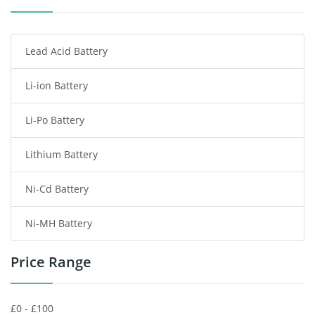
Smartphone Battery
Lead Acid Battery
Radio Communication Battery
Li-ion Battery
Tablet Battery
Li-Po Battery
Smart Watch Battery
Lithium Battery
Wireless Router Battery
Ni-Cd Battery
Consumer Electronics Battery
Ni-MH Battery
Headphones Battery
Price Range
Toys Battery
Keyboard Battery