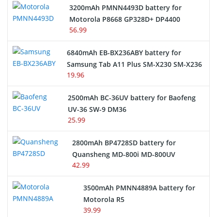
3200mAh PMNN4493D battery for
Motorola P8668 GP328D+ DP4400
56.99
6840mAh EB-BX236ABY battery for
Samsung Tab A11 Plus SM-X230 SM-X236
19.96
2500mAh BC-36UV battery for Baofeng
UV-36 SW-9 DM36
25.99
2800mAh BP4728SD battery for
Quansheng MD-800i MD-800UV
42.99
3500mAh PMNN4889A battery for
Motorola R5
39.99