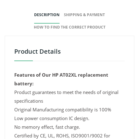
DESCRIPTION
SHIPPING & PAYMENT
HOW TO FIND THE CORRECT PRODUCT
Product Details
Features of Our HP AT02XL replacement
battery:
Product guarantees to meet the needs of original
specifications
Original Manufacturing compatibility is 100%
Low power consumption IC design.
No memory effect, fast charge.
Certified by CE, UL, ROHS, ISO9001/9002 for