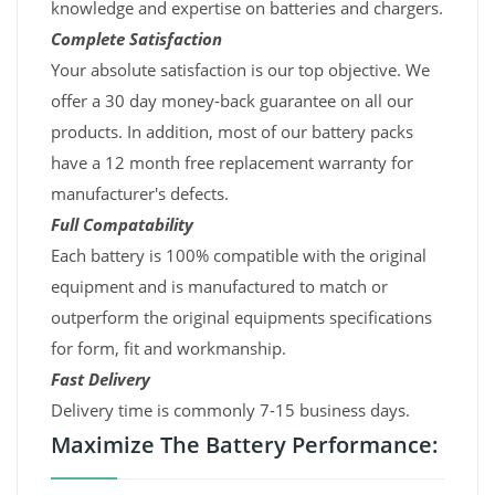
knowledge and expertise on batteries and chargers.
Complete Satisfaction
Your absolute satisfaction is our top objective. We
offer a 30 day money-back guarantee on all our
products. In addition, most of our battery packs
have a 12 month free replacement warranty for
manufacturer's defects.
Full Compatability
Each battery is 100% compatible with the original
equipment and is manufactured to match or
outperform the original equipments specifications
for form, fit and workmanship.
Fast Delivery
Delivery time is commonly 7-15 business days.
Maximize The Battery Performance: