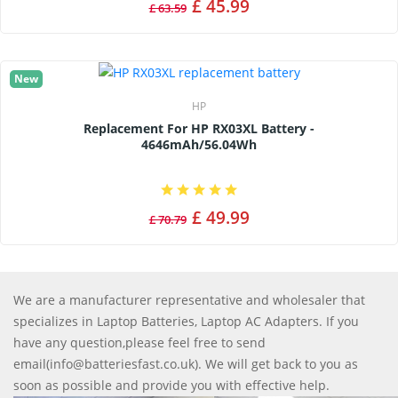
£ 45.99
£ 63.59
New
HP
Replacement For HP RX03XL Battery -
4646mAh/56.04Wh
£ 49.99
£ 70.79
We are a manufacturer representative and wholesaler that
specializes in Laptop Batteries, Laptop AC Adapters. If you
have any question,please feel free to send
email(info@batteriesfast.co.uk). We will get back to you as
soon as possible and provide you with effective help.