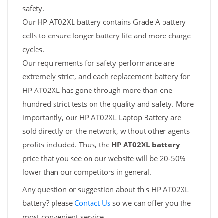
safety.
Our HP AT02XL battery contains Grade A battery
cells to ensure longer battery life and more charge
cycles.
Our requirements for safety performance are
extremely strict, and each replacement battery for
HP AT02XL has gone through more than one
hundred strict tests on the quality and safety. More
importantly, our HP AT02XL Laptop Battery are
sold directly on the network, without other agents
profits included. Thus, the
HP AT02XL battery
price that you see on our website will be 20-50%
lower than our competitors in general.
Any question or suggestion about this HP AT02XL
battery? please
Contact Us
so we can offer you the
most convenient service.