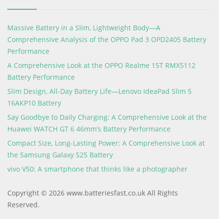
Massive Battery in a Slim, Lightweight Body—A
Comprehensive Analysis of the OPPO Pad 3 OPD2405 Battery
Performance
A Comprehensive Look at the OPPO Realme 15T RMX5112
Battery Performance
Slim Design, All-Day Battery Life—Lenovo IdeaPad Slim 5
16AKP10 Battery
Say Goodbye to Daily Charging: A Comprehensive Look at the
Huawei WATCH GT 6 46mm’s Battery Performance
Compact Size, Long-Lasting Power: A Comprehensive Look at
the Samsung Galaxy S25 Battery
vivo V50: A smartphone that thinks like a photographer
Copyright © 2026 www.batteriesfast.co.uk All Rights
Reserved.