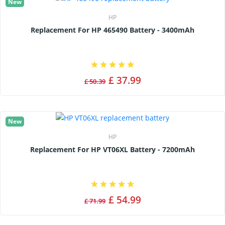
New
HP
Replacement For HP 465490 Battery - 3400mAh
£ 37.99
£ 50.39
New
HP
Replacement For HP VT06XL Battery - 7200mAh
£ 54.99
£ 71.99