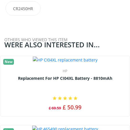
CR2450HR
OTHERS WHO VIEWED THIS ITEM
WERE ALSO INTERESTED IN...
New
HP
Replacement For HP CI04XL Battery - 8810mAh
£ 50.99
£ 69.59