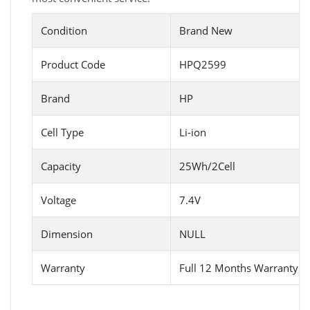
Condition
Brand New
Product Code
HPQ2599
Brand
HP
Cell Type
Li-ion
Capacity
25Wh/2Cell
Voltage
7.4V
Dimension
NULL
Warranty
Full 12 Months Warranty 