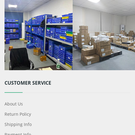
CUSTOMER SERVICE
About Us
Return Policy
Shipping Info
Payment Info