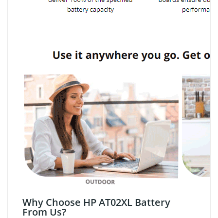
Why Choose HP AT02XL Battery
From Us?