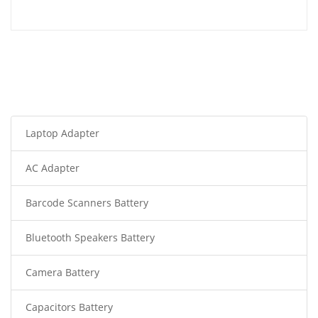
Laptop Adapter
AC Adapter
Barcode Scanners Battery
Bluetooth Speakers Battery
Camera Battery
Capacitors Battery