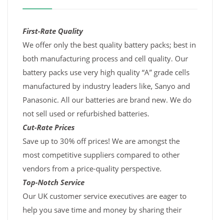
First-Rate Quality
We offer only the best quality battery packs; best in
both manufacturing process and cell quality. Our
battery packs use very high quality “A” grade cells
manufactured by industry leaders like, Sanyo and
Panasonic. All our batteries are brand new. We do
not sell used or refurbished batteries.
Cut-Rate Prices
Save up to 30% off prices! We are amongst the
most competitive suppliers compared to other
vendors from a price-quality perspective.
Top-Notch Service
Our UK customer service executives are eager to
help you save time and money by sharing their