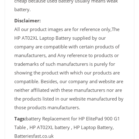
cheap because used battery usually means weak
battery.
Disclaimer:
All our product images are for reference only,The
HP AT02XL Laptop Battery supplied by our
company are compatible with certain products of
manufacturers, and Any reference to products or
trademarks of such manufacturers is purely for
showing the product with which our products are
compatible. Besides, our company and website are
neither affiliated with these manufacturers nor are
the products listed in our website manufactured by
those products manufacturers.
Tags:
battery Replacement for HP ElitePad 900 G1
Table , HP AT02XL battery , HP Laptop Battery,
Batteriesfast.co.uk