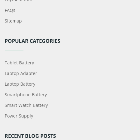
FAQs
Sitemap
POPULAR CATEGORIES
Tablet Battery
Laptop Adapter
Laptop Battery
Smartphone Battery
Smart Watch Battery
Power Supply
RECENT BLOG POSTS