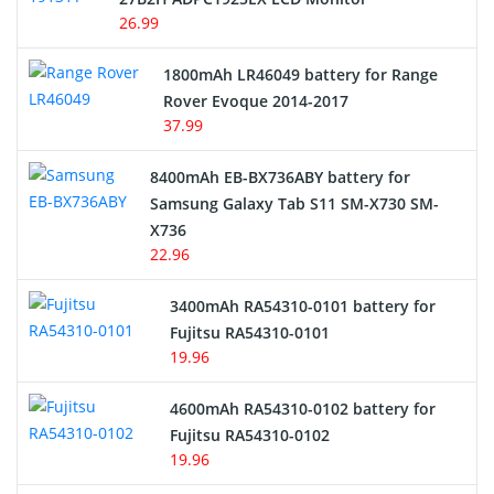
USB Cables
26.99
Hair Clipper and Shaver Battery
1800mAh LR46049 battery for Range
Rover Evoque 2014-2017
Video Doorbell Battery
37.99
Alarm Battery
8400mAh EB-BX736ABY battery for
Samsung Galaxy Tab S11 SM-X730 SM-
Cordless Phone Battery
X736
22.96
E-Reader Battery
3400mAh RA54310-0101 battery for
Network Cameras Battery
Fujitsu RA54310-0101
19.96
4600mAh RA54310-0102 battery for
Fujitsu RA54310-0102
19.96