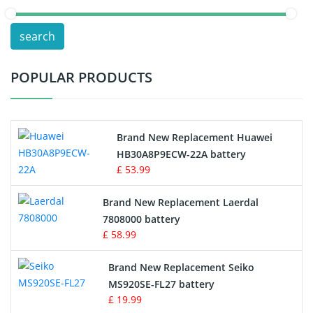
POS Terminals & Machines
search
Test Equipment Battery
POPULAR PRODUCTS
Vacuum Cleaner Battery
Printers Battery
Brand New Replacement Huawei
Drone Battery
HB30A8P9ECW-22A battery
£ 53.99
Crane Remote Control Battery
Brand New Replacement Laerdal
Radio Equipment Battery Chargers
7808000 battery
£ 58.99
Survey Equipment Charger
Brand New Replacement Seiko
MS920SE-FL27 battery
Game Console Battery
£ 19.99