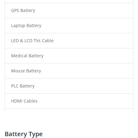
GPS Battery
Laptop Battery
LED & LCD TVs Cable
Medical Battery
Mouse Battery
PLC Battery
HDMI Cables
Power Supply
Power Tool Battery
Battery Type