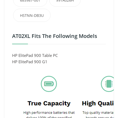
685987-001
99TA026H
HSTNN-DB3U
AT02XL Fits The Following Models
HP ElitePad 900 Table PC
HP ElitePad 900 G1