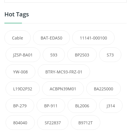
Hot Tags
Cable
BAT-EDA50
11141-000100
JZSP-BA01
593
BP2503
S73
YW-008
BTRY-MC93-FRZ-01
L19D2P32
ACBPN39M01
BA225000
BP-279
BP-911
BL2006
J314
804040
SF22837
B9712T