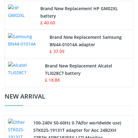
Apple iPod Battery
Brand New Replacement HP GM02XL
battery
Key Fob Battery
£ 40.60
Vacuum Robot Battery
Brand New Replacement Samsung
BN44-01014A adapter
MP3 Audio Player Battery
£ 37.09
Button Cell Battery
Brand New Replacement Alcatel
TLi028C7 battery
Standard Battery
£ 18.88
Crane Remote Control Battery Charger
NEW ARRIVAL
Camcorder Battery
100-240V 50-60Hz 0.7A(for worldwide use)
Electric Scooter and Hoverboard Battery
STK025-19131T adapter for Aoc 24B2XH
27B2H ADPC1925EX LCD Monitor