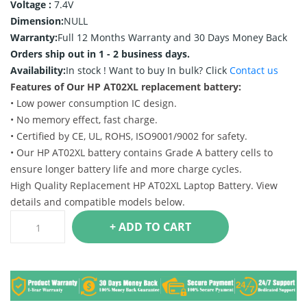
Voltage :
7.4V
Dimension:
NULL
Warranty:
Full 12 Months Warranty and 30 Days Money Back
Orders ship out in 1 - 2 business days.
Availability:
In stock !
Want to buy In bulk? Click
Contact us
Features of Our HP AT02XL replacement battery:
• Low power consumption IC design.
• No memory effect, fast charge.
• Certified by CE, UL, ROHS, ISO9001/9002 for safety.
• Our HP AT02XL battery contains Grade A battery cells to
ensure longer battery life and more charge cycles.
High Quality Replacement HP AT02XL Laptop Battery. View
details and compatible models below.
+ ADD TO CART