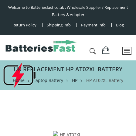
Welcome to Batteriesfast.co.uk : Wholesale Supplier / Replacement
Battery & Adapter
Return Policy
Shipping Info
Payment Info
Blog
UK REPLACEMENT HP AT02XL BATTERY
Home
Laptop Battery
HP
HP AT02XL Battery