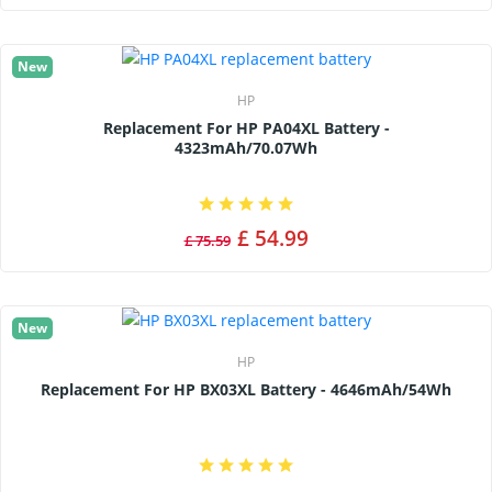
New
HP
Replacement For HP PA04XL Battery -
4323mAh/70.07Wh
£ 54.99
£ 75.59
New
HP
Replacement For HP BX03XL Battery - 4646mAh/54Wh