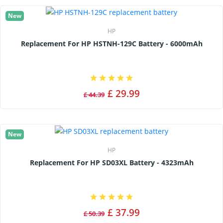
New
HP
Replacement For HP HSTNH-129C Battery - 6000mAh
£ 29.99
£ 44.39
New
HP
Replacement For HP SD03XL Battery - 4323mAh
£ 37.99
£ 50.39