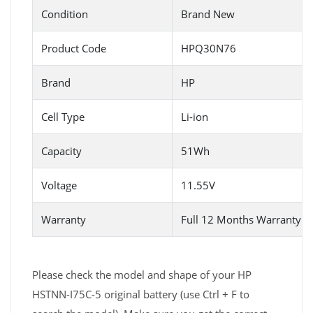
Condition
Brand New
Product Code
HPQ30N76
Brand
HP
Cell Type
Li-ion
Capacity
51Wh
Voltage
11.55V
Warranty
Full 12 Months Warranty 
Please check the model and shape of your HP
HSTNN-I75C-5 original battery (use Ctrl + F to