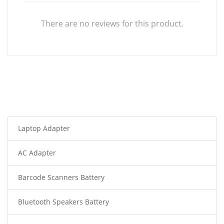
There are no reviews for this product.
Laptop Adapter
AC Adapter
Barcode Scanners Battery
Bluetooth Speakers Battery