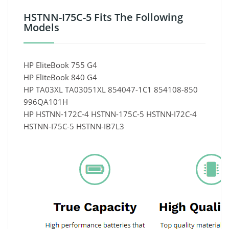
HSTNN-I75C-5 Fits The Following
Models
HP EliteBook 755 G4
HP EliteBook 840 G4
HP TA03XL TA03051XL 854047-1C1 854108-850
996QA101H
HP HSTNN-172C-4 HSTNN-175C-5 HSTNN-I72C-4
HSTNN-I75C-5 HSTNN-IB7L3