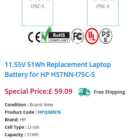
11.55V 51Wh Replacement Laptop
Battery for HP HSTNN-I75C-5
Special Price:£ 59.09
Condition :
Brand New
Product Code :
HPQ30N76
Brand:
HP
Cell Type :
Li-ion
Capacity :
51Wh