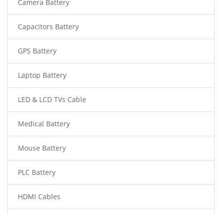
Camera Battery
Capacitors Battery
GPS Battery
Laptop Battery
LED & LCD TVs Cable
Medical Battery
Mouse Battery
PLC Battery
HDMI Cables
Power Supply