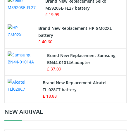
Brand New Replacement Seiko
MS920SE-FL27 battery
Game Console Battery
£ 19.99
Apple iPod Battery
Brand New Replacement HP GM02XL
battery
Key Fob Battery
£ 40.60
Vacuum Robot Battery
Brand New Replacement Samsung
BN44-01014A adapter
MP3 Audio Player Battery
£ 37.09
Button Cell Battery
Brand New Replacement Alcatel
TLi028C7 battery
Standard Battery
£ 18.88
Crane Remote Control Battery Charger
NEW ARRIVAL
Camcorder Battery