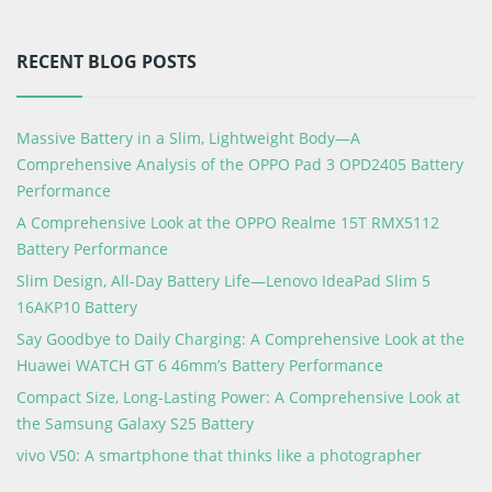
RECENT BLOG POSTS
Massive Battery in a Slim, Lightweight Body—A
Comprehensive Analysis of the OPPO Pad 3 OPD2405 Battery
Performance
A Comprehensive Look at the OPPO Realme 15T RMX5112
Battery Performance
Slim Design, All-Day Battery Life—Lenovo IdeaPad Slim 5
16AKP10 Battery
Say Goodbye to Daily Charging: A Comprehensive Look at the
Huawei WATCH GT 6 46mm’s Battery Performance
Compact Size, Long-Lasting Power: A Comprehensive Look at
the Samsung Galaxy S25 Battery
vivo V50: A smartphone that thinks like a photographer