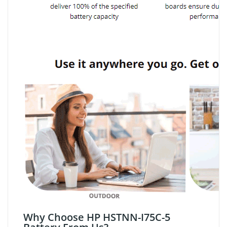
Why Choose HP HSTNN-I75C-5