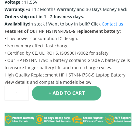
Voltage :
11.55V
Warranty:
Full 12 Months Warranty and 30 Days Money Back
Orders ship out in 1 - 2 business days.
Availability:
In stock !
Want to buy In bulk? Click
Contact us
Features of Our HP HSTNN-I75C-5 replacement battery:
• Low power consumption IC design.
• No memory effect, fast charge.
• Certified by CE, UL, ROHS, ISO9001/9002 for safety.
• Our HP HSTNN-I75C-5 battery contains Grade A battery cells
to ensure longer battery life and more charge cycles.
High Quality Replacement HP HSTNN-I75C-5 Laptop Battery.
View details and compatible models below.
+ ADD TO CART