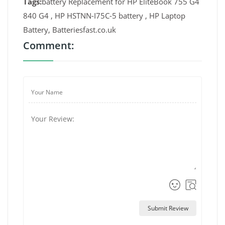
Tags:
battery Replacement for HP EliteBook 755 G4
840 G4 , HP HSTNN-I75C-5 battery , HP Laptop
Battery, Batteriesfast.co.uk
Comment:
Submit Review