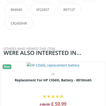
804040
SF22837
B9712T
CR2450HR
OTHERS WHO VIEWED THIS ITEM
WERE ALSO INTERESTED IN...
New
HP
Replacement For HP CI04XL Battery - 8810mAh
£ 50.99
£ 69.59