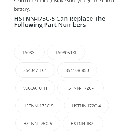
search the model). Make sure you get the correct
battery.
HSTNN-I75C-5 Can Replace The
Following Part Numbers
TA03XL
TA03051XL
854047-1C1
854108-850
996QA101H
HSTNN-172C-4
HSTNN-175C-5
HSTNN-I72C-4
HSTNN-I75C-5
HSTNN-IB7L