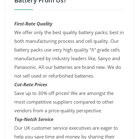
Battery From Us?
First-Rate Quality
We offer only the best quality battery packs; best in
both manufacturing process and cell quality. Our
battery packs use very high quality “A” grade cells
manufactured by industry leaders like, Sanyo and
Panasonic. All our batteries are brand new. We do
not sell used or refurbished batteries.
Cut-Rate Prices
Save up to 30% off prices! We are amongst the
most competitive suppliers compared to other
vendors from a price-quality perspective.
Top-Notch Service
Our UK customer service executives are eager to
help you save time and money by sharing their