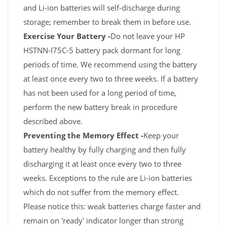
and Li-ion batteries will self-discharge during
storage; remember to break them in before use.
Exercise Your Battery -
Do not leave your HP
HSTNN-I75C-5 battery pack dormant for long
periods of time. We recommend using the battery
at least once every two to three weeks. If a battery
has not been used for a long period of time,
perform the new battery break in procedure
described above.
Preventing the Memory Effect -
Keep your
battery healthy by fully charging and then fully
discharging it at least once every two to three
weeks. Exceptions to the rule are Li-ion batteries
which do not suffer from the memory effect.
Please notice this: weak batteries charge faster and
remain on 'ready' indicator longer than strong