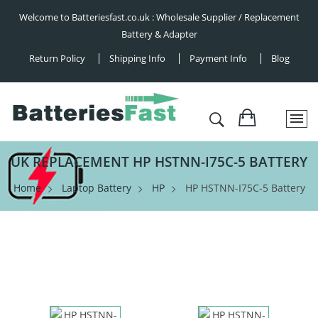
Welcome to Batteriesfast.co.uk : Wholesale Supplier / Replacement
Battery & Adapter
Return Policy
Shipping Info
Payment Info
Blog
UK REPLACEMENT HP HSTNN-I75C-5 BATTERY
Home
Laptop Battery
HP
HP HSTNN-I75C-5 Battery