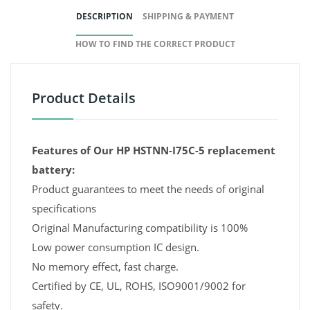
DESCRIPTION
SHIPPING & PAYMENT
HOW TO FIND THE CORRECT PRODUCT
Product Details
Features of Our HP HSTNN-I75C-5 replacement
battery:
Product guarantees to meet the needs of original
specifications
Original Manufacturing compatibility is 100%
Low power consumption IC design.
No memory effect, fast charge.
Certified by CE, UL, ROHS, ISO9001/9002 for
safety.