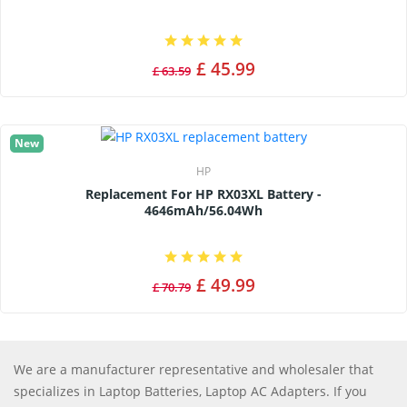
£ 45.99
£ 63.59
New
HP
Replacement For HP RX03XL Battery -
4646mAh/56.04Wh
£ 49.99
£ 70.79
We are a manufacturer representative and wholesaler that
specializes in Laptop Batteries, Laptop AC Adapters. If you