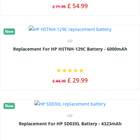
£ 54.99
£ 71.99
New
HP
Replacement For HP HSTNH-129C Battery - 6000mAh
£ 29.99
£ 44.39
New
HP
Replacement For HP SD03XL Battery - 4323mAh