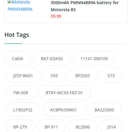
3500mAh PMNN4889A battery for
Motorola R5
39.99
Hot Tags
Cable
BAT-EDA50
11141-000100
JZSP-BA01
593
BP2503
S73
YW-008
BTRY-MC93-FRZ-01
L19D2P32
ACBPN39M01
BA225000
BP-279
BP-911
BL2006
J314