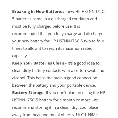
Breaking In New Batteries -
new HP HSTNN-I75C-
5 batteries come in a discharged condition and
must be fully charged before use. It is
recommended that you fully charge and discharge
your new battery for HP HSTNN-I75C-5 two to four
times to allow it to reach its maximum rated
capacity.
Keep Your Batteries Clean -
It's a good idea to
clean dirty battery contacts with a cotton swab and
alcohol. This helps maintain a good connection
between the battery and your portable device.
Battery Storage -
If you don't plan on using the HP
HSTNN-I75C-5 battery for a month or more, we
recommend storing it in a clean, dry, cool place
away from heat and metal objects. Ni-Cd, NiMH