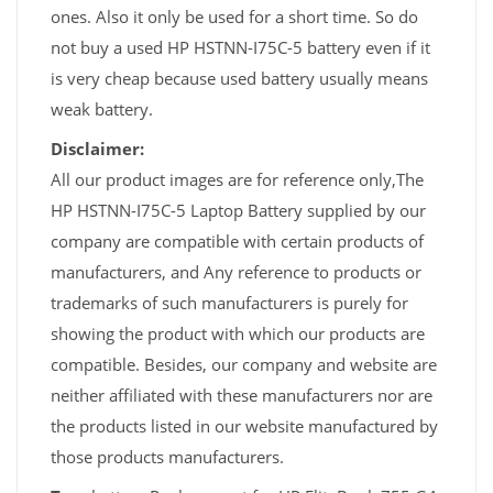
ones. Also it only be used for a short time. So do
not buy a used HP HSTNN-I75C-5 battery even if it
is very cheap because used battery usually means
weak battery.
Disclaimer:
All our product images are for reference only,The
HP HSTNN-I75C-5 Laptop Battery supplied by our
company are compatible with certain products of
manufacturers, and Any reference to products or
trademarks of such manufacturers is purely for
showing the product with which our products are
compatible. Besides, our company and website are
neither affiliated with these manufacturers nor are
the products listed in our website manufactured by
those products manufacturers.