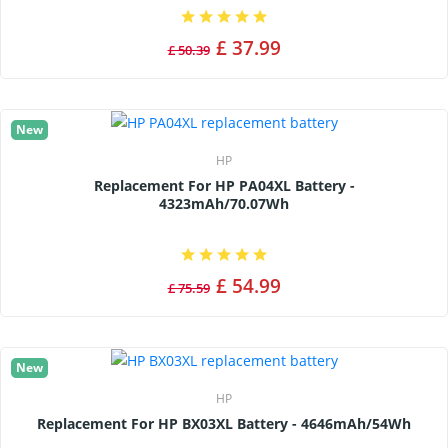
£ 37.99
£ 50.39
New
HP
Replacement For HP PA04XL Battery -
4323mAh/70.07Wh
£ 54.99
£ 75.59
New
HP
Replacement For HP BX03XL Battery - 4646mAh/54Wh