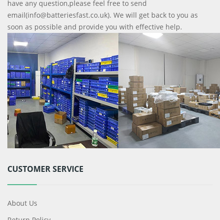
have any question,please feel free to send
email(info@batteriesfast.co.uk). We will get back to you as
soon as possible and provide you with effective help.
CUSTOMER SERVICE
About Us
Return Policy