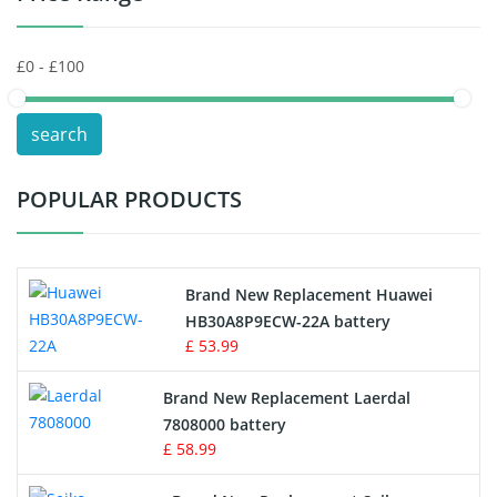
Keyboard Battery
POS Terminals & Machines
search
Test Equipment Battery
POPULAR PRODUCTS
Vacuum Cleaner Battery
Printers Battery
Brand New Replacement Huawei
Drone Battery
HB30A8P9ECW-22A battery
£ 53.99
Crane Remote Control Battery
Brand New Replacement Laerdal
Radio Equipment Battery Chargers
7808000 battery
£ 58.99
Survey Equipment Charger