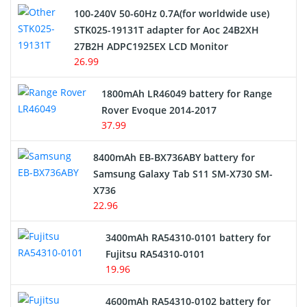
100-240V 50-60Hz 0.7A(for worldwide use)
Electric Scooter and Hoverboard Battery
STK025-19131T adapter for Aoc 24B2XH
27B2H ADPC1925EX LCD Monitor
USB Cables
26.99
Hair Clipper and Shaver Battery
1800mAh LR46049 battery for Range
Rover Evoque 2014-2017
Video Doorbell Battery
37.99
Alarm Battery
8400mAh EB-BX736ABY battery for
Samsung Galaxy Tab S11 SM-X730 SM-
Cordless Phone Battery
X736
22.96
E-Reader Battery
3400mAh RA54310-0101 battery for
Network Cameras Battery
Fujitsu RA54310-0101
19.96
4600mAh RA54310-0102 battery for