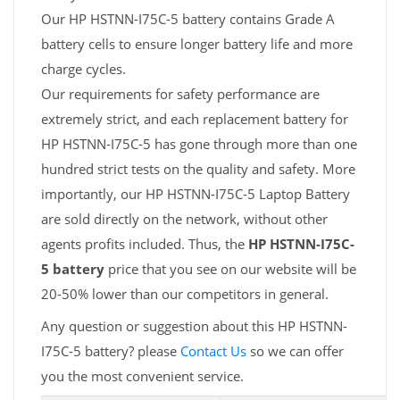
Our HP HSTNN-I75C-5 battery contains Grade A
battery cells to ensure longer battery life and more
charge cycles.
Our requirements for safety performance are
extremely strict, and each replacement battery for
HP HSTNN-I75C-5 has gone through more than one
hundred strict tests on the quality and safety. More
importantly, our HP HSTNN-I75C-5 Laptop Battery
are sold directly on the network, without other
agents profits included. Thus, the
HP HSTNN-I75C-
5 battery
price that you see on our website will be
20-50% lower than our competitors in general.
Any question or suggestion about this HP HSTNN-
I75C-5 battery? please
Contact Us
so we can offer
you the most convenient service.