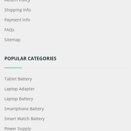
Shipping Info
Payment Info
FAQs
Sitemap
POPULAR CATEGORIES
Tablet Battery
Laptop Adapter
Laptop Battery
Smartphone Battery
Smart Watch Battery
Power Supply