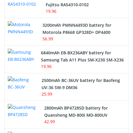
Fujitsu RA54310-0102
19.96
3200mAh PMNN4493D battery for
Motorola P8668 GP328D+ DP4400
56.99
6840mAh EB-BX236ABY battery for
Samsung Tab A11 Plus SM-X230 SM-X236
19.96
2500mAh BC-36UV battery for Baofeng
UV-36 SW-9 DM36
25.99
2800mAh BP4728SD battery for
Quansheng MD-800i MD-800UV
42.99