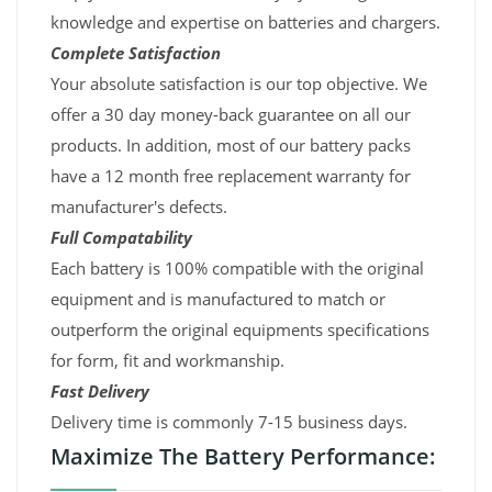
knowledge and expertise on batteries and chargers.
Complete Satisfaction
Your absolute satisfaction is our top objective. We
offer a 30 day money-back guarantee on all our
products. In addition, most of our battery packs
have a 12 month free replacement warranty for
manufacturer's defects.
Full Compatability
Each battery is 100% compatible with the original
equipment and is manufactured to match or
outperform the original equipments specifications
for form, fit and workmanship.
Fast Delivery
Delivery time is commonly 7-15 business days.
Maximize The Battery Performance: