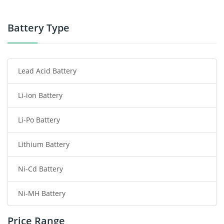
Power Tool Battery
Battery Type
Smartphone Battery
Lead Acid Battery
Radio Communication Battery
Li-ion Battery
Tablet Battery
Li-Po Battery
Smart Watch Battery
Lithium Battery
Wireless Router Battery
Ni-Cd Battery
Consumer Electronics Battery
Ni-MH Battery
Headphones Battery
Price Range
Toys Battery