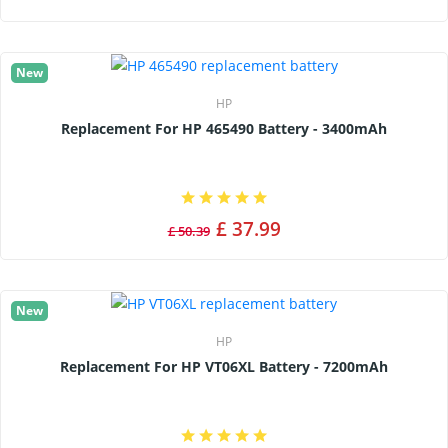
New
HP
Replacement For HP 465490 Battery - 3400mAh
£ 37.99
£ 50.39
New
HP
Replacement For HP VT06XL Battery - 7200mAh