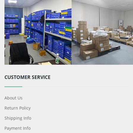
CUSTOMER SERVICE
About Us
Return Policy
Shipping Info
Payment Info