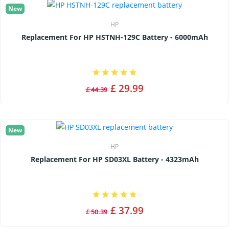
New
HP
Replacement For HP HSTNH-129C Battery - 6000mAh
£ 29.99
£ 44.39
New
HP
Replacement For HP SD03XL Battery - 4323mAh
£ 37.99
£ 50.39