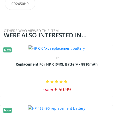
CR2450HR
OTHERS WHO VIEWED THIS ITEM
WERE ALSO INTERESTED IN...
New
HP
Replacement For HP CI04XL Battery - 8810mAh
£ 50.99
£ 69.59
New