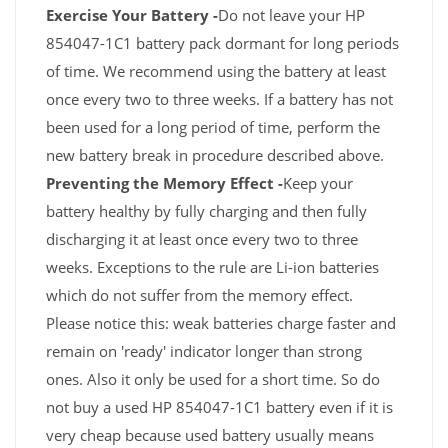
Exercise Your Battery -
Do not leave your HP
854047-1C1 battery pack dormant for long periods
of time. We recommend using the battery at least
once every two to three weeks. If a battery has not
been used for a long period of time, perform the
new battery break in procedure described above.
Preventing the Memory Effect -
Keep your
battery healthy by fully charging and then fully
discharging it at least once every two to three
weeks. Exceptions to the rule are Li-ion batteries
which do not suffer from the memory effect.
Please notice this: weak batteries charge faster and
remain on 'ready' indicator longer than strong
ones. Also it only be used for a short time. So do
not buy a used HP 854047-1C1 battery even if it is
very cheap because used battery usually means