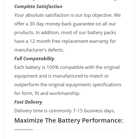
Complete Satisfaction
Your absolute satisfaction is our top objective. We
offer a 30 day money-back guarantee on all our
products. In addition, most of our battery packs
have a 12 month free replacement warranty for
manufacturer's defects.
Full Compatability
Each battery is 100% compatible with the original
equipment and is manufactured to match or
outperform the original equipments specifications
for form, fit and workmanship.
Fast Delivery
Delivery time is commonly 7-15 business days.
Maximize The Battery Performance: