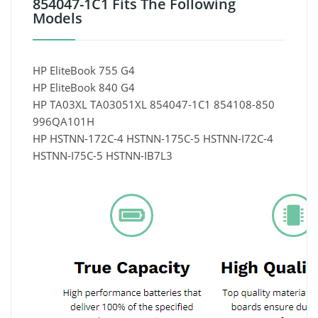
854047-1C1 Fits The Following
Models
HP EliteBook 755 G4
HP EliteBook 840 G4
HP TA03XL TA03051XL 854047-1C1 854108-850
996QA101H
HP HSTNN-172C-4 HSTNN-175C-5 HSTNN-I72C-4
HSTNN-I75C-5 HSTNN-IB7L3