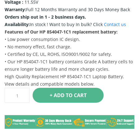
Voltage :
11.55V
Warranty:
Full 12 Months Warranty and 30 Days Money Back
Orders ship out in 1 - 2 business days.
Availability:
In stock !
Want to buy In bulk? Click
Contact us
Features of Our HP 854047-1C1 replacement battery:
• Low power consumption IC design.
• No memory effect, fast charge.
• Certified by CE, UL, ROHS, ISO9001/9002 for safety.
• Our HP 854047-1C1 battery contains Grade A battery cells to
ensure longer battery life and more charge cycles.
High Quality Replacement HP 854047-1C1 Laptop Battery.
View details and compatible models below.
+ ADD TO CART