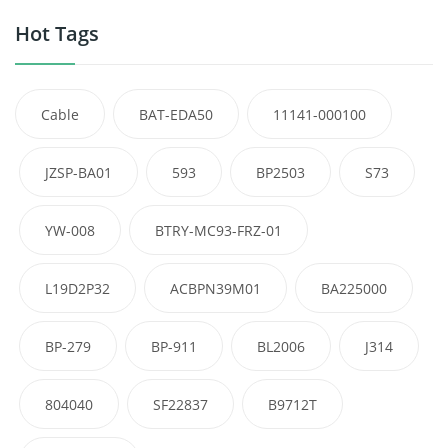
Hot Tags
Cable
BAT-EDA50
11141-000100
JZSP-BA01
593
BP2503
S73
YW-008
BTRY-MC93-FRZ-01
L19D2P32
ACBPN39M01
BA225000
BP-279
BP-911
BL2006
J314
804040
SF22837
B9712T