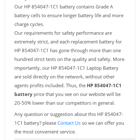
Our HP 854047-1C1 battery contains Grade A
battery cells to ensure longer battery life and more
charge cycles.
Our requirements for safety performance are
extremely strict, and each replacement battery for
HP 854047-1C1 has gone through more than one
hundred strict tests on the quality and safety. More
importantly, our HP 854047-1C1 Laptop Battery
are sold directly on the network, without other
agents profits included. Thus, the
HP 854047-1C1
battery
price that you see on our website will be
20-50% lower than our competitors in general.
Any question or suggestion about this HP 854047-
1C1 battery? please
Contact Us
so we can offer you
the most convenient service.