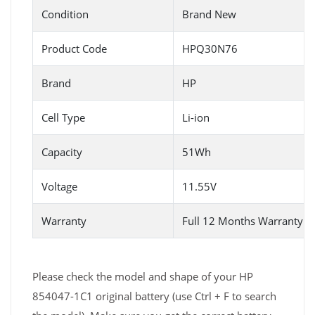
Condition
Brand New
Product Code
HPQ30N76
Brand
HP
Cell Type
Li-ion
Capacity
51Wh
Voltage
11.55V
Warranty
Full 12 Months Warranty 
Please check the model and shape of your HP
854047-1C1 original battery (use Ctrl + F to search