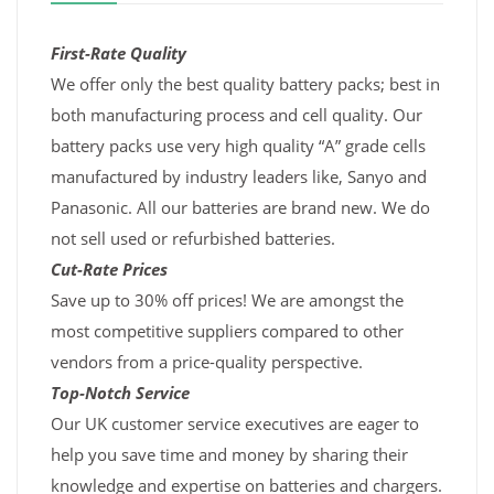
First-Rate Quality
We offer only the best quality battery packs; best in
both manufacturing process and cell quality. Our
battery packs use very high quality “A” grade cells
manufactured by industry leaders like, Sanyo and
Panasonic. All our batteries are brand new. We do
not sell used or refurbished batteries.
Cut-Rate Prices
Save up to 30% off prices! We are amongst the
most competitive suppliers compared to other
vendors from a price-quality perspective.
Top-Notch Service
Our UK customer service executives are eager to
help you save time and money by sharing their
knowledge and expertise on batteries and chargers.