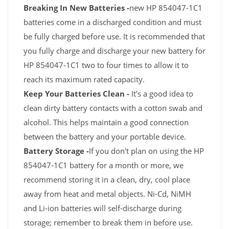
Breaking In New Batteries -
new HP 854047-1C1
batteries come in a discharged condition and must
be fully charged before use. It is recommended that
you fully charge and discharge your new battery for
HP 854047-1C1 two to four times to allow it to
reach its maximum rated capacity.
Keep Your Batteries Clean -
It's a good idea to
clean dirty battery contacts with a cotton swab and
alcohol. This helps maintain a good connection
between the battery and your portable device.
Battery Storage -
If you don't plan on using the HP
854047-1C1 battery for a month or more, we
recommend storing it in a clean, dry, cool place
away from heat and metal objects. Ni-Cd, NiMH
and Li-ion batteries will self-discharge during
storage; remember to break them in before use.