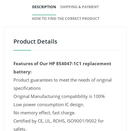
DESCRIPTION
SHIPPING & PAYMENT
HOW TO FIND THE CORRECT PRODUCT
Product Details
Features of Our HP 854047-1C1 replacement
battery:
Product guarantees to meet the needs of original
specifications
Original Manufacturing compatibility is 100%
Low power consumption IC design.
No memory effect, fast charge.
Certified by CE, UL, ROHS, ISO9001/9002 for
safety.