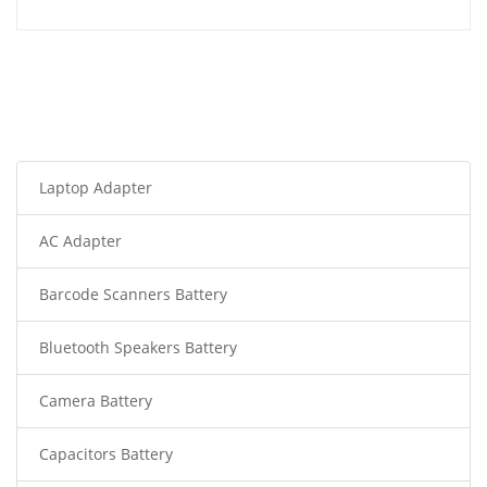
Laptop Adapter
AC Adapter
Barcode Scanners Battery
Bluetooth Speakers Battery
Camera Battery
Capacitors Battery