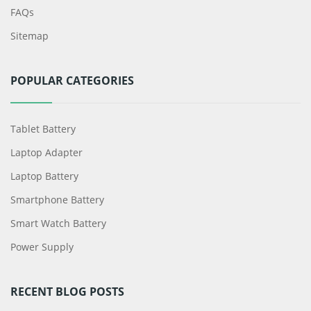
FAQs
Sitemap
POPULAR CATEGORIES
Tablet Battery
Laptop Adapter
Laptop Battery
Smartphone Battery
Smart Watch Battery
Power Supply
RECENT BLOG POSTS