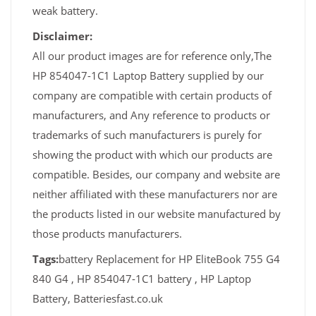
weak battery.
Disclaimer:
All our product images are for reference only,The
HP 854047-1C1 Laptop Battery supplied by our
company are compatible with certain products of
manufacturers, and Any reference to products or
trademarks of such manufacturers is purely for
showing the product with which our products are
compatible. Besides, our company and website are
neither affiliated with these manufacturers nor are
the products listed in our website manufactured by
those products manufacturers.
Tags:
battery Replacement for HP EliteBook 755 G4
840 G4 , HP 854047-1C1 battery , HP Laptop
Battery, Batteriesfast.co.uk