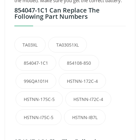
the model). Make sure you get the correct battery.
854047-1C1 Can Replace The
Following Part Numbers
TA03XL
TA03051XL
854047-1C1
854108-850
996QA101H
HSTNN-172C-4
HSTNN-175C-5
HSTNN-I72C-4
HSTNN-I75C-5
HSTNN-IB7L