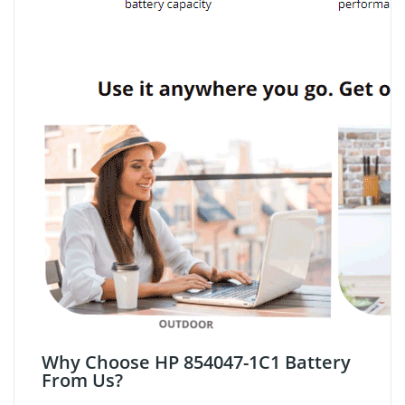
Why Choose HP 854047-1C1 Battery
From Us?