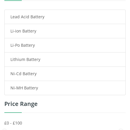
Smartphone Battery
Lead Acid Battery
Radio Communication Battery
Li-ion Battery
Tablet Battery
Li-Po Battery
Smart Watch Battery
Lithium Battery
Wireless Router Battery
Ni-Cd Battery
Consumer Electronics Battery
Ni-MH Battery
Headphones Battery
Price Range
Toys Battery
Keyboard Battery