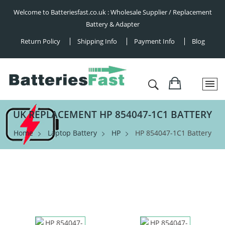
Welcome to Batteriesfast.co.uk : Wholesale Supplier / Replacement
Battery & Adapter
Return Policy
Shipping Info
Payment Info
Blog
UK REPLACEMENT HP 854047-1C1 BATTERY
Home
Laptop Battery
HP
HP 854047-1C1 Battery