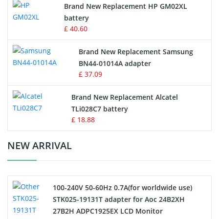
Brand New Replacement HP GM02XL
battery
Key Fob Battery
£ 40.60
Vacuum Robot Battery
Brand New Replacement Samsung
BN44-01014A adapter
MP3 Audio Player Battery
£ 37.09
Button Cell Battery
Brand New Replacement Alcatel
TLi028C7 battery
Standard Battery
£ 18.88
Crane Remote Control Battery Charger
NEW ARRIVAL
Camcorder Battery
100-240V 50-60Hz 0.7A(for worldwide use)
Electric Scooter and Hoverboard Battery
STK025-19131T adapter for Aoc 24B2XH
27B2H ADPC1925EX LCD Monitor
USB Cables