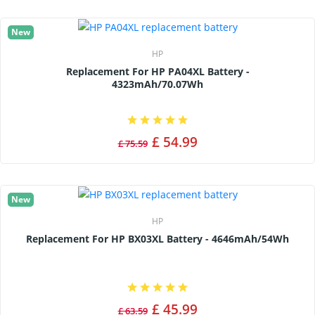
New
HP
Replacement For HP PA04XL Battery -
4323mAh/70.07Wh
£ 54.99
£ 75.59
New
HP
Replacement For HP BX03XL Battery - 4646mAh/54Wh
£ 45.99
£ 63.59