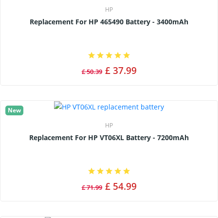
HP
Replacement For HP 465490 Battery - 3400mAh
£ 37.99
£ 50.39
New
HP
Replacement For HP VT06XL Battery - 7200mAh
£ 54.99
£ 71.99