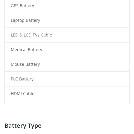
GPS Battery
Laptop Battery
LED & LCD TVs Cable
Medical Battery
Mouse Battery
PLC Battery
HDMI Cables
Power Supply
Power Tool Battery
Battery Type