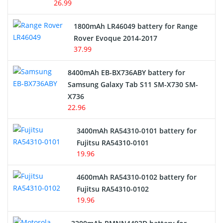
26.99
Hair Clipper and Shaver Battery
1800mAh LR46049 battery for Range
Rover Evoque 2014-2017
Video Doorbell Battery
37.99
Alarm Battery
8400mAh EB-BX736ABY battery for
Samsung Galaxy Tab S11 SM-X730 SM-
Cordless Phone Battery
X736
22.96
E-Reader Battery
3400mAh RA54310-0101 battery for
Network Cameras Battery
Fujitsu RA54310-0101
19.96
4600mAh RA54310-0102 battery for
Fujitsu RA54310-0102
19.96