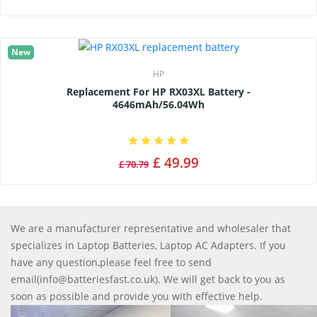
New
HP
Replacement For HP RX03XL Battery -
4646mAh/56.04Wh
£ 49.99
£ 70.79
We are a manufacturer representative and wholesaler that
specializes in Laptop Batteries, Laptop AC Adapters. If you
have any question,please feel free to send
email(info@batteriesfast.co.uk). We will get back to you as
soon as possible and provide you with effective help.