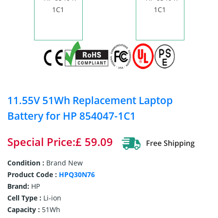
11.55V 51Wh Replacement Laptop
Battery for HP 854047-1C1
Special Price:£ 59.09
Condition :
Brand New
Product Code :
HPQ30N76
Brand:
HP
Cell Type :
Li-ion
Capacity :
51Wh