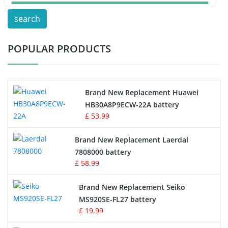
POS Terminals & Machines
search
Test Equipment Battery
POPULAR PRODUCTS
Vacuum Cleaner Battery
Printers Battery
Brand New Replacement Huawei
Drone Battery
HB30A8P9ECW-22A battery
£ 53.99
Crane Remote Control Battery
Brand New Replacement Laerdal
Radio Equipment Battery Chargers
7808000 battery
£ 58.99
Survey Equipment Charger
Brand New Replacement Seiko
MS920SE-FL27 battery
Game Console Battery
£ 19.99
Apple iPod Battery