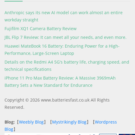
Anthropic says its new AI model can work almost an entire
workday straight
Fujifilm XQ1 Camera Battery Review
JBL Flip 7 Review: It can meet all your needs, and even more.
Huawei MateBook 16 Battery: Enduring Power for a High-
Performance, Large-Screen Laptop
Details on the Redmi A4 5G's battery life, charging speed, and
technical specifications
iPhone 11 Pro Max Battery Review: A Massive 3969mAh
Battery Sets a New Standard for Endurance
Copyright © 2026 www.batteriesfast.co.uk All Rights
Reserved.
Blog:
【
Weebly Blog
】【
Mystrikingly Blog
】【
Wordpress
Blog
】