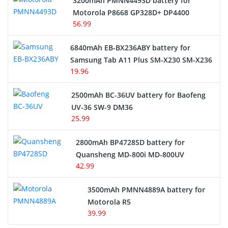
3200mAh PMNN4493D battery for
Motorola P8668 GP328D+ DP4400
56.99
6840mAh EB-BX236ABY battery for
Samsung Tab A11 Plus SM-X230 SM-X236
19.96
2500mAh BC-36UV battery for Baofeng
UV-36 SW-9 DM36
25.99
2800mAh BP4728SD battery for
Quansheng MD-800i MD-800UV
42.99
3500mAh PMNN4889A battery for
Motorola R5
39.99