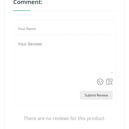
Comment:
Submit Review
There are no reviews for this product.