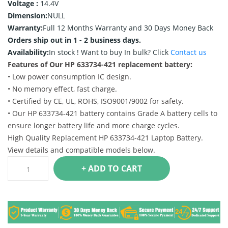
Voltage :
14.4V
Dimension:
NULL
Warranty:
Full 12 Months Warranty and 30 Days Money Back
Orders ship out in 1 - 2 business days.
Availability:
In stock !
Want to buy In bulk? Click
Contact us
Features of Our HP 633734-421 replacement battery:
• Low power consumption IC design.
• No memory effect, fast charge.
• Certified by CE, UL, ROHS, ISO9001/9002 for safety.
• Our HP 633734-421 battery contains Grade A battery cells to
ensure longer battery life and more charge cycles.
High Quality Replacement HP 633734-421 Laptop Battery.
View details and compatible models below.
+ ADD TO CART