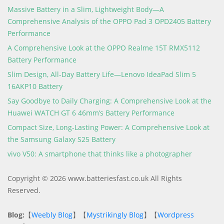
Massive Battery in a Slim, Lightweight Body—A
Comprehensive Analysis of the OPPO Pad 3 OPD2405 Battery
Performance
A Comprehensive Look at the OPPO Realme 15T RMX5112
Battery Performance
Slim Design, All-Day Battery Life—Lenovo IdeaPad Slim 5
16AKP10 Battery
Say Goodbye to Daily Charging: A Comprehensive Look at the
Huawei WATCH GT 6 46mm’s Battery Performance
Compact Size, Long-Lasting Power: A Comprehensive Look at
the Samsung Galaxy S25 Battery
vivo V50: A smartphone that thinks like a photographer
Copyright © 2026 www.batteriesfast.co.uk All Rights
Reserved.
Blog:
【
Weebly Blog
】【
Mystrikingly Blog
】【
Wordpress