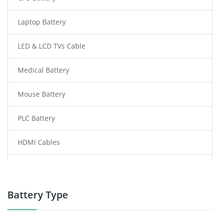
Laptop Battery
LED & LCD TVs Cable
Medical Battery
Mouse Battery
PLC Battery
HDMI Cables
Power Supply
Power Tool Battery
Battery Type
Smartphone Battery