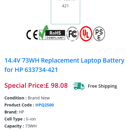
14.4V 73WH Replacement Laptop Battery
for HP 633734-421
Special Price:£ 98.08
Condition :
Brand New
Product Code :
HPQ2500
Brand:
HP
Cell Type :
li-ion
Capacity :
73WH