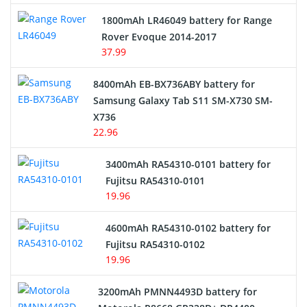
Hair Clipper and Shaver Battery
1800mAh LR46049 battery for Range
Rover Evoque 2014-2017
Video Doorbell Battery
37.99
Alarm Battery
8400mAh EB-BX736ABY battery for
Samsung Galaxy Tab S11 SM-X730 SM-
Cordless Phone Battery
X736
22.96
E-Reader Battery
3400mAh RA54310-0101 battery for
Network Cameras Battery
Fujitsu RA54310-0101
19.96
4600mAh RA54310-0102 battery for
Fujitsu RA54310-0102
19.96
3200mAh PMNN4493D battery for