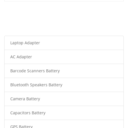
Laptop Adapter
AC Adapter
Barcode Scanners Battery
Bluetooth Speakers Battery
Camera Battery
Capacitors Battery
GPS Battery