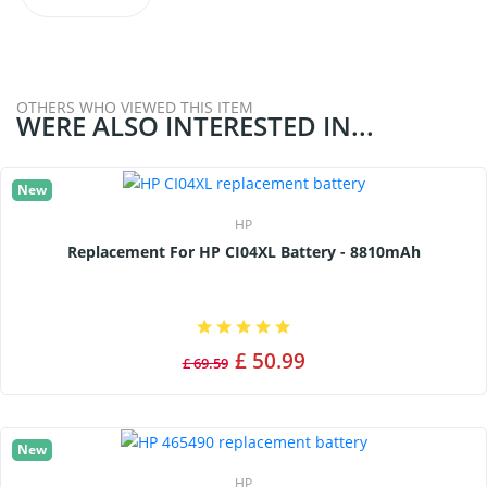
OTHERS WHO VIEWED THIS ITEM
WERE ALSO INTERESTED IN...
New
HP
Replacement For HP CI04XL Battery - 8810mAh
£ 50.99
£ 69.59
New
HP