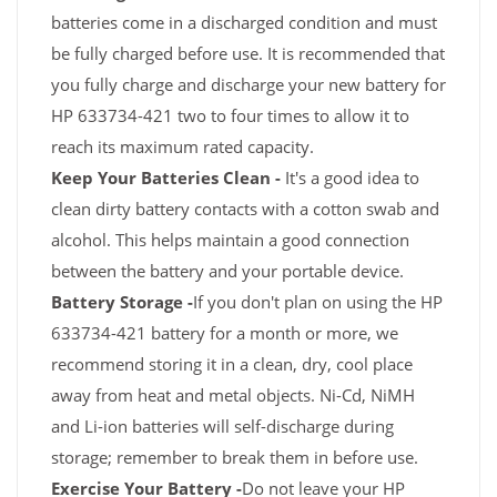
batteries come in a discharged condition and must
be fully charged before use. It is recommended that
you fully charge and discharge your new battery for
HP 633734-421 two to four times to allow it to
reach its maximum rated capacity.
Keep Your Batteries Clean -
It's a good idea to
clean dirty battery contacts with a cotton swab and
alcohol. This helps maintain a good connection
between the battery and your portable device.
Battery Storage -
If you don't plan on using the HP
633734-421 battery for a month or more, we
recommend storing it in a clean, dry, cool place
away from heat and metal objects. Ni-Cd, NiMH
and Li-ion batteries will self-discharge during
storage; remember to break them in before use.
Exercise Your Battery -
Do not leave your HP