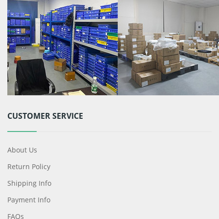
CUSTOMER SERVICE
About Us
Return Policy
Shipping Info
Payment Info
FAQs