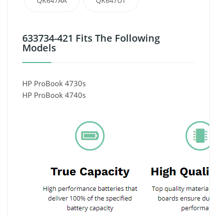
QK647AA
QK647UT
633734-421 Fits The Following
Models
HP ProBook 4730s
HP ProBook 4740s