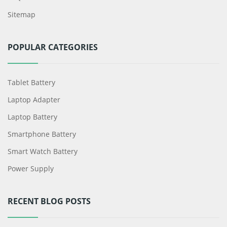
Sitemap
POPULAR CATEGORIES
Tablet Battery
Laptop Adapter
Laptop Battery
Smartphone Battery
Smart Watch Battery
Power Supply
RECENT BLOG POSTS