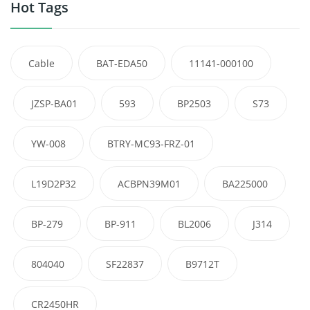
Hot Tags
Cable
BAT-EDA50
11141-000100
JZSP-BA01
593
BP2503
S73
YW-008
BTRY-MC93-FRZ-01
L19D2P32
ACBPN39M01
BA225000
BP-279
BP-911
BL2006
J314
804040
SF22837
B9712T
CR2450HR