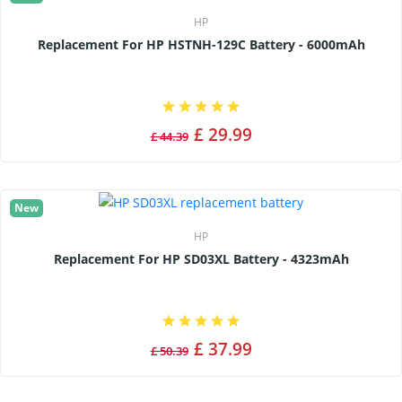
HP
Replacement For HP HSTNH-129C Battery - 6000mAh
£ 29.99
£ 44.39
New
HP
Replacement For HP SD03XL Battery - 4323mAh
£ 37.99
£ 50.39