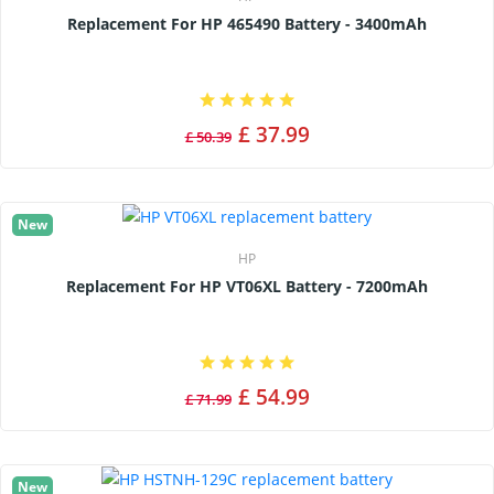
Replacement For HP 465490 Battery - 3400mAh
£ 37.99
£ 50.39
New
HP
Replacement For HP VT06XL Battery - 7200mAh
£ 54.99
£ 71.99
New