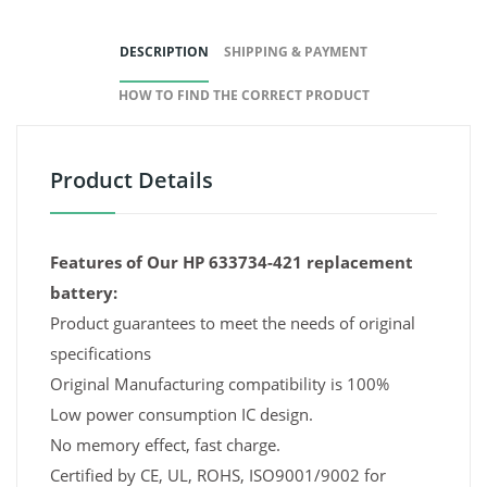
DESCRIPTION
SHIPPING & PAYMENT
HOW TO FIND THE CORRECT PRODUCT
Product Details
Features of Our HP 633734-421 replacement
battery:
Product guarantees to meet the needs of original
specifications
Original Manufacturing compatibility is 100%
Low power consumption IC design.
No memory effect, fast charge.
Certified by CE, UL, ROHS, ISO9001/9002 for