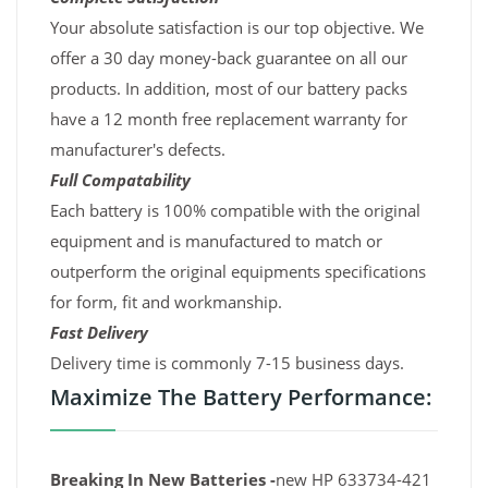
Your absolute satisfaction is our top objective. We
offer a 30 day money-back guarantee on all our
products. In addition, most of our battery packs
have a 12 month free replacement warranty for
manufacturer's defects.
Full Compatability
Each battery is 100% compatible with the original
equipment and is manufactured to match or
outperform the original equipments specifications
for form, fit and workmanship.
Fast Delivery
Delivery time is commonly 7-15 business days.
Maximize The Battery Performance:
Breaking In New Batteries -
new HP 633734-421