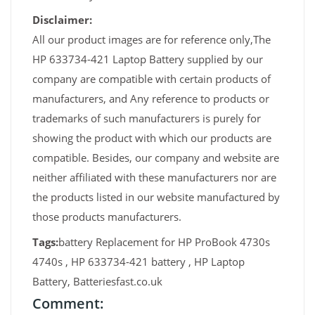
Disclaimer:
All our product images are for reference only,The
HP 633734-421 Laptop Battery supplied by our
company are compatible with certain products of
manufacturers, and Any reference to products or
trademarks of such manufacturers is purely for
showing the product with which our products are
compatible. Besides, our company and website are
neither affiliated with these manufacturers nor are
the products listed in our website manufactured by
those products manufacturers.
Tags:
battery Replacement for HP ProBook 4730s
4740s , HP 633734-421 battery , HP Laptop
Battery, Batteriesfast.co.uk
Comment: