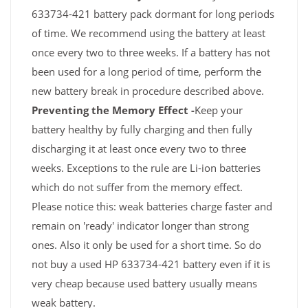
633734-421 battery pack dormant for long periods
of time. We recommend using the battery at least
once every two to three weeks. If a battery has not
been used for a long period of time, perform the
new battery break in procedure described above.
Preventing the Memory Effect -
Keep your
battery healthy by fully charging and then fully
discharging it at least once every two to three
weeks. Exceptions to the rule are Li-ion batteries
which do not suffer from the memory effect.
Please notice this: weak batteries charge faster and
remain on 'ready' indicator longer than strong
ones. Also it only be used for a short time. So do
not buy a used HP 633734-421 battery even if it is
very cheap because used battery usually means
weak battery.