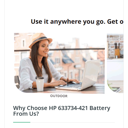
Why Choose HP 633734-421 Battery
From Us?