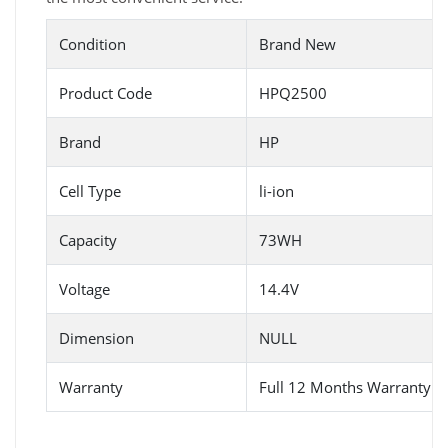
Condition
Brand New
Product Code
HPQ2500
Brand
HP
Cell Type
li-ion
Capacity
73WH
Voltage
14.4V
Dimension
NULL
Warranty
Full 12 Months Warranty 