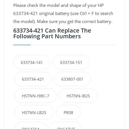
Please check the model and shape of your HP
633734-421 original battery (use Ctrl + F to search
the model). Make sure you get the correct battery.
633734-421 Can Replace The
Following Part Numbers
633734-141
633734-151
633734-421
633807-001
HSTNN-I98C-7
HSTNN-IB2S
HSTNN-LB2S
PR08