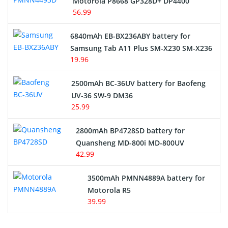
Motorola P8668 GP328D+ DP4400
56.99
6840mAh EB-BX236ABY battery for
Samsung Tab A11 Plus SM-X230 SM-X236
19.96
2500mAh BC-36UV battery for Baofeng
UV-36 SW-9 DM36
25.99
2800mAh BP4728SD battery for
Quansheng MD-800i MD-800UV
42.99
3500mAh PMNN4889A battery for
Motorola R5
39.99