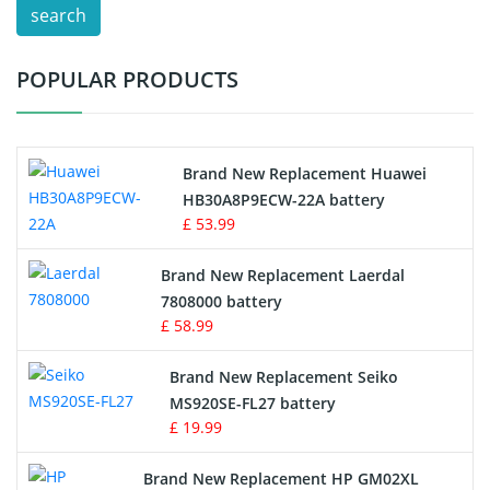
search
Test Equipment Battery
POPULAR PRODUCTS
Vacuum Cleaner Battery
Printers Battery
Brand New Replacement Huawei
Drone Battery
HB30A8P9ECW-22A battery
£ 53.99
Crane Remote Control Battery
Brand New Replacement Laerdal
Radio Equipment Battery Chargers
7808000 battery
£ 58.99
Survey Equipment Charger
Brand New Replacement Seiko
MS920SE-FL27 battery
Game Console Battery
£ 19.99
Apple iPod Battery
Brand New Replacement HP GM02XL