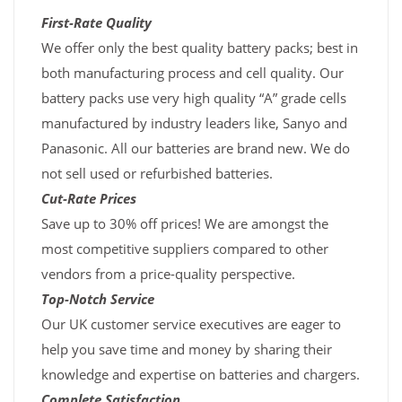
First-Rate Quality
We offer only the best quality battery packs; best in
both manufacturing process and cell quality. Our
battery packs use very high quality “A” grade cells
manufactured by industry leaders like, Sanyo and
Panasonic. All our batteries are brand new. We do
not sell used or refurbished batteries.
Cut-Rate Prices
Save up to 30% off prices! We are amongst the
most competitive suppliers compared to other
vendors from a price-quality perspective.
Top-Notch Service
Our UK customer service executives are eager to
help you save time and money by sharing their
knowledge and expertise on batteries and chargers.
Complete Satisfaction