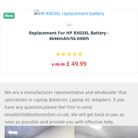
New
HP
Replacement For HP RX03XL Battery -
4646mAh/56.04Wh
£ 49.99
£ 70.79
We are a manufacturer representative and wholesaler that
specializes in Laptop Batteries, Laptop AC Adapters. If you
have any question,please feel free to send
email(info@batteriesfast.co.uk). We will get back to you as
soon as possible and provide you with effective help.