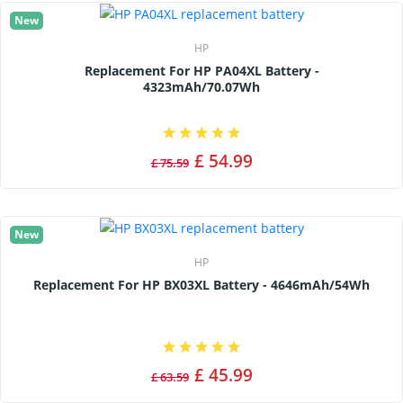
New
HP
Replacement For HP PA04XL Battery -
4323mAh/70.07Wh
£ 54.99
£ 75.59
New
HP
Replacement For HP BX03XL Battery - 4646mAh/54Wh
£ 45.99
£ 63.59