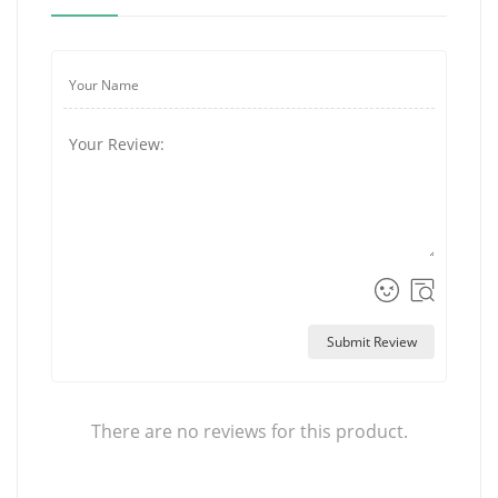
Submit Review
There are no reviews for this product.