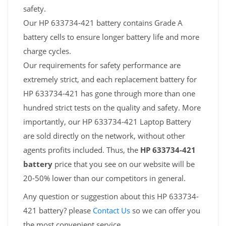
safety.
Our HP 633734-421 battery contains Grade A
battery cells to ensure longer battery life and more
charge cycles.
Our requirements for safety performance are
extremely strict, and each replacement battery for
HP 633734-421 has gone through more than one
hundred strict tests on the quality and safety. More
importantly, our HP 633734-421 Laptop Battery
are sold directly on the network, without other
agents profits included. Thus, the
HP 633734-421
battery
price that you see on our website will be
20-50% lower than our competitors in general.
Any question or suggestion about this HP 633734-
421 battery? please
Contact Us
so we can offer you
the most convenient service.