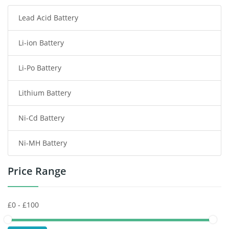
Lead Acid Battery
Radio Communication Battery
Li-ion Battery
Tablet Battery
Li-Po Battery
Smart Watch Battery
Lithium Battery
Wireless Router Battery
Ni-Cd Battery
Consumer Electronics Battery
Ni-MH Battery
Headphones Battery
Price Range
Toys Battery
Keyboard Battery
POS Terminals & Machines