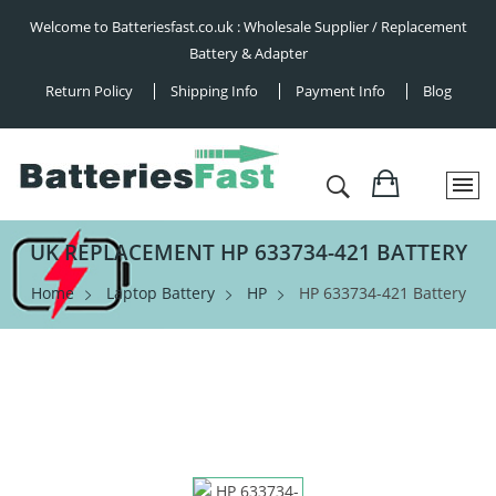
Welcome to Batteriesfast.co.uk : Wholesale Supplier / Replacement
Battery & Adapter
Return Policy
Shipping Info
Payment Info
Blog
UK REPLACEMENT HP 633734-421 BATTERY
Home
Laptop Battery
HP
HP 633734-421 Battery