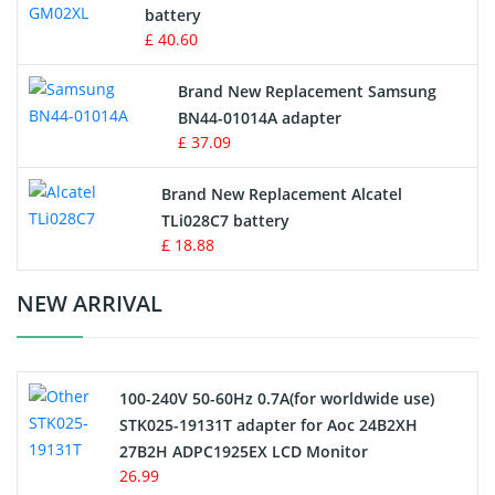
battery
Key Fob Battery
£ 40.60
Vacuum Robot Battery
Brand New Replacement Samsung
BN44-01014A adapter
MP3 Audio Player Battery
£ 37.09
Button Cell Battery
Brand New Replacement Alcatel
TLi028C7 battery
Standard Battery
£ 18.88
Crane Remote Control Battery Charger
NEW ARRIVAL
Camcorder Battery
100-240V 50-60Hz 0.7A(for worldwide use)
Electric Scooter and Hoverboard Battery
STK025-19131T adapter for Aoc 24B2XH
27B2H ADPC1925EX LCD Monitor
USB Cables
26.99