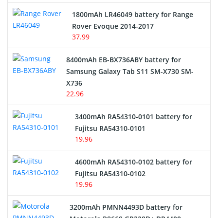
Hair Clipper and Shaver Battery
1800mAh LR46049 battery for Range
Rover Evoque 2014-2017
Video Doorbell Battery
37.99
Alarm Battery
8400mAh EB-BX736ABY battery for
Samsung Galaxy Tab S11 SM-X730 SM-
Cordless Phone Battery
X736
22.96
E-Reader Battery
3400mAh RA54310-0101 battery for
Network Cameras Battery
Fujitsu RA54310-0101
19.96
4600mAh RA54310-0102 battery for
Fujitsu RA54310-0102
19.96
3200mAh PMNN4493D battery for