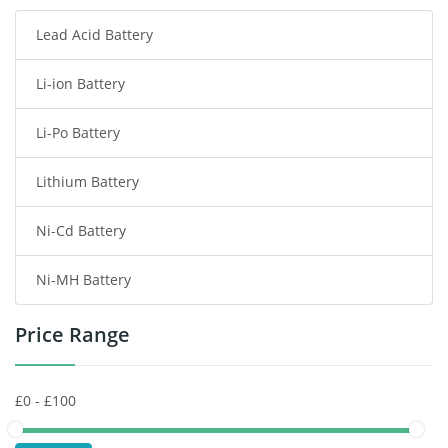
Lead Acid Battery
Radio Communication Battery
Li-ion Battery
Tablet Battery
Li-Po Battery
Smart Watch Battery
Lithium Battery
Wireless Router Battery
Ni-Cd Battery
Consumer Electronics Battery
Ni-MH Battery
Headphones Battery
Price Range
Toys Battery
Keyboard Battery
POS Terminals & Machines