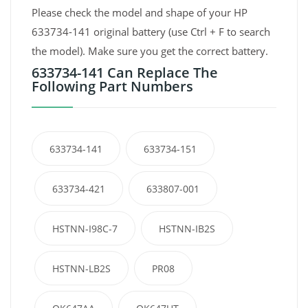
Please check the model and shape of your HP
633734-141 original battery (use Ctrl + F to search
the model). Make sure you get the correct battery.
633734-141 Can Replace The
Following Part Numbers
633734-141
633734-151
633734-421
633807-001
HSTNN-I98C-7
HSTNN-IB2S
HSTNN-LB2S
PR08