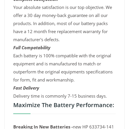
Your absolute satisfaction is our top objective. We
offer a 30 day money-back guarantee on all our
products. In addition, most of our battery packs
have a 12 month free replacement warranty for
manufacturer's defects.
Full Compatability
Each battery is 100% compatible with the original
equipment and is manufactured to match or
outperform the original equipments specifications
for form, fit and workmanship.
Fast Delivery
Delivery time is commonly 7-15 business days.
Maximize The Battery Performance:
Breaking In New Batteries -
new HP 633734-141