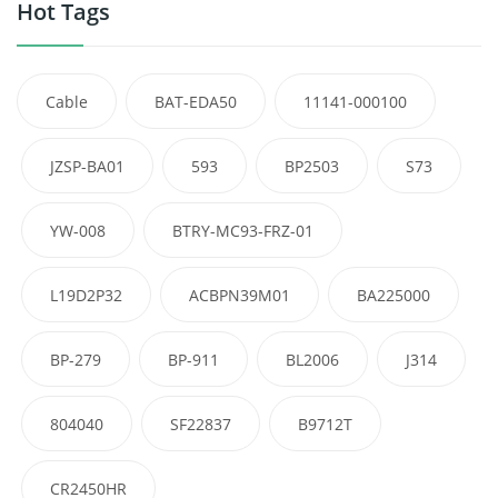
Hot Tags
Cable
BAT-EDA50
11141-000100
JZSP-BA01
593
BP2503
S73
YW-008
BTRY-MC93-FRZ-01
L19D2P32
ACBPN39M01
BA225000
BP-279
BP-911
BL2006
J314
804040
SF22837
B9712T
CR2450HR