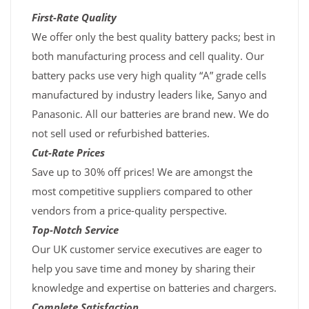
First-Rate Quality
We offer only the best quality battery packs; best in
both manufacturing process and cell quality. Our
battery packs use very high quality “A” grade cells
manufactured by industry leaders like, Sanyo and
Panasonic. All our batteries are brand new. We do
not sell used or refurbished batteries.
Cut-Rate Prices
Save up to 30% off prices! We are amongst the
most competitive suppliers compared to other
vendors from a price-quality perspective.
Top-Notch Service
Our UK customer service executives are eager to
help you save time and money by sharing their
knowledge and expertise on batteries and chargers.
Complete Satisfaction