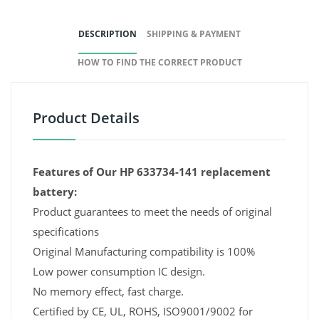
DESCRIPTION
SHIPPING & PAYMENT
HOW TO FIND THE CORRECT PRODUCT
Product Details
Features of Our HP 633734-141 replacement
battery:
Product guarantees to meet the needs of original
specifications
Original Manufacturing compatibility is 100%
Low power consumption IC design.
No memory effect, fast charge.
Certified by CE, UL, ROHS, ISO9001/9002 for