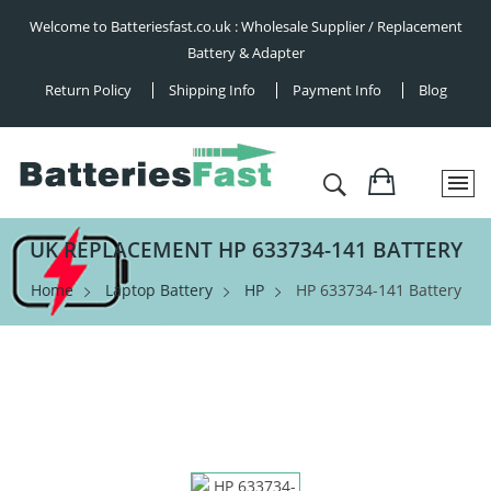
Welcome to Batteriesfast.co.uk : Wholesale Supplier / Replacement
Battery & Adapter
Return Policy
Shipping Info
Payment Info
Blog
UK REPLACEMENT HP 633734-141 BATTERY
Home
Laptop Battery
HP
HP 633734-141 Battery