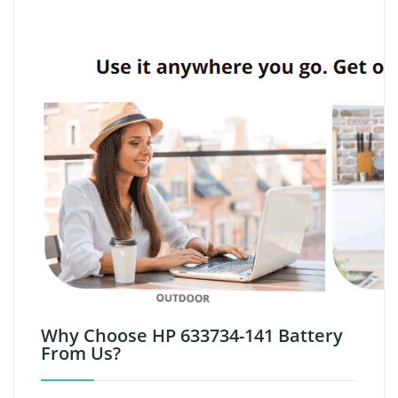
Why Choose HP 633734-141 Battery
From Us?