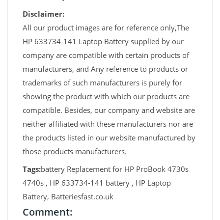
Disclaimer:
All our product images are for reference only,The
HP 633734-141 Laptop Battery supplied by our
company are compatible with certain products of
manufacturers, and Any reference to products or
trademarks of such manufacturers is purely for
showing the product with which our products are
compatible. Besides, our company and website are
neither affiliated with these manufacturers nor are
the products listed in our website manufactured by
those products manufacturers.
Tags:
battery Replacement for HP ProBook 4730s
4740s , HP 633734-141 battery , HP Laptop
Battery, Batteriesfast.co.uk
Comment: