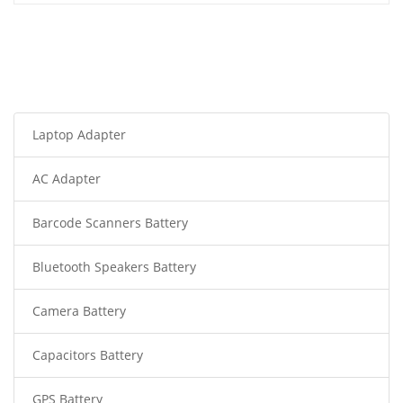
Laptop Adapter
AC Adapter
Barcode Scanners Battery
Bluetooth Speakers Battery
Camera Battery
Capacitors Battery
GPS Battery