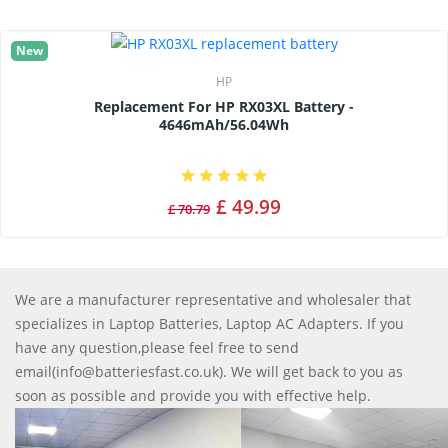
New
HP
Replacement For HP RX03XL Battery -
4646mAh/56.04Wh
£ 49.99
£ 70.79
We are a manufacturer representative and wholesaler that
specializes in Laptop Batteries, Laptop AC Adapters. If you
have any question,please feel free to send
email(info@batteriesfast.co.uk). We will get back to you as
soon as possible and provide you with effective help.