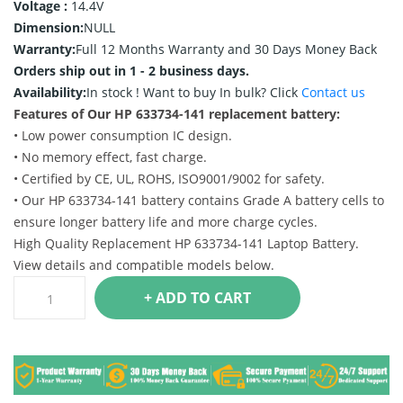
Voltage :
14.4V
Dimension:
NULL
Warranty:
Full 12 Months Warranty and 30 Days Money Back
Orders ship out in 1 - 2 business days.
Availability:
In stock !
Want to buy In bulk? Click
Contact us
Features of Our HP 633734-141 replacement battery:
• Low power consumption IC design.
• No memory effect, fast charge.
• Certified by CE, UL, ROHS, ISO9001/9002 for safety.
• Our HP 633734-141 battery contains Grade A battery cells to
ensure longer battery life and more charge cycles.
High Quality Replacement HP 633734-141 Laptop Battery.
View details and compatible models below.
+ ADD TO CART