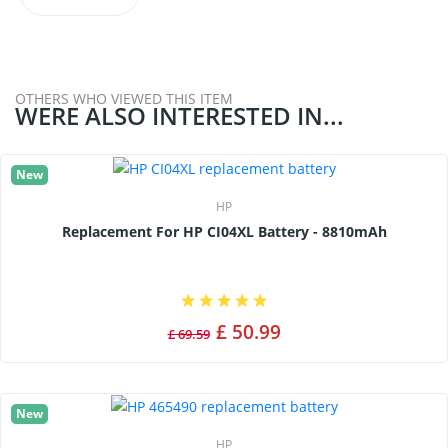
OTHERS WHO VIEWED THIS ITEM
WERE ALSO INTERESTED IN...
New
HP
Replacement For HP CI04XL Battery - 8810mAh
£ 50.99
£ 69.59
New
HP