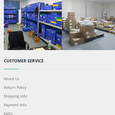
CUSTOMER SERVICE
About Us
Return Policy
Shipping Info
Payment Info
FAQs