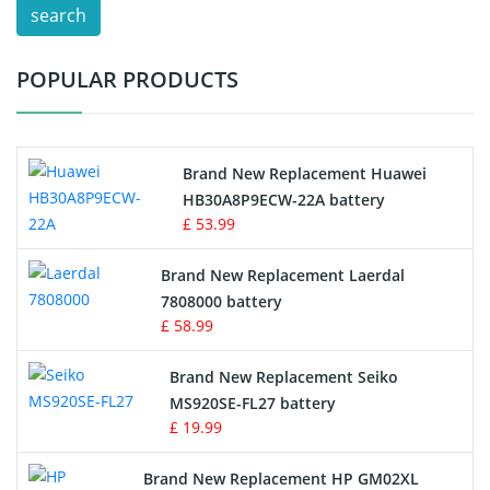
search
Test Equipment Battery
POPULAR PRODUCTS
Vacuum Cleaner Battery
Printers Battery
Brand New Replacement Huawei
Drone Battery
HB30A8P9ECW-22A battery
£ 53.99
Crane Remote Control Battery
Brand New Replacement Laerdal
Radio Equipment Battery Chargers
7808000 battery
£ 58.99
Survey Equipment Charger
Brand New Replacement Seiko
MS920SE-FL27 battery
Game Console Battery
£ 19.99
Apple iPod Battery
Brand New Replacement HP GM02XL