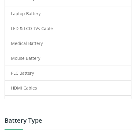
Laptop Battery
LED & LCD TVs Cable
Medical Battery
Mouse Battery
PLC Battery
HDMI Cables
Power Supply
Power Tool Battery
Battery Type
Smartphone Battery