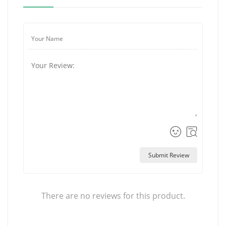
Submit Review
There are no reviews for this product.