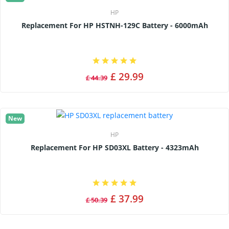
HP
Replacement For HP HSTNH-129C Battery - 6000mAh
£ 29.99
£ 44.39
New
HP
Replacement For HP SD03XL Battery - 4323mAh
£ 37.99
£ 50.39