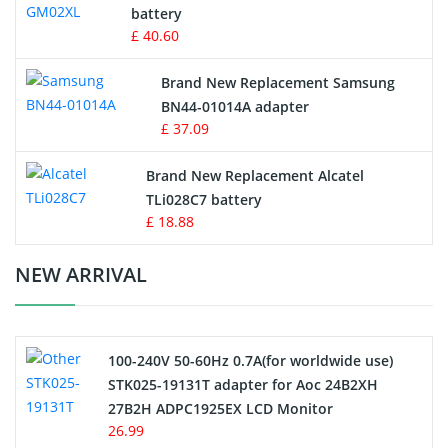
battery
Key Fob Battery
£ 40.60
Vacuum Robot Battery
Brand New Replacement Samsung
BN44-01014A adapter
MP3 Audio Player Battery
£ 37.09
Button Cell Battery
Brand New Replacement Alcatel
TLi028C7 battery
Standard Battery
£ 18.88
Crane Remote Control Battery Charger
NEW ARRIVAL
Camcorder Battery
100-240V 50-60Hz 0.7A(for worldwide use)
Electric Scooter and Hoverboard Battery
STK025-19131T adapter for Aoc 24B2XH
27B2H ADPC1925EX LCD Monitor
USB Cables
26.99