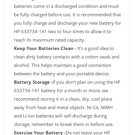
batteries come in a discharged condition and must
be fully charged before use. It is recommended that
you fully charge and discharge your new battery for
HP 633734-141 two to four times to allow it to
reach its maximum rated capacity.
Keep Your Batteries Clean -
It's a good idea to
clean dirty battery contacts with a cotton swab and
alcohol. This helps maintain a good connection
between the battery and your portable device.
Battery Storage -
If you don't plan on using the HP
633734-141 battery for a month or more, we
recommend storing it in a clean, dry, cool place
away from heat and metal objects. Ni-Cd, NiMH
and Li-ion batteries will self-discharge during
storage; remember to break them in before use.
Exercise Your Battery -
Do not leave your HP