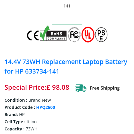
14.4V 73WH Replacement Laptop Battery
for HP 633734-141
Special Price:£ 98.08
Condition :
Brand New
Product Code :
HPQ2500
Brand:
HP
Cell Type :
li-ion
Capacity :
73WH