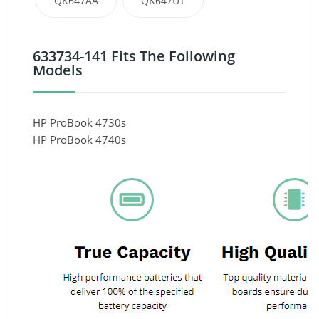
QK647AA
QK647UT
633734-141 Fits The Following
Models
HP ProBook 4730s
HP ProBook 4740s