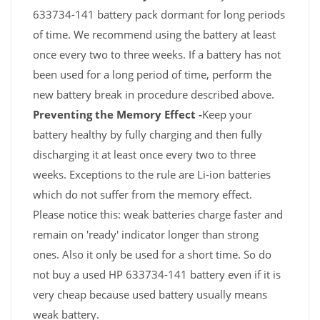
633734-141 battery pack dormant for long periods
of time. We recommend using the battery at least
once every two to three weeks. If a battery has not
been used for a long period of time, perform the
new battery break in procedure described above.
Preventing the Memory Effect -
Keep your
battery healthy by fully charging and then fully
discharging it at least once every two to three
weeks. Exceptions to the rule are Li-ion batteries
which do not suffer from the memory effect.
Please notice this: weak batteries charge faster and
remain on 'ready' indicator longer than strong
ones. Also it only be used for a short time. So do
not buy a used HP 633734-141 battery even if it is
very cheap because used battery usually means
weak battery.