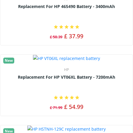
Replacement For HP 465490 Battery - 3400mAh
£ 37.99
£ 50.39
New
HP
Replacement For HP VT06XL Battery - 7200mAh
£ 54.99
£ 71.99
New