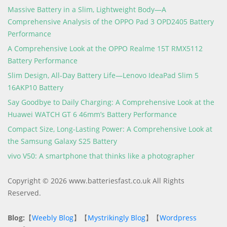
Massive Battery in a Slim, Lightweight Body—A
Comprehensive Analysis of the OPPO Pad 3 OPD2405 Battery
Performance
A Comprehensive Look at the OPPO Realme 15T RMX5112
Battery Performance
Slim Design, All-Day Battery Life—Lenovo IdeaPad Slim 5
16AKP10 Battery
Say Goodbye to Daily Charging: A Comprehensive Look at the
Huawei WATCH GT 6 46mm’s Battery Performance
Compact Size, Long-Lasting Power: A Comprehensive Look at
the Samsung Galaxy S25 Battery
vivo V50: A smartphone that thinks like a photographer
Copyright © 2026 www.batteriesfast.co.uk All Rights
Reserved.
Blog:
【
Weebly Blog
】【
Mystrikingly Blog
】【
Wordpress