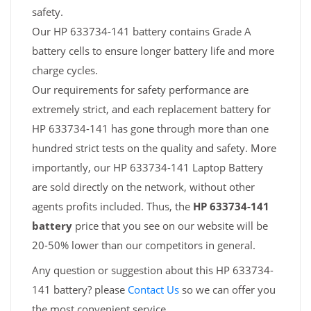
safety.
Our HP 633734-141 battery contains Grade A
battery cells to ensure longer battery life and more
charge cycles.
Our requirements for safety performance are
extremely strict, and each replacement battery for
HP 633734-141 has gone through more than one
hundred strict tests on the quality and safety. More
importantly, our HP 633734-141 Laptop Battery
are sold directly on the network, without other
agents profits included. Thus, the
HP 633734-141
battery
price that you see on our website will be
20-50% lower than our competitors in general.
Any question or suggestion about this HP 633734-
141 battery? please
Contact Us
so we can offer you
the most convenient service.