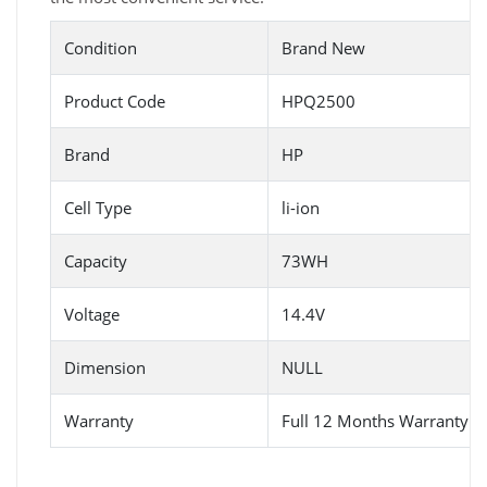
Condition
Brand New
Product Code
HPQ2500
Brand
HP
Cell Type
li-ion
Capacity
73WH
Voltage
14.4V
Dimension
NULL
Warranty
Full 12 Months Warranty 