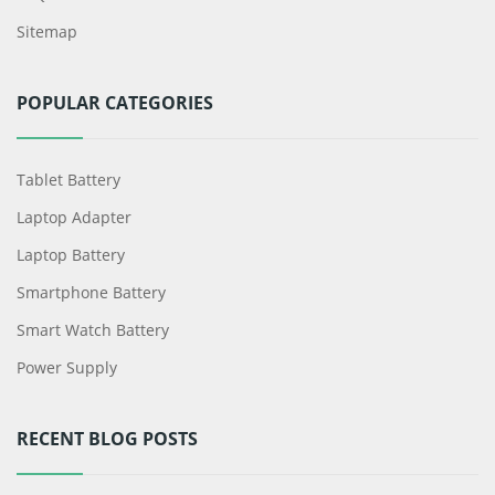
Sitemap
POPULAR CATEGORIES
Tablet Battery
Laptop Adapter
Laptop Battery
Smartphone Battery
Smart Watch Battery
Power Supply
RECENT BLOG POSTS