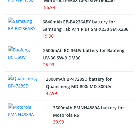
Motorola P8668 GP328D+ DP4400
56.99
6840mAh EB-BX236ABY battery for
Samsung Tab A11 Plus SM-X230 SM-X236
19.96
2500mAh BC-36UV battery for Baofeng
UV-36 SW-9 DM36
25.99
2800mAh BP4728SD battery for
Quansheng MD-800i MD-800UV
42.99
3500mAh PMNN4889A battery for
Motorola R5
39.99