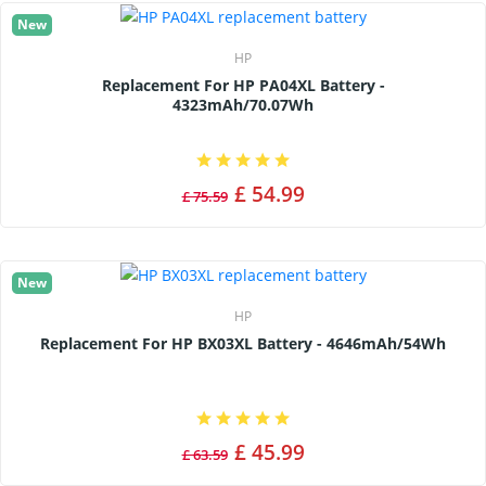
New
HP
Replacement For HP PA04XL Battery -
4323mAh/70.07Wh
£ 54.99
£ 75.59
New
HP
Replacement For HP BX03XL Battery - 4646mAh/54Wh
£ 45.99
£ 63.59