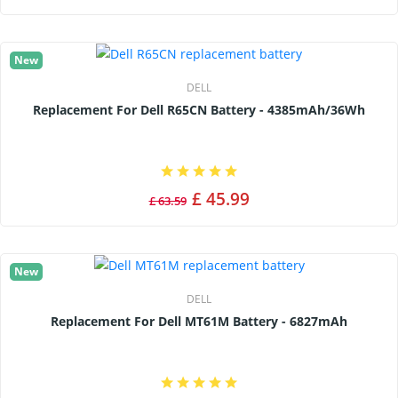
New
DELL
Replacement For Dell R65CN Battery - 4385mAh/36Wh
£ 45.99
£ 63.59
New
DELL
Replacement For Dell MT61M Battery - 6827mAh