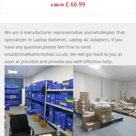
£ 66.99
£ 88.79
We are a manufacturer representative and wholesaler that
specializes in Laptop Batteries, Laptop AC Adapters. If you
have any question,please feel free to send
email(info@batteriesfast.co.uk). We will get back to you as
soon as possible and provide you with effective help.