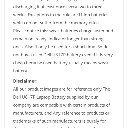
discharging it at least once every two to three
weeks. Exceptions to the rule are Li-ion batteries
which do not suffer from the memory effect.
Please notice this: weak batteries charge faster and
remain on 'ready' indicator longer than strong
ones. Also it only be used for a short time. So do
not buy a used Dell U817P battery even if it is very
cheap because used battery usually means weak
battery.
Disclaimer:
All our product images are for reference only,The
Dell U817P Laptop Battery supplied by our
company are compatible with certain products of
manufacturers, and Any reference to products or
trademarks of such manufacturers is purely for