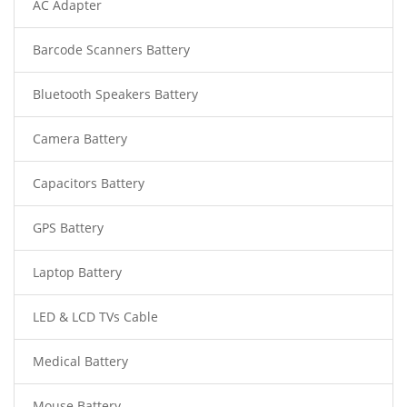
AC Adapter
Barcode Scanners Battery
Bluetooth Speakers Battery
Camera Battery
Capacitors Battery
GPS Battery
Laptop Battery
LED & LCD TVs Cable
Medical Battery
Mouse Battery