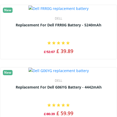
New
DELL
Replacement For Dell FRR0G Battery - 5240mAh
£ 39.89
£ 52.67
New
DELL
Replacement For Dell G06YG Battery - 4442mAh
£ 59.99
£ 80.39