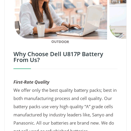
Why Choose Dell U817P Battery
From Us?
First-Rate Quality
We offer only the best quality battery packs; best in
both manufacturing process and cell quality. Our
battery packs use very high quality “A” grade cells
manufactured by industry leaders like, Sanyo and
Panasonic. All our batteries are brand new. We do