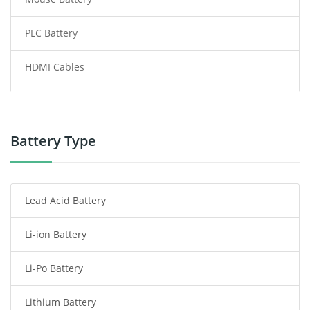
PLC Battery
HDMI Cables
Power Supply
Power Tool Battery
Battery Type
Smartphone Battery
Lead Acid Battery
Radio Communication Battery
Li-ion Battery
Tablet Battery
Li-Po Battery
Smart Watch Battery
Lithium Battery
Wireless Router Battery