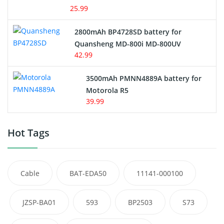
25.99
2800mAh BP4728SD battery for
Quansheng MD-800i MD-800UV
42.99
3500mAh PMNN4889A battery for
Motorola R5
39.99
Hot Tags
Cable
BAT-EDA50
11141-000100
JZSP-BA01
593
BP2503
S73