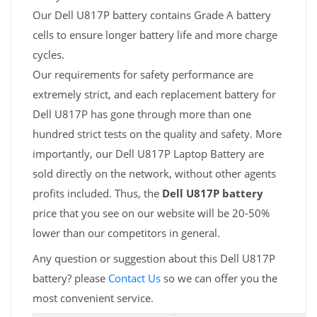
Our Dell U817P battery contains Grade A battery
cells to ensure longer battery life and more charge
cycles.
Our requirements for safety performance are
extremely strict, and each replacement battery for
Dell U817P has gone through more than one
hundred strict tests on the quality and safety. More
importantly, our Dell U817P Laptop Battery are
sold directly on the network, without other agents
profits included. Thus, the
Dell U817P battery
price that you see on our website will be 20-50%
lower than our competitors in general.
Any question or suggestion about this Dell U817P
battery? please
Contact Us
so we can offer you the
most convenient service.