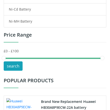
Ni-Cd Battery
Consumer Electronics Battery
Ni-MH Battery
Headphones Battery
Price Range
Toys Battery
Keyboard Battery
POS Terminals & Machines
search
Test Equipment Battery
POPULAR PRODUCTS
Vacuum Cleaner Battery
Printers Battery
Brand New Replacement Huawei
Drone Battery
HB30A8P9ECW-22A battery