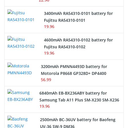
E-Reader Battery
3400mAh RA54310-0101 battery for
Network Cameras Battery
Fujitsu RA54310-0101
19.96
4600mAh RA54310-0102 battery for
Fujitsu RA54310-0102
19.96
3200mAh PMNN4493D battery for
Motorola P8668 GP328D+ DP4400
56.99
6840mAh EB-BX236ABY battery for
Samsung Tab A11 Plus SM-X230 SM-X236
19.96
2500mAh BC-36UV battery for Baofeng
UV-36 SW-9 DM36