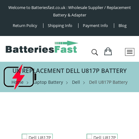
Welcome to Batteriesfast.co.uk : Wholesale Supplier / Replacement
Battery & Adapter
Return Policy
Shipping Info
Payment Info
Blog
UK REPLACEMENT DELL U817P BATTERY
Home
Laptop Battery
Dell
Dell U817P Battery