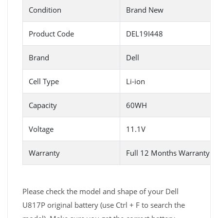
Condition
Brand New
Product Code
DEL19I448
Brand
Dell
Cell Type
Li-ion
Capacity
60WH
Voltage
11.1V
Warranty
Full 12 Months Warranty 
Please check the model and shape of your Dell
U817P original battery (use Ctrl + F to search the