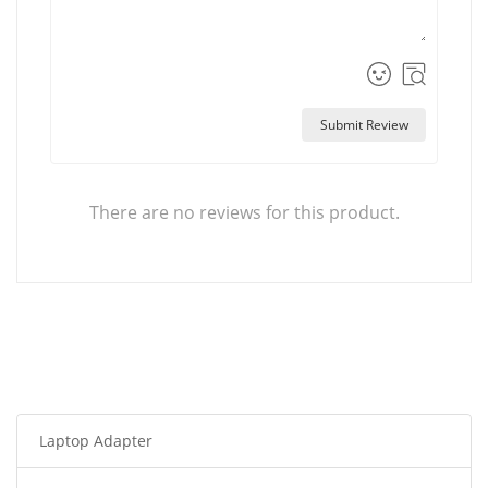
Submit Review
There are no reviews for this product.
Laptop Adapter