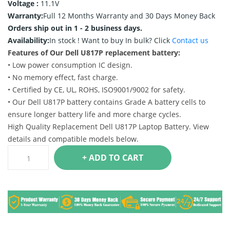
Voltage :
11.1V
Warranty:
Full 12 Months Warranty and 30 Days Money Back
Orders ship out in 1 - 2 business days.
Availability:
In stock !
Want to buy In bulk? Click
Contact us
Features of Our Dell U817P replacement battery:
• Low power consumption IC design.
• No memory effect, fast charge.
• Certified by CE, UL, ROHS, ISO9001/9002 for safety.
• Our Dell U817P battery contains Grade A battery cells to
ensure longer battery life and more charge cycles.
High Quality Replacement Dell U817P Laptop Battery. View
details and compatible models below.
+ ADD TO CART