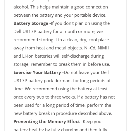
alcohol. This helps maintain a good connection
between the battery and your portable device.
Battery Storage -
If you don't plan on using the
Dell U817P battery for a month or more, we
recommend storing it in a clean, dry, cool place
away from heat and metal objects. Ni-Cd, NiMH
and Li-ion batteries will self-discharge during
storage; remember to break them in before use.
Exercise Your Battery -
Do not leave your Dell
U817P battery pack dormant for long periods of
time. We recommend using the battery at least
once every two to three weeks. If a battery has not
been used for a long period of time, perform the
new battery break in procedure described above.
Preventing the Memory Effect -
Keep your
battery healthy by fully charging and then fully