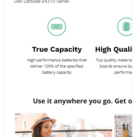
Dell Latitude E4310 Series