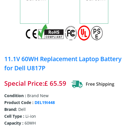
11.1V 60WH Replacement Laptop Battery
for Dell U817P
Special Price:£ 65.59
Condition :
Brand New
Product Code :
DEL19I448
Brand:
Dell
Cell Type :
Li-ion
Capacity :
60WH