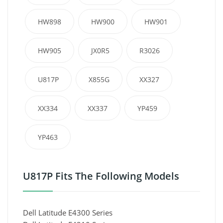
HW898
HW900
HW901
HW905
JX0R5
R3026
U817P
X855G
XX327
XX334
XX337
YP459
YP463
U817P Fits The Following Models
Dell Latitude E4300 Series