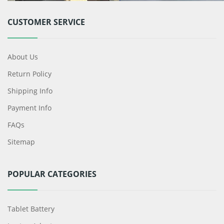
CUSTOMER SERVICE
About Us
Return Policy
Shipping Info
Payment Info
FAQs
Sitemap
POPULAR CATEGORIES
Tablet Battery