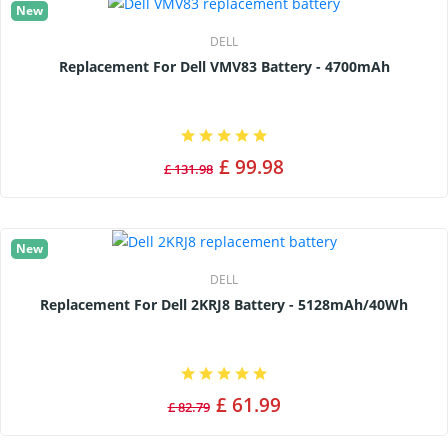
New
DELL
Replacement For Dell VMV83 Battery - 4700mAh
£ 99.98
£ 131.98
New
DELL
Replacement For Dell 2KRJ8 Battery - 5128mAh/40Wh
£ 61.99
£ 82.79