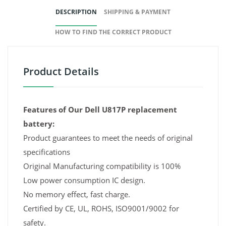
DESCRIPTION
SHIPPING & PAYMENT
HOW TO FIND THE CORRECT PRODUCT
Product Details
Features of Our Dell U817P replacement
battery:
Product guarantees to meet the needs of original
specifications
Original Manufacturing compatibility is 100%
Low power consumption IC design.
No memory effect, fast charge.
Certified by CE, UL, ROHS, ISO9001/9002 for
safety.