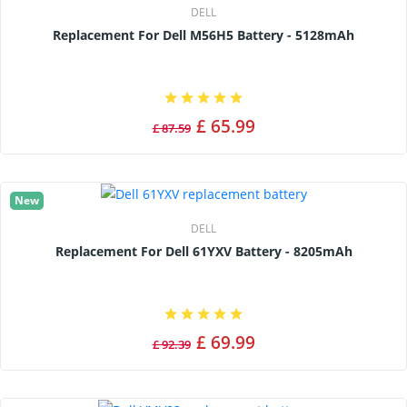
DELL
Replacement For Dell M56H5 Battery - 5128mAh
£ 65.99
£ 87.59
New
DELL
Replacement For Dell 61YXV Battery - 8205mAh
£ 69.99
£ 92.39