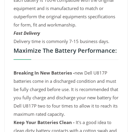
Each battery is 100% compatible with the original
equipment and is manufactured to match or
outperform the original equipments specifications
for form, fit and workmanship.
Fast Delivery
Delivery time is commonly 7-15 business days.
Maximize The Battery Performance:
Breaking In New Batteries -
new Dell U817P
batteries come in a discharged condition and must
be fully charged before use. It is recommended that
you fully charge and discharge your new battery for
Dell U817P two to four times to allow it to reach its
maximum rated capacity.
Keep Your Batteries Clean -
It's a good idea to
clean dirty battery contacts with a cotton swab and