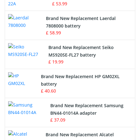
£ 53.99
Crane Remote Control Battery
Brand New Replacement Laerdal
Radio Equipment Battery Chargers
7808000 battery
£ 58.99
Survey Equipment Charger
Brand New Replacement Seiko
MS920SE-FL27 battery
Game Console Battery
£ 19.99
Apple iPod Battery
Brand New Replacement HP GM02XL
battery
Key Fob Battery
£ 40.60
Vacuum Robot Battery
Brand New Replacement Samsung
BN44-01014A adapter
MP3 Audio Player Battery
£ 37.09
Button Cell Battery
Brand New Replacement Alcatel