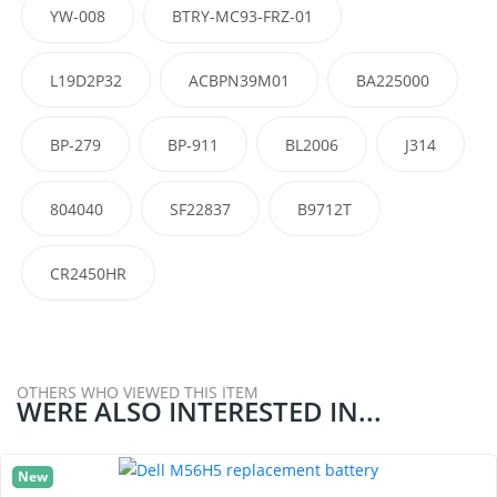
YW-008
BTRY-MC93-FRZ-01
L19D2P32
ACBPN39M01
BA225000
BP-279
BP-911
BL2006
J314
804040
SF22837
B9712T
CR2450HR
OTHERS WHO VIEWED THIS ITEM
WERE ALSO INTERESTED IN...
New