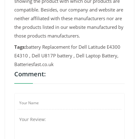
showing the product with which our products are
compatible. Besides, our company and website are
neither affiliated with these manufacturers nor are
the products listed in our website manufactured by
those products manufacturers.
Tags:
battery Replacement for Dell Latitude E4300
E4310 , Dell U817P battery , Dell Laptop Battery,
Batteriesfast.co.uk
Comment: