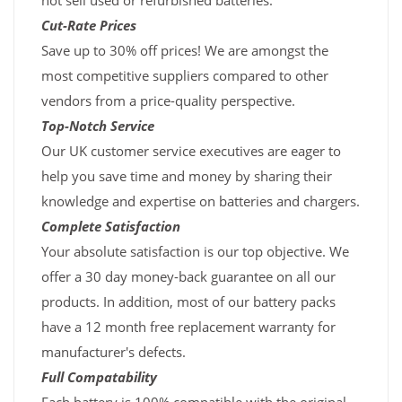
not sell used or refurbished batteries.
Cut-Rate Prices
Save up to 30% off prices! We are amongst the
most competitive suppliers compared to other
vendors from a price-quality perspective.
Top-Notch Service
Our UK customer service executives are eager to
help you save time and money by sharing their
knowledge and expertise on batteries and chargers.
Complete Satisfaction
Your absolute satisfaction is our top objective. We
offer a 30 day money-back guarantee on all our
products. In addition, most of our battery packs
have a 12 month free replacement warranty for
manufacturer's defects.
Full Compatability