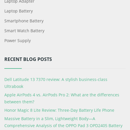
Laptop Adapter
Laptop Battery
Smartphone Battery
Smart Watch Battery
Power Supply
RECENT BLOG POSTS
Dell Latitude 13 7370 review: A stylish business-class
Ultrabook
Apple AirPods 4 vs. AirPods Pro 2: What are the differences
between them?
Honor Magic 8 Lite Review: Three-Day Battery Life Phone
Massive Battery in a Slim, Lightweight Body—A
Comprehensive Analysis of the OPPO Pad 3 OPD2405 Battery