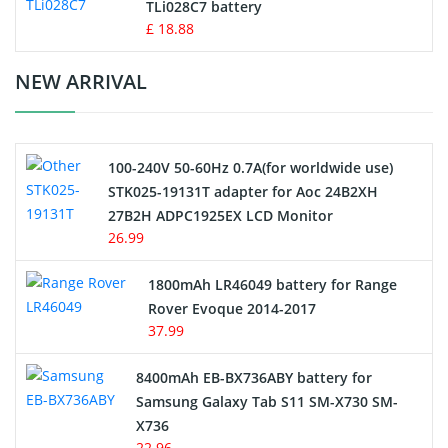
TLi028C7 battery
Standard Battery
£ 18.88
Crane Remote Control Battery Charger
NEW ARRIVAL
Camcorder Battery
100-240V 50-60Hz 0.7A(for worldwide use)
Electric Scooter and Hoverboard Battery
STK025-19131T adapter for Aoc 24B2XH
27B2H ADPC1925EX LCD Monitor
USB Cables
26.99
Hair Clipper and Shaver Battery
1800mAh LR46049 battery for Range
Rover Evoque 2014-2017
Video Doorbell Battery
37.99
Alarm Battery
8400mAh EB-BX736ABY battery for
Samsung Galaxy Tab S11 SM-X730 SM-
Cordless Phone Battery
X736
22.96