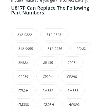
model). Make sure you get the correct battery.
U817P Can Replace The Following
Part Numbers
312-0822
312-0823
312-9955
312-9956
0FX8X
8N884
8R135
CP284
CP289
CP294
CP296
F732H
FM332
FM335
FM338
G805H
HW892