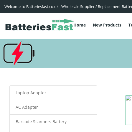
Welcome to Batteriesfast.co.uk : Wholesale Supplier / Replacement Batte
Home
New Products
T
Laptop Adapter
AC Adapter
Barcode Scanners Battery