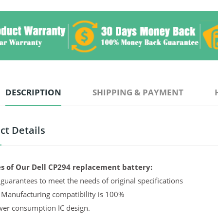
DESCRIPTION
SHIPPING & PAYMENT
ct Details
s of Our Dell CP294 replacement battery:
guarantees to meet the needs of original specifications
 Manufacturing compatibility is 100%
er consumption IC design.