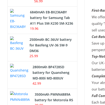
56.99
First-Ra
6840mAh EB-BX236ABY
We offer
battery for Samsung Tab
A11 Plus SM-X230 SM-X236
quality 
19.96
sell use
Cut-Rate
2500mAh BC-36UV battery
Save up 
for Baofeng UV-36 SW-9
perspect
DM36
25.99
Top-Not
Our UK c
2800mAh BP4728SD
batterie
battery for Quansheng
Complet
MD-800i MD-800UV
Your abs
42.99
our batt
3500mAh PMNN4889A
Full Com
battery for Motorola R5
Each bat