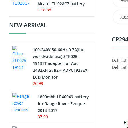
HW
Charger
Alcatel TLi028C7 battery
£ 18.88
Camcorder Battery
X85
NEW ARRIVAL
Electric Scooter and Hoverboard
Battery
CP294
100-240V 50-60Hz 0.7A(for
USB Cables
worldwide use) STK025-
Dell Lat
19131T adapter for Aoc
Hair Clipper and Shaver Battery
Dell Lat
24B2XH 27B2H ADPC1925EX
LCD Monitor
Video Doorbell Battery
26.99
Alarm Battery
1800mAh LR46049 battery
for Range Rover Evoque
Cordless Phone Battery
2014-2017
37.99
E-Reader Battery