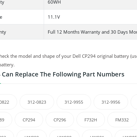
ty
60WH
e
11.1V
nty
Full 12 Months Warranty and 30 Days Mo
heck the model and shape of your Dell CP294 original battery (use
battery.
 Can Replace The Following Part Numbers
0822
312-0823
312-9955
312-9956
89
CP294
CP296
F732H
FM332