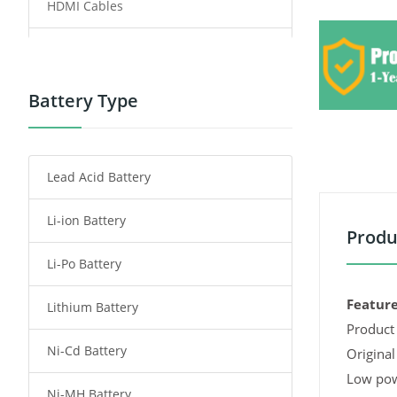
HDMI Cables
Power Supply
Power Tool Battery
Battery Type
Smartphone Battery
Lead Acid Battery
Radio Communication Battery
Li-ion Battery
Tablet Battery
Produ
Li-Po Battery
Smart Watch Battery
Feature
Lithium Battery
Wireless Router Battery
Product 
Ni-Cd Battery
Consumer Electronics Battery
Original
Low pow
Ni-MH Battery
Headphones Battery