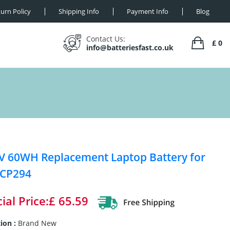
urn Policy
Shipping Info
Payment Info
Blog
Contact Us:
£ 0
info@batteriesfast.co.uk
V 60WH Replacement Laptop Battery for
 CP294
ial Price:£ 65.59
ion :
Brand New