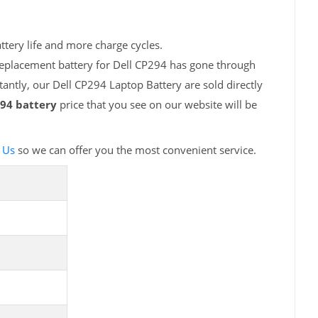
ttery life and more charge cycles.
replacement battery for Dell CP294 has gone through
antly, our Dell CP294 Laptop Battery are sold directly
294 battery
price that you see on our website will be
 Us
so we can offer you the most convenient service.