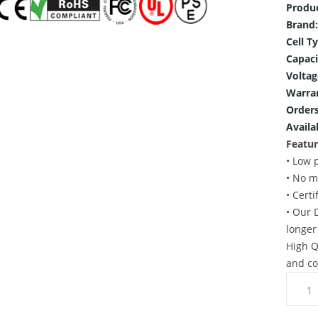
Produ
Brand:
Cell T
Capaci
Voltag
Warra
Orders
Availab
Featur
• Low 
• No m
• Cert
• Our 
longer
High Q
and co