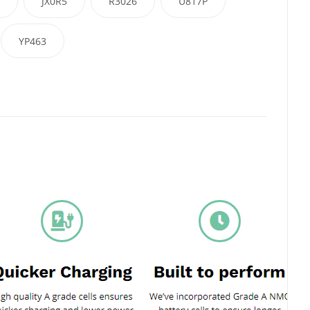
JX0R5
R3026
U817P
YP463