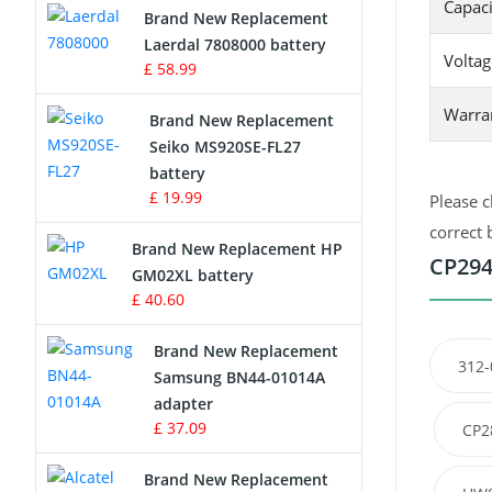
Capaci
Brand New Replacement
Laerdal 7808000 battery
Survey Equipment Charger
Voltag
£ 58.99
Game Console Battery
Warra
Brand New Replacement
Seiko MS920SE-FL27
Apple iPod Battery
battery
£ 19.99
Please c
Key Fob Battery
correct 
Brand New Replacement HP
Vacuum Robot Battery
CP294
GM02XL battery
£ 40.60
MP3 Audio Player Battery
Brand New Replacement
312-
Button Cell Battery
Samsung BN44-01014A
adapter
Standard Battery
£ 37.09
CP2
Crane Remote Control Battery
Brand New Replacement