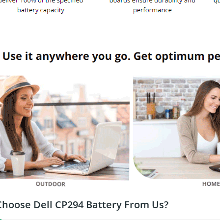
hoose Dell CP294 Battery From Us?