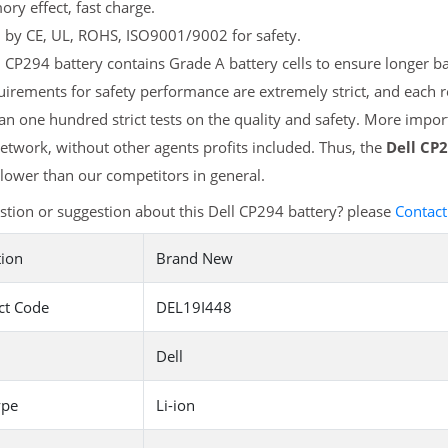
y effect, fast charge.
d by CE, UL, ROHS, ISO9001/9002 for safety.
 CP294 battery contains Grade A battery cells to ensure longer ba
irements for safety performance are extremely strict, and each 
n one hundred strict tests on the quality and safety. More import
etwork, without other agents profits included. Thus, the
Dell CP
ower than our competitors in general.
tion or suggestion about this Dell CP294 battery? please
Contact
tion
Brand New
ct Code
DEL19I448
Dell
ype
Li-ion