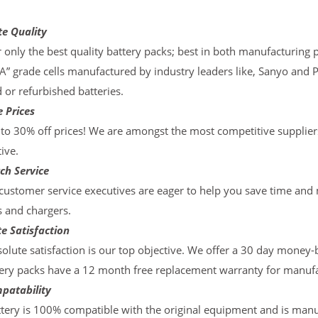
te Quality
 only the best quality battery packs; best in both manufacturing p
“A” grade cells manufactured by industry leaders like, Sanyo and 
d or refurbished batteries.
 Prices
to 30% off prices! We are amongst the most competitive supplier
ive.
ch Service
ustomer service executives are eager to help you save time and
s and chargers.
e Satisfaction
olute satisfaction is our top objective. We offer a 30 day money-
ery packs have a 12 month free replacement warranty for manufac
patability
tery is 100% compatible with the original equipment and is manu