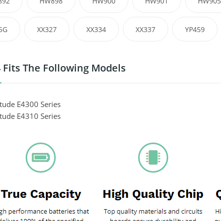
892
HW898
HW900
HW901
HW905
5G
XX327
XX334
XX337
YP459
 Fits The Following Models
itude E4300 Series
itude E4310 Series