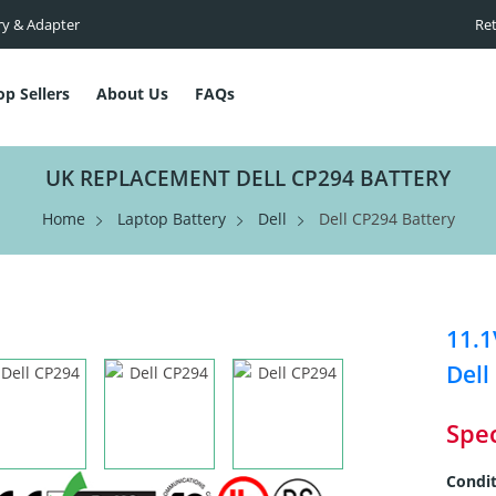
ry & Adapter
Ret
op Sellers
About Us
FAQs
UK REPLACEMENT DELL CP294 BATTERY
Home
Laptop Battery
Dell
Dell CP294 Battery
11.1
Dell
Spec
Condit