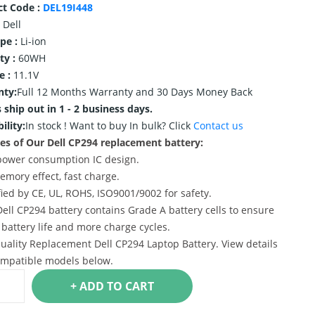
ct Code :
DEL19I448
Dell
ype :
Li-ion
ty :
60WH
e :
11.1V
nty:
Full 12 Months Warranty and 30 Days Money Back
 ship out in 1 - 2 business days.
ility:
In stock !
Want to buy In bulk? Click
Contact us
es of Our Dell CP294 replacement battery:
power consumption IC design.
emory effect, fast charge.
ified by CE, UL, ROHS, ISO9001/9002 for safety.
Dell CP294 battery contains Grade A battery cells to ensure
 battery life and more charge cycles.
uality Replacement Dell CP294 Laptop Battery. View details
mpatible models below.
+ ADD TO CART