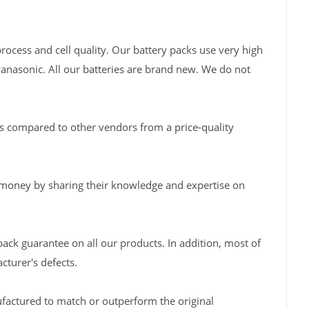
rocess and cell quality. Our battery packs use very high
Panasonic. All our batteries are brand new. We do not
s compared to other vendors from a price-quality
 money by sharing their knowledge and expertise on
back guarantee on all our products. In addition, most of
turer's defects.
factured to match or outperform the original