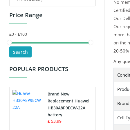
No memor
Certifie
Price Range
Toys Battery
Our Dell
Our requ
Keyboard Battery
more tha
POS Terminals & Machines
on the n
20-50% l
search
Test Equipment Battery
Any ques
POPULAR PRODUCTS
Vacuum Cleaner Battery
Condi
Printers Battery
Produ
Brand New
Drone Battery
Replacement Huawei
Brand
HB30A8P9ECW-22A
Crane Remote Control Battery
battery
Cell T
£ 53.99
Radio Equipment Battery Chargers