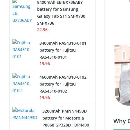
8400mAh EB-BX736ABY
Network Cameras Battery
battery for Samsung
Galaxy Tab S11 SM-X730
SM-X736
22.96
3400mAh RA54310-0101
battery for Fujitsu
RA54310-0101
19.96
4600mAh RA54310-0102
battery for Fujitsu
RA54310-0102
19.96
3200mAh PMNN4493D
battery for Motorola
Why C
P8668 GP328D+ DP4400