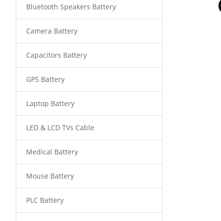
Bluetooth Speakers Battery
Camera Battery
Capacitors Battery
GPS Battery
Laptop Battery
LED & LCD TVs Cable
Medical Battery
Mouse Battery
PLC Battery