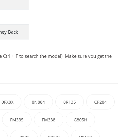
ney Back
 Ctrl + F to search the model). Make sure you get the
0FX8X
8N884
8R135
CP284
FM335
FM338
G805H