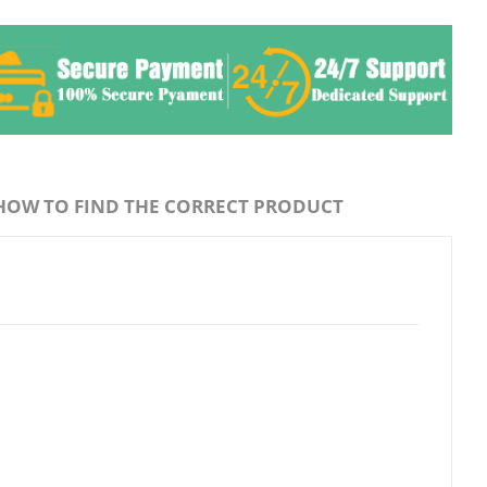
HOW TO FIND THE CORRECT PRODUCT