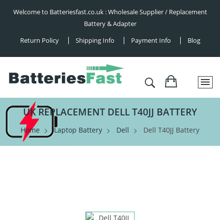
Welcome to Batteriesfast.co.uk : Wholesale Supplier / Replacement
Battery & Adapter
Return Policy
Shipping Info
Payment Info
Blog
UK REPLACEMENT DELL T40JJ BATTERY
Home
Laptop Battery
Dell
Dell T40JJ Battery