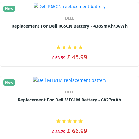
New
DELL
Replacement For Dell R65CN Battery - 4385mAh/36Wh
£ 45.99
£ 63.59
New
DELL
Replacement For Dell MT61M Battery - 6827mAh
£ 66.99
£ 88.79