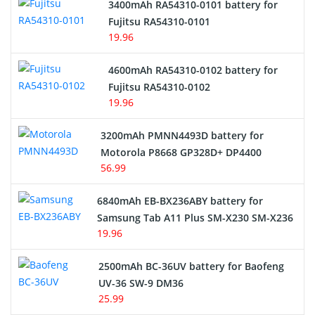
3400mAh RA54310-0101 battery for
Network Cameras Battery
Fujitsu RA54310-0101
19.96
4600mAh RA54310-0102 battery for
Fujitsu RA54310-0102
19.96
3200mAh PMNN4493D battery for
Motorola P8668 GP328D+ DP4400
56.99
6840mAh EB-BX236ABY battery for
Samsung Tab A11 Plus SM-X230 SM-X236
19.96
2500mAh BC-36UV battery for Baofeng
UV-36 SW-9 DM36
25.99