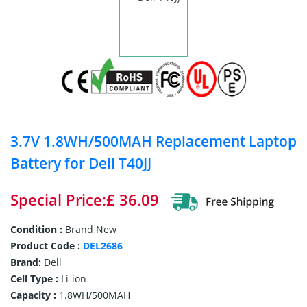
3.7V 1.8WH/500MAH Replacement Laptop
Battery for Dell T40JJ
Special Price:£ 36.09
Condition :
Brand New
Product Code :
DEL2686
Brand:
Dell
Cell Type :
Li-ion
Capacity :
1.8WH/500MAH