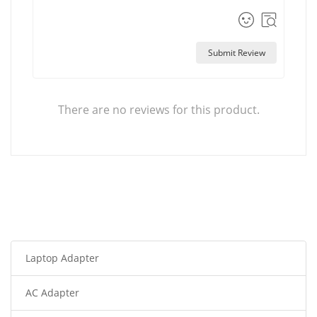
Submit Review
There are no reviews for this product.
Laptop Adapter
AC Adapter