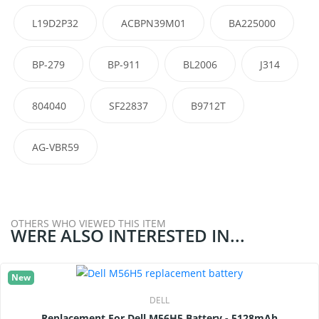
L19D2P32
ACBPN39M01
BA225000
BP-279
BP-911
BL2006
J314
804040
SF22837
B9712T
AG-VBR59
OTHERS WHO VIEWED THIS ITEM
WERE ALSO INTERESTED IN...
New
DELL
Replacement For Dell M56H5 Battery - 5128mAh