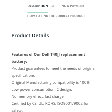
DESCRIPTION
SHIPPING & PAYMENT
HOW TO FIND THE CORRECT PRODUCT
Product Details
Features of Our Dell T40JJ replacement
battery:
Product guarantees to meet the needs of original
specifications
Original Manufacturing compatibility is 100%
Low power consumption IC design.
No memory effect, fast charge.
Certified by CE, UL, ROHS, ISO9001/9002 for
safety.