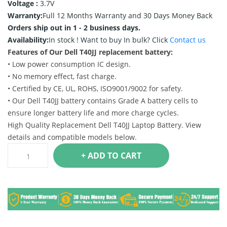
Voltage :
3.7V
Warranty:
Full 12 Months Warranty and 30 Days Money Back
Orders ship out in 1 - 2 business days.
Availability:
In stock !
Want to buy In bulk? Click
Contact us
Features of Our Dell T40JJ replacement battery:
• Low power consumption IC design.
• No memory effect, fast charge.
• Certified by CE, UL, ROHS, ISO9001/9002 for safety.
• Our Dell T40JJ battery contains Grade A battery cells to
ensure longer battery life and more charge cycles.
High Quality Replacement Dell T40JJ Laptop Battery. View
details and compatible models below.
+ ADD TO CART