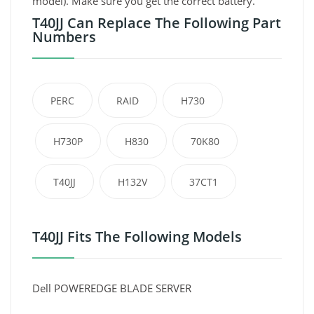
model). Make sure you get the correct battery.
T40JJ Can Replace The Following Part
Numbers
PERC
RAID
H730
H730P
H830
70K80
T40JJ
H132V
37CT1
T40JJ Fits The Following Models
Dell POWEREDGE BLADE SERVER