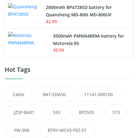
2800mAh BP4728SD battery for
Quansheng MD-800i MD-800UV
42.99
3500mAh PMNN4889A battery for
Motorola R5
39.99
Hot Tags
Cable
BAT-EDA50
11141-000100
JZSP-BA01
593
BP2503
S73
YW-008
BTRY-MC93-FRZ-01