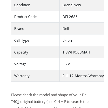
Condition
Brand New
Product Code
DEL2686
Brand
Dell
Cell Type
Li-ion
Capacity
1.8WH/500MAH
Voltage
3.7V
Warranty
Full 12 Months Warranty 
Please check the model and shape of your Dell
T40JJ original battery (use Ctrl + F to search the