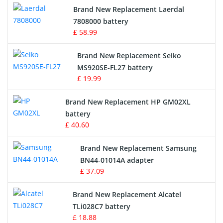
Brand New Replacement Laerdal
Radio Equipment Battery Chargers
7808000 battery
£ 58.99
Survey Equipment Charger
Brand New Replacement Seiko
MS920SE-FL27 battery
Game Console Battery
£ 19.99
Apple iPod Battery
Brand New Replacement HP GM02XL
battery
Key Fob Battery
£ 40.60
Vacuum Robot Battery
Brand New Replacement Samsung
BN44-01014A adapter
MP3 Audio Player Battery
£ 37.09
Button Cell Battery
Brand New Replacement Alcatel
TLi028C7 battery
Standard Battery
£ 18.88