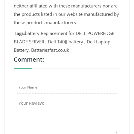
neither affiliated with these manufacturers nor are
the products listed in our website manufactured by
those products manufacturers.
Tags:
battery Replacement for DELL POWEREDGE
BLADE SERVER , Dell T40JJ battery , Dell Laptop
Battery, Batteriesfast.co.uk
Comment: