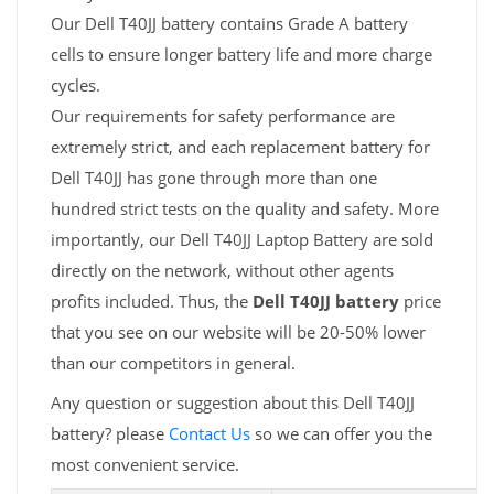
Our Dell T40JJ battery contains Grade A battery
cells to ensure longer battery life and more charge
cycles.
Our requirements for safety performance are
extremely strict, and each replacement battery for
Dell T40JJ has gone through more than one
hundred strict tests on the quality and safety. More
importantly, our Dell T40JJ Laptop Battery are sold
directly on the network, without other agents
profits included. Thus, the
Dell T40JJ battery
price
that you see on our website will be 20-50% lower
than our competitors in general.
Any question or suggestion about this Dell T40JJ
battery? please
Contact Us
so we can offer you the
most convenient service.