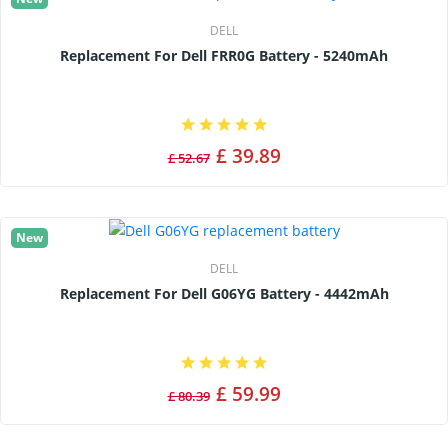
DELL
Replacement For Dell FRR0G Battery - 5240mAh
£ 39.89
£ 52.67
New
DELL
Replacement For Dell G06YG Battery - 4442mAh
£ 59.99
£ 80.39