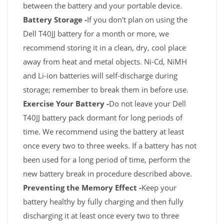
between the battery and your portable device.
Battery Storage -
If you don't plan on using the
Dell T40JJ battery for a month or more, we
recommend storing it in a clean, dry, cool place
away from heat and metal objects. Ni-Cd, NiMH
and Li-ion batteries will self-discharge during
storage; remember to break them in before use.
Exercise Your Battery -
Do not leave your Dell
T40JJ battery pack dormant for long periods of
time. We recommend using the battery at least
once every two to three weeks. If a battery has not
been used for a long period of time, perform the
new battery break in procedure described above.
Preventing the Memory Effect -
Keep your
battery healthy by fully charging and then fully
discharging it at least once every two to three