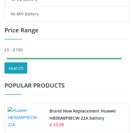
Consumer Electronics Battery
Ni-MH Battery
Headphones Battery
Price Range
Toys Battery
Keyboard Battery
POS Terminals & Machines
search
Test Equipment Battery
POPULAR PRODUCTS
Vacuum Cleaner Battery
Printers Battery
Brand New Replacement Huawei
Drone Battery
HB30A8P9ECW-22A battery
£ 53.99
Crane Remote Control Battery