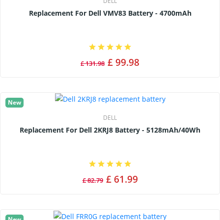
DELL
Replacement For Dell VMV83 Battery - 4700mAh
£ 99.98
£ 131.98
New
DELL
Replacement For Dell 2KRJ8 Battery - 5128mAh/40Wh
£ 61.99
£ 82.79
New