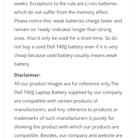
weeks. Exceptions to the rule are Li-ion batteries
which do not suffer from the memory effect.
Please notice this: weak batteries charge faster and
remain on 'ready' indicator longer than strong
ones. Also it only be used for a short time. So do
not buy a used Dell T40JJ battery even if it is very
cheap because used battery usually means weak
battery.
Disclaimer:
All our product images are for reference only,The
Dell T40JJ Laptop Battery supplied by our company
are compatible with certain products of
manufacturers, and Any reference to products or
trademarks of such manufacturers is purely for
showing the product with which our products are
compatible. Besides, our company and website are