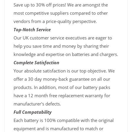
Save up to 30% off prices! We are amongst the
most competitive suppliers compared to other
vendors from a price-quality perspective.
Top-Notch Service
Our UK customer service executives are eager to
help you save time and money by sharing their
knowledge and expertise on batteries and chargers.
Complete Satisfaction
Your absolute satisfaction is our top objective. We
offer a 30 day money-back guarantee on all our
products. In addition, most of our battery packs
have a 12 month free replacement warranty for
manufacturer's defects.
Full Compatability
Each battery is 100% compatible with the original
equipment and is manufactured to match or