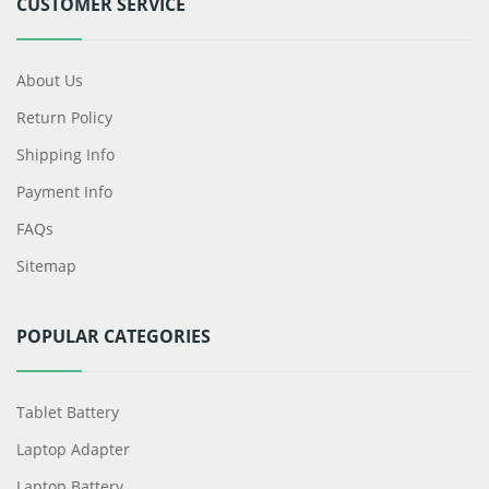
CUSTOMER SERVICE
About Us
Return Policy
Shipping Info
Payment Info
FAQs
Sitemap
POPULAR CATEGORIES
Tablet Battery
Laptop Adapter
Laptop Battery