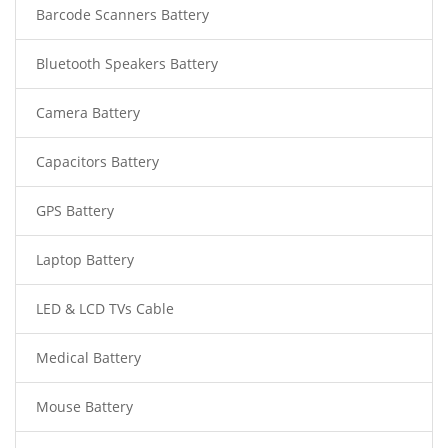
Barcode Scanners Battery
Bluetooth Speakers Battery
Camera Battery
Capacitors Battery
GPS Battery
Laptop Battery
LED & LCD TVs Cable
Medical Battery
Mouse Battery