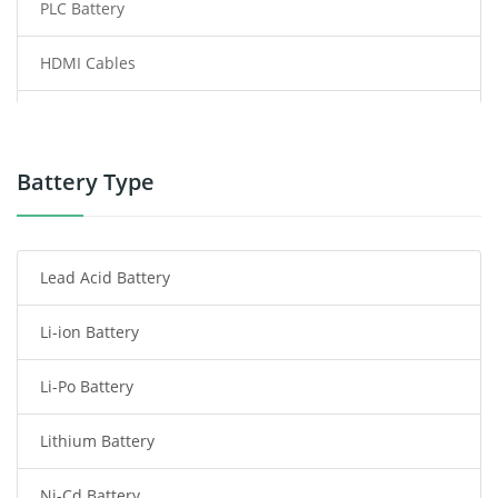
PLC Battery
HDMI Cables
Power Supply
Power Tool Battery
Battery Type
Smartphone Battery
Lead Acid Battery
Radio Communication Battery
Li-ion Battery
Tablet Battery
Li-Po Battery
Smart Watch Battery
Lithium Battery
Wireless Router Battery
Ni-Cd Battery