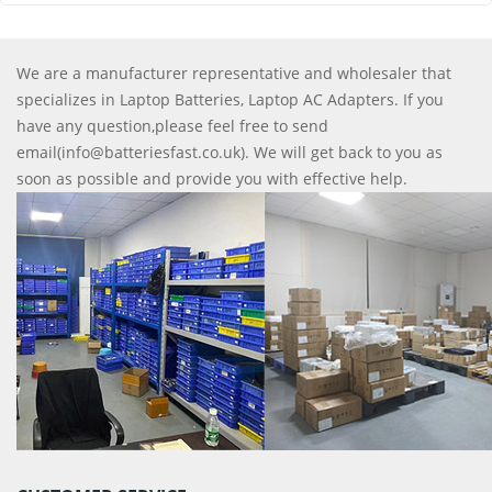
We are a manufacturer representative and wholesaler that
specializes in Laptop Batteries, Laptop AC Adapters. If you
have any question,please feel free to send
email(info@batteriesfast.co.uk). We will get back to you as
soon as possible and provide you with effective help.