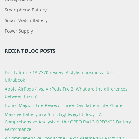
Smartphone Battery
Smart Watch Battery
Power Supply
RECENT BLOG POSTS
Dell Latitude 13 7370 review: A stylish business-class
Ultrabook
Apple AirPods 4 vs. AirPods Pro 2: What are the differences
between them?
Honor Magic 8 Lite Review: Three-Day Battery Life Phone
Massive Battery in a Slim, Lightweight Body—A
Comprehensive Analysis of the OPPO Pad 3 OPD2405 Battery
Performance
A Comprehensive Look at the OPPO Realme 15T RMX5112