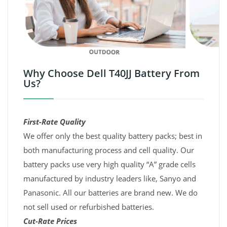
Why Choose Dell T40JJ Battery From
Us?
First-Rate Quality
We offer only the best quality battery packs; best in
both manufacturing process and cell quality. Our
battery packs use very high quality “A” grade cells
manufactured by industry leaders like, Sanyo and
Panasonic. All our batteries are brand new. We do
not sell used or refurbished batteries.
Cut-Rate Prices