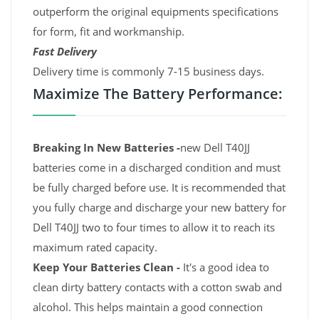
outperform the original equipments specifications
for form, fit and workmanship.
Fast Delivery
Delivery time is commonly 7-15 business days.
Maximize The Battery Performance:
Breaking In New Batteries -
new Dell T40JJ
batteries come in a discharged condition and must
be fully charged before use. It is recommended that
you fully charge and discharge your new battery for
Dell T40JJ two to four times to allow it to reach its
maximum rated capacity.
Keep Your Batteries Clean -
It's a good idea to
clean dirty battery contacts with a cotton swab and
alcohol. This helps maintain a good connection