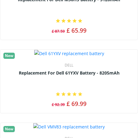
£ 65.99
£ 87.59
New
DELL
Replacement For Dell 61YXV Battery - 8205mAh
£ 69.99
£ 92.39
New