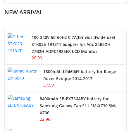
Crane Remote Control Battery Charger
NEW ARRIVAL
Camcorder Battery
100-240V 50-60Hz 0.7A(for worldwide use)
Electric Scooter and Hoverboard Battery
STK025-19131T adapter for Aoc 24B2XH
27B2H ADPC1925EX LCD Monitor
USB Cables
26.99
Hair Clipper and Shaver Battery
1800mAh LR46049 battery for Range
Rover Evoque 2014-2017
Video Doorbell Battery
37.99
Alarm Battery
8400mAh EB-BX736ABY battery for
Samsung Galaxy Tab S11 SM-X730 SM-
Cordless Phone Battery
X736
22.96
E-Reader Battery