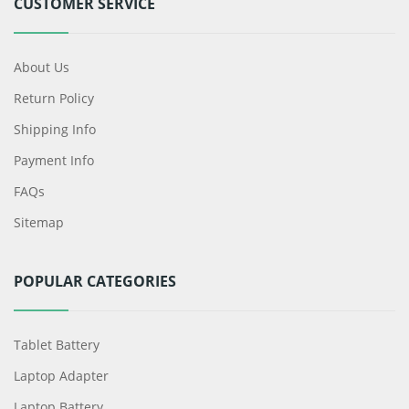
CUSTOMER SERVICE
About Us
Return Policy
Shipping Info
Payment Info
FAQs
Sitemap
POPULAR CATEGORIES
Tablet Battery
Laptop Adapter
Laptop Battery