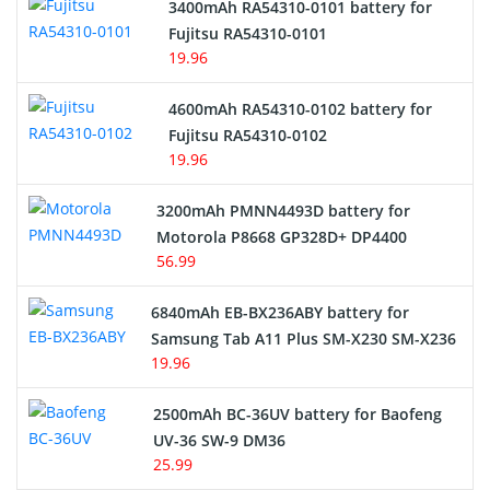
3400mAh RA54310-0101 battery for
Network Cameras Battery
Fujitsu RA54310-0101
19.96
4600mAh RA54310-0102 battery for
Fujitsu RA54310-0102
19.96
3200mAh PMNN4493D battery for
Motorola P8668 GP328D+ DP4400
56.99
6840mAh EB-BX236ABY battery for
Samsung Tab A11 Plus SM-X230 SM-X236
19.96
2500mAh BC-36UV battery for Baofeng
UV-36 SW-9 DM36
25.99