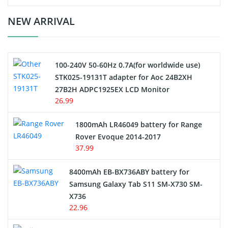
Crane Remote Control Battery Charger
NEW ARRIVAL
Camcorder Battery
100-240V 50-60Hz 0.7A(for worldwide use)
Electric Scooter and Hoverboard Battery
STK025-19131T adapter for Aoc 24B2XH
27B2H ADPC1925EX LCD Monitor
USB Cables
26.99
Hair Clipper and Shaver Battery
1800mAh LR46049 battery for Range
Rover Evoque 2014-2017
Video Doorbell Battery
37.99
Alarm Battery
8400mAh EB-BX736ABY battery for
Samsung Galaxy Tab S11 SM-X730 SM-
Cordless Phone Battery
X736
22.96
E-Reader Battery