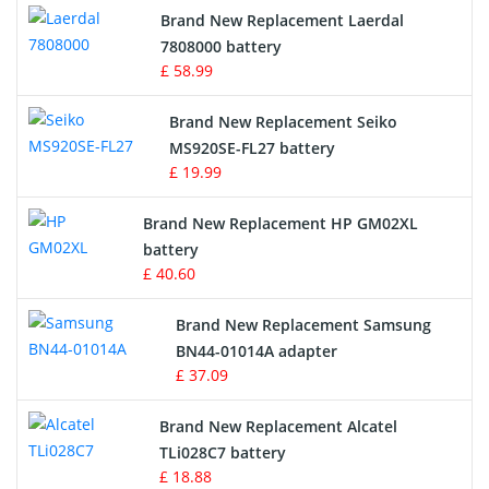
Brand New Replacement Laerdal
Radio Equipment Battery Chargers
7808000 battery
£ 58.99
Survey Equipment Charger
Brand New Replacement Seiko
MS920SE-FL27 battery
Game Console Battery
£ 19.99
Apple iPod Battery
Brand New Replacement HP GM02XL
battery
Key Fob Battery
£ 40.60
Vacuum Robot Battery
Brand New Replacement Samsung
BN44-01014A adapter
MP3 Audio Player Battery
£ 37.09
Button Cell Battery
Brand New Replacement Alcatel
TLi028C7 battery
Standard Battery
£ 18.88