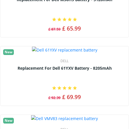
£ 65.99
£ 87.59
New
DELL
Replacement For Dell 61YXV Battery - 8205mAh
£ 69.99
£ 92.39
New