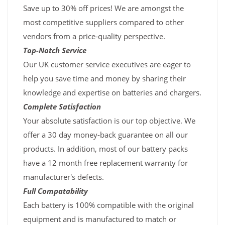
Save up to 30% off prices! We are amongst the
most competitive suppliers compared to other
vendors from a price-quality perspective.
Top-Notch Service
Our UK customer service executives are eager to
help you save time and money by sharing their
knowledge and expertise on batteries and chargers.
Complete Satisfaction
Your absolute satisfaction is our top objective. We
offer a 30 day money-back guarantee on all our
products. In addition, most of our battery packs
have a 12 month free replacement warranty for
manufacturer's defects.
Full Compatability
Each battery is 100% compatible with the original
equipment and is manufactured to match or