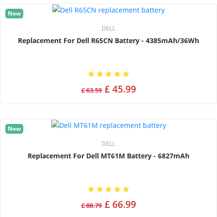
New
DELL
Replacement For Dell R65CN Battery - 4385mAh/36Wh
£ 45.99
£ 63.59
New
DELL
Replacement For Dell MT61M Battery - 6827mAh
£ 66.99
£ 88.79