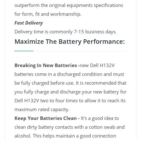
outperform the original equipments specifications
for form, fit and workmanship.
Fast Delivery
Delivery time is commonly 7-15 business days.
Maximize The Battery Performance:
Breaking In New Batteries -
new Dell H132V
batteries come in a discharged condition and must
be fully charged before use. It is recommended that
you fully charge and discharge your new battery for
Dell H132V two to four times to allow it to reach its
maximum rated capacity.
Keep Your Batteries Clean -
It's a good idea to
clean dirty battery contacts with a cotton swab and
alcohol. This helps maintain a good connection