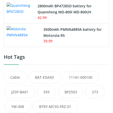
2800mAh BP4728SD battery for
Quansheng MD-800i MD-800UV
42.99
3500mAh PMNN4889A battery for
Motorola R5
39.99
Hot Tags
Cable
BAT-EDA50
11141-000100
JZSP-BA01
593
BP2503
S73
YW-008
BTRY-MC93-FRZ-01