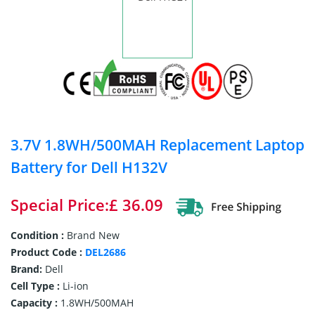
3.7V 1.8WH/500MAH Replacement Laptop
Battery for Dell H132V
Special Price:£ 36.09
Condition :
Brand New
Product Code :
DEL2686
Brand:
Dell
Cell Type :
Li-ion
Capacity :
1.8WH/500MAH