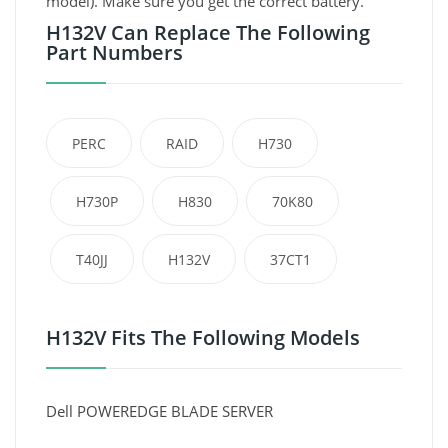
model). Make sure you get the correct battery.
H132V Can Replace The Following
Part Numbers
PERC
RAID
H730
H730P
H830
70K80
T40JJ
H132V
37CT1
H132V Fits The Following Models
Dell POWEREDGE BLADE SERVER