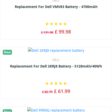
DELL
Replacement For Dell VMV83 Battery - 4700mAh
£ 99.98
£ 131.98
New
DELL
Replacement For Dell 2KRJ8 Battery - 5128mAh/40Wh
£ 61.99
£ 82.79
New