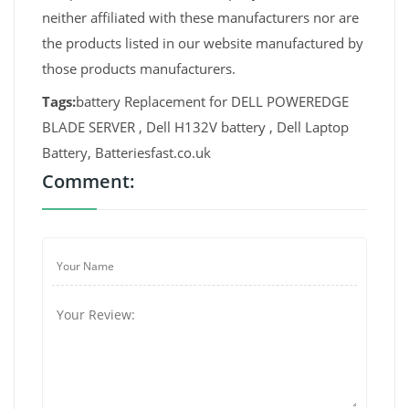
neither affiliated with these manufacturers nor are
the products listed in our website manufactured by
those products manufacturers.
Tags:
battery Replacement for DELL POWEREDGE
BLADE SERVER , Dell H132V battery , Dell Laptop
Battery, Batteriesfast.co.uk
Comment: