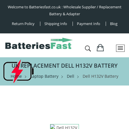
Welcome to Batteriesfast.co.uk : Wholesale Supplier / Replacement
Battery & Adapter
Return Policy
Shipping Info
Payment Info
Blog
UK REPLACEMENT DELL H132V BATTERY
Home
Laptop Battery
Dell
Dell H132V Battery