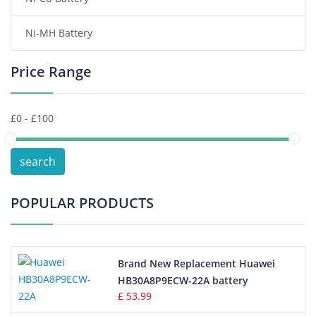
Consumer Electronics Battery
Ni-MH Battery
Headphones Battery
Price Range
Toys Battery
Keyboard Battery
POS Terminals & Machines
search
Test Equipment Battery
POPULAR PRODUCTS
Vacuum Cleaner Battery
Printers Battery
Brand New Replacement Huawei
Drone Battery
HB30A8P9ECW-22A battery
£ 53.99
Crane Remote Control Battery