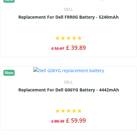
DELL
Replacement For Dell FRR0G Battery - 5240mAh
£ 39.89
£ 52.67
New
DELL
Replacement For Dell G06YG Battery - 4442mAh
£ 59.99
£ 80.39