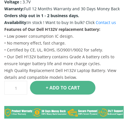
Voltage :
3.7V
Warranty:
Full 12 Months Warranty and 30 Days Money Back
Orders ship out in 1 - 2 business days.
Availability:
In stock !
Want to buy In bulk? Click
Contact us
Features of Our Dell H132V replacement battery:
• Low power consumption IC design.
• No memory effect, fast charge.
• Certified by CE, UL, ROHS, ISO9001/9002 for safety.
• Our Dell H132V battery contains Grade A battery cells to
ensure longer battery life and more charge cycles.
High Quality Replacement Dell H132V Laptop Battery. View
details and compatible models below.
+ ADD TO CART