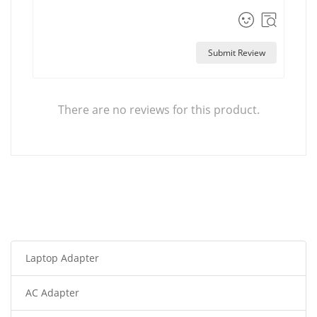
Submit Review
There are no reviews for this product.
Laptop Adapter
AC Adapter