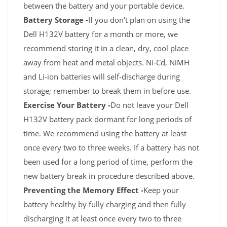
between the battery and your portable device.
Battery Storage -
If you don't plan on using the
Dell H132V battery for a month or more, we
recommend storing it in a clean, dry, cool place
away from heat and metal objects. Ni-Cd, NiMH
and Li-ion batteries will self-discharge during
storage; remember to break them in before use.
Exercise Your Battery -
Do not leave your Dell
H132V battery pack dormant for long periods of
time. We recommend using the battery at least
once every two to three weeks. If a battery has not
been used for a long period of time, perform the
new battery break in procedure described above.
Preventing the Memory Effect -
Keep your
battery healthy by fully charging and then fully
discharging it at least once every two to three