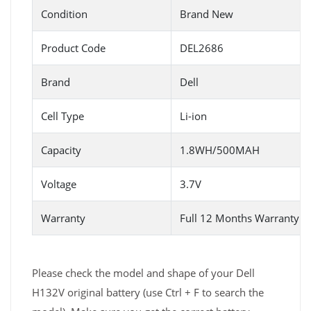
Condition
Brand New
Product Code
DEL2686
Brand
Dell
Cell Type
Li-ion
Capacity
1.8WH/500MAH
Voltage
3.7V
Warranty
Full 12 Months Warranty 
Please check the model and shape of your Dell
H132V original battery (use Ctrl + F to search the