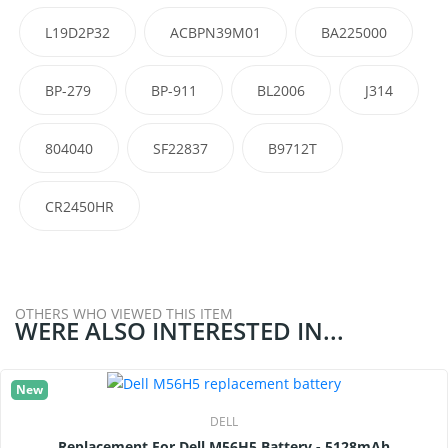
L19D2P32
ACBPN39M01
BA225000
BP-279
BP-911
BL2006
J314
804040
SF22837
B9712T
CR2450HR
OTHERS WHO VIEWED THIS ITEM
WERE ALSO INTERESTED IN...
New
DELL
Replacement For Dell M56H5 Battery - 5128mAh