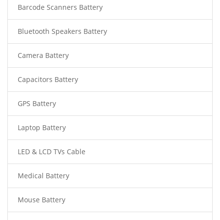
Barcode Scanners Battery
Bluetooth Speakers Battery
Camera Battery
Capacitors Battery
GPS Battery
Laptop Battery
LED & LCD TVs Cable
Medical Battery
Mouse Battery