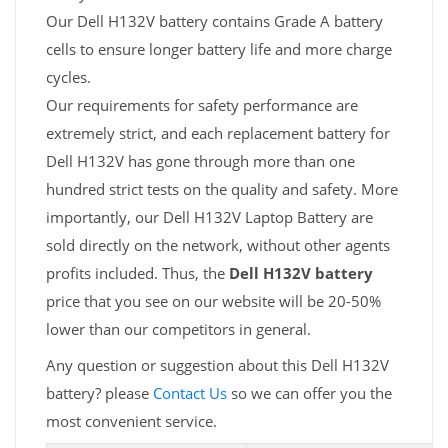
Our Dell H132V battery contains Grade A battery
cells to ensure longer battery life and more charge
cycles.
Our requirements for safety performance are
extremely strict, and each replacement battery for
Dell H132V has gone through more than one
hundred strict tests on the quality and safety. More
importantly, our Dell H132V Laptop Battery are
sold directly on the network, without other agents
profits included. Thus, the
Dell H132V battery
price that you see on our website will be 20-50%
lower than our competitors in general.
Any question or suggestion about this Dell H132V
battery? please
Contact Us
so we can offer you the
most convenient service.