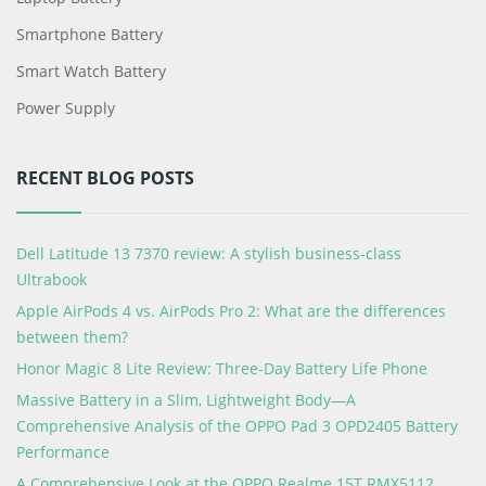
Smartphone Battery
Smart Watch Battery
Power Supply
RECENT BLOG POSTS
Dell Latitude 13 7370 review: A stylish business-class
Ultrabook
Apple AirPods 4 vs. AirPods Pro 2: What are the differences
between them?
Honor Magic 8 Lite Review: Three-Day Battery Life Phone
Massive Battery in a Slim, Lightweight Body—A
Comprehensive Analysis of the OPPO Pad 3 OPD2405 Battery
Performance
A Comprehensive Look at the OPPO Realme 15T RMX5112