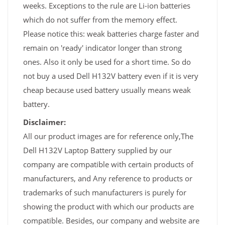
weeks. Exceptions to the rule are Li-ion batteries
which do not suffer from the memory effect.
Please notice this: weak batteries charge faster and
remain on 'ready' indicator longer than strong
ones. Also it only be used for a short time. So do
not buy a used Dell H132V battery even if it is very
cheap because used battery usually means weak
battery.
Disclaimer:
All our product images are for reference only,The
Dell H132V Laptop Battery supplied by our
company are compatible with certain products of
manufacturers, and Any reference to products or
trademarks of such manufacturers is purely for
showing the product with which our products are
compatible. Besides, our company and website are