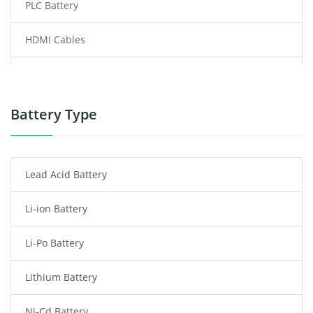
PLC Battery
HDMI Cables
Power Supply
Power Tool Battery
Battery Type
Smartphone Battery
Lead Acid Battery
Radio Communication Battery
Li-ion Battery
Tablet Battery
Li-Po Battery
Smart Watch Battery
Lithium Battery
Wireless Router Battery
Ni-Cd Battery