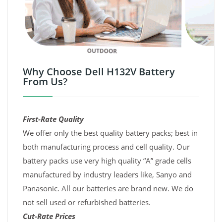
Why Choose Dell H132V Battery
From Us?
First-Rate Quality
We offer only the best quality battery packs; best in
both manufacturing process and cell quality. Our
battery packs use very high quality “A” grade cells
manufactured by industry leaders like, Sanyo and
Panasonic. All our batteries are brand new. We do
not sell used or refurbished batteries.
Cut-Rate Prices