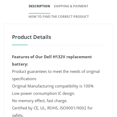
DESCRIPTION
SHIPPING & PAYMENT
HOW TO FIND THE CORRECT PRODUCT
Product Details
Features of Our Dell H132V replacement
battery:
Product guarantees to meet the needs of original
specifications
Original Manufacturing compatibility is 100%
Low power consumption IC design.
No memory effect, fast charge.
Certified by CE, UL, ROHS, ISO9001/9002 for
safety.