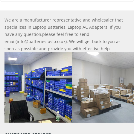
We are a manufacturer representative and wholesaler that
specializes in Laptop Batteries, Laptop AC Adapters. If you
have any question,please feel free to send
email(info@batteriesfast.co.uk). We will get back to you as
soon as possible and provide you with effective help.